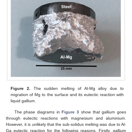
Figure 2.
The sudden melting of Al-Mg alloy due to
migration of Mg to the surface and its eutectic reaction with
liquid gallium.
The phase diagrams in
Figure 3
show that gallium goes
through eutectic reactions with magnesium and aluminium.
However, it is unlikely that the sub-solidus melting was due to Al-
Ga eutectic reaction for the following reasons. Firstly, gallium