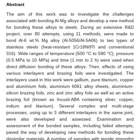
Abstract
The aim of this work was to investigate the challenges
associated with bonding Al-Mg alloys and develop a new method
for bonding these alloys to steels. During an extensive R&D
project, over 80 attempts, using 11 methods, were made to
bond Al-6 wt.% Mg alloy (Al-5056/Al-5A06) to two types of
stainless steels (heat-resistant 1Cr18Ni9Ti and conventional
316). Wide ranges of temperature (500 °C to 580 °C), pressure
(0.5 MPa to 10 MPa) and time (1 min to 2 h) were used when
direct diffusion bonding of these alloys. Then, effects of using
various interlayers and brazing foils were investigated. The
interlayers used in this work were gallium, pure titanium, copper
and aluminium foils, aluminium 6061 alloy sheets, aluminium-
silicon brazing foils, zinc and zinc alloy foils as well as an active
brazing foil (known as Incusil-ABA containing silver, copper,
indium and titanium). Several complex and multi-stage
processes, using up to 3 different interlayers in the same joint,
were also developed and assessed. Examination and
assessment of the bonded samples, including failed attempts,
paved the way of developing new methods for bonding these
dissimilar materials. A number of samples with tensile strengths