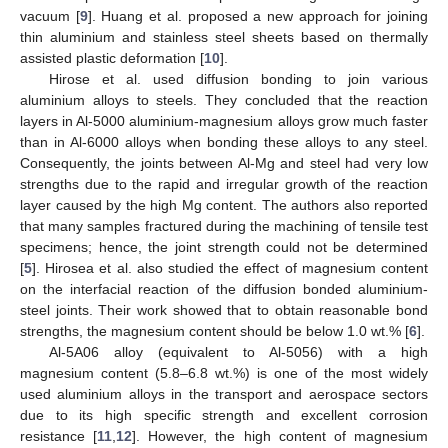
vacuum [
9
]. Huang et al. proposed a new approach for joining
thin aluminium and stainless steel sheets based on thermally
assisted plastic deformation [
10
].
Hirose et al. used diffusion bonding to join various
aluminium alloys to steels. They concluded that the reaction
layers in Al-5000 aluminium-magnesium alloys grow much faster
than in Al-6000 alloys when bonding these alloys to any steel.
Consequently, the joints between Al-Mg and steel had very low
strengths due to the rapid and irregular growth of the reaction
layer caused by the high Mg content. The authors also reported
that many samples fractured during the machining of tensile test
specimens; hence, the joint strength could not be determined
[
5
]. Hirosea et al. also studied the effect of magnesium content
on the interfacial reaction of the diffusion bonded aluminium-
steel joints. Their work showed that to obtain reasonable bond
strengths, the magnesium content should be below 1.0 wt.% [
6
].
Al-5A06 alloy (equivalent to Al-5056) with a high
magnesium content (5.8–6.8 wt.%) is one of the most widely
used aluminium alloys in the transport and aerospace sectors
due to its high specific strength and excellent corrosion
resistance [
11
,
12
]. However, the high content of magnesium