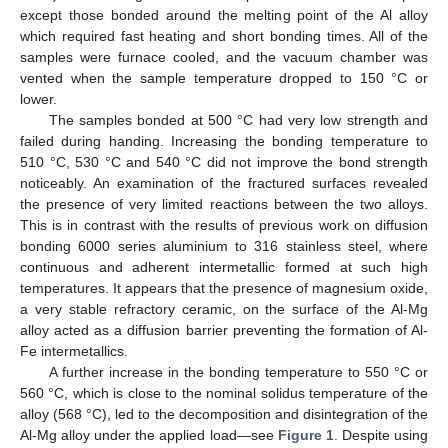
except those bonded around the melting point of the Al alloy
which required fast heating and short bonding times. All of the
samples were furnace cooled, and the vacuum chamber was
vented when the sample temperature dropped to 150 °C or
lower.
The samples bonded at 500 °C had very low strength and
failed during handing. Increasing the bonding temperature to
510 °C, 530 °C and 540 °C did not improve the bond strength
noticeably. An examination of the fractured surfaces revealed
the presence of very limited reactions between the two alloys.
This is in contrast with the results of previous work on diffusion
bonding 6000 series aluminium to 316 stainless steel, where
continuous and adherent intermetallic formed at such high
temperatures. It appears that the presence of magnesium oxide,
a very stable refractory ceramic, on the surface of the Al-Mg
alloy acted as a diffusion barrier preventing the formation of Al-
Fe intermetallics.
A further increase in the bonding temperature to 550 °C or
560 °C, which is close to the nominal solidus temperature of the
alloy (568 °C), led to the decomposition and disintegration of the
Al-Mg alloy under the applied load—see
Figure 1
. Despite using