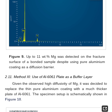
Figure 9.
Up to 11 wt.% Mg was detected on the fracture
surface of a bonded sample despite using pure aluminium
coating as a diffusion barrier.
2.11. Method XI: Use of Al-6061 Plate as a Buffer Layer
Given the observed high diffusivity of Mg, it was decided to
replace the thin pure aluminium coating with a much thicker
plate of Al-6061. The specimen setup is schematically shown in
Figure 10
.