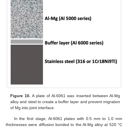
Figure 10.
A plate of Al-6061 was inserted between Al-Mg
alloy and steel to create a buffer layer and prevent migration
of Mg into joint interface.
In the first stage, Al-6061 plates with 0.5 mm to 1.0 mm
thicknesses were diffusion bonded to the Al-Mg alloy at 520 °C