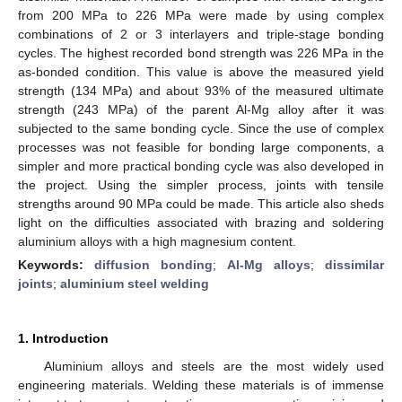
from 200 MPa to 226 MPa were made by using complex
combinations of 2 or 3 interlayers and triple-stage bonding
cycles. The highest recorded bond strength was 226 MPa in the
as-bonded condition. This value is above the measured yield
strength (134 MPa) and about 93% of the measured ultimate
strength (243 MPa) of the parent Al-Mg alloy after it was
subjected to the same bonding cycle. Since the use of complex
processes was not feasible for bonding large components, a
simpler and more practical bonding cycle was also developed in
the project. Using the simpler process, joints with tensile
strengths around 90 MPa could be made. This article also sheds
light on the difficulties associated with brazing and soldering
aluminium alloys with a high magnesium content.
Keywords:
diffusion bonding
;
Al-Mg alloys
;
dissimilar
joints
;
aluminium steel welding
1. Introduction
Aluminium alloys and steels are the most widely used
engineering materials. Welding these materials is of immense