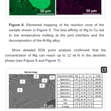
Figure 6.
Elemental mapping of the reaction zone of the
sample shown in
Figure 5
. The bias affinity of Mg to Cu led
to low temperature melting at the joint interface and the
decomposition of the Al-Mg alloy.
More detailed EDX point analysis confirmed that the
concentration of Mg can reach up to 12 wt.% in the dendritic
phase (see
Figure 6
and
Figure 7
).