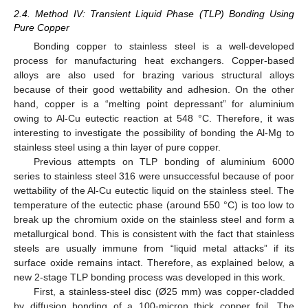
2.4. Method IV: Transient Liquid Phase (TLP) Bonding Using
Pure Copper
Bonding copper to stainless steel is a well-developed
process for manufacturing heat exchangers. Copper-based
alloys are also used for brazing various structural alloys
because of their good wettability and adhesion. On the other
hand, copper is a “melting point depressant” for aluminium
owing to Al-Cu eutectic reaction at 548 °C. Therefore, it was
interesting to investigate the possibility of bonding the Al-Mg to
stainless steel using a thin layer of pure copper.
Previous attempts on TLP bonding of aluminium 6000
series to stainless steel 316 were unsuccessful because of poor
wettability of the Al-Cu eutectic liquid on the stainless steel. The
temperature of the eutectic phase (around 550 °C) is too low to
break up the chromium oxide on the stainless steel and form a
metallurgical bond. This is consistent with the fact that stainless
steels are usually immune from “liquid metal attacks” if its
surface oxide remains intact. Therefore, as explained below, a
new 2-stage TLP bonding process was developed in this work.
First, a stainless-steel disc (Ø25 mm) was copper-cladded
by diffusion bonding of a 100-micron thick copper foil. The