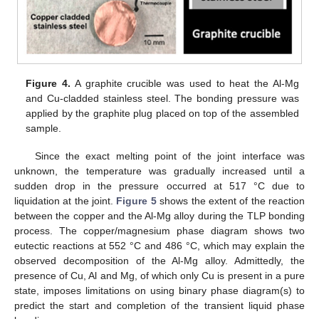
Figure 4.
A graphite crucible was used to heat the Al-Mg
and Cu-cladded stainless steel. The bonding pressure was
applied by the graphite plug placed on top of the assembled
sample.
Since the exact melting point of the joint interface was
unknown, the temperature was gradually increased until a
sudden drop in the pressure occurred at 517 °C due to
liquidation at the joint.
Figure 5
shows the extent of the reaction
between the copper and the Al-Mg alloy during the TLP bonding
process. The copper/magnesium phase diagram shows two
eutectic reactions at 552 °C and 486 °C, which may explain the
observed decomposition of the Al-Mg alloy. Admittedly, the
presence of Cu, Al and Mg, of which only Cu is present in a pure
state, imposes limitations on using binary phase diagram(s) to
predict the start and completion of the transient liquid phase