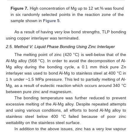
Figure 7.
High concentration of Mg up to 12 wt.% was found
in six randomly selected points in the reaction zone of the
sample shown in
Figure 5
.
As a result of having very low bond strengths, TLP bonding
using copper interlayer was terminated.
2.5. Method V: Liquid Phase Bonding Using Zinc Interlayer
The melting point of zinc (420 °C) is well-below that of the
Al-Mg alloy (568 °C). In order to avoid the decomposition of Al-
Mg alloy during the bonding cycle, a 0.1 mm thick pure Zn
interlayer was used to bond Al-Mg to stainless steel at 400 °C in
1 h under ~1.5 MPa pressure. This led to partially melting of Al-
Mg, as a result of eutectic reaction which occurs around 340 °C
between pure zinc and magnesium.
The bonding temperature was further reduced to prevent
excessive melting of the Al-Mg alloy. Despite repeated attempts
and using various conditions, all efforts to bond Al-Mg alloy to
stainless steel below 400 °C failed because of poor zinc
wettability on the stainless steel surface.
In addition to the above issues, zinc has a very low vapour