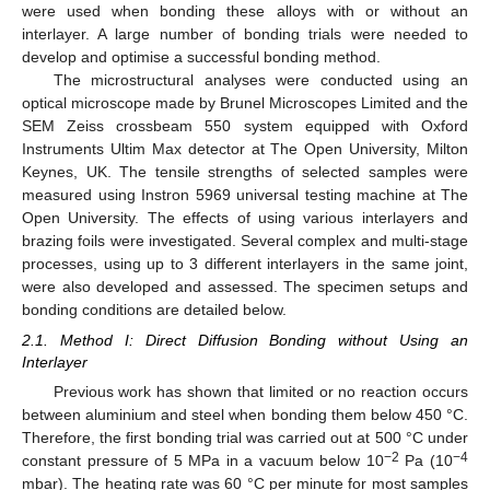
were used when bonding these alloys with or without an
interlayer. A large number of bonding trials were needed to
develop and optimise a successful bonding method.
The microstructural analyses were conducted using an
optical microscope made by Brunel Microscopes Limited and the
SEM Zeiss crossbeam 550 system equipped with Oxford
Instruments Ultim Max detector at The Open University, Milton
Keynes, UK. The tensile strengths of selected samples were
measured using Instron 5969 universal testing machine at The
Open University. The effects of using various interlayers and
brazing foils were investigated. Several complex and multi-stage
processes, using up to 3 different interlayers in the same joint,
were also developed and assessed. The specimen setups and
bonding conditions are detailed below.
2.1. Method I: Direct Diffusion Bonding without Using an
Interlayer
Previous work has shown that limited or no reaction occurs
between aluminium and steel when bonding them below 450 °C.
Therefore, the first bonding trial was carried out at 500 °C under
−2
−4
constant pressure of 5 MPa in a vacuum below 10
Pa (10
mbar). The heating rate was 60 °C per minute for most samples