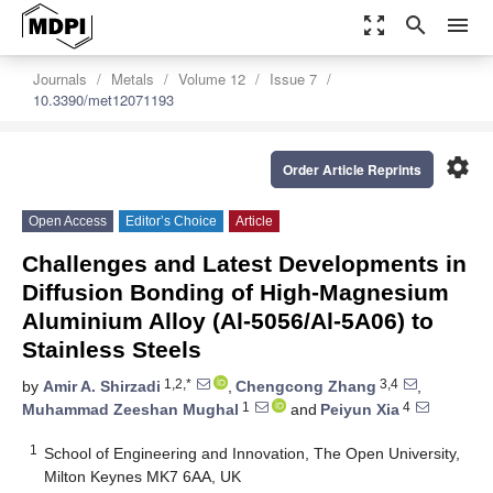
zoom_out_map
search
menu
Journals
Metals
Volume 12
Issue 7
10.3390/met12071193
settings
Order Article Reprints
Open Access
Editor’s Choice
Article
Challenges and Latest Developments in
Diffusion Bonding of High-Magnesium
Aluminium Alloy (Al-5056/Al-5A06) to
Stainless Steels
1,2,*
3,4
by
Amir A. Shirzadi
,
Chengcong Zhang
,
1
4
Muhammad Zeeshan Mughal
and
Peiyun Xia
1
School of Engineering and Innovation, The Open University,
Milton Keynes MK7 6AA, UK