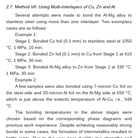
2.7. Method VII: Using Multi-Interlayers of Cu, Zn and Al
Several attempts were made to bond the Al-Mg alloy to
stainless steel using more than one interlayer. Two exemplary
cases are as follows:
Example 1:
Stage 1: Bonded Cu foil (0.1 mm) to stainless steel at 1050
°C, 1 MPa, 10 min;
Stage 2: Bonded Zn foil (0.1 mm) to Cu from Stage 1 at 410
°C, 1 MPa, 30 min;
Stage 3: Bonded Al-Mg alloy to Zn from Stage 2 at 330 °C,
1 MPa, 30 min.
Example 2:
A few samples were also bonded using 7-micron Cu foil on
the steel side and 20-micron Al foil on the Al-Mg side at 550 °C,
which is just above the eutectic temperature of Al-Cu, i.e., 548
°C.
The bonding temperatures in the above stages were
chosen based on the corresponding phase diagrams and
previous work experience. Despite achieving reasonably strong
bonds in some cases, the formation of intermetallics resulted in