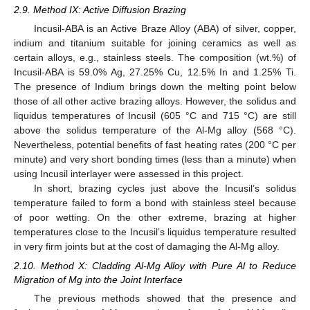
2.9. Method IX: Active Diffusion Brazing
Incusil-ABA is an Active Braze Alloy (ABA) of silver, copper,
indium and titanium suitable for joining ceramics as well as
certain alloys, e.g., stainless steels. The composition (wt.%) of
Incusil-ABA is 59.0% Ag, 27.25% Cu, 12.5% In and 1.25% Ti.
The presence of Indium brings down the melting point below
those of all other active brazing alloys. However, the solidus and
liquidus temperatures of Incusil (605 °C and 715 °C) are still
above the solidus temperature of the Al-Mg alloy (568 °C).
Nevertheless, potential benefits of fast heating rates (200 °C per
minute) and very short bonding times (less than a minute) when
using Incusil interlayer were assessed in this project.
In short, brazing cycles just above the Incusil’s solidus
temperature failed to form a bond with stainless steel because
of poor wetting. On the other extreme, brazing at higher
temperatures close to the Incusil’s liquidus temperature resulted
in very firm joints but at the cost of damaging the Al-Mg alloy.
2.10. Method X: Cladding Al-Mg Alloy with Pure Al to Reduce
Migration of Mg into the Joint Interface
The previous methods showed that the presence and