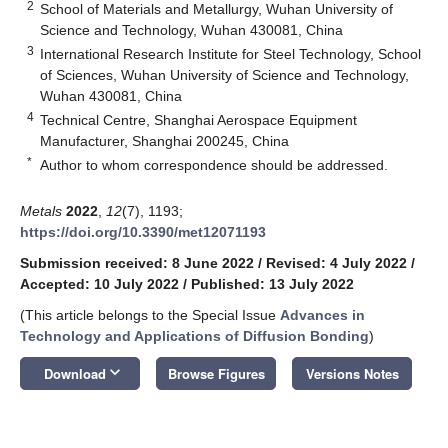
2
School of Materials and Metallurgy, Wuhan University of
Science and Technology, Wuhan 430081, China
3
International Research Institute for Steel Technology, School
of Sciences, Wuhan University of Science and Technology,
Wuhan 430081, China
4
Technical Centre, Shanghai Aerospace Equipment
Manufacturer, Shanghai 200245, China
*
Author to whom correspondence should be addressed.
Metals
2022
,
12
(7), 1193;
https://doi.org/10.3390/met12071193
Submission received: 8 June 2022
/
Revised: 4 July 2022
/
Accepted: 10 July 2022
/
Published: 13 July 2022
(This article belongs to the Special Issue
Advances in
Technology and Applications of Diffusion Bonding
)
keyboard_arrow_down
Download
Browse Figures
Versions Notes