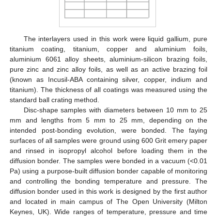
The interlayers used in this work were liquid gallium, pure
titanium coating, titanium, copper and aluminium foils,
aluminium 6061 alloy sheets, aluminium-silicon brazing foils,
pure zinc and zinc alloy foils, as well as an active brazing foil
(known as Incusil-ABA containing silver, copper, indium and
titanium). The thickness of all coatings was measured using the
standard ball crating method.
Disc-shape samples with diameters between 10 mm to 25
mm and lengths from 5 mm to 25 mm, depending on the
intended post-bonding evolution, were bonded. The faying
surfaces of all samples were ground using 600 Grit emery paper
and rinsed in isopropyl alcohol before loading them in the
diffusion bonder. The samples were bonded in a vacuum (<0.01
Pa) using a purpose-built diffusion bonder capable of monitoring
and controlling the bonding temperature and pressure. The
diffusion bonder used in this work is designed by the first author
and located in main campus of The Open University (Milton
Keynes, UK). Wide ranges of temperature, pressure and time