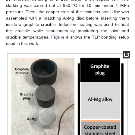
cladding was carried out at 950 °C for 10 min under 1 MPa
pressure. Then, the copper side of the stainless-steel disc was
assembled with a matching Al-Mg disc before inserting them
inside a graphite crucible. Induction heating was used to heat
the crucible while simultaneously monitoring the joint and
crucible temperatures.
Figure 4
shows the TLP bonding setup
used in this work.