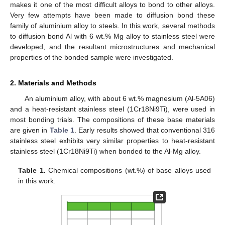
makes it one of the most difficult alloys to bond to other alloys.
Very few attempts have been made to diffusion bond these
family of aluminium alloy to steels. In this work, several methods
to diffusion bond Al with 6 wt.% Mg alloy to stainless steel were
developed, and the resultant microstructures and mechanical
properties of the bonded sample were investigated.
2. Materials and Methods
An aluminium alloy, with about 6 wt.% magnesium (Al-5A06)
and a heat-resistant stainless steel (1Cr18Ni9Ti), were used in
most bonding trials. The compositions of these base materials
are given in
Table 1
. Early results showed that conventional 316
stainless steel exhibits very similar properties to heat-resistant
stainless steel (1Cr18Ni9Ti) when bonded to the Al-Mg alloy.
Table 1.
Chemical compositions (wt.%) of base alloys used
in this work.