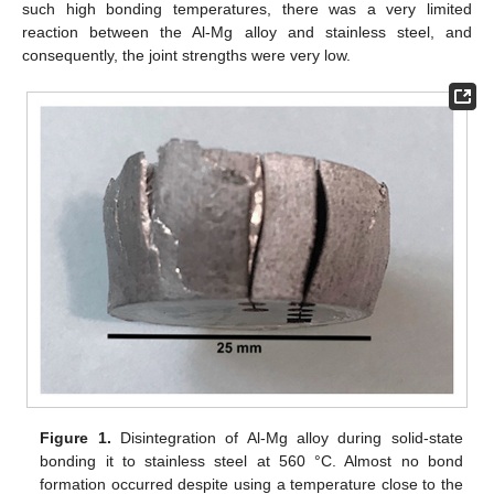
such high bonding temperatures, there was a very limited
reaction between the Al-Mg alloy and stainless steel, and
consequently, the joint strengths were very low.
Figure 1.
Disintegration of Al-Mg alloy during solid-state
bonding it to stainless steel at 560 °C. Almost no bond
formation occurred despite using a temperature close to the