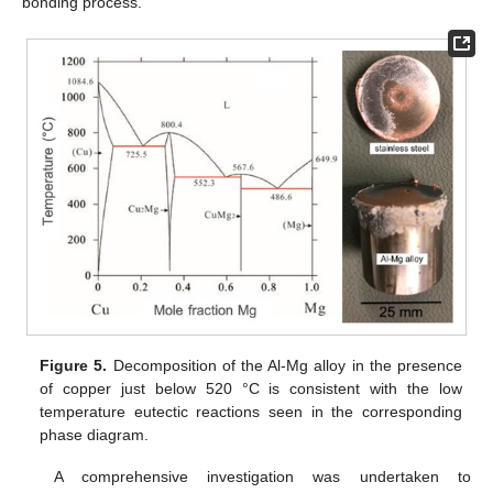
bonding process.
Figure 5.
Decomposition of the Al-Mg alloy in the presence
of copper just below 520 °C is consistent with the low
temperature eutectic reactions seen in the corresponding
phase diagram.
A comprehensive investigation was undertaken to