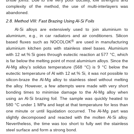
brittle joints. Due to the very poor ductility, low strengths and
complexity of the method, the use of multi-interlayers was
abandoned.
2.8. Method VIII: Fast Brazing Using Al-Si Foils
Al-Si alloys are extensively used to join aluminium to
aluminium, e.g., in car radiators and air conditioners. Silicon
®
based fluxes such as NOCOLOK
are used in manufacturing
aluminium kitchen pots with stainless steel bases. Aluminium
with 12 wt.% Si goes through eutectic reaction at 577 °C, which
is far below the melting point of most aluminium alloys. Since the
Al-Mg alloy’s solidus temperature (568 °C) is 9 °C below the
eutectic temperature of Al with 12 wt.% Si, it was not possible to
silicon-braze the Al-Mg alloy to stainless steel without melting
the alloy. However, a few attempts were made with very short
bonding times to minimise damage to the Al-Mg alloy when
using an Al-Si brazing foil. The sample was quickly heated to
580 °C under 1 MPa and kept at that temperature for less than
one minute or until liquidation occurred. The Al-Mg part was
slightly decomposed and reacted with the molten Al-Si alloy.
Nevertheless, the time was too short to fully wet the stainless
steel surface and form a strong bond.