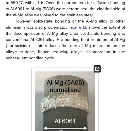
to 550 °C within 1 h. Once the parameters for diffusion bonding
13. May
14. May
15. May
16. May
17. May
18. May
19. May
20. May
21. May
23. May
24. May
25. May
26. May
27. May
28. May
29. May
30. May
31. May
2. Jun
3. Jun
4. Jun
5. Jun
6. Jun
7. Jun
8. Jun
9. Jun
10. Jun
12. Jun
13. Jun
14. Jun
15. Jun
16. Jun
17. Jun
18. Jun
19. Jun
20. Jun
22. Jun
23. Jun
24. Jun
25. Jun
26. Jun
27. Jun
28. Jun
29. Jun
30. Jun
2. Jul
3. Jul
4. Jul
5. Jul
6. Jul
7. Jul
8. Jul
9. Jul
10. Jul
12. Jul
13. Jul
14. Jul
15. Jul
16. Jul
17. Jul
18. Jul
19. Jul
20. Jul
22. Jul
23. Jul
24. Jul
25. Jul
26. Jul
27. Jul
28. Jul
29. Jul
30. Jul
1. Aug
2. Aug
3. Aug
4. Aug
5. Aug
6. Aug
7. Aug
8. Aug
9. Aug
of Al-6061 to Al-Mg (5A06) were determined, the cladded side of
the Al-Mg alloy was joined to the stainless steel.
However, solid-state bonding of the Al-Mg alloy to other
aluminium was also problematic.
Figure 11
shows the extent of
the decomposition of Al-Mg alloy after solid-state bonding it to
conventional Al-6061 alloy. Pre-bonding heat treatment of Al-Mg
(normalising) in air reduces the rate of Mg migration on the
alloy’s surface, hence reducing alloy’s disintegration in the
subsequent bonding cycle.