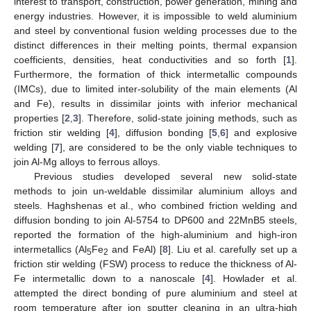
interest to transport, construction, power generation, mining and
energy industries. However, it is impossible to weld aluminium
and steel by conventional fusion welding processes due to the
distinct differences in their melting points, thermal expansion
coefficients, densities, heat conductivities and so forth [
1
].
Furthermore, the formation of thick intermetallic compounds
(IMCs), due to limited inter-solubility of the main elements (Al
and Fe), results in dissimilar joints with inferior mechanical
properties [
2
,
3
]. Therefore, solid-state joining methods, such as
friction stir welding [
4
], diffusion bonding [
5
,
6
] and explosive
welding [
7
], are considered to be the only viable techniques to
join Al-Mg alloys to ferrous alloys.
Previous studies developed several new solid-state
methods to join un-weldable dissimilar aluminium alloys and
steels. Haghshenas et al., who combined friction welding and
diffusion bonding to join Al-5754 to DP600 and 22MnB5 steels,
reported the formation of the high-aluminium and high-iron
intermetallics (Al
Fe
and FeAl) [
8
]. Liu et al. carefully set up a
5
2
friction stir welding (FSW) process to reduce the thickness of Al-
Fe intermetallic down to a nanoscale [
4
]. Howlader et al.
attempted the direct bonding of pure aluminium and steel at
room temperature after ion sputter cleaning in an ultra-high