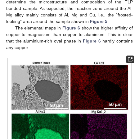
determine the microstructure and composition of the TLP
bonded sample. As expected, the reaction zone around the Al-
Mg alloy mainly consists of Al, Mg and Cu, i.e., the “frosted-
looking” area around the sample shown in
Figure 5
.
The elemental maps in
Figure 6
show the higher affinity of
copper to magnesium than copper to aluminium. This is clear
that the aluminium-rich oval phase in
Figure 6
hardly contains
any copper.