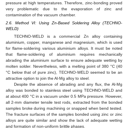
pressure at high temperatures. Therefore, zinc-bonding proved
very problematic due to the evaporation of zinc and
contamination of the vacuum chamber.
2.6. Method VI: Using Zn-Based Soldering Alloy (TECHNO-
WELD)
TECHNO-WELD is a commercial Zn alloy containing
aluminium, copper, manganese and magnesium, which is used
for flame-soldering various aluminium alloys. It must be noted
that flame-soldering of aluminium requires mechanically
abrading the aluminium surface to ensure adequate wetting by
molten solder. Nevertheless, with a melting point of 380 °C (40
°C below that of pure zinc), TECHNO-WELD seemed to be an
attractive option to join the Al-Mg alloy to steel.
Despite the absence of abrading and any flux, the Al-Mg
alloy was bonded to stainless steel using TECHNO-WELD and
at about 400 °C in a vacuum under 0.5 MPa pressure. However,
all 2-mm diameter tensile test rods, extracted from the bonded
samples broke during machining or snapped when bend tested.
The fracture surfaces of the samples bonded using zinc or zinc
alloys are quite similar and show the lack of adequate wetting
and formation of non-uniform brittle phases.