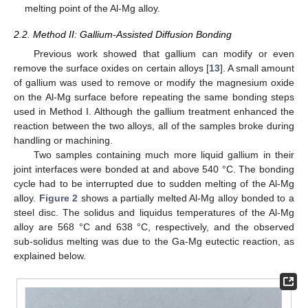
melting point of the Al-Mg alloy.
2.2. Method II: Gallium-Assisted Diffusion Bonding
Previous work showed that gallium can modify or even
remove the surface oxides on certain alloys [
13
]. A small amount
of gallium was used to remove or modify the magnesium oxide
on the Al-Mg surface before repeating the same bonding steps
used in Method I. Although the gallium treatment enhanced the
reaction between the two alloys, all of the samples broke during
handling or machining.
Two samples containing much more liquid gallium in their
joint interfaces were bonded at and above 540 °C. The bonding
cycle had to be interrupted due to sudden melting of the Al-Mg
alloy.
Figure 2
shows a partially melted Al-Mg alloy bonded to a
steel disc. The solidus and liquidus temperatures of the Al-Mg
alloy are 568 °C and 638 °C, respectively, and the observed
sub-solidus melting was due to the Ga-Mg eutectic reaction, as
explained below.