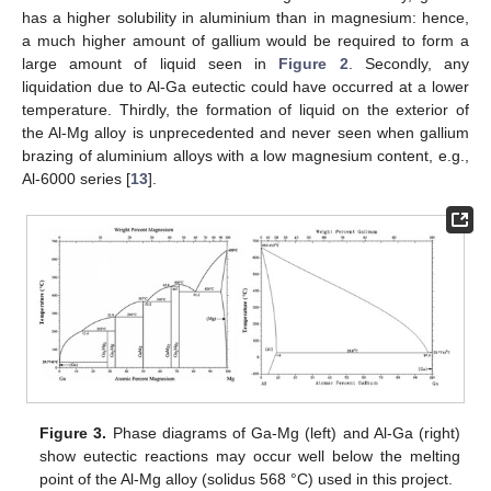
has a higher solubility in aluminium than in magnesium: hence,
a much higher amount of gallium would be required to form a
large amount of liquid seen in
Figure 2
. Secondly, any
liquidation due to Al-Ga eutectic could have occurred at a lower
temperature. Thirdly, the formation of liquid on the exterior of
the Al-Mg alloy is unprecedented and never seen when gallium
brazing of aluminium alloys with a low magnesium content, e.g.,
Al-6000 series [
13
].
Figure 3.
Phase diagrams of Ga-Mg (left) and Al-Ga (right)
show eutectic reactions may occur well below the melting
point of the Al-Mg alloy (solidus 568 °C) used in this project.