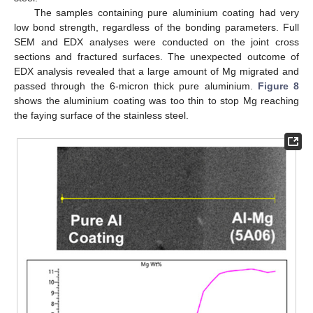
The samples containing pure aluminium coating had very
low bond strength, regardless of the bonding parameters. Full
SEM and EDX analyses were conducted on the joint cross
sections and fractured surfaces. The unexpected outcome of
EDX analysis revealed that a large amount of Mg migrated and
passed through the 6-micron thick pure aluminium.
Figure 8
shows the aluminium coating was too thin to stop Mg reaching
the faying surface of the stainless steel.