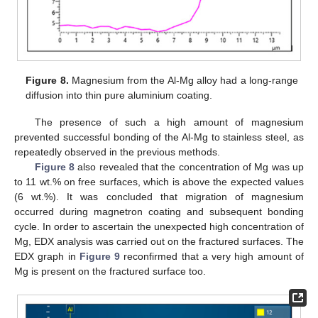
Figure 8.
Magnesium from the Al-Mg alloy had a long-range
diffusion into thin pure aluminium coating.
The presence of such a high amount of magnesium
prevented successful bonding of the Al-Mg to stainless steel, as
repeatedly observed in the previous methods.
Figure 8
also revealed that the concentration of Mg was up
to 11 wt.% on free surfaces, which is above the expected values
(6 wt.%). It was concluded that migration of magnesium
occurred during magnetron coating and subsequent bonding
cycle. In order to ascertain the unexpected high concentration of
Mg, EDX analysis was carried out on the fractured surfaces. The
EDX graph in
Figure 9
reconfirmed that a very high amount of
Mg is present on the fractured surface too.