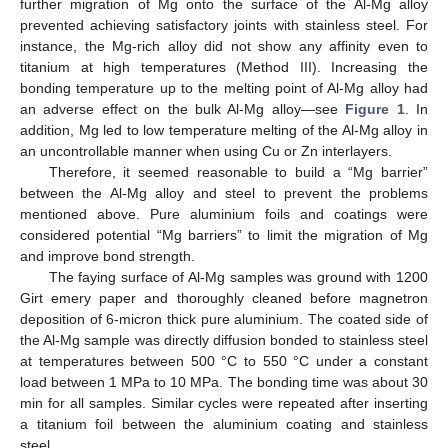
further migration of Mg onto the surface of the Al-Mg alloy
prevented achieving satisfactory joints with stainless steel. For
instance, the Mg-rich alloy did not show any affinity even to
titanium at high temperatures (Method III). Increasing the
bonding temperature up to the melting point of Al-Mg alloy had
an adverse effect on the bulk Al-Mg alloy—see
Figure 1
. In
addition, Mg led to low temperature melting of the Al-Mg alloy in
an uncontrollable manner when using Cu or Zn interlayers.
Therefore, it seemed reasonable to build a “Mg barrier”
between the Al-Mg alloy and steel to prevent the problems
mentioned above. Pure aluminium foils and coatings were
considered potential “Mg barriers” to limit the migration of Mg
and improve bond strength.
The faying surface of Al-Mg samples was ground with 1200
Girt emery paper and thoroughly cleaned before magnetron
deposition of 6-micron thick pure aluminium. The coated side of
the Al-Mg sample was directly diffusion bonded to stainless steel
at temperatures between 500 °C to 550 °C under a constant
load between 1 MPa to 10 MPa. The bonding time was about 30
min for all samples. Similar cycles were repeated after inserting
a titanium foil between the aluminium coating and stainless
steel.