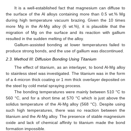
It is a well-established fact that magnesium can diffuse to
the surface of the Al alloys containing more than 0.5 wt.% Mg
during high temperature vacuum brazing. Given the 10 times
more Mg in the Al-Mg alloy (6 wt.%), it is plausible that the
migration of Mg on the surface and its reaction with gallium
resulted in the sudden melting of the alloy.
Gallium-assisted bonding at lower temperatures failed to
produce strong bonds, and the use of gallium was discontinued.
2.3. Method III: Diffusion Bonding Using Titanium
The effect of titanium, as an interlayer, to bond Al-Mg alloy
to stainless steel was investigated. The titanium was in the form
of a 4-micron thick coating or 1 mm thick overlayer deposited on
the steel by cold metal spraying process.
The bonding temperatures were mainly between 510 °C to
560 °C, and for a short time at 570 °C which is just above the
solidus temperature of the Al-Mg alloy (568 °C). Despite using
such high temperatures, there was no reaction between the
titanium and the Al-Mg alloy. The presence of stable magnesium
oxide and lack of chemical affinity to titanium made the bond
formation impossible.