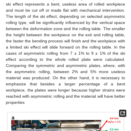
ski effect represents a bent, useless area of rolled workpiece
and must be cut off or made flat with mechanical intervention.
The length of the ski effect, depending on selected asymmetric
rolling type, will be significantly influenced by the vertical space
between the deformation zone and the rolling table. The smaller
the height between the workpiece on the exit and rolling table,
the faster the bending process will finish and the workpiece with
a limited ski effect will slide forward on the rolling table. In the
cases of asymmetric rolling from 7 ± 1% to 9 ± 1% of the ski
effect according to the whole rolled plate were calculated.
Comparing the symmetric and asymmetric plates, where, with
the asymmetric rolling, between 2% and 5% more useless
material was produced. On the other hand, it is necessary to
emphasize that besides a larger percentage of a bent
workpiece, the plates were longer because higher strains were
reached with asymmetric rolling and the material will have better
properties