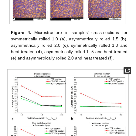
Figure 4.
Microstructure in samples’ cross-sections for
symmetrically rolled 1.0 (
a
), asymmetrically rolled 1.5 (
b
),
asymmetrically rolled 2.0 (
c
), symmetrically rolled 1.0 and
heat treated (
d
), asymmetrically rolled 1. 5 and heat treated
(
e
) and asymmetrically rolled 2.0 and heat treated (
f
).