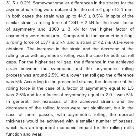
31.5 ± 0.2%. Somewhat smaller differences in the strains for the
asymmetric rolling were obtained for the set roll gap of 3.1 mm.
In both cases the strain was up to 44.9 ± 0.5%. In spite of the
similar strain, a rolling force of 1341 ± 2 kN for the lower factor
of asymmetry and 1309 ± 3 kN for the higher factor of
asymmetry were measured. Compared to the symmetric rolling,
a rolling force of 1377 ± 2 kN and a strain of 42.7 ± 0.1% were
obtained. The increase in the strain and the decrease of the
rolling force with asymmetric rolling was the case for both set roll
gaps. For the higher set roll gap, the difference in the achieved
strain between the symmetric and the asymmetric rolling
process was around 2.5%. At a lower set roll gap the difference
was 5%. According to the presented strains, the decrease of the
rolling force in the case of a factor of asymmetry equal to 1.5
was 2.5% and for a factor of asymmetry equal to 2.0 it was 5%.
In general, the increases of the achieved strains and the
decreases of the rolling forces were not significant, but in the
case of more passes, with asymmetric rolling, the desired
thickness would be achieved with a smaller number of passes,
which has an important economic impact for the rolling mill’s
function and wear.