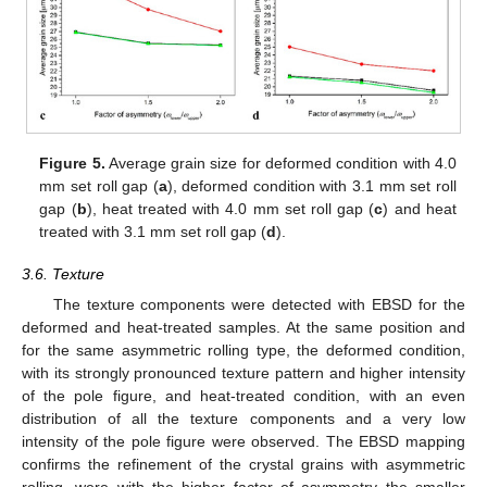
Figure 5.
Average grain size for deformed condition with 4.0
mm set roll gap (
a
), deformed condition with 3.1 mm set roll
gap (
b
), heat treated with 4.0 mm set roll gap (
c
) and heat
treated with 3.1 mm set roll gap (
d
).
3.6. Texture
The texture components were detected with EBSD for the
deformed and heat-treated samples. At the same position and
for the same asymmetric rolling type, the deformed condition,
with its strongly pronounced texture pattern and higher intensity
of the pole figure, and heat-treated condition, with an even
distribution of all the texture components and a very low
intensity of the pole figure were observed. The EBSD mapping
confirms the refinement of the crystal grains with asymmetric
rolling, were with the higher factor of asymmetry the smaller