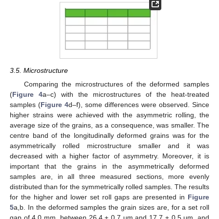
3.5. Microstructure
Comparing the microstructures of the deformed samples
(
Figure 4
a–c) with the microstructures of the heat-treated
samples (
Figure 4
d–f), some differences were observed. Since
higher strains were achieved with the asymmetric rolling, the
average size of the grains, as a consequence, was smaller. The
centre band of the longitudinally deformed grains was for the
asymmetrically rolled microstructure smaller and it was
decreased with a higher factor of asymmetry. Moreover, it is
important that the grains in the asymmetrically deformed
samples are, in all three measured sections, more evenly
distributed than for the symmetrically rolled samples. The results
for the higher and lower set roll gaps are presented in
Figure
5
a,b. In the deformed samples the grain sizes are, for a set roll
gap of 4.0 mm, between 26.4 ± 0.7 μm and 17.7 ± 0.5 μm, and