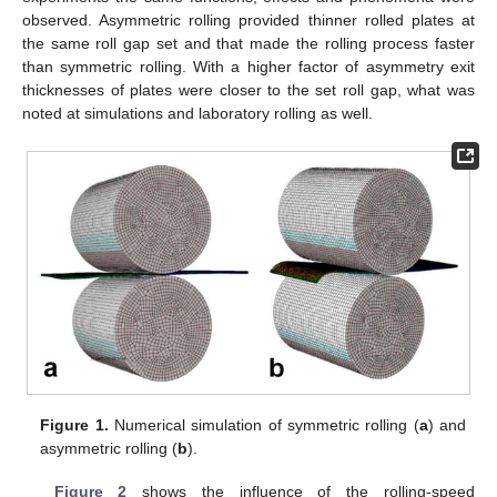
observed. Asymmetric rolling provided thinner rolled plates at
the same roll gap set and that made the rolling process faster
than symmetric rolling. With a higher factor of asymmetry exit
thicknesses of plates were closer to the set roll gap, what was
noted at simulations and laboratory rolling as well.
Figure 1.
Numerical simulation of symmetric rolling (
a
) and
asymmetric rolling (
b
).
Figure 2
shows the influence of the rolling-speed