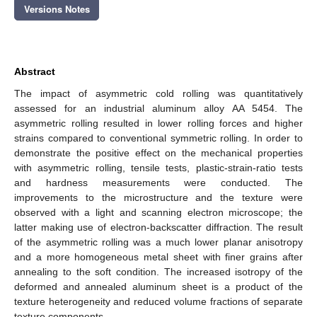
Versions Notes
Abstract
The impact of asymmetric cold rolling was quantitatively
assessed for an industrial aluminum alloy AA 5454. The
asymmetric rolling resulted in lower rolling forces and higher
strains compared to conventional symmetric rolling. In order to
demonstrate the positive effect on the mechanical properties
with asymmetric rolling, tensile tests, plastic-strain-ratio tests
and hardness measurements were conducted. The
improvements to the microstructure and the texture were
observed with a light and scanning electron microscope; the
latter making use of electron-backscatter diffraction. The result
of the asymmetric rolling was a much lower planar anisotropy
and a more homogeneous metal sheet with finer grains after
annealing to the soft condition. The increased isotropy of the
deformed and annealed aluminum sheet is a product of the
texture heterogeneity and reduced volume fractions of separate
texture components.