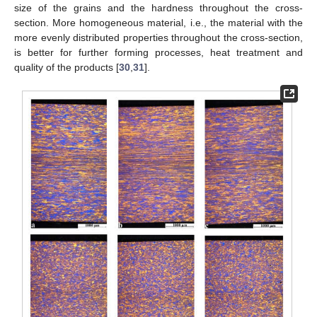
size of the grains and the hardness throughout the cross-
section. More homogeneous material, i.e., the material with the
more evenly distributed properties throughout the cross-section,
is better for further forming processes, heat treatment and
quality of the products [
30
,
31
].