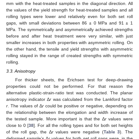
mm with the heat-treated samples in the diagonal direction. All
the values of the yield strength for heat-treated samples and all
rolling types were lower and relatively even for both set roll
gaps, with small deviations between 86 ± 0 MPa and 91 ± 1
MPa. The symmetrically and asymmetrically achieved strengths
before and after heat treatment were very similar, with just
smaller increases in both properties with asymmetric rolling. On
the other hand, the tensile and yield strengths with asymmetric
rolling stayed in the range of created strengths with symmetric
rolling.
3.3. Anisotropy
For thicker sheets, the Erichsen test for deep-drawing
properties could not be performed. For that reason the
alternative plastic-strain-ratio test was conducted. The planar
anisotropy indicator Δ
r
was calculated from the Lankford factor
r
. The values of Δ
r
could be positive or negative, depending on
the relationship between the elongation and width increase of
the tested sample. More important is that the Δ
r
values were
close to 0 [
38
]. For all the rolling types and for both set heights
of the roll gap, the Δ
r
values were negative (
Table 3
). The
deformed sample’s Δ
r
values for both set roll gaps were, in the