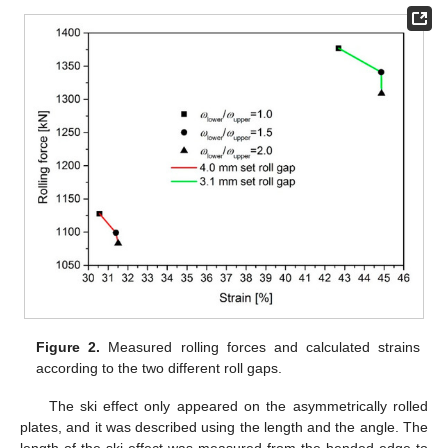
Figure 2.
Measured rolling forces and calculated strains
according to the two different roll gaps.
The ski effect only appeared on the asymmetrically rolled
plates, and it was described using the length and the angle. The
length of the ski effect was measured from the bended edge to