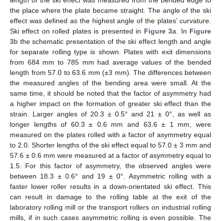
the place where the plate became straight. The angle of the ski
effect was defined as the highest angle of the plates’ curvature.
Ski effect on rolled plates is presented in
Figure 3
a. In
Figure
3
b the schematic presentation of the ski effect length and angle
for separate rolling type is shown. Plates with exit dimensions
from 684 mm to 785 mm had average values of the bended
length from 57.0 to 63.6 mm (±3 mm). The differences between
the measured angles of the bending area were small. At the
same time, it should be noted that the factor of asymmetry had
a higher impact on the formation of greater ski effect than the
strain. Larger angles of 20.3 ± 0.5° and 21 ± 0°, as well as
longer lengths of 60.3 ± 0.6 mm and 63.6 ± 1 mm, were
measured on the plates rolled with a factor of asymmetry equal
to 2.0. Shorter lengths of the ski effect equal to 57.0 ± 3 mm and
57.6 ± 0.6 mm were measured at a factor of asymmetry equal to
1.5. For this factor of asymmetry, the observed angles were
between 18.3 ± 0.6° and 19 ± 0°. Asymmetric rolling with a
faster lower roller results in a down-orientated ski effect. This
can result in damage to the rolling table at the exit of the
laboratory rolling mill or the transport rollers on industrial rolling
mills, if in such cases asymmetric rolling is even possible. The