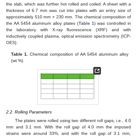
the slab, which was further hot rolled and coiled. A sheet with a
thickness of 6.7 mm was cut into plates with an entry size of
approximately 510 mm × 230 mm. The chemical composition of
the AA 5454 aluminum alloy plates (
Table 1
) was controlled in
the laboratory with X-ray fluorescence (XRF) and with
inductively coupled plasma, optical emission spectrometry (ICP-
OES).
Table 1.
Chemical composition of AA 5454 aluminum alloy
(wt.%).
2.2. Rolling Parameters
The plates were rolled using two different roll gaps, i.e., 4.0
mm and 3.1 mm. With the roll gap of 4.0 mm the imposed
strains were around 33%, and with the roll gap of 3.1 mm,