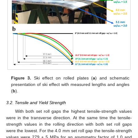
Figure 3.
Ski effect on rolled plates (
a
) and schematic
presentation of ski effect with measured lengths and angles
(
b
).
3.2. Tensile and Yield Strength
With both set roll gaps the highest tensile-strength values
were in the transverse direction. At the same time the tensile-
strength values in the rolling direction with both set roll gaps
were the lowest. For the 4.0 mm set roll gap the tensile-strength
values were 279 ± 5 MPa for an asymmetry factor of 1.0 and