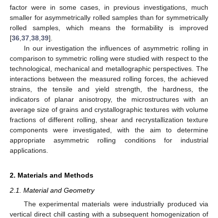
factor were in some cases, in previous investigations, much
smaller for asymmetrically rolled samples than for symmetrically
rolled samples, which means the formability is improved
[
36
,
37
,
38
,
39
].
In our investigation the influences of asymmetric rolling in
comparison to symmetric rolling were studied with respect to the
technological, mechanical and metallographic perspectives. The
interactions between the measured rolling forces, the achieved
strains, the tensile and yield strength, the hardness, the
indicators of planar anisotropy, the microstructures with an
average size of grains and crystallographic textures with volume
fractions of different rolling, shear and recrystallization texture
components were investigated, with the aim to determine
appropriate asymmetric rolling conditions for industrial
applications.
2. Materials and Methods
2.1. Material and Geometry
The experimental materials were industrially produced via
vertical direct chill casting with a subsequent homogenization of