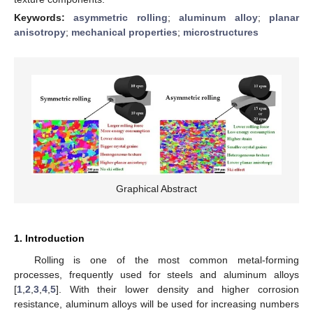
Keywords:
asymmetric rolling
;
aluminum alloy
;
planar
anisotropy
;
mechanical properties
;
microstructures
Graphical Abstract
1. Introduction
Rolling is one of the most common metal-forming
processes, frequently used for steels and aluminum alloys
[
1
,
2
,
3
,
4
,
5
]. With their lower density and higher corrosion
resistance, aluminum alloys will be used for increasing numbers