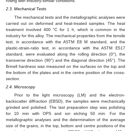
rolling with industry-similar conditions.
2.3. Mechanical Tests
The mechanical tests and the metallographic analyses were
carried out on deformed and heat-treated samples. The heat
treatment involved 400 °C for 1 h, which is common in the
industry for this alloy. The mechanical properties from the tensile
test, in accordance with the ASTM E8 M standard, and the
plastic-strain-ratio test, in accordance with the ASTM E517
standard, were evaluated along the rolling direction (0°), the
transverse direction (90°) and the diagonal direction (45°). The
Brinell hardness was measured on the surfaces on the top and
the bottom of the plates and in the centre position of the cross-
section.
2.4. Microscopy
Prior to the light microscopy (LM) and the electron-
backscatter diffraction (EBSD), the samples were mechanically
grinded and polished. The last preparation step was polishing
for 10 min with OPS and ion etching 50 min. For the
metallographic analyses and the determination of the average
size of the grains, in the top, bottom and centre positions of the