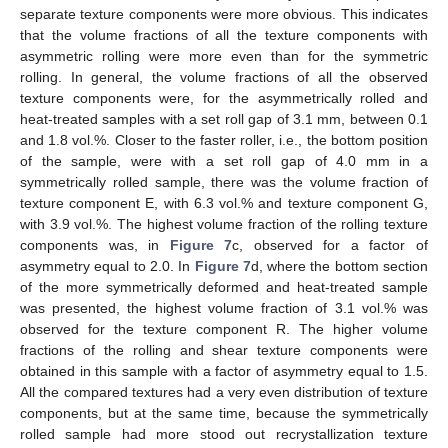
separate texture components were more obvious. This indicates
that the volume fractions of all the texture components with
asymmetric rolling were more even than for the symmetric
rolling. In general, the volume fractions of all the observed
texture components were, for the asymmetrically rolled and
heat-treated samples with a set roll gap of 3.1 mm, between 0.1
and 1.8 vol.%. Closer to the faster roller, i.e., the bottom position
of the sample, were with a set roll gap of 4.0 mm in a
symmetrically rolled sample, there was the volume fraction of
texture component E, with 6.3 vol.% and texture component G,
with 3.9 vol.%. The highest volume fraction of the rolling texture
components was, in
Figure 7
c, observed for a factor of
asymmetry equal to 2.0. In
Figure 7
d, where the bottom section
of the more symmetrically deformed and heat-treated sample
was presented, the highest volume fraction of 3.1 vol.% was
observed for the texture component R. The higher volume
fractions of the rolling and shear texture components were
obtained in this sample with a factor of asymmetry equal to 1.5.
All the compared textures had a very even distribution of texture
components, but at the same time, because the symmetrically
rolled sample had more stood out recrystallization texture