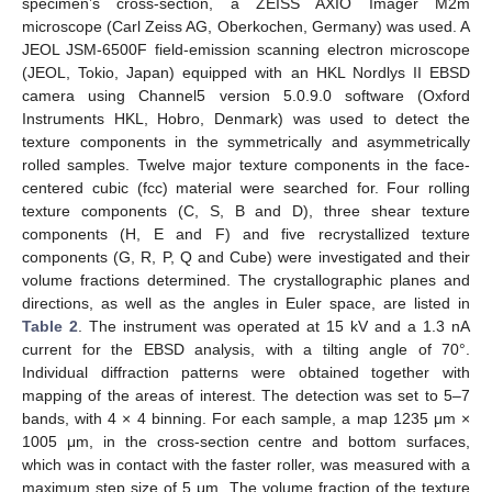
specimen’s cross-section, a ZEISS AXIO Imager M2m
microscope (Carl Zeiss AG, Oberkochen, Germany) was used. A
JEOL JSM-6500F field-emission scanning electron microscope
(JEOL, Tokio, Japan) equipped with an HKL Nordlys II EBSD
camera using Channel5 version 5.0.9.0 software (Oxford
Instruments HKL, Hobro, Denmark) was used to detect the
texture components in the symmetrically and asymmetrically
rolled samples. Twelve major texture components in the face-
centered cubic (fcc) material were searched for. Four rolling
texture components (C, S, B and D), three shear texture
components (H, E and F) and five recrystallized texture
components (G, R, P, Q and Cube) were investigated and their
volume fractions determined. The crystallographic planes and
directions, as well as the angles in Euler space, are listed in
Table 2
. The instrument was operated at 15 kV and a 1.3 nA
current for the EBSD analysis, with a tilting angle of 70°.
Individual diffraction patterns were obtained together with
mapping of the areas of interest. The detection was set to 5–7
bands, with 4 × 4 binning. For each sample, a map 1235 μm ×
1005 μm, in the cross-section centre and bottom surfaces,
which was in contact with the faster roller, was measured with a
maximum step size of 5 μm. The volume fraction of the texture