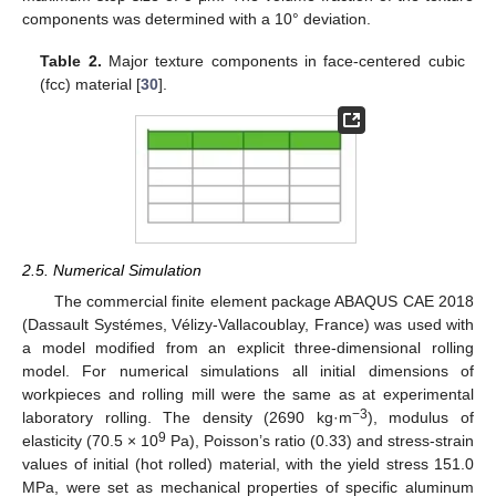
components was determined with a 10° deviation.
Table 2.
Major texture components in face-centered cubic
(fcc) material [
30
].
2.5. Numerical Simulation
The commercial finite element package ABAQUS CAE 2018
(Dassault Systémes, Vélizy-Vallacoublay, France) was used with
a model modified from an explicit three-dimensional rolling
model. For numerical simulations all initial dimensions of
workpieces and rolling mill were the same as at experimental
−3
laboratory rolling. The density (2690 kg·m
), modulus of
9
elasticity (70.5 × 10
Pa), Poisson’s ratio (0.33) and stress-strain
values of initial (hot rolled) material, with the yield stress 151.0
MPa, were set as mechanical properties of specific aluminum