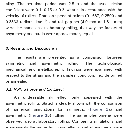
alloy. The set time period was 2.5 s and the used friction
coefficient were 0.1, 0.15 or 0.2, what is in accordance with the
velocity of rollers. Rotation speed of rollers (0.1667, 0.2500 and
−1
0.3333 radians·time
) and roll gap set (4.0 mm and 3.1 mm)
were the same as at laboratory rolling, that way the factors of
asymmetry and strain were approximately equal.
3. Results and Discussion
The results are presented as a comparison between
symmetric and asymmetric rolling. The technological,
mechanical and metallographic findings were examined with
respect to the strain and the samples’ condition, i.e., deformed
or annealed.
3.1. Rolling Force and Ski Effect
An undesirable ski effect only appeared with the
asymmetric rolling. Stated is clearly shown with the comparison
of numerical simulations for symmetric (
Figure 1
a) and
asymmetric (
Figure 1
b) rolling. The same phenomena were
observed also at laboratory rolling. Comparing simulations and
experiments the same functions, effects and phenomena were