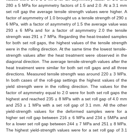
280 ± 5 MPa for asymmetry factors of 1.5 and 2.0. At a 3.1 mm
set roll gap the average tensile strength values were higher. A
factor of asymmetry of 1.0 brought us a tensile strength of 290 ±
6 MPa, with a factor of asymmetry of 1.5 the average value was
293 ± 6 MPa and for a factor of asymmetry 2.0 the tensile
strength was 291 ± 7 MPa. Regarding the heat-treated samples
for both set roll gaps, the highest values of the tensile strength
were in the rolling direction. At the same time the lowest tensile-
strength values after the heat treatment were observed in the
diagonal direction. The average tensile-strength values after the
heat treatment were similar for both set roll gaps and all three
directions. Measured tensile strength was around 220 ± 3 MPa.
In both cases of the roll-gap settings the highest values of the
yield strength were in the rolling direction. The values for the
factor of asymmetry equal to 2.0 were for both set roll gaps the
highest and reached 235 ± 8 MPa with a set roll gap of 4.0 mm
and 253 ± 1 MPa with a set roll gap of 3.1 mm. All the other
yield-strength values for the deformed samples were for a
higher set roll gap between 216 ± 6 MPa and 234 ± 5MPa and
for a lower set roll gap between 244 ± 7 MPa and 251 ± 8 MPa.
The highest yield-strength values were for a set roll gap of 3.1