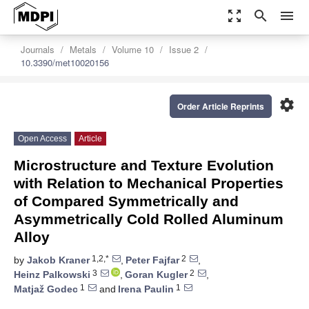
zoom_out_map
search
menu
Journals
Metals
Volume 10
Issue 2
10.3390/met10020156
settings
Order Article Reprints
Open Access
Article
Microstructure and Texture Evolution
with Relation to Mechanical Properties
of Compared Symmetrically and
Asymmetrically Cold Rolled Aluminum
Alloy
1,2,*
2
by
Jakob Kraner
,
Peter Fajfar
,
3
2
Heinz Palkowski
,
Goran Kugler
,
1
1
Matjaž Godec
and
Irena Paulin