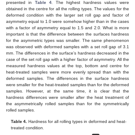
presented in
Table 4
. The highest hardness values were
obtained in the centre for all the rolling types. The values for the
deformed condition with the larger set roll gap and factor of
asymmetry equal to 1.0 were somehow higher than in the cases
with a factor of asymmetry equal to 1.5 and 2.0. What is more
important is that the difference between the surfaces hardness
for the asymmetric types was smaller. The same phenomenon
was observed with deformed samples with a set roll gap of 3.1
mm. The differences in the surface’s hardness decreased in the
case of the set roll gap with a higher factor of asymmetry. All the
measured hardness values at the top, bottom and centre for
heat-treated samples were more evenly spread than with the
deformed samples. The differences in the surface hardness
were smaller for the heat-treated samples than for the deformed
samples. However, at the same time, it is clear that the
hardness differences were smaller after the heat treatment of
the asymmetrically rolled samples than for the symmetrically
rolled samples.
Table 4.
Hardness for all rolling types in deformed and heat-
treated condition.