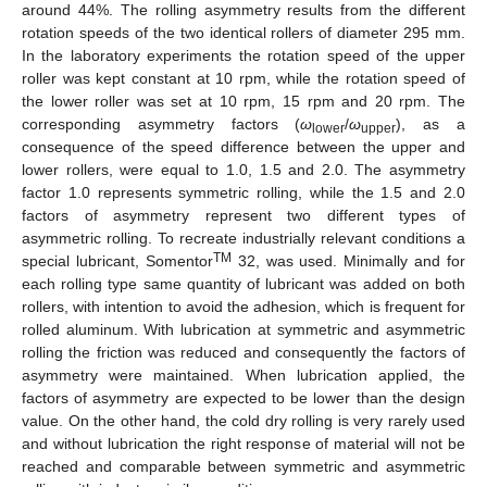
around 44%. The rolling asymmetry results from the different
rotation speeds of the two identical rollers of diameter 295 mm.
In the laboratory experiments the rotation speed of the upper
roller was kept constant at 10 rpm, while the rotation speed of
the lower roller was set at 10 rpm, 15 rpm and 20 rpm. The
corresponding asymmetry factors (
ω
/
ω
), as a
lower
upper
consequence of the speed difference between the upper and
lower rollers, were equal to 1.0, 1.5 and 2.0. The asymmetry
factor 1.0 represents symmetric rolling, while the 1.5 and 2.0
factors of asymmetry represent two different types of
asymmetric rolling. To recreate industrially relevant conditions a
TM
special lubricant, Somentor
32, was used. Minimally and for
each rolling type same quantity of lubricant was added on both
rollers, with intention to avoid the adhesion, which is frequent for
rolled aluminum. With lubrication at symmetric and asymmetric
rolling the friction was reduced and consequently the factors of
asymmetry were maintained. When lubrication applied, the
factors of asymmetry are expected to be lower than the design
value. On the other hand, the cold dry rolling is very rarely used
and without lubrication the right response of material will not be
reached and comparable between symmetric and asymmetric