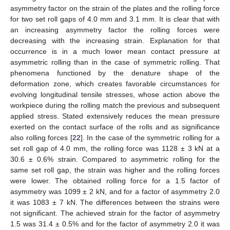
asymmetry factor on the strain of the plates and the rolling force
for two set roll gaps of 4.0 mm and 3.1 mm. It is clear that with
an increasing asymmetry factor the rolling forces were
decreasing with the increasing strain. Explanation for that
occurrence is in a much lower mean contact pressure at
asymmetric rolling than in the case of symmetric rolling. That
phenomena functioned by the denature shape of the
deformation zone, which creates favorable circumstances for
evolving longitudinal tensile stresses, whose action above the
workpiece during the rolling match the previous and subsequent
applied stress. Stated extensively reduces the mean pressure
exerted on the contact surface of the rolls and as significance
also rolling forces [
22
]. In the case of the symmetric rolling for a
set roll gap of 4.0 mm, the rolling force was 1128 ± 3 kN at a
30.6 ± 0.6% strain. Compared to asymmetric rolling for the
same set roll gap, the strain was higher and the rolling forces
were lower. The obtained rolling force for a 1.5 factor of
asymmetry was 1099 ± 2 kN, and for a factor of asymmetry 2.0
it was 1083 ± 7 kN. The differences between the strains were
not significant. The achieved strain for the factor of asymmetry
1.5 was 31.4 ± 0.5% and for the factor of asymmetry 2.0 it was