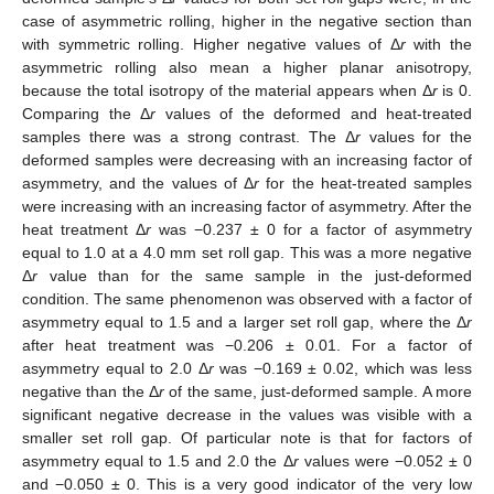
case of asymmetric rolling, higher in the negative section than
with symmetric rolling. Higher negative values of Δ
r
with the
asymmetric rolling also mean a higher planar anisotropy,
because the total isotropy of the material appears when Δ
r
is 0.
Comparing the Δ
r
values of the deformed and heat-treated
samples there was a strong contrast. The Δ
r
values for the
deformed samples were decreasing with an increasing factor of
asymmetry, and the values of Δ
r
for the heat-treated samples
were increasing with an increasing factor of asymmetry. After the
heat treatment Δ
r
was −0.237 ± 0 for a factor of asymmetry
equal to 1.0 at a 4.0 mm set roll gap. This was a more negative
Δ
r
value than for the same sample in the just-deformed
condition. The same phenomenon was observed with a factor of
asymmetry equal to 1.5 and a larger set roll gap, where the Δ
r
after heat treatment was −0.206 ± 0.01. For a factor of
asymmetry equal to 2.0 Δ
r
was −0.169 ± 0.02, which was less
negative than the Δ
r
of the same, just-deformed sample. A more
significant negative decrease in the values was visible with a
smaller set roll gap. Of particular note is that for factors of
asymmetry equal to 1.5 and 2.0 the Δ
r
values were −0.052 ± 0
and −0.050 ± 0. This is a very good indicator of the very low