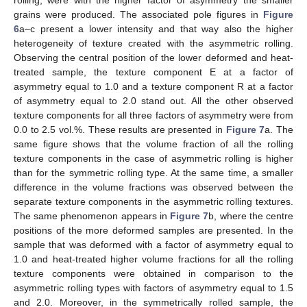
grains were produced. The associated pole figures in
Figure
6
a–c present a lower intensity and that way also the higher
heterogeneity of texture created with the asymmetric rolling.
Observing the central position of the lower deformed and heat-
treated sample, the texture component E at a factor of
asymmetry equal to 1.0 and a texture component R at a factor
of asymmetry equal to 2.0 stand out. All the other observed
texture components for all three factors of asymmetry were from
0.0 to 2.5 vol.%. These results are presented in
Figure 7
a. The
same figure shows that the volume fraction of all the rolling
texture components in the case of asymmetric rolling is higher
than for the symmetric rolling type. At the same time, a smaller
difference in the volume fractions was observed between the
separate texture components in the asymmetric rolling textures.
The same phenomenon appears in
Figure 7
b, where the centre
positions of the more deformed samples are presented. In the
sample that was deformed with a factor of asymmetry equal to
1.0 and heat-treated higher volume fractions for all the rolling
texture components were obtained in comparison to the
asymmetric rolling types with factors of asymmetry equal to 1.5
and 2.0. Moreover, in the symmetrically rolled sample, the