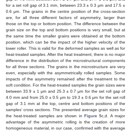
for a set roll gap of 3.1 mm, between 23.3 ± 0.3 μm and 17.5 ±
0.6 μm. The grains in the centre position of the cross-section
12. May
13. May
14. May
15. May
16. May
17. May
18. May
19. May
20. May
22. May
23. May
24. May
25. May
26. May
27. May
28. May
29. May
30. May
1. Jun
2. Jun
3. Jun
4. Jun
5. Jun
6. Jun
7. Jun
8. Jun
9. Jun
11. Jun
12. Jun
13. Jun
14. Jun
15. Jun
16. Jun
17. Jun
18. Jun
19. Jun
21. Jun
22. Jun
23. Jun
24. Jun
25. Jun
26. Jun
27. Jun
28. Jun
29. Jun
1. Jul
2. Jul
3. Jul
4. Jul
5. Jul
6. Jul
7. Jul
8. Jul
9. Jul
11. Jul
12. Jul
13. Jul
14. Jul
15. Jul
16. Jul
17. Jul
18. Jul
19. Jul
21. Jul
22. Jul
23. Jul
24. Jul
25. Jul
26. Jul
27. Jul
28. Jul
29. Jul
31. Jul
1. Aug
2. Aug
3. Aug
4. Aug
5. Aug
6. Aug
7. Aug
8. Aug
are, for all three different factors of asymmetry, larger than
those on the top or bottom position. The difference between the
grain size on the top and bottom positions is very small, but at
the same time the smaller grains were obtained at the bottom
position, which can be the impact of the higher velocity of the
lower roller. This is valid for the deformed samples as well as for
heat-treated samples. After the heat treatment, there is no major
difference in the distribution of the microstructural components
for all three sections. The grains in the microstructure are very
even, especially with the asymmetrically rolled samples. Some
impacts of the asymmetry remained after the treatment to the
soft condition. For the heat-treated samples the grain sizes were
between 33.9 ± 1 μm and 25.3 ± 0.7 μm for the set roll gap of
4.0 mm and from 25.0 ± 0.5 μm to 19.3 ± 0.6 μm for the set roll
gap of 3.1 mm at the top, centre and bottom positions of the
samples’ cross sections. The presented average grain sizes for
the heat-treated samples are shown in
Figure 5
c,d. A major
advantage of the asymmetric rolling is the creation of more
homogeneous material, in our case, confirmed with the average