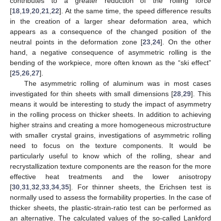
contributes to a greater reduction of the rolling force
[
18
,
19
,
20
,
21
,
22
]. At the same time, the speed difference results
in the creation of a larger shear deformation area, which
appears as a consequence of the changed position of the
neutral points in the deformation zone [
23
,
24
]. On the other
hand, a negative consequence of asymmetric rolling is the
bending of the workpiece, more often known as the “ski effect”
[
25
,
26
,
27
].
The asymmetric rolling of aluminum was in most cases
investigated for thin sheets with small dimensions [
28
,
29
]. This
means it would be interesting to study the impact of asymmetry
in the rolling process on thicker sheets. In addition to achieving
higher strains and creating a more homogeneous microstructure
with smaller crystal grains, investigations of asymmetric rolling
need to focus on the texture components. It would be
particularly useful to know which of the rolling, shear and
recrystallization texture components are the reason for the more
effective heat treatments and the lower anisotropy
[
30
,
31
,
32
,
33
,
34
,
35
]. For thinner sheets, the Erichsen test is
normally used to assess the formability properties. In the case of
thicker sheets, the plastic-strain-ratio test can be performed as
an alternative. The calculated values of the so-called Lankford