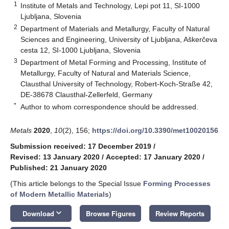
1
Institute of Metals and Technology, Lepi pot 11, SI-1000
Ljubljana, Slovenia
2
Department of Materials and Metallurgy, Faculty of Natural
Sciences and Engineering, University of Ljubljana, Aškerčeva
cesta 12, SI-1000 Ljubljana, Slovenia
3
Department of Metal Forming and Processing, Institute of
Metallurgy, Faculty of Natural and Materials Science,
Clausthal University of Technology, Robert-Koch-Straße 42,
DE-38678 Clausthal-Zellerfeld, Germany
*
Author to whom correspondence should be addressed.
Metals
2020
,
10
(2), 156;
https://doi.org/10.3390/met10020156
Submission received: 17 December 2019
/
Revised: 13 January 2020
/
Accepted: 17 January 2020
/
Published: 21 January 2020
(This article belongs to the Special Issue
Forming Processes
of Modern Metallic Materials
)
keyboard_arrow_down
Download
Browse Figures
Review Reports