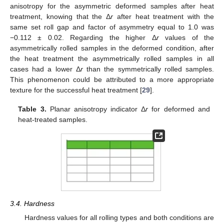
anisotropy for the asymmetric deformed samples after heat
treatment, knowing that the Δ
r
after heat treatment with the
same set roll gap and factor of asymmetry equal to 1.0 was
−0.112 ± 0.02. Regarding the higher Δ
r
values of the
asymmetrically rolled samples in the deformed condition, after
the heat treatment the asymmetrically rolled samples in all
cases had a lower Δ
r
than the symmetrically rolled samples.
This phenomenon could be attributed to a more appropriate
texture for the successful heat treatment [
29
].
Table 3.
Planar anisotropy indicator Δ
r
for deformed and
heat-treated samples.
3.4. Hardness
Hardness values for all rolling types and both conditions are