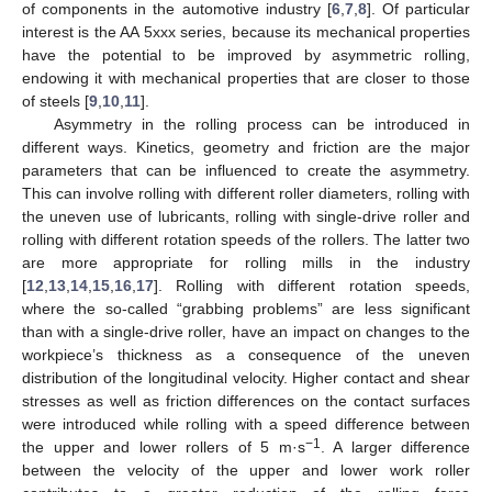
of components in the automotive industry [
6
,
7
,
8
]. Of particular
interest is the AA 5xxx series, because its mechanical properties
have the potential to be improved by asymmetric rolling,
endowing it with mechanical properties that are closer to those
of steels [
9
,
10
,
11
].
Asymmetry in the rolling process can be introduced in
different ways. Kinetics, geometry and friction are the major
parameters that can be influenced to create the asymmetry.
This can involve rolling with different roller diameters, rolling with
the uneven use of lubricants, rolling with single-drive roller and
rolling with different rotation speeds of the rollers. The latter two
are more appropriate for rolling mills in the industry
[
12
,
13
,
14
,
15
,
16
,
17
]. Rolling with different rotation speeds,
where the so-called “grabbing problems” are less significant
than with a single-drive roller, have an impact on changes to the
workpiece’s thickness as a consequence of the uneven
distribution of the longitudinal velocity. Higher contact and shear
stresses as well as friction differences on the contact surfaces
were introduced while rolling with a speed difference between
−1
the upper and lower rollers of 5 m·s
. A larger difference
between the velocity of the upper and lower work roller