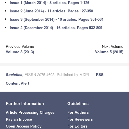
Issue 1 (March 2014) - 8 articles, Pages 1-126
Issue 2 (June 2014) - 11 articles, Pages 127-350
Issue 3 (September 2014) - 10 articles, Pages 351-531
Issue 4 (December 2014) - 16 articles, Pages 532-809
Previous Volume
Next Volume
Volume 3 (2013)
Volume 5 (2015)
Societies
, EISSN 2075-4698, Published by MDPI
RSS
Content Alert
Further Information
Guidelines
Article Processing Charges
For Authors
Pay an Invoice
For Reviewers
Open Access Policy
For Editors