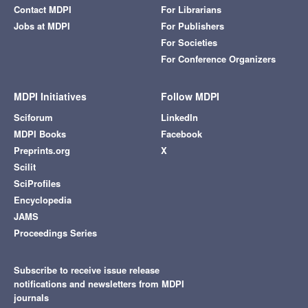
Contact MDPI
For Librarians
Jobs at MDPI
For Publishers
For Societies
For Conference Organizers
MDPI Initiatives
Follow MDPI
Sciforum
LinkedIn
MDPI Books
Facebook
Preprints.org
X
Scilit
SciProfiles
Encyclopedia
JAMS
Proceedings Series
Subscribe to receive issue release
notifications and newsletters from MDPI
journals