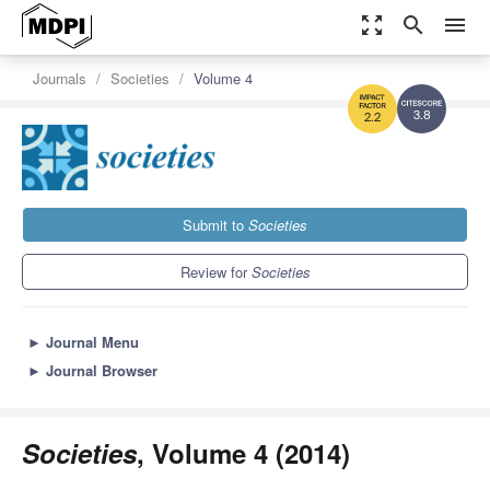
zoom_out_map
search
menu
Journals
Societies
Volume 4
3.8
2.2
Submit to
Societies
Review for
Societies
►
Journal Menu
►
Journal Browser
Societies
, Volume 4 (2014)