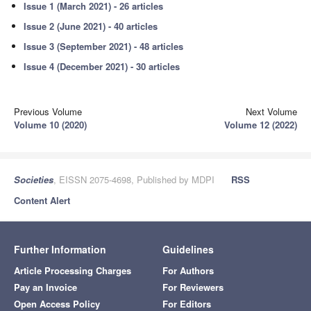
Issue 1 (March 2021) - 26 articles
Issue 2 (June 2021) - 40 articles
Issue 3 (September 2021) - 48 articles
Issue 4 (December 2021) - 30 articles
Previous Volume
Next Volume
Volume 10 (2020)
Volume 12 (2022)
Societies
, EISSN 2075-4698, Published by MDPI
RSS
Content Alert
Further Information
Guidelines
Article Processing Charges
For Authors
Pay an Invoice
For Reviewers
Open Access Policy
For Editors