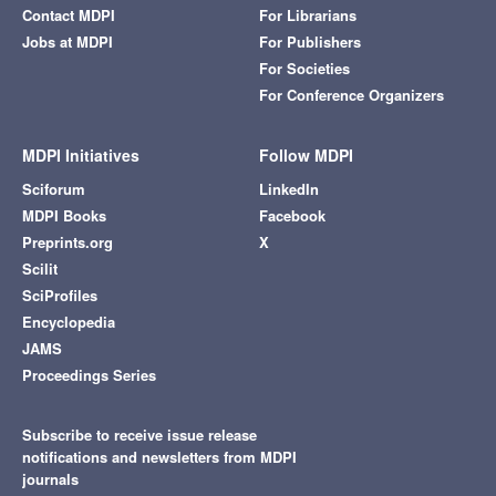
Contact MDPI
For Librarians
Jobs at MDPI
For Publishers
For Societies
For Conference Organizers
MDPI Initiatives
Follow MDPI
Sciforum
LinkedIn
MDPI Books
Facebook
Preprints.org
X
Scilit
SciProfiles
Encyclopedia
JAMS
Proceedings Series
Subscribe to receive issue release
notifications and newsletters from MDPI
journals