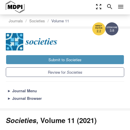
zoom_out_map
search
menu
Journals
Societies
Volume 11
3.8
2.2
Submit to
Societies
Review for
Societies
►
Journal Menu
►
Journal Browser
Societies
, Volume 11 (2021)