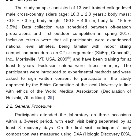
The study sample consisted of 13 well-trained college-level
male cross-country skiers (age: 18.3 ± 2.9 years.; body mass:
70.8 ± 7.3 kg; body height: 180.8 ± 4.6 cm; body fat: 15.5 ±
3.5%). Data collection was scheduled between off-season
preparations and first outdoor competition in spring 2017.
Inclusion criteria were that all participants were experienced
national level athletes, being familiar with indoor skiing
competition procedures on C2 ski ergometer (SkiErg, Concept2,
®
Inc., Morrisville, VT, USA, 2009
) and have been training for at
least 5 years. Exclusion criteria were illness or injury. The
participants were introduced to experimental methods and were
asked to sign written consent to participate in the study
approved by the Ethics Committee of the local University in line
with ethics of the World Medical Association (Declaration of
Helsinki, 7th edition) [
25
].
2.2. General Procedure
Participants attended the laboratory on three occasions
within a 3-week period, with each visit being separated by at
least 3 recovery days. On the first visit participants’ body
composition was measured using DXA (Hologic Discovery DXA,