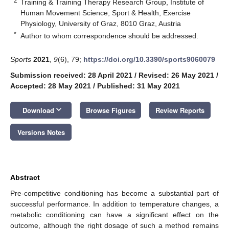
2
Training & Training Therapy Research Group, Institute of
Human Movement Science, Sport & Health, Exercise
Physiology, University of Graz, 8010 Graz, Austria
*
Author to whom correspondence should be addressed.
Sports
2021
,
9
(6), 79;
https://doi.org/10.3390/sports9060079
Submission received: 28 April 2021
/
Revised: 26 May 2021
/
Accepted: 28 May 2021
/
Published: 31 May 2021
keyboard_arrow_down
Download
Browse Figures
Review Reports
Versions Notes
Abstract
Pre-competitive conditioning has become a substantial part of
successful performance. In addition to temperature changes, a
metabolic conditioning can have a significant effect on the
outcome, although the right dosage of such a method remains