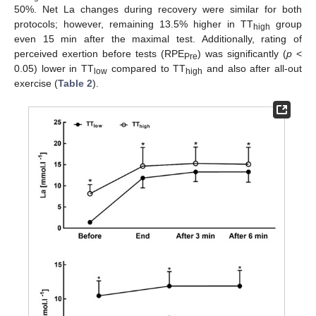
50%. Net La changes during recovery were similar for both
protocols; however, remaining 13.5% higher in TT
group
high
even 15 min after the maximal test. Additionally, rating of
perceived exertion before tests (RPE
) was significantly (
p
<
Pre
0.05) lower in TT
compared to TT
and also after all-out
low
high
exercise (
Table 2
).