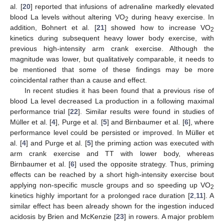
al. [
20
] reported that infusions of adrenaline markedly elevated
blood La levels without altering VO
during heavy exercise. In
2
addition, Bohnert et al. [
21
] showed how to increase VO
2
kinetics during subsequent heavy lower body exercise, with
previous high-intensity arm crank exercise. Although the
magnitude was lower, but qualitatively comparable, it needs to
be mentioned that some of these findings may be more
coincidental rather than a cause and effect.
In recent studies it has been found that a previous rise of
blood La level decreased La production in a following maximal
performance trial [
22
]. Similar results were found in studies of
Müller et al. [
4
], Purge et al. [
5
] and Birnbaumer et al. [
6
], where
performance level could be persisted or improved. In Müller et
al. [
4
] and Purge et al. [
5
] the priming action was executed with
arm crank exercise and TT with lower body, whereas
Birnbaumer et al. [
6
] used the opposite strategy. Thus, priming
effects can be reached by a short high-intensity exercise bout
applying non-specific muscle groups and so speeding up VO
2
kinetics highly important for a prolonged race duration [
2
,
11
]. A
similar effect has been already shown for the ingestion induced
acidosis by Brien and McKenzie [
23
] in rowers. A major problem