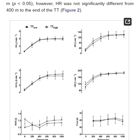
m (
p
< 0.05); however, HR was not significantly different from
400 m to the end of the TT (
Figure 2
).