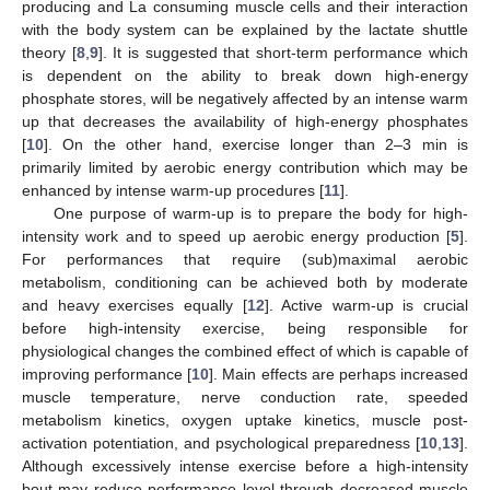
producing and La consuming muscle cells and their interaction
with the body system can be explained by the lactate shuttle
theory [
8
,
9
]. It is suggested that short-term performance which
is dependent on the ability to break down high-energy
phosphate stores, will be negatively affected by an intense warm
up that decreases the availability of high-energy phosphates
[
10
]. On the other hand, exercise longer than 2–3 min is
primarily limited by aerobic energy contribution which may be
enhanced by intense warm-up procedures [
11
].
One purpose of warm-up is to prepare the body for high-
intensity work and to speed up aerobic energy production [
5
].
For performances that require (sub)maximal aerobic
metabolism, conditioning can be achieved both by moderate
and heavy exercises equally [
12
]. Active warm-up is crucial
before high-intensity exercise, being responsible for
physiological changes the combined effect of which is capable of
improving performance [
10
]. Main effects are perhaps increased
muscle temperature, nerve conduction rate, speeded
metabolism kinetics, oxygen uptake kinetics, muscle post-
activation potentiation, and psychological preparedness [
10
,
13
].
Although excessively intense exercise before a high-intensity
bout may reduce performance level through decreased muscle