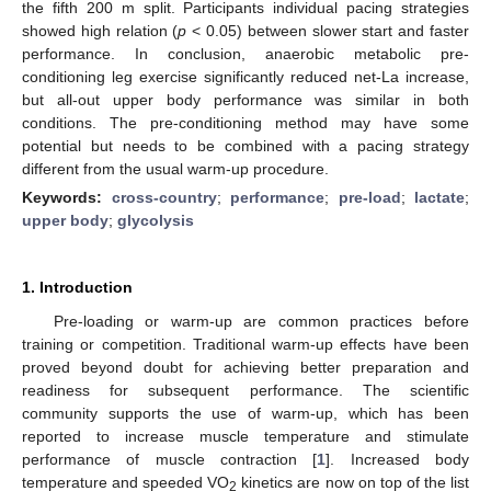
the fifth 200 m split. Participants individual pacing strategies
showed high relation (
p
< 0.05) between slower start and faster
performance. In conclusion, anaerobic metabolic pre-
conditioning leg exercise significantly reduced net-La increase,
but all-out upper body performance was similar in both
conditions. The pre-conditioning method may have some
potential but needs to be combined with a pacing strategy
different from the usual warm-up procedure.
Keywords:
cross-country
;
performance
;
pre-load
;
lactate
;
upper body
;
glycolysis
1. Introduction
Pre-loading or warm-up are common practices before
training or competition. Traditional warm-up effects have been
proved beyond doubt for achieving better preparation and
readiness for subsequent performance. The scientific
community supports the use of warm-up, which has been
reported to increase muscle temperature and stimulate
performance of muscle contraction [
1
]. Increased body
temperature and speeded VO
kinetics are now on top of the list
2