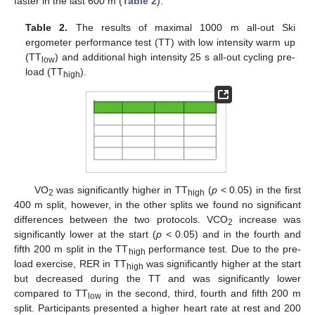
faster in the last 600 m (
Table 2
).
Table 2.
The results of maximal 1000 m all-out Ski
ergometer performance test (TT) with low intensity warm up
(TT
) and additional high intensity 25 s all-out cycling pre-
low
load (TT
).
high
VO
was significantly higher in TT
(
p
< 0.05) in the first
2
high
400 m split, however, in the other splits we found no significant
differences between the two protocols. VCO
increase was
2
significantly lower at the start (
p
< 0.05) and in the fourth and
fifth 200 m split in the TT
performance test. Due to the pre-
high
load exercise, RER in TT
was significantly higher at the start
high
but decreased during the TT and was significantly lower
compared to TT
in the second, third, fourth and fifth 200 m
low
split. Participants presented a higher heart rate at rest and 200