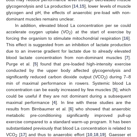
glycogenolysis and La production [
14
,
15
], lower levels of muscle
glycogen and pH, the effects of anaerobic pre-load with non-
dominant muscles remains unclear.
In addition, elevated blood La concentration per se could
accelerate oxygen uptake (VO
) at the start of exercise by
2
forcing the organism to stimulate mitochondrial respiration [
16
].
This effect is suggested from an inhibition of lactate production
due to an inverse gradient for lactate due to already elevated
blood lactate concentration from non-dominant muscles [
7
].
Purge et al. [
5
] found that pre-loaded high-intensity exercise
conducted by the upper body affected glycogenolysis and
significantly reduced carbon dioxide output (VCO
) during 7–8
2
min of maximal performance in rowers. Systemic blood La
concentration can be easily increased by few muscles [
5
], which
could be useful if they are not dominant during a subsequent
maximal performance [
4
]. In line with these studies are the
results from Birnbaumer et al. [
6
] who showed that anaerobic
metabolic pre-conditioning significantly improved pull-up
exercise compared to a standard warm-up program. It has been
substantiated previously that blood La concentration is related to
VCO
[
17
] and thus to anaerobic effort [
10
,
18
,
19
]. Gaesser et
2