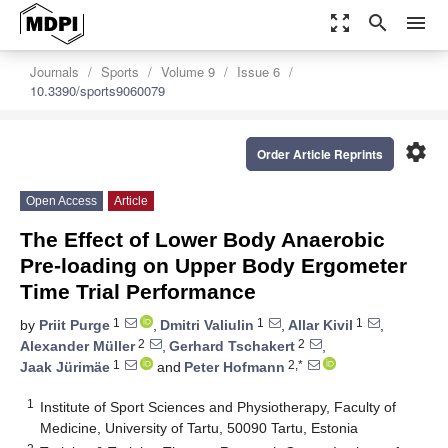
zoom_out_map
search
menu
Journals
Sports
Volume 9
Issue 6
10.3390/sports9060079
settings
Order Article Reprints
Open Access
Article
The Effect of Lower Body Anaerobic
Pre-loading on Upper Body Ergometer
Time Trial Performance
1
1
1
by
Priit Purge
,
Dmitri Valiulin
,
Allar Kivil
,
2
2
Alexander Müller
,
Gerhard Tschakert
,
1
2,*
Jaak Jürimäe
and
Peter Hofmann
1
Institute of Sport Sciences and Physiotherapy, Faculty of
Medicine, University of Tartu, 50090 Tartu, Estonia