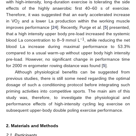
with high-intensity, long-duration exercise is tolerating the side
effects of the highly anaerobic first 40–60 s of exercise.
Therefore, it was suggested that an early accelerated increase
in VO
and a lower La production within the working muscle
2
improves performance [
24
]. Recently, Purge et al. [
5
] presented,
that a high intensity upper body pre-load increased the systemic
−1
blood La concentration to 8–9 mmol L
, while reducing the net
blood La increase during maximal performance to 53.3%
compared to a usual warm-up without upper body high intensity
pre-load. However, no significant change in performance time
for 2000 m ergometer rowing distance was found [
5
].
Although physiological benefits can be suggested from
previous studies, there is still some need regarding the optimal
dosage of such a conditioning protocol before integrating such
priming activities into competitive sports. The main aim of this
study was, therefore, to investigate the physiological and
performance effects of high-intensity cycling leg exercise on
subsequent upper-body double poling exercise performance.
2. Materials and Methods
2.1. Participants