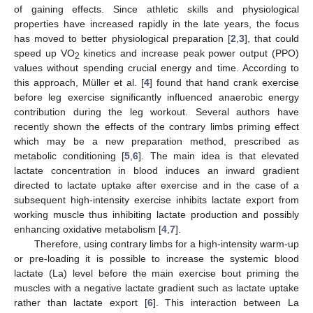
of gaining effects. Since athletic skills and physiological
properties have increased rapidly in the late years, the focus
has moved to better physiological preparation [
2
,
3
], that could
speed up VO
kinetics and increase peak power output (PPO)
2
values without spending crucial energy and time. According to
this approach, Müller et al. [
4
] found that hand crank exercise
before leg exercise significantly influenced anaerobic energy
contribution during the leg workout. Several authors have
recently shown the effects of the contrary limbs priming effect
which may be a new preparation method, prescribed as
metabolic conditioning [
5
,
6
]. The main idea is that elevated
lactate concentration in blood induces an inward gradient
directed to lactate uptake after exercise and in the case of a
subsequent high-intensity exercise inhibits lactate export from
working muscle thus inhibiting lactate production and possibly
enhancing oxidative metabolism [
4
,
7
].
Therefore, using contrary limbs for a high-intensity warm-up
or pre-loading it is possible to increase the systemic blood
lactate (La) level before the main exercise bout priming the
muscles with a negative lactate gradient such as lactate uptake
rather than lactate export [
6
]. This interaction between La