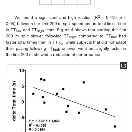
2
We found a significant and high relation (R
= 0.410,
p
<
0.05) between the first 200 m split speed and in total finish time
in TT
and TT
tests.
Figure 4
shows that starting the first
low
high
200 m split slower following TT
compared to TT
had
high
low
faster total times than in TT
, while subjects that did not adapt
low
their pacing following TT
or even went out slightly faster in
high
the first 200 m showed a reduction of performance.