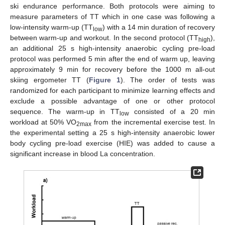
ski endurance performance. Both protocols were aiming to
measure parameters of TT which in one case was following a
low-intensity warm-up (TT
) with a 14 min duration of recovery
low
between warm-up and workout. In the second protocol (TT
),
high
an additional 25 s high-intensity anaerobic cycling pre-load
protocol was performed 5 min after the end of warm up, leaving
approximately 9 min for recovery before the 1000 m all-out
skiing ergometer TT (
Figure 1
). The order of tests was
randomized for each participant to minimize learning effects and
exclude a possible advantage of one or other protocol
sequence. The warm-up in TT
consisted of a 20 min
low
workload at 50% VO
from the incremental exercise test. In
2max
the experimental setting a 25 s high-intensity anaerobic lower
body cycling pre-load exercise (HIE) was added to cause a
significant increase in blood La concentration.