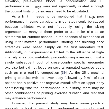
elevation, pre-exercise blood La concentration and TT
performance in TT
were not significantly related although
high
the optimal limits of La increase need to be elucidated.
As a limit it needs to be mentioned that TT
poor
high
performance in some participants in our study could be caused
because athletes were not frequently using the skiing
ergometer, as many of them prefer to use roller skis as an
alternative for summer season. In the absence of experience of
using it for maximal performance, starting and finishing pace
strategies were based simply on the first laboratory test.
Additionally, our experiment is limited to the influence of high-
intensity anaerobic metabolic preconditioning exercise on just a
single subsequent bout of cross-country specific ergometer
exercise but did not focus on several repeated exercise bouts
such as in a real-life competition [
39
]. As the 25 s maximal
priming exercise with the lower body followed by 9 min of rest
neither had a positive nor negative overall effect on upper body
short lasting time trial performance in our study, there may be
other combinations of priming exercise duration and rest that
may enhance performance.
However, the present study may have some practical
applications. First, anaerobic HIE performed with non-dominant