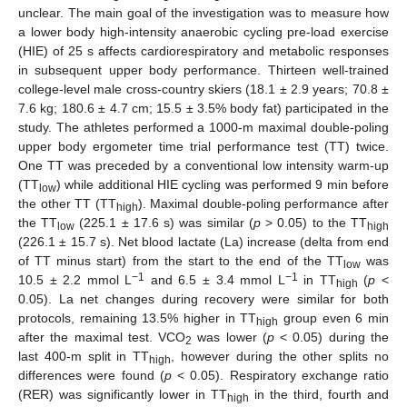
unclear. The main goal of the investigation was to measure how
a lower body high-intensity anaerobic cycling pre-load exercise
(HIE) of 25 s affects cardiorespiratory and metabolic responses
in subsequent upper body performance. Thirteen well-trained
college-level male cross-country skiers (18.1 ± 2.9 years; 70.8 ±
7.6 kg; 180.6 ± 4.7 cm; 15.5 ± 3.5% body fat) participated in the
study. The athletes performed a 1000-m maximal double-poling
upper body ergometer time trial performance test (TT) twice.
One TT was preceded by a conventional low intensity warm-up
(TT
) while additional HIE cycling was performed 9 min before
low
the other TT (TT
). Maximal double-poling performance after
high
the TT
(225.1 ± 17.6 s) was similar (
p
> 0.05) to the TT
low
high
(226.1 ± 15.7 s). Net blood lactate (La) increase (delta from end
of TT minus start) from the start to the end of the TT
was
low
−1
−1
10.5 ± 2.2 mmol L
and 6.5 ± 3.4 mmol L
in TT
(
p
<
high
0.05). La net changes during recovery were similar for both
protocols, remaining 13.5% higher in TT
group even 6 min
high
after the maximal test. VCO
was lower (
p
< 0.05) during the
2
last 400-m split in TT
, however during the other splits no
high
differences were found (
p
< 0.05). Respiratory exchange ratio
(RER) was significantly lower in TT
in the third, fourth and
high