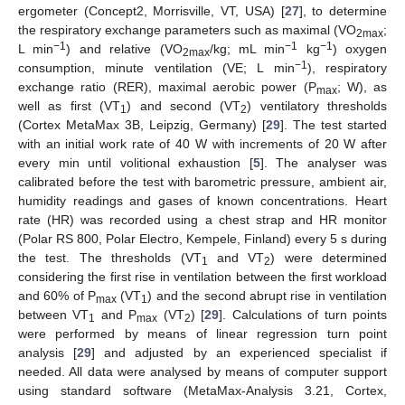
ergometer (Concept2, Morrisville, VT, USA) [
27
], to determine
the respiratory exchange parameters such as maximal (VO
;
2max
−1
−1
−1
L min
) and relative (VO
/kg; mL min
kg
) oxygen
2max
−1
consumption, minute ventilation (VE; L min
), respiratory
exchange ratio (RER), maximal aerobic power (P
; W), as
max
well as first (VT
) and second (VT
) ventilatory thresholds
1
2
(Cortex MetaMax 3B, Leipzig, Germany) [
29
]. The test started
with an initial work rate of 40 W with increments of 20 W after
every min until volitional exhaustion [
5
]. The analyser was
calibrated before the test with barometric pressure, ambient air,
humidity readings and gases of known concentrations. Heart
rate (HR) was recorded using a chest strap and HR monitor
(Polar RS 800, Polar Electro, Kempele, Finland) every 5 s during
the test. The thresholds (VT
and VT
) were determined
1
2
considering the first rise in ventilation between the first workload
and 60% of P
(VT
) and the second abrupt rise in ventilation
max
1
between VT
and P
(VT
) [
29
]. Calculations of turn points
1
max
2
were performed by means of linear regression turn point
analysis [
29
] and adjusted by an experienced specialist if
needed. All data were analysed by means of computer support
using standard software (MetaMax-Analysis 3.21, Cortex,