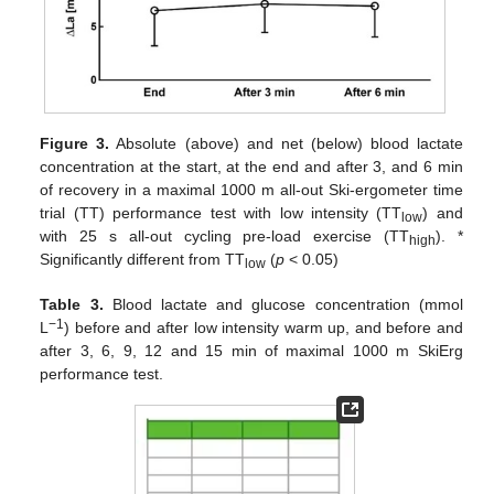
Figure 3.
Absolute (above) and net (below) blood lactate
concentration at the start, at the end and after 3, and 6 min
of recovery in a maximal 1000 m all-out Ski-ergometer time
trial (TT) performance test with low intensity (TT
) and
low
10. May
11. May
12. May
13. May
14. May
15. May
16. May
17. May
18. May
20. May
21. May
22. May
23. May
24. May
25. May
26. May
27. May
28. May
30. May
31. May
1. Jun
2. Jun
3. Jun
4. Jun
5. Jun
6. Jun
7. Jun
9. Jun
10. Jun
11. Jun
12. Jun
13. Jun
14. Jun
15. Jun
16. Jun
17. Jun
19. Jun
20. Jun
21. Jun
22. Jun
23. Jun
24. Jun
25. Jun
26. Jun
27. Jun
29. Jun
30. Jun
1. Jul
2. Jul
3. Jul
4. Jul
5. Jul
6. Jul
7. Jul
9. Jul
10. Jul
11. Jul
12. Jul
13. Jul
14. Jul
15. Jul
16. Jul
17. Jul
19. Jul
20. Jul
21. Jul
22. Jul
23. Jul
24. Jul
25. Jul
26. Jul
27. Jul
29. Jul
30. Jul
31. Jul
1. Aug
2. Aug
3. Aug
4. Aug
5. Aug
6. Aug
with 25 s all-out cycling pre-load exercise (TT
). *
high
Significantly different from TT
(
p
< 0.05)
low
Table 3.
Blood lactate and glucose concentration (mmol
−1
L
) before and after low intensity warm up, and before and
after 3, 6, 9, 12 and 15 min of maximal 1000 m SkiErg
performance test.