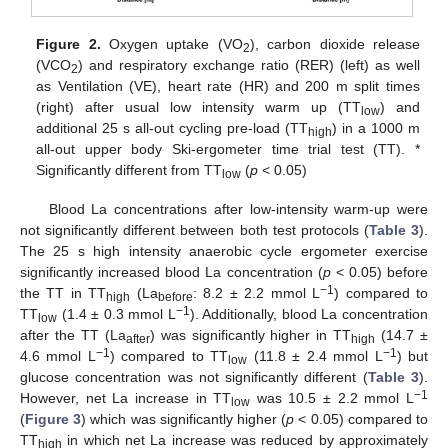
Figure 2.
Oxygen uptake (VO
), carbon dioxide release
2
(VCO
) and respiratory exchange ratio (RER) (left) as well
2
as Ventilation (VE), heart rate (HR) and 200 m split times
(right) after usual low intensity warm up (TT
) and
low
additional 25 s all-out cycling pre-load (TT
) in a 1000 m
high
all-out upper body Ski-ergometer time trial test (TT). *
Significantly different from TT
(
p
< 0.05)
low
Blood La concentrations after low-intensity warm-up were
not significantly different between both test protocols (
Table 3
).
The 25 s high intensity anaerobic cycle ergometer exercise
significantly increased blood La concentration (
p
< 0.05) before
−1
the TT in TT
(La
: 8.2 ± 2.2 mmol L
) compared to
high
before
−1
TT
(1.4 ± 0.3 mmol L
). Additionally, blood La concentration
low
after the TT (La
) was significantly higher in TT
(14.7 ±
after
high
−1
−1
4.6 mmol L
) compared to TT
(11.8 ± 2.4 mmol L
) but
low
glucose concentration was not significantly different (
Table 3
).
−1
However, net La increase in TT
was 10.5 ± 2.2 mmol L
low
(
Figure 3
) which was significantly higher (
p
< 0.05) compared to
TT
in which net La increase was reduced by approximately
high