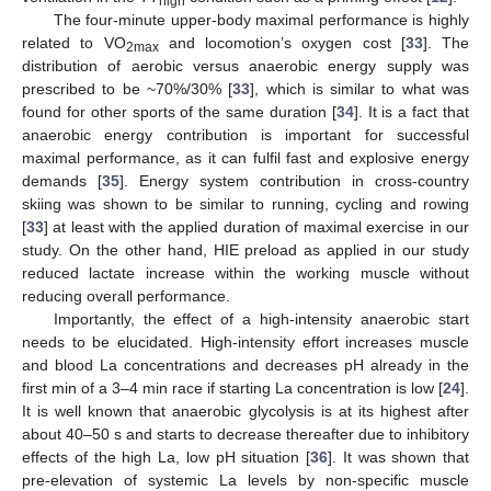
high
The four-minute upper-body maximal performance is highly
related to VO
and locomotion’s oxygen cost [
33
]. The
2max
distribution of aerobic versus anaerobic energy supply was
prescribed to be ~70%/30% [
33
], which is similar to what was
found for other sports of the same duration [
34
]. It is a fact that
anaerobic energy contribution is important for successful
maximal performance, as it can fulfil fast and explosive energy
demands [
35
]. Energy system contribution in cross-country
skiing was shown to be similar to running, cycling and rowing
[
33
] at least with the applied duration of maximal exercise in our
study. On the other hand, HIE preload as applied in our study
reduced lactate increase within the working muscle without
reducing overall performance.
Importantly, the effect of a high-intensity anaerobic start
needs to be elucidated. High-intensity effort increases muscle
and blood La concentrations and decreases pH already in the
first min of a 3–4 min race if starting La concentration is low [
24
].
It is well known that anaerobic glycolysis is at its highest after
about 40–50 s and starts to decrease thereafter due to inhibitory
effects of the high La, low pH situation [
36
]. It was shown that
pre-elevation of systemic La levels by non-specific muscle