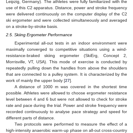
Leipzig, Germany). The athletes were fully familiarized with the
use of this C2 apparatus. Distance, power and stroke frequency
were delivered continuously on the computer display of the C2
ski ergometer and were collected simultaneously and averaged
on a stroke-by-stroke basis.
2.5. Skiing Ergometer Performance
Experimental all-out tests in an indoor environment were
maximally converged to competitive situations using a wind-
resistance-braked skiing ergometer (SkiErg, Concept 2,
Morrisville, VT, USA). This mode of exercise is conducted by
repeatedly pulling down the handles from above the shoulders
that are connected to a pulley system. It is characterized by the
work of mainly the upper body [
27
].
A distance of 1000 m was covered in the shortest time
possible. Athletes were allowed to choose ergometer resistance
level between 4 and 6 but were not allowed to check for stroke
rate and pace during the trial. Power and stroke frequency were
recorded continuously to analyse pace strategy and speed for
different parts of distance.
Two protocols were performed to measure the effect of a
high-intensity anaerobic warm-up phase on all-out cross-country