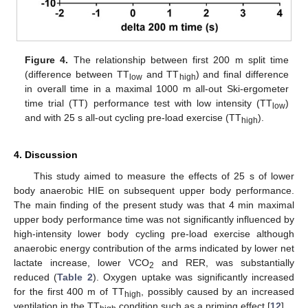
Figure 4.
The relationship between first 200 m split time
(difference between TT
and TT
) and final difference
low
high
in overall time in a maximal 1000 m all-out Ski-ergometer
time trial (TT) performance test with low intensity (TT
)
low
and with 25 s all-out cycling pre-load exercise (TT
).
high
4. Discussion
This study aimed to measure the effects of 25 s of lower
body anaerobic HIE on subsequent upper body performance.
The main finding of the present study was that 4 min maximal
upper body performance time was not significantly influenced by
high-intensity lower body cycling pre-load exercise although
anaerobic energy contribution of the arms indicated by lower net
lactate increase, lower VCO
and RER, was substantially
2
reduced (
Table 2
). Oxygen uptake was significantly increased
for the first 400 m of TT
, possibly caused by an increased
high
ventilation in the TT
condition such as a priming effect [
12
].