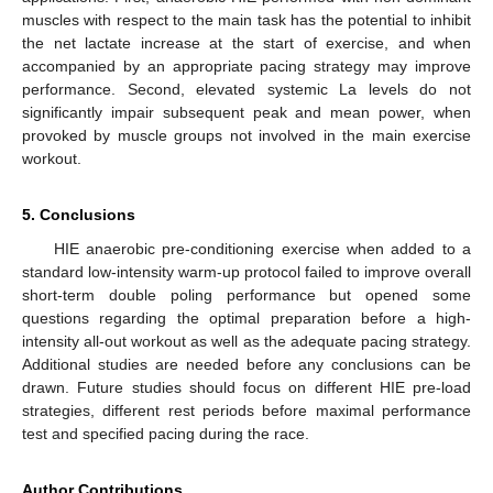
muscles with respect to the main task has the potential to inhibit
the net lactate increase at the start of exercise, and when
accompanied by an appropriate pacing strategy may improve
performance. Second, elevated systemic La levels do not
significantly impair subsequent peak and mean power, when
provoked by muscle groups not involved in the main exercise
workout.
5. Conclusions
HIE anaerobic pre-conditioning exercise when added to a
standard low-intensity warm-up protocol failed to improve overall
short-term double poling performance but opened some
questions regarding the optimal preparation before a high-
intensity all-out workout as well as the adequate pacing strategy.
Additional studies are needed before any conclusions can be
drawn. Future studies should focus on different HIE pre-load
strategies, different rest periods before maximal performance
test and specified pacing during the race.
Author Contributions