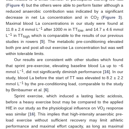
(
Figure 4
) but the others were able to perform faster although a
reduced anaerobic contribution was indicated by a significant
decrease in net La concentration and in CO
(
Figure 3
).
2
Maximal blood La concentrations in our study were found at
−1
11.8 ± 2.4 mmol L
after 1000 m in TT
, and 14.7 ± 4.6 mmol
low
−1
L
in TT
which is comparable to the results of our previous
high
studies in rowers [
5
]. The metabolic pre-conditioning elevated
both pre and post all-out exercise La concentration but was well
within tolerable limits.
Our results are consistent with other studies which found
that sprint pre-exercise, elevating baseline blood La up to ~6
−1
mmol L
, did not significantly diminish performance [
16
]. In our
study, blood La before the start of TT was elevated to 8.2 ± 2.2
−1
mmol L
by the pre-conditioning load, comparable to the study
by Birnbaumer et al. [
6
].
Sprint exercise, which induced a lasting lactic acidosis,
before a heavy exercise bout may be compared to the applied
HIE in our study as the physiological influence on VO
response
2
was similar [
16
]. This implies that high-intensity anaerobic pre-
load exercise without sufficient recovery may limit athletic
performance and maximal effort capacity, as long as maximal