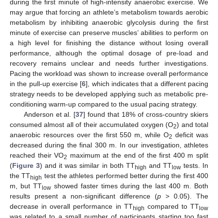
during the first minute of high-intensity anaerobic exercise. We
may argue that forcing an athlete’s metabolism towards aerobic
metabolism by inhibiting anaerobic glycolysis during the first
minute of exercise can preserve muscles’ abilities to perform on
a high level for finishing the distance without losing overall
performance, although the optimal dosage of pre-load and
recovery remains unclear and needs further investigations.
Pacing the workload was shown to increase overall performance
in the pull-up exercise [
6
], which indicates that a different pacing
strategy needs to be developed applying such as metabolic pre-
conditioning warm-up compared to the usual pacing strategy.
Anderson et al. [
37
] found that 18% of cross-country skiers
consumed almost all of their accumulated oxygen (O
) and total
2
anaerobic resources over the first 550 m, while O
deficit was
2
decreased during the final 300 m. In our investigation, athletes
reached their VO
maximum at the end of the first 400 m split
2
(
Figure 3
) and it was similar in both TT
and TT
tests. In
high
low
the TT
test the athletes performed better during the first 400
high
m, but TT
showed faster times during the last 400 m. Both
low
results present a non-significant difference (
p
> 0.05). The
decrease in overall performance in TT
compared to TT
high
low
was related to a small number of participants starting too fast