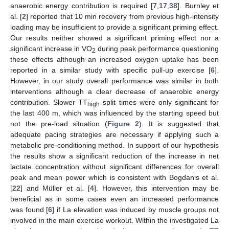
anaerobic energy contribution is required [
7
,
17
,
38
]. Burnley et
al. [
2
] reported that 10 min recovery from previous high-intensity
loading may be insufficient to provide a significant priming effect.
Our results neither showed a significant priming effect nor a
significant increase in VO
during peak performance questioning
2
these effects although an increased oxygen uptake has been
reported in a similar study with specific pull-up exercise [
6
].
However, in our study overall performance was similar in both
interventions although a clear decrease of anaerobic energy
contribution. Slower TT
split times were only significant for
high
the last 400 m, which was influenced by the starting speed but
not the pre-load situation (
Figure 2
). It is suggested that
adequate pacing strategies are necessary if applying such a
metabolic pre-conditioning method. In support of our hypothesis
the results show a significant reduction of the increase in net
lactate concentration without significant differences for overall
peak and mean power which is consistent with Bogdanis et al.
[
22
] and Müller et al. [
4
]. However, this intervention may be
beneficial as in some cases even an increased performance
was found [
6
] if La elevation was induced by muscle groups not
involved in the main exercise workout. Within the investigated La