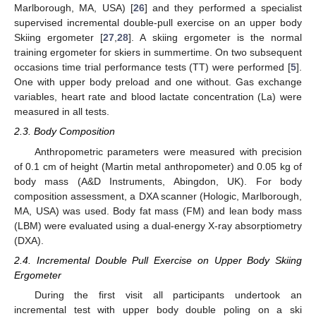
Marlborough, MA, USA) [
26
] and they performed a specialist
supervised incremental double-pull exercise on an upper body
Skiing ergometer [
27
,
28
]. A skiing ergometer is the normal
training ergometer for skiers in summertime. On two subsequent
occasions time trial performance tests (TT) were performed [
5
].
One with upper body preload and one without. Gas exchange
variables, heart rate and blood lactate concentration (La) were
measured in all tests.
2.3. Body Composition
Anthropometric parameters were measured with precision
of 0.1 cm of height (Martin metal anthropometer) and 0.05 kg of
body mass (A&D Instruments, Abingdon, UK). For body
composition assessment, a DXA scanner (Hologic, Marlborough,
MA, USA) was used. Body fat mass (FM) and lean body mass
(LBM) were evaluated using a dual-energy X-ray absorptiometry
(DXA).
2.4. Incremental Double Pull Exercise on Upper Body Skiing
Ergometer
During the first visit all participants undertook an
incremental test with upper body double poling on a ski