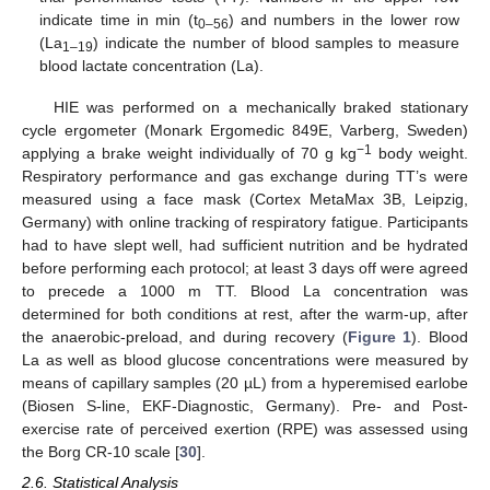
indicate time in min (t
) and numbers in the lower row
0–56
(La
) indicate the number of blood samples to measure
1–19
blood lactate concentration (La).
HIE was performed on a mechanically braked stationary
cycle ergometer (Monark Ergomedic 849E, Varberg, Sweden)
−1
applying a brake weight individually of 70 g kg
body weight.
Respiratory performance and gas exchange during TT’s were
measured using a face mask (Cortex MetaMax 3B, Leipzig,
Germany) with online tracking of respiratory fatigue. Participants
had to have slept well, had sufficient nutrition and be hydrated
before performing each protocol; at least 3 days off were agreed
to precede a 1000 m TT. Blood La concentration was
determined for both conditions at rest, after the warm-up, after
the anaerobic-preload, and during recovery (
Figure 1
). Blood
La as well as blood glucose concentrations were measured by
means of capillary samples (20 µL) from a hyperemised earlobe
(Biosen S-line, EKF-Diagnostic, Germany). Pre- and Post-
exercise rate of perceived exertion (RPE) was assessed using
the Borg CR-10 scale [
30
].
2.6. Statistical Analysis