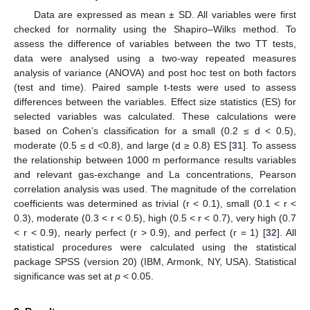
Data are expressed as mean ± SD. All variables were first
checked for normality using the Shapiro–Wilks method. To
assess the difference of variables between the two TT tests,
data were analysed using a two-way repeated measures
analysis of variance (ANOVA) and post hoc test on both factors
(test and time). Paired sample t-tests were used to assess
differences between the variables. Effect size statistics (ES) for
selected variables was calculated. These calculations were
based on Cohen’s classification for a small (0.2 ≤ d < 0.5),
moderate (0.5 ≤ d <0.8), and large (d ≥ 0.8) ES [
31
]. To assess
the relationship between 1000 m performance results variables
and relevant gas-exchange and La concentrations, Pearson
correlation analysis was used. The magnitude of the correlation
coefficients was determined as trivial (r < 0.1), small (0.1 < r <
0.3), moderate (0.3 < r < 0.5), high (0.5 < r < 0.7), very high (0.7
< r < 0.9), nearly perfect (r > 0.9), and perfect (r = 1) [
32
]. All
statistical procedures were calculated using the statistical
package SPSS (version 20) (IBM, Armonk, NY, USA). Statistical
significance was set at
p
< 0.05.