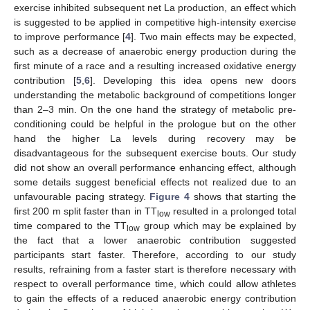
exercise inhibited subsequent net La production, an effect which
is suggested to be applied in competitive high-intensity exercise
to improve performance [
4
]. Two main effects may be expected,
such as a decrease of anaerobic energy production during the
first minute of a race and a resulting increased oxidative energy
contribution [
5
,
6
]. Developing this idea opens new doors
understanding the metabolic background of competitions longer
than 2–3 min. On the one hand the strategy of metabolic pre-
conditioning could be helpful in the prologue but on the other
hand the higher La levels during recovery may be
disadvantageous for the subsequent exercise bouts. Our study
did not show an overall performance enhancing effect, although
some details suggest beneficial effects not realized due to an
unfavourable pacing strategy.
Figure 4
shows that starting the
first 200 m split faster than in TT
resulted in a prolonged total
low
time compared to the TT
group which may be explained by
low
the fact that a lower anaerobic contribution suggested
participants start faster. Therefore, according to our study
results, refraining from a faster start is therefore necessary with
respect to overall performance time, which could allow athletes
to gain the effects of a reduced anaerobic energy contribution