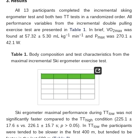
3. Results
All 13 participants completed the incremental skiing
ergometer test and both two TT tests in a randomized order. All
performance variables from the incremental double pulling
exercise test are presented in
Table 1
. In brief, VO
was
2max
−1
−1
found at 57.32 ± 5.30 mL kg
min
and P
was 270.1 ±
max
42.1 W.
Table 1.
Body composition and test characteristics from the
maximal incremental Ski ergometer exercise test.
Ski ergometer maximal performance during TT
was not
low
significantly faster compared to the TT
condition (225.1 ±
high
17.6 s vs. 226.1 ± 15.7 s;
p
> 0.05). In TT
the participants
low
were tended to be slower in the first 400 m, but tended to be