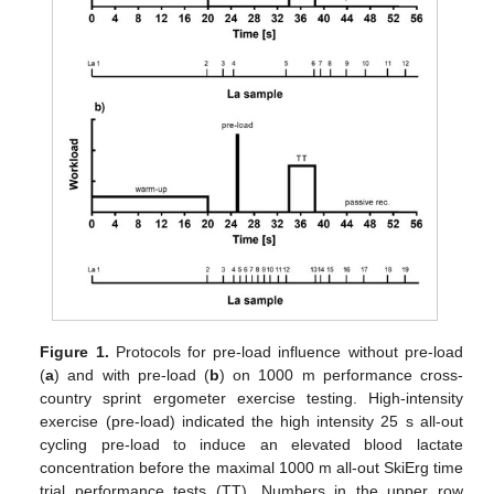
Figure 1.
Protocols for pre-load influence without pre-load
(
a
) and with pre-load (
b
) on 1000 m performance cross-
country sprint ergometer exercise testing. High-intensity
exercise (pre-load) indicated the high intensity 25 s all-out
cycling pre-load to induce an elevated blood lactate
concentration before the maximal 1000 m all-out SkiErg time
trial performance tests (TT). Numbers in the upper row