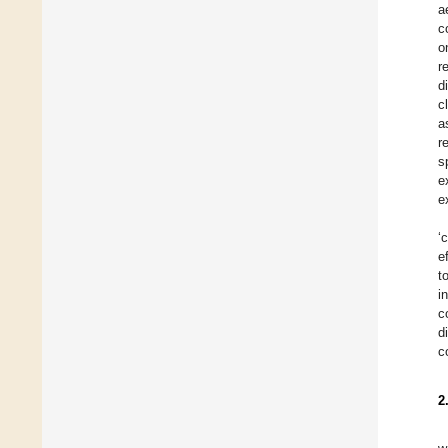
a
c
o
r
d
c
a
r
s
e
e
‘
e
t
i
c
d
c
2