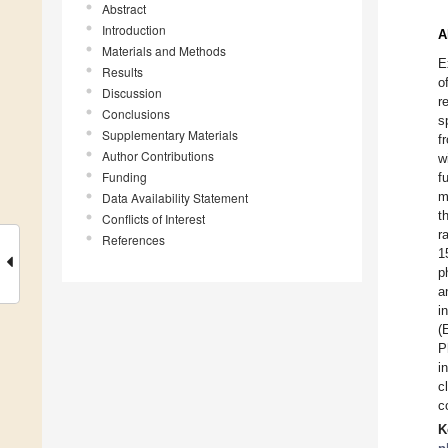
Abstract
Introduction
A
Materials and Methods
E
Results
o
Discussion
r
Conclusions
s
Supplementary Materials
f
Author Contributions
w
Funding
f
m
Data Availability Statement
t
Conflicts of Interest
r
References
1
p
a
i
(
P
i
c
c
K