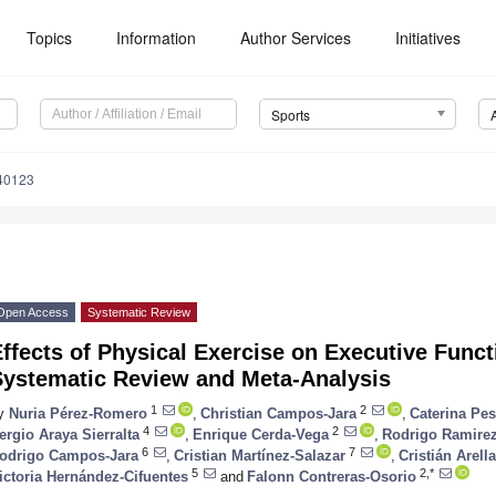
Topics
Information
Author Services
Initiatives
Sports
40123
Open Access
Systematic Review
ffects of Physical Exercise on Executive Funct
Systematic Review and Meta-Analysis
1
2
y
Nuria Pérez-Romero
,
Christian Campos-Jara
,
Caterina Pe
4
2
ergio Araya Sierralta
,
Enrique Cerda-Vega
,
Rodrigo Ramire
6
7
odrigo Campos-Jara
,
Cristian Martínez-Salazar
,
Cristián Arel
5
2,*
ictoria Hernández-Cifuentes
and
Falonn Contreras-Osorio