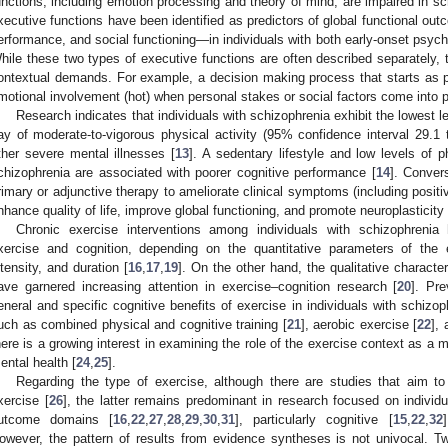
unctions, including emotion processing and theory of mind, are impaired in sc
xecutive functions have been identified as predictors of global functional o
erformance, and social functioning—in individuals with both early-onset psych
hile these two types of executive functions are often described separately,
ontextual demands. For example, a decision making process that starts as pu
motional involvement (hot) when personal stakes or social factors come into p
Research indicates that individuals with schizophrenia exhibit the lowest le
ay of moderate-to-vigorous physical activity (95% confidence interval 29.1
ther severe mental illnesses [
13
]. A sedentary lifestyle and low levels of p
chizophrenia are associated with poorer cognitive performance [
14
]. Conver
rimary or adjunctive therapy to ameliorate clinical symptoms (including posit
nhance quality of life, improve global functioning, and promote neuroplasticit
Chronic exercise interventions among individuals with schizophrenia
xercise and cognition, depending on the quantitative parameters of the
ntensity, and duration [
16
,
17
,
19
]. On the other hand, the qualitative characteri
ave garnered increasing attention in exercise–cognition research [
20
]. Pr
eneral and specific cognitive benefits of exercise in individuals with schizop
uch as combined physical and cognitive training [
21
], aerobic exercise [
22
],
here is a growing interest in examining the role of the exercise context as a m
ental health [
24
,
25
].
Regarding the type of exercise, although there are studies that aim t
xercise [
26
], the latter remains predominant in research focused on individ
utcome domains [
16
,
22
,
27
,
28
,
29
,
30
,
31
], particularly cognitive [
15
,
22
,
32
owever, the pattern of results from evidence syntheses is not univocal. T