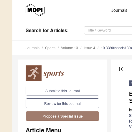
Journals
Search
for Articles
:
Journals
Sports
Volume 13
Issue 4
10.3390/sports130
first_page
Submit to this Journal
E
Review for this Journal
b
S
Propose a Special Issue
R
V
Article Menu