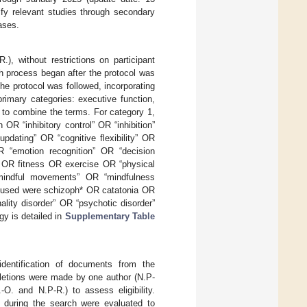
ify relevant studies through secondary
ases.
, without restrictions on participant
ch process began after the protocol was
 the protocol was followed, incorporating
rimary categories: executive function,
 to combine the terms. For category 1,
OR “inhibitory control” OR “inhibition”
pdating” OR “cognitive flexibility” OR
OR “emotion recognition” OR “decision
 OR fitness OR exercise OR “physical
 “mindful movements” OR “mindfulness
s used were schizoph* OR catatonia OR
ality disorder” OR “psychotic disorder”
y is detailed in
Supplementary Table
identification of documents from the
eletions were made by one author (N.P-
-O. and N.P-R.) to assess eligibility.
d during the search were evaluated to