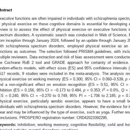
bstract
xecutive functions are often impaired in individuals with schizophrenia spect
f physical exercise on these cognitive domains is essential for developing e
eview is to assess the effect of physical exercise on executive functions 
pectrum disorders. A systematic search was conducted in Web of Science,
rom inception through January 2024, followed by an update through January 2
ith schizophrenia spectrum disorders, employed physical exercise as an 
unctions as outcomes. The selection followed PRISMA guidelines, with in
ultiple reviewers. Data extraction and risk of bias assessment were conducte
he Cochrane RoB 2 tool and GRADE approach for certainty of evidence.
andom-effects models, with effect sizes (ES) and 95% confidence intervals 
517 records, 9 studies were included in the meta-analysis. The analysis reve
hysical exercise on working memory (ES = 0.300, 95% CI = 0.060–0.539,
p
=
nd a non-significant effect on emotion recognition (ES = 0.51, 95% CI 
2
nhibition (ES = 0.156, 95% CI = −0.173 to 0.484,
p
= 0.353;
I
= 0.0%,
Q
= 
ES = 0.240, 95% CI = −0.270 to 0.749, 95% PI = −1.706 to 2.185;
p
= 0.
hysical exercise, particularly aerobic exercise, appears to have a small 
ndividuals with schizophrenia spectrum disorders. However, the evidence for it
lear and may be influenced by the type of exercise, such as yoga. Further re
onclusions. PROSPERO registration number: CRD42023392295.
eywords:
inhibition
;
working memory
;
cognitive flexibility
;
cold and ho