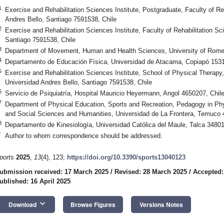
1
Exercise and Rehabilitation Sciences Institute, Postgraduate, Faculty of Re
Andres Bello, Santiago 7591538, Chile
2
Exercise and Rehabilitation Sciences Institute, Faculty of Rehabilitation S
Santiago 7591538, Chile
3
Department of Movement, Human and Health Sciences, University of Rome “
4
Departamento de Educación Física, Universidad de Atacama, Copiapó 1531
5
Exercise and Rehabilitation Sciences Institute, School of Physical Therapy,
Universidad Andres Bello, Santiago 7591538, Chile
6
Servicio de Psiquiatría, Hospital Mauricio Heyermann, Angol 4650207, Chil
7
Department of Physical Education, Sports and Recreation, Pedagogy in Phy
and Social Sciences and Humanities, Universidad de La Frontera, Temuco 
8
Departamento de Kinesiología, Universidad Católica del Maule, Talca 34801
*
Author to whom correspondence should be addressed.
ports
2025
,
13
(4), 123;
https://doi.org/10.3390/sports13040123
ubmission received: 17 March 2025
/
Revised: 28 March 2025
/
Accepted:
ublished: 16 April 2025
keyboard_arrow_down
Download
Browse Figures
Versions Notes