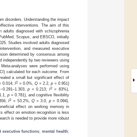
rum disorders. Understanding the impact
ffective interventions. The aim of this
in adults diagnosed with schizophrenia
 PubMed, Scopus, and EBSCO, initially
025. Studies involved adults diagnosed
intervention, and measured executive
clusion determined by consensus among
d independently by two reviewers using
 Meta-analyses were performed using
(CI) calculated for each outcome. From
aled a small but significant effect of
2
 0.014;
I
= 0.0%,
Q
= 2.2,
p
= 0.951)
2
= −0.291–1.303,
p
= 0.213;
I
= 83%),
1.1,
p
= 0.781), and cognitive flexibility
2
356;
I
= 53.2%,
Q
= 3.0,
p
= 0.094).
beneficial effect on working memory in
s effect on emotion recognition is less
search is needed to provide more robust
t executive functions
;
mental health
;