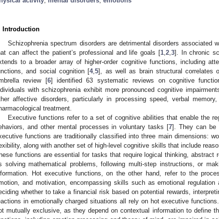
hysical activity
;
mental disorders
;
emotions
. Introduction
Schizophrenia spectrum disorders are detrimental disorders associated w
hat can affect the patient’s professional and life goals [
1
,
2
,
3
]. In chronic s
xtends to a broader array of higher-order cognitive functions, including att
unctions, and social cognition [
4
,
5
], as well as brain structural correlates 
mbrella review [
6
] identified 63 systematic reviews on cognitive functio
ndividuals with schizophrenia exhibit more pronounced cognitive impairment
ther affective disorders, particularly in processing speed, verbal memory
harmacological treatment.
Executive functions refer to a set of cognitive abilities that enable the
ehaviors, and other mental processes in voluntary tasks [
7
]. They can be c
xecutive functions are traditionally classified into three main dimensions: wo
lexibility, along with another set of high-level cognitive skills that include rea
hese functions are essential for tasks that require logical thinking, abstract 
s solving mathematical problems, following multi-step instructions, or ma
nformation. Hot executive functions, on the other hand, refer to the proces
motion, and motivation, encompassing skills such as emotional regulation a
eciding whether to take a financial risk based on potential rewards, interpreti
eactions in emotionally charged situations all rely on hot executive functions
ot mutually exclusive, as they depend on contextual information to define the