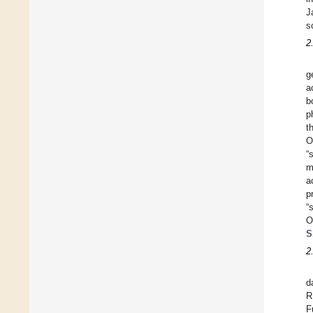
J
s
2
g
a
b
p
t
O
“
m
a
p
“
O
S
2
d
R
F