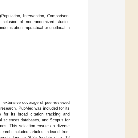
.
 (Population, Intervention, Comparison,
 inclusion of non-randomized studies
ndomization impractical or unethical in
 extensive coverage of peer-reviewed
ry research. PubMed was included for its
for its broad citation tracking and
ial sciences databases, and Scopus for
ines. This selection ensures a diverse
 search included articles indexed from
hrough January 2025 (update date: 13