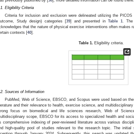
as previously published by [
38
]; more detailed information can be found there
1. Eligibility Criteria
Criteria for inclusion and exclusion were delineated utilizing the PICOS
utcome, Study design) categories [
39
] and presented in
Table 1
. The
cknowledges that the nature of physical exercise interventions often makes ra
ertain contexts [
40
].
Table 1.
Eligibility criteria.
.2. Sources of Information
PubMed, Web of Science, EBSCO, and Scopus were used based on their
iterature and their relevance to health, exercise science, and multidisciplina
trong focus on biomedical and life sciences research, Web of Science 
ultidisciplinary scope, EBSCO for its access to specialized health and soc
ts comprehensive indexing of peer-reviewed literature across various discipl
nd high-quality pool of studies relevant to the research topic. The initial
nception through January 2024. Subsequently, this search was updated t