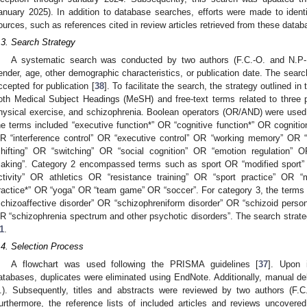
anuary 2025). In addition to database searches, efforts were made to ident
ources, such as references cited in review articles retrieved from these datab
.3. Search Strategy
A systematic search was conducted by two authors (F.C.-O. and N.P-R.)
ender, age, other demographic characteristics, or publication date. The sear
ccepted for publication [
38
]. To facilitate the search, the strategy outlined in
oth Medical Subject Headings (MeSH) and free-text terms related to three p
hysical exercise, and schizophrenia. Boolean operators (OR/AND) were used
he terms included “executive function*” OR “cognitive function*” OR cognition 
R “interference control” OR “executive control” OR “working memory” OR “u
shifting” OR “switching” OR “social cognition” OR “emotion regulation” 
aking”. Category 2 encompassed terms such as sport OR “modified sport”
ctivity” OR athletics OR “resistance training” OR “sport practice” OR
ractice*” OR “yoga” OR “team game” OR “soccer”. For category 3, the term
schizoaffective disorder” OR “schizophreniform disorder” OR “schizoid person
R “schizophrenia spectrum and other psychotic disorders”. The search strateg
1
.
.4. Selection Process
A flowchart was used following the PRISMA guidelines [
37
]. Upon 
atabases, duplicates were eliminated using EndNote. Additionally, manual d
.). Subsequently, titles and abstracts were reviewed by two authors (F.C.
urthermore, the reference lists of included articles and reviews uncovere