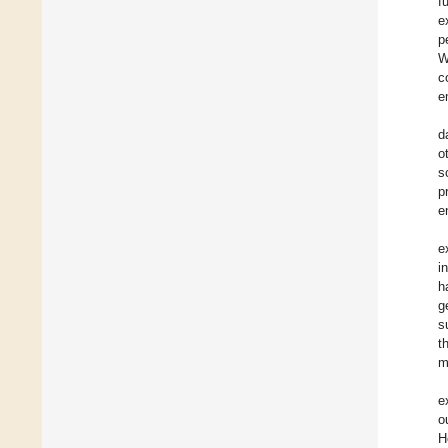
f
e
p
W
c
e
d
o
s
p
e
e
i
h
g
s
t
m
e
o
H