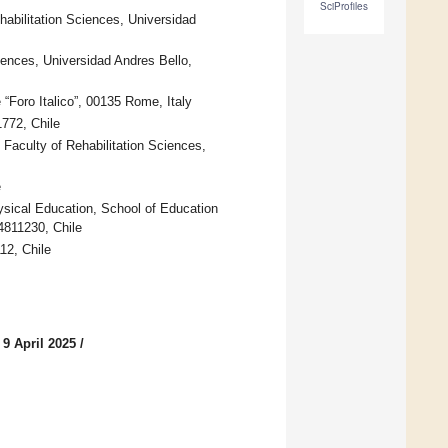
SciProfiles
habilitation Sciences, Universidad
ciences, Universidad Andres Bello,
Foro Italico”, 00135 Rome, Italy
772, Chile
 Faculty of Rehabilitation Sciences,
e
sical Education, School of Education
4811230, Chile
12, Chile
 9 April 2025
/