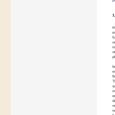
p
1
t
e
f
u
i
o
p
b
e
f
T
a
i
e
d
r
n