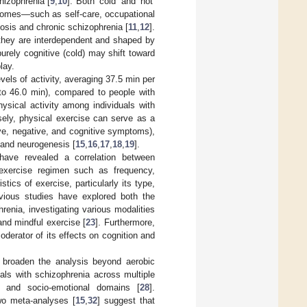
hizophrenia [
9
,
10
]. Both ‘cold’ and ‘hot’
utcomes—such as self-care, occupational
osis and chronic schizophrenia [
11
,
12
].
 they are interdependent and shaped by
rely cognitive (cold) may shift toward
lay.
vels of activity, averaging 37.5 min per
 to 46.0 min), compared to people with
hysical activity among individuals with
sely, physical exercise can serve as a
ive, negative, and cognitive symptoms),
y and neurogenesis [
15
,
16
,
17
,
18
,
19
].
 have revealed a correlation between
 exercise regimen such as frequency,
stics of exercise, particularly its type,
evious studies have explored both the
hrenia, investigating various modalities
 and mindful exercise [
23
]. Furthermore,
oderator of its effects on cognition and
o broaden the analysis beyond aerobic
uals with schizophrenia across multiple
] and socio-emotional domains [
28
].
wo meta-analyses [
15
,
32
] suggest that