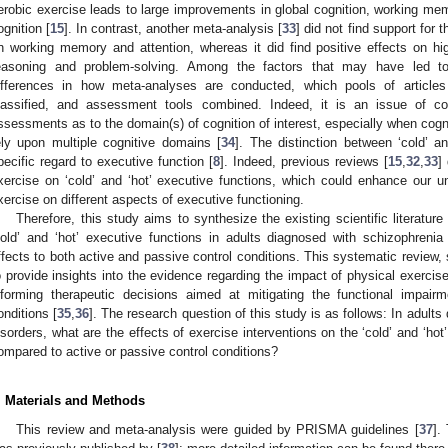
erobic exercise leads to large improvements in global cognition, working memo
ognition [
15
]. In contrast, another meta-analysis [
33
] did not find support for 
n working memory and attention, whereas it did find positive effects on hi
easoning and problem-solving. Among the factors that may have led to 
ifferences in how meta-analyses are conducted, which pools of articl
lassified, and assessment tools combined. Indeed, it is an issue of c
ssessments as to the domain(s) of cognition of interest, especially when co
ely upon multiple cognitive domains [
34
]. The distinction between ‘cold’ 
pecific regard to executive function [
8
]. Indeed, previous reviews [
15
,
32
,
33
]
xercise on ‘cold’ and ‘hot’ executive functions, which could enhance our u
xercise on different aspects of executive functioning.
Therefore, this study aims to synthesize the existing scientific literatur
cold’ and ‘hot’ executive functions in adults diagnosed with schizophreni
ffects to both active and passive control conditions. This systematic review
o provide insights into the evidence regarding the impact of physical exercis
nforming therapeutic decisions aimed at mitigating the functional impair
onditions [
35
,
36
]. The research question of this study is as follows: In adul
isorders, what are the effects of exercise interventions on the ‘cold’ and ‘ho
ompared to active or passive control conditions?
. Materials and Methods
This review and meta-analysis were guided by PRISMA guidelines [
37
].