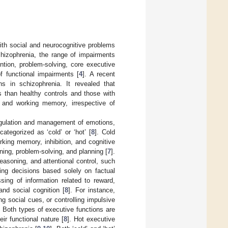
ith social and neurocognitive problems
chizophrenia, the range of impairments
ention, problem-solving, core executive
of functional impairments [
4
]. A recent
ns in schizophrenia. It revealed that
s than healthy controls and those with
, and working memory, irrespective of
 regulation and management of emotions,
ategorized as ‘cold’ or ‘hot’ [
8
]. Cold
rking memory, inhibition, and cognitive
soning, problem-solving, and planning [
7
].
reasoning, and attentional control, such
king decisions based solely on factual
sing of information related to reward,
nd social cognition [
8
]. For instance,
ng social cues, or controlling impulsive
. Both types of executive functions are
ir functional nature [
8
]. Hot executive