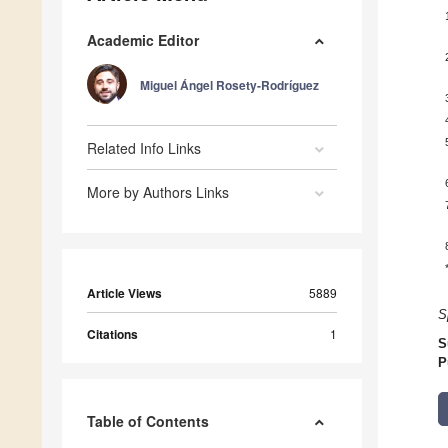
Academic Editor
Miguel Ángel Rosety-Rodríguez
Related Info Links
More by Authors Links
Article Views
5889
S
Citations
1
S
P
Table of Contents