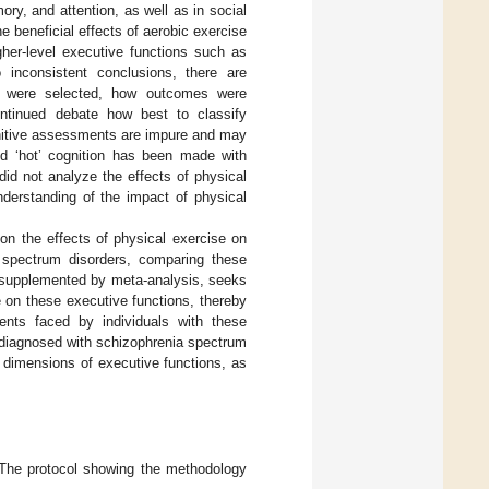
ry, and attention, as well as in social
the beneficial effects of aerobic exercise
gher-level executive functions such as
inconsistent conclusions, there are
es were selected, how outcomes were
ontinued debate how best to classify
gnitive assessments are impure and may
and ‘hot’ cognition has been made with
 did not analyze the effects of physical
nderstanding of the impact of physical
e on the effects of physical exercise on
a spectrum disorders, comparing these
, supplemented by meta-analysis, seeks
e on these executive functions, thereby
ments faced by individuals with these
ts diagnosed with schizophrenia spectrum
t’ dimensions of executive functions, as
 The protocol showing the methodology