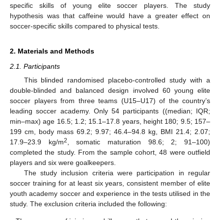
specific skills of young elite soccer players. The study
hypothesis was that caffeine would have a greater effect on
soccer-specific skills compared to physical tests.
2. Materials and Methods
2.1. Participants
This blinded randomised placebo-controlled study with a
double-blinded and balanced design involved 60 young elite
soccer players from three teams (U15–U17) of the country’s
leading soccer academy. Only 54 participants ((median; IQR;
min–max) age 16.5; 1.2; 15.1–17.8 years, height 180; 9.5; 157–
199 cm, body mass 69.2; 9.97; 46.4–94.8 kg, BMI 21.4; 2.07;
2
17.9–23.9 kg/m
, somatic maturation 98.6; 2; 91–100)
completed the study. From the sample cohort, 48 were outfield
players and six were goalkeepers.
The study inclusion criteria were participation in regular
soccer training for at least six years, consistent member of elite
youth academy soccer and experience in the tests utilised in the
study. The exclusion criteria included the following: