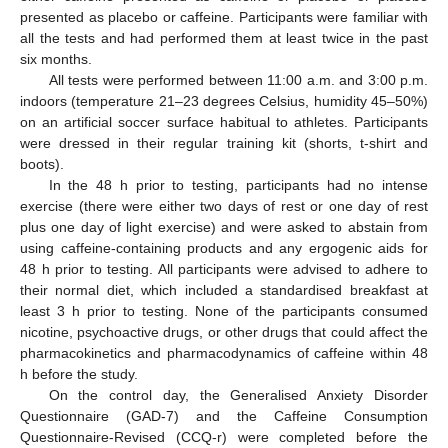
presented as placebo or caffeine. Participants were familiar with
all the tests and had performed them at least twice in the past
six months.
All tests were performed between 11:00 a.m. and 3:00 p.m.
indoors (temperature 21–23 degrees Celsius, humidity 45–50%)
on an artificial soccer surface habitual to athletes. Participants
were dressed in their regular training kit (shorts, t-shirt and
boots).
In the 48 h prior to testing, participants had no intense
exercise (there were either two days of rest or one day of rest
plus one day of light exercise) and were asked to abstain from
using caffeine-containing products and any ergogenic aids for
48 h prior to testing. All participants were advised to adhere to
their normal diet, which included a standardised breakfast at
least 3 h prior to testing. None of the participants consumed
nicotine, psychoactive drugs, or other drugs that could affect the
pharmacokinetics and pharmacodynamics of caffeine within 48
h before the study.
On the control day, the Generalised Anxiety Disorder
Questionnaire (GAD-7) and the Caffeine Consumption
Questionnaire-Revised (CCQ-r) were completed before the