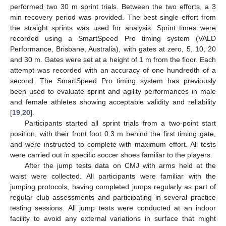
performed two 30 m sprint trials. Between the two efforts, a 3
min recovery period was provided. The best single effort from
the straight sprints was used for analysis. Sprint times were
recorded using a SmartSpeed Pro timing system (VALD
Performance, Brisbane, Australia), with gates at zero, 5, 10, 20
and 30 m. Gates were set at a height of 1 m from the floor. Each
attempt was recorded with an accuracy of one hundredth of a
second. The SmartSpeed Pro timing system has previously
been used to evaluate sprint and agility performances in male
and female athletes showing acceptable validity and reliability
[
19
,
20
].
Participants started all sprint trials from a two-point start
position, with their front foot 0.3 m behind the first timing gate,
and were instructed to complete with maximum effort. All tests
were carried out in specific soccer shoes familiar to the players.
After the jump tests data on CMJ with arms held at the
waist were collected. All participants were familiar with the
jumping protocols, having completed jumps regularly as part of
regular club assessments and participating in several practice
testing sessions. All jump tests were conducted at an indoor
facility to avoid any external variations in surface that might