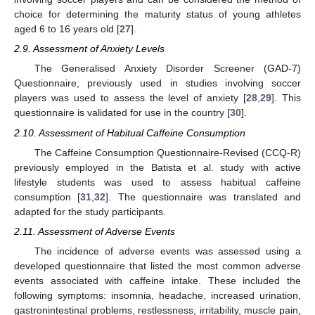
choice for determining the maturity status of young athletes
aged 6 to 16 years old [
27
].
2.9. Assessment of Anxiety Levels
The Generalised Anxiety Disorder Screener (GAD-7)
Questionnaire, previously used in studies involving soccer
players was used to assess the level of anxiety [
28
,
29
]. This
questionnaire is validated for use in the country [
30
].
2.10. Assessment of Habitual Caffeine Consumption
The Caffeine Consumption Questionnaire-Revised (CCQ-R)
previously employed in the Batista et al. study with active
lifestyle students was used to assess habitual caffeine
consumption [
31
,
32
]. The questionnaire was translated and
adapted for the study participants.
2.11. Assessment of Adverse Events
The incidence of adverse events was assessed using a
developed questionnaire that listed the most common adverse
events associated with caffeine intake. These included the
following symptoms: insomnia, headache, increased urination,
gastronintestinal problems, restlessness, irritability, muscle pain,