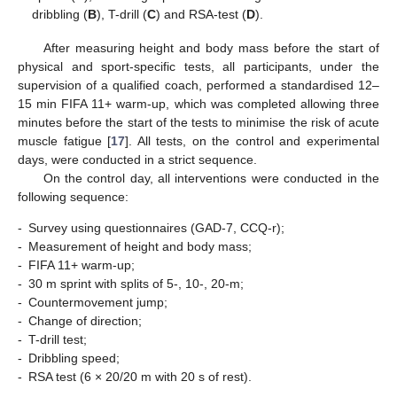
dribbling (
B
), T-drill (
C
) and RSA-test (
D
).
After measuring height and body mass before the start of
physical and sport-specific tests, all participants, under the
supervision of a qualified coach, performed a standardised 12–
15 min FIFA 11+ warm-up, which was completed allowing three
minutes before the start of the tests to minimise the risk of acute
muscle fatigue [
17
]. All tests, on the control and experimental
days, were conducted in a strict sequence.
On the control day, all interventions were conducted in the
following sequence:
-
Survey using questionnaires (GAD-7, CCQ-r);
-
Measurement of height and body mass;
-
FIFA 11+ warm-up;
-
30 m sprint with splits of 5-, 10-, 20-m;
-
Countermovement jump;
-
Change of direction;
-
T-drill test;
-
Dribbling speed;
-
RSA test (6 × 20/20 m with 20 s of rest).