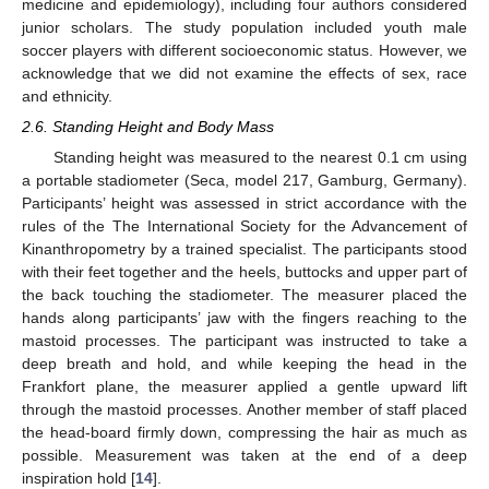
medicine and epidemiology), including four authors considered
junior scholars. The study population included youth male
soccer players with different socioeconomic status. However, we
acknowledge that we did not examine the effects of sex, race
and ethnicity.
2.6. Standing Height and Body Mass
Standing height was measured to the nearest 0.1 cm using
a portable stadiometer (Seca, model 217, Gamburg, Germany).
Participants’ height was assessed in strict accordance with the
rules of the The International Society for the Advancement of
Kinanthropometry by a trained specialist. The participants stood
with their feet together and the heels, buttocks and upper part of
the back touching the stadiometer. The measurer placed the
hands along participants’ jaw with the fingers reaching to the
mastoid processes. The participant was instructed to take a
deep breath and hold, and while keeping the head in the
Frankfort plane, the measurer applied a gentle upward lift
through the mastoid processes. Another member of staff placed
the head-board firmly down, compressing the hair as much as
possible. Measurement was taken at the end of a deep
inspiration hold [
14
].