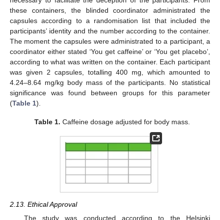
necessary to facilitate the deception of the participants. From
these containers, the blinded coordinator administrated the
capsules according to a randomisation list that included the
participants’ identity and the number according to the container.
The moment the capsules were administrated to a participant, a
coordinator either stated ‘You get caffeine’ or ‘You get placebo’,
according to what was written on the container. Each participant
was given 2 capsules, totalling 400 mg, which amounted to
4.24–8.64 mg/kg body mass of the participants. No statistical
significance was found between groups for this parameter
(
Table 1
).
Table 1.
Caffeine dosage adjusted for body mass.
2.13. Ethical Approval
The study was conducted according to the Helsinki