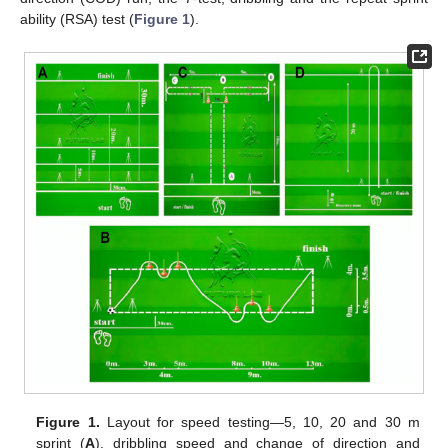
ability (RSA) test (
Figure 1
).
Figure 1.
Layout for speed testing—5, 10, 20 and 30 m
sprint (
A
), dribbling speed and change of direction and