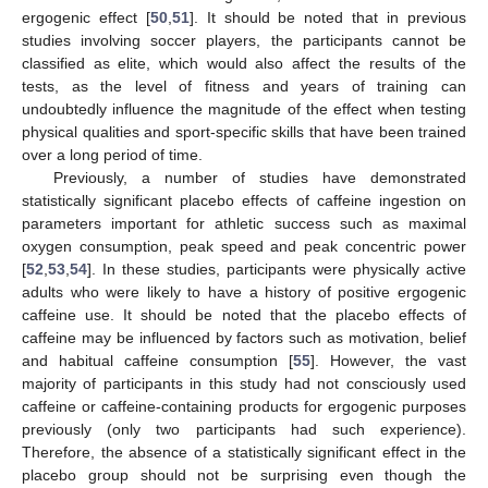
ergogenic effect [
50
,
51
]. It should be noted that in previous
studies involving soccer players, the participants cannot be
classified as elite, which would also affect the results of the
tests, as the level of fitness and years of training can
undoubtedly influence the magnitude of the effect when testing
physical qualities and sport-specific skills that have been trained
over a long period of time.
Previously, a number of studies have demonstrated
statistically significant placebo effects of caffeine ingestion on
parameters important for athletic success such as maximal
oxygen consumption, peak speed and peak concentric power
[
52
,
53
,
54
]. In these studies, participants were physically active
adults who were likely to have a history of positive ergogenic
caffeine use. It should be noted that the placebo effects of
caffeine may be influenced by factors such as motivation, belief
and habitual caffeine consumption [
55
]. However, the vast
majority of participants in this study had not consciously used
caffeine or caffeine-containing products for ergogenic purposes
previously (only two participants had such experience).
Therefore, the absence of a statistically significant effect in the
placebo group should not be surprising even though the