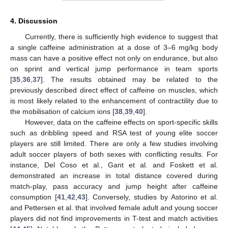
4. Discussion
Currently, there is sufficiently high evidence to suggest that
a single caffeine administration at a dose of 3–6 mg/kg body
mass can have a positive effect not only on endurance, but also
on sprint and vertical jump performance in team sports
[
35
,
36
,
37
]. The results obtained may be related to the
previously described direct effect of caffeine on muscles, which
is most likely related to the enhancement of contractility due to
the mobilisation of calcium ions [
38
,
39
,
40
].
However, data on the caffeine effects on sport-specific skills
such as dribbling speed and RSA test of young elite soccer
players are still limited. There are only a few studies involving
adult soccer players of both sexes with conflicting results. For
instance, Del Coso et al., Gant et al. and Foskett et al.
demonstrated an increase in total distance covered during
match-play, pass accuracy and jump height after caffeine
consumption [
41
,
42
,
43
]. Conversely, studies by Astorino et al.
and Pettersen et al. that involved female adult and young soccer
players did not find improvements in T-test and match activities