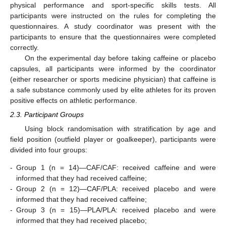
physical performance and sport-specific skills tests. All
participants were instructed on the rules for completing the
questionnaires. A study coordinator was present with the
participants to ensure that the questionnaires were completed
correctly.
On the experimental day before taking caffeine or placebo
capsules, all participants were informed by the coordinator
(either researcher or sports medicine physician) that caffeine is
a safe substance commonly used by elite athletes for its proven
positive effects on athletic performance.
2.3. Participant Groups
Using block randomisation with stratification by age and
field position (outfield player or goalkeeper), participants were
divided into four groups:
-
Group 1 (n = 14)—CAF/CAF: received caffeine and were
informed that they had received caffeine;
-
Group 2 (n = 12)—CAF/PLA: received placebo and were
informed that they had received caffeine;
-
Group 3 (n = 15)—PLA/PLA: received placebo and were
informed that they had received placebo;