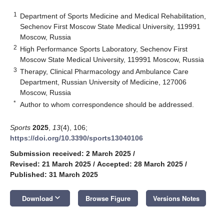
1
Department of Sports Medicine and Medical Rehabilitation,
Sechenov First Moscow State Medical University, 119991
Moscow, Russia
2
High Performance Sports Laboratory, Sechenov First
Moscow State Medical University, 119991 Moscow, Russia
3
Therapy, Clinical Pharmacology and Ambulance Care
Department, Russian University of Medicine, 127006
Moscow, Russia
*
Author to whom correspondence should be addressed.
Sports
2025
,
13
(4), 106;
https://doi.org/10.3390/sports13040106
Submission received: 2 March 2025
/
Revised: 21 March 2025
/
Accepted: 28 March 2025
/
Published: 31 March 2025
keyboard_arrow_down
Download
Browse Figure
Versions Notes