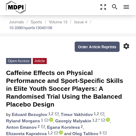
zoom_out_map
search
menu
Journals
Sports
Volume 13
Issue 4
10.3390/sports13040106
settings
Order Article Reprints
Open Access
Article
Caffeine Effects on Physical
Performance and Sport-Specific Skills
in Elite Youth Soccer Players: A
Randomised Trial Using the Balanced
Placebo Design
1,2
1,2
by
Eduard Bezuglov
,
Timur Vakhidov
,
1
1,2,*
Ryland Morgans
,
Georgiy Malyakin
,
2
2
Anton Emanov
,
Egana Koroleva
,
1,2
3
Elizaveta Kapralova
and
Oleg Talibov