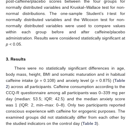
post-caffeine/placebo scores between the four groups for
normally distributed variables and Kruskal–Wallace test for non-
normal distributions. The one-sample Student’s
t
-test for
normally distributed variables and the Wilcoxon test for non-
normally distributed variables were used to compare values
within each group before and after caffeine/placebo
administration. Results were considered statistically significant at
p
< 0.05.
3. Results
There were no statistically significant differences in age,
body mass, height, BMI and somatic maturation and in habitual
caffeine intake (
p
= 0.108) and anxiety level (
p
= 0.875) (
Table
2
) across all participants. Caffeine consumption according to the
CCQ-R questionnaire among all participants was 0–339 mg per
day (median: 53.5; IQR: 42.5) and the median anxiety score
was 1 (IQR: 2, min–max: 0–8). Only two participants reported
conscious experience with caffeine for ergogenic purposes. The
examined groups did not statistically differ from each other by
the studied indicators on the control day (
Table 3
).