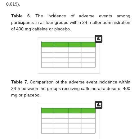
0.019).
Table 6.
The incidence of adverse events among
participants in all four groups within 24 h after administration
of 400 mg caffeine or placebo.
Table 7.
Comparison of the adverse event incidence within
24 h between the groups receiving caffeine at a dose of 400
mg or placebo.