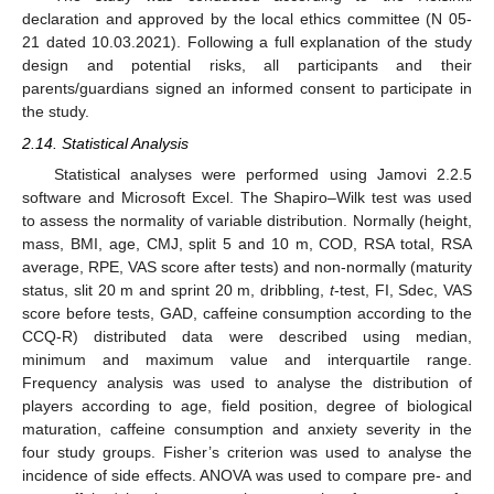
declaration and approved by the local ethics committee (N 05-
21 dated 10.03.2021). Following a full explanation of the study
design and potential risks, all participants and their
parents/guardians signed an informed consent to participate in
the study.
2.14. Statistical Analysis
Statistical analyses were performed using Jamovi 2.2.5
software and Microsoft Excel. The Shapiro–Wilk test was used
to assess the normality of variable distribution. Normally (height,
mass, BMI, age, CMJ, split 5 and 10 m, COD, RSA total, RSA
average, RPE, VAS score after tests) and non-normally (maturity
status, slit 20 m and sprint 20 m, dribbling,
t
-test, FI, Sdec, VAS
score before tests, GAD, caffeine consumption according to the
CCQ-R) distributed data were described using median,
minimum and maximum value and interquartile range.
Frequency analysis was used to analyse the distribution of
players according to age, field position, degree of biological
maturation, caffeine consumption and anxiety severity in the
four study groups. Fisher’s criterion was used to analyse the
incidence of side effects. ANOVA was used to compare pre- and