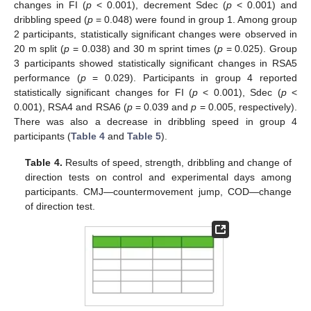
changes in FI (
p
< 0.001), decrement Sdec (
p
< 0.001) and
dribbling speed (
p
= 0.048) were found in group 1. Among group
2 participants, statistically significant changes were observed in
20 m split (
p
= 0.038) and 30 m sprint times (
p
= 0.025). Group
3 participants showed statistically significant changes in RSA5
performance (
p
= 0.029). Participants in group 4 reported
statistically significant changes for FI (
p
< 0.001), Sdec (
p
<
0.001), RSA4 and RSA6 (
p
= 0.039 and
p
= 0.005, respectively).
There was also a decrease in dribbling speed in group 4
participants (
Table 4
and
Table 5
).
Table 4.
Results of speed, strength, dribbling and change of
direction tests on control and experimental days among
participants. CMJ—countermovement jump, COD—change
of direction test.