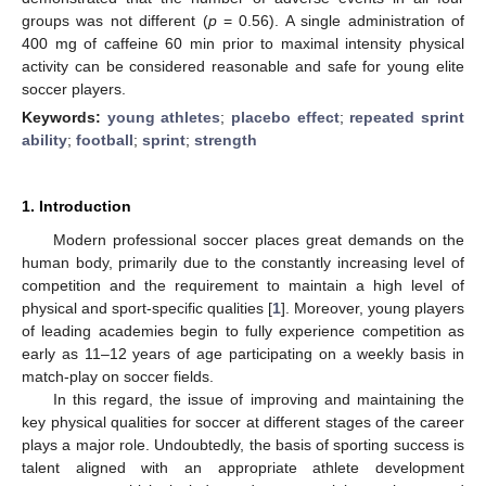
groups was not different (
p
= 0.56). A single administration of
400 mg of caffeine 60 min prior to maximal intensity physical
activity can be considered reasonable and safe for young elite
soccer players.
Keywords:
young athletes
;
placebo effect
;
repeated sprint
ability
;
football
;
sprint
;
strength
1. Introduction
Modern professional soccer places great demands on the
human body, primarily due to the constantly increasing level of
competition and the requirement to maintain a high level of
physical and sport-specific qualities [
1
]. Moreover, young players
of leading academies begin to fully experience competition as
early as 11–12 years of age participating on a weekly basis in
match-play on soccer fields.
In this regard, the issue of improving and maintaining the
key physical qualities for soccer at different stages of the career
plays a major role. Undoubtedly, the basis of sporting success is
talent aligned with an appropriate athlete development