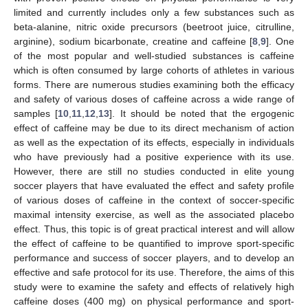
limited and currently includes only a few substances such as
beta-alanine, nitric oxide precursors (beetroot juice, citrulline,
arginine), sodium bicarbonate, creatine and caffeine [
8
,
9
]. One
of the most popular and well-studied substances is caffeine
which is often consumed by large cohorts of athletes in various
forms. There are numerous studies examining both the efficacy
and safety of various doses of caffeine across a wide range of
samples [
10
,
11
,
12
,
13
]. It should be noted that the ergogenic
effect of caffeine may be due to its direct mechanism of action
as well as the expectation of its effects, especially in individuals
who have previously had a positive experience with its use.
However, there are still no studies conducted in elite young
soccer players that have evaluated the effect and safety profile
of various doses of caffeine in the context of soccer-specific
maximal intensity exercise, as well as the associated placebo
effect. Thus, this topic is of great practical interest and will allow
the effect of caffeine to be quantified to improve sport-specific
performance and success of soccer players, and to develop an
effective and safe protocol for its use. Therefore, the aims of this
study were to examine the safety and effects of relatively high
caffeine doses (400 mg) on physical performance and sport-