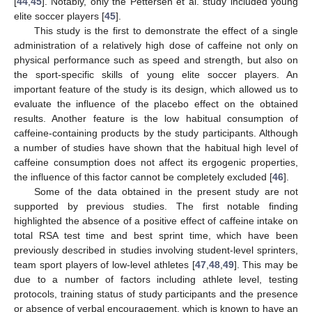
[
44
,
45
]. Notably, only the Pettersen et al. study included young
elite soccer players [
45
].
This study is the first to demonstrate the effect of a single
administration of a relatively high dose of caffeine not only on
physical performance such as speed and strength, but also on
the sport-specific skills of young elite soccer players. An
important feature of the study is its design, which allowed us to
evaluate the influence of the placebo effect on the obtained
results. Another feature is the low habitual consumption of
caffeine-containing products by the study participants. Although
a number of studies have shown that the habitual high level of
caffeine consumption does not affect its ergogenic properties,
the influence of this factor cannot be completely excluded [
46
].
Some of the data obtained in the present study are not
supported by previous studies. The first notable finding
highlighted the absence of a positive effect of caffeine intake on
total RSA test time and best sprint time, which have been
previously described in studies involving student-level sprinters,
team sport players of low-level athletes [
47
,
48
,
49
]. This may be
due to a number of factors including athlete level, testing
protocols, training status of study participants and the presence
or absence of verbal encouragement, which is known to have an