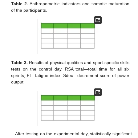
Table 2.
Anthropometric indicators and somatic maturation
of the participants.
Table 3.
Results of physical qualities and sport-specific skills
tests on the control day. RSA total—total time for all six
sprints; FI—fatigue index; Sdec—decrement score of power
output.
After testing on the experimental day, statistically significant