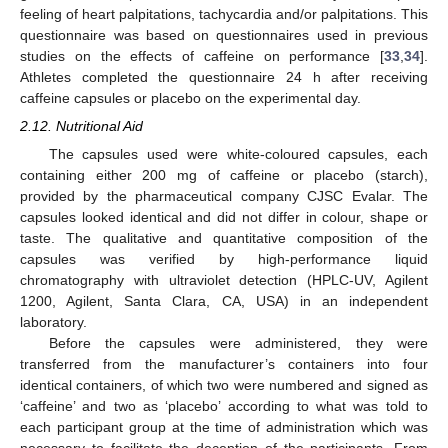
feeling of heart palpitations, tachycardia and/or palpitations. This
questionnaire was based on questionnaires used in previous
studies on the effects of caffeine on performance [
33
,
34
].
Athletes completed the questionnaire 24 h after receiving
caffeine capsules or placebo on the experimental day.
2.12. Nutritional Aid
The capsules used were white-coloured capsules, each
containing either 200 mg of caffeine or placebo (starch),
provided by the pharmaceutical company CJSC Evalar. The
capsules looked identical and did not differ in colour, shape or
taste. The qualitative and quantitative composition of the
capsules was verified by high-performance liquid
chromatography with ultraviolet detection (HPLC-UV, Agilent
1200, Agilent, Santa Clara, CA, USA) in an independent
laboratory.
Before the capsules were administered, they were
transferred from the manufacturer’s containers into four
identical containers, of which two were numbered and signed as
‘caffeine’ and two as ‘placebo’ according to what was told to
each participant group at the time of administration which was