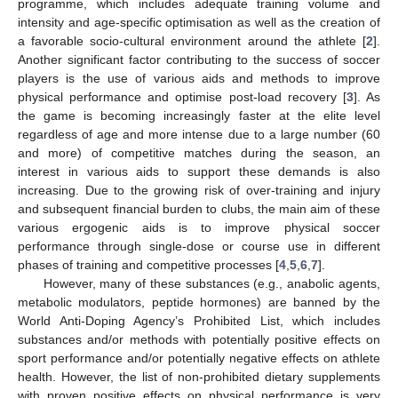
programme, which includes adequate training volume and
intensity and age-specific optimisation as well as the creation of
a favorable socio-cultural environment around the athlete [
2
].
Another significant factor contributing to the success of soccer
players is the use of various aids and methods to improve
physical performance and optimise post-load recovery [
3
]. As
the game is becoming increasingly faster at the elite level
regardless of age and more intense due to a large number (60
and more) of competitive matches during the season, an
interest in various aids to support these demands is also
increasing. Due to the growing risk of over-training and injury
and subsequent financial burden to clubs, the main aim of these
various ergogenic aids is to improve physical soccer
performance through single-dose or course use in different
phases of training and competitive processes [
4
,
5
,
6
,
7
].
However, many of these substances (e.g., anabolic agents,
metabolic modulators, peptide hormones) are banned by the
World Anti-Doping Agency’s Prohibited List, which includes
substances and/or methods with potentially positive effects on
sport performance and/or potentially negative effects on athlete
health. However, the list of non-prohibited dietary supplements
with proven positive effects on physical performance is very