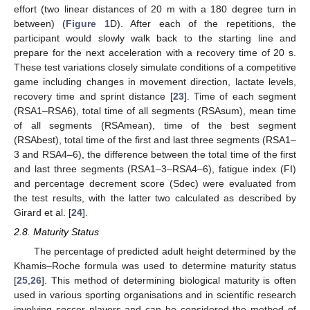
effort (two linear distances of 20 m with a 180 degree turn in
between) (
Figure 1
D). After each of the repetitions, the
participant would slowly walk back to the starting line and
prepare for the next acceleration with a recovery time of 20 s.
These test variations closely simulate conditions of a competitive
game including changes in movement direction, lactate levels,
recovery time and sprint distance [
23
]. Time of each segment
(RSA1–RSA6), total time of all segments (RSAsum), mean time
of all segments (RSAmean), time of the best segment
(RSAbest), total time of the first and last three segments (RSA1–
3 and RSA4–6), the difference between the total time of the first
and last three segments (RSA1–3–RSA4–6), fatigue index (FI)
and percentage decrement score (Sdec) were evaluated from
the test results, with the latter two calculated as described by
Girard et al. [
24
].
2.8. Maturity Status
The percentage of predicted adult height determined by the
Khamis–Roche formula was used to determine maturity status
[
25
,
26
]. This method of determining biological maturity is often
used in various sporting organisations and in scientific research
involving soccer players and can be considered the method of