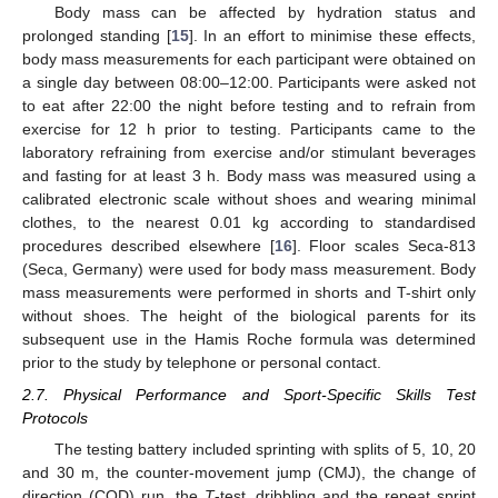
Body mass can be affected by hydration status and
prolonged standing [
15
]. In an effort to minimise these effects,
body mass measurements for each participant were obtained on
a single day between 08:00–12:00. Participants were asked not
to eat after 22:00 the night before testing and to refrain from
exercise for 12 h prior to testing. Participants came to the
laboratory refraining from exercise and/or stimulant beverages
and fasting for at least 3 h. Body mass was measured using a
calibrated electronic scale without shoes and wearing minimal
clothes, to the nearest 0.01 kg according to standardised
procedures described elsewhere [
16
]. Floor scales Seca-813
(Seca, Germany) were used for body mass measurement. Body
mass measurements were performed in shorts and T-shirt only
without shoes. The height of the biological parents for its
subsequent use in the Hamis Roche formula was determined
prior to the study by telephone or personal contact.
2.7. Physical Performance and Sport-Specific Skills Test
Protocols
The testing battery included sprinting with splits of 5, 10, 20
and 30 m, the counter-movement jump (CMJ), the change of
direction (COD) run, the
T
-test, dribbling and the repeat sprint