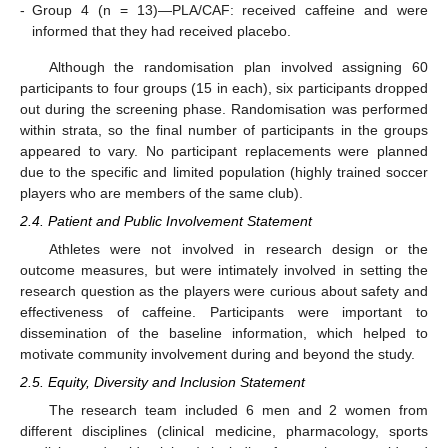
-
Group 4 (n = 13)—PLA/CAF: received caffeine and were
informed that they had received placebo.
Although the randomisation plan involved assigning 60
participants to four groups (15 in each), six participants dropped
out during the screening phase. Randomisation was performed
within strata, so the final number of participants in the groups
appeared to vary. No participant replacements were planned
due to the specific and limited population (highly trained soccer
players who are members of the same club).
2.4. Patient and Public Involvement Statement
Athletes were not involved in research design or the
outcome measures, but were intimately involved in setting the
research question as the players were curious about safety and
effectiveness of caffeine. Participants were important to
dissemination of the baseline information, which helped to
motivate community involvement during and beyond the study.
2.5. Equity, Diversity and Inclusion Statement
The research team included 6 men and 2 women from
different disciplines (clinical medicine, pharmacology, sports