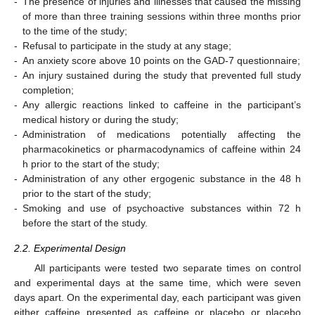
-
The presence of injuries and illnesses that caused the missing
of more than three training sessions within three months prior
to the time of the study;
-
Refusal to participate in the study at any stage;
-
An anxiety score above 10 points on the GAD-7 questionnaire;
-
An injury sustained during the study that prevented full study
completion;
-
Any allergic reactions linked to caffeine in the participant’s
medical history or during the study;
-
Administration of medications potentially affecting the
pharmacokinetics or pharmacodynamics of caffeine within 24
h prior to the start of the study;
-
Administration of any other ergogenic substance in the 48 h
prior to the start of the study;
-
Smoking and use of psychoactive substances within 72 h
before the start of the study.
2.2. Experimental Design
All participants were tested two separate times on control
and experimental days at the same time, which were seven
days apart. On the experimental day, each participant was given
either caffeine presented as caffeine or placebo or placebo