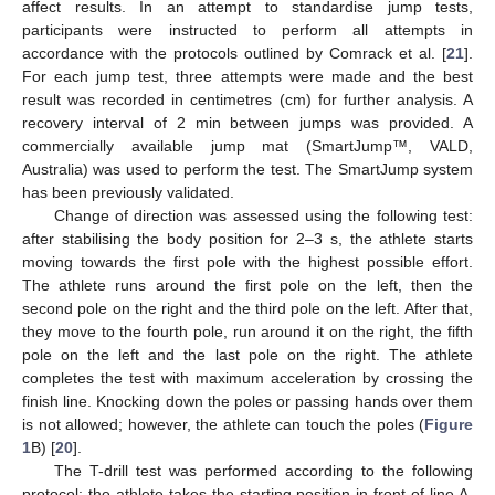
affect results. In an attempt to standardise jump tests,
participants were instructed to perform all attempts in
accordance with the protocols outlined by Comrack et al. [
21
].
For each jump test, three attempts were made and the best
result was recorded in centimetres (cm) for further analysis. A
recovery interval of 2 min between jumps was provided. A
commercially available jump mat (SmartJump™, VALD,
Australia) was used to perform the test. The SmartJump system
has been previously validated.
Change of direction was assessed using the following test:
after stabilising the body position for 2–3 s, the athlete starts
moving towards the first pole with the highest possible effort.
The athlete runs around the first pole on the left, then the
second pole on the right and the third pole on the left. After that,
they move to the fourth pole, run around it on the right, the fifth
pole on the left and the last pole on the right. The athlete
completes the test with maximum acceleration by crossing the
finish line. Knocking down the poles or passing hands over them
is not allowed; however, the athlete can touch the poles (
Figure
1
B) [
20
].
The T-drill test was performed according to the following
protocol: the athlete takes the starting position in front of line A,