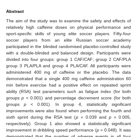
Abstract
The aim of the study was to examine the safety and effects of
relatively high caffeine doses on physical performance and
sport-specific skills of young elite soccer players. Fifty-four
soccer players from an elite Russian soccer academy
participated in the blinded randomised placebo-controlled study
with a double-blinded and balanced design. Participants were
divided into four groups: group 1 CAF/CAF; group 2 CAF/PLA
group 3 PLA/PLA and group 4 PLA/CAF. All participants were
administered 400 mg of caffeine or the placebo. The data
demonstrated that a single 400 mg caffeine administration 60
min before exercise had a positive effect on repeated sprint
ability (RSA) test parameters such as fatigue index (for both
groups
p
< 0.001) and percentage decrement score (for both
groups
p
< 0.001). In group 4, statistically significant
improvements were also found when performing the fourth and
sixth sprint during the RSA test (
p
= 0.039 and
p
= 0.005,
respectively). Group 1 also showed a statistically significant
improvement in dribbling speed performance (
p
= 0.048). It was
demonstrated that the number of adverse events in all four