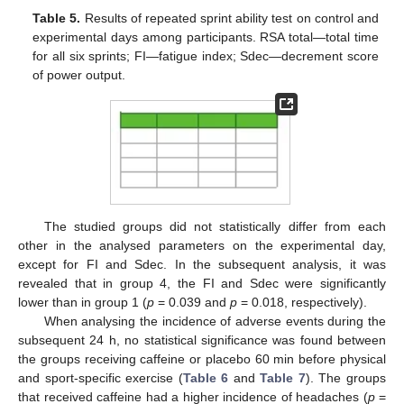
Table 5.
Results of repeated sprint ability test on control and
experimental days among participants. RSA total—total time
for all six sprints; FI—fatigue index; Sdec—decrement score
of power output.
The studied groups did not statistically differ from each
other in the analysed parameters on the experimental day,
except for FI and Sdec. In the subsequent analysis, it was
revealed that in group 4, the FI and Sdec were significantly
lower than in group 1 (
p
= 0.039 and
p
= 0.018, respectively).
When analysing the incidence of adverse events during the
subsequent 24 h, no statistical significance was found between
the groups receiving caffeine or placebo 60 min before physical
and sport-specific exercise (
Table 6
and
Table 7
). The groups
that received caffeine had a higher incidence of headaches (
p
=