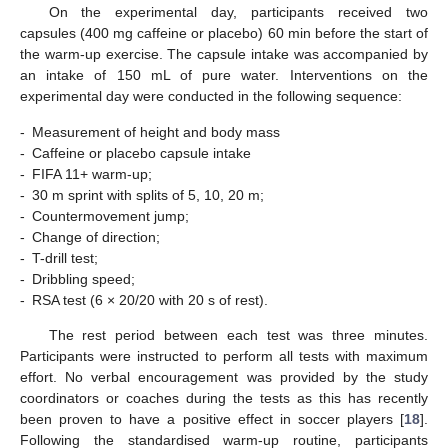
On the experimental day, participants received two
capsules (400 mg caffeine or placebo) 60 min before the start of
the warm-up exercise. The capsule intake was accompanied by
an intake of 150 mL of pure water. Interventions on the
experimental day were conducted in the following sequence:
-
Measurement of height and body mass
-
Caffeine or placebo capsule intake
-
FIFA 11+ warm-up;
-
30 m sprint with splits of 5, 10, 20 m;
-
Countermovement jump;
-
Change of direction;
-
T-drill test;
-
Dribbling speed;
-
RSA test (6 × 20/20 with 20 s of rest).
The rest period between each test was three minutes.
Participants were instructed to perform all tests with maximum
effort. No verbal encouragement was provided by the study
coordinators or coaches during the tests as this has recently
been proven to have a positive effect in soccer players [
18
].
Following the standardised warm-up routine, participants