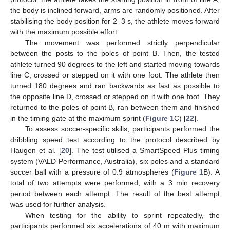
the body is inclined forward, arms are randomly positioned. After
stabilising the body position for 2–3 s, the athlete moves forward
with the maximum possible effort.
The movement was performed strictly perpendicular
between the posts to the poles of point B. Then, the tested
athlete turned 90 degrees to the left and started moving towards
line C, crossed or stepped on it with one foot. The athlete then
turned 180 degrees and ran backwards as fast as possible to
the opposite line D, crossed or stepped on it with one foot. They
returned to the poles of point B, ran between them and finished
in the timing gate at the maximum sprint (
Figure 1
C) [
22
].
To assess soccer-specific skills, participants performed the
dribbling speed test according to the protocol described by
Haugen et al. [
20
]. The test utilised a SmartSpeed Plus timing
system (VALD Performance, Australia), six poles and a standard
soccer ball with a pressure of 0.9 atmospheres (
Figure 1
B). A
total of two attempts were performed, with a 3 min recovery
period between each attempt. The result of the best attempt
was used for further analysis.
When testing for the ability to sprint repeatedly, the
participants performed six accelerations of 40 m with maximum