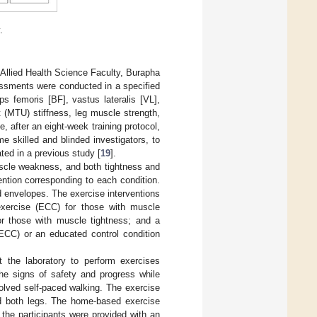
.
he Allied Health Science Faculty, Burapha
ssments were conducted in a specified
s femoris [BF], vastus lateralis [VL],
 (MTU) stiffness, leg muscle strength,
after an eight-week training protocol,
 skilled and blinded investigators, to
ed in a previous study [
19
].
uscle weakness, and both tightness and
ntion corresponding to each condition.
 envelopes. The exercise interventions
exercise (ECC) for those with muscle
or those with muscle tightness; and a
ECC) or an educated control condition
t the laboratory to perform exercises
the signs of safety and progress while
lved self-paced walking. The exercise
d both legs. The home-based exercise
 the participants were provided with an