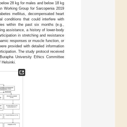
 below 28 kg for males and below 18 kg
sian Working Group for Sarcopenia 2019
diabetes mellitus, decompensated heart
l conditions that could interfere with
ries within the past six months (e.g.,
ing assistance, a history of lower-body
ticipation in stretching and resistance
namic responses or muscle function, or
ere provided with detailed information
rticipation. The study protocol received
 Burapha University Ethics Committee
 Helsinki.