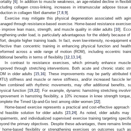
ortality [
6
]. In addition to muscle weakness, an age-related decline in flexibil
ncluding collagen cross-linking, increases in intramuscular adipose tissue 
eduction in collagen fibril diameter [
7
,
8
,
9
].
Exercise may mitigate this physical degeneration associated with agi
anaged through resistance-based exercise. Home-based resistance exercise
o improve lean mass, strength, and muscle quality in older adults [
10
]. Ecc
engthening under load, is particularly advantageous for the elderly because of
ffort, despite higher training loads. In fact, even low-intensity, no-equipmen
ffective than concentric training in enhancing physical function and health
erformed across a wide range of motion (ROM), including eccentric train
dditional benefits in terms of flexibility [
12
,
13
,
14
].
In contrast to resistance exercises, which primarily enhance muscle s
mproved through stretching interventions. Both acute and chronic static s
OM in older adults [
15
,
16
]. These improvements may be partly attributed t
MTU) stiffness and muscle or nerve stiffness, and/or increased fascicle len
hen combined with rhythmic movements, may offer additional benefits, 
hysical function [
19
,
22
]. For example, dynamic hamstring stretching involvi
mprovement in hamstring flexibility, a 10% increase in knee strength torque
omplete the Timed Up-and-Go test among older women [
22
].
Home-based exercise represents a practical and cost-effective approach 
nd feasible solution for older adults [
23
,
24
]. As noted, older adults may e
mpairments, and individualized supervised exercise training targeting specific
eyond the primary objectives. Despite these advantages, there remains limite
f home-based flexibility or strengthening exercises on outcomes such as 