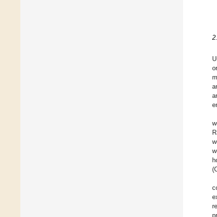
2
U
o
m
a
a
e
w
R
w
w
h
(
c
e
r
p