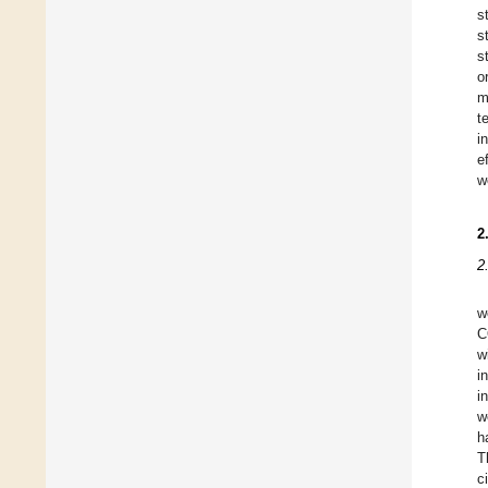
s
s
s
o
m
t
i
e
w
2
2
w
C
w
i
i
w
h
T
c