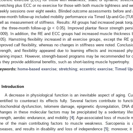
tretching plus ECC or no exercise for those with both muscle tightness and 
eekly sessions over eight weeks. Blinded outcome assessments before and a
hree-month follow-up included mobility performance via Timed Up-and-Go (TUG),
ell as measurement of stiffness. Results: All groups had increased peak tor
t the three-month follow-up (
p
< 0.05). Improved plantar flexor strength persi
.009). In addition, the RE and ECC groups had increased muscle thickness b
.05). Hamstring flexibility increased in all exercise groups, except the RE 
mproved calf flexibility, whereas no changes in stiffness were noted. Conclusi
trength, and flexibility appeared due to learning effects and increased phys
raining impact. However, strength-based programs may be recommended for o
s they provide additional benefits, such as short-lasting muscle hypertrophy.
eywords:
home-based exercise
;
stretching
;
eccentric exercise
;
Timed Up
. Introduction
A decrease in physiological function is an inevitable aspect of aging. Cur
dentified to counteract its effects fully. Several factors contribute to funct
itochondrial dysfunction, telomere damage, epigenetic dysregulation, DNA d
hanges in these molecular factors may be precipitated by a sedentary life
trength, aerobic endurance, and mobility [
4
]. Age-associated loss of muscle 
ne of the main contributing factors to muscle weakness. Sarcopenia is
iseases, and results in disability and loss of independence [
5
]; moreover, i