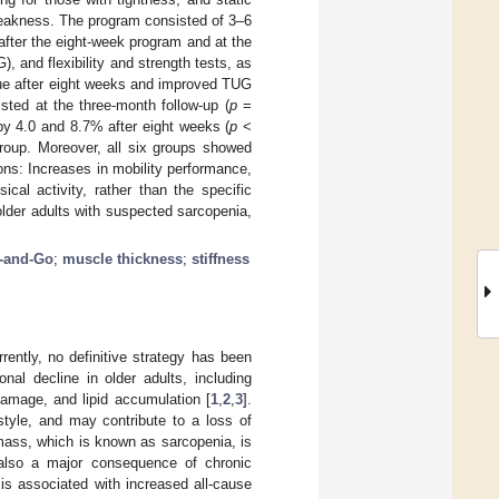
weakness. The program consisted of 3–6
fter the eight-week program and at the
 and flexibility and strength tests, as
que after eight weeks and improved TUG
sted at the three-month follow-up (
p
=
y 4.0 and 8.7% after eight weeks (
p
<
group. Moreover, all six groups showed
ons: Increases in mobility performance,
ical activity, rather than the specific
lder adults with suspected sarcopenia,
-and-Go
;
muscle thickness
;
stiffness
rently, no definitive strategy has been
ional decline in older adults, including
amage, and lipid accumulation [
1
,
2
,
3
].
style, and may contribute to a loss of
mass, which is known as sarcopenia, is
 also a major consequence of chronic
t is associated with increased all-cause