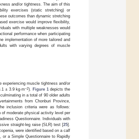
kness and/or tightness. The aim of this
ity exercises (static stretching) or
these outcomes than dynamic stretching
ed exercise would improve flexibility,
viduals with multiple weaknesses would
ctional performance when participating
the implementation of more tailored and
adults with varying degrees of muscle
e experiencing muscle tightness and/or
−2
3.1 ± 3.9 kg∙m
).
Figure 1
depicts the
lminating in a total of 90 older adults
dvertainments from Chonburi Province,
 inclusion criteria were as follows:
 of moderate physical activity level per
adiness Questionnaire. Individuals with
sive straight-leg raise (SLR) test [
25
].
openia, were identified based on a calf
, or a Simple Questionnaire to Rapidly