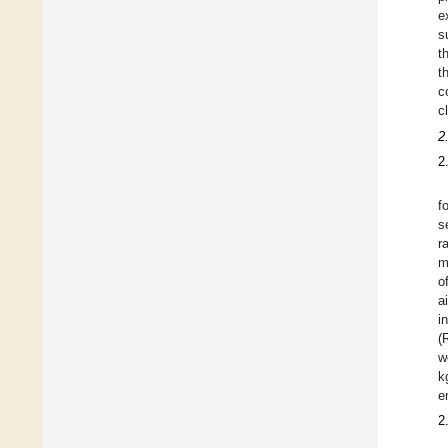
e
s
t
t
c
c
2
2
f
s
r
m
o
a
i
(
w
k
e
2