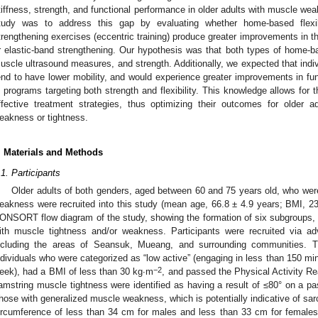
tiffness, strength, and functional performance in older adults with muscle wea
tudy was to address this gap by evaluating whether home-based flexibil
trengthening exercises (eccentric training) produce greater improvements in 
r elastic-band strengthening. Our hypothesis was that both types of home-bas
uscle ultrasound measures, and strength. Additionally, we expected that indi
end to have lower mobility, and would experience greater improvements in fun
n programs targeting both strength and flexibility. This knowledge allows for 
ffective treatment strategies, thus optimizing their outcomes for older 
eakness or tightness.
. Materials and Methods
.1. Participants
Older adults of both genders, aged between 60 and 75 years old, who wer
eakness were recruited into this study (mean age, 66.8 ± 4.9 years; BMI, 2
ONSORT flow diagram of the study, showing the formation of six subgroups, cu
ith muscle tightness and/or weakness. Participants were recruited via a
ncluding the areas of Seansuk, Mueang, and surrounding communities. The
ndividuals who were categorized as “low active” (engaging in less than 150 min
−2
eek), had a BMI of less than 30 kg∙m
, and passed the Physical Activity Re
amstring muscle tightness were identified as having a result of ≤80° on a pas
hose with generalized muscle weakness, which is potentially indicative of sarc
ircumference of less than 34 cm for males and less than 33 cm for females