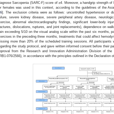
iagnose Sarcopenia (SARC-F) score of ≥4. Moreover, a handgrip strength of
or females was used in this context, according to the guidelines of the A
26
]. The exclusion criteria were as follows: uncontrolled hypertension or 
ailure, severe kidney disease, severe peripheral artery disease, neurologica
xercise, abnormal electrocardiography findings, significant lower-body inju
ractures, dislocations, ruptures, and joint replacements), dependence on walk
ain exceeding 5/10 on the visual analog scale within the past six months, par
xercises in the preceding three months, treatments that could affect hemody
issing more than 20% of the scheduled training sessions. All participants w
egarding the study protocol, and gave written informed consent before their pa
pproval from the Research and Innovation Administration Division of the
IRB1-076/2566), in accordance with the principles outlined in the Declaration of