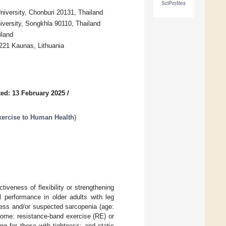
SciProfiles
niversity, Chonburi 20131, Thailand
iversity, Songkhla 90110, Thailand
iland
4221 Kaunas, Lithuania
ed: 13 February 2025
/
Exercise to Human Health
)
veness of flexibility or strengthening
al performance in older adults with leg
ness and/or suspected sarcopenia (age:
home: resistance-band exercise (RE) or
g for those with tightness; and static