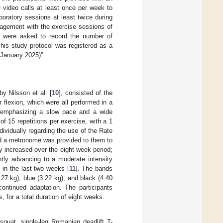
 video calls at least once per week to
boratory sessions at least twice during
gagement with the exercise sessions of
ts were asked to record the number of
his study protocol was registered as a
January 2025)”.
y Nilsson et al. [
10
], consisted of the
 flexion, which were all performed in a
, emphasizing a slow pace and a wide
of 15 repetitions per exercise, with a 1
dividually regarding the use of the Rate
nd a metronome was provided to them to
y increased over the eight-week period;
ntly advancing to a moderate intensity
 in the last two weeks [
11
]. The bands
.27 kg), blue (3.22 kg), and black (4.40
ontinued adaptation. The participants
for a total duration of eight weeks.
squat, single-leg Romanian deadlift T-