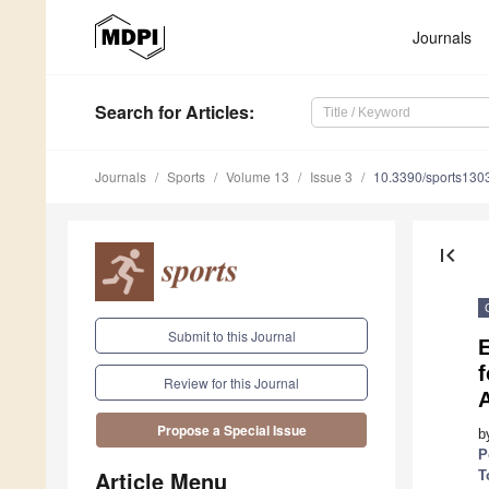
Journals
Search
for Articles
:
Journals
Sports
Volume 13
Issue 3
10.3390/sports130
first_page
Submit to this Journal
f
Review for this Journal
Propose a Special Issue
b
P
Article Menu
T