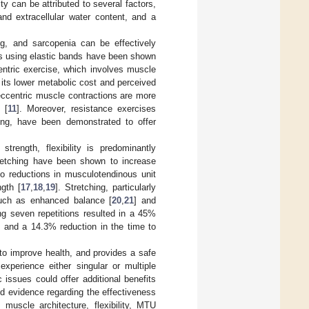
ity can be attributed to several factors,
and extracellular water content, and a
ng, and sarcopenia can be effectively
s using elastic bands have been shown
entric exercise, which involves muscle
 its lower metabolic cost and perceived
t eccentric muscle contractions are more
 [
11
]. Moreover, resistance exercises
ing, have been demonstrated to offer
trength, flexibility is predominantly
tretching have been shown to increase
o reductions in musculotendinous unit
gth [
17
,
18
,
19
]. Stretching, particularly
such as enhanced balance [
20
,
21
] and
ng seven repetitions resulted in a 45%
, and a 14.3% reduction in the time to
to improve health, and provides a safe
xperience either singular or multiple
 issues could offer additional benefits
d evidence regarding the effectiveness
muscle architecture, flexibility, MTU