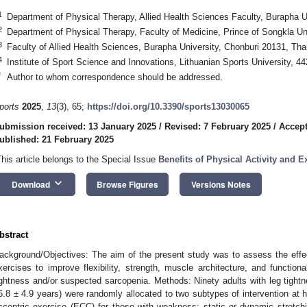
1
Department of Physical Therapy, Allied Health Sciences Faculty, Burapha U
2
Department of Physical Therapy, Faculty of Medicine, Prince of Songkla Un
3
Faculty of Allied Health Sciences, Burapha University, Chonburi 20131, Tha
4
Institute of Sport Science and Innovations, Lithuanian Sports University, 4
*
Author to whom correspondence should be addressed.
ports
2025
,
13
(3), 65;
https://doi.org/10.3390/sports13030065
ubmission received: 13 January 2025
/
Revised: 7 February 2025
/
Accept
ublished: 21 February 2025
This article belongs to the Special Issue
Benefits of Physical Activity and 
keyboard_arrow_down
Download
Browse Figures
Versions Notes
bstract
ackground/Objectives: The aim of the present study was to assess the effecti
xercises to improve flexibility, strength, muscle architecture, and function
ightness and/or suspected sarcopenia. Methods: Ninety adults with leg tight
6.8 ± 4.9 years) were randomly allocated to two subtypes of intervention at 
ccentric exercise (ECC) for those with weakness; static or dynamic stretchin