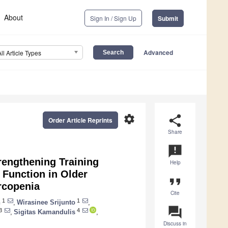
About
Sign In / Sign Up
Submit
Advanced
All Article Types
settings
share
Order Article Reprints
Share
announcement
rengthening Training
Help
l Function in Older
format_quote
rcopenia
Cite
1
1
n
,
Wirasinee Srijunto
,
question_answer
3
4
,
Sigitas Kamandulis
,
Discuss in