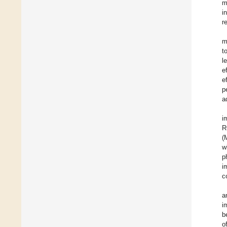
m
i
r
m
t
l
e
e
p
a
i
R
(
w
p
i
c
a
i
b
o