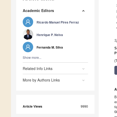
Academic Editors
Ricardo Manuel Pires Ferraz
Henrique P. Neiva
S
Fernanda M. Silva
S
P
Show more...
(
Related Info Links
More by Authors Links
A
B
e
Article Views
9990
t
6
e