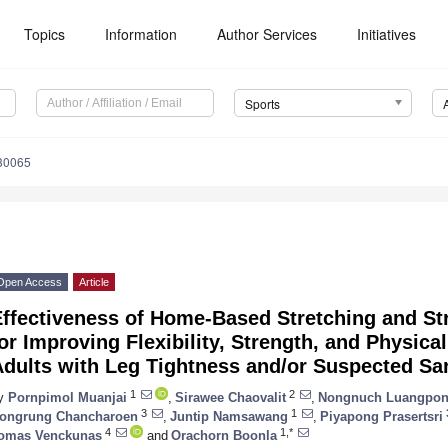
Topics
Information
Author Services
Initiatives
Sports
30065
Open Access
Article
Effectiveness of Home-Based Stretching and St
or Improving Flexibility, Strength, and Physica
Adults with Leg Tightness and/or Suspected Sa
1
2
y
Pornpimol Muanjai
,
Sirawee Chaovalit
,
Nongnuch Luangpo
3
1
ongrung Chancharoen
,
Juntip Namsawang
,
Piyapong Prasertsri
4
1,*
omas Venckunas
and
Orachorn Boonla