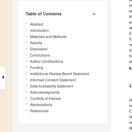
s
w
Table of Contents
t
w
Abstract
a
Introduction
0
Materials and Methods
0
Results
i
Discussion
s
Conclusions
t
Author Contributions
a
Funding
K
Institutional Review Board Statement
Informed Consent Statement
Data Availability Statement
1
Acknowledgments
Conflicts of Interest
i
Abbreviations
m
References
C
s
o
d