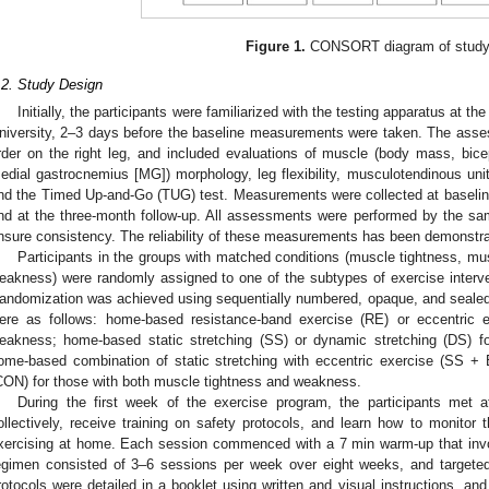
Figure 1.
CONSORT diagram of study
.2. Study Design
Initially, the participants were familiarized with the testing apparatus at t
niversity, 2–3 days before the baseline measurements were taken. The asse
rder on the right leg, and included evaluations of muscle (body mass, bicep
edial gastrocnemius [MG]) morphology, leg flexibility, musculotendinous unit
nd the Timed Up-and-Go (TUG) test. Measurements were collected at baseline, 
nd at the three-month follow-up. All assessments were performed by the same
nsure consistency. The reliability of these measurements has been demonstrat
Participants in the groups with matched conditions (muscle tightness, m
eakness) were randomly assigned to one of the subtypes of exercise interve
andomization was achieved using sequentially numbered, opaque, and sealed
ere as follows: home-based resistance-band exercise (RE) or eccentric 
eakness; home-based static stretching (SS) or dynamic stretching (DS) f
ome-based combination of static stretching with eccentric exercise (SS + 
CON) for those with both muscle tightness and weakness.
During the first week of the exercise program, the participants met a
ollectively, receive training on safety protocols, and learn how to monitor 
xercising at home. Each session commenced with a 7 min warm-up that invo
egimen consisted of 3–6 sessions per week over eight weeks, and targete
rotocols were detailed in a booklet using written and visual instructions, and