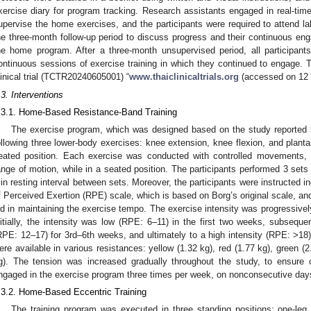
xercise diary for program tracking. Research assistants engaged in real-time
upervise the home exercises, and the participants were required to attend la
he three-month follow-up period to discuss progress and their continuous en
he home program. After a three-month unsupervised period, all participan
ontinuous sessions of exercise training in which they continued to engage. T
linical trial (TCTR20240605001) “
www.thaiclinicaltrials.org
(accessed on 12 
.3. Interventions
.3.1. Home-Based Resistance-Band Training
The exercise program, which was designed based on the study reported b
ollowing three lower-body exercises: knee extension, knee flexion, and plantar
eated position. Each exercise was conducted with controlled movements
ange of motion, while in a seated position. The participants performed 3 sets 
in resting interval between sets. Moreover, the participants were instructed in
f Perceived Exertion (RPE) scale, which is based on Borg’s original scale, a
id in maintaining the exercise tempo. The exercise intensity was progressivel
nitially, the intensity was low (RPE: 6–11) in the first two weeks, subseque
RPE: 12–17) for 3rd–6th weeks, and ultimately to a high intensity (RPE: >18)
ere available in various resistances: yellow (1.32 kg), red (1.77 kg), green (2
g). The tension was increased gradually throughout the study, to ensure c
ngaged in the exercise program three times per week, on nonconsecutive days, 
.3.2. Home-Based Eccentric Training
The training program was executed in three standing positions: one-leg 