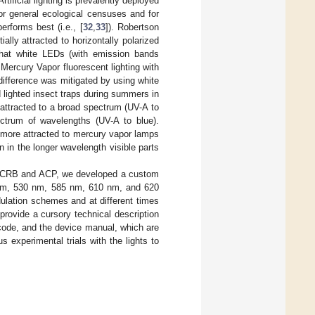
 Artificial lighting is prevalently deployed
for general ecological censuses and for
erforms best (i.e., [
32
,
33
]). Robertson
ally attracted to horizontally polarized
that white LEDs (with emission bands
n Mercury Vapor fluorescent lighting with
 difference was mitigated by using white
 lighted insect traps during summers in
attracted to a broad spectrum (UV-A to
ctrum of wavelengths (UV-A to blue).
 more attracted to mercury vapor lamps
on in the longer wavelength visible parts
for CRB and ACP, we developed a custom
 nm, 530 nm, 585 nm, 610 nm, and 620
ulation schemes and at different times
provide a cursory technical description
ce code, and the device manual, which are
 experimental trials with the lights to