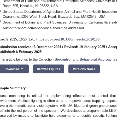
Department of Plant and Environmental Protection Sciences, University of
Room 305, Honolulu, HI 96822, USA
3
United States Department of Agriculture, Animal and Plant Health Inspectio
Quarantine, 1398 West Truck Road, Buzzards Bay, MA 02542, USA
4
Department of Botany and Plant Sciences, University of California Riversi
*
Author to whom correspondence should be addressed.
nsects
2025
,
16
(2), 170;
https://doi.org/10.3390/insects16020170
ubmission received: 3 December 2024
/
Revised: 19 January 2025
/
Accep
ublished: 6 February 2025
This article belongs to the Collection
Biocontrol and Behavioral Approaches
keyboard_arrow_down
Download
Browse Figures
Versions Notes
imple Summary
nsect monitoring is critical for implementing effective pest control t
nvironment. Artificial lighting is often used to improve insect trapping, especi
ave a trichromatic color vision system, with UV, blue, and green photorecept
ell into the red portion of the spectrum. We developed a programmable LED
erceived by insects to facilitate field experiments to identify specific lightin