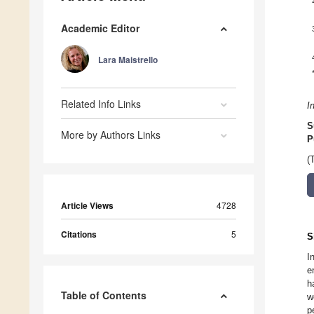
Academic Editor
Lara Maistrello
Related Info Links
I
S
More by Authors Links
P
(
Article Views
4728
Citations
5
S
I
e
h
Table of Contents
w
p