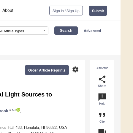
About
Sign In / Sign Up
Submit
Advanced
All Article Types
settings
Altmetric
Order Article Reprints
share
Share
l Light Sources to
announcement
Help
3
rook
,
format_quote
Cite
lmes Hall 483, Honolulu, HI 96822, USA
question_answer