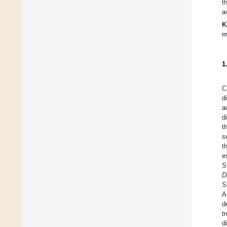
t
a
K
m
1
C
d
a
d
t
s
t
e
S
D
S
A
d
t
d