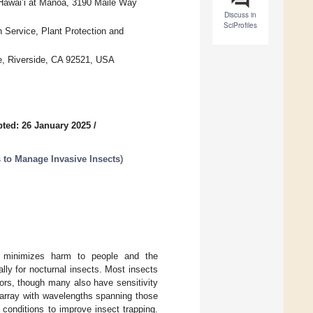
 Hawai’i at Manoa, 3190 Maile Way
Discuss in
SciProfiles
n Service, Plant Protection and
de, Riverside, CA 92521, USA
ted: 26 January 2025
/
 to Manage Invasive Insects
)
hat minimizes harm to people and the
ally for nocturnal insects. Most insects
ors, though many also have sensitivity
 array with wavelengths spanning those
g conditions to improve insect trapping.