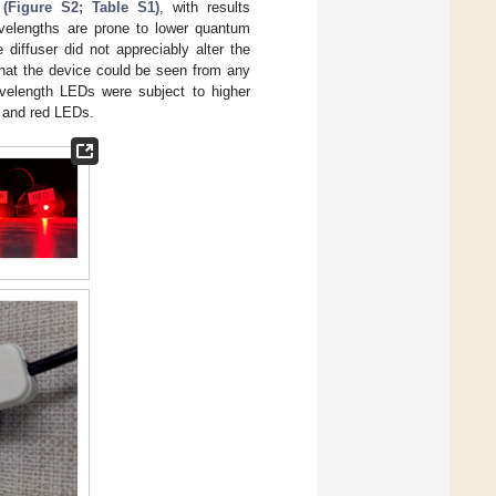
 (Figure S2; Table S1)
, with results
avelengths are prone to lower quantum
e diffuser did not appreciably alter the
 that the device could be seen from any
avelength LEDs were subject to higher
, and red LEDs.