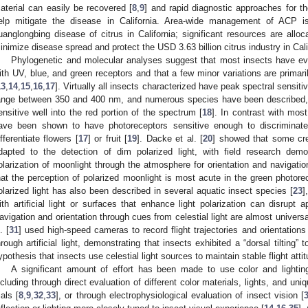
aterial can easily be recovered [
8
,
9
] and rapid diagnostic approaches for t
elp mitigate the disease in California. Area-wide management of ACP is
uanglongbing disease of citrus in California; significant resources are alloca
inimize disease spread and protect the USD 3.63 billion citrus industry in Cali
Phylogenetic and molecular analyses suggest that most insects have evo
ith UV, blue, and green receptors and that a few minor variations are primari
13
,
14
,
15
,
16
,
17
]. Virtually all insects characterized have peak spectral sensitiv
ange between 350 and 400 nm, and numerous species have been described, 
ensitive well into the red portion of the spectrum [
18
]. In contrast with most
ave been shown to have photoreceptors sensitive enough to discriminate 
ifferentiate flowers [
17
] or fruit [
19
]. Dacke et al. [
20
] showed that some cre
dapted to the detection of dim polarized light, with field research dem
olarization of moonlight through the atmosphere for orientation and navigatio
hat the perception of polarized moonlight is most acute in the green photorec
olarized light has also been described in several aquatic insect species [
23
]
ith artificial light or surfaces that enhance light polarization can disrupt a
avigation and orientation through cues from celestial light are almost universal
. [
31
] used high-speed cameras to record flight trajectories and orientations 
hrough artificial light, demonstrating that insects exhibited a “dorsal tilting”
ypothesis that insects use celestial light sources to maintain stable flight attit
A significant amount of effort has been made to use color and lightin
ncluding through direct evaluation of different color materials, lights, and uniqu
ials [
8
,
9
,
32
,
33
], or through electrophysiological evaluation of insect vision [