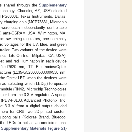
ails shared through the
Supplementary
chnology, Chandler, AZ, USA) clocked
 (TPS63031, Texas Instruments, Dallas,
tery charging chip (MCP73831, Microchip
 were each independently controllable
02-T, ams-OSRAM USA, Wilmington, MA,
m switching regulators, one nominally
d voltages for the UV, blue, and green
oller. Two variants of the device were
es, Lite-On Inc., Milpitas, CA, USA),
er, and red illumination in each device
“red”/620 nm, TT Electronics/Optek
facturer (L135-G525003500000/530 nm,
of the Optek LED when the devices were
h as selecting which LED(s) to operate
h module (RN42, Microchip Technologies
per from the 3.3 V regulator. A spring-
ll (PDV-P8103, Advanced Photonix, Inc,
e 3.3 V from a digital output divided
ed here for CRB, we 3D-printed custom
ng pong balls (Kolorae Brand, Blueoco,
 the LEDs to act as an omnidirectional
n
Supplementary Materials Figure S1
)