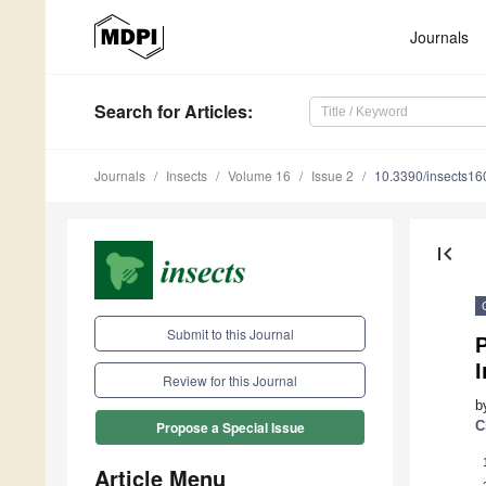
Journals
Search
for Articles
:
Journals
Insects
Volume 16
Issue 2
10.3390/insects1
first_page
Submit to this Journal
P
Review for this Journal
b
C
Propose a Special Issue
Article Menu