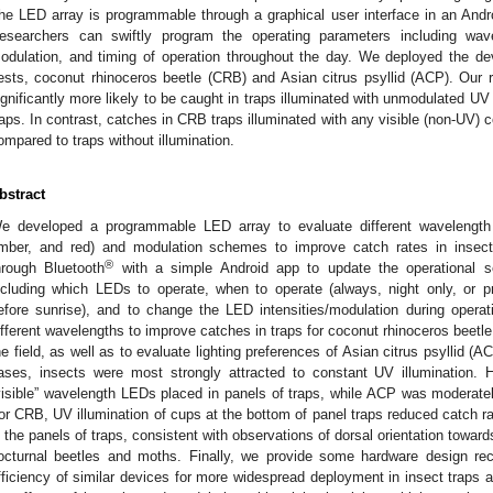
he LED array is programmable through a graphical user interface in an And
esearchers can swiftly program the operating parameters including wave
odulation, and timing of operation throughout the day. We deployed the dev
ests, coconut rhinoceros beetle (CRB) and Asian citrus psyllid (ACP). Our r
ignificantly more likely to be caught in traps illuminated with unmodulated UV
raps. In contrast, catches in CRB traps illuminated with any visible (non-UV) 
ompared to traps without illumination.
bstract
e developed a programmable LED array to evaluate different wavelength i
mber, and red) and modulation schemes to improve catch rates in insec
®
hrough Bluetooth
with a simple Android app to update the operational sett
ncluding which LEDs to operate, when to operate (always, night only, or pr
efore sunrise), and to change the LED intensities/modulation during opera
ifferent wavelengths to improve catches in traps for coconut rhinoceros beet
he field, as well as to evaluate lighting preferences of Asian citrus psyllid (
ases, insects were most strongly attracted to constant UV illumination.
visible” wavelength LEDs placed in panels of traps, while ACP was moderately
or CRB, UV illumination of cups at the bottom of panel traps reduced catch r
n the panels of traps, consistent with observations of dorsal orientation toward
octurnal beetles and moths. Finally, we provide some hardware design r
fficiency of similar devices for more widespread deployment in insect traps a