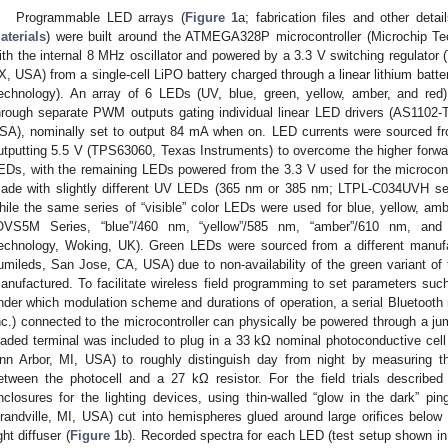
Programmable LED arrays (
Figure 1
a; fabrication files and other det
aterials
) were built around the ATMEGA328P microcontroller (Microchip Te
ith the internal 8 MHz oscillator and powered by a 3.3 V switching regulator
X, USA) from a single-cell LiPO battery charged through a linear lithium bat
echnology). An array of 6 LEDs (UV, blue, green, yellow, amber, and red)
hrough separate PWM outputs gating individual linear LED drivers (AS11
SA), nominally set to output 84 mA when on. LED currents were sourced fro
utputting 5.5 V (TPS63060, Texas Instruments) to overcome the higher forwar
EDs, with the remaining LEDs powered from the 3.3 V used for the microcontr
ade with slightly different UV LEDs (365 nm or 385 nm; LTPL-C034UVH seri
hile the same series of “visible” color LEDs were used for blue, yellow, amb
OVS5M Series, “blue”/460 nm, “yellow”/585 nm, “amber”/610 nm, and 
echnology, Woking, UK). Green LEDs were sourced from a different manu
umileds, San Jose, CA, USA) due to non-availability of the green variant 
anufactured. To facilitate wireless field programming to set parameters suc
nder which modulation scheme and durations of operation, a serial Bluetoot
nc.) connected to the microcontroller can physically be powered through a jum
oaded terminal was included to plug in a 33 kΩ nominal photoconductive ce
nn Arbor, MI, USA) to roughly distinguish day from night by measuring th
etween the photocell and a 27 kΩ resistor. For the field trials describ
nclosures for the lighting devices, using thin-walled “glow in the dark” pi
randville, MI, USA) cut into hemispheres glued around large orifices below
ght diffuser (
Figure 1
b). Recorded spectra for each LED (test setup shown i