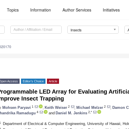
Topics
Information
Author Services
Initiatives
Insects
6020170
Open Access
Editor’s Choice
Article
rogrammable LED Array for Evaluating Artificia
Improve Insect Trapping
1
2
2
y
Mohsen Paryavi
,
Keith Weiser
,
Michael Melzer
,
Damon C
4
2,*
handrika Ramadugu
and
Daniel M. Jenkins
1
Department of Electrical & Computer Engineering, University of Hawaii, Ho
2