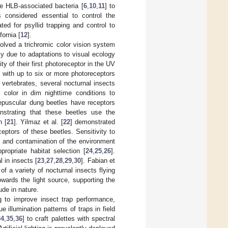
he HLB-associated bacteria [
6
,
10
,
11
] to
 considered essential to control the
ted for psyllid trapping and control to
fornia [
12
].
lved a trichromic color vision system
ly due to adaptations to visual ecology
ity of their first photoreceptor in the UV
with up to six or more photoreceptors
 vertebrates, several nocturnal insects
color in dim nighttime conditions to
puscular dung beetles have receptors
onstrating that these beetles use the
n [
21
]. Yilmaz et al. [
22
] demonstrated
eptors of these beetles. Sensitivity to
, and contamination of the environment
ppropriate habitat selection [
24
,
25
,
26
].
 in insects [
23
,
27
,
28
,
29
,
30
]. Fabian et
of a variety of nocturnal insects flying
 towards the light source, supporting the
ude in nature.
g to improve insect trap performance,
e illumination patterns of traps in field
34
,
35
,
36
] to craft palettes with spectral