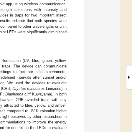
roid app using wireless communication.
length selections with intensity and
ices in traps for two important insect
esults indicate that both species were
 compared to other wavelengths or unlit
color LEDs were significantly diminished
llumination (UV, blue, green, yellow,
t traps. The device can communicate
ings to facilitate field experiments,
edefined intervals after sunset and/or
tion. We used the devices to evaluate
le (CRB;
Oryctes rhinoceros
Linnaeus) in
ACP;
Diaphorina citri
Kuwayama). In both
 However, CRB avoided traps with any
 attracted to blue, yellow, and amber.
ates compared to UV illumination higher
s light observed by other researchers in
ecommendations to improve the energy
nd for controlling the LEDs to evaluate