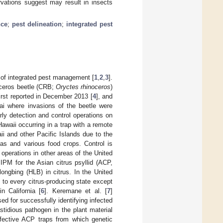
rvations suggest may result in insects
nce
;
pest delineation
;
integrated pest
ar of integrated pest management [
1
,
2
,
3
].
oceros beetle (CRB;
Oryctes rhinoceros
)
first reported in December 2013 [
4
], and
uai where invasions of the beetle were
arly detection and control operations on
 Hawaii occurring in a trap with a remote
aii and other Pacific Islands due to the
eas and various food crops. Control is
operations in other areas of the United
IPM for the Asian citrus psyllid (ACP,
ongbing (HLB) in citrus. In the United
 to every citrus-producing state except
n California [
6
]. Keremane et al. [
7
]
d for successfully identifying infected
tidious pathogen in the plant material
ffective ACP traps from which genetic