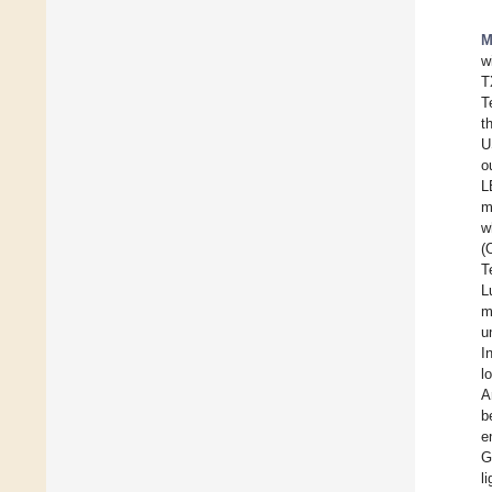
M
w
T
T
t
U
o
L
m
w
(
T
L
m
u
I
l
A
b
e
G
li