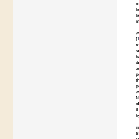
m
h
h
m
w
[
r
s
h
d
a
p
t
p
w
N
al
t
h
i
tr