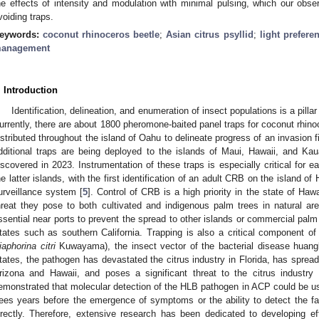
he effects of intensity and modulation with minimal pulsing, which our obse
voiding traps.
eywords:
coconut rhinoceros beetle
;
Asian citrus psyllid
;
light prefere
anagement
. Introduction
Identification, delineation, and enumeration of insect populations is a pill
urrently, there are about 1800 pheromone-baited panel traps for coconut rhin
istributed throughout the island of Oahu to delineate progress of an invasion 
dditional traps are being deployed to the islands of Maui, Hawaii, and Ka
iscovered in 2023. Instrumentation of these traps is especially critical for e
he latter islands, with the first identification of an adult CRB on the island of
urveillance system [
5
]. Control of CRB is a high priority in the state of Haw
hreat they pose to both cultivated and indigenous palm trees in natural ar
ssential near ports to prevent the spread to other islands or commercial palm 
tates such as southern California. Trapping is also a critical component of 
iaphorina citri
Kuwayama), the insect vector of the bacterial disease huangl
tates, the pathogen has devastated the citrus industry in Florida, has spread
rizona and Hawaii, and poses a significant threat to the citrus industry i
emonstrated that molecular detection of the HLB pathogen in ACP could be use
rees years before the emergence of symptoms or the ability to detect the fas
irectly. Therefore, extensive research has been dedicated to developing e