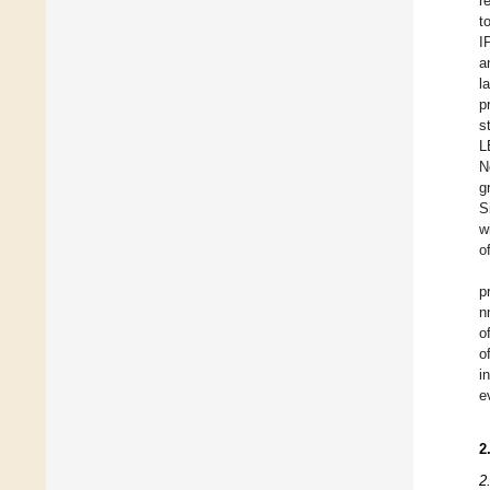
r
t
I
a
l
p
s
L
N
g
S
w
o
p
n
o
o
i
e
2
2