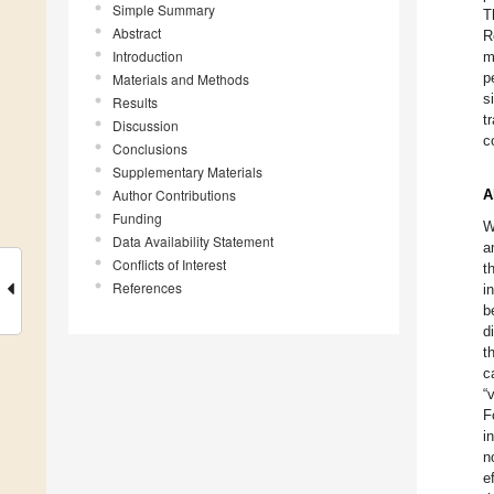
Simple Summary
T
Abstract
R
Introduction
m
p
Materials and Methods
s
Results
t
Discussion
c
Conclusions
Supplementary Materials
Author Contributions
A
Funding
W
Data Availability Statement
a
Conflicts of Interest
t
References
i
b
d
t
c
“
F
i
n
e