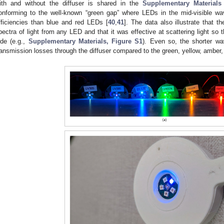
ith and without the diffuser is shared in the
Supplementary Materials
onforming to the well-known “green gap” where LEDs in the mid-visible w
fficiencies than blue and red LEDs [
40
,
41
]. The data also illustrate that th
pectra of light from any LED and that it was effective at scattering light so
ide (e.g.,
Supplementary Materials, Figure S1
). Even so, the shorter w
ransmission losses through the diffuser compared to the green, yellow, amber