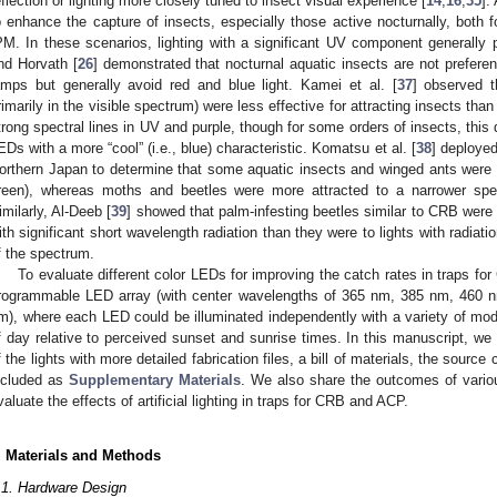
eflection or lighting more closely tuned to insect visual experience [
14
,
16
,
35
].
o enhance the capture of insects, especially those active nocturnally, both 
PM. In these scenarios, lighting with a significant UV component generally p
nd Horvath [
26
] demonstrated that nocturnal aquatic insects are not preferenti
amps but generally avoid red and blue light. Kamei et al. [
37
] observed 
rimarily in the visible spectrum) were less effective for attracting insects tha
trong spectral lines in UV and purple, though for some orders of insects, this
EDs with a more “cool” (i.e., blue) characteristic. Komatsu et al. [
38
] deployed
orthern Japan to determine that some aquatic insects and winged ants were 
reen), whereas moths and beetles were more attracted to a narrower spe
imilarly, Al-Deeb [
39
] showed that palm-infesting beetles similar to CRB were
ith significant short wavelength radiation than they were to lights with radiati
f the spectrum.
To evaluate different color LEDs for improving the catch rates in traps 
rogrammable LED array (with center wavelengths of 365 nm, 385 nm, 460
m), where each LED could be illuminated independently with a variety of mod
f day relative to perceived sunset and sunrise times. In this manuscript, we 
f the lights with more detailed fabrication files, a bill of materials, the sour
ncluded as
Supplementary Materials
. We also share the outcomes of various
valuate the effects of artificial lighting in traps for CRB and ACP.
. Materials and Methods
.1. Hardware Design