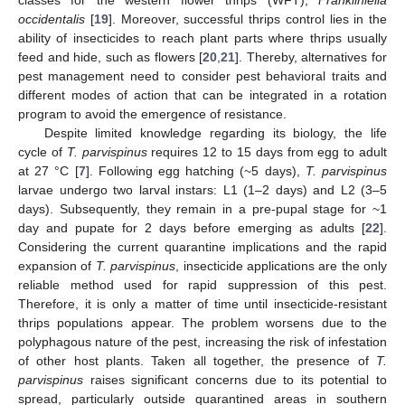
classes for the western flower thrips (WFT),
Frankliniella
occidentalis
[
19
]. Moreover, successful thrips control lies in the
ability of insecticides to reach plant parts where thrips usually
feed and hide, such as flowers [
20
,
21
]. Thereby, alternatives for
pest management need to consider pest behavioral traits and
different modes of action that can be integrated in a rotation
program to avoid the emergence of resistance.
Despite limited knowledge regarding its biology, the life
cycle of
T. parvispinus
requires 12 to 15 days from egg to adult
at 27 °C [
7
]. Following egg hatching (~5 days),
T. parvispinus
larvae undergo two larval instars: L1 (1–2 days) and L2 (3–5
days). Subsequently, they remain in a pre-pupal stage for ~1
day and pupate for 2 days before emerging as adults [
22
].
Considering the current quarantine implications and the rapid
expansion of
T. parvispinus
, insecticide applications are the only
reliable method used for rapid suppression of this pest.
Therefore, it is only a matter of time until insecticide-resistant
thrips populations appear. The problem worsens due to the
polyphagous nature of the pest, increasing the risk of infestation
of other host plants. Taken all together, the presence of
T.
parvispinus
raises significant concerns due to its potential to
spread, particularly outside quarantined areas in southern