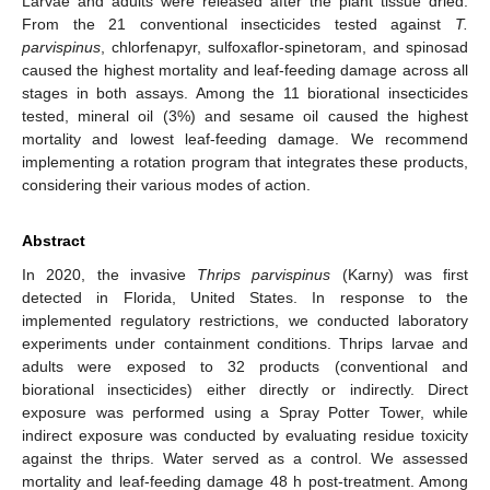
Larvae and adults were released after the plant tissue dried.
From the 21 conventional insecticides tested against
T.
parvispinus
, chlorfenapyr, sulfoxaflor-spinetoram, and spinosad
caused the highest mortality and leaf-feeding damage across all
stages in both assays. Among the 11 biorational insecticides
tested, mineral oil (3%) and sesame oil caused the highest
mortality and lowest leaf-feeding damage. We recommend
implementing a rotation program that integrates these products,
considering their various modes of action.
Abstract
In 2020, the invasive
Thrips parvispinus
(Karny) was first
detected in Florida, United States. In response to the
implemented regulatory restrictions, we conducted laboratory
experiments under containment conditions. Thrips larvae and
adults were exposed to 32 products (conventional and
biorational insecticides) either directly or indirectly. Direct
exposure was performed using a Spray Potter Tower, while
indirect exposure was conducted by evaluating residue toxicity
against the thrips. Water served as a control. We assessed
mortality and leaf-feeding damage 48 h post-treatment. Among