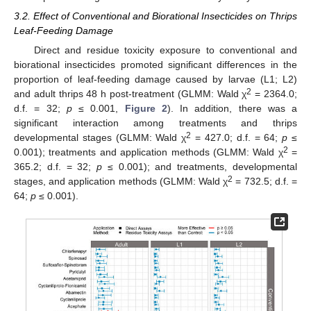
3.2. Effect of Conventional and Biorational Insecticides on Thrips
Leaf-Feeding Damage
Direct and residue toxicity exposure to conventional and
biorational insecticides promoted significant differences in the
proportion of leaf-feeding damage caused by larvae (L1; L2)
2
and adult thrips 48 h post-treatment (GLMM: Wald χ
= 2364.0;
d.f. = 32;
p
≤ 0.001,
Figure 2
). In addition, there was a
significant interaction among treatments and thrips
2
developmental stages (GLMM: Wald χ
= 427.0; d.f. = 64;
p
≤
2
0.001); treatments and application methods (GLMM: Wald χ
=
365.2; d.f. = 32;
p
≤ 0.001); and treatments, developmental
2
stages, and application methods (GLMM: Wald χ
= 732.5; d.f. =
64;
p
≤ 0.001).