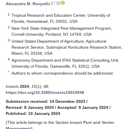
1,*
Alexandra M. Revynthi
1
Tropical Research and Education Center, University of
Florida, Homestead, FL 33031, USA
2
New York State Integrated Pest Management Program,
Cornell University, Portland, NY 14769, USA
3
United States Department of Agriculture, Agricultural
Research Service, Subtropical Horticulture Research Station,
Miami, FL 33158, USA
4
Agronomy Department and IFAS Statistical Consulting Unit,
University of Florida, Gainesville, FL 32611, USA
*
Authors to whom correspondence should be addressed.
Insects
2024
,
15
(1), 48;
https://doi.org/10.3390/insects15010048
Submission received: 14 December 2023
/
Revised: 8 January 2024
/
Accepted: 9 January 2024
/
Published: 10 January 2024
(This article belongs to the Section
Insect Pest and Vector
Management
)