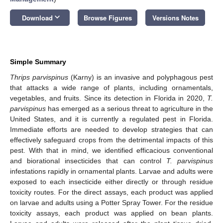
keyboard_arrow_down
Download
Browse Figures
Versions Notes
Simple Summary
Thrips parvispinus
(Karny) is an invasive and polyphagous pest
that attacks a wide range of plants, including ornamentals,
vegetables, and fruits. Since its detection in Florida in 2020,
T.
parvispinus
has emerged as a serious threat to agriculture in the
United States, and it is currently a regulated pest in Florida.
Immediate efforts are needed to develop strategies that can
effectively safeguard crops from the detrimental impacts of this
pest. With that in mind, we identified efficacious conventional
and biorational insecticides that can control
T. parvispinus
infestations rapidly in ornamental plants. Larvae and adults were
exposed to each insecticide either directly or through residue
toxicity routes. For the direct assays, each product was applied
on larvae and adults using a Potter Spray Tower. For the residue
toxicity assays, each product was applied on bean plants.