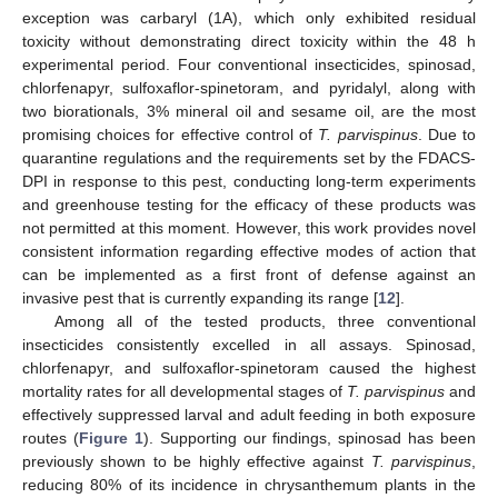
exception was carbaryl (1A), which only exhibited residual
toxicity without demonstrating direct toxicity within the 48 h
experimental period. Four conventional insecticides, spinosad,
chlorfenapyr, sulfoxaflor-spinetoram, and pyridalyl, along with
two biorationals, 3% mineral oil and sesame oil, are the most
promising choices for effective control of
T. parvispinus
. Due to
quarantine regulations and the requirements set by the FDACS-
DPI in response to this pest, conducting long-term experiments
and greenhouse testing for the efficacy of these products was
not permitted at this moment. However, this work provides novel
consistent information regarding effective modes of action that
can be implemented as a first front of defense against an
invasive pest that is currently expanding its range [
12
].
Among all of the tested products, three conventional
insecticides consistently excelled in all assays. Spinosad,
chlorfenapyr, and sulfoxaflor-spinetoram caused the highest
mortality rates for all developmental stages of
T. parvispinus
and
effectively suppressed larval and adult feeding in both exposure
routes (
Figure 1
). Supporting our findings, spinosad has been
previously shown to be highly effective against
T. parvispinus
,
reducing 80% of its incidence in chrysanthemum plants in the