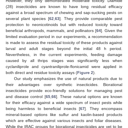
However, they only demonstrated moderate toxicity. Diamide
(28) insecticides are known to have long residual efficacy
against a broad spectrum of chewing and sap-sucking pests on
several plant species [
62
,
63
]. They provide comparable pest
protection to neonicotinoids but with reduced toxicity toward
beneficial arthropods, mammals, and pollinators [
64
]. Given the
limited evaluation period in our experiments, a recommendation
is made to assess the residual toxicity of these products against
larval and adult stages beyond the initial 48 h period.
Nevertheless, in the current experiments, feeding damage
caused by all thrips stages was significantly less when
cyclaniliprole and cyantraniliprole-flonicamid were applied in
both direct and residue toxicity assays (
Figure 2
).
Our study emphasizes the use of natural products due to
their advantages over synthetic insecticides. Biorational
insecticides provide eco-friendly solutions for managing pest
and disease control [
65
,
66
]. These natural options are known
for their efficacy against a wide spectrum of insect pests while
being harmless to beneficial insects [
67
]. They encompass
mineral-based options like sulfur and kaolin-based products
which are effective against various insects and foliar diseases.
While the IRAC groups for biorational insecticides are yet to be