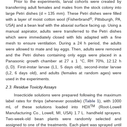
Prior to the experiments, larval cohorts were created by
transferring adult females and males from the stock colony into
large Petri dishes (d = 135 mm). These Petri dishes were filled
®
with a layer of moist cotton wool (Fisherbrand
, Pittsburgh, PA,
USA) and a bean leaf with the abaxial surface facing up. Using a
manual aspirator, adults were transferred to the Petri dishes
which were immediately closed with lids adapted with a fine
mesh to ensure ventilation. During a 24 h period, the adults
were allowed to mate and lay eggs. Then, adults were removed
and the Petri dishes containing only eggs were placed in a
Panasonic growth chamber at 27 ± 1 °C, RH 70%, 12:12 h
(L:D). First-instar larvae (L1, 5 days old), second-instar larvae
(L2, 6 days old), and adults (females at random ages) were
used in the experiments.
2.3. Residue Toxicity Assays
Insecticide solutions were prepared following the maximum
label rates for thrips (whenever possible) (
Table 1
), with 1000
TM
mL of these solutions loaded into HDX
(Root-Lowell
Manufacturing Co., Lowell, MI, USA) 1.7 L. handheld sprayers.
Two-week-old bean plants were randomly selected and
assigned to one of the treatments. Each plant was sprayed until