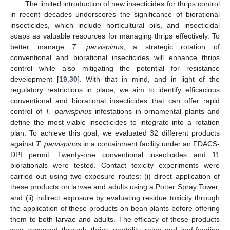
The limited introduction of new insecticides for thrips control
in recent decades underscores the significance of biorational
insecticides, which include horticultural oils, and insecticidal
soaps as valuable resources for managing thrips effectively. To
better manage
T. parvispinus
, a strategic rotation of
conventional and biorational insecticides will enhance thrips
control while also mitigating the potential for resistance
development [
19
,
30
]. With that in mind, and in light of the
regulatory restrictions in place, we aim to identify efficacious
conventional and biorational insecticides that can offer rapid
control of
T. parvispinus
infestations in ornamental plants and
define the most viable insecticides to integrate into a rotation
plan. To achieve this goal, we evaluated 32 different products
against
T. parvispinus
in a containment facility under an FDACS-
DPI permit. Twenty-one conventional insecticides and 11
biorationals were tested. Contact toxicity experiments were
carried out using two exposure routes: (i) direct application of
these products on larvae and adults using a Potter Spray Tower,
and (ii) indirect exposure by evaluating residue toxicity through
the application of these products on bean plants before offering
them to both larvae and adults. The efficacy of these products