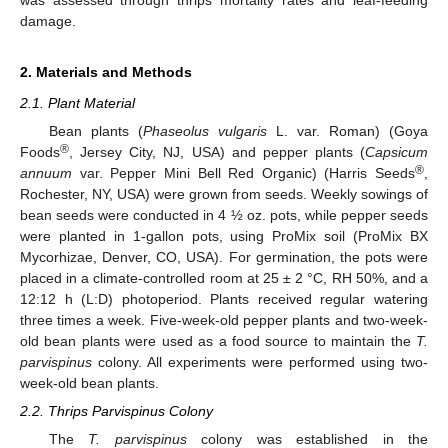
was assessed through thrips mortality rates and leaf-feeding
damage.
2. Materials and Methods
2.1. Plant Material
Bean plants (
Phaseolus vulgaris
L. var. Roman) (Goya
®
Foods
, Jersey City, NJ, USA) and pepper plants (
Capsicum
®
annuum
var. Pepper Mini Bell Red Organic) (Harris Seeds
,
Rochester, NY, USA) were grown from seeds. Weekly sowings of
bean seeds were conducted in 4 ½ oz. pots, while pepper seeds
were planted in 1-gallon pots, using ProMix soil (ProMix BX
Mycorhizae, Denver, CO, USA). For germination, the pots were
placed in a climate-controlled room at 25 ± 2 °C, RH 50%, and a
12:12 h (L:D) photoperiod. Plants received regular watering
three times a week. Five-week-old pepper plants and two-week-
old bean plants were used as a food source to maintain the
T.
parvispinus
colony. All experiments were performed using two-
week-old bean plants.
2.2. Thrips Parvispinus Colony
The
T. parvispinus
colony was established in the