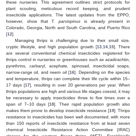
these nurseries. This agreement outlines strict protocols for
plant scouting, meticulous record keeping, and prudent
insecticide applications. The latest updates from the EPPO,
however, show that
T. parvispinus
is already present in
Colorado, Georgia, North and South Carolina, and Puerto Rico
[
12
].
Managing thrips is challenging due to their small size,
cryptic lifestyle, and high population growth [
13
,
14
,
15
]. There
are several conventional chemical insecticides registered for
thrips control in nurseries or greenhouses such as azadirachtin,
pyrethrins, carbaryl, acephate, spinosad, insecticidal soaps,
narrow-range oil, and neem oil [
16
]. Depending on the species
and temperature, thrips can complete their life cycle within 15–
17 days [
17
], resulting in over 20 generations per year. When
thrips populations are high and various life stages coexist, it may
be necessary to apply insecticides three to five times over a
span of 7–10 days [
18
]. Their rapid population growth also
makes them prone to develop insecticide resistance [
19
]. Thrips
resistance to insecticides has been well documented, with more
than 150 reports of insecticide resistance from at least seven
chemical Insecticide Resistance Action Committee (IRAC)