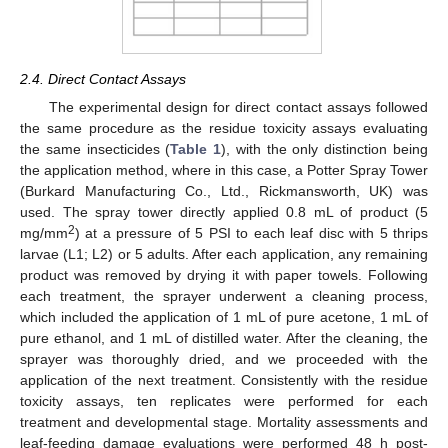
2.4. Direct Contact Assays
The experimental design for direct contact assays followed
the same procedure as the residue toxicity assays evaluating
the same insecticides (
Table 1
), with the only distinction being
the application method, where in this case, a Potter Spray Tower
(Burkard Manufacturing Co., Ltd., Rickmansworth, UK) was
used. The spray tower directly applied 0.8 mL of product (5
2
mg/mm
) at a pressure of 5 PSI to each leaf disc with 5 thrips
larvae (L1; L2) or 5 adults. After each application, any remaining
product was removed by drying it with paper towels. Following
each treatment, the sprayer underwent a cleaning process,
which included the application of 1 mL of pure acetone, 1 mL of
pure ethanol, and 1 mL of distilled water. After the cleaning, the
sprayer was thoroughly dried, and we proceeded with the
application of the next treatment. Consistently with the residue
toxicity assays, ten replicates were performed for each
treatment and developmental stage. Mortality assessments and
leaf-feeding damage evaluations were performed 48 h post-