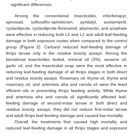
significant differences.
Among the conventional insecticides, chlorfenapyr,
spinosad, sulfoxaflor-spinetoram, pyridalyl, acetamiprid,
cyclaniliprole, cyclaniliprole-flonicamid, abamectin, and acephate
were effective in reducing both L1 and L2 and adult leaf-feeding
damage in both exposure routes when compared to the control
group (
Figure 2
). Carbaryl reduced leaf-feeding damage of
thrips larvae only in the residue toxicity assays. Among the
biorational insecticides tested, mineral oil (3%), sesame oil,
garlic oil, and the insecticidal soap were the most effective in
reducing leaf-feeding damage of all thrips stages in both direct
and residue toxicity assays. Rosemary oil, thyme oil, thyme and
rosemary oil, and artemisia afra and canola oil were the least
efficient oils in preventing thrips feeding activity. While thyme
and artemisia afra and canola oil significantly affected leaf-
feeding damage of second-instar larvae in both direct and
residue toxicity assays, they did not reduce first-instar larvae
and adult thrips leaf-feeding damage and caused low mortality.
Overall, the treatments that caused high mortality and
reduced leaf-feeding damage in all thrips stages and exposure