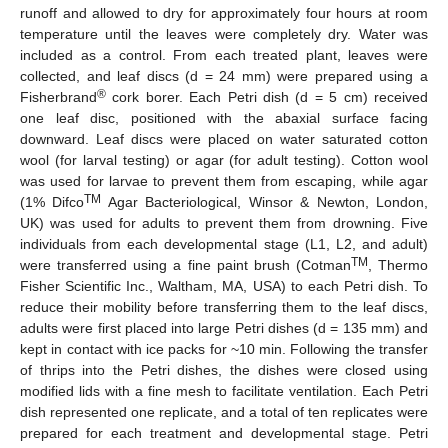
runoff and allowed to dry for approximately four hours at room
temperature until the leaves were completely dry. Water was
included as a control. From each treated plant, leaves were
collected, and leaf discs (d = 24 mm) were prepared using a
®
Fisherbrand
cork borer. Each Petri dish (d = 5 cm) received
one leaf disc, positioned with the abaxial surface facing
downward. Leaf discs were placed on water saturated cotton
wool (for larval testing) or agar (for adult testing). Cotton wool
was used for larvae to prevent them from escaping, while agar
TM
(1% Difco
Agar Bacteriological, Winsor & Newton, London,
UK) was used for adults to prevent them from drowning. Five
individuals from each developmental stage (L1, L2, and adult)
TM
were transferred using a fine paint brush (Cotman
, Thermo
Fisher Scientific Inc., Waltham, MA, USA) to each Petri dish. To
reduce their mobility before transferring them to the leaf discs,
adults were first placed into large Petri dishes (d = 135 mm) and
kept in contact with ice packs for ~10 min. Following the transfer
of thrips into the Petri dishes, the dishes were closed using
modified lids with a fine mesh to facilitate ventilation. Each Petri
dish represented one replicate, and a total of ten replicates were
prepared for each treatment and developmental stage. Petri