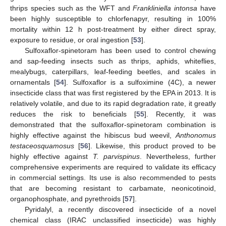
thrips species such as the WFT and
Frankliniella intonsa
have
been highly susceptible to chlorfenapyr, resulting in 100%
mortality within 12 h post-treatment by either direct spray,
exposure to residue, or oral ingestion [
53
].
Sulfoxaflor-spinetoram has been used to control chewing
and sap-feeding insects such as thrips, aphids, whiteflies,
mealybugs, caterpillars, leaf-feeding beetles, and scales in
ornamentals [
54
]. Sulfoxaflor is a sulfoximine (4C), a newer
insecticide class that was first registered by the EPA in 2013. It is
relatively volatile, and due to its rapid degradation rate, it greatly
reduces the risk to beneficials [
55
]. Recently, it was
demonstrated that the sulfoxaflor-spinetoram combination is
highly effective against the hibiscus bud weevil,
Anthonomus
testaceosquamosus
[
56
]. Likewise, this product proved to be
highly effective against
T. parvispinus
. Nevertheless, further
comprehensive experiments are required to validate its efficacy
in commercial settings. Its use is also recommended to pests
that are becoming resistant to carbamate, neonicotinoid,
organophosphate, and pyrethroids [
57
].
Pyridalyl, a recently discovered insecticide of a novel
chemical class (IRAC unclassified insecticide) was highly