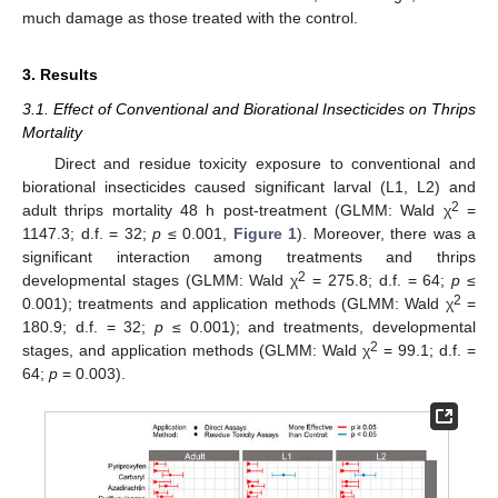
much damage as those treated with the control.
3. Results
3.1. Effect of Conventional and Biorational Insecticides on Thrips
Mortality
Direct and residue toxicity exposure to conventional and
biorational insecticides caused significant larval (L1, L2) and
2
adult thrips mortality 48 h post-treatment (GLMM: Wald χ
=
1147.3; d.f. = 32;
p
≤ 0.001,
Figure 1
). Moreover, there was a
significant interaction among treatments and thrips
2
developmental stages (GLMM: Wald χ
= 275.8; d.f. = 64;
p
≤
2
0.001); treatments and application methods (GLMM: Wald χ
=
180.9; d.f. = 32;
p
≤ 0.001); and treatments, developmental
2
stages, and application methods (GLMM: Wald χ
= 99.1; d.f. =
64;
p
= 0.003).