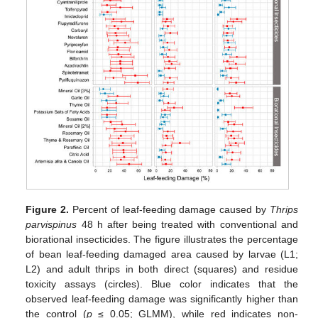
Figure 2.
Percent of leaf-feeding damage caused by
Thrips
parvispinus
48 h after being treated with conventional and
biorational insecticides. The figure illustrates the percentage
of bean leaf-feeding damaged area caused by larvae (L1;
L2) and adult thrips in both direct (squares) and residue
toxicity assays (circles). Blue color indicates that the
observed leaf-feeding damage was significantly higher than
the control (
p
≤ 0.05; GLMM), while red indicates non-