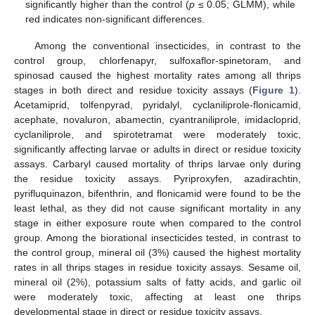
significantly higher than the control (
p
≤ 0.05; GLMM), while
red indicates non-significant differences.
Among the conventional insecticides, in contrast to the
control group, chlorfenapyr, sulfoxaflor-spinetoram, and
spinosad caused the highest mortality rates among all thrips
stages in both direct and residue toxicity assays (
Figure 1
).
Acetamiprid, tolfenpyrad, pyridalyl, cyclaniliprole-flonicamid,
acephate, novaluron, abamectin, cyantraniliprole, imidacloprid,
cyclaniliprole, and spirotetramat were moderately toxic,
significantly affecting larvae or adults in direct or residue toxicity
assays. Carbaryl caused mortality of thrips larvae only during
the residue toxicity assays. Pyriproxyfen, azadirachtin,
pyrifluquinazon, bifenthrin, and flonicamid were found to be the
least lethal, as they did not cause significant mortality in any
stage in either exposure route when compared to the control
group. Among the biorational insecticides tested, in contrast to
the control group, mineral oil (3%) caused the highest mortality
rates in all thrips stages in residue toxicity assays. Sesame oil,
mineral oil (2%), potassium salts of fatty acids, and garlic oil
were moderately toxic, affecting at least one thrips
developmental stage in direct or residue toxicity assays.