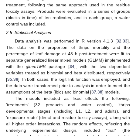
treatment, following the same approach used in the residue
toxicity assays. Products were evaluated in a series of groups
(blocks in time) of ten replicates, and in each group, a water
control was included.
2.5. Statistical Analyses
Data analysis was performed in R version 4.1.3 [
32
,
33
].
The data on the proportion of thrips mortality and the
percentage of leaf damage at 48 h post-treatment were fit to
separate generalized linear mixed models (GLMM) implemented
with the
glmmTMB
package [
34
], with the two dependent
variables treated as binomial and beta distributed, respectively
[
35
,
36
]. In both cases, the logit link function was employed, and
the data were transformed prior to analysis in order to meet the
assumptions of the beta (ibid) and binomial [
37
,
38
] models.
The models included as fixed effects the following:
‘treatments’ (32 products and water control), ‘thrips
developmental stages’ (including L1, L2, and adults), and
‘exposure route’ (direct and residue toxicity assays), along with
all higher order interactions. The random effects, reflecting the
underlying experimental design, included “trial” (the