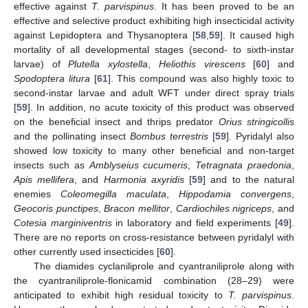
effective against
T. parvispinus
. It has been proved to be an
effective and selective product exhibiting high insecticidal activity
against Lepidoptera and Thysanoptera [
58
,
59
]. It caused high
mortality of all developmental stages (second- to sixth-instar
larvae) of
Plutella xylostella
,
Heliothis virescens
[
60
] and
Spodoptera litura
[
61
]. This compound was also highly toxic to
second-instar larvae and adult WFT under direct spray trials
[
59
]. In addition, no acute toxicity of this product was observed
on the beneficial insect and thrips predator
Orius stringicollis
and the pollinating insect
Bombus terrestris
[
59
]. Pyridalyl also
showed low toxicity to many other beneficial and non-target
insects such as
Amblyseius cucumeris
,
Tetragnata praedonia
,
Apis mellifera
, and
Harmonia axyridis
[
59
] and to the natural
enemies
Coleomegilla maculata
,
Hippodamia convergens
,
Geocoris punctipes
,
Bracon mellitor
,
Cardiochiles nigriceps
, and
Cotesia marginiventris
in laboratory and field experiments [
49
].
There are no reports on cross-resistance between pyridalyl with
other currently used insecticides [
60
].
The diamides cyclaniliprole and cyantraniliprole along with
the cyantraniliprole-flonicamid combination (28–29) were
anticipated to exhibit high residual toxicity to
T. parvispinus
.