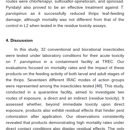
routes were chlorfenapyr, sulfoxaflor-spinetoram, and spinosad.
Pyridalyl also proved to be an effective treatment against
T.
parvispinus
as it successfully reduced thrips leaf-feeding
damage, although mortality was not different from that of the
control in L2 when tested in the residue toxicity assays.
4. Discussion
In this study, 32 conventional and biorational insecticides
were tested under laboratory conditions for their acute toxicity
on
T. parvispinus
in a containment facility at TREC. Our
evaluations focused on mortality rates and the impact of these
products on the feeding activity of both larval and adult stages of
the thrips. Seventeen different IRAC modes of action groups
were represented among the insecticides tested [
40
]. This study,
conducted in a quarantine facility, aimed to investigate two
routes of exposure, a direct and an indirect (residue toxicity). It
assessed whether, beyond immediate toxicity upon direct
exposure, products also exhibit residual effects that hinder pest
colonization after application. Our observations consistently
revealed that products demonstrating high mortality rates under
direct contact conditions also display residual effects. The only