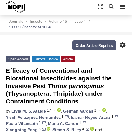
zoom_out_map
search
menu
Journals
Insects
Volume 15
Issue 1
10.3390/insects15010048
settings
Order Article Reprints
Open Access
Editor’s Choice
Article
Efficacy of Conventional and
Biorational Insecticides against the
Invasive Pest
Thrips parvispinus
(Thysanoptera: Thripidae) under
Containment Conditions
1,*
2
by
Livia M. S. Ataide
,
German Vargas
,
1
1
Yisell Velazquez-Hernandez
,
Isamar Reyes-Arauz
,
1
1
Paola Villamarin
,
Maria A. Canon
,
3
4
Xiangbing Yang
,
Simon S. Riley
and