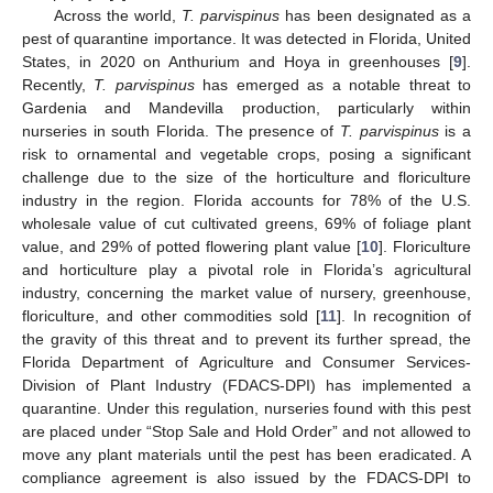
Across the world,
T. parvispinus
has been designated as a
pest of quarantine importance. It was detected in Florida, United
States, in 2020 on Anthurium and Hoya in greenhouses [
9
].
Recently,
T. parvispinus
has emerged as a notable threat to
Gardenia and Mandevilla production, particularly within
nurseries in south Florida. The presence of
T. parvispinus
is a
risk to ornamental and vegetable crops, posing a significant
challenge due to the size of the horticulture and floriculture
industry in the region. Florida accounts for 78% of the U.S.
wholesale value of cut cultivated greens, 69% of foliage plant
value, and 29% of potted flowering plant value [
10
]. Floriculture
and horticulture play a pivotal role in Florida’s agricultural
industry, concerning the market value of nursery, greenhouse,
floriculture, and other commodities sold [
11
]. In recognition of
the gravity of this threat and to prevent its further spread, the
Florida Department of Agriculture and Consumer Services-
Division of Plant Industry (FDACS-DPI) has implemented a
quarantine. Under this regulation, nurseries found with this pest
are placed under “Stop Sale and Hold Order” and not allowed to
move any plant materials until the pest has been eradicated. A
compliance agreement is also issued by the FDACS-DPI to