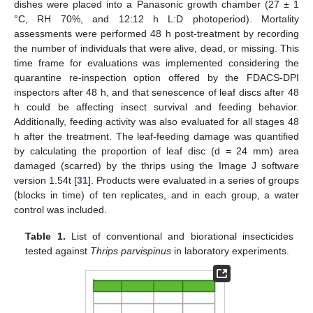
dishes were placed into a Panasonic growth chamber (27 ± 1
°C, RH 70%, and 12:12 h L:D photoperiod). Mortality
assessments were performed 48 h post-treatment by recording
the number of individuals that were alive, dead, or missing. This
time frame for evaluations was implemented considering the
quarantine re-inspection option offered by the FDACS-DPI
inspectors after 48 h, and that senescence of leaf discs after 48
h could be affecting insect survival and feeding behavior.
Additionally, feeding activity was also evaluated for all stages 48
h after the treatment. The leaf-feeding damage was quantified
by calculating the proportion of leaf disc (d = 24 mm) area
damaged (scarred) by the thrips using the Image J software
version 1.54t [
31
]. Products were evaluated in a series of groups
(blocks in time) of ten replicates, and in each group, a water
control was included.
Table 1.
List of conventional and biorational insecticides
tested against
Thrips parvispinus
in laboratory experiments.