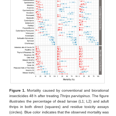
Figure 1.
Mortality caused by conventional and biorational
insecticides 48 h after treating
Thrips parvispinus
. The figure
illustrates the percentage of dead larvae (L1; L2) and adult
thrips in both direct (squares) and residue toxicity assays
(circles). Blue color indicates that the observed mortality was