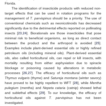
Florida.
The identification of insecticide products with reduced non-
target effects that can be used in rotation programs for the
management of
T. parvispinus
should be a priority. The use of
conventional chemicals such as neonicotinoids has decreased
significantly due to the detrimental effects reported on pollinating
insects [
23
,
24
]. Biorationals are those insecticides that pose
minimal risk to beneficial organisms, as long as direct contact
between the product and the arthropod is avoided [
25
].
Examples include plant-derived essential oils or highly refined
petroleum oils (including mineral oils). Plant-derived essential
oils, also called horticultural oils, can repel or kill insects, with
mortality resulting from either asphyxiation due to spiracle
blockage or poisoning caused by alterations in metabolic
processes [
26
,
27
]. The efficacy of horticultural oils such as
Thymus vulgaris
(thyme) and
Satureja montana
(winter savory)
have proved to be highly repellent to WFT [
28
], while
Mentha
pulegium
(mentha) and
Nepeta cataria
(catnip) showed lethal
and sublethal effects [
29
]. To our knowledge, the efficacy of
horticultural oils against
T. parvispinus
has not been
investigated.