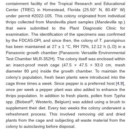
containment facility of the Tropical Research and Educational
Center (TREC) in Homestead, Florida (25.50° N, 80.49° W)
under permit #2022-105. This colony originated from individual
thrips collected from Mandevilla plant samples (
Mandevilla
sp.)
that were submitted to the Plant Diagnostic Clinic for
examination. The identification of the specimens was confirmed
by the FDCAS-DPI, and since then, the colony of
T. parvispinus
has been maintained at 27 ± 1 °C, RH 70%, 12:12 h (L:D) in a
Panasonic growth chamber (Panasonic Versatile Environmental
Test Chamber MLR-352H). The colony itself was enclosed within
an insect-proof mesh cage (47.5 × 47.5 × 93.0 cm, mesh
diameter 80 μm) inside the growth chamber. To maintain the
colony’s population, fresh bean plants were introduced into the
cage three times a week. Since pepper is a preferred host [
4
,
9
],
once per week a pepper plant was also added to enhance the
thrips population. In addition to fresh plants, pollen from
Typha
®
spp. (Biobest
, Westerlo, Belgium) was added using a brush to
supplement their diet. Every two weeks the colony underwent a
refreshment process. This involved removing old and dried
plants from the cage and subjecting all waste material from the
colony to autoclaving before disposal.