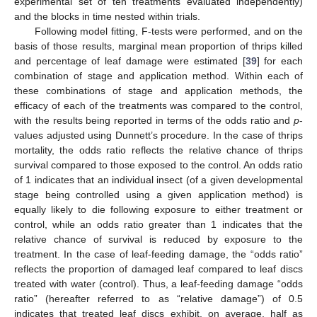
experimental set of ten treatments evaluated independently)
and the blocks in time nested within trials.
Following model fitting, F-tests were performed, and on the
basis of those results, marginal mean proportion of thrips killed
and percentage of leaf damage were estimated [
39
] for each
combination of stage and application method. Within each of
these combinations of stage and application methods, the
efficacy of each of the treatments was compared to the control,
with the results being reported in terms of the odds ratio and
p
-
values adjusted using Dunnett’s procedure. In the case of thrips
mortality, the odds ratio reflects the relative chance of thrips
survival compared to those exposed to the control. An odds ratio
of 1 indicates that an individual insect (of a given developmental
stage being controlled using a given application method) is
equally likely to die following exposure to either treatment or
control, while an odds ratio greater than 1 indicates that the
relative chance of survival is reduced by exposure to the
treatment. In the case of leaf-feeding damage, the “odds ratio”
reflects the proportion of damaged leaf compared to leaf discs
treated with water (control). Thus, a leaf-feeding damage “odds
ratio” (hereafter referred to as “relative damage”) of 0.5
indicates that treated leaf discs exhibit, on average, half as