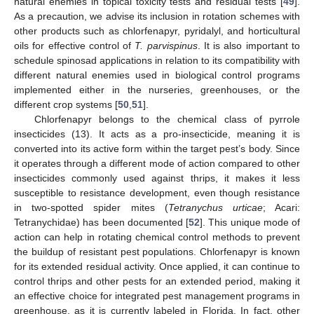
natural enemies in topical toxicity tests and residual tests [
49
].
As a precaution, we advise its inclusion in rotation schemes with
other products such as chlorfenapyr, pyridalyl, and horticultural
oils for effective control of
T. parvispinus
. It is also important to
schedule spinosad applications in relation to its compatibility with
different natural enemies used in biological control programs
implemented either in the nurseries, greenhouses, or the
different crop systems [
50
,
51
].
Chlorfenapyr belongs to the chemical class of pyrrole
insecticides (13). It acts as a pro-insecticide, meaning it is
converted into its active form within the target pest’s body. Since
it operates through a different mode of action compared to other
insecticides commonly used against thrips, it makes it less
susceptible to resistance development, even though resistance
in two-spotted spider mites (
Tetranychus urticae
; Acari:
Tetranychidae) has been documented [
52
]. This unique mode of
action can help in rotating chemical control methods to prevent
the buildup of resistant pest populations. Chlorfenapyr is known
for its extended residual activity. Once applied, it can continue to
control thrips and other pests for an extended period, making it
an effective choice for integrated pest management programs in
greenhouse, as it is currently labeled in Florida. In fact, other