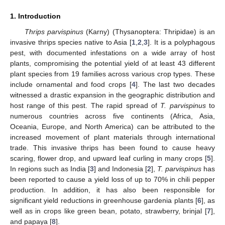
1. Introduction
Thrips parvispinus
(Karny) (Thysanoptera: Thripidae) is an
invasive thrips species native to Asia [
1
,
2
,
3
]. It is a polyphagous
pest, with documented infestations on a wide array of host
plants, compromising the potential yield of at least 43 different
plant species from 19 families across various crop types. These
include ornamental and food crops [
4
]. The last two decades
witnessed a drastic expansion in the geographic distribution and
host range of this pest. The rapid spread of
T. parvispinus
to
numerous countries across five continents (Africa, Asia,
Oceania, Europe, and North America) can be attributed to the
increased movement of plant materials through international
trade. This invasive thrips has been found to cause heavy
scaring, flower drop, and upward leaf curling in many crops [
5
].
In regions such as India [
3
] and Indonesia [
2
],
T. parvispinus
has
been reported to cause a yield loss of up to 70% in chili pepper
production. In addition, it has also been responsible for
significant yield reductions in greenhouse gardenia plants [
6
], as
well as in crops like green bean, potato, strawberry, brinjal [
7
],
and papaya [
8
].