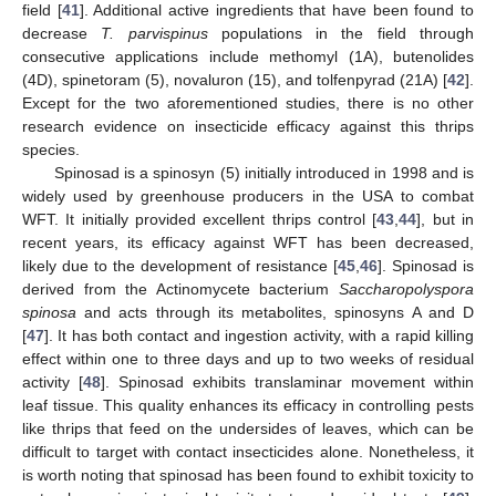
field [
41
]. Additional active ingredients that have been found to
decrease
T. parvispinus
populations in the field through
consecutive applications include methomyl (1A), butenolides
(4D), spinetoram (5), novaluron (15), and tolfenpyrad (21A) [
42
].
Except for the two aforementioned studies, there is no other
research evidence on insecticide efficacy against this thrips
species.
Spinosad is a spinosyn (5) initially introduced in 1998 and is
widely used by greenhouse producers in the USA to combat
WFT. It initially provided excellent thrips control [
43
,
44
], but in
recent years, its efficacy against WFT has been decreased,
likely due to the development of resistance [
45
,
46
]. Spinosad is
derived from the Actinomycete bacterium
Saccharopolyspora
spinosa
and acts through its metabolites, spinosyns A and D
[
47
]. It has both contact and ingestion activity, with a rapid killing
effect within one to three days and up to two weeks of residual
activity [
48
]. Spinosad exhibits translaminar movement within
leaf tissue. This quality enhances its efficacy in controlling pests
like thrips that feed on the undersides of leaves, which can be
difficult to target with contact insecticides alone. Nonetheless, it
is worth noting that spinosad has been found to exhibit toxicity to