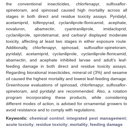
the conventional insecticides, chlorfenapyr, sulfoxaflor-
spinetoram, and spinosad caused high mortality across all
stages in both direct and residue toxicity assays. Pyridalyl,
acetamiprid, tolfenpyrad, cyclaniliprole-flonicamid, acephate,
novaluron, abamectin, cyantraniliprole, imidacloprid,
cyclaniliprole, spirotetramat, and carbaryl displayed moderate
toxicity, affecting at least two stages in either exposure route.
Additionally, chlorfenapyr, spinosad, sulfoxaflor-spinetoram,
pyridalyl, acetamiprid, cyclaniliprole, cyclaniliprole-flonicamid,
abamectin, and acephate inhibited larvae and adult’s leaf-
feeding damage in both direct and residue toxicity assays.
Regarding biorational insecticides, mineral oil (3%) and sesame
oil caused the highest mortality and lowest leaf-feeding damage.
Greenhouse evaluations of spinosad, chlorfenapyr, sulfoxaflor-
spinetoram, and pyridalyl are recommended. Also, a rotation
program incorporating these products, while considering
different modes of action, is advised for ornamental growers to
avoid resistance and to comply with regulations.
Keywords:
chemical control
;
integrated pest management
;
acute toxicity
;
residue toxicity
;
mortality
;
feeding damage