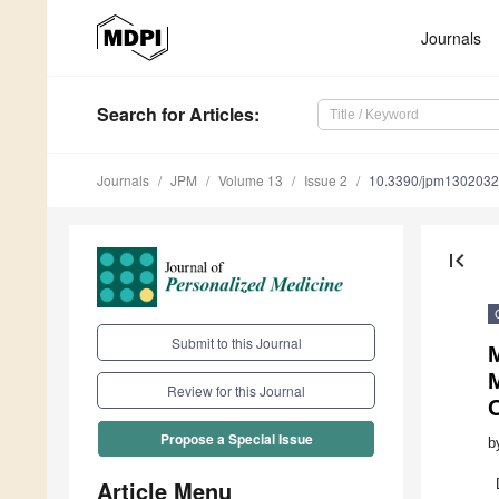
Journals
Search
for Articles
:
Journals
JPM
Volume 13
Issue 2
10.3390/jpm130203
first_page
Submit to this Journal
M
Review for this Journal
Propose a Special Issue
b
Article Menu