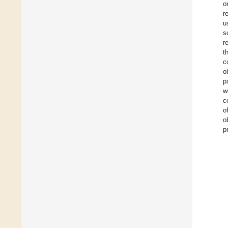
o
r
u
s
r
t
c
o
p
w
c
o
o
p