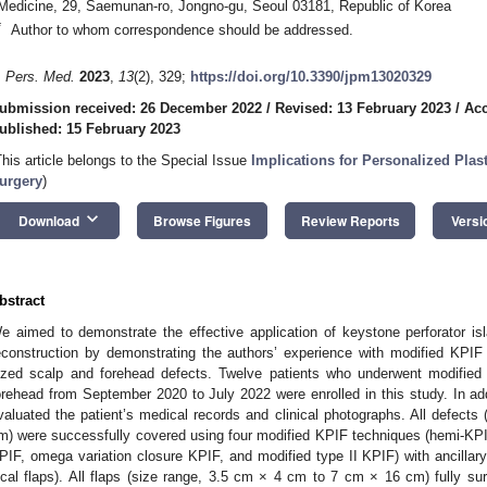
Medicine, 29, Saemunan-ro, Jongno-gu, Seoul 03181, Republic of Korea
*
Author to whom correspondence should be addressed.
. Pers. Med.
2023
,
13
(2), 329;
https://doi.org/10.3390/jpm13020329
ubmission received: 26 December 2022
/
Revised: 13 February 2023
/
Acc
ublished: 15 February 2023
This article belongs to the Special Issue
Implications for Personalized Plas
urgery
)
keyboard_arrow_down
Download
Browse Figures
Review Reports
Versi
bstract
e aimed to demonstrate the effective application of keystone perforator is
econstruction by demonstrating the authors’ experience with modified KPIF 
ized scalp and forehead defects. Twelve patients who underwent modified
orehead from September 2020 to July 2022 were enrolled in this study. In add
valuated the patient’s medical records and clinical photographs. All defect
m) were successfully covered using four modified KPIF techniques (hemi-KP
PIF, omega variation closure KPIF, and modified type II KPIF) with ancillary
ocal flaps). All flaps (size range, 3.5 cm × 4 cm to 7 cm × 16 cm) fully su