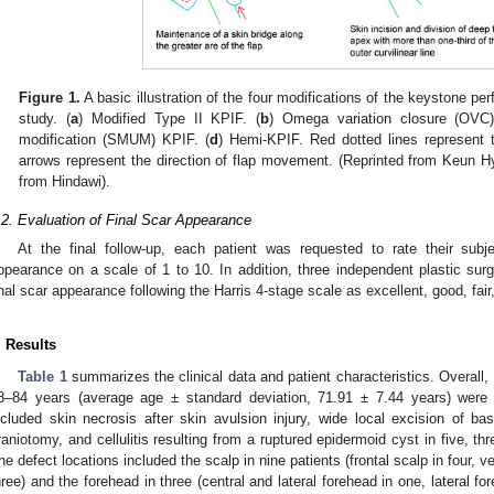
Figure 1.
A basic illustration of the four modifications of the keystone perf
study. (
a
) Modified Type II KPIF. (
b
) Omega variation closure (OVC
modification (SMUM) KPIF. (
d
) Hemi-KPIF. Red dotted lines represent t
arrows represent the direction of flap movement. (Reprinted from Keun H
from Hindawi).
.2. Evaluation of Final Scar Appearance
At the final follow-up, each patient was requested to rate their subje
ppearance on a scale of 1 to 10. In addition, three independent plastic sur
inal scar appearance following the Harris 4-stage scale as excellent, good, fair,
. Results
Table 1
summarizes the clinical data and patient characteristics. Overall
8–84 years (average age ± standard deviation, 71.91 ± 7.44 years) were 
ncluded skin necrosis after skin avulsion injury, wide local excision of bas
raniotomy, and cellulitis resulting from a ruptured epidermoid cyst in five, thr
he defect locations included the scalp in nine patients (frontal scalp in four, ve
hree) and the forehead in three (central and lateral forehead in one, lateral f