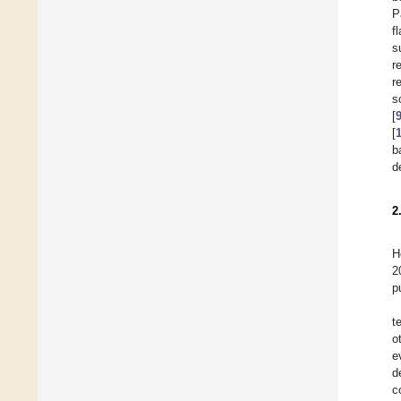
P
f
s
r
r
s
[
[
b
d
2
H
2
p
t
o
e
d
c