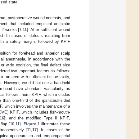
zed state.
uma, postoperative wound necrosis, and
nt that included empirical antibiotic
1–2 weeks [
7
,
11
]. After sufficient wound
ed. In cases of defects resulting from
th a safety margin, followed by KPIF
sition for forehead and anterior scalp
cal anesthesia, in accordance with the
or wide excision, the final defect size
ered two important factors as follows:
n an area with sufficient tissue laxity,
th. However, we did not use a handheld
orehead have abundant vascularity as
 as follows: hemi-KPIF, which includes
than one-third of the ipsilateral-sided
, which involves the maintenance of a
(OVC) KPIF, which includes fish-mouth-
16
]; and the modified Type II KPIF,
flap [
10
,
11
].
Figure 1
illustrates these
raoperatively [
11
,
17
]. In cases of the
galea aponeurotica and temporoparietal