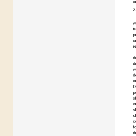
a
2
w
t
p
o
r
d
d
w
d
a
D
p
s
o
s
s
c
f
d