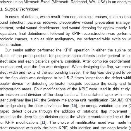
nalyzed using Microsoft Excel (Microsoft, Redmond, WA, USA) in an anonymi
.1. Surgical Techniques
In cases of defects, which result from non-oncologic causes, such as tra
ound infection, patients received preoperative wound preparation manageme
reatment, serial wound debridement, and wound dressing for approximately 
reparation, final debridement followed by KPIF reconstruction was perform
ncologic causes, such as skin malignancy, we performed wide excision wi
econstruction.
Our senior author performed the KPIF operation in either the supine po
efects or the prone position for posterior scalp defects under general or lo
efect size and each patient’s general condition. After complete debridement 
as measured, and the flap was designed. When designing the flap, we consid
efect width and laxity of the surrounding tissue. The flap was designed to be i
nd the flap width was designed to be 1.5–2 times larger than the defect wid
oppler device for detecting perforator hotspots because the scalp and f
erforator-rich areas. Four modifications of the KPIF were used in this study
kin incision and division of the deep fascia at the unilateral apex with more 
uter curvilinear line [
14
]; the Sydney melanoma unit modification (SMUM) KPIF
kin bridge along the outer curvilinear line [
15
]; the omega variation closure 
haped defect closure through the addition of rotational flap movement [
omprising the deep fascia division along the whole circumference line of the 
our KPIF modifications [
11
]. The choice of modification used was made int
efect coverage with only the hemi-KPIF, skin incision and the deep fascia (