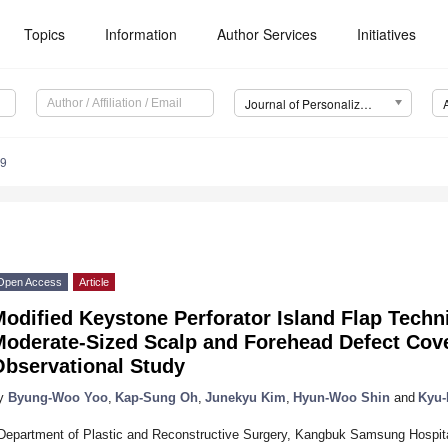
Topics
Information
Author Services
Initiatives
Journal of Personalized Medicine (JPM)
29
Open Access
Article
odified Keystone Perforator Island Flap Techni
Moderate-Sized Scalp and Forehead Defect Cove
Observational Study
y
Byung-Woo Yoo
,
Kap-Sung Oh
,
Junekyu Kim
,
Hyun-Woo Shin
and
Kyu
Department of Plastic and Reconstructive Surgery, Kangbuk Samsung Hospit