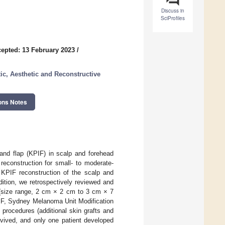
Discuss in
SciProfiles
epted: 13 February 2023
/
tic, Aesthetic and Reconstructive
ons Notes
land flap (KPIF) in scalp and forehead
reconstruction for small- to moderate-
 KPIF reconstruction of the scalp and
ition, we retrospectively reviewed and
s (size range, 2 cm × 2 cm to 3 cm × 7
IF, Sydney Melanoma Unit Modification
 procedures (additional skin grafts and
rvived, and only one patient developed