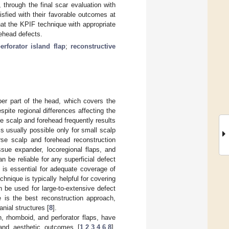
through the final scar evaluation with
isfied with their favorable outcomes at
at the KPIF technique with appropriate
rehead defects.
erforator island flap
;
reconstructive
r part of the head, which covers the
espite regional differences affecting the
e scalp and forehead frequently results
is usually possible only for small scalp
rse scalp and forehead reconstruction
ssue expander, locoregional flaps, and
n be reliable for any superficial defect
y is essential for adequate coverage of
echnique is typically helpful for covering
 be used for large-to-extensive defect
ue is the best reconstruction approach,
nial structures [
8
].
, rhomboid, and perforator flaps, have
and aesthetic outcomes [
1
,
2
,
3
,
4
,
6
,
8
].