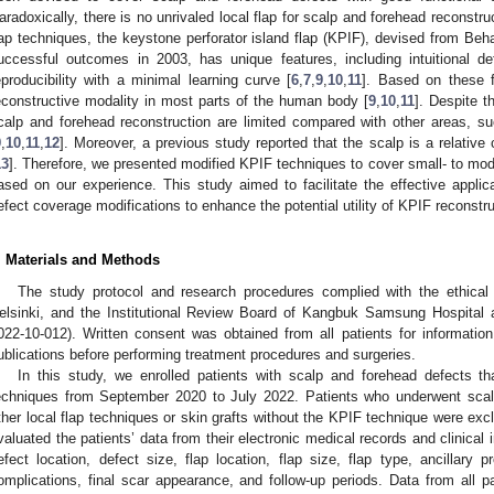
aradoxically, there is no unrivaled local flap for scalp and forehead reconstr
lap techniques, the keystone perforator island flap (KPIF), devised from Beh
uccessful outcomes in 2003, has unique features, including intuitional d
eproducibility with a minimal learning curve [
6
,
7
,
9
,
10
,
11
]. Based on these 
econstructive modality in most parts of the human body [
9
,
10
,
11
]. Despite t
calp and forehead reconstruction are limited compared with other areas, su
9
,
10
,
11
,
12
]. Moreover, a previous study reported that the scalp is a relative
13
]. Therefore, we presented modified KPIF techniques to cover small- to mo
ased on our experience. This study aimed to facilitate the effective appli
efect coverage modifications to enhance the potential utility of KPIF reconstruc
. Materials and Methods
The study protocol and research procedures complied with the ethical 
elsinki, and the Institutional Review Board of Kangbuk Samsung Hospital 
022-10-012). Written consent was obtained from all patients for informati
ublications before performing treatment procedures and surgeries.
In this study, we enrolled patients with scalp and forehead defects 
echniques from September 2020 to July 2022. Patients who underwent scal
ther local flap techniques or skin grafts without the KPIF technique were ex
valuated the patients’ data from their electronic medical records and clinical
efect location, defect size, flap location, flap size, flap type, ancillary p
omplications, final scar appearance, and follow-up periods. Data from all p