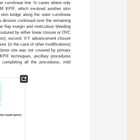
r curvilinear line. In cases where only
UM KPIF, which involved another skin
skin bridge along the outer curvilinear
ia division continued over the remaining
he flap margin and meticulous bleeding
s sutured by either linear closure or OVC
sion); second, V-Y advancement closure
xes (in the case of other modifications)
e donor site was not covered by primary
 KPIF techniques, ancillary procedures
r completing all the procedures, mild