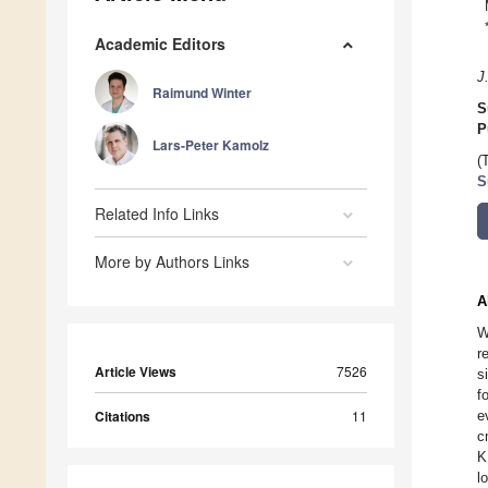
Academic Editors
J
Raimund Winter
S
P
Lars-Peter Kamolz
(
S
Related Info Links
More by Authors Links
A
W
r
Article Views
7526
s
f
Citations
11
e
c
K
l