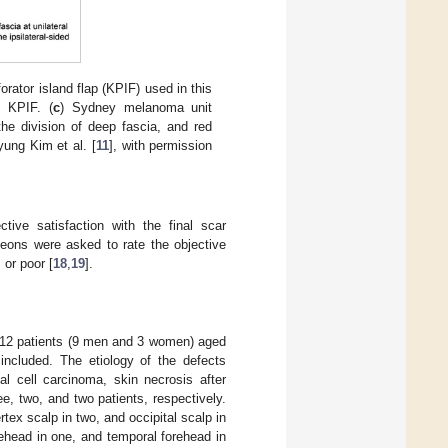
orator island flap (KPIF) used in this
) KPIF. (
c
) Sydney melanoma unit
he division of deep fascia, and red
yung Kim et al. [
11
], with permission
ctive satisfaction with the final scar
geons were asked to rate the objective
 or poor [
18
,
19
].
, 12 patients (9 men and 3 women) aged
included. The etiology of the defects
al cell carcinoma, skin necrosis after
ee, two, and two patients, respectively.
rtex scalp in two, and occipital scalp in
orehead in one, and temporal forehead in