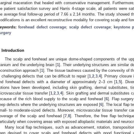
arginal maceration that healed with conservative management. Furthermore, 
he patient satisfaction survey and Harris 4-stage scale, all patients were sat
he average final follow-up period of 7.66 ± 2.14 months. The study showed th
odifications is an excellent reconstructive modality for covering scalp and fo
eywords:
forehead defect coverage
;
scalp defect coverage
;
keystone p
urgery
2. May
3. May
4. May
5. May
6. May
7. May
8. May
9. May
0. May
2. May
3. May
4. May
5. May
6. May
7. May
8. May
9. May
0. May
 Jun
 Jun
 Jun
 Jun
 Jun
 Jun
 Jun
 Jun
 Jun
. Jun
. Jun
. Jun
. Jun
. Jun
. Jun
. Jun
. Jun
. Jun
. Jun
. Jun
. Jun
. Jun
. Jun
. Jun
. Jun
. Jun
. Jun
 Jul
 Jul
 Jul
 Jul
 Jul
 Jul
 Jul
 Jul
 Jul
. Jul
. Jul
. Jul
. Jul
. Jul
. Jul
. Jul
. Jul
. Jul
. Jul
. Jul
. Jul
. Jul
. Jul
. Jul
. Jul
. Jul
. Jul
. Jul
 Aug
 Aug
 Aug
 Aug
 Aug
 Aug
 Aug
 Aug
. Introduction
The scalp and forehead are unique dome-shaped components of the uppe
ranium and the underlying brain [
1
]. Their underlying structures are similar d
econstruction approach [
1
]. The tissue tautness caused by the convexity of th
n challenging defects that can be difficult to repair [
1
,
2
,
3
,
4
]. Primary closure 
nd forehead defects with a diameter of approximately 2–3 cm [
1
,
5
]. Dive
ptions have been developed, including skin grafting, dermal substitutes, ti
icrovascular tissue transfer [
1
,
2
,
3
,
4
]. Skin grafting and dermal substitutes ca
ecause of the rich blood supply to the scalp and forehead [
6
]. Flap surger
eep defects where the underlying structures are exposed [
6
]. The local flap t
mall- to moderate-sized defects. Moreover, microvascular tissue transfer can
overage of the scalp and forehead [
7
,
8
]. Therefore, the free flap techniq
articularly when covering areas with exposed alloplastic materials and neurocra
Many local flap techniques, such as advancement, rotation, transposition
een devised to cover scalp and forehead defects with good functional 