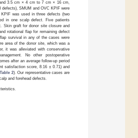
 and 3.5 cm × 4 cm to 7 cm × 16 cm,
head defects), SMUM and OVC KPIF were
I KPIF was used in three defects (two
d in one scalp defect. Five patients
. Skin graft for donor site closure and
d rotational flap for remaining defect
flap survival in any of the cases were
re area of the donor site, which was a
, it was alleviated with conservative
management. No other postoperative
omes after an average follow-up period
t satisfaction score, 8.16 ± 0.71) and
Table 2
). Our representative cases are
calp and forehead defects.
eristics.