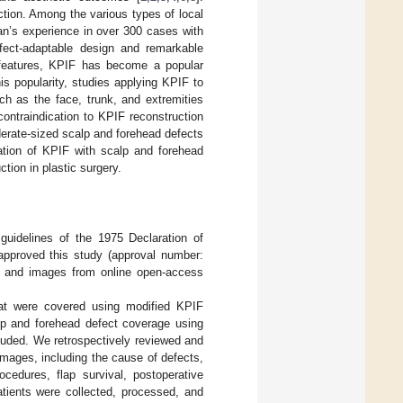
uction. Among the various types of local
an’s experience in over 300 cases with
efect-adaptable design and remarkable
features, KPIF has become a popular
his popularity, studies applying KPIF to
ch as the face, trunk, and extremities
 contraindication to KPIF reconstruction
derate-sized scalp and forehead defects
cation of KPIF with scalp and forehead
tion in plastic surgery.
guidelines of the 1975 Declaration of
approved this study (approval number:
on and images from online open-access
that were covered using modified KPIF
p and forehead defect coverage using
cluded. We retrospectively reviewed and
 images, including the cause of defects,
rocedures, flap survival, postoperative
atients were collected, processed, and