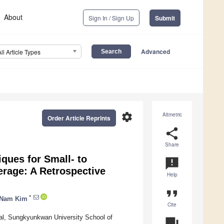
About
Sign In / Sign Up
Submit
Advanced
All Article Types
settings
Altmetric
Order Article Reprints
share
Share
ques for Small- to
announcement
rage: A Retrospective
Help
format_quote
*
-Nam Kim
Cite
al, Sungkyunkwan University School of
question_answer