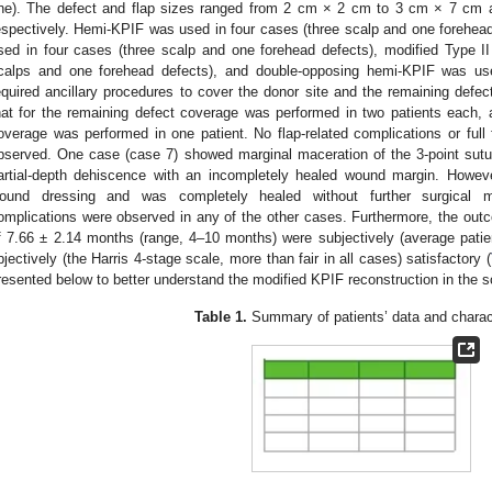
ne). The defect and flap sizes ranged from 2 cm × 2 cm to 3 cm × 7 cm
espectively. Hemi-KPIF was used in four cases (three scalp and one fore
sed in four cases (three scalp and one forehead defects), modified Type I
calps and one forehead defects), and double-opposing hemi-KPIF was use
equired ancillary procedures to cover the donor site and the remaining defect
hat for the remaining defect coverage was performed in two patients each, an
overage was performed in one patient. No flap-related complications or full 
bserved. One case (case 7) showed marginal maceration of the 3-point sutu
artial-depth dehiscence with an incompletely healed wound margin. However
ound dressing and was completely healed without further surgical 
omplications were observed in any of the other cases. Furthermore, the outc
f 7.66 ± 2.14 months (range, 4–10 months) were subjectively (average patien
bjectively (the Harris 4-stage scale, more than fair in all cases) satisfactory (
resented below to better understand the modified KPIF reconstruction in the s
Table 1.
Summary of patients’ data and charact