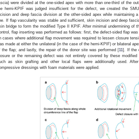
ascia) were divided at the one-sided apex with more than one-third of the oute
he hemi-KPIF was judged insufficient for the defect, we created the SM
ncision and deep fascia division at the other-sided apex while maintaining a 
ine. If flap vascularity was stable and sufficient, skin incision and deep fasc
kin bridge to form the modified Type II KPIF. After minimal undermining of t
ontrol, flap inserting was performed as follows: first, the defect-sided flap wa
in cases where additional flap movement was required to lessen closure ten
as made at either the unilateral (in the case of the hemi-KPIF) or bilateral ape
f the flap; and lastly, the repair of the donor site was performed [
11
]. If th
losure or the remaining defect was not entirely covered by these modified
uch as skin grafting and other local flaps were additionally used. Afte
ompressive dressings with foam materials were applied.