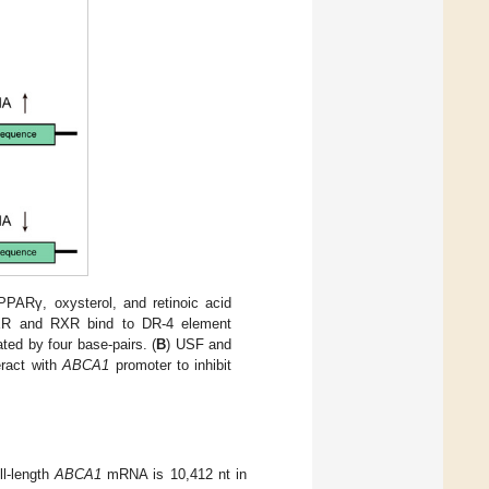
PPARγ, oxysterol, and retinoic acid
XR and RXR bind to DR-4 element
ed by four base-pairs. (
B
) USF and
ract with
ABCA1
promoter to inhibit
l-length
ABCA1
mRNA is 10,412 nt in