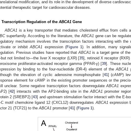
ranslational modification, and its role in the development of diverse cardiovas
otential therapeutic target for cardiovascular diseases.
. Transcription Regulation of the
ABCA1
Gene
ABCA1
is a key transporter that mediates cholesterol efflux from cells
BC
superfamily. According to the literature, the
ABCA1
gene can be regulat
egulatory mechanism involves the transcription factors interacting with the up
ctivate or inhibit
ABCA1
expression (
Figure 1
). In addition, many signa
egulation. Previous studies have reported that
ABCA1
is a target gene of the
but not limited to—the liver X receptor (LXR) [
35
], retinoid X receptor (RXR) 
eroxisome proliferator-activated receptor gamma (PPAR-γ) [
39
]. These nucle
xpression by binding to the four-nucleotide (DR-4) element of the
ABCA1
p
lthough the elevation of cyclic adenosine monophosphate [
41
] (
cAMP
) le
esponse element for cAMP in the existing promoter sequences or the preci
till unclear. Some negative transcription factors downregulate
ABCA1
expres
AP2) [
42
] interacts with the AP2-binding site in the
ABCA1
promoter region
rotein 2 (SREBP2) [
43
] and upstream stimulation factor interact with the E-bo
-C motif chemokine ligand 12 (CXCL12) downregulates
ABCA1
expression by
actor 21 (TCF21) to the
ABCA1
promoter [
41
] (
Figure 1
).