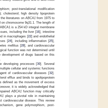
hism; post-translational modification
); cholesterol; high density lipoprotein
 the literatures on
ABCA1
from 1975 to
d on chromosome 9q31.1. The length of
. ABCA1 is a 254 kD integral membrane
sues, including the liver [
16
], intestine
sed in macrophages [
22
] and endothelial
sses [
24
], including inflammation [
25
],
betes mellitus [
28
], and cardiovascular
gical function was not determined until
he development of drugs based on this
.
ase developing processes [
30
]. Several
multiple cellular and systemic functions
 agent of cardiovascular diseases [
32
].
erol efflux and binds to apolipoprotein
 is defined as the movement of excess
oreover, it is widely acknowledged that
impaired
ABCA1
function may critically
A1
plays a pivotal role in maintaining
st cardiovascular disease. This review
mechanism, gene polymorphism, post-