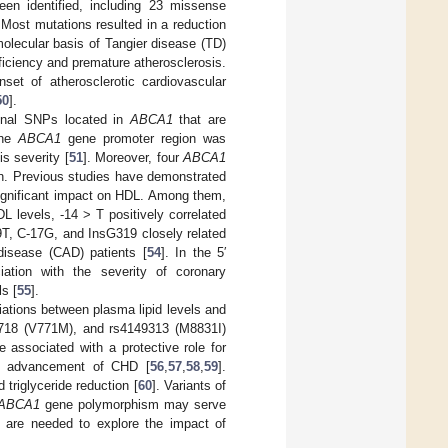
en identified, including 23 missense
 Most mutations resulted in a reduction
olecular basis of Tangier disease (TD)
ficiency and premature atherosclerosis.
nset of atherosclerotic cardiovascular
50
].
onal SNPs located in
ABCA1
that are
the
ABCA1
gene promoter region was
s severity [
51
]. Moreover, four
ABCA1
on. Previous studies have demonstrated
ignificant impact on HDL. Among them,
 levels, -14 > T positively correlated
T, C-17G, and InsG319 closely related
 disease (CAD) patients [
54
]. In the 5′
tion with the severity of coronary
s [
55
].
ations between plasma lipid levels and
66718 (V771M), and rs4149313 (M8831I)
associated with a protective role for
he advancement of CHD [
56
,
57
,
58
,
59
].
triglyceride reduction [
60
]. Variants of
ABCA1
gene polymorphism may serve
es are needed to explore the impact of