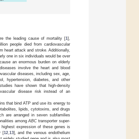
re the leading cause of mortality [
1
],
llion people died from cardiovascular
 heart attack and stroke. Additionally,
arly one in six individuals would be over
s cause an enormous burden on elderly
 diseases involve the heart and blood
vascular diseases, including sex, age,
ol, hypertension, diabetes, and other
l studies have shown that high-density
iovascular disease risk instead of an
ins that bind ATP and use its energy to
abolites, lipids, cytotoxins, and drugs
h are arranged in seven subfamilies
monalities among
ABC
transporter super-
e highest expression of these genes is
r [
12
,
13
], and the venous endothelium
st widely studied gene and is also most