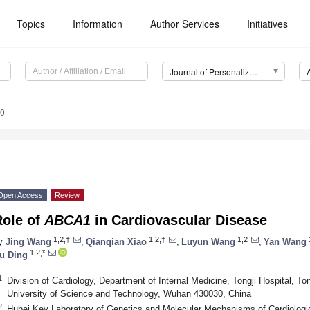
Topics
Information
Author Services
Initiatives
Journal of Personalized Medicine (JPM)
10
Open Access
Review
Role of
ABCA1
in Cardiovascular Disease
1,2,†
1,2,†
1,2
y
Jing Wang
,
Qianqian Xiao
,
Luyun Wang
,
Yan Wang
1,2,*
u Ding
1
Division of Cardiology, Department of Internal Medicine, Tongji Hospital, T
University of Science and Technology, Wuhan 430030, China
2
Hubei Key Laboratory of Genetics and Molecular Mechanisms of Cardiologi