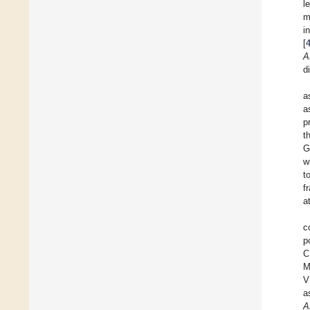
l
m
i
[
A
d
a
a
p
t
G
w
t
f
a
c
p
C
M
V
a
A