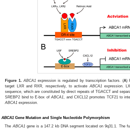
Figure 1.
ABCA1
expression is regulated by transcription factors. (
A
) 
target LXR and RXR, respectively, to activate
ABCA1
expression. L
sequence, which are constituted by direct repeats of TGACCT and separat
SREBP2 bind to E-box of
ABCA1
, and CXCL12 promotes TCF21 to inte
ABCA1
expression.
.
ABCA1
Gene Mutation and Single Nucleotide Polymorphism
The
ABCA1
gene is a 147.2 kb DNA segment located on 9q31.1. The ful