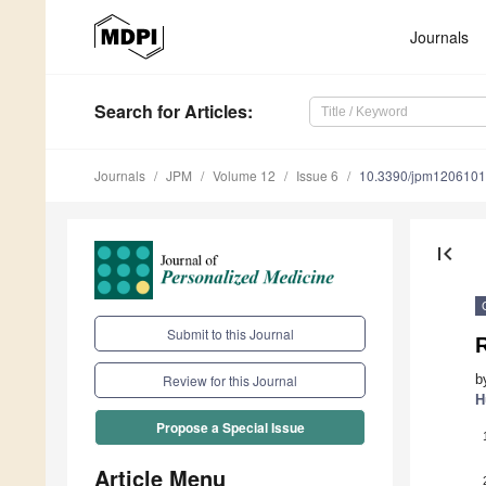
Journals
Search
for Articles
:
Journals
JPM
Volume 12
Issue 6
10.3390/jpm120610
first_page
Submit to this Journal
b
Review for this Journal
H
Propose a Special Issue
Article Menu