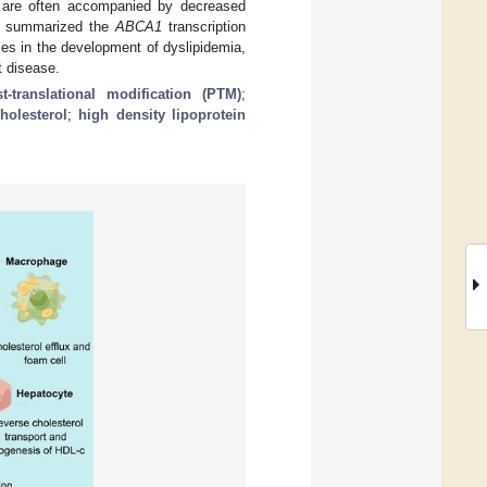
are often accompanied by decreased
We summarized the
ABCA1
transcription
les in the development of dyslipidemia,
t disease.
t-translational modification (PTM)
;
holesterol
;
high density lipoprotein