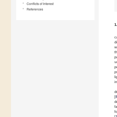
Conflicts of Interest
References
1
c
d
w
t
p
v
p
p
l
i
d
[
d
f
f
[