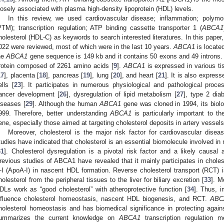
losely associated with plasma high-density lipoprotein (HDL) levels.
In this review, we used cardiovascular disease; inflammation; polymorp
PTM); transcription regulation; ATP binding cassette transporter 1 (
ABCA1
holesterol (HDL-C) as keywords to search interested literatures. In this paper,
022 were reviewed, most of which were in the last 10 years.
ABCA1
is locate
he
ABCA1
gene sequence is 149 kb and it contains 50 exons and 49 introns
rotein composed of 2261 amino acids [
9
].
ABCA1
is expressed in various tis
17
], placenta [
18
], pancreas [
19
], lung [
20
], and heart [
21
]. It is also expres
ells [
23
]. It participates in numerous physiological and pathological proce
ancer development [
26
], dysregulation of lipid metabolism [
27
], type 2 dia
iseases [
29
]. Although the human
ABCA1
gene was cloned in 1994, its biolo
999. Therefore, better understanding
ABCA1
is particularly important to t
ene, especially those aimed at targeting cholesterol deposits in artery vessels
Moreover, cholesterol is the major risk factor for cardiovascular dise
tudies have indicated that cholesterol is an essential biomolecule involved in 
31
]. Cholesterol dysregulation is a pivotal risk factor and a likely causal
revious studies of ABCA1 have revealed that it mainly participates in cholest
-I (ApoA-I) in nascent HDL formation. Reverse cholesterol transport (RCT)
holesterol from the peripheral tissues to the liver for biliary excretion [
33
]. M
DLs work as “good cholesterol” with atheroprotective function [
34
]. Thus, 
nfluence cholesterol homeostasis, nascent HDL biogenesis, and RCT.
ABC
holesterol homeostasis and has biomedical significance in protecting again
ummarizes the current knowledge on
ABCA1
transcription regulation 