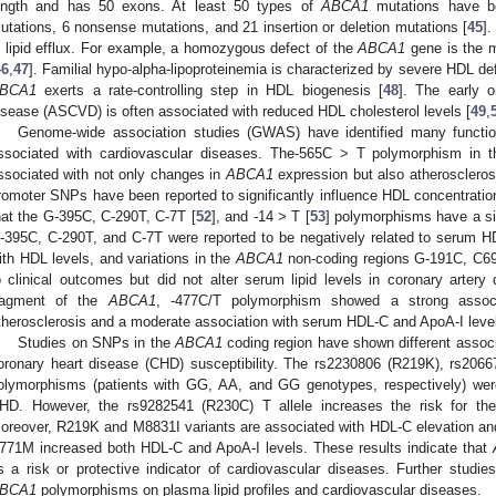
ength and has 50 exons. At least 50 types of
ABCA1
mutations have be
utations, 6 nonsense mutations, and 21 insertion or deletion mutations [
45
].
n lipid efflux. For example, a homozygous defect of the
ABCA1
gene is the m
46
,
47
]. Familial hypo-alpha-lipoproteinemia is characterized by severe HDL de
BCA1
exerts a rate-controlling step in HDL biogenesis [
48
]. The early o
isease (ASCVD) is often associated with reduced HDL cholesterol levels [
49
,
Genome-wide association studies (GWAS) have identified many functi
ssociated with cardiovascular diseases. The-565C > T polymorphism in 
ssociated with not only changes in
ABCA1
expression but also atherosclerosi
romoter SNPs have been reported to significantly influence HDL concentrati
hat the G-395C, C-290T, C-7T [
52
], and -14 > T [
53
] polymorphisms have a s
-395C, C-290T, and C-7T were reported to be negatively related to serum HDL
ith HDL levels, and variations in the
ABCA1
non-coding regions G-191C, C69
o clinical outcomes but did not alter serum lipid levels in coronary artery
ragment of the
ABCA1
, -477C/T polymorphism showed a strong associa
therosclerosis and a moderate association with serum HDL-C and ApoA-I level
Studies on SNPs in the
ABCA1
coding region have shown different associ
oronary heart disease (CHD) susceptibility. The rs2230806 (R219K), rs20
olymorphisms (patients with GG, AA, and GG genotypes, respectively) were 
HD. However, the rs9282541 (R230C) T allele increases the risk for t
oreover, R219K and M8831I variants are associated with HDL-C elevation and 
771M increased both HDL-C and ApoA-I levels. These results indicate that
s a risk or protective indicator of cardiovascular diseases. Further studi
BCA1
polymorphisms on plasma lipid profiles and cardiovascular diseases.