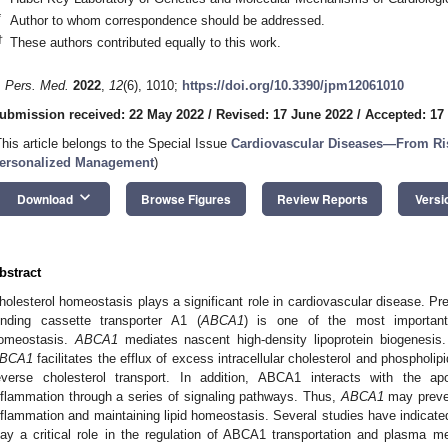
*
Author to whom correspondence should be addressed.
†
These authors contributed equally to this work.
. Pers. Med.
2022
,
12
(6), 1010;
https://doi.org/10.3390/jpm12061010
ubmission received: 22 May 2022
/
Revised: 17 June 2022
/
Accepted: 17
This article belongs to the Special Issue
Cardiovascular Diseases—From Ris
ersonalized Management
)
keyboard_arrow_down
Download
Browse Figures
Review Reports
Versi
bstract
holesterol homeostasis plays a significant role in cardiovascular disease. Pr
inding cassette transporter A1 (
ABCA1
) is one of the most important 
omeostasis.
ABCA1
mediates nascent high-density lipoprotein biogenesis. 
BCA1
facilitates the efflux of excess intracellular cholesterol and phospholipi
everse cholesterol transport. In addition, ABCA1 interacts with the ap
nflammation through a series of signaling pathways. Thus,
ABCA1
may preven
nflammation and maintaining lipid homeostasis. Several studies have indicated 
lay a critical role in the regulation of ABCA1 transportation and plasma me