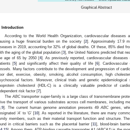
Graphical Abstract
. Introduction
According to the World Health Organization, cardiovascular diseases a
ausing a huge financial burden on the society [
2
]. Approximately 17.9 mi
iseases in 2019, accounting for 32% of global deaths. Of these, 85% died from
ith the aging of the global population [
3
], the United Nations predicted that ne
he age of 65 by 2050 [
4
]. As previously reported, cardiovascular disease
atients [
5
] and significantly affect their quality of life [
6
]. Cardiovascular
essels. Many factors contribute to the development and progression of cardio
oor diet, exercise, obesity, smoking, alcohol consumption, high cholester
sychosocial factors. Moreover, clinical trials and genetic epidemiologica
ipoprotein cholesterol (HDL-C) is a clinically valuable predictor of card
ndependent risk factor [
7
].
The
ABC
transporter super-family is a large class of transmembrane prote
rive the transport of various substrates across cell membranes, including met
8
,
9
]. The current human genome annotation presents 49
ABC
genes, whic
esignated ‘
A
’ to ‘
G
’ [
10
]. As reported in the literature, there are many com
amily members, such as their material transport function and structure. Th
ound in critical barriers such as the placental barrier [
11
], blood-brain barrie
14
,
15
]. Among them, ATP-binding cassette transporter A1 (
ABCA1
) is the mo