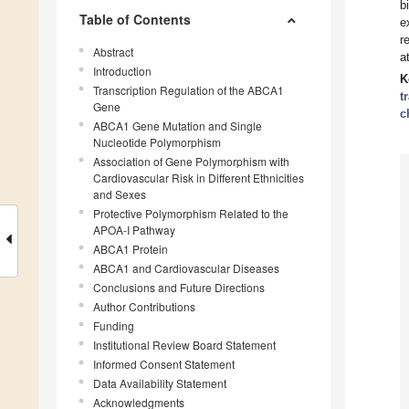
b
Table of Contents
e
r
Abstract
a
Introduction
K
Transcription Regulation of the ABCA1
t
Gene
c
ABCA1 Gene Mutation and Single
Nucleotide Polymorphism
Association of Gene Polymorphism with
Cardiovascular Risk in Different Ethnicities
and Sexes
Protective Polymorphism Related to the
APOA-I Pathway
ABCA1 Protein
ABCA1 and Cardiovascular Diseases
Conclusions and Future Directions
Author Contributions
Funding
Institutional Review Board Statement
Informed Consent Statement
Data Availability Statement
Acknowledgments