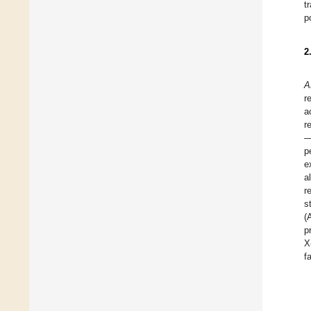
t
p
2
A
r
a
r
—
p
e
a
r
s
(
p
X
f