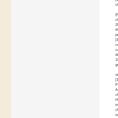
c
(
c
2
t
p
[
c
c
d
1
g
s
[
P
A
c
H
i
c
s