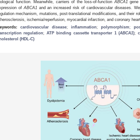
iological function. Meanwhile, carriers of the loss-of-function
ABCA1
gene 
xpression of
ABCA1
and an increased risk of cardiovascular diseases. 
egulation mechanism, mutations, post-translational modifications, and their ro
therosclerosis, ischemia/reperfusion, myocardial infarction, and coronary hear
eywords:
cardiovascular disease
;
inflammation
;
polymorphism
;
pos
ranscription regulation
;
ATP binding cassette transporter 1 (
ABCA1
)
;
c
holesterol (HDL-C)