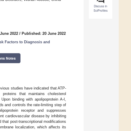
Discuss in
SciProfiles
 June 2022
/
Published: 20 June 2022
k Factors to Diagnosis and
ons Notes
evious studies have indicated that ATP-
proteins that maintains cholesterol
Upon binding with apolipoprotein A-I,
ds and controls the rate-limiting step of
olipoprotein receptor and suppresses
t cardiovascular disease by inhibiting
that post-transcriptional modifications
mbrane localization, which affects its