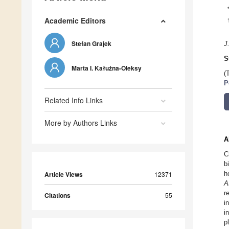
Academic Editors
Stefan Grajek
J
S
Marta I. Kałużna-Oleksy
(
P
Related Info Links
More by Authors Links
A
C
b
h
Article Views
12371
A
r
Citations
55
i
i
p