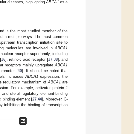
cular diseases, highlighting
ABCA1
as a
 and is the most studied member of the
ed in multiple ways. The most common
stream transcription initiation site to
ling molecules are involved in
ABCA1
 nuclear receptor superfamily, including
[
36
], retinoic acid receptor [
37
,
38
], and
ar receptors mainly upregulate
ABCA1
romoter [
40
]. It should be noted that
vels increases
ABCA1
expression, the
se regulatory mechanism of
ABCA1
are
sion. For example, activator protein 2
 and sterol regulatory element-binding
x binding element [
27
,
44
]. Moreover, C-
 inhibiting the binding of transcription