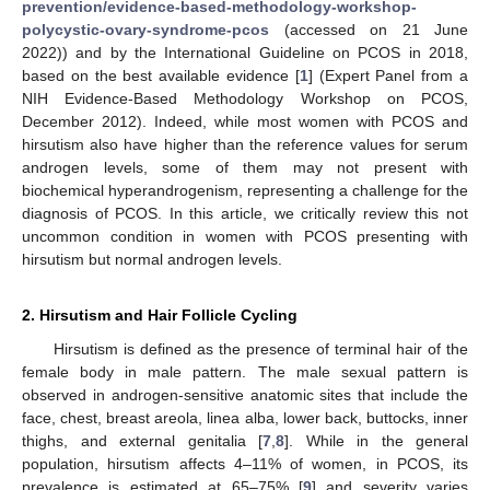
prevention/evidence-based-methodology-workshop-
polycystic-ovary-syndrome-pcos
(accessed on 21 June
2022)) and by the International Guideline on PCOS in 2018,
based on the best available evidence [
1
] (Expert Panel from a
NIH Evidence-Based Methodology Workshop on PCOS,
December 2012). Indeed, while most women with PCOS and
hirsutism also have higher than the reference values for serum
androgen levels, some of them may not present with
biochemical hyperandrogenism, representing a challenge for the
diagnosis of PCOS. In this article, we critically review this not
uncommon condition in women with PCOS presenting with
hirsutism but normal androgen levels.
2. Hirsutism and Hair Follicle Cycling
Hirsutism is defined as the presence of terminal hair of the
female body in male pattern. The male sexual pattern is
observed in androgen-sensitive anatomic sites that include the
face, chest, breast areola, linea alba, lower back, buttocks, inner
thighs, and external genitalia [
7
,
8
]. While in the general
population, hirsutism affects 4–11% of women, in PCOS, its
prevalence is estimated at 65–75% [
9
] and severity varies