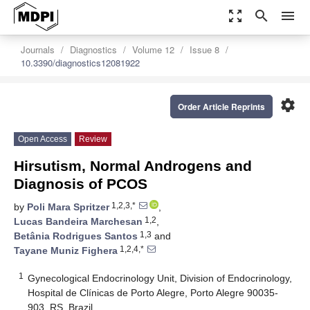
zoom_out_map
search
menu
Journals
Diagnostics
Volume 12
Issue 8
10.3390/diagnostics12081922
settings
Order Article Reprints
Open Access
Review
Hirsutism, Normal Androgens and
Diagnosis of PCOS
1,2,3,*
by
Poli Mara Spritzer
,
1,2
Lucas Bandeira Marchesan
,
1,3
Betânia Rodrigues Santos
and
1,2,4,*
Tayane Muniz Fighera
1
Gynecological Endocrinology Unit, Division of Endocrinology,
Hospital de Clínicas de Porto Alegre, Porto Alegre 90035-
903, RS, Brazil