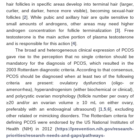
hair follicles in specific areas develop into terminal hair (larger,
curlier, and darker, hence more visible), becoming sexual-hair
follicles [
2
]. While pubic and axillary hair are quite sensitive to
small amounts of androgens, other areas may need higher
androgen concentration for follicle terminalization [
3
]. Free
testosterone is the main active portion of plasma testosterone
and is responsible for this action [
4
].
The broad and heterogeneous clinical expression of PCOS
gave rise to the perception that no single criterion should be
mandatory for the diagnosis of PCOS, which resulted in the
2003 Rotterdam diagnostic criteria. According to that consensus,
PCOS should be diagnosed when at least two of the following
criteria are present: ovulatory dysfunction (oligo- or
amenorrhea), hyperandrogenism (either biochemical or clinical),
and polycystic ovarian morphology (follicle number per ovary of
≥20 and/or an ovarian volume ≥ 10 mL on either ovary,
preferably with an endovaginal ultrasound) [
1
,
5
,
6
], excluding
other related or mimicking disorders. The Rotterdam criteria for
defining PCOS were endorsed by the US National Institutes of
Health (NIH) in 2012 (
https://prevention.nih.gov/research-
priorities/research-needs-and-gaps/pathways-