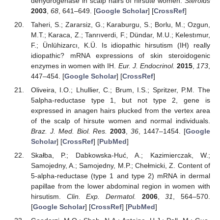
dehydrogenase in scalp hairs of hirsute women.
Steroids
2003
,
68
, 641–649. [
Google Scholar
] [
CrossRef
]
Taheri, S.; Zararsiz, G.; Karaburgu, S.; Borlu, M.; Ozgun,
M.T.; Karaca, Z.; Tanrıverdi, F.; Dündar, M.U.; Kelestımur,
F.; Ünlühizarcı, K.Ü. Is idiopathic hirsutism (IH) really
idiopathic? mRNA expressions of skin steroidogenic
enzymes in women with IH.
Eur. J. Endocrinol.
2015
,
173
,
447–454. [
Google Scholar
] [
CrossRef
]
Oliveira, I.O.; Lhullier, C.; Brum, I.S.; Spritzer, P.M. The
5alpha-reductase type 1, but not type 2, gene is
expressed in anagen hairs plucked from the vertex area
of the scalp of hirsute women and normal individuals.
Braz. J. Med. Biol. Res.
2003
,
36
, 1447–1454. [
Google
Scholar
] [
CrossRef
] [
PubMed
]
Skałba, P.; Dabkowska-Huć, A.; Kazimierczak, W.;
Samojedny, A.; Samojedny, M.P.; Chełmicki, Z. Content of
5-alpha-reductase (type 1 and type 2) mRNA in dermal
papillae from the lower abdominal region in women with
hirsutism.
Clin. Exp. Dermatol.
2006
,
31
, 564–570.
[
Google Scholar
] [
CrossRef
] [
PubMed
]