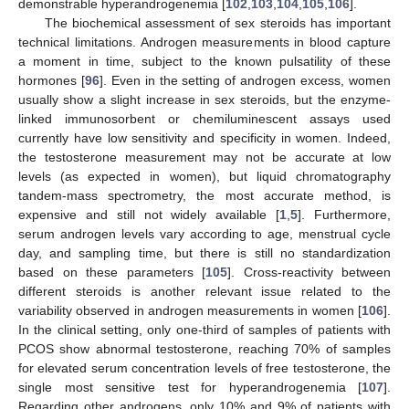
demonstrable hyperandrogenemia [
102
,
103
,
104
,
105
,
106
].
The biochemical assessment of sex steroids has important
technical limitations. Androgen measurements in blood capture
a moment in time, subject to the known pulsatility of these
hormones [
96
]. Even in the setting of androgen excess, women
usually show a slight increase in sex steroids, but the enzyme-
linked immunosorbent or chemiluminescent assays used
currently have low sensitivity and specificity in women. Indeed,
the testosterone measurement may not be accurate at low
levels (as expected in women), but liquid chromatography
tandem-mass spectrometry, the most accurate method, is
expensive and still not widely available [
1
,
5
]. Furthermore,
serum androgen levels vary according to age, menstrual cycle
day, and sampling time, but there is still no standardization
based on these parameters [
105
]. Cross-reactivity between
different steroids is another relevant issue related to the
variability observed in androgen measurements in women [
106
].
In the clinical setting, only one-third of samples of patients with
PCOS show abnormal testosterone, reaching 70% of samples
for elevated serum concentration levels of free testosterone, the
single most sensitive test for hyperandrogenemia [
107
].
Regarding other androgens, only 10% and 9% of patients with