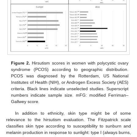
Figure 2.
Hirsutism scores in women with polycystic ovary
syndrome (PCOS) according to geographic distribution.
PCOS was diagnosed by the Rotterdam, US National
Institutes of Health (NIH), or Androgen Excess Society (AES)
criteria. Black lines indicate unselected studies. Superscript
numbers indicate sample size. mFG: modified Ferriman–
Gallwey score.
In addition to ethnicity, skin type might be of some
relevance to the hirsutism evaluation. The Fitzpatrick scale
classifies skin type according to susceptibility to sunburn and
melanin production in response to sunlight: type I (always burns,