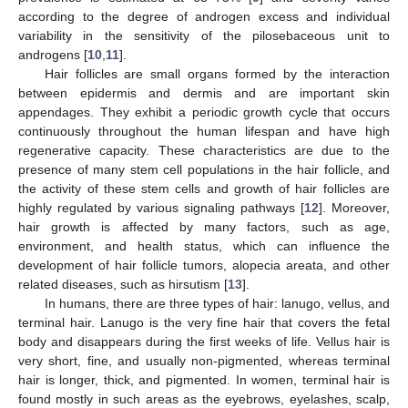
according to the degree of androgen excess and individual
variability in the sensitivity of the pilosebaceous unit to
androgens [
10
,
11
].
Hair follicles are small organs formed by the interaction
between epidermis and dermis and are important skin
appendages. They exhibit a periodic growth cycle that occurs
continuously throughout the human lifespan and have high
regenerative capacity. These characteristics are due to the
presence of many stem cell populations in the hair follicle, and
the activity of these stem cells and growth of hair follicles are
highly regulated by various signaling pathways [
12
]. Moreover,
hair growth is affected by many factors, such as age,
environment, and health status, which can influence the
development of hair follicle tumors, alopecia areata, and other
related diseases, such as hirsutism [
13
].
In humans, there are three types of hair: lanugo, vellus, and
terminal hair. Lanugo is the very fine hair that covers the fetal
body and disappears during the first weeks of life. Vellus hair is
very short, fine, and usually non-pigmented, whereas terminal
hair is longer, thick, and pigmented. In women, terminal hair is
found mostly in such areas as the eyebrows, eyelashes, scalp,