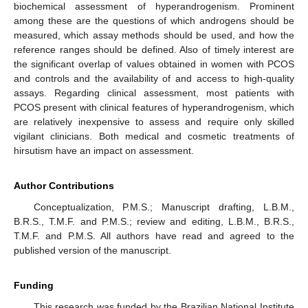
biochemical assessment of hyperandrogenism. Prominent
among these are the questions of which androgens should be
measured, which assay methods should be used, and how the
reference ranges should be defined. Also of timely interest are
the significant overlap of values obtained in women with PCOS
and controls and the availability of and access to high-quality
assays. Regarding clinical assessment, most patients with
PCOS present with clinical features of hyperandrogenism, which
are relatively inexpensive to assess and require only skilled
vigilant clinicians. Both medical and cosmetic treatments of
hirsutism have an impact on assessment.
Author Contributions
Conceptualization, P.M.S.; Manuscript drafting, L.B.M.,
B.R.S., T.M.F. and P.M.S.; review and editing, L.B.M., B.R.S.,
T.M.F. and P.M.S. All authors have read and agreed to the
published version of the manuscript.
Funding
This research was funded by the Brazilian National Institute