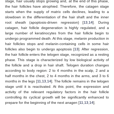
stage, hair usually stops growing and, at the end of this phase,
the hair follicles have atrophied. Therefore, the catagen stage
starts when the supply of matrix cells declines, leading to a
slowdown in the differentiation of the hair shaft and the inner
root sheath (apoptosis-driven regression) [
13
,
14
]. During
catagen, hair follicle degeneration is highly regulated, and a
large number of keratinocytes from the hair follicle begin to
undergo programmed death. At this stage, melanin production in
hair follicles stops and melanin-containing cells in some hair
follicles also begin to undergo apoptosis [
13
]. After regression,
the hair follicle enters the telogen stage, recognized as a resting
phase. This stage is characterized by low biological activity of
the follicle and a drop in hair shaft. Telogen duration changes
according to body region: 2 to 4 months in the scalp, 2 and a
half months in the chest, 2 to 4 months in the arms, and 3 to 6
months in the legs [
11
,
13
,
14
]. The follicle remains in the telogen
stage until it is reactivated. At this point, the expression and
activity of the relevant regulatory factors in the hair follicle
controlling its cyclical growth will be significantly enhanced to
prepare for the beginning of the next anagen [
11
,
13
,
14
].