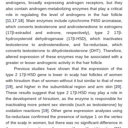
androgens, broadly expressing androgen receptors, but they
also contain androgen-metabolizing enzymes that play a critical
role in regulating the level of androgens in the hair follicle
[
11
,
17
,
18
]. Main enzymes include cytochrome P450 aromatase,
which converts testosterone and androstenedione to estrogens
(17β-estradiol and estrone, respectively), type 2 17β-
hydroxysteroid dehydrogenase (17β-HSD), which inactivates
testosterone to androstenedione, and 5α-reductase, which
converts testosterone to dihydrotestosterone (DHT). Therefore,
altered expression of these enzymes may be associated with a
greater or lesser androgenic activity in the hair follicle.
Previous studies have shown that the expression of the
type 2 17β-HSD gene is lower in scalp hair follicles of women
with hirsutism than of women without it but similar to that of men
[
19
], and higher in the subumbilical region and arm skin [
20
].
These results suggest that type 2 17β-HSD may play a role in
the development of hirsutism, as the enzyme is responsible for
inactivating more potent sex steroids (such as testosterone) by
oxidation reactions [
19
]. Other gene expression analyses using
5α-reductase confirmed the presence of isotype 1 on the vertex
of the scalp in women, but there was no significant difference in