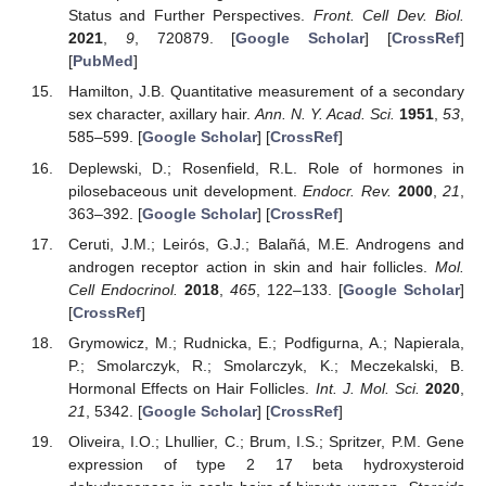
Status and Further Perspectives.
Front. Cell Dev. Biol.
2021
,
9
, 720879. [
Google Scholar
] [
CrossRef
]
[
PubMed
]
Hamilton, J.B. Quantitative measurement of a secondary
sex character, axillary hair.
Ann. N. Y. Acad. Sci.
1951
,
53
,
585–599. [
Google Scholar
] [
CrossRef
]
Deplewski, D.; Rosenfield, R.L. Role of hormones in
pilosebaceous unit development.
Endocr. Rev.
2000
,
21
,
363–392. [
Google Scholar
] [
CrossRef
]
Ceruti, J.M.; Leirós, G.J.; Balañá, M.E. Androgens and
androgen receptor action in skin and hair follicles.
Mol.
Cell Endocrinol.
2018
,
465
, 122–133. [
Google Scholar
]
[
CrossRef
]
Grymowicz, M.; Rudnicka, E.; Podfigurna, A.; Napierala,
P.; Smolarczyk, R.; Smolarczyk, K.; Meczekalski, B.
Hormonal Effects on Hair Follicles.
Int. J. Mol. Sci.
2020
,
21
, 5342. [
Google Scholar
] [
CrossRef
]
Oliveira, I.O.; Lhullier, C.; Brum, I.S.; Spritzer, P.M. Gene
expression of type 2 17 beta hydroxysteroid