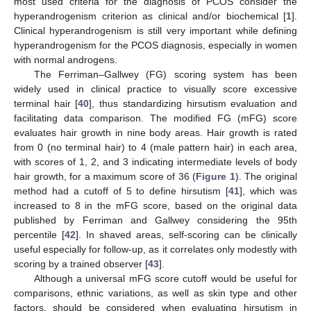
most used criteria for the diagnosis of PCOS consider the
hyperandrogenism criterion as clinical and/or biochemical [
1
].
Clinical hyperandrogenism is still very important while defining
hyperandrogenism for the PCOS diagnosis, especially in women
with normal androgens.
The Ferriman–Gallwey (FG) scoring system has been
widely used in clinical practice to visually score excessive
terminal hair [
40
], thus standardizing hirsutism evaluation and
facilitating data comparison. The modified FG (mFG) score
evaluates hair growth in nine body areas. Hair growth is rated
from 0 (no terminal hair) to 4 (male pattern hair) in each area,
with scores of 1, 2, and 3 indicating intermediate levels of body
hair growth, for a maximum score of 36 (
Figure 1
). The original
method had a cutoff of 5 to define hirsutism [
41
], which was
increased to 8 in the mFG score, based on the original data
published by Ferriman and Gallwey considering the 95th
percentile [
42
]. In shaved areas, self-scoring can be clinically
useful especially for follow-up, as it correlates only modestly with
scoring by a trained observer [
43
].
Although a universal mFG score cutoff would be useful for
comparisons, ethnic variations, as well as skin type and other
factors, should be considered when evaluating hirsutism in