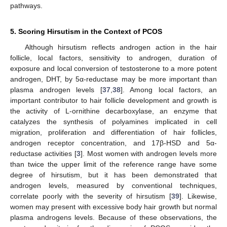
pathways.
5. Scoring Hirsutism in the Context of PCOS
Although hirsutism reflects androgen action in the hair
follicle, local factors, sensitivity to androgen, duration of
exposure and local conversion of testosterone to a more potent
androgen, DHT, by 5α-reductase may be more important than
plasma androgen levels [
37
,
38
]. Among local factors, an
important contributor to hair follicle development and growth is
the activity of L-ornithine decarboxylase, an enzyme that
catalyzes the synthesis of polyamines implicated in cell
migration, proliferation and differentiation of hair follicles,
androgen receptor concentration, and 17β-HSD and 5α-
reductase activities [
3
]. Most women with androgen levels more
than twice the upper limit of the reference range have some
degree of hirsutism, but it has been demonstrated that
androgen levels, measured by conventional techniques,
correlate poorly with the severity of hirsutism [
39
]. Likewise,
women may present with excessive body hair growth but normal
plasma androgens levels. Because of these observations, the