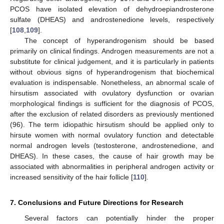
PCOS have isolated elevation of dehydroepiandrosterone
sulfate (DHEAS) and androstenedione levels, respectively
[
108
,
109
].
The concept of hyperandrogenism should be based
primarily on clinical findings. Androgen measurements are not a
substitute for clinical judgement, and it is particularly in patients
without obvious signs of hyperandrogenism that biochemical
evaluation is indispensable. Nonetheless, an abnormal scale of
hirsutism associated with ovulatory dysfunction or ovarian
morphological findings is sufficient for the diagnosis of PCOS,
after the exclusion of related disorders as previously mentioned
(96). The term idiopathic hirsutism should be applied only to
hirsute women with normal ovulatory function and detectable
normal androgen levels (testosterone, androstenedione, and
DHEAS). In these cases, the cause of hair growth may be
associated with abnormalities in peripheral androgen activity or
increased sensitivity of the hair follicle [
110
].
7. Conclusions and Future Directions for Research
Several factors can potentially hinder the proper