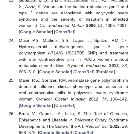
Goodarzi, M.O.; Shah, N.A.; Antoine, H.J.; Pall, M.; Guo,
X.; Azziz, R. Variants in the 5alpha-reductase type 1 and
type 2 genes are associated with polycystic ovary
syndrome and the severity of hirsutism in affected
women.
J. Clin. Endocrinol. Metab.
2006
,
91
, 4085–4091.
[
Google Scholar
] [
CrossRef
]
Maier, P.S.; Mattiello, S.S.; Lages, L.; Spritzer, P.M. 17-
Hydroxysteroid dehydrogenase type 5 gene
polymorphism (-71A/G HSD17B5 SNP) and treatment
with oral contraceptive pills in PCOS women without
metabolic comorbidities.
Gynecol. Endocrinol.
2012
,
28
,
606–610. [
Google Scholar
] [
CrossRef
] [
PubMed
]
Maier, P.S.; Spritzer, P.M. Aromatase gene polymorphism
does not influence clinical phenotype and response to
oral contraceptive pills in polycystic ovary syndrome
women.
Gynecol. Obstet. Investig.
2012
,
74
, 136–142.
[
Google Scholar
] [
CrossRef
]
Bruni, V.; Capozzi, A.; Lello, S. The Role of Genetics,
Epigenetics and Lifestyle in Polycystic Ovary Syndrome
Development: The State of the Art.
Reprod. Sci.
2022
,
29
,
668–679. [
Google Scholar
] [
CrossRef
]