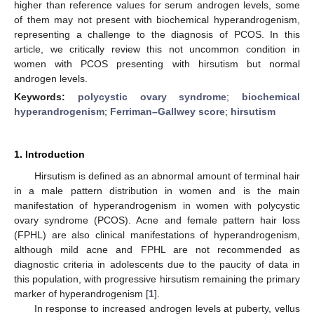
higher than reference values for serum androgen levels, some
of them may not present with biochemical hyperandrogenism,
representing a challenge to the diagnosis of PCOS. In this
article, we critically review this not uncommon condition in
women with PCOS presenting with hirsutism but normal
androgen levels.
Keywords:
polycystic ovary syndrome
;
biochemical
hyperandrogenism
;
Ferriman–Gallwey score
;
hirsutism
1. Introduction
Hirsutism is defined as an abnormal amount of terminal hair
in a male pattern distribution in women and is the main
manifestation of hyperandrogenism in women with polycystic
ovary syndrome (PCOS). Acne and female pattern hair loss
(FPHL) are also clinical manifestations of hyperandrogenism,
although mild acne and FPHL are not recommended as
diagnostic criteria in adolescents due to the paucity of data in
this population, with progressive hirsutism remaining the primary
marker of hyperandrogenism [
1
].
In response to increased androgen levels at puberty, vellus