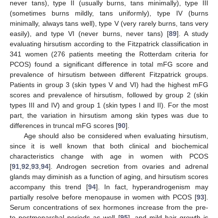
never tans), type II (usually burns, tans minimally), type III
(sometimes burns mildly, tans uniformly), type IV (burns
minimally, always tans well), type V (very rarely burns, tans very
easily), and type VI (never burns, never tans) [
89
]. A study
evaluating hirsutism according to the Fitzpatrick classification in
341 women (276 patients meeting the Rotterdam criteria for
PCOS) found a significant difference in total mFG score and
prevalence of hirsutism between different Fitzpatrick groups.
Patients in group 3 (skin types V and VI) had the highest mFG
scores and prevalence of hirsutism, followed by group 2 (skin
types III and IV) and group 1 (skin types I and II). For the most
part, the variation in hirsutism among skin types was due to
differences in truncal mFG scores [
90
].
Age should also be considered when evaluating hirsutism,
since it is well known that both clinical and biochemical
characteristics change with age in women with PCOS
[
91
,
92
,
93
,
94
]. Androgen secretion from ovaries and adrenal
glands may diminish as a function of aging, and hirsutism scores
accompany this trend [
94
]. In fact, hyperandrogenism may
partially resolve before menopause in women with PCOS [
93
].
Serum concentrations of sex hormones increase from the pre-
to postmenarchal periods as well [
95
], and mild hair growth is