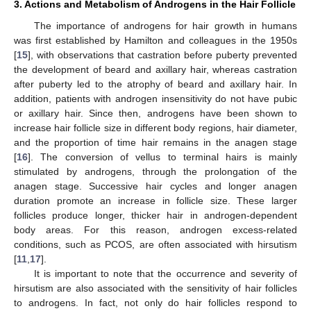
3. Actions and Metabolism of Androgens in the Hair Follicle
The importance of androgens for hair growth in humans
was first established by Hamilton and colleagues in the 1950s
[
15
], with observations that castration before puberty prevented
the development of beard and axillary hair, whereas castration
after puberty led to the atrophy of beard and axillary hair. In
addition, patients with androgen insensitivity do not have pubic
or axillary hair. Since then, androgens have been shown to
increase hair follicle size in different body regions, hair diameter,
and the proportion of time hair remains in the anagen stage
[
16
]. The conversion of vellus to terminal hairs is mainly
stimulated by androgens, through the prolongation of the
anagen stage. Successive hair cycles and longer anagen
duration promote an increase in follicle size. These larger
follicles produce longer, thicker hair in androgen-dependent
body areas. For this reason, androgen excess-related
conditions, such as PCOS, are often associated with hirsutism
[
11
,
17
].
It is important to note that the occurrence and severity of
hirsutism are also associated with the sensitivity of hair follicles
to androgens. In fact, not only do hair follicles respond to