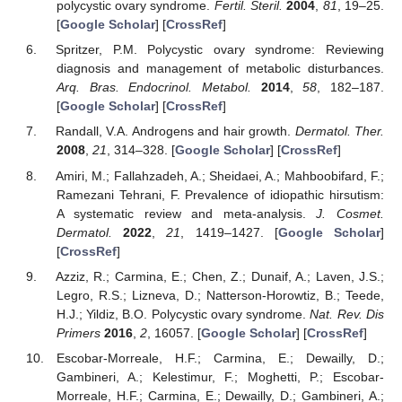
polycystic ovary syndrome.
Fertil. Steril.
2004
,
81
, 19–25.
[
Google Scholar
] [
CrossRef
]
Spritzer, P.M. Polycystic ovary syndrome: Reviewing
diagnosis and management of metabolic disturbances.
Arq. Bras. Endocrinol. Metabol.
2014
,
58
, 182–187.
[
Google Scholar
] [
CrossRef
]
Randall, V.A. Androgens and hair growth.
Dermatol. Ther.
2008
,
21
, 314–328. [
Google Scholar
] [
CrossRef
]
Amiri, M.; Fallahzadeh, A.; Sheidaei, A.; Mahboobifard, F.;
Ramezani Tehrani, F. Prevalence of idiopathic hirsutism:
A systematic review and meta-analysis.
J. Cosmet.
Dermatol.
2022
,
21
, 1419–1427. [
Google Scholar
]
[
CrossRef
]
Azziz, R.; Carmina, E.; Chen, Z.; Dunaif, A.; Laven, J.S.;
Legro, R.S.; Lizneva, D.; Natterson-Horowtiz, B.; Teede,
H.J.; Yildiz, B.O. Polycystic ovary syndrome.
Nat. Rev. Dis
Primers
2016
,
2
, 16057. [
Google Scholar
] [
CrossRef
]
Escobar-Morreale, H.F.; Carmina, E.; Dewailly, D.;
Gambineri, A.; Kelestimur, F.; Moghetti, P.; Escobar-
Morreale, H.F.; Carmina, E.; Dewailly, D.; Gambineri, A.;