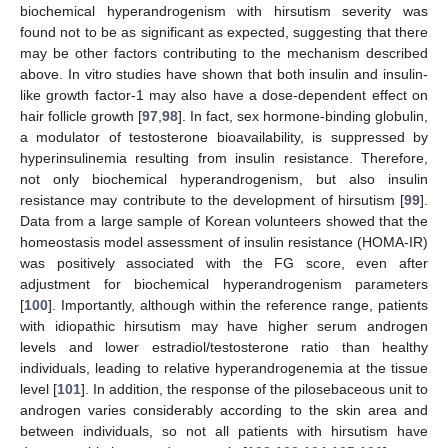
biochemical hyperandrogenism with hirsutism severity was
found not to be as significant as expected, suggesting that there
may be other factors contributing to the mechanism described
above. In vitro studies have shown that both insulin and insulin-
like growth factor-1 may also have a dose-dependent effect on
hair follicle growth [
97
,
98
]. In fact, sex hormone-binding globulin,
a modulator of testosterone bioavailability, is suppressed by
hyperinsulinemia resulting from insulin resistance. Therefore,
not only biochemical hyperandrogenism, but also insulin
resistance may contribute to the development of hirsutism [
99
].
Data from a large sample of Korean volunteers showed that the
homeostasis model assessment of insulin resistance (HOMA-IR)
was positively associated with the FG score, even after
adjustment for biochemical hyperandrogenism parameters
[
100
]. Importantly, although within the reference range, patients
with idiopathic hirsutism may have higher serum androgen
levels and lower estradiol/testosterone ratio than healthy
individuals, leading to relative hyperandrogenemia at the tissue
level [
101
]. In addition, the response of the pilosebaceous unit to
androgen varies considerably according to the skin area and
between individuals, so not all patients with hirsutism have