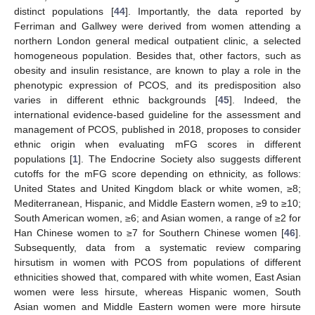
distinct populations [
44
]. Importantly, the data reported by
Ferriman and Gallwey were derived from women attending a
northern London general medical outpatient clinic, a selected
homogeneous population. Besides that, other factors, such as
obesity and insulin resistance, are known to play a role in the
phenotypic expression of PCOS, and its predisposition also
varies in different ethnic backgrounds [
45
]. Indeed, the
international evidence-based guideline for the assessment and
management of PCOS, published in 2018, proposes to consider
ethnic origin when evaluating mFG scores in different
populations [
1
]. The Endocrine Society also suggests different
cutoffs for the mFG score depending on ethnicity, as follows:
United States and United Kingdom black or white women, ≥8;
Mediterranean, Hispanic, and Middle Eastern women, ≥9 to ≥10;
South American women, ≥6; and Asian women, a range of ≥2 for
Han Chinese women to ≥7 for Southern Chinese women [
46
].
Subsequently, data from a systematic review comparing
hirsutism in women with PCOS from populations of different
ethnicities showed that, compared with white women, East Asian
women were less hirsute, whereas Hispanic women, South
Asian women and Middle Eastern women were more hirsute