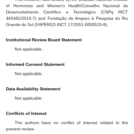
of Hormones and Women’s Health/Conselho Nacional de
Desenvolvimento Científico e Tecnológico (CNPq INCT
465482/2014-7) and Fundação de Amparo à Pesquisa do Rio
Grande do Sul (FAPERGS INCT 17/2551-0000519-8).
Institutional Review Board Statement
Not applicable.
Informed Consent Statement
Not applicable.
Data Availability Statement
Not applicable.
Conflicts of Interest
The authors have no conflict of interest related to the
present review.