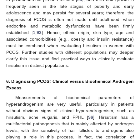
frequently seen in the late stages of puberty and early
adolescence and may persist for several years; therefore, the
diagnosis of PCOS is often not made until adulthood, when
endocrine and metabolic dysfunctions have been firmly
established [
1
,
93
]. Hence, ethnic origin, skin type, age and
associated comorbidities (e.g., obesity and insulin resistance)
must be combined when evaluating hirsutism in women with
PCOS. Further studies with different populations may deeper
clarify this issue and find practical ways to clinically evaluate
hirsutism in distinct populations.
6. Diagnosing PCOS: Clinical versus Biochemical Androgen
Excess
Measurements of biochemical parameters of
hyperandrogenism are very useful, particularly in patients
without obvious signs of clinical hyperandrogenism, such as
hirsutism, acne vulgaris, and FPHL [
96
]. Hirsutism has a
multifactorial pathogenesis that is mainly affected by androgen
levels, with the sensitivity of hair follicles to androgens also
playing a role in this process. In fact, the correlation of