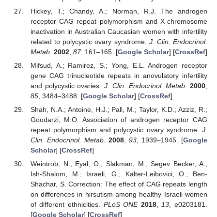
Hickey, T.; Chandy, A.; Norman, R.J. The androgen
receptor CAG repeat polymorphism and X-chromosome
inactivation in Australian Caucasian women with infertility
related to polycystic ovary syndrome.
J. Clin. Endocrinol.
Metab.
2002
,
87
, 161–165. [
Google Scholar
] [
CrossRef
]
Mifsud, A.; Ramirez, S.; Yong, E.L. Androgen receptor
gene CAG trinucleotide repeats in anovulatory infertility
and polycystic ovaries.
J. Clin. Endocrinol. Metab.
2000
,
85
, 3484–3488. [
Google Scholar
] [
CrossRef
]
Shah, N.A.; Antoine, H.J.; Pall, M.; Taylor, K.D.; Azziz, R.;
Goodarzi, M.O. Association of androgen receptor CAG
repeat polymorphism and polycystic ovary syndrome.
J.
Clin. Endocrinol. Metab.
2008
,
93
, 1939–1945. [
Google
Scholar
] [
CrossRef
]
Weintrob, N.; Eyal, O.; Slakman, M.; Segev Becker, A.;
Ish-Shalom, M.; Israeli, G.; Kalter-Leibovici, O.; Ben-
Shachar, S. Correction: The effect of CAG repeats length
on differences in hirsutism among healthy Israeli women
of different ethnicities.
PLoS ONE
2018
,
13
, e0203181.
[
Google Scholar
] [
CrossRef
]