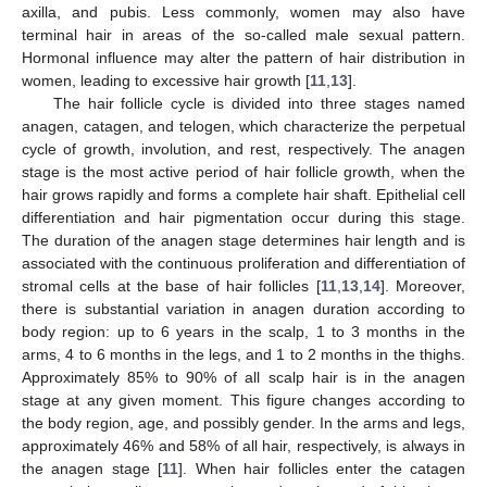
axilla, and pubis. Less commonly, women may also have
terminal hair in areas of the so-called male sexual pattern.
Hormonal influence may alter the pattern of hair distribution in
women, leading to excessive hair growth [
11
,
13
].
The hair follicle cycle is divided into three stages named
anagen, catagen, and telogen, which characterize the perpetual
cycle of growth, involution, and rest, respectively. The anagen
stage is the most active period of hair follicle growth, when the
hair grows rapidly and forms a complete hair shaft. Epithelial cell
differentiation and hair pigmentation occur during this stage.
The duration of the anagen stage determines hair length and is
associated with the continuous proliferation and differentiation of
stromal cells at the base of hair follicles [
11
,
13
,
14
]. Moreover,
there is substantial variation in anagen duration according to
body region: up to 6 years in the scalp, 1 to 3 months in the
arms, 4 to 6 months in the legs, and 1 to 2 months in the thighs.
Approximately 85% to 90% of all scalp hair is in the anagen
stage at any given moment. This figure changes according to
the body region, age, and possibly gender. In the arms and legs,
approximately 46% and 58% of all hair, respectively, is always in
the anagen stage [
11
]. When hair follicles enter the catagen