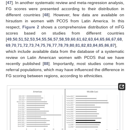
[
47
]. In another systematic review and meta-regression analysis,
FG scores were presented according to their distribution in
different countries [
48
]. However, few data are available on
hirsutism in women with PCOS from Latin America. In this
respect,
Figure 2
shows a comprehensive distribution of mFG
scores based on studies from different countries
[
49
,
50
,
51
,
52
,
53
,
54
,
55
,
56
,
57
,
58
,
59
,
60
,
61
,
62
,
63
,
64
,
65
,
66
,
67
,
68
,
69
,
70
,
71
,
72
,
73
,
74
,
75
,
76
,
77
,
78
,
79
,
80
,
81
,
82
,
83
,
84
,
85
,
86
,
87
],
which include available data from the database of a systematic
review on Latin American women with PCOS that we have
recently published [
88
]. Importantly, most studies come from
referral populations, which may have influenced the difference in
FG scoring between regions, according to ethnicities.