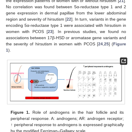
the expression patterns of women with or without hirsutism [
21
].
No correlation was found between 5α-reductase type 1 and 2
gene expression in dermal papillae from the lower abdominal
region and severity of hirsutism [
22
]. In turn, variants in the gene
encoding 5α-reductase type 1 were associated with hirsutism in
women with PCOS [
23
]. In previous studies, we found no
associations between 17β-HSD or aromatase gene variants and
the severity of hirsutism in women with PCOS [
24
,
25
] (
Figure
1
).
Figure 1.
Role of androgens in the hair follicle and its
peripheral response. A: androgens; AR: androgen receptor;
↑ peripheral response to androgens is expressed graphically
by the modified Ferriman–Gallwey scale.