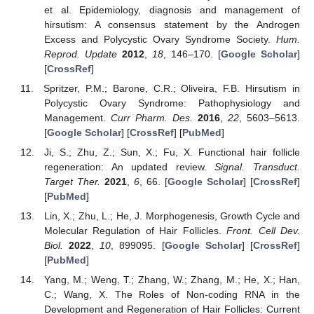
et al. Epidemiology, diagnosis and management of
hirsutism: A consensus statement by the Androgen
Excess and Polycystic Ovary Syndrome Society.
Hum.
Reprod. Update
2012
,
18
, 146–170. [
Google Scholar
]
[
CrossRef
]
Spritzer, P.M.; Barone, C.R.; Oliveira, F.B. Hirsutism in
Polycystic Ovary Syndrome: Pathophysiology and
Management.
Curr Pharm. Des.
2016
,
22
, 5603–5613.
[
Google Scholar
] [
CrossRef
] [
PubMed
]
Ji, S.; Zhu, Z.; Sun, X.; Fu, X. Functional hair follicle
regeneration: An updated review.
Signal. Transduct.
Target Ther.
2021
,
6
, 66. [
Google Scholar
] [
CrossRef
]
[
PubMed
]
Lin, X.; Zhu, L.; He, J. Morphogenesis, Growth Cycle and
Molecular Regulation of Hair Follicles.
Front. Cell Dev.
Biol.
2022
,
10
, 899095. [
Google Scholar
] [
CrossRef
]
[
PubMed
]
Yang, M.; Weng, T.; Zhang, W.; Zhang, M.; He, X.; Han,
C.; Wang, X. The Roles of Non-coding RNA in the
Development and Regeneration of Hair Follicles: Current