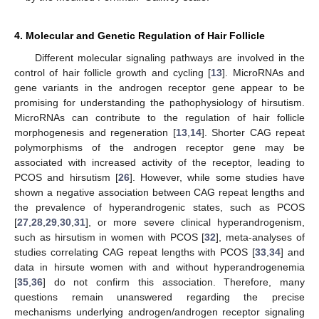
4. Molecular and Genetic Regulation of Hair Follicle
Different molecular signaling pathways are involved in the
control of hair follicle growth and cycling [
13
]. MicroRNAs and
gene variants in the androgen receptor gene appear to be
promising for understanding the pathophysiology of hirsutism.
MicroRNAs can contribute to the regulation of hair follicle
morphogenesis and regeneration [
13
,
14
]. Shorter CAG repeat
polymorphisms of the androgen receptor gene may be
associated with increased activity of the receptor, leading to
PCOS and hirsutism [
26
]. However, while some studies have
shown a negative association between CAG repeat lengths and
the prevalence of hyperandrogenic states, such as PCOS
[
27
,
28
,
29
,
30
,
31
], or more severe clinical hyperandrogenism,
such as hirsutism in women with PCOS [
32
], meta-analyses of
studies correlating CAG repeat lengths with PCOS [
33
,
34
] and
data in hirsute women with and without hyperandrogenemia
[
35
,
36
] do not confirm this association. Therefore, many
questions remain unanswered regarding the precise
mechanisms underlying androgen/androgen receptor signaling