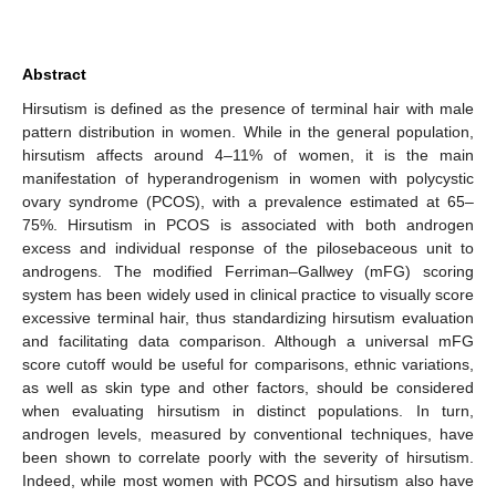
Abstract
Hirsutism is defined as the presence of terminal hair with male
pattern distribution in women. While in the general population,
hirsutism affects around 4–11% of women, it is the main
manifestation of hyperandrogenism in women with polycystic
ovary syndrome (PCOS), with a prevalence estimated at 65–
75%. Hirsutism in PCOS is associated with both androgen
excess and individual response of the pilosebaceous unit to
androgens. The modified Ferriman–Gallwey (mFG) scoring
system has been widely used in clinical practice to visually score
excessive terminal hair, thus standardizing hirsutism evaluation
and facilitating data comparison. Although a universal mFG
score cutoff would be useful for comparisons, ethnic variations,
as well as skin type and other factors, should be considered
when evaluating hirsutism in distinct populations. In turn,
androgen levels, measured by conventional techniques, have
been shown to correlate poorly with the severity of hirsutism.
Indeed, while most women with PCOS and hirsutism also have