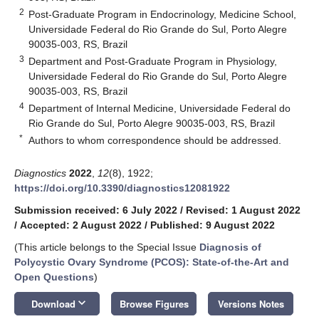
2
Post-Graduate Program in Endocrinology, Medicine School,
Universidade Federal do Rio Grande do Sul, Porto Alegre
90035-003, RS, Brazil
3
Department and Post-Graduate Program in Physiology,
Universidade Federal do Rio Grande do Sul, Porto Alegre
90035-003, RS, Brazil
4
Department of Internal Medicine, Universidade Federal do
Rio Grande do Sul, Porto Alegre 90035-003, RS, Brazil
*
Authors to whom correspondence should be addressed.
Diagnostics
2022
,
12
(8), 1922;
https://doi.org/10.3390/diagnostics12081922
Submission received: 6 July 2022
/
Revised: 1 August 2022
/
Accepted: 2 August 2022
/
Published: 9 August 2022
(This article belongs to the Special Issue
Diagnosis of
Polycystic Ovary Syndrome (PCOS): State-of-the-Art and
Open Questions
)
keyboard_arrow_down
Download
Browse Figures
Versions Notes