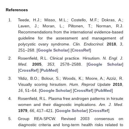
References
Teede, H.J.; Misso, M.L.; Costello, M.F.; Dokras, A.;
Laven, J.; Moran, L.; Piltonen, T.; Norman, R.J.
Recommendations from the international evidence-based
guideline for the assessment and management of
polycystic ovary syndrome.
Clin. Endocrinol.
2018
,
3
,
251–268. [
Google Scholar
] [
CrossRef
]
Rosenfield, R.L. Clinical practice. Hirsutism.
N. Engl. J.
Med.
2005
,
353
, 2578–2588. [
Google Scholar
]
[
CrossRef
] [
PubMed
]
Yildiz, B.O.; Bolour, S.; Woods, K.; Moore, A.; Azziz, R.
Visually scoring hirsutism.
Hum. Reprod Update
2010
,
16
, 51–64. [
Google Scholar
] [
CrossRef
] [
PubMed
]
Rosenfield, R.L. Plasma free androgen patterns in hirsute
women and their diagnostic implications.
Am. J. Med.
1979
,
66
, 417–421. [
Google Scholar
] [
CrossRef
]
Group REA-SPCW. Revised 2003 consensus on
diagnostic criteria and long-term health risks related to