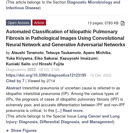
(This article belongs to the Section
Diagnostic Microbiology and
Infectious Disease
)
Open Access
Article
13 pages, 3783 KB
Automated Classification of Idiopathic Pulmonary
Fibrosis in Pathological Images Using Convolutional
Neural Network and Generative Adversarial Networks
by
Atsushi Teramoto
,
Tetsuya Tsukamoto
,
Ayano Michiba
,
Yuka Kiriyama
,
Eiko Sakurai
,
Kazuyoshi Imaizumi
,
Kuniaki Saito
and
Hiroshi Fujita
Diagnostics
2022
,
12
(12), 3195;
https://doi.org/10.3390/diagnostics12123195
- 16 Dec 2022
Cited by 7
| Viewed by 2714
Abstract
Interstitial pneumonia of uncertain cause is referred to as
idiopathic interstitial pneumonia (IIP). Among the various types of
IIPs, the prognosis of cases of idiopathic pulmonary fibrosis (IPF) is
extremely poor, and accurate differentiation between IPF and non-IPF
pneumonia is critical. In this
[...] Read more.
(This article belongs to the Special Issue
Lung Cancer and Lung
Injury: Diagnosis, Differential Diagnosis, and Management
)
►
Show Figures