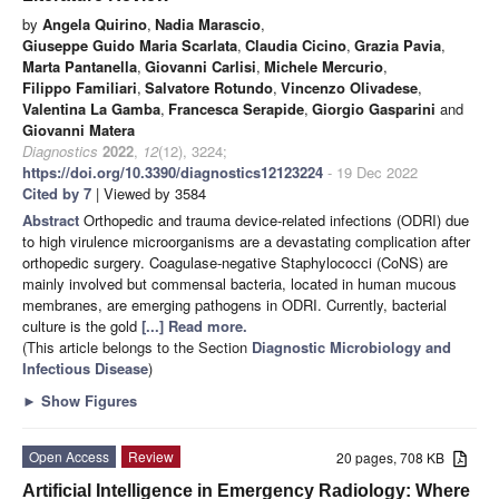
by
Angela Quirino
,
Nadia Marascio
,
Giuseppe Guido Maria Scarlata
,
Claudia Cicino
,
Grazia Pavia
,
Marta Pantanella
,
Giovanni Carlisi
,
Michele Mercurio
,
Filippo Familiari
,
Salvatore Rotundo
,
Vincenzo Olivadese
,
Valentina La Gamba
,
Francesca Serapide
,
Giorgio Gasparini
and
Giovanni Matera
Diagnostics
2022
,
12
(12), 3224;
https://doi.org/10.3390/diagnostics12123224
- 19 Dec 2022
Cited by 7
| Viewed by 3584
Abstract
Orthopedic and trauma device-related infections (ODRI) due
to high virulence microorganisms are a devastating complication after
orthopedic surgery. Coagulase-negative Staphylococci (CoNS) are
mainly involved but commensal bacteria, located in human mucous
membranes, are emerging pathogens in ODRI. Currently, bacterial
culture is the gold
[...] Read more.
(This article belongs to the Section
Diagnostic Microbiology and
Infectious Disease
)
►
Show Figures
Open Access
Review
20 pages, 708 KB
Artificial Intelligence in Emergency Radiology: Where