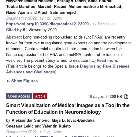
Nayyerehalsadat Hosseini
,
Forough Taheri
,
Saba Pourali
,
Touba Mahdloo
,
Marzieh Rezaei
,
Mohammadreza Mirinezhad
,
Naser Ajami
and
Arash Salmaninejad
Diagnostics
2022
,
12
(12), 3209;
https://doi.org/10.3390/diagnostics12123209
- 17 Dec 2022
Cited by 6
| Viewed by 2929
Abstract
Long non-coding ribonucleic acids (LncRNAs) are recently
known for their role in regulating gene expression and the development
of cancer. Controversial results indicate a correlation between the
tissue expression of LncRNA and LncRNA content of extracellular
vesicles. The present study aimed to evaluate
[...] Read more.
(This article belongs to the Special Issue
Diagnosing Rare Diseases:
Advances and Challenges
)
►
Show Figures
Open Access
Article
19 pages, 24308 KB
Smart Visualization of Medical Images as a Tool in the
Function of Education in Neuroradiology
by
Aleksandar Simović
,
Maja Lutovac-Banduka
,
Snežana Lekić
and
Valentin Kuleto
Diagnostics
2022
,
12
(12), 3208;