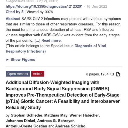
Diagnostics
2022
,
12
(12), 3201;
https://doi.org/10.3390/diagnostics12123201
- 16 Dec 2022
Cited by 5
| Viewed by 3376
Abstract
SARS-CoV-2 infections may present with various symptoms
that are similar to those of other respiratory diseases. For this reason,
the need for simultaneous detection of at least RSV and influenza
viruses together with SARS-CoV-2 was evident from the early stages
of the pandemic.
[...] Read more.
(This article belongs to the Special Issue
Diagnosis of Viral
Respiratory Infections
)
►
Show Figures
Open Access
Article
8 pages, 1254 KB
Additional Diffusion-Weighted Imaging with
Background Body Signal Suppression (DWIBS)
Improves Pre-Therapeutical Detection of Early-Stage
(pT1a) Glottic Cancer: A Feasibility and Interobserver
Reliability Study
by
Stephan Schleder
,
Matthias May
,
Werner Habicher
,
Johannes Dinkel
,
Andreas G. Schreyer
,
Antoniu-Oreste Gostian
and
Andreas Schicho