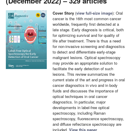
(December 2022) – 329 articles
Cover Story
(
view full-size image
): Oral
cancer is the 16th most common cancer
worldwide, frequently first detected at a
late stage. Early diagnosis is critical, both
for optimizing survival and for quality of
life after treatment. There is thus a need
for non-invasive screening and diagnostics
to detect and differentiate early-stage
malignant lesions. Optical spectroscopy
may provide an appropriate solution to
facilitate the early detection of such
lesions. This review summarizes the
current state of the art and progress in oral
cancer diagnostics in vivo and in body
fluids and discusses the importance of
optical techniques in oral cancer
diagnostics. In particular, major
developments in label-free optical
spectroscopy, including Raman
spectroscopy, fluorescence spectroscopy,
and diffuse reflectance spectroscopy are
included.
View this paper