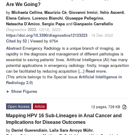
Are We Going?
by
Michaela Cellina
,
Maurizio Cè
,
Giovanni Irmici
,
Velio Ascenti
,
Elena Caloro
,
Lorenzo Bianchi
,
Giuseppe Pellegrino
,
Natascha D’Amico
,
Sergio Papa
and
Gianpaolo Carrafiello
Diagnostics
2022
,
12
(12), 3223;
https://doi.org/10.3390/diagnostics12123223
- 19 Dec 2022
Cited by 52
| Viewed by 9754
Abstract
Emergency Radiology is a unique branch of imaging, as
rapidity in the diagnosis and management of different pathologies is
essential to saving patients’ lives. Artificial Intelligence (AI) has many
potential applications in emergency radiology: firstly, image acquisition
can be facilitated by reducing acquisition
[...] Read more.
(This article belongs to the Special Issue
Artificial Intelligence in
Radiology 2.0
)
►
Show Figures
Open Access
Article
12 pages, 728 KB
Mapping HPV 16 Sub-Lineages in Anal Cancer and
Implications for Disease Outcomes
by
Daniel Guerendiain
,
Laila Sara Arroyo Mühr
,