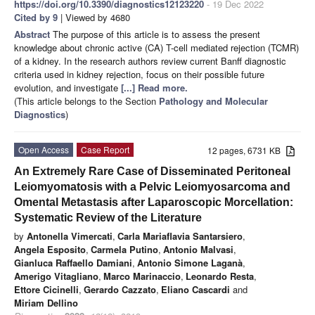
https://doi.org/10.3390/diagnostics12123220
- 19 Dec 2022
Cited by 9
| Viewed by 4680
Abstract
The purpose of this article is to assess the present
knowledge about chronic active (CA) T-cell mediated rejection (TCMR)
of a kidney. In the research authors review current Banff diagnostic
criteria used in kidney rejection, focus on their possible future
evolution, and investigate
[...] Read more.
(This article belongs to the Section
Pathology and Molecular
Diagnostics
)
Open Access
Case Report
12 pages, 6731 KB
An Extremely Rare Case of Disseminated Peritoneal
Leiomyomatosis with a Pelvic Leiomyosarcoma and
Omental Metastasis after Laparoscopic Morcellation:
Systematic Review of the Literature
by
Antonella Vimercati
,
Carla Mariaflavia Santarsiero
,
Angela Esposito
,
Carmela Putino
,
Antonio Malvasi
,
Gianluca Raffaello Damiani
,
Antonio Simone Laganà
,
Amerigo Vitagliano
,
Marco Marinaccio
,
Leonardo Resta
,
Ettore Cicinelli
,
Gerardo Cazzato
,
Eliano Cascardi
and
Miriam Dellino