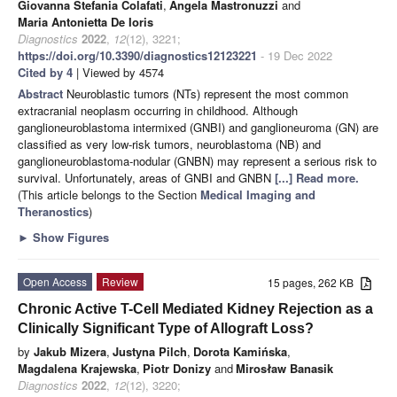
Giovanna Stefania Colafati
,
Angela Mastronuzzi
and
Maria Antonietta De Ioris
Diagnostics
2022
,
12
(12), 3221;
https://doi.org/10.3390/diagnostics12123221
- 19 Dec 2022
Cited by 4
| Viewed by 4574
Abstract
Neuroblastic tumors (NTs) represent the most common
extracranial neoplasm occurring in childhood. Although
ganglioneuroblastoma intermixed (GNBI) and ganglioneuroma (GN) are
classified as very low-risk tumors, neuroblastoma (NB) and
ganglioneuroblastoma-nodular (GNBN) may represent a serious risk to
survival. Unfortunately, areas of GNBI and GNBN
[...] Read more.
(This article belongs to the Section
Medical Imaging and
Theranostics
)
►
Show Figures
Open Access
Review
15 pages, 262 KB
Chronic Active T-Cell Mediated Kidney Rejection as a
Clinically Significant Type of Allograft Loss?
by
Jakub Mizera
,
Justyna Pilch
,
Dorota Kamińska
,
Magdalena Krajewska
,
Piotr Donizy
and
Mirosław Banasik
Diagnostics
2022
,
12
(12), 3220;