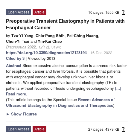
Open Access
Article
10 pages, 1555 KB
Preoperative Transient Elastography in Patients with
Esophageal Cancer
by
Tzu-Yi Yang
,
Chia-Pang Shih
,
Pei-Ching Huang
,
Chun-Yi Tsai
and
Yin-Kai Chao
Diagnostics
2022
,
12
(12), 3194;
https://doi.org/10.3390/diagnostics12123194
- 16 Dec 2022
Cited by 3
| Viewed by 2013
Abstract
Since excessive alcohol consumption is a shared risk factor
for esophageal cancer and liver fibrosis, it is possible that patients
with esophageal cancer may develop unknown liver fibrosis or
cirrhosis. We applied preoperative transient elastography (TE) to
patients without recorded cirrhosis undergoing esophagectomy
[...]
Read more.
(This article belongs to the Special Issue
Recent Advances of
Ultrasound Elastography in Diagnostics and Therapeutics
)
►
Show Figures
Open Access
Article
27 pages, 4379 KB