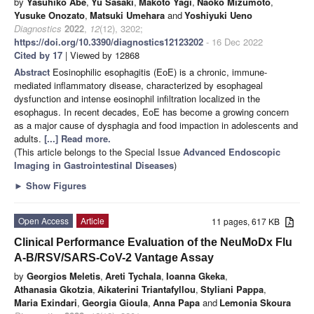
by
Yasuhiko Abe
,
Yu Sasaki
,
Makoto Yagi
,
Naoko Mizumoto
,
Yusuke Onozato
,
Matsuki Umehara
and
Yoshiyuki Ueno
Diagnostics
2022
,
12
(12), 3202;
https://doi.org/10.3390/diagnostics12123202
- 16 Dec 2022
Cited by 17
| Viewed by 12868
Abstract
Eosinophilic esophagitis (EoE) is a chronic, immune-
mediated inflammatory disease, characterized by esophageal
dysfunction and intense eosinophil infiltration localized in the
esophagus. In recent decades, EoE has become a growing concern
as a major cause of dysphagia and food impaction in adolescents and
adults.
[...] Read more.
(This article belongs to the Special Issue
Advanced Endoscopic
Imaging in Gastrointestinal Diseases
)
►
Show Figures
Open Access
Article
11 pages, 617 KB
Clinical Performance Evaluation of the NeuMoDx Flu
A-B/RSV/SARS-CoV-2 Vantage Assay
by
Georgios Meletis
,
Areti Tychala
,
Ioanna Gkeka
,
Athanasia Gkotzia
,
Aikaterini Triantafyllou
,
Styliani Pappa
,
Maria Exindari
,
Georgia Gioula
,
Anna Papa
and
Lemonia Skoura