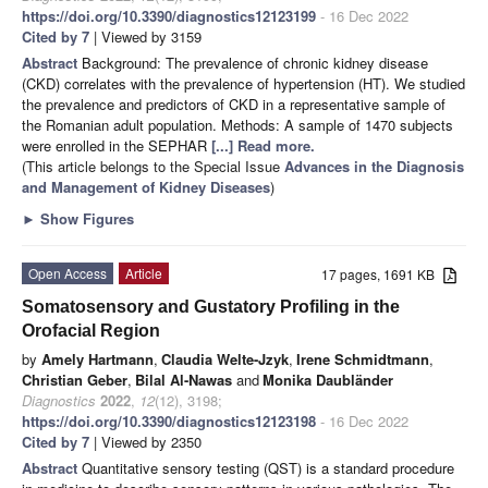
https://doi.org/10.3390/diagnostics12123199
- 16 Dec 2022
Cited by 7
| Viewed by 3159
Abstract
Background: The prevalence of chronic kidney disease
(CKD) correlates with the prevalence of hypertension (HT). We studied
the prevalence and predictors of CKD in a representative sample of
the Romanian adult population. Methods: A sample of 1470 subjects
were enrolled in the SEPHAR
[...] Read more.
(This article belongs to the Special Issue
Advances in the Diagnosis
and Management of Kidney Diseases
)
►
Show Figures
Open Access
Article
17 pages, 1691 KB
Somatosensory and Gustatory Profiling in the
Orofacial Region
by
Amely Hartmann
,
Claudia Welte-Jzyk
,
Irene Schmidtmann
,
Christian Geber
,
Bilal Al-Nawas
and
Monika Daubländer
Diagnostics
2022
,
12
(12), 3198;
https://doi.org/10.3390/diagnostics12123198
- 16 Dec 2022
Cited by 7
| Viewed by 2350
Abstract
Quantitative sensory testing (QST) is a standard procedure