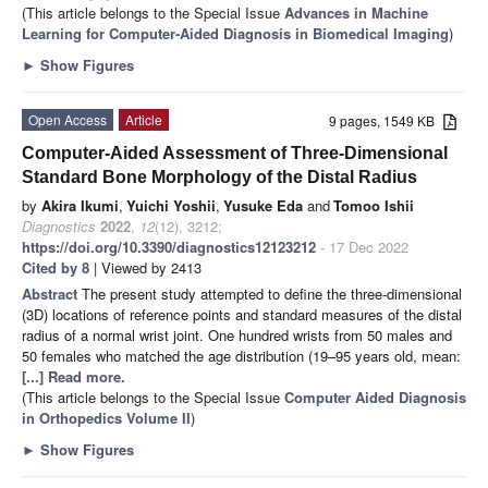
(This article belongs to the Special Issue
Advances in Machine
Learning for Computer-Aided Diagnosis in Biomedical Imaging
)
►
Show Figures
Open Access
Article
9 pages, 1549 KB
Computer-Aided Assessment of Three-Dimensional
Standard Bone Morphology of the Distal Radius
by
Akira Ikumi
,
Yuichi Yoshii
,
Yusuke Eda
and
Tomoo Ishii
Diagnostics
2022
,
12
(12), 3212;
https://doi.org/10.3390/diagnostics12123212
- 17 Dec 2022
Cited by 8
| Viewed by 2413
Abstract
The present study attempted to define the three-dimensional
(3D) locations of reference points and standard measures of the distal
radius of a normal wrist joint. One hundred wrists from 50 males and
50 females who matched the age distribution (19–95 years old, mean:
[...] Read more.
(This article belongs to the Special Issue
Computer Aided Diagnosis
in Orthopedics Volume II
)
►
Show Figures