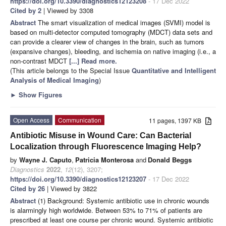
https://doi.org/10.3390/diagnostics12123208
- 17 Dec 2022
Cited by 2
| Viewed by 3308
Abstract
The smart visualization of medical images (SVMI) model is
based on multi-detector computed tomography (MDCT) data sets and
can provide a clearer view of changes in the brain, such as tumors
(expansive changes), bleeding, and ischemia on native imaging (i.e., a
non-contrast MDCT
[...] Read more.
(This article belongs to the Special Issue
Quantitative and Intelligent
Analysis of Medical Imaging
)
►
Show Figures
Open Access
Communication
11 pages, 1397 KB
Antibiotic Misuse in Wound Care: Can Bacterial
Localization through Fluorescence Imaging Help?
by
Wayne J. Caputo
,
Patricia Monterosa
and
Donald Beggs
Diagnostics
2022
,
12
(12), 3207;
https://doi.org/10.3390/diagnostics12123207
- 17 Dec 2022
Cited by 26
| Viewed by 3822
Abstract
(1) Background: Systemic antibiotic use in chronic wounds
is alarmingly high worldwide. Between 53% to 71% of patients are
prescribed at least one course per chronic wound. Systemic antibiotic