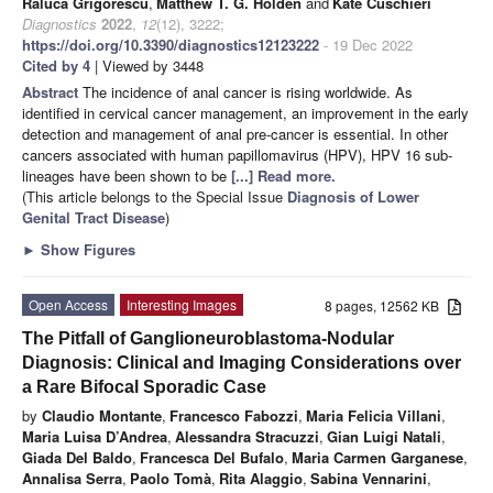
Raluca Grigorescu
,
Matthew T. G. Holden
and
Kate Cuschieri
Diagnostics
2022
,
12
(12), 3222;
https://doi.org/10.3390/diagnostics12123222
- 19 Dec 2022
Cited by 4
| Viewed by 3448
Abstract
The incidence of anal cancer is rising worldwide. As
identified in cervical cancer management, an improvement in the early
detection and management of anal pre-cancer is essential. In other
cancers associated with human papillomavirus (HPV), HPV 16 sub-
lineages have been shown to be
[...] Read more.
(This article belongs to the Special Issue
Diagnosis of Lower
Genital Tract Disease
)
►
Show Figures
Open Access
Interesting Images
8 pages, 12562 KB
The Pitfall of Ganglioneuroblastoma-Nodular
Diagnosis: Clinical and Imaging Considerations over
a Rare Bifocal Sporadic Case
by
Claudio Montante
,
Francesco Fabozzi
,
Maria Felicia Villani
,
Maria Luisa D’Andrea
,
Alessandra Stracuzzi
,
Gian Luigi Natali
,
Giada Del Baldo
,
Francesca Del Bufalo
,
Maria Carmen Garganese
,
Annalisa Serra
,
Paolo Tomà
,
Rita Alaggio
,
Sabina Vennarini
,