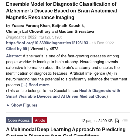
Ensemble Model for Diagnostic Classification of
Alzheimer’s Disease Based on Brain Anatomical
Magnetic Resonance Imaging
by
Yusera Farooq Khan
,
Baijnath Kaushik
,
Chiranji Lal Chowdhary
and
Gautam Srivastava
Diagnostics
2022
,
12
(12), 3193;
https://doi.org/10.3390/diagnostics12123193
- 16 Dec 2022
Cited by 55
| Viewed by 4573
Abstract
Alzheimer’s is one of the fast-growing diseases among
people worldwide leading to brain atrophy. Neuroimaging reveals
extensive information about the brain’s anatomy and enables the
identification of diagnostic features. Artificial intelligence (AI) in
neuroimaging has the potential to significantly enhance the treatment
process
[...] Read more.
(This article belongs to the Special Issue
Health Diagnosis with
Smart Wearable Devices and AI Driven Medical Cloud
)
►
Show Figures
Open Access
Article
12 pages, 2409 KB
attachment
A Multimodal Deep Learning Approach to Predicting