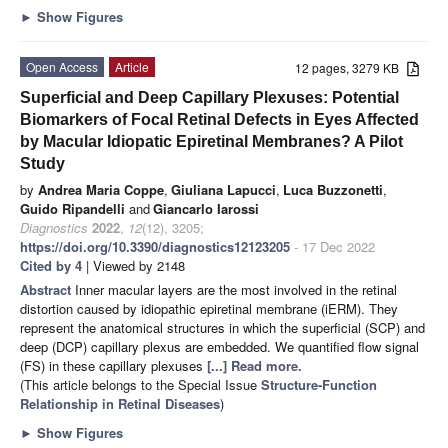
►
Show Figures
Open Access
Article
12 pages, 3279 KB
Superficial and Deep Capillary Plexuses: Potential
Biomarkers of Focal Retinal Defects in Eyes Affected
by Macular Idiopatic Epiretinal Membranes? A Pilot
Study
by
Andrea Maria Coppe
,
Giuliana Lapucci
,
Luca Buzzonetti
,
Guido Ripandelli
and
Giancarlo Iarossi
Diagnostics
2022
,
12
(12), 3205;
https://doi.org/10.3390/diagnostics12123205
- 17 Dec 2022
Cited by 4
| Viewed by 2148
Abstract
Inner macular layers are the most involved in the retinal
distortion caused by idiopathic epiretinal membrane (iERM). They
represent the anatomical structures in which the superficial (SCP) and
deep (DCP) capillary plexus are embedded. We quantified flow signal
(FS) in these capillary plexuses
[...] Read more.
(This article belongs to the Special Issue
Structure-Function
Relationship in Retinal Diseases
)
►
Show Figures