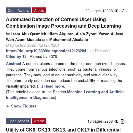
Open Access
Article
20 pages, 18838 KB
Automated Detection of Corneal Ulcer Using
Combination Image Processing and Deep Learning
by
Isam Abu Qasmieh
,
Hiam Alquran
,
Ala’a Zyout
,
Yazan Al-Issa
,
Wan Azani Mustafa
and
Mohammed Alsalatie
Diagnostics
2022
,
12
(12), 3204;
https://doi.org/10.3390/diagnostics12123204
- 17 Dec 2022
Cited by 12
| Viewed by 4070
Abstract
A corneal ulcers are one of the most common eye diseases.
They come from various infections, such as bacteria, viruses, or
parasites. They may lead to ocular morbidity and visual disability.
Therefore, early detection can reduce the probability of reaching the
visually impaired.
[...] Read more.
(This article belongs to the Section
Machine Learning and Artificial
Intelligence in Diagnostics
)
►
Show Figures
Open Access
Article
16 pages, 2268 KB
Utility of CK8, CK10, CK13, and CK17 in Differential