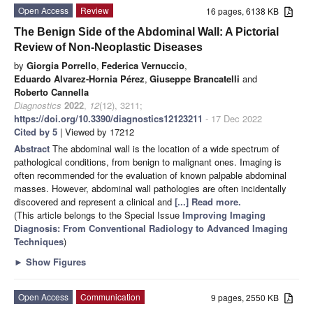
Open Access
Review
16 pages, 6138 KB
The Benign Side of the Abdominal Wall: A Pictorial
Review of Non-Neoplastic Diseases
by
Giorgia Porrello
,
Federica Vernuccio
,
Eduardo Alvarez-Hornia Pérez
,
Giuseppe Brancatelli
and
Roberto Cannella
Diagnostics
2022
,
12
(12), 3211;
https://doi.org/10.3390/diagnostics12123211
- 17 Dec 2022
Cited by 5
| Viewed by 17212
Abstract
The abdominal wall is the location of a wide spectrum of
pathological conditions, from benign to malignant ones. Imaging is
often recommended for the evaluation of known palpable abdominal
masses. However, abdominal wall pathologies are often incidentally
discovered and represent a clinical and
[...] Read more.
(This article belongs to the Special Issue
Improving Imaging
Diagnosis: From Conventional Radiology to Advanced Imaging
Techniques
)
►
Show Figures
Open Access
Communication
9 pages, 2550 KB