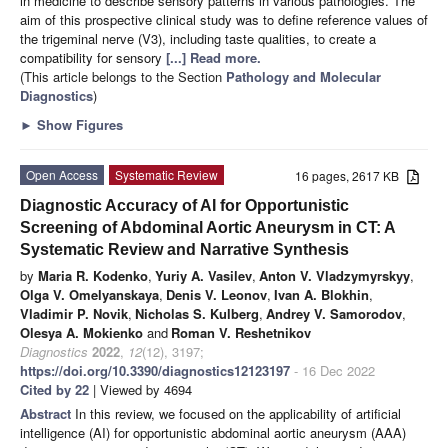
in medicine to describe sensory patterns in various pathologies. The
aim of this prospective clinical study was to define reference values of
the trigeminal nerve (V3), including taste qualities, to create a
compatibility for sensory
[...] Read more.
(This article belongs to the Section
Pathology and Molecular
Diagnostics
)
►
Show Figures
Open Access
Systematic Review
16 pages, 2617 KB
Diagnostic Accuracy of AI for Opportunistic
Screening of Abdominal Aortic Aneurysm in CT: A
Systematic Review and Narrative Synthesis
by
Maria R. Kodenko
,
Yuriy A. Vasilev
,
Anton V. Vladzymyrskyy
,
Olga V. Omelyanskaya
,
Denis V. Leonov
,
Ivan A. Blokhin
,
Vladimir P. Novik
,
Nicholas S. Kulberg
,
Andrey V. Samorodov
,
Olesya A. Mokienko
and
Roman V. Reshetnikov
Diagnostics
2022
,
12
(12), 3197;
https://doi.org/10.3390/diagnostics12123197
- 16 Dec 2022
Cited by 22
| Viewed by 4694
Abstract
In this review, we focused on the applicability of artificial
intelligence (AI) for opportunistic abdominal aortic aneurysm (AAA)