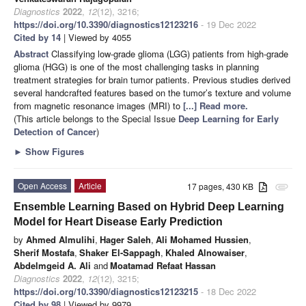
Diagnostics
2022
,
12
(12), 3216;
https://doi.org/10.3390/diagnostics12123216
- 19 Dec 2022
Cited by 14
| Viewed by 4055
Abstract
Classifying low-grade glioma (LGG) patients from high-grade
glioma (HGG) is one of the most challenging tasks in planning
treatment strategies for brain tumor patients. Previous studies derived
several handcrafted features based on the tumor’s texture and volume
from magnetic resonance images (MRI) to
[...] Read more.
(This article belongs to the Special Issue
Deep Learning for Early
Detection of Cancer
)
►
Show Figures
Open Access
Article
17 pages, 430 KB
attachment
Ensemble Learning Based on Hybrid Deep Learning
Model for Heart Disease Early Prediction
by
Ahmed Almulihi
,
Hager Saleh
,
Ali Mohamed Hussien
,
Sherif Mostafa
,
Shaker El-Sappagh
,
Khaled Alnowaiser
,
Abdelmgeid A. Ali
and
Moatamad Refaat Hassan
Diagnostics
2022
,
12
(12), 3215;
https://doi.org/10.3390/diagnostics12123215
- 18 Dec 2022
Cited by 98
| Viewed by 9979