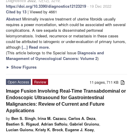
Diagnostics
2022
,
12
(12), 3219;
https://doi.org/10.3390/diagnostics12123219
- 19 Dec 2022
Cited by 13
| Viewed by 4661
Abstract
Minimally invasive treatment of uterine fibroids usually
requires a power morcellation, which could be associated with several
complications. A rare sequela is disseminated peritoneal
leiomyomatosis. Indeed, recurrence or metastasis in these cases
could be attributed to iatrogenic or under-evaluation of primary tumors,
although
[...] Read more.
(This article belongs to the Special Issue
Diagnosis and
Management of Gynecological Cancers: Volume 2
)
►
Show Figures
Open Access
Review
11 pages, 711 KB
Image Fusion Involving Real-Time Transabdominal or
Endoscopic Ultrasound for Gastrointestinal
Malignancies: Review of Current and Future
Applications
by
Ben S. Singh
,
Irina M. Cazacu
,
Carlos A. Deza
,
Bastien S. Rigaud
,
Adrian Saftoiu
,
Gabriel Gruionu
,
Lucian Guionu
,
Kristy K. Brock
,
Eugene J. Koay
,