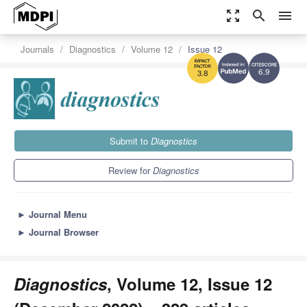
zoom_out_map
search
menu
Journals
Diagnostics
Volume 12
Issue 12
6.9
3.8
Submit to
Diagnostics
Review for
Diagnostics
►
Journal Menu
►
Journal Browser
Diagnostics
, Volume 12, Issue 12