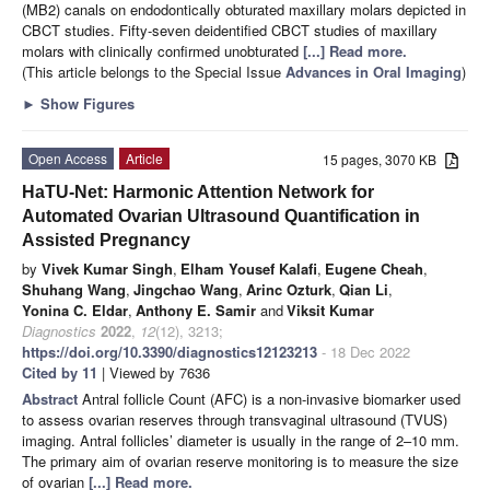
(MB2) canals on endodontically obturated maxillary molars depicted in
CBCT studies. Fifty-seven deidentified CBCT studies of maxillary
molars with clinically confirmed unobturated
[...] Read more.
(This article belongs to the Special Issue
Advances in Oral Imaging
)
►
Show Figures
Open Access
Article
15 pages, 3070 KB
HaTU-Net: Harmonic Attention Network for
Automated Ovarian Ultrasound Quantification in
Assisted Pregnancy
by
Vivek Kumar Singh
,
Elham Yousef Kalafi
,
Eugene Cheah
,
Shuhang Wang
,
Jingchao Wang
,
Arinc Ozturk
,
Qian Li
,
Yonina C. Eldar
,
Anthony E. Samir
and
Viksit Kumar
Diagnostics
2022
,
12
(12), 3213;
https://doi.org/10.3390/diagnostics12123213
- 18 Dec 2022
Cited by 11
| Viewed by 7636
Abstract
Antral follicle Count (AFC) is a non-invasive biomarker used
to assess ovarian reserves through transvaginal ultrasound (TVUS)
imaging. Antral follicles’ diameter is usually in the range of 2–10 mm.
The primary aim of ovarian reserve monitoring is to measure the size
of ovarian
[...] Read more.