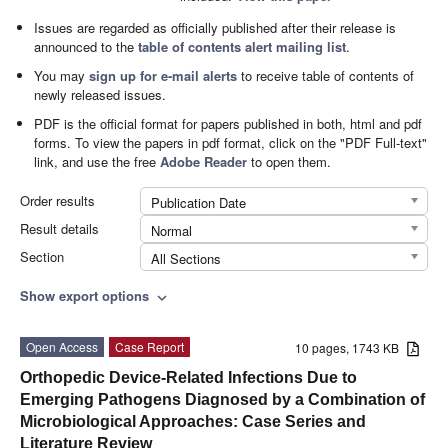
Issues are regarded as officially published after their release is
announced to the
table of contents alert mailing list
.
You may
sign up for e-mail alerts
to receive table of contents of
newly released issues.
PDF is the official format for papers published in both, html and pdf
forms. To view the papers in pdf format, click on the "PDF Full-text"
link, and use the free
Adobe Reader
to open them.
Order results
Publication Date
Result details
Normal
Section
All Sections
Show export options
expand_more
Open Access
Case Report
10 pages, 1743 KB
Orthopedic Device-Related Infections Due to
Emerging Pathogens Diagnosed by a Combination of
Microbiological Approaches: Case Series and
Literature Review