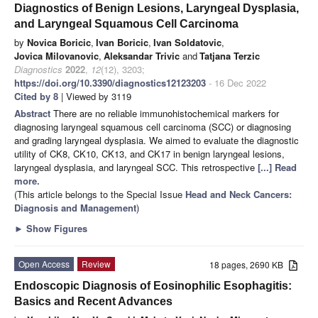
Diagnostics of Benign Lesions, Laryngeal Dysplasia,
and Laryngeal Squamous Cell Carcinoma
by
Novica Boricic
,
Ivan Boricic
,
Ivan Soldatovic
,
Jovica Milovanovic
,
Aleksandar Trivic
and
Tatjana Terzic
Diagnostics
2022
,
12
(12), 3203;
https://doi.org/10.3390/diagnostics12123203
- 16 Dec 2022
Cited by 8
| Viewed by 3119
Abstract
There are no reliable immunohistochemical markers for
diagnosing laryngeal squamous cell carcinoma (SCC) or diagnosing
and grading laryngeal dysplasia. We aimed to evaluate the diagnostic
utility of CK8, CK10, CK13, and CK17 in benign laryngeal lesions,
laryngeal dysplasia, and laryngeal SCC. This retrospective
[...] Read
more.
(This article belongs to the Special Issue
Head and Neck Cancers:
Diagnosis and Management
)
►
Show Figures
Open Access
Review
18 pages, 2690 KB
Endoscopic Diagnosis of Eosinophilic Esophagitis:
Basics and Recent Advances