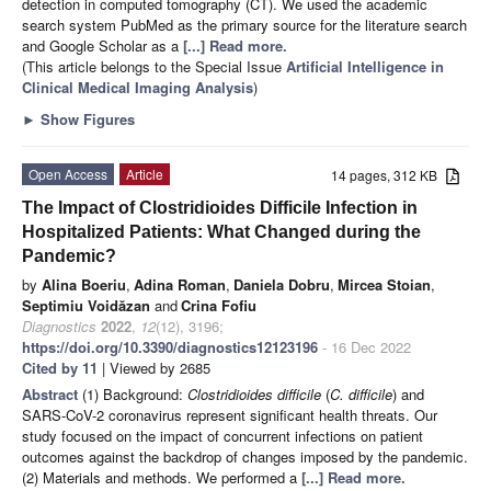
detection in computed tomography (CT). We used the academic
search system PubMed as the primary source for the literature search
and Google Scholar as a
[...] Read more.
(This article belongs to the Special Issue
Artificial Intelligence in
Clinical Medical Imaging Analysis
)
►
Show Figures
Open Access
Article
14 pages, 312 KB
The Impact of Clostridioides Difficile Infection in
Hospitalized Patients: What Changed during the
Pandemic?
by
Alina Boeriu
,
Adina Roman
,
Daniela Dobru
,
Mircea Stoian
,
Septimiu Voidăzan
and
Crina Fofiu
Diagnostics
2022
,
12
(12), 3196;
https://doi.org/10.3390/diagnostics12123196
- 16 Dec 2022
Cited by 11
| Viewed by 2685
Abstract
(1) Background:
Clostridioides difficile
(
C. difficile
) and
SARS-CoV-2 coronavirus represent significant health threats. Our
study focused on the impact of concurrent infections on patient
outcomes against the backdrop of changes imposed by the pandemic.
(2) Materials and methods. We performed a
[...] Read more.