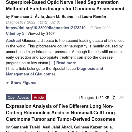
Superpixel-Based Optic Nerve Head Segmentation
Method of Fundus Images for Glaucoma Assessment
by
Francisco J. Ávila
,
Juan M. Bueno
and
Laura Remón
Diagnostics
2022
,
12
(12), 3210;
https://doi.org/10.3390/diagnostics12123210
- 17 Dec 2022
Cited by 5
| Viewed by 3407
Abstract
Glaucoma disease is the second leading cause of blindness
in the world. This progressive ocular neuropathy is mainly caused by
uncontrolled high intraocular pressure. Although there is still no cure,
early detection and appropriate treatment can stop the disease
progression to low vision
[...] Read more.
(This article belongs to the Special Issue
Diagnosis and
Management of Glaucoma
)
►
Show Figures
Open Access
Article
15 pages, 1462 KB
attachment
Expression Analysis of Five Different Long Non-
Coding Ribonucleic Acids in Nonsmall-Cell Lung
Carcinoma Tumor and Tumor-Derived Exosomes
by
Samaneh Talebi
,
Asal Jalal Abadi
,
Golnesa Kazemioula
,