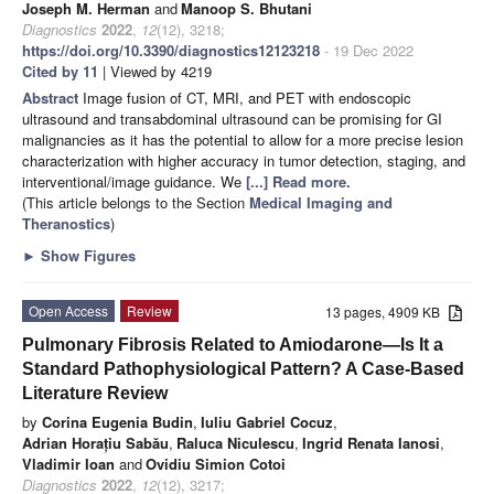
Joseph M. Herman
and
Manoop S. Bhutani
Diagnostics
2022
,
12
(12), 3218;
https://doi.org/10.3390/diagnostics12123218
- 19 Dec 2022
Cited by 11
| Viewed by 4219
Abstract
Image fusion of CT, MRI, and PET with endoscopic
ultrasound and transabdominal ultrasound can be promising for GI
malignancies as it has the potential to allow for a more precise lesion
characterization with higher accuracy in tumor detection, staging, and
interventional/image guidance. We
[...] Read more.
(This article belongs to the Section
Medical Imaging and
Theranostics
)
►
Show Figures
Open Access
Review
13 pages, 4909 KB
Pulmonary Fibrosis Related to Amiodarone—Is It a
Standard Pathophysiological Pattern? A Case-Based
Literature Review
by
Corina Eugenia Budin
,
Iuliu Gabriel Cocuz
,
Adrian Horațiu Sabău
,
Raluca Niculescu
,
Ingrid Renata Ianosi
,
Vladimir Ioan
and
Ovidiu Simion Cotoi
Diagnostics
2022
,
12
(12), 3217;