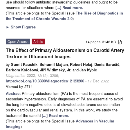
use should follow antibiotic stewardship guidelines and ought to be
reserved for situations where
[...] Read more.
(This article belongs to the Special Issue
The Rise of Diagnostics in
the Treatment of Chronic Wounds 2.0
)
►
Show Figures
Open Access
Article
14 pages, 3146 KB
The Effect of Primary Aldosteronism on Carotid Artery
Texture in Ultrasound Images
by
Sumit Kaushik
,
Bohumil Majtan
,
Robert Holaj
,
Denis Baručić
,
Barbora Kološová
,
Jiří Widimský, Jr.
and
Jan Kybic
Diagnostics
2022
,
12
(12), 3206;
https://doi.org/10.3390/diagnostics12123206
- 17 Dec 2022
Viewed by 2714
Abstract
Primary aldosteronism (PA) is the most frequent cause of
secondary hypertension. Early diagnoses of PA are essential to avoid
the long-term negative effects of elevated aldosterone concentration
on the cardiovascular and renal system. In this work, we study the
texture of the carotid
[...] Read more.
(This article belongs to the Special Issue
Advances in Vascular
Imaging
)