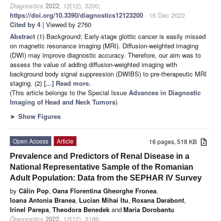
Diagnostics
2022
,
12
(12), 3200;
https://doi.org/10.3390/diagnostics12123200
- 16 Dec 2022
Cited by 4
| Viewed by 2760
Abstract
(1) Background: Early-stage glottic cancer is easily missed
on magnetic resonance imaging (MRI). Diffusion-weighted imaging
(DWI) may improve diagnostic accuracy. Therefore, our aim was to
assess the value of adding diffusion-weighted imaging with
background body signal suppression (DWIBS) to pre-therapeutic MRI
staging. (2)
[...] Read more.
(This article belongs to the Special Issue
Advances in Diagnostic
Imaging of Head and Neck Tumors
)
►
Show Figures
Open Access
Article
16 pages, 518 KB
Prevalence and Predictors of Renal Disease in a
National Representative Sample of the Romanian
Adult Population: Data from the SEPHAR IV Survey
by
Călin Pop
,
Oana Florentina Gheorghe Fronea
,
Ioana Antonia Branea
,
Lucian Mihai Itu
,
Roxana Darabont
,
Irinel Parepa
,
Theodora Benedek
and
Maria Dorobantu
Diagnostics
2022
,
12
(12), 3199;