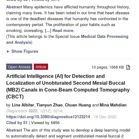
Abstract
Many epidemics have afflicted humanity throughout history,
claiming many lives. It has been noted in our time that heart disease
is one of the deadliest diseases that humanity has confronted in the
contemporary period. The proliferation of poor habits such as
smoking, overeating,
[...] Read more.
(This article belongs to the Special Issue
Medical Data Processing
and Analysis
)
►
Show Figures
Open Access
Article
10 pages, 1668 KB
Artificial Intelligence (AI) for Detection and
Localization of Unobturated Second Mesial Buccal
(MB2) Canals in Cone-Beam Computed Tomography
(CBCT)
by
Lina Albitar
,
Tianyun Zhao
,
Chuan Huang
and
Mina Mahdian
Diagnostics
2022
,
12
(12), 3214;
https://doi.org/10.3390/diagnostics12123214
- 18 Dec 2022
Cited by 51
| Viewed by 6856
Abstract
The aim of this study was to develop a deep learning model
to automatically detect and segment unobturated mesial buccal 2