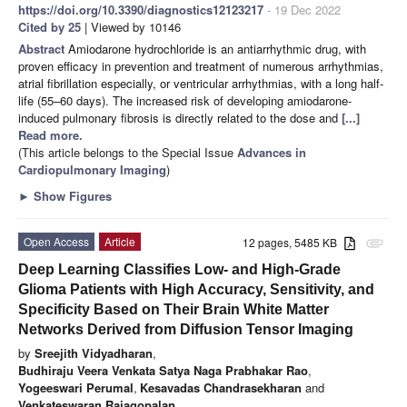
https://doi.org/10.3390/diagnostics12123217
- 19 Dec 2022
Cited by 25
| Viewed by 10146
Abstract
Amiodarone hydrochloride is an antiarrhythmic drug, with
proven efficacy in prevention and treatment of numerous arrhythmias,
atrial fibrillation especially, or ventricular arrhythmias, with a long half-
life (55–60 days). The increased risk of developing amiodarone-
induced pulmonary fibrosis is directly related to the dose and
[...]
Read more.
(This article belongs to the Special Issue
Advances in
Cardiopulmonary Imaging
)
►
Show Figures
Open Access
Article
12 pages, 5485 KB
attachment
Deep Learning Classifies Low- and High-Grade
Glioma Patients with High Accuracy, Sensitivity, and
Specificity Based on Their Brain White Matter
Networks Derived from Diffusion Tensor Imaging
by
Sreejith Vidyadharan
,
Budhiraju Veera Venkata Satya Naga Prabhakar Rao
,
Yogeeswari Perumal
,
Kesavadas Chandrasekharan
and
Venkateswaran Rajagopalan