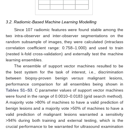
3.2. Radiomic-Based Machine Learning Modelling
Since 107 radiomic features were found stable among the
two intra-observer and inter-observer segmentations on the
random subsample of images, they were calculated (intraclass
correlation coefficient range: 0.758–1.000) and used to train
(nested k-fold cross-validation) and externally test the machine
learning ensembles.
The ensemble of support vector machines resulted to be
the best system for the task of interest, i.e., discrimination
between biopsy-proven benign
versus
malignant lesions,
performance comparison for all ensembles being shown in
Tables S1–S3
. C parameter values of support vector machines
were found in the range of 0.0010–0.0183 (grid search method).
A majority vote >80% of machines to have a valid prediction of
benign lesions and a majority vote >50% of machines to have a
valid prediction of malignant lesions warranted a sensitivity
>94% during both training and external testing, which is the
crucial performance to be warranted for ultrasound examination