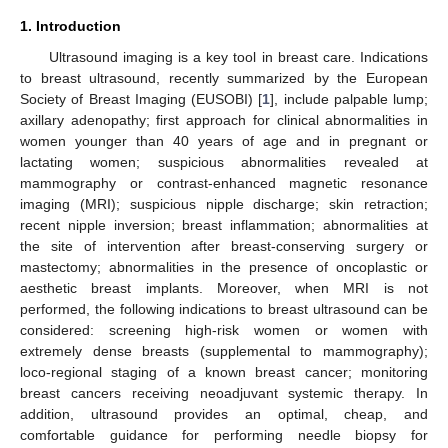
1. Introduction
Ultrasound imaging is a key tool in breast care. Indications
to breast ultrasound, recently summarized by the European
Society of Breast Imaging (EUSOBI) [
1
], include palpable lump;
axillary adenopathy; first approach for clinical abnormalities in
women younger than 40 years of age and in pregnant or
lactating women; suspicious abnormalities revealed at
mammography or contrast-enhanced magnetic resonance
imaging (MRI); suspicious nipple discharge; skin retraction;
recent nipple inversion; breast inflammation; abnormalities at
the site of intervention after breast-conserving surgery or
mastectomy; abnormalities in the presence of oncoplastic or
aesthetic breast implants. Moreover, when MRI is not
performed, the following indications to breast ultrasound can be
considered: screening high-risk women or women with
extremely dense breasts (supplemental to mammography);
loco-regional staging of a known breast cancer; monitoring
breast cancers receiving neoadjuvant systemic therapy. In
addition, ultrasound provides an optimal, cheap, and
comfortable guidance for performing needle biopsy for