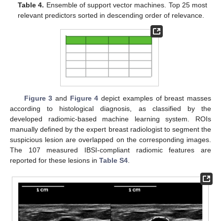
Table 4.
Ensemble of support vector machines. Top 25 most
relevant predictors sorted in descending order of relevance.
Figure 3
and
Figure 4
depict examples of breast masses
according to histological diagnosis, as classified by the
developed radiomic-based machine learning system. ROIs
manually defined by the expert breast radiologist to segment the
suspicious lesion are overlapped on the corresponding images.
The 107 measured IBSI-compliant radiomic features are
reported for these lesions in
Table S4
.