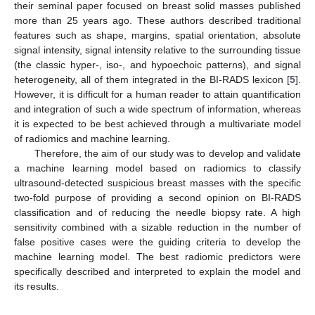
their seminal paper focused on breast solid masses published
more than 25 years ago. These authors described traditional
features such as shape, margins, spatial orientation, absolute
signal intensity, signal intensity relative to the surrounding tissue
(the classic hyper-, iso-, and hypoechoic patterns), and signal
heterogeneity, all of them integrated in the BI-RADS lexicon [
5
].
However, it is difficult for a human reader to attain quantification
and integration of such a wide spectrum of information, whereas
it is expected to be best achieved through a multivariate model
of radiomics and machine learning.
Therefore, the aim of our study was to develop and validate
a machine learning model based on radiomics to classify
ultrasound-detected suspicious breast masses with the specific
two-fold purpose of providing a second opinion on BI-RADS
classification and of reducing the needle biopsy rate. A high
sensitivity combined with a sizable reduction in the number of
false positive cases were the guiding criteria to develop the
machine learning model. The best radiomic predictors were
specifically described and interpreted to explain the model and
its results.