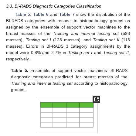
3.3. BI-RADS Diagnostic Categories Classification
Table 5
,
Table 6
and
Table 7
show the distribution of the
BI-RADS categories with respect to histopathology groups as
assigned by the ensemble of support vector machines to the
breast masses of the
Training and internal testing set
(598
masses),
Testing set I
(123 masses), and
Testing set II
(113
masses). Errors in BI-RADS 3 category assignments by the
model were 0.8% and 2.7% in
Testing set I
and
Testing set II
,
respectively.
Table 5.
Ensemble of support vector machines: BI-RADS
diagnostic categories predicted for breast masses of the
Training and internal testing set
according to histopathology
groups.