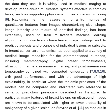
the data they use. It is widely used in medical imaging to
develop image-driven multivariate systems effective in complex
tasks, such as supporting physicians in clinical decision-making
[
6
]. Radiomics, i.e., the measurement of a high number of
quantitative features from images characterizing size, shape,
image intensity, and texture of identified findings, has been
extensively used to train multivariate machine learning
algorithms to objectively characterize image findings and to
predict diagnosis and prognosis of individual lesions or subjects.
In breast cancer care, radiomics has been applied to a variety of
medical image modalities for the aforementioned purposes,
including mammography, digital breast tomosynthesis,
ultrasound, magnetic resonance imaging, and positron-emission
tomography combined with computed tomography [
7
,
8
,
9
,
10
],
with good performances and with the advantage of high
explainability, in particular when the radiomic predictors of the
models can be compared and interpreted with reference to
semantic predictors previously described in literature. In
particular, many features of breast lesions on ultrasound images
are known to be associated with higher or lower probability of
malignancy of a given lesion, as Stavros et al. [
11
] pointed out in