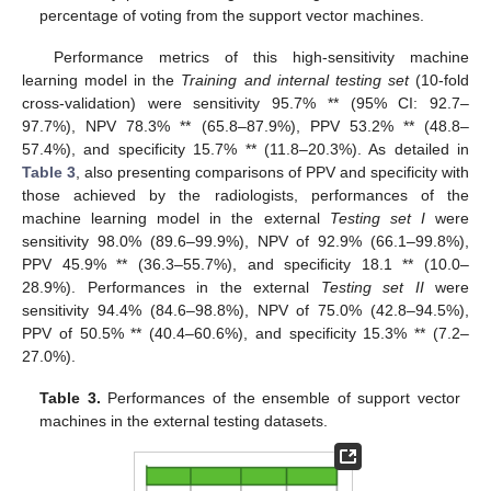
percentage of voting from the support vector machines.
Performance metrics of this high-sensitivity machine
learning model in the
Training and internal testing set
(10-fold
cross-validation) were sensitivity 95.7% ** (95% CI: 92.7–
97.7%), NPV 78.3% ** (65.8–87.9%), PPV 53.2% ** (48.8–
57.4%), and specificity 15.7% ** (11.8–20.3%). As detailed in
Table 3
, also presenting comparisons of PPV and specificity with
those achieved by the radiologists, performances of the
machine learning model in the external
Testing set I
were
sensitivity 98.0% (89.6–99.9%), NPV of 92.9% (66.1–99.8%),
PPV 45.9% ** (36.3–55.7%), and specificity 18.1 ** (10.0–
28.9%). Performances in the external
Testing set II
were
sensitivity 94.4% (84.6–98.8%), NPV of 75.0% (42.8–94.5%),
PPV of 50.5% ** (40.4–60.6%), and specificity 15.3% ** (7.2–
27.0%).
Table 3.
Performances of the ensemble of support vector
machines in the external testing datasets.