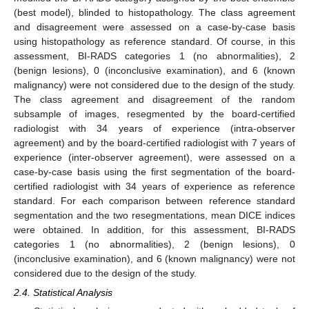
(best model), blinded to histopathology. The class agreement
and disagreement were assessed on a case-by-case basis
using histopathology as reference standard. Of course, in this
assessment, BI-RADS categories 1 (no abnormalities), 2
(benign lesions), 0 (inconclusive examination), and 6 (known
malignancy) were not considered due to the design of the study.
The class agreement and disagreement of the random
subsample of images, resegmented by the board-certified
radiologist with 34 years of experience (intra-observer
agreement) and by the board-certified radiologist with 7 years of
experience (inter-observer agreement), were assessed on a
case-by-case basis using the first segmentation of the board-
certified radiologist with 34 years of experience as reference
standard. For each comparison between reference standard
segmentation and the two resegmentations, mean DICE indices
were obtained. In addition, for this assessment, BI-RADS
categories 1 (no abnormalities), 2 (benign lesions), 0
(inconclusive examination), and 6 (known malignancy) were not
considered due to the design of the study.
2.4. Statistical Analysis