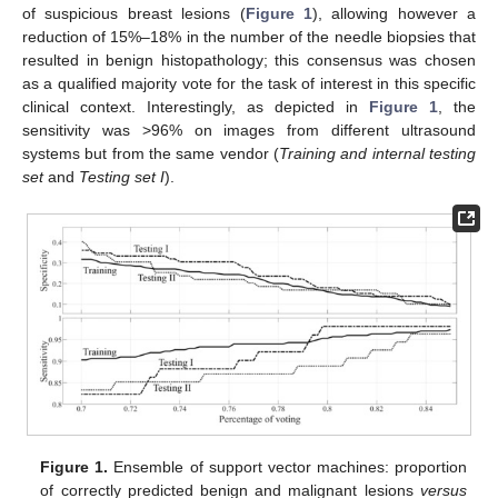
of suspicious breast lesions (
Figure 1
), allowing however a
reduction of 15%–18% in the number of the needle biopsies that
resulted in benign histopathology; this consensus was chosen
as a qualified majority vote for the task of interest in this specific
clinical context. Interestingly, as depicted in
Figure 1
, the
sensitivity was >96% on images from different ultrasound
systems but from the same vendor (
Training and internal testing
set
and
Testing set I
).
Figure 1.
Ensemble of support vector machines: proportion
of correctly predicted benign and malignant lesions
versus