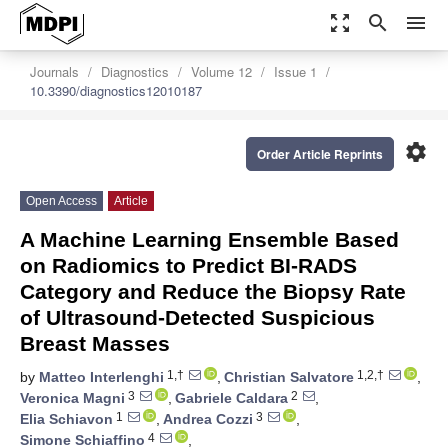
zoom_out_map
search
menu
Journals
Diagnostics
Volume 12
Issue 1
10.3390/diagnostics12010187
settings
Order Article Reprints
Open Access
Article
A Machine Learning Ensemble Based
on Radiomics to Predict BI-RADS
Category and Reduce the Biopsy Rate
of Ultrasound-Detected Suspicious
Breast Masses
1,†
1,2,†
by
Matteo Interlenghi
,
Christian Salvatore
,
3
2
Veronica Magni
,
Gabriele Caldara
,
1
3
Elia Schiavon
,
Andrea Cozzi
,
4
Simone Schiaffino
,