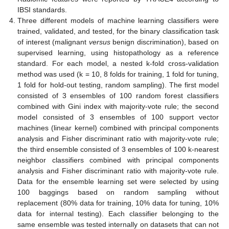
IBSI standards.
Three different models of machine learning classifiers were
trained, validated, and tested, for the binary classification task
of interest (malignant
versus
benign discrimination), based on
supervised learning, using histopathology as a reference
standard. For each model, a nested k-fold cross-validation
method was used (k = 10, 8 folds for training, 1 fold for tuning,
1 fold for hold-out testing, random sampling). The first model
consisted of 3 ensembles of 100 random forest classifiers
combined with Gini index with majority-vote rule; the second
model consisted of 3 ensembles of 100 support vector
machines (linear kernel) combined with principal components
analysis and Fisher discriminant ratio with majority-vote rule;
the third ensemble consisted of 3 ensembles of 100 k-nearest
neighbor classifiers combined with principal components
analysis and Fisher discriminant ratio with majority-vote rule.
Data for the ensemble learning set were selected by using
100 baggings based on random sampling without
replacement (80% data for training, 10% data for tuning, 10%
data for internal testing). Each classifier belonging to the
same ensemble was tested internally on datasets that can not