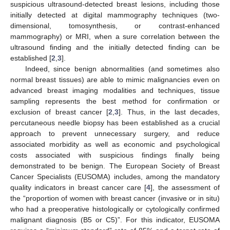
suspicious ultrasound-detected breast lesions, including those
initially detected at digital mammography techniques (two-
dimensional, tomosynthesis, or contrast-enhanced
mammography) or MRI, when a sure correlation between the
ultrasound finding and the initially detected finding can be
established [
2
,
3
].
Indeed, since benign abnormalities (and sometimes also
normal breast tissues) are able to mimic malignancies even on
advanced breast imaging modalities and techniques, tissue
sampling represents the best method for confirmation or
exclusion of breast cancer [
2
,
3
]. Thus, in the last decades,
percutaneous needle biopsy has been established as a crucial
approach to prevent unnecessary surgery, and reduce
associated morbidity as well as economic and psychological
costs associated with suspicious findings finally being
demonstrated to be benign. The European Society of Breast
Cancer Specialists (EUSOMA) includes, among the mandatory
quality indicators in breast cancer care [
4
], the assessment of
the “proportion of women with breast cancer (invasive or in situ)
who had a preoperative histologically or cytologically confirmed
malignant diagnosis (B5 or C5)”. For this indicator, EUSOMA