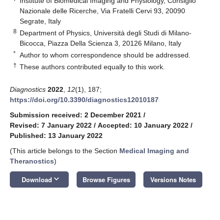
Institute of Biomedical Imaging and Physiology, Consiglio
Nazionale delle Ricerche, Via Fratelli Cervi 93, 20090
Segrate, Italy
8
Department of Physics, Università degli Studi di Milano-
Bicocca, Piazza Della Scienza 3, 20126 Milano, Italy
*
Author to whom correspondence should be addressed.
†
These authors contributed equally to this work.
Diagnostics
2022
,
12
(1), 187;
https://doi.org/10.3390/diagnostics12010187
Submission received: 2 December 2021
/
Revised: 7 January 2022
/
Accepted: 10 January 2022
/
Published: 13 January 2022
(This article belongs to the Section
Medical Imaging and
Theranostics
)
keyboard_arrow_down
Download
Browse Figures
Versions Notes