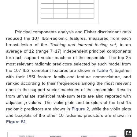
Principal components analysis and Fisher discriminant ratio
reduced the 107 IBSI-radiomic features, measured from each
breast lesion of the
Training and internal testing set,
to an
average of 12 (range 7−17) independent principal components
for each support vector machine of the ensemble. The top 25
most relevant radiomic predictors selected by such model from
the 107 IBSI-compliant features are shown in
Table 4
, together
with their IBSI feature family and feature nomenclature, and
ranked according to their frequencies among the most relevant
ones in the support vector machines of the ensemble. Results
from univariate statistical rank-sum tests are also reported with
adjusted
p
-values. The violin plots and boxplots of the first 15
radiomic predictors are shown in
Figure 2
, while the violin plots
and boxplots of the other 10 radiomic predictors are shown in
Figure S1
.