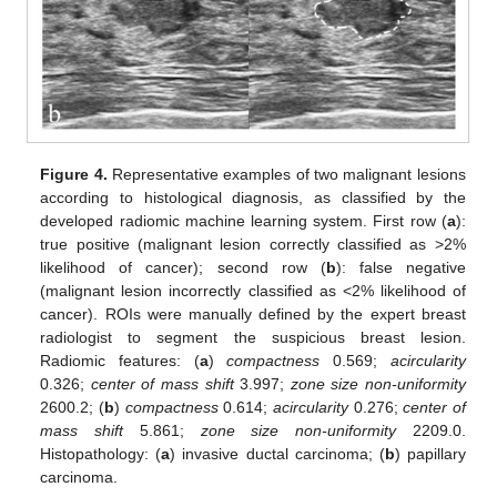
Figure 4.
Representative examples of two malignant lesions
according to histological diagnosis, as classified by the
developed radiomic machine learning system. First row (
a
):
true positive (malignant lesion correctly classified as >2%
likelihood of cancer); second row (
b
): false negative
(malignant lesion incorrectly classified as <2% likelihood of
cancer). ROIs were manually defined by the expert breast
radiologist to segment the suspicious breast lesion.
Radiomic features: (
a
)
compactness
0.569;
acircularity
0.326;
center of mass shift
3.997;
zone size non-uniformity
2600.2; (
b
)
compactness
0.614;
acircularity
0.276;
center of
mass shift
5.861;
zone size non-uniformity
2209.0.
Histopathology: (
a
) invasive ductal carcinoma; (
b
) papillary
carcinoma.