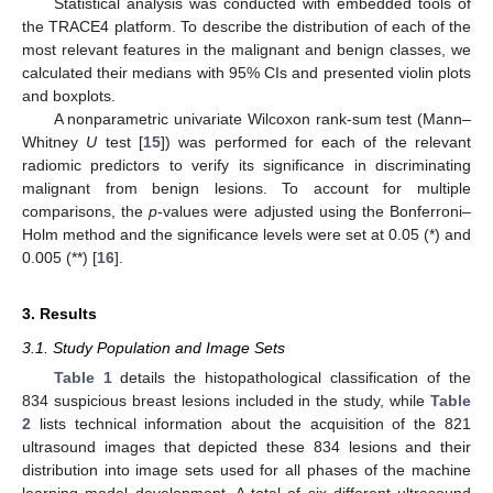
Statistical analysis was conducted with embedded tools of
the TRACE4 platform. To describe the distribution of each of the
most relevant features in the malignant and benign classes, we
calculated their medians with 95% CIs and presented violin plots
and boxplots.
A nonparametric univariate Wilcoxon rank-sum test (Mann–
Whitney
U
test [
15
]) was performed for each of the relevant
radiomic predictors to verify its significance in discriminating
malignant from benign lesions. To account for multiple
comparisons, the
p
-values were adjusted using the Bonferroni–
Holm method and the significance levels were set at 0.05 (*) and
0.005 (**) [
16
].
3. Results
3.1. Study Population and Image Sets
Table 1
details the histopathological classification of the
834 suspicious breast lesions included in the study, while
Table
2
lists technical information about the acquisition of the 821
ultrasound images that depicted these 834 lesions and their
distribution into image sets used for all phases of the machine