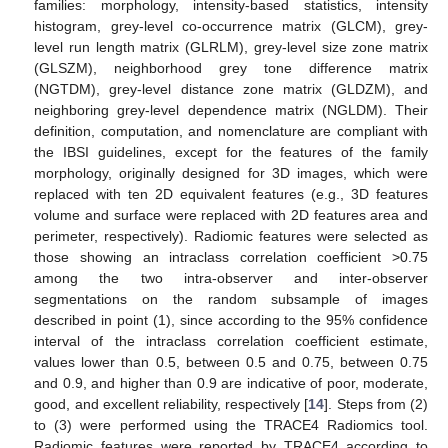
families: morphology, intensity-based statistics, intensity
histogram, grey-level co-occurrence matrix (GLCM), grey-
level run length matrix (GLRLM), grey-level size zone matrix
(GLSZM), neighborhood grey tone difference matrix
(NGTDM), grey-level distance zone matrix (GLDZM), and
neighboring grey-level dependence matrix (NGLDM). Their
definition, computation, and nomenclature are compliant with
the IBSI guidelines, except for the features of the family
morphology, originally designed for 3D images, which were
replaced with ten 2D equivalent features (e.g., 3D features
volume and surface were replaced with 2D features area and
perimeter, respectively). Radiomic features were selected as
those showing an intraclass correlation coefficient >0.75
among the two intra-observer and inter-observer
segmentations on the random subsample of images
described in point (1), since according to the 95% confidence
interval of the intraclass correlation coefficient estimate,
values lower than 0.5, between 0.5 and 0.75, between 0.75
and 0.9, and higher than 0.9 are indicative of poor, moderate,
good, and excellent reliability, respectively [
14
]. Steps from (2)
to (3) were performed using the TRACE4 Radiomics tool.
Radiomic features were reported by TRACE4 according to