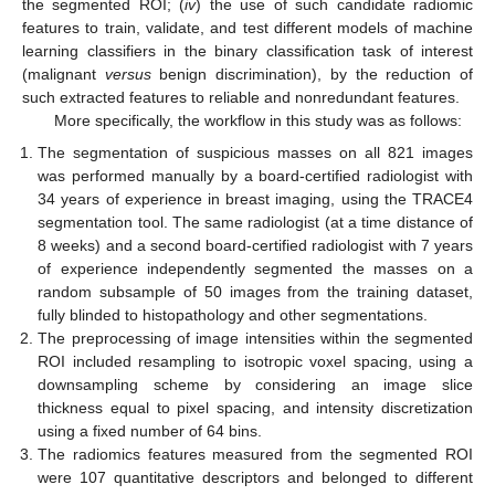
the segmented ROI; (
iv
) the use of such candidate radiomic
features to train, validate, and test different models of machine
learning classifiers in the binary classification task of interest
(malignant
versus
benign discrimination), by the reduction of
such extracted features to reliable and nonredundant features.
More specifically, the workflow in this study was as follows:
The segmentation of suspicious masses on all 821 images
was performed manually by a board-certified radiologist with
34 years of experience in breast imaging, using the TRACE4
segmentation tool. The same radiologist (at a time distance of
8 weeks) and a second board-certified radiologist with 7 years
of experience independently segmented the masses on a
random subsample of 50 images from the training dataset,
fully blinded to histopathology and other segmentations.
The preprocessing of image intensities within the segmented
ROI included resampling to isotropic voxel spacing, using a
downsampling scheme by considering an image slice
thickness equal to pixel spacing, and intensity discretization
using a fixed number of 64 bins.
The radiomics features measured from the segmented ROI
were 107 quantitative descriptors and belonged to different