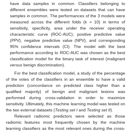
have data samples in common. Classifiers belonging to
different ensembles were tested on datasets that can have
samples in common. The performances of the 3 models were
measured across the different folds (k = 10) in terms of
sensitivity, specificity, area under the receiver operating
characteristic curve (ROC-AUC), positive predictive value
(PPV), negative predictive value (NPV), and corresponding
95% confidence intervals (CI). The model with the best
performance according to ROC-AUC was chosen as the best
classification model for the binary task of interest (malignant
versus
benign discrimination).
For the best classification model, a study of the percentage
of the votes of the classifiers in an ensemble to have a valid
prediction (concordance on predicted class higher than a
qualified majority) of benign and malignant lesions was
performed during cross-validation in order to maximize
sensitivity. Ultimately, this machine learning model was tested on
the two external datasets (
Testing set I
and
Testing set II
).
Relevant radiomic predictors were selected as those
radiomic features most frequently chosen by the machine
learning classifiers as the most relevant ones during the cross-