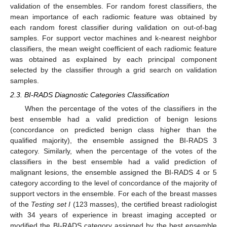
validation of the ensembles. For random forest classifiers, the
mean importance of each radiomic feature was obtained by
each random forest classifier during validation on out-of-bag
samples. For support vector machines and k-nearest neighbor
classifiers, the mean weight coefficient of each radiomic feature
was obtained as explained by each principal component
selected by the classifier through a grid search on validation
samples.
2.3. BI-RADS Diagnostic Categories Classification
When the percentage of the votes of the classifiers in the
best ensemble had a valid prediction of benign lesions
(concordance on predicted benign class higher than the
qualified majority), the ensemble assigned the BI-RADS 3
category. Similarly, when the percentage of the votes of the
classifiers in the best ensemble had a valid prediction of
malignant lesions, the ensemble assigned the BI-RADS 4 or 5
category according to the level of concordance of the majority of
support vectors in the ensemble. For each of the breast masses
of the
Testing set I
(123 masses), the certified breast radiologist
with 34 years of experience in breast imaging accepted or
modified the BI-RADS category assigned by the best ensemble