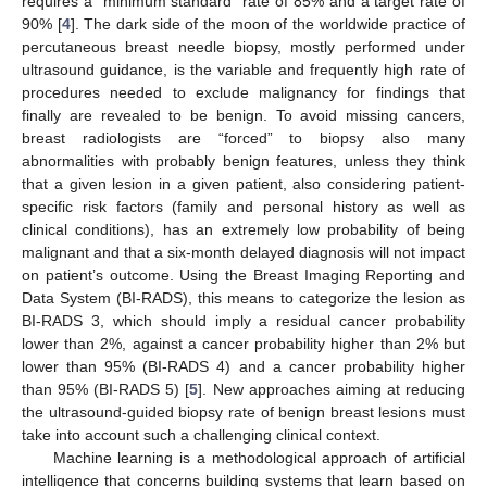
requires a “minimum standard” rate of 85% and a target rate of
90% [
4
]. The dark side of the moon of the worldwide practice of
percutaneous breast needle biopsy, mostly performed under
ultrasound guidance, is the variable and frequently high rate of
procedures needed to exclude malignancy for findings that
finally are revealed to be benign. To avoid missing cancers,
breast radiologists are “forced” to biopsy also many
abnormalities with probably benign features, unless they think
that a given lesion in a given patient, also considering patient-
specific risk factors (family and personal history as well as
clinical conditions), has an extremely low probability of being
malignant and that a six-month delayed diagnosis will not impact
on patient’s outcome. Using the Breast Imaging Reporting and
Data System (BI-RADS), this means to categorize the lesion as
BI-RADS 3, which should imply a residual cancer probability
lower than 2%, against a cancer probability higher than 2% but
lower than 95% (BI-RADS 4) and a cancer probability higher
than 95% (BI-RADS 5) [
5
]. New approaches aiming at reducing
the ultrasound-guided biopsy rate of benign breast lesions must
take into account such a challenging clinical context.
Machine learning is a methodological approach of artificial
intelligence that concerns building systems that learn based on