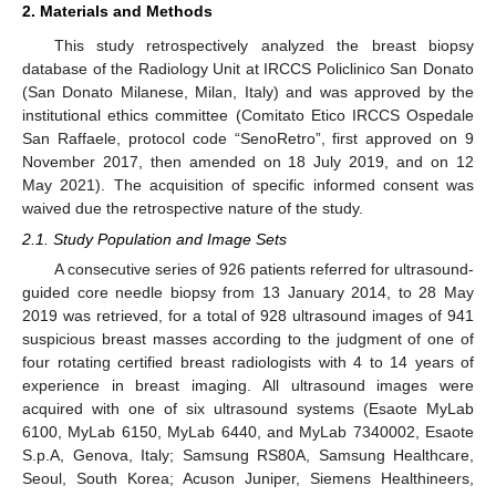
2. Materials and Methods
This study retrospectively analyzed the breast biopsy
database of the Radiology Unit at IRCCS Policlinico San Donato
(San Donato Milanese, Milan, Italy) and was approved by the
institutional ethics committee (Comitato Etico IRCCS Ospedale
San Raffaele, protocol code “SenoRetro”, first approved on 9
November 2017, then amended on 18 July 2019, and on 12
May 2021). The acquisition of specific informed consent was
waived due the retrospective nature of the study.
2.1. Study Population and Image Sets
A consecutive series of 926 patients referred for ultrasound-
guided core needle biopsy from 13 January 2014, to 28 May
2019 was retrieved, for a total of 928 ultrasound images of 941
suspicious breast masses according to the judgment of one of
four rotating certified breast radiologists with 4 to 14 years of
experience in breast imaging. All ultrasound images were
acquired with one of six ultrasound systems (Esaote MyLab
6100, MyLab 6150, MyLab 6440, and MyLab 7340002, Esaote
S.p.A, Genova, Italy; Samsung RS80A, Samsung Healthcare,
Seoul, South Korea; Acuson Juniper, Siemens Healthineers,