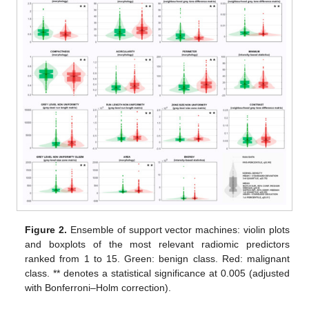
Figure 2.
Ensemble of support vector machines: violin plots
and boxplots of the most relevant radiomic predictors
ranked from 1 to 15. Green: benign class. Red: malignant
class. ** denotes a statistical significance at 0.005 (adjusted
with Bonferroni–Holm correction).