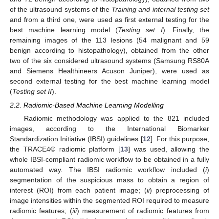
of the ultrasound systems of the
Training and internal testing set
and from a third one, were used as first external testing for the
best machine learning model (
Testing set I
). Finally, the
remaining images of the 113 lesions (54 malignant and 59
benign according to histopathology), obtained from the other
two of the six considered ultrasound systems (Samsung RS80A
and Siemens Healthineers Acuson Juniper), were used as
second external testing for the best machine learning model
(
Testing set II
).
2.2. Radiomic-Based Machine Learning Modelling
Radiomic methodology was applied to the 821 included
images, according to the International Biomarker
Standardization Initiative (IBSI) guidelines [
12
]. For this purpose,
the TRACE4© radiomic platform [
13
] was used, allowing the
whole IBSI-compliant radiomic workflow to be obtained in a fully
automated way. The IBSI radiomic workflow included (
i
)
segmentation of the suspicious mass to obtain a region of
interest (ROI) from each patient image; (
ii
) preprocessing of
image intensities within the segmented ROI required to measure
radiomic features; (
iii
) measurement of radiomic features from