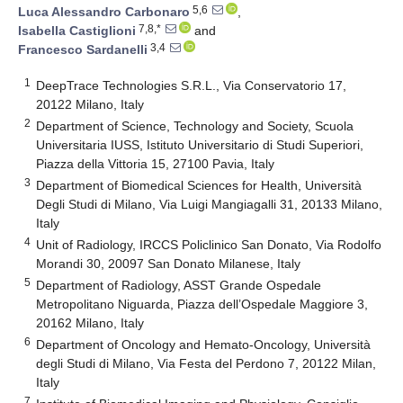
5,6
Luca Alessandro Carbonaro
,
7,8,*
Isabella Castiglioni
and
3,4
Francesco Sardanelli
1
DeepTrace Technologies S.R.L., Via Conservatorio 17,
20122 Milano, Italy
2
Department of Science, Technology and Society, Scuola
Universitaria IUSS, Istituto Universitario di Studi Superiori,
Piazza della Vittoria 15, 27100 Pavia, Italy
3
Department of Biomedical Sciences for Health, Università
Degli Studi di Milano, Via Luigi Mangiagalli 31, 20133 Milano,
Italy
4
Unit of Radiology, IRCCS Policlinico San Donato, Via Rodolfo
Morandi 30, 20097 San Donato Milanese, Italy
5
Department of Radiology, ASST Grande Ospedale
Metropolitano Niguarda, Piazza dell’Ospedale Maggiore 3,
20162 Milano, Italy
6
Department of Oncology and Hemato-Oncology, Università
degli Studi di Milano, Via Festa del Perdono 7, 20122 Milan,
Italy
7