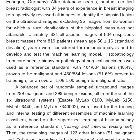
Erlangen, Germany). After database search, another certified
breast radiologist with 34 years of experience in breast imaging
retrospectively reviewed all images to identify the biopsied lesion
on the ultrasound images, excluding 96 images from 96 women
for which a sure identification of the biopsied mass was not
attainable. Ultimately, 821 ultrasound images of 834 suspicious
breast masses from 819 patients (mean age 56 ± 16 (standard
deviation) years) were considered for radiomic analysis and to
develop and test the machine learning model. Histopathology
from core needle biopsy or pathology of surgical specimens was
used as a reference standard, with 404/834 lesions (48.4%)
proven to be malignant and 430/834 lesions (51.6%) proven to
be benign, for an overall 1.06:1.00 benign-to-malignant ratio.
A balanced set of randomly sampled ultrasound images
from 299 malignant and 299 benign lesions, all from three of the
six ultrasound systems (Esaote MyLab 6100, MyLab 6150,
MyLab 6440, and MyLab 7340002), were used for the training
and internal testing of different ensembles of machine learning
classifiers, based on the supervised learning of histopathology
as a reference standard (
Training and internal testing set
).
Then, the remaining images of 123 other lesions (51 malignant
and 72 benign according to histopathology), obtained from two