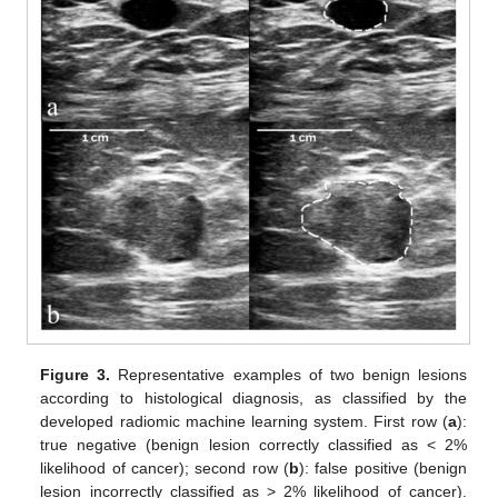
Figure 3.
Representative examples of two benign lesions
according to histological diagnosis, as classified by the
developed radiomic machine learning system. First row (
a
):
true negative (benign lesion correctly classified as < 2%
likelihood of cancer); second row (
b
): false positive (benign
lesion incorrectly classified as > 2% likelihood of cancer).