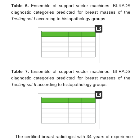
Table 6.
Ensemble of support vector machines: BI-RADS
diagnostic categories predicted for breast masses of the
Testing set I
according to histopathology groups.
Table 7.
Ensemble of support vector machines: BI-RADS
diagnostic categories predicted for breast masses of the
Testing set II
according to histopathology groups.
The certified breast radiologist with 34 years of experience