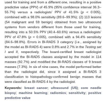
used for training and from a different one, resulting in a positive
predictive value (PPV) of 45.9% (95% confidence interval 36.3–
55.7%) versus a radiologists’ PPV of 41.5% (
p
< 0.005),
combined with a 98.0% sensitivity (89.6–99.9%); (2) 113 lesions
(54 malignant and 59 benign) obtained from two ultrasound
systems from vendors different from those used for training,
resulting into a 50.5% PPV (40.4–60.6%) versus a radiologists’
PPV of 47.8% (
p
< 0.005), combined with a 94.4% sensitivity
(84.6–98.8%). Errors in BI-RADS 3 category (i.e., assigned by
the model as BI-RADS 4) were 0.8% and 2.7% in the
Testing set
I
and
II
, respectively. The board-certified breast radiologist
accepted the BI-RADS classes assigned by the model in 114
masses (92.7%) and modified the BI-RADS classes of 9 breast
masses (7.3%). In six of nine cases, the model performed better
than the radiologist did, since it assigned a BI-RADS 3
classification to histopathology-confirmed benign masses that
were classified as BI-RADS 4 by the radiologist.
Keywords:
breast cancer
;
ultrasound (US)
;
core needle
biopsy
;
machine learning
;
radiomics
;
sensitivity
;
positive
predictive value