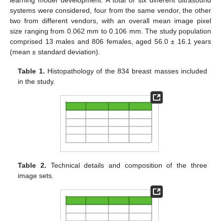
learning model development. A total of six different ultrasound
systems were considered, four from the same vendor, the other
two from different vendors, with an overall mean image pixel
size ranging from 0.062 mm to 0.106 mm. The study population
comprised 13 males and 806 females, aged 56.0 ± 16.1 years
(mean ± standard deviation).
Table 1.
Histopathology of the 834 breast masses included
in the study.
Table 2.
Technical details and composition of the three
image sets.