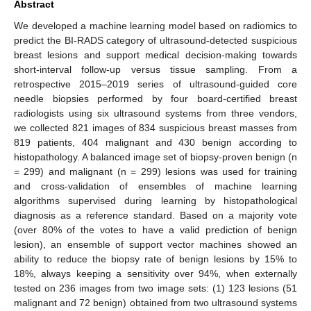
Abstract
We developed a machine learning model based on radiomics to
predict the BI-RADS category of ultrasound-detected suspicious
breast lesions and support medical decision-making towards
short-interval follow-up versus tissue sampling. From a
retrospective 2015–2019 series of ultrasound-guided core
needle biopsies performed by four board-certified breast
radiologists using six ultrasound systems from three vendors,
we collected 821 images of 834 suspicious breast masses from
819 patients, 404 malignant and 430 benign according to
histopathology. A balanced image set of biopsy-proven benign (n
= 299) and malignant (n = 299) lesions was used for training
and cross-validation of ensembles of machine learning
algorithms supervised during learning by histopathological
diagnosis as a reference standard. Based on a majority vote
(over 80% of the votes to have a valid prediction of benign
lesion), an ensemble of support vector machines showed an
ability to reduce the biopsy rate of benign lesions by 15% to
18%, always keeping a sensitivity over 94%, when externally
tested on 236 images from two image sets: (1) 123 lesions (51
malignant and 72 benign) obtained from two ultrasound systems