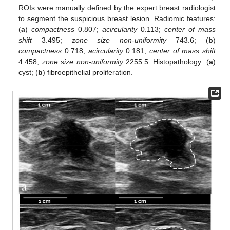
ROIs were manually defined by the expert breast radiologist
to segment the suspicious breast lesion. Radiomic features:
(
a
)
compactness
0.807;
acircularity
0.113;
center of mass
shift
3.495;
zone size non-uniformity
743.6; (
b
)
compactness
0.718;
acircularity
0.181;
center of mass shift
4.458;
zone size non-uniformity
2255.5. Histopathology: (
a
)
cyst; (
b
) fibroepithelial proliferation.