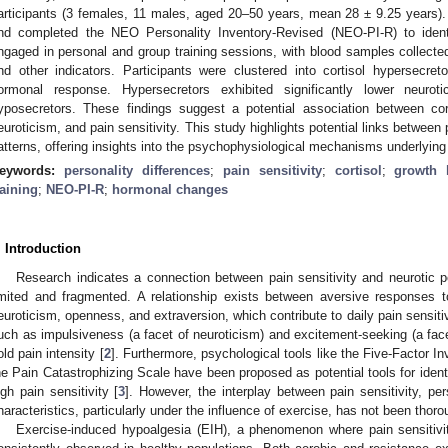
articipants (3 females, 11 males, aged 20–50 years, mean 28 ± 9.25 years). P
nd completed the NEO Personality Inventory-Revised (NEO-PI-R) to identif
ngaged in personal and group training sessions, with blood samples collecte
nd other indicators. Participants were clustered into cortisol hypersecre
ormonal response. Hypersecretors exhibited significantly lower neuro
yposecretors. These findings suggest a potential association between cor
euroticism, and pain sensitivity. This study highlights potential links between 
atterns, offering insights into the psychophysiological mechanisms underlying
eywords:
personality differences
;
pain sensitivity
;
cortisol
;
growth
raining
;
NEO-PI-R
;
hormonal changes
. Introduction
Research indicates a connection between pain sensitivity and neurotic pe
imited and fragmented. A relationship exists between aversive responses t
euroticism, openness, and extraversion, which contribute to daily pain sensitiv
uch as impulsiveness (a facet of neuroticism) and excitement-seeking (a face
old pain intensity [
2
]. Furthermore, psychological tools like the Five-Factor I
he Pain Catastrophizing Scale have been proposed as potential tools for identi
igh pain sensitivity [
3
]. However, the interplay between pain sensitivity, per
haracteristics, particularly under the influence of exercise, has not been thor
Exercise-induced hypoalgesia (EIH), a phenomenon where pain sensitivi