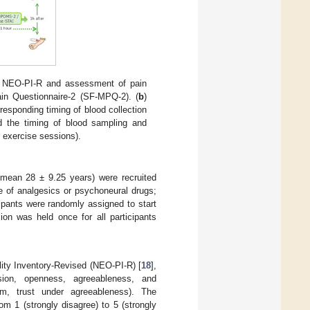
 the NEO-PI-R and assessment of pain
ain Questionnaire-2 (SF-MPQ-2). (
b
)
responding timing of blood collection
d the timing of blood sampling and
e exercise sessions).
 mean 28 ± 9.25 years) were recruited
se of analgesics or psychoneural drugs;
cipants were randomly assigned to start
sion was held once for all participants
lity Inventory-Revised (NEO-PI-R) [
18
],
rsion, openness, agreeableness, and
sm, trust under agreeableness). The
om 1 (strongly disagree) to 5 (strongly