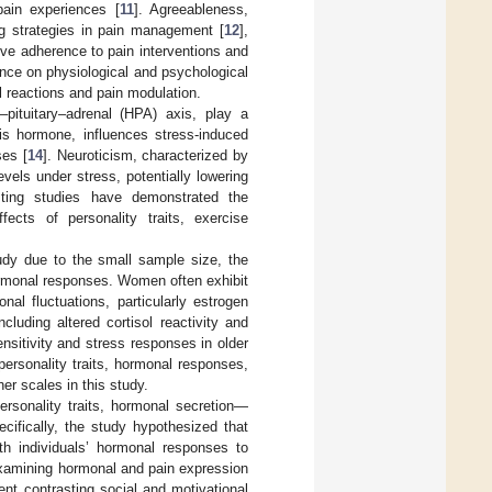
pain experiences [
11
]. Agreeableness,
g strategies in pain management [
12
],
ove adherence to pain interventions and
uence on physiological and psychological
l reactions and pain modulation.
pituitary–adrenal (HPA) axis, play a
xis hormone, influences stress-induced
ses [
14
]. Neuroticism, characterized by
vels under stress, potentially lowering
sting studies have demonstrated the
fects of personality traits, exercise
tudy due to the small sample size, the
hormonal responses. Women often exhibit
nal fluctuations, particularly estrogen
cluding altered cortisol reactivity and
nsitivity and stress responses in older
personality traits, hormonal responses,
r scales in this study.
ersonality traits, hormonal secretion—
cifically, the study hypothesized that
th individuals’ hormonal responses to
y examining hormonal and pain expression
nt contrasting social and motivational