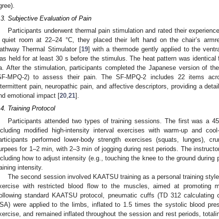
gree).
.3. Subjective Evaluation of Pain
Participants underwent thermal pain stimulation and rated their experienc
 quiet room at 22–24 °C, they placed their left hand on the chair’s armre
athway Thermal Stimulator [
19
] with a thermode gently applied to the ventra
as held for at least 30 s before the stimulus. The heat pattern was identical 
a. After the stimulation, participants completed the Japanese version of th
SF-MPQ-2) to assess their pain. The SF-MPQ-2 includes 22 items acro
ntermittent pain, neuropathic pain, and affective descriptors, providing a detail
nd emotional impact [
20
,
21
].
.4. Training Protocol
Participants attended two types of training sessions. The first was a 45
ncluding modified high-intensity interval exercises with warm-up and cool
articipants performed lower-body strength exercises (squats, lunges), c
urpees for 1–2 min, with 2–3 min of jogging during rest periods. The instructor 
ncluding how to adjust intensity (e.g., touching the knee to the ground during
raining intensity.
The second session involved KAATSU training as a personal training style
xercise with restricted blood flow to the muscles, aimed at promoting 
ollowing standard KAATSU protocol, pneumatic cuffs (TD 312 calculating c
SA) were applied to the limbs, inflated to 1.5 times the systolic blood p
xercise, and remained inflated throughout the session and rest periods, totali