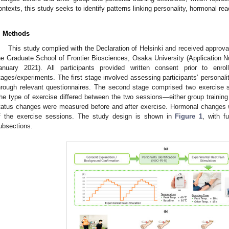
ontexts, this study seeks to identify patterns linking personality, hormonal rea
. Methods
This study complied with the Declaration of Helsinki and received approv
he Graduate School of Frontier Biosciences, Osaka University (Application
anuary 2021). All participants provided written consent prior to enr
tages/experiments. The first stage involved assessing participants’ personalit
hrough relevant questionnaires. The second stage comprised two exercise
he type of exercise differed between the two sessions—either group training
tatus changes were measured before and after exercise. Hormonal changes w
f the exercise sessions. The study design is shown in
Figure 1
, with f
ubsections.