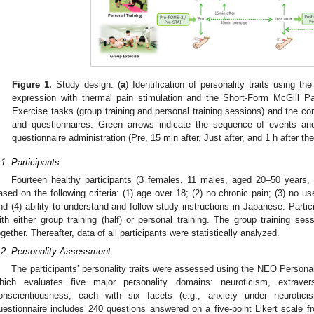
Figure 1.
Study design: (
a
) Identification of personality traits using
expression with thermal pain stimulation and the Short-Form McGill P
Exercise tasks (group training and personal training sessions) and the cor
and questionnaires. Green arrows indicate the sequence of events an
questionnaire administration (Pre, 15 min after, Just after, and 1 h after th
.1. Participants
Fourteen healthy participants (3 females, 11 males, aged 20–50 years,
ased on the following criteria: (1) age over 18; (2) no chronic pain; (3) no u
nd (4) ability to understand and follow study instructions in Japanese. Parti
ith either group training (half) or personal training. The group training ses
ogether. Thereafter, data of all participants were statistically analyzed.
.2. Personality Assessment
The participants’ personality traits were assessed using the NEO Persona
hich evaluates five major personality domains: neuroticism, extrave
onscientiousness, each with six facets (e.g., anxiety under neurotici
uestionnaire includes 240 questions answered on a five-point Likert scale fr