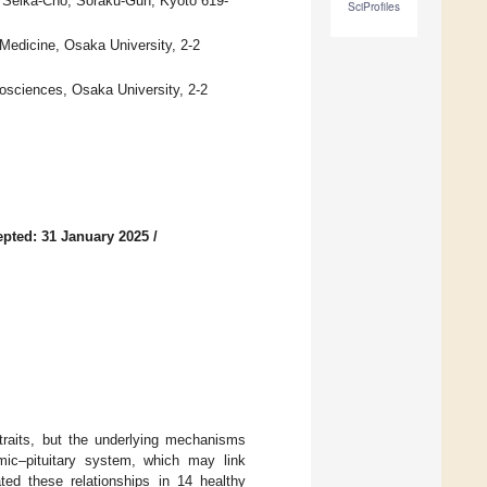
i, Seika-Cho, Soraku-Gun, Kyoto 619-
SciProfiles
Medicine, Osaka University, 2-2
iosciences, Osaka University, 2-2
pted: 31 January 2025
/
y traits, but the underlying mechanisms
mic–pituitary system, which may link
ted these relationships in 14 healthy