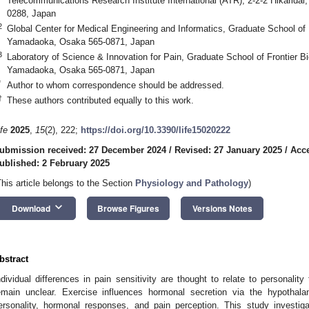
Telecommunications Research Institute International (ATR), 2-2-2 Hikarida
0288, Japan
2
Global Center for Medical Engineering and Informatics, Graduate School of 
Yamadaoka, Osaka 565-0871, Japan
3
Laboratory of Science & Innovation for Pain, Graduate School of Frontier B
Yamadaoka, Osaka 565-0871, Japan
*
Author to whom correspondence should be addressed.
†
These authors contributed equally to this work.
ife
2025
,
15
(2), 222;
https://doi.org/10.3390/life15020222
ubmission received: 27 December 2024
/
Revised: 27 January 2025
/
Acce
ublished: 2 February 2025
This article belongs to the Section
Physiology and Pathology
)
keyboard_arrow_down
Download
Browse Figures
Versions Notes
bstract
ndividual differences in pain sensitivity are thought to relate to personalit
emain unclear. Exercise influences hormonal secretion via the hypothala
ersonality, hormonal responses, and pain perception. This study investiga