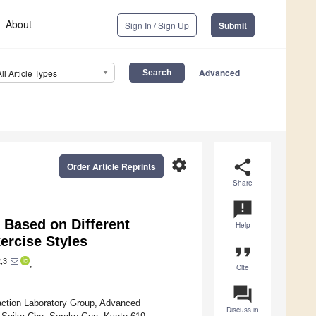
About
Sign In / Sign Up
Submit
Advanced
All Article Types
settings
share
Order Article Reprints
Share
announcement
y Based on Different
Help
ercise Styles
format_quote
,3
,
Cite
question_answer
action Laboratory Group, Advanced
Discuss in