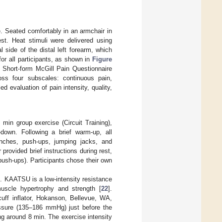
e. Seated comfortably in an armchair in
st. Heat stimuli were delivered using
l side of the distal left forearm, which
for all participants, as shown in
Figure
e Short-form McGill Pain Questionnaire
ss four subscales: continuous pain,
ed evaluation of pain intensity, quality,
 min group exercise (Circuit Training),
-down. Following a brief warm-up, all
runches, push-ups, jumping jacks, and
provided brief instructions during rest,
 push-ups). Participants chose their own
. KAATSU is a low-intensity resistance
muscle hypertrophy and strength [
22
].
uff inflator, Hokanson, Bellevue, WA,
ressure (135–186 mmHg) just before the
ng around 8 min. The exercise intensity