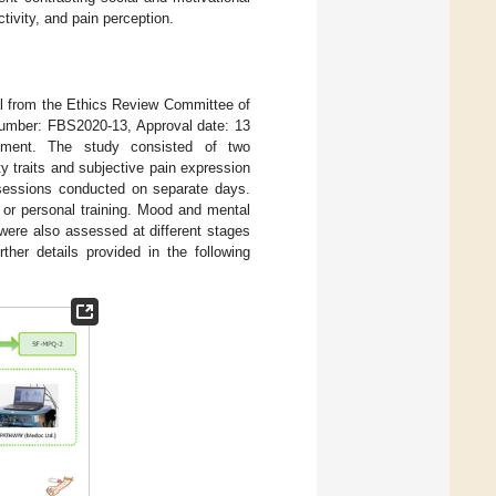
ctivity, and pain perception.
al from the Ethics Review Committee of
 Number: FBS2020-13, Approval date: 13
ollment. The study consisted of two
y traits and subjective pain expression
 sessions conducted on separate days.
 or personal training. Mood and mental
ere also assessed at different stages
urther details provided in the following