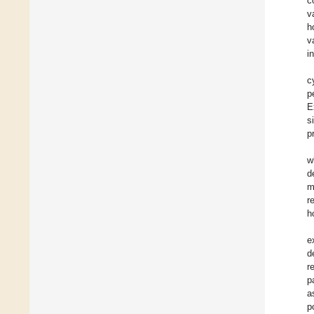
c
v
h
v
i
c
p
E
s
p
w
d
m
r
h
e
d
r
p
a
p