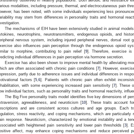
onsistently observed in healthy populations. Both aerobic and resistance ex
arious modalities, including pressure, thermal, and electrocutaneous pain thre
owever, has been noted, with some individuals experiencing less pronounce
ariability may stem from differences in personality traits and hormonal reacti
nvestigation.
The mechanisms of EIH have been extensively studied in animal models, 
ytokines, neurotrophins, neurotransmitters, endogenous opioids, and histone
eripheral nervous system, including injured peripheral nerves, dorsal root g
xercise also influences pain perception through the endogenous opioid sys
imilar to morphine, contributing to pain relief [
9
]. Therefore, exercise i
redicting individual differences in pain perception via hormone secretion.
Exercise has also been shown to improve mental health by alleviating mo
hich are often associated with chronic pain conditions [
7
]. However, exercise
epression, partly due to adherence issues and individual differences in resp
otivational factors [
5
,
6
]. Patients with chronic pain often exhibit inconsi
ehabilitation, with some experiencing increased pain sensitivity [
7
]. These o
ow individual factors, such as personality traits and hormonal reactivity, influ
The Big Five personality traits model identifies five key dimensions of pe
xtraversion, agreeableness, and neuroticism [
10
]. These traits account fo
escriptions and are consistent across cultures and age groups. Each tra
egulation, stress reactivity, and coping mechanisms, which are particularly 
ain response. Neuroticism, characterized by emotional instability and a ten
ssociated with heightened pain sensitivity and lower pain thresholds [
3
]. E
ositive affect, may enhance coping mechanisms and reduce perceived pai