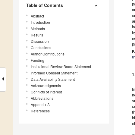
p
Table of Contents
a
e
Abstract
a
Introduction
h
Methods
h
Results
n
Discussion
p
Conclusions
K
Author Contributions
t
Funding
Institutional Review Board Statement
Informed Consent Statement
1
Data Availability Statement
Acknowledgments
l
Conflicts of Interest
n
Abbreviations
s
Appendix A
c
References
t
h
c