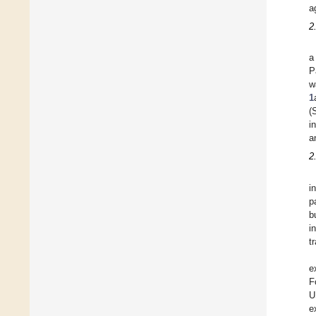
a
2
a
P
w
1
(
i
a
2
i
p
b
i
t
e
F
U
e