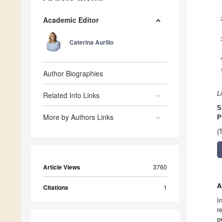
Academic Editor
Caterina Aurilio
Author Biographies
L
Related Info Links
S
More by Authors Links
P
(
Article Views
3760
A
Citations
1
I
r
p