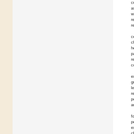
c
a
w
r
r
c
c
h
p
r
c
e
g
l
r
p
a
f
p
e
c