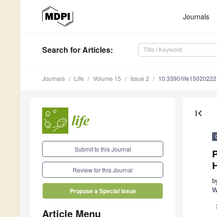
Journals
Search
for Articles
:
Journals
Life
Volume 15
Issue 2
10.3390/life15020222
first_page
Submit to this Journal
P
Review for this Journal
b
W
Propose a Special Issue
Article Menu