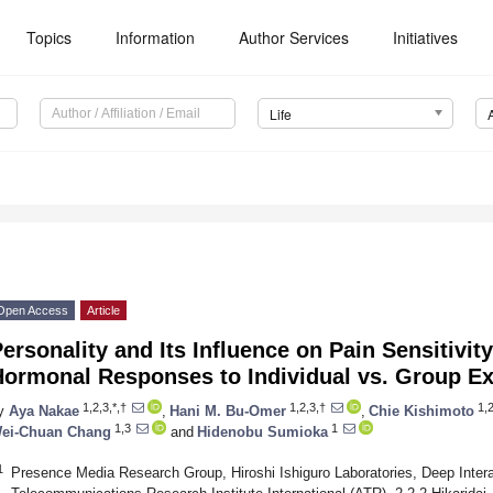
Topics
Information
Author Services
Initiatives
Life
Open Access
Article
ersonality and Its Influence on Pain Sensitivit
Hormonal Responses to Individual vs. Group Ex
1,2,3,*,†
1,2,3,†
1,2
y
Aya Nakae
,
Hani M. Bu-Omer
,
Chie Kishimoto
1,3
1
ei-Chuan Chang
and
Hidenobu Sumioka
1
Presence Media Research Group, Hiroshi Ishiguro Laboratories, Deep Inter