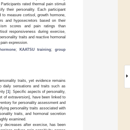
articipants rated thermal pain stimuli
y their personality. Each participant
d to measure cortisol, growth hormone,
tors and hyposecretors based on their
ticism scores and pain ratings than
tisol responsiveness during exercise,
personality traits and reactive hormonal
 pain expression.
 hormone
;
KAATSU training
;
group
rsonality traits, yet evidence remains
o daily sensations and traits such as
ity [
1
]. Specific aspects of personality,
t of extraversion), have been linked to
nventory for personality assessment and
fying personality traits associated with
sonality traits, and hormonal secretion
oughly examined.
ty decreases after exercise, has been