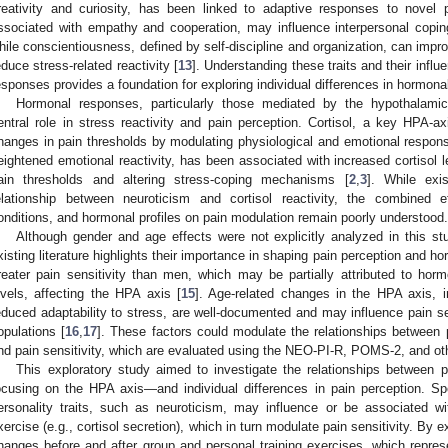
reativity and curiosity, has been linked to adaptive responses to novel 
ssociated with empathy and cooperation, may influence interpersonal copin
hile conscientiousness, defined by self-discipline and organization, can impr
educe stress-related reactivity [
13
]. Understanding these traits and their infl
esponses provides a foundation for exploring individual differences in hormona
Hormonal responses, particularly those mediated by the hypothalamic–
entral role in stress reactivity and pain perception. Cortisol, a key HPA-a
hanges in pain thresholds by modulating physiological and emotional respon
eightened emotional reactivity, has been associated with increased cortisol le
ain thresholds and altering stress-coping mechanisms [
2
,
3
]. While exi
elationship between neuroticism and cortisol reactivity, the combined ef
onditions, and hormonal profiles on pain modulation remain poorly understood.
Although gender and age effects were not explicitly analyzed in this s
xisting literature highlights their importance in shaping pain perception and 
reater pain sensitivity than men, which may be partially attributed to hormo
evels, affecting the HPA axis [
15
]. Age-related changes in the HPA axis, in
educed adaptability to stress, are well-documented and may influence pain se
opulations [
16
,
17
]. These factors could modulate the relationships between 
nd pain sensitivity, which are evaluated using the NEO-PI-R, POMS-2, and othe
This exploratory study aimed to investigate the relationships between p
ocusing on the HPA axis—and individual differences in pain perception. Spe
ersonality traits, such as neuroticism, may influence or be associated wi
xercise (e.g., cortisol secretion), which in turn modulate pain sensitivity. B
hanges before and after group and personal training exercises, which represe