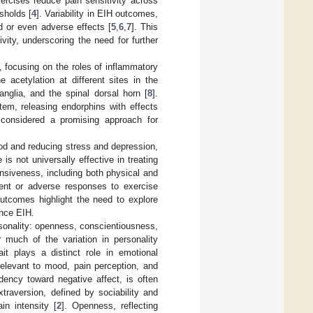
ercises reduce pain sensitivity across
sholds [
4
]. Variability in EIH outcomes,
d or even adverse effects [
5
,
6
,
7
]. This
vity, underscoring the need for further
focusing on the roles of inflammatory
 acetylation at different sites in the
anglia, and the spinal dorsal horn [
8
].
tem, releasing endorphins with effects
s considered a promising approach for
od and reducing stress and depression,
 is not universally effective in treating
onsiveness, including both physical and
stent or adverse responses to exercise
utcomes highlight the need to explore
ence EIH.
rsonality: openness, conscientiousness,
r much of the variation in personality
it plays a distinct role in emotional
relevant to mood, pain perception, and
dency toward negative affect, is often
xtraversion, defined by sociability and
n intensity [
2
]. Openness, reflecting