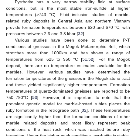
Pyrrhotite has a very narrow stability field at surface
conditions, but is the most stable iron-sulfide at higher
temperatures (>743 °C). Fluid inclusion studies of marble-
related ruby deposits in Central Asia and northern Vietnam
provide formation temperatures between 620 and 670 °C, with
pressures between 2.6 and 3.3 kbar [
32
].
Various studies have been done to determine P-T
conditions of gneisses in the Mogok Metamorphic Belt, which
stretches more than 1000km and has shown a range of
temperatures from 625 to 950 °C [
51
,
52
]. For the Mogok
deposit, there are no temperature estimates available for the
marbles. However, various studies have determined the
formation temperatures of the gneisses in the Mogok stone tract
and these yielded significantly higher temperatures. Formation
temperatures of quartz-dominated gneisses are reported to be
750–790°C [
53
]. However, it is important to note that the
prevalent genetic model for marble-hosted rubies places the
ruby formation in the retrograde path [
32
]. These temperatures
are significantly higher than the formation conditions of other
marble related deposits and most likely represent peak
conditions of the host rock, which was reached before ruby
formation. Under the higher peak conditions, pyrrhotite is stable,