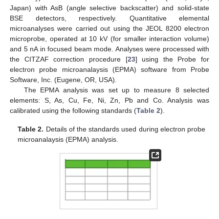
Japan) with AsB (angle selective backscatter) and solid-state
BSE detectors, respectively. Quantitative elemental
microanalyses were carried out using the JEOL 8200 electron
microprobe, operated at 10 kV (for smaller interaction volume)
and 5 nA in focused beam mode. Analyses were processed with
the CITZAF correction procedure [
23
] using the Probe for
electron probe microanalaysis (EPMA) software from Probe
Software, Inc. (Eugene, OR, USA).
The EPMA analysis was set up to measure 8 selected
elements: S, As, Cu, Fe, Ni, Zn, Pb and Co. Analysis was
calibrated using the following standards (
Table 2
).
Table 2.
Details of the standards used during electron probe
microanalaysis (EPMA) analysis.