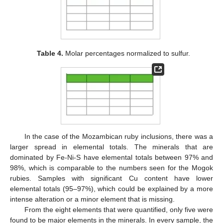
Table 4.
Molar percentages normalized to sulfur.
In the case of the Mozambican ruby inclusions, there was a
larger spread in elemental totals. The minerals that are
dominated by Fe-Ni-S have elemental totals between 97% and
98%, which is comparable to the numbers seen for the Mogok
rubies. Samples with significant Cu content have lower
elemental totals (95–97%), which could be explained by a more
intense alteration or a minor element that is missing.
From the eight elements that were quantified, only five were
found to be major elements in the minerals. In every sample, the