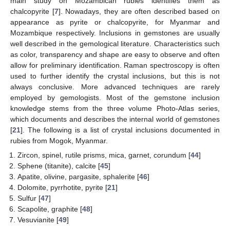
main study on Mozambican rubies identifies them as
chalcopyrite [
7
]. Nowadays, they are often described based on
appearance as pyrite or chalcopyrite, for Myanmar and
Mozambique respectively. Inclusions in gemstones are usually
well described in the gemological literature. Characteristics such
as color, transparency and shape are easy to observe and often
allow for preliminary identification. Raman spectroscopy is often
used to further identify the crystal inclusions, but this is not
always conclusive. More advanced techniques are rarely
employed by gemologists. Most of the gemstone inclusion
knowledge stems from the three volume Photo-Atlas series,
which documents and describes the internal world of gemstones
[
21
]. The following is a list of crystal inclusions documented in
rubies from Mogok, Myanmar.
Zircon, spinel, rutile prisms, mica, garnet, corundum [
44
]
Sphene (titanite), calcite [
45
]
Apatite, olivine, pargasite, sphalerite [
46
]
Dolomite, pyrrhotite, pyrite [
21
]
Sulfur [
47
]
Scapolite, graphite [
48
]
Vesuvianite [
49
]