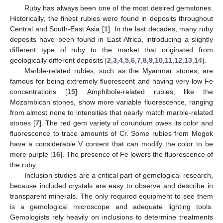
Ruby has always been one of the most desired gemstones.
Historically, the finest rubies were found in deposits throughout
Central and South-East Asia [
1
]. In the last decades, many ruby
deposits have been found in East Africa, introducing a slightly
different type of ruby to the market that originated from
geologically different deposits [
2
,
3
,
4
,
5
,
6
,
7
,
8
,
9
,
10
,
11
,
12
,
13
,
14
].
Marble-related rubies, such as the Myanmar stones, are
famous for being extremely fluorescent and having very low Fe
concentrations [
15
]. Amphibole-related rubies, like the
Mozambican stones, show more variable fluorescence, ranging
from almost none to intensities that nearly match marble-related
stones [
7
]. The red gem variety of corundum owes its color and
fluorescence to trace amounts of Cr. Some rubies from Mogok
have a considerable V content that can modify the color to be
more purple [
16
]. The presence of Fe lowers the fluorescence of
the ruby.
Inclusion studies are a critical part of gemological research,
because included crystals are easy to observe and describe in
transparent minerals. The only required equipment to see them
is a gemological microscope and adequate lighting tools.
Gemologists rely heavily on inclusions to determine treatments