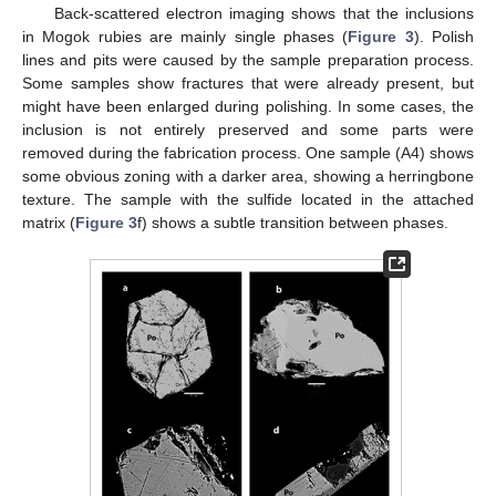
Back-scattered electron imaging shows that the inclusions
in Mogok rubies are mainly single phases (
Figure 3
). Polish
lines and pits were caused by the sample preparation process.
Some samples show fractures that were already present, but
might have been enlarged during polishing. In some cases, the
inclusion is not entirely preserved and some parts were
removed during the fabrication process. One sample (A4) shows
some obvious zoning with a darker area, showing a herringbone
texture. The sample with the sulfide located in the attached
matrix (
Figure 3
f) shows a subtle transition between phases.