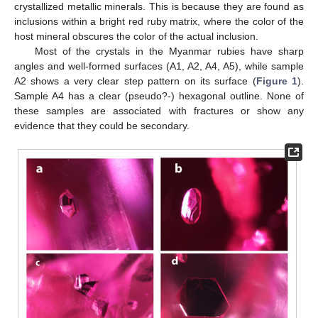
crystallized metallic minerals. This is because they are found as
inclusions within a bright red ruby matrix, where the color of the
host mineral obscures the color of the actual inclusion.
Most of the crystals in the Myanmar rubies have sharp
angles and well-formed surfaces (A1, A2, A4, A5), while sample
A2 shows a very clear step pattern on its surface (
Figure 1
).
Sample A4 has a clear (pseudo?-) hexagonal outline. None of
these samples are associated with fractures or show any
evidence that they could be secondary.