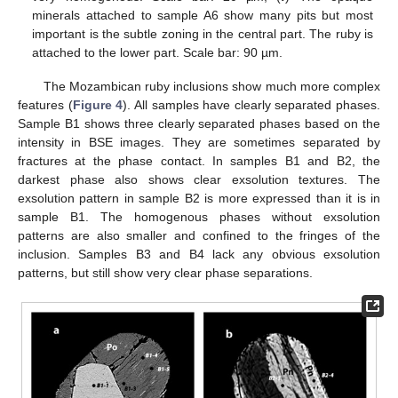
minerals attached to sample A6 show many pits but most
important is the subtle zoning in the central part. The ruby is
attached to the lower part. Scale bar: 90 µm.
The Mozambican ruby inclusions show much more complex
features (
Figure 4
). All samples have clearly separated phases.
Sample B1 shows three clearly separated phases based on the
intensity in BSE images. They are sometimes separated by
fractures at the phase contact. In samples B1 and B2, the
darkest phase also shows clear exsolution textures. The
exsolution pattern in sample B2 is more expressed than it is in
sample B1. The homogenous phases without exsolution
patterns are also smaller and confined to the fringes of the
inclusion. Samples B3 and B4 lack any obvious exsolution
patterns, but still show very clear phase separations.