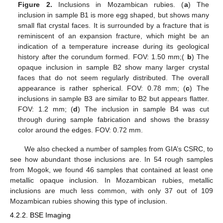
Figure 2.
Inclusions in Mozambican rubies. (
a
) The
inclusion in sample B1 is more egg shaped, but shows many
small flat crystal faces. It is surrounded by a fracture that is
reminiscent of an expansion fracture, which might be an
indication of a temperature increase during its geological
history after the corundum formed. FOV: 1.50 mm;(
b
) The
opaque inclusion in sample B2 show many larger crystal
faces that do not seem regularly distributed. The overall
appearance is rather spherical. FOV: 0.78 mm; (
c
) The
inclusions in sample B3 are similar to B2 but appears flatter.
FOV: 1.2 mm; (
d
) The inclusion in sample B4 was cut
through during sample fabrication and shows the brassy
color around the edges. FOV: 0.72 mm.
We also checked a number of samples from GIA’s CSRC, to
see how abundant those inclusions are. In 54 rough samples
from Mogok, we found 46 samples that contained at least one
metallic opaque inclusion. In Mozambican rubies, metallic
inclusions are much less common, with only 37 out of 109
Mozambican rubies showing this type of inclusion.
4.2.2. BSE Imaging