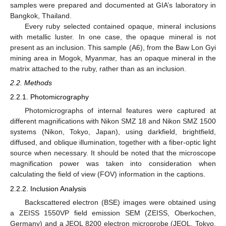
samples were prepared and documented at GIA’s laboratory in
Bangkok, Thailand.
Every ruby selected contained opaque, mineral inclusions
with metallic luster. In one case, the opaque mineral is not
present as an inclusion. This sample (A6), from the Baw Lon Gyi
mining area in Mogok, Myanmar, has an opaque mineral in the
matrix attached to the ruby, rather than as an inclusion.
2.2. Methods
2.2.1. Photomicrography
Photomicrographs of internal features were captured at
different magnifications with Nikon SMZ 18 and Nikon SMZ 1500
systems (Nikon, Tokyo, Japan), using darkfield, brightfield,
diffused, and oblique illumination, together with a fiber-optic light
source when necessary. It should be noted that the microscope
magnification power was taken into consideration when
calculating the field of view (FOV) information in the captions.
2.2.2. Inclusion Analysis
Backscattered electron (BSE) images were obtained using
a ZEISS 1550VP field emission SEM (ZEISS, Oberkochen,
Germany) and a JEOL 8200 electron microprobe (JEOL, Tokyo,