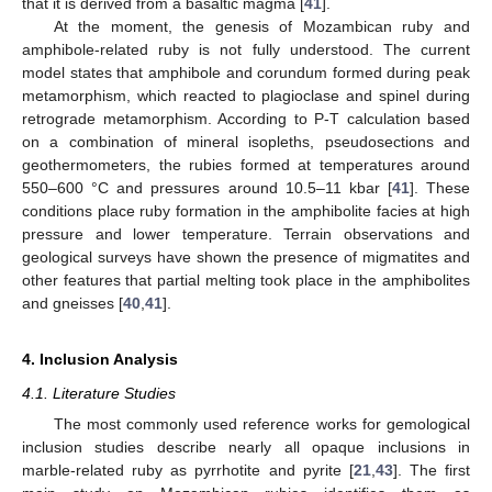
that it is derived from a basaltic magma [
41
].
At the moment, the genesis of Mozambican ruby and
amphibole-related ruby is not fully understood. The current
model states that amphibole and corundum formed during peak
metamorphism, which reacted to plagioclase and spinel during
retrograde metamorphism. According to P-T calculation based
on a combination of mineral isopleths, pseudosections and
geothermometers, the rubies formed at temperatures around
550–600 °C and pressures around 10.5–11 kbar [
41
]. These
conditions place ruby formation in the amphibolite facies at high
pressure and lower temperature. Terrain observations and
geological surveys have shown the presence of migmatites and
other features that partial melting took place in the amphibolites
and gneisses [
40
,
41
].
4. Inclusion Analysis
4.1. Literature Studies
The most commonly used reference works for gemological
inclusion studies describe nearly all opaque inclusions in
marble-related ruby as pyrrhotite and pyrite [
21
,
43
]. The first