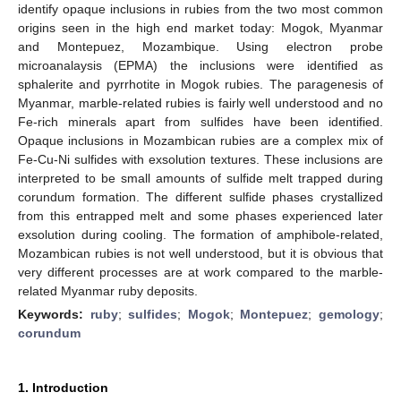
identify opaque inclusions in rubies from the two most common
origins seen in the high end market today: Mogok, Myanmar
and Montepuez, Mozambique. Using electron probe
microanalaysis (EPMA) the inclusions were identified as
sphalerite and pyrrhotite in Mogok rubies. The paragenesis of
Myanmar, marble-related rubies is fairly well understood and no
Fe-rich minerals apart from sulfides have been identified.
Opaque inclusions in Mozambican rubies are a complex mix of
Fe-Cu-Ni sulfides with exsolution textures. These inclusions are
interpreted to be small amounts of sulfide melt trapped during
corundum formation. The different sulfide phases crystallized
from this entrapped melt and some phases experienced later
exsolution during cooling. The formation of amphibole-related,
Mozambican rubies is not well understood, but it is obvious that
very different processes are at work compared to the marble-
related Myanmar ruby deposits.
Keywords:
ruby
;
sulfides
;
Mogok
;
Montepuez
;
gemology
;
corundum
1. Introduction