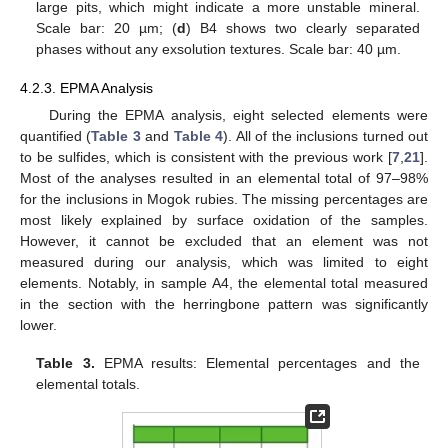
large pits, which might indicate a more unstable mineral.
Scale bar: 20 µm; (
d
) B4 shows two clearly separated
phases without any exsolution textures. Scale bar: 40 µm.
4.2.3. EPMA Analysis
During the EPMA analysis, eight selected elements were
quantified (
Table 3
and
Table 4
). All of the inclusions turned out
to be sulfides, which is consistent with the previous work [
7
,
21
].
Most of the analyses resulted in an elemental total of 97–98%
for the inclusions in Mogok rubies. The missing percentages are
most likely explained by surface oxidation of the samples.
However, it cannot be excluded that an element was not
measured during our analysis, which was limited to eight
elements. Notably, in sample A4, the elemental total measured
in the section with the herringbone pattern was significantly
lower.
Table 3.
EPMA results: Elemental percentages and the
elemental totals.