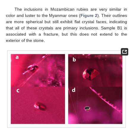
The inclusions in Mozambican rubies are very similar in
color and luster to the Myanmar ones (
Figure 2
). Their outlines
are more spherical but still exhibit flat crystal faces, indicating
that all of these crystals are primary inclusions. Sample B1 is
associated with a fracture, but this does not extend to the
exterior of the stone.