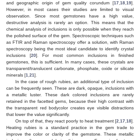
and geographic origin of gem quality corundum [
17
,
18
,
19
].
However, in most cases their studies are limited to visual
observation. Since most gemstones have a high value,
destructive analysis is rarely an option. This means that the
chemical analysis of inclusions is only possible when they reach
the polished surface of the gem. Spectroscopic techniques such
as FTIR and Raman spectroscopy offer a solution, with Raman
spectroscopy being the most ideal candidate to identify crystal
inclusions [
20
]. For most common inclusions in finished
gemstones, this is sufficient. In many cases, these crystals are
transparent/translucent carbonate, phosphate, oxide or silicate
minerals [
1
,
21
].
In the case of rough rubies, an additional type of inclusion
can be frequently seen. These are dark, opaque, inclusions with
a metallic luster. These dark colored inclusions are rarely
retained in the facetted gems, because their high contrast with
the transparent red bodycolor creates eye visible distractions
that lower the value significantly.
On top of that, they react poorly to heat treatment [
2
,
17
,
18
].
Heating rubies is a standard practice in the gem trade to
improve the color or clarity of the gemstone. These metallic