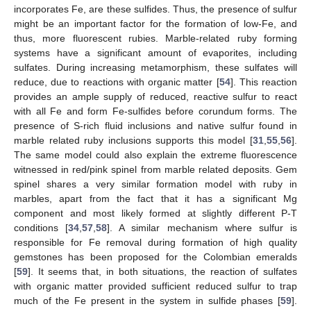
incorporates Fe, are these sulfides. Thus, the presence of sulfur
might be an important factor for the formation of low-Fe, and
thus, more fluorescent rubies. Marble-related ruby forming
systems have a significant amount of evaporites, including
sulfates. During increasing metamorphism, these sulfates will
reduce, due to reactions with organic matter [
54
]. This reaction
provides an ample supply of reduced, reactive sulfur to react
with all Fe and form Fe-sulfides before corundum forms. The
presence of S-rich fluid inclusions and native sulfur found in
marble related ruby inclusions supports this model [
31
,
55
,
56
].
The same model could also explain the extreme fluorescence
witnessed in red/pink spinel from marble related deposits. Gem
spinel shares a very similar formation model with ruby in
marbles, apart from the fact that it has a significant Mg
component and most likely formed at slightly different P-T
conditions [
34
,
57
,
58
]. A similar mechanism where sulfur is
responsible for Fe removal during formation of high quality
gemstones has been proposed for the Colombian emeralds
[
59
]. It seems that, in both situations, the reaction of sulfates
with organic matter provided sufficient reduced sulfur to trap
much of the Fe present in the system in sulfide phases [
59
].