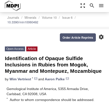
zoom_out_map
search
menu
Journals
Minerals
Volume 10
Issue 6
10.3390/min10060492
settings
Order Article Reprints
Open Access
Article
Identification of Opaque Sulfide
Inclusions in Rubies from Mogok,
Myanmar and Montepuez, Mozambique
*
by
Wim Vertriest
and
Aaron Palke
Gemological Institute of America, 5355 Armada Drive,
Carlsbad, CA 92008, USA
*
Author to whom correspondence should be addressed.