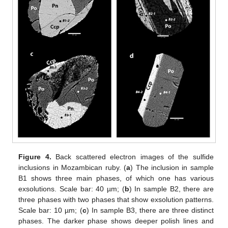
Figure 4.
Back scattered electron images of the sulfide
inclusions in Mozambican ruby. (
a
) The inclusion in sample
B1 shows three main phases, of which one has various
exsolutions. Scale bar: 40 µm; (
b
) In sample B2, there are
three phases with two phases that show exsolution patterns.
Scale bar: 10 µm; (
c
) In sample B3, there are three distinct
phases. The darker phase shows deeper polish lines and