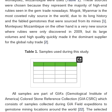
Montepuez, Mozambique were used (
Table 1
). These sources
were chosen because they represent the majority of high-end
rubies seen in the gem trade nowadays. Mogok, Myanmar is the
most coveted ruby source in the world, due to its long history
and the fabled gemstones that were sourced from its mines [
1
].
Montepuez Mozambique on the other hand is a very new source
where rubies were only discovered in 2009, but its large
volumes and high quality quickly made it the dominant supplier
for the global ruby trade [
2
].
Table 1.
Samples used during this study.
All samples are part of GIA’s (Gemological Institute of
America) Colored Stone Reference Collection (GIA CSRC) which
consists of samples collected during GIA Field expeditions to
gemstone mining locations around the world [
22
]. The selected