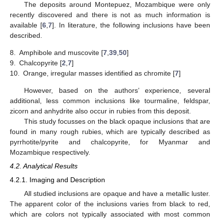
The deposits around Montepuez, Mozambique were only
recently discovered and there is not as much information is
available [
6
,
7
]. In literature, the following inclusions have been
described.
8.
Amphibole and muscovite [
7
,
39
,
50
]
9.
Chalcopyrite [
2
,
7
]
10.
Orange, irregular masses identified as chromite [
7
]
However, based on the authors’ experience, several
additional, less common inclusions like tourmaline, feldspar,
zicorn and anhydrite also occur in rubies from this deposit.
This study focusses on the black opaque inclusions that are
found in many rough rubies, which are typically described as
pyrrhotite/pyrite and chalcopyrite, for Myanmar and
Mozambique respectively.
4.2. Analytical Results
4.2.1. Imaging and Description
All studied inclusions are opaque and have a metallic luster.
The apparent color of the inclusions varies from black to red,
which are colors not typically associated with most common