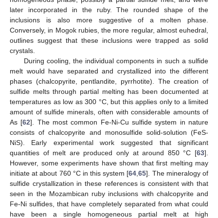
12. May
13. May
14. May
15. May
16. May
17. May
18. May
19. May
20. May
22. May
23. May
24. May
25. May
26. May
27. May
28. May
29. May
30. May
1. Jun
2. Jun
3. Jun
4. Jun
5. Jun
6. Jun
7. Jun
8. Jun
9. Jun
11. Jun
12. Jun
13. Jun
14. Jun
15. Jun
16. Jun
17. Jun
18. Jun
19. Jun
21. Jun
22. Jun
23. Jun
24. Jun
25. Jun
26. Jun
27. Jun
28. Jun
29. Jun
1. Jul
2. Jul
3. Jul
4. Jul
5. Jul
6. Jul
7. Jul
8. Jul
9. Jul
11. Jul
12. Jul
13. Jul
14. Jul
15. Jul
16. Jul
17. Jul
18. Jul
19. Jul
21. Jul
22. Jul
23. Jul
24. Jul
25. Jul
26. Jul
27. Jul
28. Jul
29. Jul
31. Jul
1. Aug
2. Aug
3. Aug
4. Aug
5. Aug
6. Aug
7. Aug
8. Aug
later incorporated in the ruby. The rounded shape of the
inclusions is also more suggestive of a molten phase.
Conversely, in Mogok rubies, the more regular, almost euhedral,
outlines suggest that these inclusions were trapped as solid
crystals.
During cooling, the individual components in such a sulfide
melt would have separated and crystallized into the different
phases (chalcopyrite, pentlandite, pyrrhotite). The creation of
sulfide melts through partial melting has been documented at
temperatures as low as 300 °C, but this applies only to a limited
amount of sulfide minerals, often with considerable amounts of
As [
62
]. The most common Fe-Ni-Cu sulfide system in nature
consists of chalcopyrite and monosulfide solid-solution (FeS-
NiS). Early experimental work suggested that significant
quantities of melt are produced only at around 850 °C [
63
].
However, some experiments have shown that first melting may
initiate at about 760 °C in this system [
64
,
65
]. The mineralogy of
sulfide crystallization in these references is consistent with that
seen in the Mozambican ruby inclusions with chalcopyrite and
Fe-Ni sulfides, that have completely separated from what could
have been a single homogeneous partial melt at high