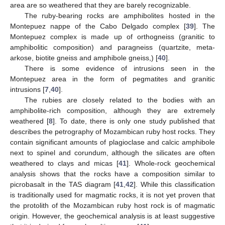
area are so weathered that they are barely recognizable.
The ruby-bearing rocks are amphibolites hosted in the
Montepuez nappe of the Cabo Delgado complex [
39
]. The
Montepuez complex is made up of orthogneiss (granitic to
amphibolitic composition) and paragneiss (quartzite, meta-
arkose, biotite gneiss and amphibole gneiss,) [
40
].
There is some evidence of intrusions seen in the
Montepuez area in the form of pegmatites and granitic
intrusions [
7
,
40
].
The rubies are closely related to the bodies with an
amphibolite-rich composition, although they are extremely
weathered [
8
]. To date, there is only one study published that
describes the petrography of Mozambican ruby host rocks. They
contain significant amounts of plagioclase and calcic amphibole
next to spinel and corundum, although the silicates are often
weathered to clays and micas [
41
]. Whole-rock geochemical
analysis shows that the rocks have a composition similar to
picrobasalt in the TAS diagram [
41
,
42
]. While this classification
is traditionally used for magmatic rocks, it is not yet proven that
the protolith of the Mozambican ruby host rock is of magmatic
origin. However, the geochemical analysis is at least suggestive