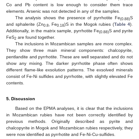
Co and Pb content is low enough to consider them trace
elements. Arsenic was not detected in any of the samples.
The analysis shows the presence of pyrrhotite Fe
S
(0.88)
and sphalerite (Zn
, Fe
)S in the Mogok rubies (
Table 4
).
0.8
0.18
Additionally, in the matrix sample, pyrrhotite Fe
S and pyrite
(0.88)
FeS
are found together.
2
The inclusions in Mozambican samples are more complex.
They show three main mineral components: chalcopyrite,
pentlandite and pyrrhotite. These are well separated and do not
show any mixing. The darker pyrrhotite phase often shows
different flame-like exsolution patterns. The exsolved minerals
consist of Fe-Ni sulfides and pyrrhotite, with slightly elevated Fe
contents.
5. Discussion
Based on the EPMA analyses, it is clear that the inclusions
in Mozambican rubies have not been correctly identified by
previous methods. Originally described as pyrite and
chalcopyrite in Mogok and Mozambican rubies respectively, they
were now identified as pyrrhotite and Fe-Ni-Cu-sulfides.