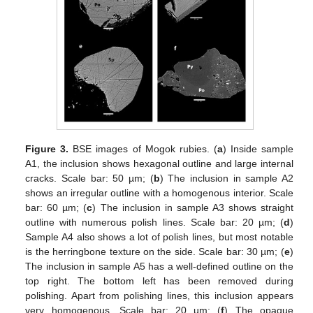
Figure 3.
BSE images of Mogok rubies. (
a
) Inside sample
A1, the inclusion shows hexagonal outline and large internal
cracks. Scale bar: 50 µm; (
b
) The inclusion in sample A2
shows an irregular outline with a homogenous interior. Scale
bar: 60 µm; (
c
) The inclusion in sample A3 shows straight
outline with numerous polish lines. Scale bar: 20 µm; (
d
)
Sample A4 also shows a lot of polish lines, but most notable
is the herringbone texture on the side. Scale bar: 30 µm; (
e
)
The inclusion in sample A5 has a well-defined outline on the
top right. The bottom left has been removed during
polishing. Apart from polishing lines, this inclusion appears
very homogenous. Scale bar: 20 µm; (
f
) The opaque