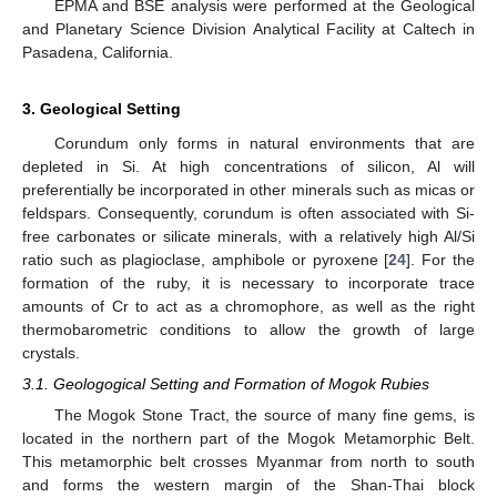
EPMA and BSE analysis were performed at the Geological
and Planetary Science Division Analytical Facility at Caltech in
Pasadena, California.
3. Geological Setting
Corundum only forms in natural environments that are
depleted in Si. At high concentrations of silicon, Al will
preferentially be incorporated in other minerals such as micas or
feldspars. Consequently, corundum is often associated with Si-
free carbonates or silicate minerals, with a relatively high Al/Si
ratio such as plagioclase, amphibole or pyroxene [
24
]. For the
formation of the ruby, it is necessary to incorporate trace
amounts of Cr to act as a chromophore, as well as the right
thermobarometric conditions to allow the growth of large
crystals.
3.1. Geologogical Setting and Formation of Mogok Rubies
The Mogok Stone Tract, the source of many fine gems, is
located in the northern part of the Mogok Metamorphic Belt.
This metamorphic belt crosses Myanmar from north to south
and forms the western margin of the Shan-Thai block