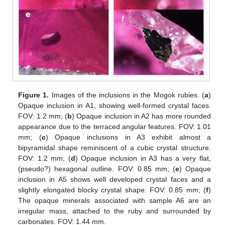
Figure 1.
Images of the inclusions in the Mogok rubies. (
a
)
Opaque inclusion in A1, showing well-formed crystal faces.
FOV: 1.2 mm; (
b
) Opaque inclusion in A2 has more rounded
appearance due to the terraced angular features. FOV: 1.01
mm; (
c
) Opaque inclusions in A3 exhibit almost a
bipyramidal shape reminiscent of a cubic crystal structure.
FOV: 1.2 mm; (
d
) Opaque inclusion in A3 has a very flat,
(pseudo?) hexagonal outline. FOV: 0.85 mm; (
e
) Opaque
inclusion in A5 shows well developed crystal faces and a
slightly elongated blocky crystal shape. FOV: 0.85 mm; (
f
)
The opaque minerals associated with sample A6 are an
irregular mass, attached to the ruby and surrounded by
carbonates. FOV: 1.44 mm.