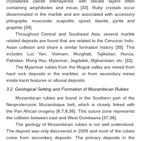
crystallized calcite interlayered, with silicate layers often
containing amphiboles and micas [
33
]. Ruby crystals occur
disseminated in the marble and are associated with accessory
phlogopite, muscovite, scapolite, spinel, titanite, pyrite and
graphite [
34
].
Throughout Central and Southeast Asia, several marble
related deposits are found that are related to the Cenozoic Indo-
Asian collision and share a similar formation history [
35
]. This
includes Luc Yen, Vietnam; Murghab, Tajikistan; Hunza,
Pakistan; Mong Hsu, Myanmar; Jegdalek, Afghanistan; etc. [
32
].
The Myanmar rubies from the Mogok valley are mined from
hard rock deposits in the marbles, or from secondary mines
inside karst features or alluvial deposits.
3.2. Geological Setting and Formation of Mozambican Rubies
Mozambican rubies are found in the Southern part of the
Neoproterozoic Mozambique belt, which is closely linked with
the Pan African orogeny [
6
,
7
,
8
,
36
]. This suture zone represents
the collision between east and West Gondwana [
37
,
38
].
The geology of Mozambican rubies is not well understood.
The deposit was only discovered in 2009 and most of the rubies
come from secondary deposits. The primary deposits in the