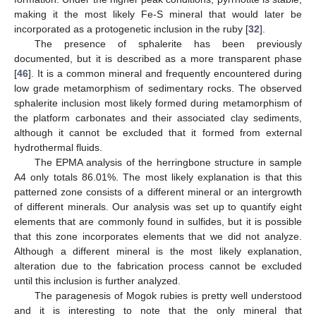
making it the most likely Fe-S mineral that would later be
incorporated as a protogenetic inclusion in the ruby [
32
].
The presence of sphalerite has been previously
documented, but it is described as a more transparent phase
[
46
]. It is a common mineral and frequently encountered during
low grade metamorphism of sedimentary rocks. The observed
sphalerite inclusion most likely formed during metamorphism of
the platform carbonates and their associated clay sediments,
although it cannot be excluded that it formed from external
hydrothermal fluids.
The EPMA analysis of the herringbone structure in sample
A4 only totals 86.01%. The most likely explanation is that this
patterned zone consists of a different mineral or an intergrowth
of different minerals. Our analysis was set up to quantify eight
elements that are commonly found in sulfides, but it is possible
that this zone incorporates elements that we did not analyze.
Although a different mineral is the most likely explanation,
alteration due to the fabrication process cannot be excluded
until this inclusion is further analyzed.
The paragenesis of Mogok rubies is pretty well understood
and it is interesting to note that the only mineral that