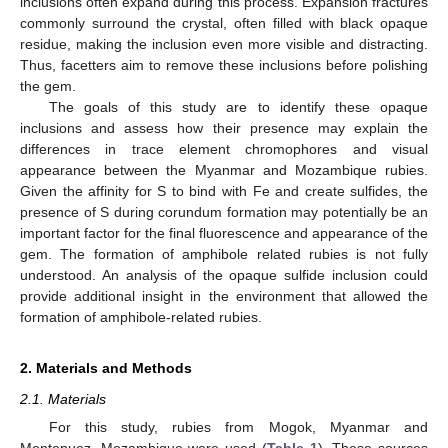
inclusions often expand during this process. Expansion fractures
commonly surround the crystal, often filled with black opaque
residue, making the inclusion even more visible and distracting.
Thus, facetters aim to remove these inclusions before polishing
the gem.
The goals of this study are to identify these opaque
inclusions and assess how their presence may explain the
differences in trace element chromophores and visual
appearance between the Myanmar and Mozambique rubies.
Given the affinity for S to bind with Fe and create sulfides, the
presence of S during corundum formation may potentially be an
important factor for the final fluorescence and appearance of the
gem. The formation of amphibole related rubies is not fully
understood. An analysis of the opaque sulfide inclusion could
provide additional insight in the environment that allowed the
formation of amphibole-related rubies.
2. Materials and Methods
2.1. Materials
For this study, rubies from Mogok, Myanmar and