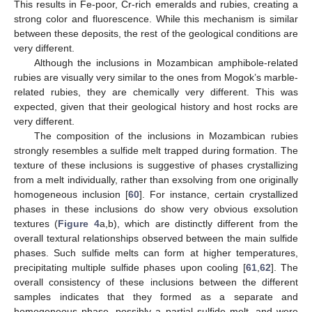
This results in Fe-poor, Cr-rich emeralds and rubies, creating a
strong color and fluorescence. While this mechanism is similar
between these deposits, the rest of the geological conditions are
very different.
Although the inclusions in Mozambican amphibole-related
rubies are visually very similar to the ones from Mogok’s marble-
related rubies, they are chemically very different. This was
expected, given that their geological history and host rocks are
very different.
The composition of the inclusions in Mozambican rubies
strongly resembles a sulfide melt trapped during formation. The
texture of these inclusions is suggestive of phases crystallizing
from a melt individually, rather than exsolving from one originally
homogeneous inclusion [
60
]. For instance, certain crystallized
phases in these inclusions do show very obvious exsolution
textures (
Figure 4
a,b), which are distinctly different from the
overall textural relationships observed between the main sulfide
phases. Such sulfide melts can form at higher temperatures,
precipitating multiple sulfide phases upon cooling [
61
,
62
]. The
overall consistency of these inclusions between the different
samples indicates that they formed as a separate and
homogeneous phase, possibly a partial sulfide melt, and were