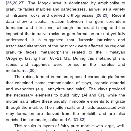
[
25
,
26
,
27
]. The Mogok area is dominated by amphibolite to
granulite facies marbles and paragneisses, as well as a variety
of intrusive rocks and derived orthogneisses [
28
,
29
]. Recent
data show a spatial relation between the gem corundum
formation and intrusions, although the exact timing and the
impact of the intrusive rocks on gem formation are not yet fully
understood. It is suggested that Jurassic intrusions and
associated alterations of the host rock were affected by regional
granulite facies metamorphism related to the Himalayan
Orogeny, lasting from 68–21 Ma. During this metamorphism,
rubies and sapphires were formed in the marbles and
metaskarns [
30
].
The rubies formed in metamorphosed carbonate platforms
that contained some contamination of clays, organic material
and evaporites (e.g., anhydrite and salts). The clays provided
the necessary elements to build ruby (Al and Cr), while the
molten salts allow these usually immobile elements to migrate
through the marble. The molten salts and fluids associated with
ruby formation are derived from the protolith and are also
enriched in carbonate, sulfur and Al [
31
,
32
].
This results in layers of fairly pure marble with large, well-