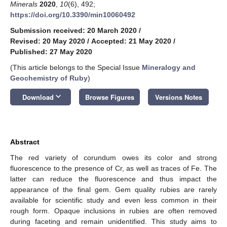
Minerals
2020
,
10
(6), 492;
https://doi.org/10.3390/min10060492
Submission received: 20 March 2020
/
Revised: 20 May 2020
/
Accepted: 21 May 2020
/
Published: 27 May 2020
(This article belongs to the Special Issue
Mineralogy and
Geochemistry of Ruby
)
keyboard_arrow_down
Download
Browse Figures
Versions Notes
Abstract
The red variety of corundum owes its color and strong
fluorescence to the presence of Cr, as well as traces of Fe. The
latter can reduce the fluorescence and thus impact the
appearance of the final gem. Gem quality rubies are rarely
available for scientific study and even less common in their
rough form. Opaque inclusions in rubies are often removed
during faceting and remain unidentified. This study aims to