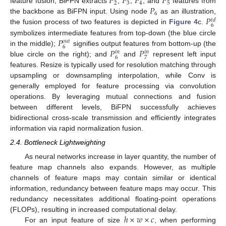
𝑃
𝑃
𝑃
𝑃
2
3
4
5
𝑃
feature fusion, BiFPN extracts
,
,
, and
features from
6
𝑃
the backbone as BiFPN input. Using node
as an illustration,
𝑡
𝑑
6
the fusion process of two features is depicted in
Figure 4
c.
𝑃
symbolizes intermediate features from top-down (the blue circle
𝑜
𝑢
𝑡
6
𝑃
𝑃
in the middle);
signifies output features from bottom-up (the
𝑖
𝑛
𝑖
𝑛
6
7
blue circle on the right); and
and
represent left input
features. Resize is typically used for resolution matching through
upsampling or downsampling interpolation, while Conv is
generally employed for feature processing via convolution
operations. By leveraging mutual connections and fusion
between different levels, BiFPN successfully achieves
bidirectional cross-scale transmission and efficiently integrates
information via rapid normalization fusion.
2.4. Bottleneck Lightweighting
As neural networks increase in layer quantity, the number of
feature map channels also expands. However, as multiple
channels of feature maps may contain similar or identical
information, redundancy between feature maps may occur. This
redundancy necessitates additional floating-point operations
ℎ
×
𝑤
×
𝑐
(FLOPs), resulting in increased computational delay.
For an input feature of size
, when performing