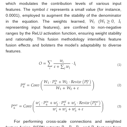
𝜀
which modulates the contribution levels of various input
features. The symbol
represents a small value (for instance,
𝑊
𝑊
≥
0
𝐼
0.0001), employed to augment the stability of the denominator
i
i
i
in the equation. The weights learned,
(
,
representing input features), are confined to non-negative
ranges by the ReLU activation function, ensuring weight stability
and rationality. This fusion methodology intensifies feature
fusion effects and bolsters the model’s adaptability to diverse
features.
𝑤
𝑂
=
∑
·
𝐼
i
𝜀
+
∑
𝑤
j
j
𝑗
𝑖
(1)
𝑊
·
𝑃
+
𝑊
·
𝑅
𝑒
𝑠
𝑖
𝑧
𝑒
(
𝑃
)
𝑖
𝑛
𝑖
𝑛
(
)
1
2
𝑃
=
𝐶
𝑜
𝑛
𝑣
6
7
𝑡
𝑑
𝑊
+
𝑊
+
𝜀
6
(2)
1
2
𝑤
·
𝑃
+
𝑤
·
𝑃
+
𝑤
·
𝑅
𝑒
𝑠
𝑖
𝑧
𝑒
(
𝑃
)
𝑡
𝑑
𝑜
𝑢
𝑡
𝑖
𝑛
⎛
⎞
′
′
′
⎜
⎟
𝑃
=
𝐶
𝑜
𝑛
𝑣
6
2
6
3
5
1
⎜
⎟
𝑜
𝑢
𝑡
𝑤
+
𝑤
+
𝑤
+
𝜀
6
′
′
′
⎝
⎠
(3)
2
3
1
For performing cross-scale connections and weighted