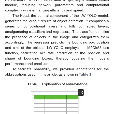
module, reducing network parameters and computational
complexity while enhancing efficiency and speed.
The Head, the central component of the LW-YOLO model,
generates the output results of object detection. It comprises a
series of convolutional layers and fully connected layers,
amalgamating classifiers and regressors. The classifier identifies
the presence of objects in the image and categorizes them
accordingly. The regressor predicts the bounding box position
and size of the objects. LW-YOLO employs the MPDIoU loss
function, facilitating accurate prediction of the position and
shape of bounding boxes, thereby boosting the model’s
performance and precision.
To facilitate readability, we provided annotations for the
abbreviations used in this article, as shown in
Table 1
.
Table 1.
Explanation of abbreviations.