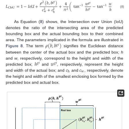
𝜌
(
𝑏
,
𝑏
)
4
𝑤
𝑤
2
𝑔
𝑡
𝑔
𝑡
𝐿
=
1
−
𝐼
𝑜
𝑈
+
+
(
tan
−
tan
)
−
1
−
1
ℎ
ℎ
𝜋
CIoU
𝑐
+
𝑐
𝑔
𝑡
2
2
2
(8)
w
h
As Equation (
8
) shows, the Intersection over Union (IoU)
denotes the ratio of the intersecting area of the predicted
bounding box and the actual bounding box to their combined
𝜌
(
𝑏
,
𝑏
)
area. The parameters implicated in the formula are illustrated in
𝑔
𝑡
Figure 8
. The term
signifies the Euclidean distance
between the center of the actual box and the predicted box;
h
ℎ
𝑤
and
w
, respectively, correspond to the height and width of the
𝑔
𝑡
𝑔
𝑡
𝑐
𝑐
predicted box;
and
, respectively, represent the height
w
h
and width of the actual box; and
and
, respectively, denote
the height and width of the smallest enclosing box formed by the
predicted box and actual box.