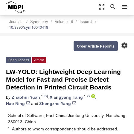
zoom_out_map
search
menu
Journals
Symmetry
Volume 16
Issue 4
10.3390/sym16040418
settings
Order Article Reprints
Open Access
Article
LW-YOLO: Lightweight Deep Learning
Model for Fast and Precise Defect
Detection in Printed Circuit Boards
*
*
by
Zhaohui Yuan
,
Xiangyang Tang
,
Hao Ning
and
Zhengzhe Yang
School of Software, East China Jiaotong University, Nanchang
330013, China
*
Authors to whom correspondence should be addressed.