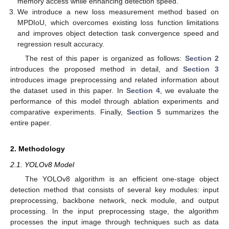
memory access while enhancing detection speed.
We introduce a new loss measurement method based on
MPDIoU, which overcomes existing loss function limitations
and improves object detection task convergence speed and
regression result accuracy.
The rest of this paper is organized as follows:
Section 2
introduces the proposed method in detail, and
Section 3
introduces image preprocessing and related information about
the dataset used in this paper. In
Section 4
, we evaluate the
performance of this model through ablation experiments and
comparative experiments. Finally,
Section 5
summarizes the
entire paper.
2. Methodology
2.1. YOLOv8 Model
The YOLOv8 algorithm is an efficient one-stage object
detection method that consists of several key modules: input
preprocessing, backbone network, neck module, and output
processing. In the input preprocessing stage, the algorithm
processes the input image through techniques such as data