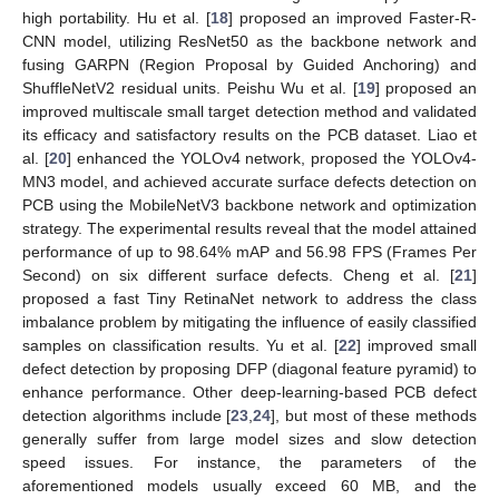
high portability. Hu et al. [
18
] proposed an improved Faster-R-
CNN model, utilizing ResNet50 as the backbone network and
fusing GARPN (Region Proposal by Guided Anchoring) and
ShuffleNetV2 residual units. Peishu Wu et al. [
19
] proposed an
improved multiscale small target detection method and validated
its efficacy and satisfactory results on the PCB dataset. Liao et
al. [
20
] enhanced the YOLOv4 network, proposed the YOLOv4-
MN3 model, and achieved accurate surface defects detection on
PCB using the MobileNetV3 backbone network and optimization
strategy. The experimental results reveal that the model attained
performance of up to 98.64% mAP and 56.98 FPS (Frames Per
Second) on six different surface defects. Cheng et al. [
21
]
proposed a fast Tiny RetinaNet network to address the class
imbalance problem by mitigating the influence of easily classified
samples on classification results. Yu et al. [
22
] improved small
defect detection by proposing DFP (diagonal feature pyramid) to
enhance performance. Other deep-learning-based PCB defect
detection algorithms include [
23
,
24
], but most of these methods
generally suffer from large model sizes and slow detection
speed issues. For instance, the parameters of the
aforementioned models usually exceed 60 MB, and the