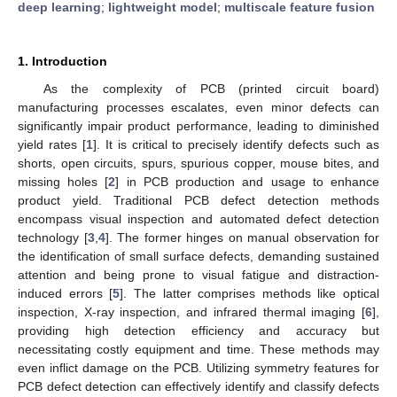
deep learning
;
lightweight model
;
multiscale feature fusion
1. Introduction
As the complexity of PCB (printed circuit board)
manufacturing processes escalates, even minor defects can
significantly impair product performance, leading to diminished
yield rates [
1
]. It is critical to precisely identify defects such as
shorts, open circuits, spurs, spurious copper, mouse bites, and
missing holes [
2
] in PCB production and usage to enhance
product yield. Traditional PCB defect detection methods
encompass visual inspection and automated defect detection
technology [
3
,
4
]. The former hinges on manual observation for
the identification of small surface defects, demanding sustained
attention and being prone to visual fatigue and distraction-
induced errors [
5
]. The latter comprises methods like optical
inspection, X-ray inspection, and infrared thermal imaging [
6
],
providing high detection efficiency and accuracy but
necessitating costly equipment and time. These methods may
even inflict damage on the PCB. Utilizing symmetry features for
PCB defect detection can effectively identify and classify defects