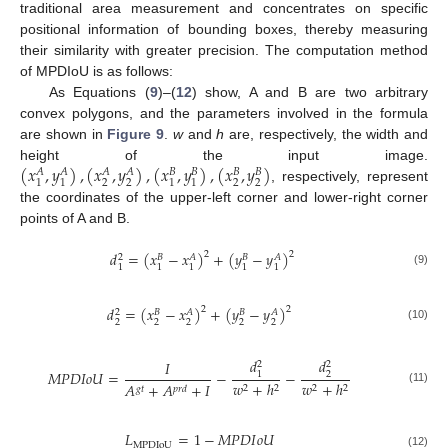
traditional area measurement and concentrates on specific
positional information of bounding boxes, thereby measuring
their similarity with greater precision. The computation method
of MPDIoU is as follows:
As Equations (
9
)–(
12
) show, A and B are two arbitrary
convex polygons, and the parameters involved in the formula
are shown in
Figure 9
.
w
and
h
are, respectively, the width and
(
𝑥
,
𝑦
)
,
(
𝑥
,
𝑦
)
,
(
𝑥
,
𝑦
)
,
(
𝑥
,
𝑦
)
height of the input image.
𝐴
𝐴
𝐴
𝐴
𝐵
𝐵
𝐵
𝐵
2
2
2
2
1
1
1
1
, respectively, represent
the coordinates of the upper-left corner and lower-right corner
points of A and B.
𝑑
=
(
𝑥
−
𝑥
)
+
(
𝑦
−
𝑦
)
2
2
2
𝐵
𝐴
𝐵
𝐴
1
1
1
1
1
(9)
𝑑
=
(
𝑥
−
𝑥
)
+
(
𝑦
−
𝑦
)
2
2
2
𝐵
𝐴
𝐵
𝐴
2
2
2
2
2
(10)
𝑑
𝑑
𝐼
2
2
𝑀
𝑃
𝐷
𝐼
𝑜
𝑈
=
−
−
1
2
𝑤
+
ℎ
𝑤
+
ℎ
𝐴
+
𝐴
+
𝐼
2
2
2
2
𝑔
𝑡
𝑝
𝑟
𝑑
(11)
𝐿
=
1
−
𝑀
𝑃
𝐷
𝐼
𝑜
𝑈
MPDIoU
(12)