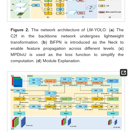
Figure 2.
The network architecture of LW-YOLO: (
a
) The
C2f in the backbone network undergoes lightweight
transformation. (
b
) BiFPN is introduced as the Neck to
enable feature propagation across different levels. (
c
)
MPDIoU is used as the loss function to simplify the
computation. (
d
) Module Explanation.