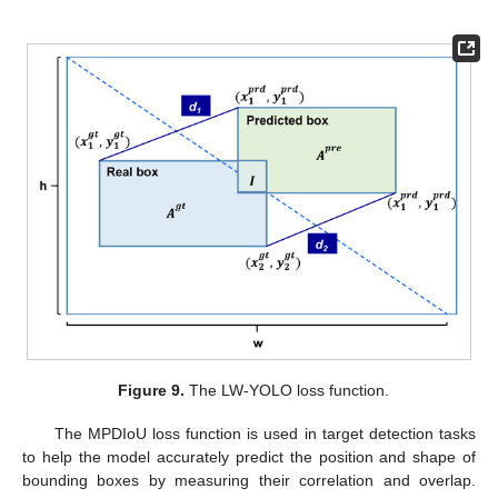
Figure 9.
The LW-YOLO loss function.
The MPDIoU loss function is used in target detection tasks
to help the model accurately predict the position and shape of
bounding boxes by measuring their correlation and overlap.