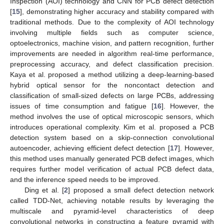
Inspection (AOI) technology and CNN for PCB defect detection
[
15
], demonstrating higher accuracy and stability compared with
traditional methods. Due to the complexity of AOI technology
involving multiple fields such as computer science,
optoelectronics, machine vision, and pattern recognition, further
improvements are needed in algorithm real-time performance,
preprocessing accuracy, and defect classification precision.
Kaya et al. proposed a method utilizing a deep-learning-based
hybrid optical sensor for the noncontact detection and
classification of small-sized defects on large PCBs, addressing
issues of time consumption and fatigue [
16
]. However, the
method involves the use of optical microscopic sensors, which
introduces operational complexity. Kim et al. proposed a PCB
detection system based on a skip-connection convolutional
autoencoder, achieving efficient defect detection [
17
]. However,
this method uses manually generated PCB defect images, which
requires further model verification of actual PCB defect data,
and the inference speed needs to be improved.
Ding et al. [
2
] proposed a small defect detection network
called TDD-Net, achieving notable results by leveraging the
multiscale and pyramid-level characteristics of deep
convolutional networks in constructing a feature pyramid with