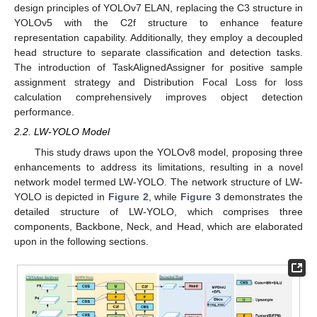
design principles of YOLOv7 ELAN, replacing the C3 structure in
YOLOv5 with the C2f structure to enhance feature
representation capability. Additionally, they employ a decoupled
head structure to separate classification and detection tasks.
The introduction of TaskAlignedAssigner for positive sample
assignment strategy and Distribution Focal Loss for loss
calculation comprehensively improves object detection
performance.
2.2. LW-YOLO Model
This study draws upon the YOLOv8 model, proposing three
enhancements to address its limitations, resulting in a novel
network model termed LW-YOLO. The network structure of LW-
YOLO is depicted in
Figure 2
, while
Figure 3
demonstrates the
detailed structure of LW-YOLO, which comprises three
components, Backbone, Neck, and Head, which are elaborated
upon in the following sections.