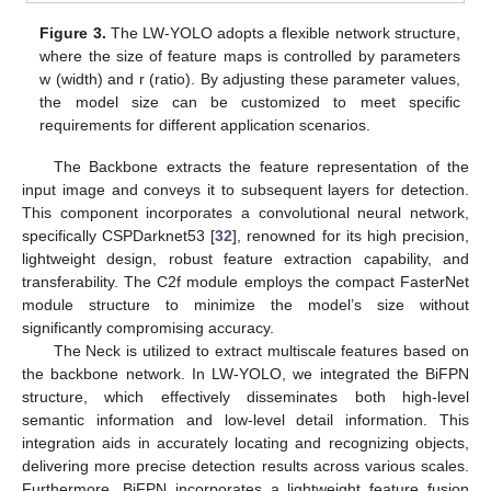
Figure 3.
The LW-YOLO adopts a flexible network structure,
where the size of feature maps is controlled by parameters
w (width) and r (ratio). By adjusting these parameter values,
the model size can be customized to meet specific
requirements for different application scenarios.
The Backbone extracts the feature representation of the
input image and conveys it to subsequent layers for detection.
This component incorporates a convolutional neural network,
specifically CSPDarknet53 [
32
], renowned for its high precision,
lightweight design, robust feature extraction capability, and
transferability. The C2f module employs the compact FasterNet
module structure to minimize the model’s size without
significantly compromising accuracy.
The Neck is utilized to extract multiscale features based on
the backbone network. In LW-YOLO, we integrated the BiFPN
structure, which effectively disseminates both high-level
semantic information and low-level detail information. This
integration aids in accurately locating and recognizing objects,
delivering more precise detection results across various scales.
Furthermore, BiFPN incorporates a lightweight feature fusion