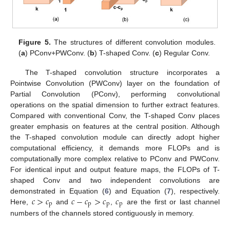
Figure 5.
The structures of different convolution modules.
(
a
) PConv+PWConv. (
b
) T-shaped Conv. (
c
) Regular Conv.
The T-shaped convolution structure incorporates a
Pointwise Convolution (PWConv) layer on the foundation of
Partial Convolution (PConv), performing convolutional
operations on the spatial dimension to further extract features.
Compared with conventional Conv, the T-shaped Conv places
greater emphasis on features at the central position. Although
the T-shaped convolution module can directly adopt higher
computational efficiency, it demands more FLOPs and is
computationally more complex relative to PConv and PWConv.
For identical input and output feature maps, the FLOPs of T-
shaped Conv and two independent convolutions are
𝑐
>
𝑐
𝑐
−
𝑐
>
𝑐
𝑐
demonstrated in Equation (
6
) and Equation (
7
), respectively.
p
p
p
p
Here,
and
,
are the first or last channel
numbers of the channels stored contiguously in memory.