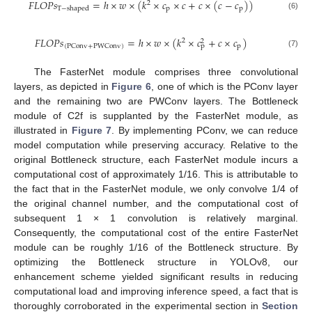
𝐹
𝐿
𝑂
𝑃
𝑠
=
ℎ
×
𝑤
×
(
𝑘
×
𝑐
×
𝑐
+
𝑐
×
(
𝑐
−
𝑐
)
)
2
p
p
T
−
shaped
(6)
𝐹
𝐿
𝑂
𝑃
𝑠
=
ℎ
×
𝑤
×
(
𝑘
×
𝑐
+
𝑐
×
𝑐
)
2
2
p
(
PConv
+
PWConv
)
p
(7)
The FasterNet module comprises three convolutional
layers, as depicted in
Figure 6
, one of which is the PConv layer
and the remaining two are PWConv layers. The Bottleneck
module of C2f is supplanted by the FasterNet module, as
illustrated in
Figure 7
. By implementing PConv, we can reduce
model computation while preserving accuracy. Relative to the
original Bottleneck structure, each FasterNet module incurs a
computational cost of approximately 1/16. This is attributable to
the fact that in the FasterNet module, we only convolve 1/4 of
the original channel number, and the computational cost of
subsequent 1 × 1 convolution is relatively marginal.
Consequently, the computational cost of the entire FasterNet
module can be roughly 1/16 of the Bottleneck structure. By
optimizing the Bottleneck structure in YOLOv8, our
enhancement scheme yielded significant results in reducing
computational load and improving inference speed, a fact that is
thoroughly corroborated in the experimental section in
Section