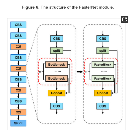
Figure 6.
The structure of the FasterNet module.