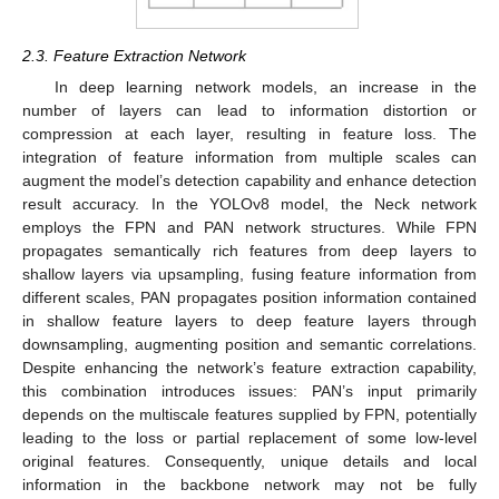
2.3. Feature Extraction Network
In deep learning network models, an increase in the
number of layers can lead to information distortion or
compression at each layer, resulting in feature loss. The
integration of feature information from multiple scales can
augment the model’s detection capability and enhance detection
result accuracy. In the YOLOv8 model, the Neck network
employs the FPN and PAN network structures. While FPN
propagates semantically rich features from deep layers to
shallow layers via upsampling, fusing feature information from
different scales, PAN propagates position information contained
in shallow feature layers to deep feature layers through
downsampling, augmenting position and semantic correlations.
Despite enhancing the network’s feature extraction capability,
this combination introduces issues: PAN’s input primarily
depends on the multiscale features supplied by FPN, potentially
leading to the loss or partial replacement of some low-level
original features. Consequently, unique details and local
information in the backbone network may not be fully