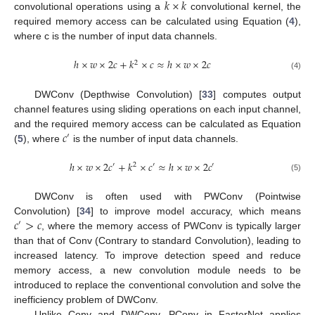
𝑘
×
𝑘
convolutional operations using a
convolutional kernel, the
required memory access can be calculated using Equation (
4
),
where c is the number of input data channels.
ℎ
×
𝑤
×
2
𝑐
+
𝑘
×
𝑐
≈
ℎ
×
𝑤
×
2
𝑐
2
(4)
DWConv (Depthwise Convolution) [
33
] computes output
channel features using sliding operations on each input channel,
𝑐
and the required memory access can be calculated as Equation
′
(
5
), where
is the number of input data channels.
ℎ
×
𝑤
×
2
𝑐
+
𝑘
×
𝑐
≈
ℎ
×
𝑤
×
2
𝑐
′
2
′
′
(5)
DWConv is often used with PWConv (Pointwise
𝑐
>
𝑐
Convolution) [
34
] to improve model accuracy, which means
′
, where the memory access of PWConv is typically larger
than that of Conv (Contrary to standard Convolution), leading to
increased latency. To improve detection speed and reduce
memory access, a new convolution module needs to be
introduced to replace the conventional convolution and solve the
inefficiency problem of DWConv.
Unlike Conv and DWConv, PConv in FasterNet applies