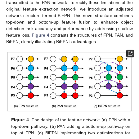
transmitted to the PAN network. To rectify these limitations of the
original feature extraction network, we introduce an adjusted
network structure termed BiFPN. This novel structure combines
top-down and bottom-up feature fusion to enhance object
detection task accuracy and performance by addressing shallow
feature loss.
Figure 4
contrasts the structures of FPN, PAN, and
BiFPN, clearly illustrating BiFPN’s advantages.
Figure 4.
The design of the feature network: (
a
) FPN with a
top-down pathway. (
b
) PAN adding a bottom-up pathway on
top of FPN. (
c
) BiFPN implementing two optimizations for