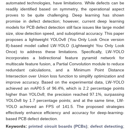
automated technologies, have limitations. While defects can be
readily identified based on symmetry, the operational aspect
proves to be quite challenging. Deep learning has shown
promise in defect detection; however, current deep learning
models for PCB defect detection still face issues like large model
size, slow detection speed, and suboptimal accuracy. This paper
proposes a lightweight YOLOv8 (You Only Look Once version
8)-based model called LW-YOLO (Lightweight You Only Look
Once) to address these limitations. Specifically, LW-YOLO
incorporates a bidirectional feature pyramid network for
multiscale feature fusion, a Partial Convolution module to reduce
redundant calculations, and a Minimum Point Distance
Intersection over Union loss function to simplify optimization and
improve accuracy. Based on the experimental data, LW-YOLO
achieved an mAP0.5 of 96.4%, which is 2.2 percentage points
higher than YOLOv8; the precision reached 97.1%, surpassing
YOLOv8 by 1.7 percentage points; and at the same time, LW-
YOLO achieved an FPS of 141.5. The proposed strategies
effectively enhance efficiency and accuracy for deep-learning-
based PCB defect detection.
Keywords:
printed circuit boards (PCBs)
;
defect detecting
;