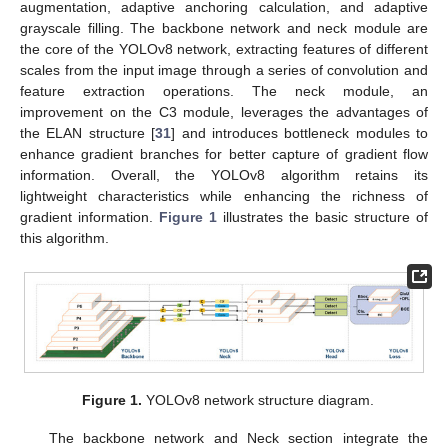
augmentation, adaptive anchoring calculation, and adaptive
grayscale filling. The backbone network and neck module are
the core of the YOLOv8 network, extracting features of different
scales from the input image through a series of convolution and
feature extraction operations. The neck module, an
improvement on the C3 module, leverages the advantages of
the ELAN structure [
31
] and introduces bottleneck modules to
enhance gradient branches for better capture of gradient flow
information. Overall, the YOLOv8 algorithm retains its
lightweight characteristics while enhancing the richness of
gradient information.
Figure 1
illustrates the basic structure of
this algorithm.
Figure 1.
YOLOv8 network structure diagram.
The backbone network and Neck section integrate the