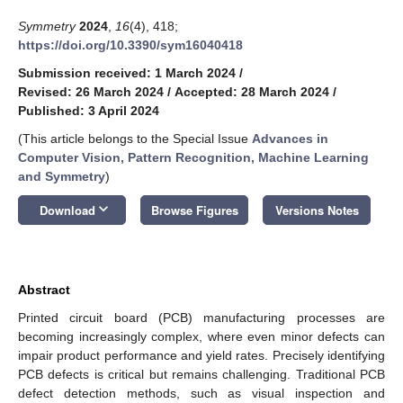
Symmetry
2024
,
16
(4), 418;
https://doi.org/10.3390/sym16040418
Submission received: 1 March 2024
/
Revised: 26 March 2024
/
Accepted: 28 March 2024
/
Published: 3 April 2024
(This article belongs to the Special Issue
Advances in
Computer Vision, Pattern Recognition, Machine Learning
and Symmetry
)
keyboard_arrow_down
Download
Browse Figures
Versions Notes
Abstract
Printed circuit board (PCB) manufacturing processes are
becoming increasingly complex, where even minor defects can
impair product performance and yield rates. Precisely identifying
PCB defects is critical but remains challenging. Traditional PCB
defect detection methods, such as visual inspection and