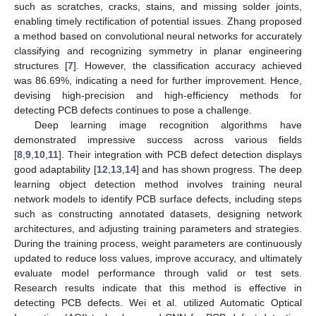
such as scratches, cracks, stains, and missing solder joints,
enabling timely rectification of potential issues. Zhang proposed
a method based on convolutional neural networks for accurately
classifying and recognizing symmetry in planar engineering
structures [
7
]. However, the classification accuracy achieved
was 86.69%, indicating a need for further improvement. Hence,
devising high-precision and high-efficiency methods for
detecting PCB defects continues to pose a challenge.
Deep learning image recognition algorithms have
demonstrated impressive success across various fields
[
8
,
9
,
10
,
11
]. Their integration with PCB defect detection displays
good adaptability [
12
,
13
,
14
] and has shown progress. The deep
learning object detection method involves training neural
network models to identify PCB surface defects, including steps
such as constructing annotated datasets, designing network
architectures, and adjusting training parameters and strategies.
During the training process, weight parameters are continuously
updated to reduce loss values, improve accuracy, and ultimately
evaluate model performance through valid or test sets.
Research results indicate that this method is effective in
detecting PCB defects. Wei et al. utilized Automatic Optical