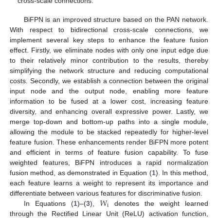
cross-scale connections.
BiFPN is an improved structure based on the PAN network.
With respect to bidirectional cross-scale connections, we
implement several key steps to enhance the feature fusion
effect. Firstly, we eliminate nodes with only one input edge due
to their relatively minor contribution to the results, thereby
simplifying the network structure and reducing computational
costs. Secondly, we establish a connection between the original
input node and the output node, enabling more feature
information to be fused at a lower cost, increasing feature
diversity, and enhancing overall expressive power. Lastly, we
merge top-down and bottom-up paths into a single module,
allowing the module to be stacked repeatedly for higher-level
feature fusion. These enhancements render BiFPN more potent
and efficient in terms of feature fusion capability. To fuse
weighted features, BiFPN introduces a rapid normalization
fusion method, as demonstrated in Equation (
1
). In this method,
each feature learns a weight to represent its importance and
𝑊
differentiate between various features for discriminative fusion.
i
In Equations (
1
)–(
3
),
denotes the weight learned
through the Rectified Linear Unit (ReLU) activation function,