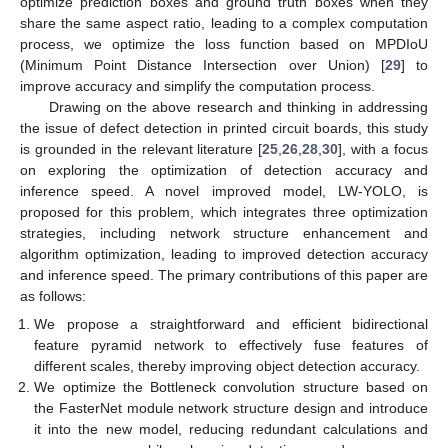
optimize prediction boxes and ground truth boxes when they
share the same aspect ratio, leading to a complex computation
process, we optimize the loss function based on MPDIoU
(Minimum Point Distance Intersection over Union) [
29
] to
improve accuracy and simplify the computation process.
Drawing on the above research and thinking in addressing
the issue of defect detection in printed circuit boards, this study
is grounded in the relevant literature [
25
,
26
,
28
,
30
], with a focus
on exploring the optimization of detection accuracy and
inference speed. A novel improved model, LW-YOLO, is
proposed for this problem, which integrates three optimization
strategies, including network structure enhancement and
algorithm optimization, leading to improved detection accuracy
and inference speed. The primary contributions of this paper are
as follows:
We propose a straightforward and efficient bidirectional
feature pyramid network to effectively fuse features of
different scales, thereby improving object detection accuracy.
We optimize the Bottleneck convolution structure based on
the FasterNet module network structure design and introduce
it into the new model, reducing redundant calculations and