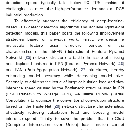
detection speed typically falls below 90 FPS, making it
challenging to meet the high-performance demands of PCB
industrial production.
To effectively augment the efficiency of deep-learning-
based PCB defect detection algorithms and achieve lightweight
detection models, this paper posits the following improvement
strategies based on previous work: Firstly, we design a
multiscale feature fusion structure founded on the
characteristics of the BiFPN (Bidirectional Feature Pyramid
Network) [
25
] network structure to tackle the issue of missing
and displaced features in FPN (Feature Pyramid Network) [
26
]
and PAN (Path Aggregation Network) [
27
] structures, thereby
enhancing model accuracy while decreasing model size.
Secondly, to address the issue of large calculation load and slow
inference speed caused by the Bottleneck structure used in C2f
(CSPDarknet53 to 2-Stage FPN), we utilize PConv (Partial
Convolution) to optimize the conventional convolution structure
based on the FasterNet [
28
] network structure characteristics,
effectively reducing calculation load and boosting model
inference speed. Thirdly, to solve the problem that the CIoU
(Complete Intersection over Union) loss function cannot