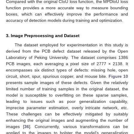
Compared with the original CIoU loss function, the MPDIoU loss
function provides a more accurate way to measure bounding
boxes, which can effectively improve the performance and
accuracy of detection models during training and optimization.
3. Image Preprocessing and Dataset
The dataset employed for experimentation in this study is
derived from the PCB defect dataset released by the Open
Laboratory of Peking University. The dataset comprises 1386
PCB images, each averaging a pixel size of 2777 × 2138. It
encompasses six distinct types of defects: missing hole, open
circuit, short, spur, spurious copper, and mouse bite.
Figure 10
presents sample images of these defects. Given the relatively
limited number of training samples in the original dataset, the
model is susceptible to overfitting on these sparse samples,
leading to issues such as poor generalization capability,
imprecise parameter estimation, overly intricate network, etc.
These challenges can be effectively mitigated by suitably
enhancing the original images and augmenting the number of
images [
36
]. Concurrently, various transformations can be
applied to the images to bolster the model’s generalization