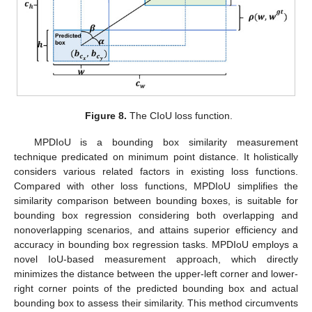
Figure 8.
The CIoU loss function.
MPDIoU is a bounding box similarity measurement
technique predicated on minimum point distance. It holistically
considers various related factors in existing loss functions.
Compared with other loss functions, MPDIoU simplifies the
similarity comparison between bounding boxes, is suitable for
bounding box regression considering both overlapping and
nonoverlapping scenarios, and attains superior efficiency and
accuracy in bounding box regression tasks. MPDIoU employs a
novel IoU-based measurement approach, which directly
minimizes the distance between the upper-left corner and lower-
right corner points of the predicted bounding box and actual
bounding box to assess their similarity. This method circumvents