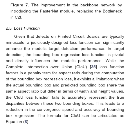
Figure 7.
The improvement in the backbone network by
introducing the FasterNet module, replacing the Bottleneck
in C2f.
2.5. Loss Function
Given that defects on Printed Circuit Boards are typically
minuscule, a judiciously designed loss function can significantly
enhance the model’s target detection performance. In target
detection, the bounding box regression loss function is pivotal
and directly influences the model’s performance. While the
Complete Intersection over Union (CIoU) [
35
] loss function
factors in a penalty term for aspect ratio during the computation
of the bounding box regression loss, it exhibits a limitation: when
the actual bounding box and predicted bounding box share the
same aspect ratio but differ in terms of width and height values,
the CIoU loss function fails to accurately represent the true
disparities between these two bounding boxes. This leads to a
reduction in the convergence speed and accuracy of bounding
box regression. The formula for CIoU can be articulated as
Equation (
8
):