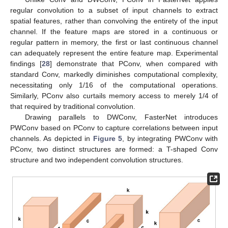
regular convolution to a subset of input channels to extract
spatial features, rather than convolving the entirety of the input
channel. If the feature maps are stored in a continuous or
regular pattern in memory, the first or last continuous channel
can adequately represent the entire feature map. Experimental
findings [
28
] demonstrate that PConv, when compared with
standard Conv, markedly diminishes computational complexity,
necessitating only 1/16 of the computational operations.
Similarly, PConv also curtails memory access to merely 1/4 of
that required by traditional convolution.
Drawing parallels to DWConv, FasterNet introduces
PWConv based on PConv to capture correlations between input
channels. As depicted in
Figure 5
, by integrating PWConv with
PConv, two distinct structures are formed: a T-shaped Conv
structure and two independent convolution structures.