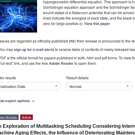
hypergeometric differential equation. This approach is 
Schrödinger equation approach and the Schrödinger fact
bound states of a Natanzon potential that can be solved
lines indicate the energies of each state, and the black l
zero for large positive
x
).
View this paper
Issues are regarded as officially published after their release is announced to the
ta
You may
sign up for e-mail alerts
to receive table of contents of newly released iss
PDF is the official format for papers published in both, html and pdf forms. To view t
Full-text" link, and use the free
Adobe Reader
to open them.
er results
Result details
ublication Date
Normal
ow export options
expand_more
pen Access
Article
 Exploration of Multitasking Scheduling Considering Inter
chine Aging Effects, the Influence of Deteriorating Maint