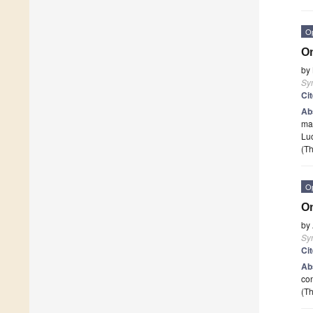
O
On
by
Sy
Ci
Ab
mat
Luc
(Th
O
O
by
Sy
Ci
Ab
con
(Th