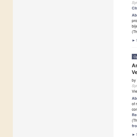
Sy
Ci
Ab
pro
bi
(Th
►
O
An
Ve
by
Sy
Vi
Ab
of 
con
Re
(Th
fr
►