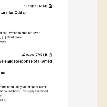
10 pages, 265 KB
ctors for Odd
m
Hamilton–Waterloo problem HWP
[...] Read more.
n
eory
)
22 pages, 9762 KB
r Seismic Response of Framed
elma
form adequately under specific limit
al modal methods. This study examined
e.
s II
)