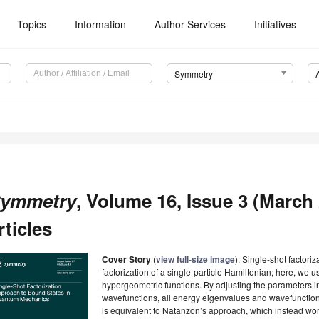
Topics
Information
Author Services
Initiatives
Symmetry
ymmetry
, Volume 16, Issue 3 (March
rticles
Cover Story
(
view full-size image
): Single-shot factori
factorization of a single-particle Hamiltonian; here, we 
hypergeometric functions. By adjusting the parameters in
wavefunctions, all energy eigenvalues and wavefunctio
is equivalent to Natanzon’s approach, which instead work