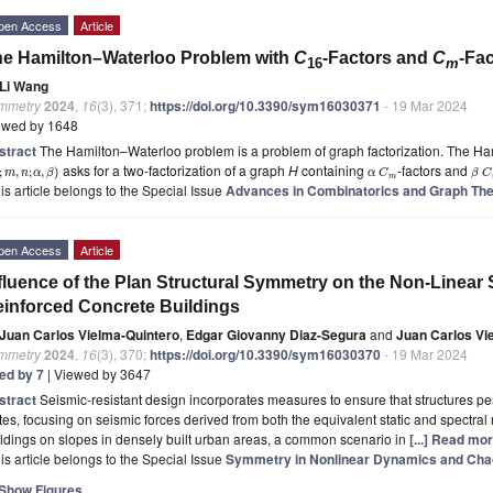
pen Access
Article
e Hamilton–Waterloo Problem with
C
-Factors and
C
-Fa
16
m
Li Wang
mmetry
2024
,
16
(3), 371;
https://doi.org/10.3390/sym16030371
- 19 Mar 2024
ewed by 1648
stract
The Hamilton–Waterloo problem is a problem of graph factorization. The 
asks for a two-factorization of a graph
H
containing
-factors and
;
,
;
,
)
m
n
α
β
α
C
β
C
m
is article belongs to the Special Issue
Advances in Combinatorics and Graph Th
pen Access
Article
fluence of the Plan Structural Symmetry on the Non-Linea
inforced Concrete Buildings
Juan Carlos Vielma-Quintero
,
Edgar Giovanny Diaz-Segura
and
Juan Carlos Vi
mmetry
2024
,
16
(3), 370;
https://doi.org/10.3390/sym16030370
- 19 Mar 2024
ted by 7
| Viewed by 3647
stract
Seismic-resistant design incorporates measures to ensure that structures per
tes, focusing on seismic forces derived from both the equivalent static and spectr
ldings on slopes in densely built urban areas, a common scenario in
[...] Read mor
is article belongs to the Special Issue
Symmetry in Nonlinear Dynamics and Chao
Show Figures