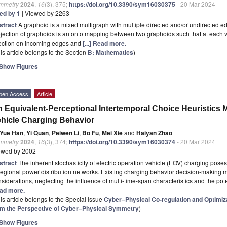
mmetry
2024
,
16
(3), 375;
https://doi.org/10.3390/sym16030375
- 20 Mar 2024
ted by 1
| Viewed by 2263
stract
A graphoid is a mixed multigraph with multiple directed and/or undirected 
jection of graphoids is an onto mapping between two graphoids such that at each ver
jection on incoming edges and
[...] Read more.
is article belongs to the Section
B: Mathematics
)
Show Figures
pen Access
Article
 Equivalent-Perceptional Intertemporal Choice Heuristics M
hicle Charging Behavior
Yue Han
,
Yi Quan
,
Peiwen Li
,
Bo Fu
,
Mei Xie
and
Haiyan Zhao
mmetry
2024
,
16
(3), 374;
https://doi.org/10.3390/sym16030374
- 20 Mar 2024
ewed by 2002
stract
The inherent stochasticity of electric operation vehicle (EOV) charging poses 
regional power distribution networks. Existing charging behavior decision-making m
siderations, neglecting the influence of multi-time-span characteristics and the pote
ad more.
is article belongs to the Special Issue
Cyber–Physical Co-regulation and Optimi
om the Perspective of Cyber–Physical Symmetry
)
Show Figures