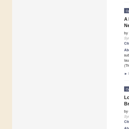
O
A 
Ne
by
Sy
Ci
Ab
sub
lau
(Th
►
O
Lo
Br
by
Sy
Ci
Ab