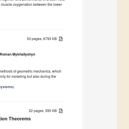
cal muscle oxygenation between the lower
33 pages, 6793 KB
Roman Mykhailyshyn
es methods of geometric mechanics, which
only for modeling but also during the
 Systems
)
22 pages, 395 KB
tion Theorems