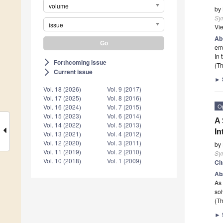
volume
by
Sy
issue
Vi
Ab
emp
In 
Forthcoming issue
arrow_forward_ios
(Th
Current issue
arrow_forward_ios
►
Vol. 18 (2026)
Vol. 9 (2017)
Vol. 17 (2025)
Vol. 8 (2016)
O
Vol. 16 (2024)
Vol. 7 (2015)
Vol. 15 (2023)
Vol. 6 (2014)
A 
Vol. 14 (2022)
Vol. 5 (2013)
In
Vol. 13 (2021)
Vol. 4 (2012)
Vol. 12 (2020)
Vol. 3 (2011)
by
Vol. 11 (2019)
Vol. 2 (2010)
Sy
Vol. 10 (2018)
Vol. 1 (2009)
Ci
Ab
As 
sol
(Th
►