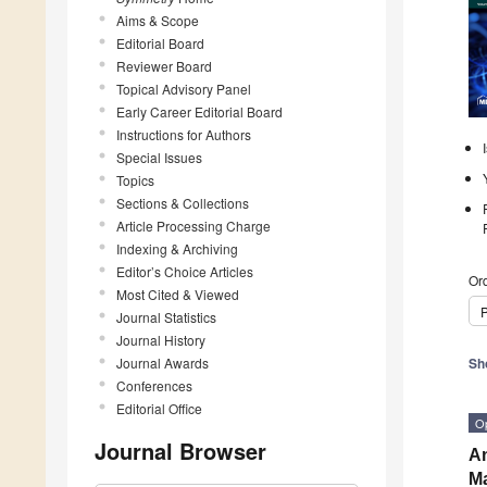
Aims & Scope
Editorial Board
Reviewer Board
Topical Advisory Panel
Early Career Editorial Board
Instructions for Authors
Special Issues
Topics
Sections & Collections
Article Processing Charge
Indexing & Archiving
Editor’s Choice Articles
Ord
Most Cited & Viewed
P
Journal Statistics
Journal History
Journal Awards
Sh
Conferences
Editorial Office
O
Journal Browser
An
Ma