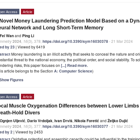
pen Access
Article
Novel Money Laundering Prediction Model Based on a Dyn
ural Network and Long Short-Term Memory
Fei Wan
and
Ping Li
mmetry
2024
,
16
(3), 378;
https://doi.org/10.3390/sym16030378
- 21 Mar 2024
ted by 23
| Viewed by 6419
stract
Money laundering is an illicit activity that seeks to conceal the nature and o
stantial threat to the national economy, the political order, and social stability. To 
ndering risks, this paper focuses on
[...] Read more.
is article belongs to the Section
A: Computer Science
)
Show Figures
pen Access
Article
cal Muscle Oxygenation Differences between Lower Limbs 
eath-Hold Divers
Ognjen Uljević
,
Dario Vrdoljak
,
Ivan Drviš
,
Nikola Foretić
and
Željko Dujić
mmetry
2024
,
16
(3), 377;
https://doi.org/10.3390/sym16030377
- 21 Mar 2024
ted by 2
| Viewed by 2453
stract
Oxidative potential and anaerobic capacity could be influential to the train