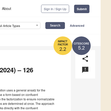
About
Sign In / Sign Up
Submit
Advanced
All Article Types
5.2
2.2
share
 2024) – 126
announcement
zation uses a general ansatz for the
use a form based on confluent
 the factorization to ensure normalizable
ns are determined at once. The approach
s directly with the confluent