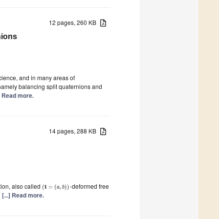
12 pages, 260 KB
nions
cience, and in many areas of
 namely balancing split quaternions and
.] Read more.
14 pages, 288 KB
tion, also called
-deformed free
t
(
=
(
,
)
)
a
b
d
[...] Read more.