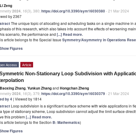
Li Zeng
mmetry
2024
,
16
(3), 380;
https://doi.org/10.3390/sym16030380
- 21 Mar 2024
ewed by 2367
stract
The unique topic of allocating and scheduling tasks on a single machine in 
hasis of this research, which also takes into account the effects of worsening ma
this scenario, the performance and
[...] Read more.
is article belongs to the Special Issue
Symmetry/Asymmetry in Operations Rese
Show Figures
pen Access
Article
Symmetric Non-Stationary Loop Subdivision with Applications
terpolation
Baoxing Zhang
,
Yunkun Zhang
and
Hongchan Zheng
mmetry
2024
,
16
(3), 379;
https://doi.org/10.3390/sym16030379
- 21 Mar 2024
ted by 4
| Viewed by 1814
stract
Loop subdivision is a significant surface scheme with wide applications in f
a type of stationary scheme, Loop subdivision cannot adjust the limit surface directl
ve this problem
[...] Read more.
is article belongs to the Section
B: Mathematics
)
Show Figures