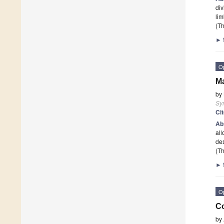
div
li
(Th
►
O
Ma
by
Sy
Ci
Ab
all
de
(Th
►
O
Co
by