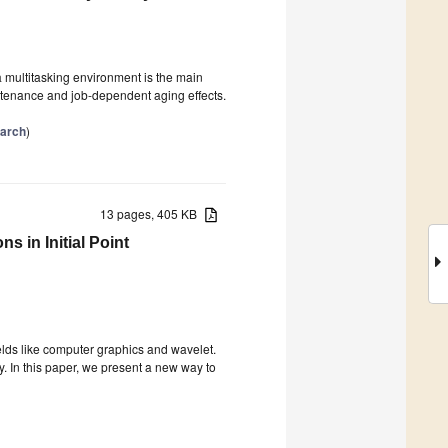
a multitasking environment is the main
intenance and job-dependent aging effects.
arch
)
13 pages, 405 KB
 in Initial Point
ields like computer graphics and wavelet.
y. In this paper, we present a new way to