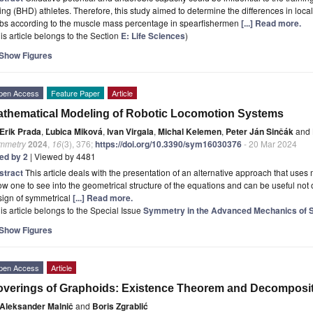
ing (BHD) athletes. Therefore, this study aimed to determine the differences in lo
mbs according to the muscle mass percentage in spearfishermen
[...] Read more.
is article belongs to the Section
E: Life Sciences
)
Show Figures
pen Access
Feature Paper
Article
thematical Modeling of Robotic Locomotion Systems
Erik Prada
,
Ľubica Miková
,
Ivan Virgala
,
Michal Kelemen
,
Peter Ján Sinčák
and
mmetry
2024
,
16
(3), 376;
https://doi.org/10.3390/sym16030376
- 20 Mar 2024
ted by 2
| Viewed by 4481
stract
This article deals with the presentation of an alternative approach that us
ow one to see into the geometrical structure of the equations and can be useful not 
sign of symmetrical
[...] Read more.
is article belongs to the Special Issue
Symmetry in the Advanced Mechanics of
Show Figures
pen Access
Article
verings of Graphoids: Existence Theorem and Decomposi
Aleksander Malnič
and
Boris Zgrablić