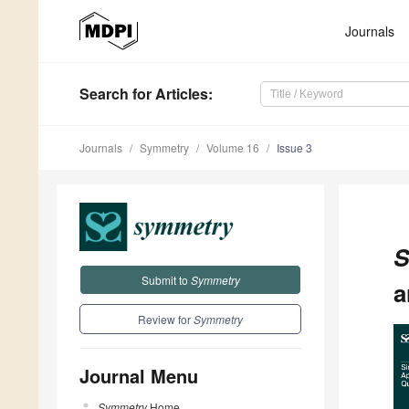
Journals
Search
for Articles
:
Journals
Symmetry
Volume 16
Issue 3
S
Submit to
Symmetry
a
Review for
Symmetry
Journal Menu
Symmetry
Home