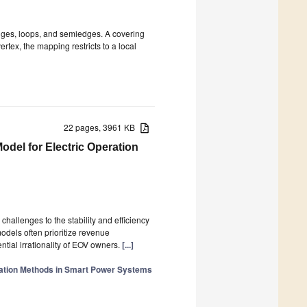
edges, loops, and semiedges. A covering
tex, the mapping restricts to a local
22 pages, 3961 KB
odel for Electric Operation
challenges to the stability and efficiency
odels often prioritize revenue
ntial irrationality of EOV owners.
[...]
zation Methods in Smart Power Systems