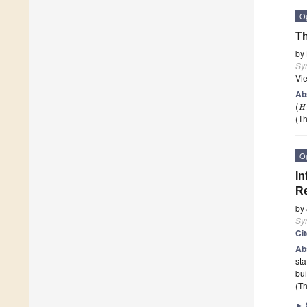
O
Th
by
Sy
Vi
Ab
(
H
(Th
O
In
Re
by
Sy
Ci
Ab
sta
bui
(Th
►