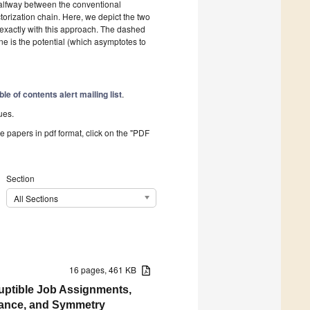
halfway between the conventional
orization chain. Here, we depict the two
 exactly with this approach. The dashed
ine is the potential (which asymptotes to
ble of contents alert mailing list
.
ues.
he papers in pdf format, click on the "PDF
Section
All Sections
16 pages, 461 KB
ruptible Job Assignments,
enance, and Symmetry