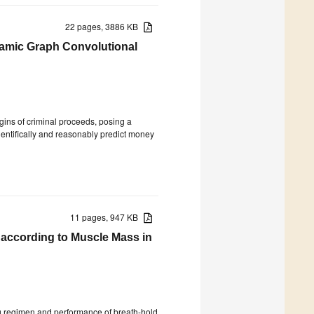
22 pages, 3886 KB
amic Graph Convolutional
rigins of criminal proceeds, posing a
scientifically and reasonably predict money
11 pages, 947 KB
according to Muscle Mass in
ing regimen and performance of breath-hold