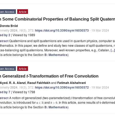
pen Access
Article
 Some Combinatorial Properties of Balancing Split Quater
Dorota Bród
mmetry
2024
,
16
(3), 373;
https://doi.org/10.3390/sym16030373
- 19 Mar 2024
ted by 2
| Viewed by 1989
stract
Quaternions and split quaternions are used in quantum physics, computer s
hematics. In this paper, we define and study two new classes of split quaternions,
as-balancing split quaternions. Moreover, well-known properties, e.g., Catalan,
[..
is article belongs to the Section
B: Mathematics
)
pen Access
Article
n Generalized
t
-Transformation of Free Convolution
Ayed. R. A. Alanzi
,
Raouf Fakhfakh
and
Fatimah Alshahrani
mmetry
2024
,
16
(3), 372;
https://doi.org/10.3390/sym16030372
- 19 Mar 2024
ted by 7
| Viewed by 1798
stract
A notion of generalized (two-parameterized)
t
-transformation of free convolu
volution, is introduced for
and
. In this article, some results of
-deforme
R
t
∈
>
0
a
b
is article belongs to the Section
B: Mathematics
)