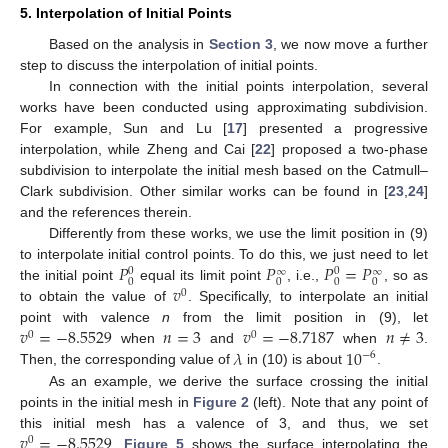
5. Interpolation of Initial Points
Based on the analysis in
Section 3
, we now move a further
step to discuss the interpolation of initial points.
In connection with the initial points interpolation, several
works have been conducted using approximating subdivision.
For example, Sun and Lu [
17
] presented a progressive
interpolation, while Zheng and Cai [
22
] proposed a two-phase
subdivision to interpolate the initial mesh based on the Catmull–
Clark subdivision. Other similar works can be found in [
23
,
24
]
and the references therein.
Differently from these works, we use the limit position in (9)
𝑃
𝑃
𝑃
=
𝑃
to interpolate initial control points. To do this, we just need to let
0
0
∞
∞
0
0
0
0
𝑣
the initial point
equal its limit point
, i.e.,
, so as
0
to obtain the value of
. Specifically, to interpolate an initial
𝑣
=
−
8.5529
𝑛
=
3
𝑣
=
−
8.7187
𝑛
≠
3
point with valence
n
from the limit position in (9), let
0
0
𝜆
10
when
and
when
.
−
6
Then, the corresponding value of
in (10) is about
.
As an example, we derive the surface crossing the initial
points in the initial mesh in
Figure 2
(left). Note that any point of
𝑣
=
−
8.5529
this initial mesh has a valence of 3, and thus, we set
0
.
Figure 5
shows the surface interpolating the