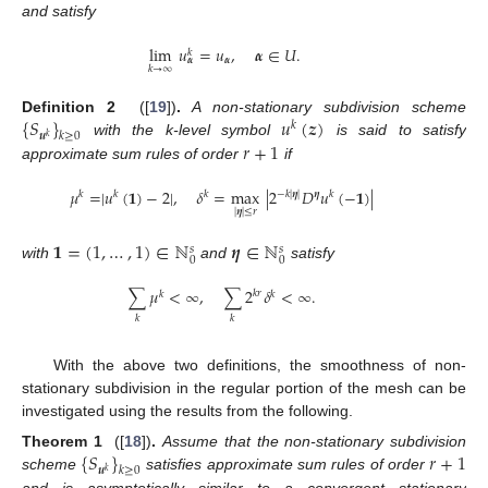
and satisfy
lim
𝑢
=
𝑢
,
𝜶
∈
𝑈
.
𝑘
𝜶
𝜶
𝑘
→
∞
{
𝑆
}
𝑢
(
𝒛
)
Definition 2
([
19
])
.
A non-stationary subdivision scheme
𝑘
𝒖
𝑘
≥
0
𝑘
𝑟
+
1
with the k-level symbol
is said to satisfy
approximate sum rules of order
if
𝜇
=
|
𝑢
(
𝟏
)
−
2
|
,
𝛿
=
max
|
2
𝐷
𝑢
(
−
𝟏
)
|
−
𝑘
|
𝜼
|
𝑘
𝑘
𝑘
𝜼
𝑘
|
𝜼
|
≤
𝑟
𝟏
=
(
1
,
…
,
1
)
∈
ℕ
𝜼
∈
ℕ
𝑠
𝑠
0
0
with
and
satisfy
∑
𝜇
<
∞
,
∑
2
𝛿
<
∞
.
𝑘
𝑟
𝑘
𝑘
𝑘
𝑘
With the above two definitions, the smoothness of non-
stationary subdivision in the regular portion of the mesh can be
investigated using the results from the following.
{
𝑆
}
𝑟
+
1
Theorem 1
([
18
])
.
Assume that the non-stationary subdivision
𝒖
𝑘
≥
0
𝑘
scheme
satisfies approximate sum rules of order
and is asymptotically similar to a convergent stationary