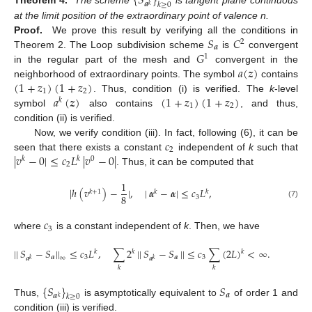
{
𝑆
}
𝒂
𝑘
≥
0
𝑘
Theorem 4.
The scheme
is tangent plane continuous
at the limit position of the extraordinary point of valence n.
𝑆
𝐶
Proof.
We prove this result by verifying all the conditions in
2
𝒂
𝐺
Theorem 2. The Loop subdivision scheme
is
convergent
1
𝑎
(
𝒛
)
in the regular part of the mesh and
convergent in the
(
1
+
𝑧
)
(
1
+
𝑧
)
neighborhood of extraordinary points. The symbol
contains
1
2
𝑎
(
𝒛
)
(
1
+
𝑧
)
(
1
+
𝑧
)
. Thus, condition (i) is verified. The
k
-level
𝑘
1
2
symbol
also contains
, and thus,
condition (ii) is verified.
𝑐
Now, we verify condition (iii). In fact, following (6), it can be
2
|
𝑣
−
0
|
≤
𝑐
𝐿
|
𝑣
−
0
|
seen that there exists a constant
independent of
k
such that
𝑘
𝑘
0
2
. Thus, it can be computed that
1
|
ℎ
(
𝑣
)
−
|
,
|
𝜶
−
𝜶
|
≤
𝑐
𝐿
,
𝑘
+
1
𝑘
𝑘
8
3
(7)
𝑐
3
where
is a constant independent of
k
. Then, we have
|
|
𝑆
−
𝑆
|
|
≤
𝑐
𝐿
,
∑
2
|
|
𝑆
−
𝑆
|
|
≤
𝑐
∑
(
2
𝐿
)
<
∞
.
𝑘
𝑘
𝑘
𝒂
3
𝒂
3
∞
𝒂
𝒂
𝑘
𝑘
𝑘
𝑘
{
𝑆
}
𝑆
𝒂
𝒂
𝑘
≥
0
𝑘
Thus,
is asymptotically equivalent to
of order 1 and
condition (iii) is verified.