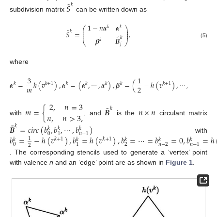
˜
𝑆
𝑘
subdivision matrix
can be written down as
1
−
𝑛
𝜶
𝜶
𝑘
𝑘
⎛
⎞
˜
⎜
⎟
𝑘
⎜
⎟
𝑆
=
,
⎜
⎟
˜
𝑘
𝜷
𝑩
𝑘
⎝
⎠
(5)
𝑗
where
3
1
1
𝜶
=
ℎ
(
𝑣
)
,
𝜶
=
(
𝜶
,
⋯
,
𝜶
)
,
𝜷
=
(
−
ℎ
(
𝑣
)
,
⋯
,
−
ℎ
(
𝑣
𝑘
𝑘
+
1
𝑘
𝑘
𝑘
𝑘
𝑘
+
1
𝑚
2
2
2
,
𝑛
=
3
˜
𝑚
=
{
𝑩
𝑛
×
𝑛
𝑘
𝑛
,
𝑛
>
3
,
with
, and
is the
circulant matrix
˜
𝑩
=
𝑐
𝑖
𝑟
𝑐
(
𝑏
,
𝑏
,
⋯
,
𝑏
)
𝑘
𝑘
𝑘
𝑘
0
1
𝑛
−
1
𝑏
=
−
ℎ
(
𝑣
)
,
𝑏
=
ℎ
(
𝑣
)
,
𝑏
=
⋯
=
𝑏
=
0
,
𝑏
=
ℎ
with
1
𝑘
+
1
𝑘
+
1
𝑘
𝑘
𝑘
𝑘
𝑘
0
2
𝑛
−
2
1
𝑛
−
1
2
. The corresponding stencils used to generate a ‘vertex’ point
with valence
n
and an ‘edge’ point are as shown in
Figure 1
.