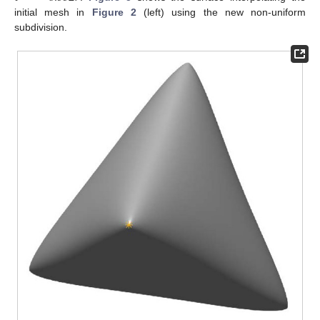
initial mesh in
Figure 2
(left) using the new non-uniform
subdivision.