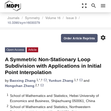
zoom_out_map
search
menu
Journals
Symmetry
Volume 16
Issue 3
10.3390/sym16030379
settings
Order Article Reprints
Open Access
Article
A Symmetric Non-Stationary Loop
Subdivision with Applications in Initial
Point Interpolation
1,*,†
1,†
by
Baoxing Zhang
,
Yunkun Zhang
and
2,†
Hongchan Zheng
1
School of Mathematics and Statistics, Hebei University of
Economics and Business, Shijiazhuang 050061, China
2
School of Mathematics and Statistics, Northwestern