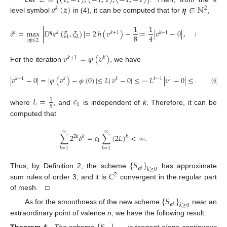
𝑎
(
𝒛
)
𝜼
∈
ℕ
𝑘
2
level symbol
in (4), it can be computed that for
,
1
1
𝛿
=
max
|
𝐷
𝑎
(
𝜉
,
𝜉
)
|
=
2
|
ℎ
(
𝑣
)
−
|
=
|
𝑣
−
0
|
,
(
𝜉
,
𝜉
)
∈
𝑘
𝜼
𝑘
𝑘
+
1
𝑘
+
1
8
4
1
2
1
2
|
𝜼
|
≤
2
𝑣
=
𝜑
(
𝑣
)
𝑘
+
1
𝑘
For the iteration
, we have
|
𝑣
−
0
|
=
|
𝜑
(
𝑣
)
−
𝜑
(
0
)
|
≤
𝐿
|
𝑣
−
0
|
≤
⋯
𝐿
|
𝑣
−
0
|
≤
𝑐
𝐿
,
𝑘
+
1
𝑘
𝑘
𝑘
−
1
1
𝑘
1
(6)
𝐿
=
𝑐
1
1
5
where
, and
is independent of
k
. Therefore, it can be
computed that
∞
∞
∑
2
𝛿
=
𝑐
∑
(
2
𝐿
)
<
∞
.
𝑘
2
𝑘
𝑘
1
𝑘
=
1
𝑘
=
1
{
𝑆
}
𝒂
𝑘
≥
0
𝑘
𝐶
Thus, by Definition 2, the scheme
has approximate
2
sum rules of order 3, and it is
convergent in the regular part
of mesh. □
{
𝑆
}
𝒂
𝑘
≥
0
𝑘
As for the smoothness of the new scheme
near an
extraordinary point of valence
n
, we have the following result: