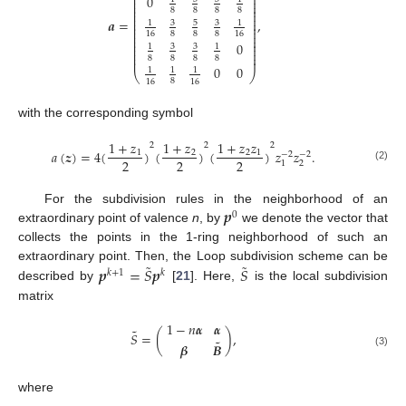
⎜
⎟
0
⎜
⎟
⎜
⎟
⎜
⎟
8
8
8
8
⎜
⎟
⎜
⎟
⎜
⎟
𝒂
=
,
3
5
3
1
1
⎜
⎟
⎜
⎟
⎜
⎟
8
8
8
16
16
⎜
⎟
⎜
⎟
0
⎜
⎟
3
3
1
1
⎜
⎟
⎜
⎟
8
8
8
8
⎜
⎟
0
0
1
1
1
⎝
⎠
8
16
16
with the corresponding symbol
1
+
𝑧
1
+
𝑧
1
+
𝑧
𝑧
2
2
2
𝑎
(
𝒛
)
=
4
(
)
(
)
(
)
𝑧
𝑧
.
1
2
2
1
−
2
−
2
2
2
2
2
1
(2)
𝒑
For the subdivision rules in the neighborhood of an
0
extraordinary point of valence
n
, by
we denote the vector that
collects the points in the 1-ring neighborhood of such an
˜
˜
𝒑
=
𝑆
𝒑
𝑆
extraordinary point. Then, the Loop subdivision scheme can be
𝑘
+
1
𝑘
described by
[
21
]. Here,
is the local subdivision
matrix
1
−
𝑛
𝜶
𝜶
˜
𝑆
=
(
)
,
˜
𝜷
𝑩
(3)
where