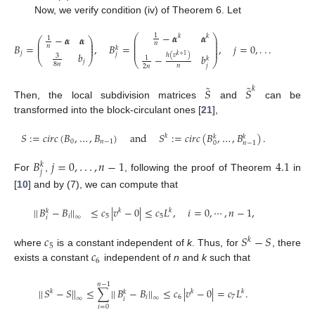
Now, we verify condition (iv) of Theorem 6. Let
−
𝜶
𝜶
1
⎛
𝑘
𝑘
⎞
−
𝜶
𝜶
1
⎛
⎞
⎜
⎟
⎜
⎟
⎜
⎟
𝑛
⎜
⎟
𝐵
=
,
𝐵
=
,
𝑗
=
0
,
.
.
.
,
𝑛
−
1
.
𝑛
⎜
⎟
⎜
⎟
𝑘
⎜
⎟
𝑗
𝑏
𝑗
ℎ
(
𝑣
)
3
𝑘
+
1
−
𝑏
1
⎝
⎠
𝑘
⎝
⎠
𝑗
8
𝑛
𝑗
𝑛
2
𝑛
˜
˜
𝑆
𝑆
𝑘
Then, the local subdivision matrices
and
can be
transformed into the block-circulant ones [
21
],
𝑆
:
=
𝑐
𝑖
𝑟
𝑐
(
𝐵
,
…
,
𝐵
)
and
𝑆
:
=
𝑐
𝑖
𝑟
𝑐
(
𝐵
,
…
,
𝐵
)
.
𝑘
𝑘
𝑘
0
𝑛
−
1
0
𝑛
−
1
𝐵
𝑗
=
0
,
.
.
.
,
𝑛
−
1
4.1
𝑘
𝑗
For
,
, following the proof of Theorem
in
[
10
] and by (7), we can compute that
|
|
𝐵
−
𝐵
|
|
≤
𝑐
|
𝑣
−
0
|
≤
𝑐
𝐿
,
𝑖
=
0
,
⋯
,
𝑛
−
1
,
𝑘
𝑘
𝑘
𝑖
5
5
∞
𝑖
𝑐
𝑆
−
𝑆
𝑘
5
𝑐
where
is a constant independent of
k
. Thus, for
, there
6
exists a constant
independent of
n
and
k
such that
𝑛
−
1
|
|
𝑆
−
𝑆
|
|
≤
∑
|
|
𝐵
−
𝐵
|
|
≤
𝑐
|
𝑣
−
0
|
=
𝑐
𝐿
.
𝑘
𝑘
𝑘
𝑘
𝑖
6
7
∞
∞
𝑖
𝑖
=
0