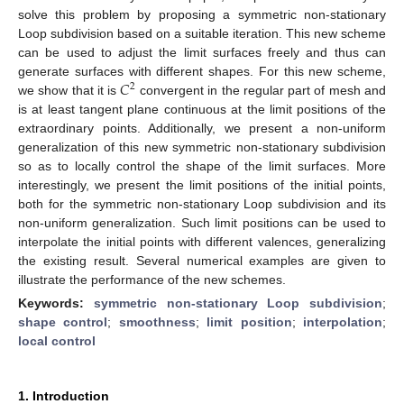
solve this problem by proposing a symmetric non-stationary
Loop subdivision based on a suitable iteration. This new scheme
can be used to adjust the limit surfaces freely and thus can
𝐶
generate surfaces with different shapes. For this new scheme,
2
we show that it is
convergent in the regular part of mesh and
is at least tangent plane continuous at the limit positions of the
extraordinary points. Additionally, we present a non-uniform
generalization of this new symmetric non-stationary subdivision
so as to locally control the shape of the limit surfaces. More
interestingly, we present the limit positions of the initial points,
both for the symmetric non-stationary Loop subdivision and its
non-uniform generalization. Such limit positions can be used to
interpolate the initial points with different valences, generalizing
the existing result. Several numerical examples are given to
illustrate the performance of the new schemes.
Keywords:
symmetric non-stationary Loop subdivision
;
shape control
;
smoothness
;
limit position
;
interpolation
;
local control
1. Introduction