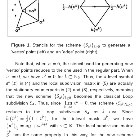
{
𝑆
}
𝒂
𝑘
≥
0
𝑘
Figure 1.
Stencils for the scheme
to generate a
‘vertex’ point (left) and an ‘edge’ point (right).
𝑛
=
6
Note that, when
, the stencil used for generating new
𝑣
=
0
𝑣
=
0
𝑘
∈
ℕ
‘vertex’ points reduces to the one used in the regular part. When
0
𝑘
0
𝑎
(
𝒛
)
, we have
for
. Thus, the
k
-level symbol
𝑘
in (4) and the local subdivision matrix in (5) are actually
{
𝑆
}
the stationary counterparts in (2) and (3), respectively, meaning
𝒂
𝑘
≥
0
𝑘
𝑆
lim
𝑣
=
0
{
𝑆
}
that the new scheme
becomes the classical Loop
𝑘
𝒂
𝒂
𝑘
≥
0
𝑘
𝑘
→
∞
subdivision
. Thus, since
, the scheme
𝑆
𝑘
→
∞
𝒂
ℎ
(
𝑣
)
=
(
1
+
𝑣
)
𝒂
reduces to the Loop subdivision
as
. Since
1
𝑘
𝑘
𝑘
8
(
𝒂
)
=
𝒂
+
𝑠
𝑣
𝑠
∈
ℝ
, for the
k
-level mask
, we have
𝑘
𝑘
+
1
𝑖
,
𝑗
𝑖
,
𝑗
with
. The local subdivision matrix
˜
𝑆
𝑘
has the same property. In this way, for the new scheme