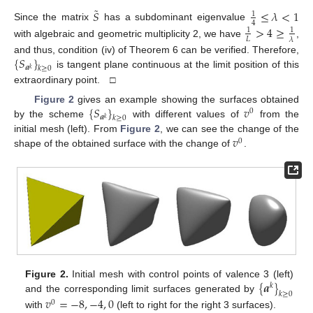
˜
𝑆
≤
𝜆
<
1
1
4
Since the matrix
has a subdominant eigenvalue
>
4
≥
1
1
𝐿
𝜆
with algebraic and geometric multiplicity 2, we have
,
{
𝑆
}
and thus, condition (iv) of Theorem 6 can be verified. Therefore,
𝒂
𝑘
≥
0
𝑘
is tangent plane continuous at the limit position of this
extraordinary point. □
{
𝑆
}
𝑣
Figure 2
gives an example showing the surfaces obtained
0
𝒂
𝑘
≥
0
𝑘
by the scheme
with different values of
from the
𝑣
initial mesh (left). From
Figure 2
, we can see the change of the
0
shape of the obtained surface with the change of
.
{
𝒂
}
Figure 2.
Initial mesh with control points of valence 3 (left)
𝑘
𝑘
≥
0
and the corresponding limit surfaces generated by
𝑣
=
−
8
,
−
4
,
0
0
with
(left to right for the right 3 surfaces).