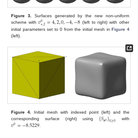
𝑣
=
4
,
2
,
0
,
−
4
,
−
8
Figure 3.
Surfaces generated by the new non-uniform
0
∗
,
2
scheme with
(left to right) with other
initial parameters set to 0 from the initial mesh in
Figure 4
(left).
{
𝑆
}
Figure 4.
Initial mesh with indexed point (left) and the
𝒂
𝑘
≥
0
𝑘
𝑣
=
−
8.5229
corresponding surface (right) using
with
0
.