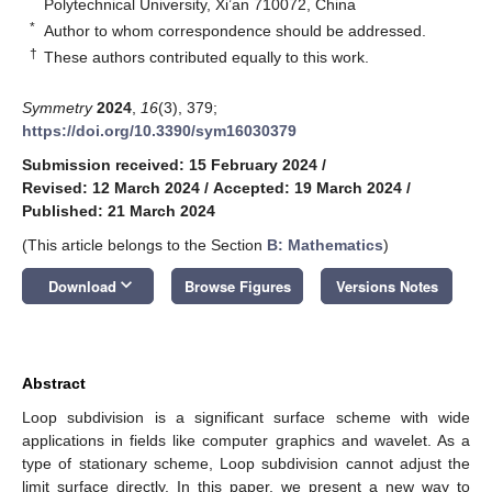
Polytechnical University, Xi’an 710072, China
*
Author to whom correspondence should be addressed.
†
These authors contributed equally to this work.
Symmetry
2024
,
16
(3), 379;
https://doi.org/10.3390/sym16030379
Submission received: 15 February 2024
/
Revised: 12 March 2024
/
Accepted: 19 March 2024
/
Published: 21 March 2024
(This article belongs to the Section
B: Mathematics
)
keyboard_arrow_down
Download
Browse Figures
Versions Notes
Abstract
Loop subdivision is a significant surface scheme with wide
applications in fields like computer graphics and wavelet. As a
type of stationary scheme, Loop subdivision cannot adjust the
limit surface directly. In this paper, we present a new way to