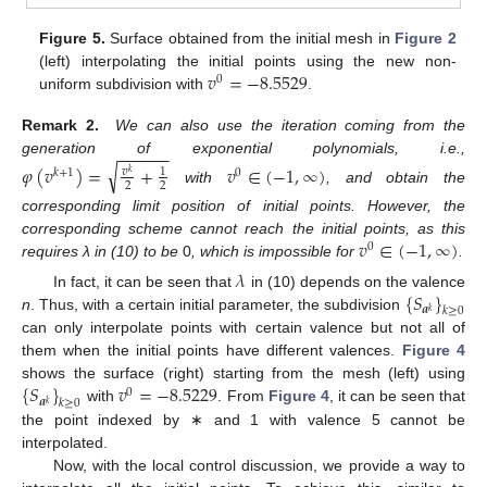
Figure 5.
Surface obtained from the initial mesh in
Figure 2
𝑣
=
−
8.5529
(left) interpolating the initial points using the new non-
0
uniform subdivision with
.
Remark 2.
We can also use the iteration coming from the
−
−
−
−
−
−
generation of exponential polynomials, i.e.,
√
𝜑
(
𝑣
)
=
+
𝑣
∈
(
−
1
,
∞
)
𝑣
1
𝑘
+
1
0
𝑘
2
2
with
, and obtain the
corresponding limit position of initial points. However, the
𝑣
∈
(
−
1
,
∞
)
corresponding scheme cannot reach the initial points, as this
0
requires λ in (10) to be
0
, which is impossible for
.
𝜆
{
𝑆
}
In fact, it can be seen that
in (10) depends on the valence
𝒂
𝑘
≥
0
𝑘
n
. Thus, with a certain initial parameter, the subdivision
can only interpolate points with certain valence but not all of
them when the initial points have different valences.
Figure 4
{
𝑆
}
𝑣
=
−
8.5229
shows the surface (right) starting from the mesh (left) using
0
𝒂
𝑘
≥
0
𝑘
with
. From
Figure 4
, it can be seen that
the point indexed by ∗ and 1 with valence 5 cannot be
interpolated.
Now, with the local control discussion, we provide a way to