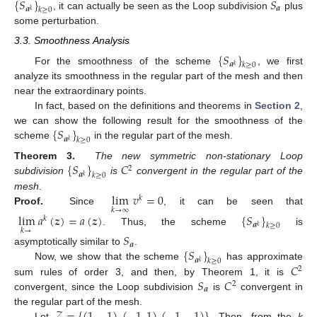
{
𝑆
}
𝑆
𝒂
𝒂
𝑘
≥
0
𝑘
, it can actually be seen as the Loop subdivision
plus
some perturbation.
3.3. Smoothness Analysis
{
𝑆
}
𝒂
𝑘
≥
0
𝑘
For the smoothness of the scheme
, we first
analyze its smoothness in the regular part of the mesh and then
near the extraordinary points.
In fact, based on the definitions and theorems in
Section 2
,
{
𝑆
}
we can show the following result for the smoothness of the
𝒂
𝑘
≥
0
𝑘
scheme
in the regular part of the mesh.
{
𝑆
}
𝐶
Theorem 3.
The new symmetric non-stationary Loop
2
𝒂
𝑘
≥
0
𝑘
subdivision
is
convergent in the regular part of the
lim
𝑣
=
0
mesh.
𝑘
𝑘
→
∞
Proof.
Since
, it can be seen that
lim
𝑎
(
𝒛
)
=
𝑎
(
𝒛
)
{
𝑆
}
𝑘
𝒂
𝑘
≥
0
𝑘
𝑘
→
. Thus, the scheme
is
𝑆
𝒂
{
𝑆
}
asymptotically similar to
.
𝒂
𝑘
≥
0
𝑘
𝐶
Now, we show that the scheme
has approximate
2
𝑆
𝐶
sum rules of order 3, and then, by Theorem 1, it is
2
𝒂
convergent, since the Loop subdivision
is
convergent in
𝒵
=
{
(
1
,
−
1
)
,
(
−
1
,
1
)
,
(
−
1
,
−
1
)
}
the regular part of the mesh.
Let
. Then, from the
k