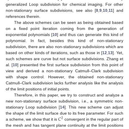
generalized Loop subdivision for chemical imaging. For other
non-stationary surface subdivisions, see also [
8
,
9
,
10
,
11
] and
references therein.
The above schemes can be seen as being obtained based
on a fixed point iteration coming from the generation of
exponential polynomials [
10
] and thus can generate this kind of
polynomial. In fact, besides this kind of non-stationary
subdivision, there are also non-stationary subdivisions which are
based on other kinds of iterations, such as those in [
12
,
13
]. Yet,
such schemes are curve but not surface subdivisions. Zhang et
al. [
10
] presented the first surface subdivision from this point of
view and derived a non-stationary Catmull–Clark subdivision
with shape control. However, the obtained non-stationary
Catmull–Clark subdivision lacks further analysis like the analysis
of the limit positions of initial points.
Therefore, in this paper, we try to construct and analyze a
new non-stationary surface subdivision, i.e., a symmetric non-
stationary Loop subdivision [
14
]. This new scheme can adjust
𝐶
the shape of the limit surface due to its free parameter. For such
2
a scheme, we show that it is
convergent in the regular part of
the mesh and has tangent plane continuity at the limit positions