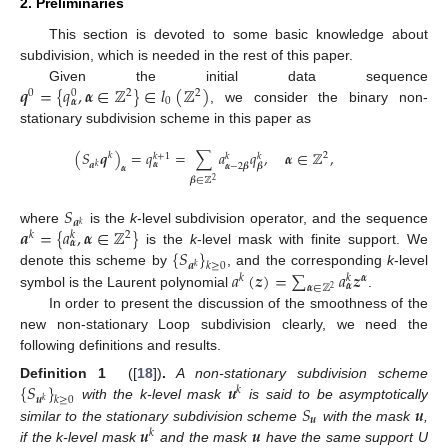
2. Preliminaries
This section is devoted to some basic knowledge about
subdivision, which is needed in the rest of this paper.
𝒒
=
{
𝑞
,
𝜶
∈
ℤ
}
∈
𝑙
(
ℤ
)
Given the initial data sequence
0
2
2
0
0
𝜶
, we consider the binary non-
stationary subdivision scheme in this paper as
(
𝑆
𝒒
)
=
𝑞
=
∑
𝑎
𝑞
,
𝜶
∈
ℤ
,
𝑘
2
𝑘
+
1
𝑘
𝑘
𝜶
𝒂
𝜶
−
2
𝜷
𝜷
𝑘
𝜶
𝜷
∈
ℤ
2
𝑆
𝒂
𝑘
𝒂
=
{
𝑎
,
𝜶
∈
ℤ
}
where
is the
k
-level subdivision operator, and the sequence
𝑘
2
𝑘
𝜶
{
𝑆
}
is the
k
-level mask with finite support. We
𝒂
𝑘
≥
0
𝑘
𝑎
(
𝒛
)
=
∑
𝑎
𝒛
denote this scheme by
, and the corresponding
k
-level
𝑘
𝜶
𝑘
𝜶
𝜶
∈
ℤ
2
symbol is the Laurent polynomial
.
In order to present the discussion of the smoothness of the
new non-stationary Loop subdivision clearly, we need the
following definitions and results.
{
𝑆
}
𝒖
Definition 1
([
18
])
.
A non-stationary subdivision scheme
𝑘
𝒖
𝑘
≥
0
𝑘
𝑆
𝒖
with the k-level mask
is said to be asymptotically
𝒖
𝒖
𝒖
similar to the stationary subdivision scheme
with the mask
,
𝑘
if the k-level mask
and the mask
have the same support U