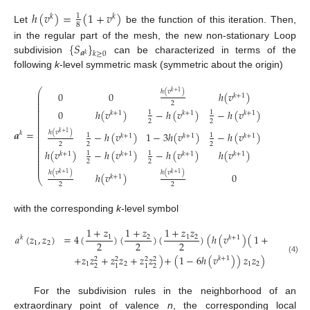
ℎ
(
𝑣
)
=
(
1
+
𝑣
)
1
𝑘
𝑘
8
Let
be the function of this iteration. Then,
{
𝑆
}
in the regular part of the mesh, the new non-stationary Loop
𝒂
𝑘
≥
0
𝑘
subdivision
can be characterized in terms of the
following
k
-level symmetric mask (symmetric about the origin)
⎛
⎞
ℎ
(
𝑣
)
ℎ
(
𝑣
)
𝑘
+
1
𝑘
+
1
0
0
ℎ
(
𝑣
)
⎜
⎟
𝑘
+
1
⎜
⎟
⎜
⎟
2
2
⎜
⎟
⎜
⎟
⎜
⎟
0
ℎ
(
𝑣
)
−
ℎ
(
𝑣
)
−
ℎ
(
𝑣
)
ℎ
(
𝑣
)
1
1
𝑘
+
1
𝑘
+
1
𝑘
+
1
𝑘
+
1
⎜
⎟
⎜
⎟
⎜
⎟
2
2
⎜
⎟
⎜
⎟
⎜
⎟
𝒂
=
ℎ
(
𝑣
)
ℎ
(
𝑣
)
𝑘
+
1
𝑘
+
1
𝑘
−
ℎ
(
𝑣
)
1
−
3
ℎ
(
𝑣
)
−
ℎ
(
𝑣
)
⎜
⎟
1
1
𝑘
+
1
𝑘
+
1
𝑘
+
1
⎜
⎟
⎜
⎟
⎜
⎟
2
2
2
2
⎜
⎟
⎜
⎟
ℎ
(
𝑣
)
−
ℎ
(
𝑣
)
−
ℎ
(
𝑣
)
ℎ
(
𝑣
)
0
1
1
⎜
⎟
𝑘
+
1
𝑘
+
1
𝑘
+
1
𝑘
+
1
⎜
⎟
⎜
⎟
2
2
⎜
⎟
⎜
⎟
ℎ
(
𝑣
)
ℎ
(
𝑣
)
𝑘
+
1
𝑘
+
1
ℎ
(
𝑣
)
0
0
𝑘
+
1
⎝
⎠
2
2
with the corresponding
k
-level symbol
1
+
𝑧
1
+
𝑧
1
+
𝑧
𝑧
𝑎
(
𝑧
,
𝑧
)
=
4
(
)
(
)
(
)
(
ℎ
(
𝑣
)
(
1
+
𝑧
+
𝑧
1
2
1
2
𝑘
𝑘
+
1
2
2
2
1
2
1
2
+
𝑧
𝑧
+
𝑧
𝑧
+
𝑧
𝑧
)
+
(
1
−
6
ℎ
(
𝑣
)
)
𝑧
𝑧
)
𝑧
𝑧
.
𝑘
+
1
−
2
−
2
(4)
2
2
2
2
1
2
1
2
2
2
2
1
1
1
For the subdivision rules in the neighborhood of an
extraordinary point of valence
n
, the corresponding local