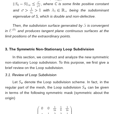
|
|
𝑆
−
𝑆
|
|
≤
𝐶
𝑘
∞
𝜎
𝑘
, where C is some finite positive constant
𝜎
>
>
1
𝜆
∈
ℝ
1
1
+
𝜆
and
with
being the subdominant
1
eigenvalue of S, which is double and non-defective.
𝒮
ℰ
Then, the subdivision surface generated by
is convergent
(
0
)
in
and produces tangent plane continuous surfaces at the
limit positions of the extraordinary points.
3. The Symmetric Non-Stationary Loop Subdivision
In this section, we construct and analyze the new symmetric
non-stationary Loop subdivision. To this purpose, we first give a
brief review on the Loop subdivision.
3.1. Review of Loop Subdivision
𝑆
𝒂
𝑆
Let
denote the Loop subdivision scheme. In fact, in the
𝒂
regular part of the mesh, the Loop subdivision
can be given
in terms of the following symmetric mask (symmetric about the
origin)
0
0
1
1
1
⎛
⎞
⎜
⎟
⎜
⎟
8
16
16
⎜
⎟
3
3
1
1