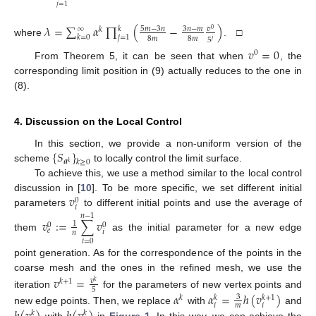
𝑗
=
1
𝜆
=
∑
𝛼
∏
(
−
)
∞
𝑘
5
𝑚
−
3
𝑛
3
𝑛
−
𝑚
𝑣
𝑘
0
𝑘
=
0
𝑗
=
1
8
𝑚
8
𝑚
5
𝑗
where
. □
𝑣
=
0
0
From Theorem 5, it can be seen that when
, the
corresponding limit position in (9) actually reduces to the one in
(8).
4. Discussion on the Local Control
{
𝑆
}
In this section, we provide a non-uniform version of the
𝒂
𝑘
≥
0
𝑘
scheme
to locally control the limit surface.
To achieve this, we use a method similar to the local control
𝑣
discussion in [
10
]. To be more specific, we set different initial
0
𝑖
parameters
to different initial points and use the average of
𝑛
−
1
𝑣
:
=
∑
𝑣
1
0
0
𝑒
𝑖
𝑛
them
as the initial parameter for a new edge
𝑖
=
0
point generation. As for the correspondence of the points in the
coarse mesh and the ones in the refined mesh, we use the
𝑣
=
𝑣
𝑘
+
1
𝑘
5
iteration
for the parameters of new vertex points and
𝛼
𝛼
=
ℎ
(
𝑣
)
3
𝑘
+
1
𝑘
𝑘
𝑖
𝑖
𝑚
new edge points. Then, we replace
with
and
𝑘
𝑘
with
in
Figure 1
. In this way, we can achieve the