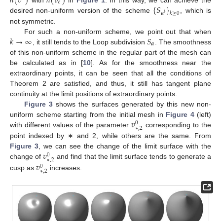
ℎ
(
𝑣
)
ℎ
(
𝑣
)
𝑒
{
𝑆
}
𝒂
𝑘
≥
0
𝑘
desired non-uniform version of the scheme
, which is
not symmetric.
𝑘
→
∞
𝑆
For such a non-uniform scheme, we point out that when
𝒂
, it still tends to the Loop subdivision
. The smoothness
of this non-uniform scheme in the regular part of the mesh can
be calculated as in [
10
]. As for the smoothness near the
extraordinary points, it can be seen that all the conditions of
Theorem 2 are satisfied, and thus, it still has tangent plane
continuity at the limit positions of extraordinary points.
Figure 3
shows the surfaces generated by this new non-
𝑣
uniform scheme starting from the initial mesh in
Figure 4
(left)
0
∗
,
2
with different values of the parameter
corresponding to the
point indexed by ∗ and 2, while others are the same. From
𝑣
Figure 3
, we can see the change of the limit surface with the
0
∗
,
2
𝑣
change of
and find that the limit surface tends to generate a
0
∗
,
2
cusp as
increases.