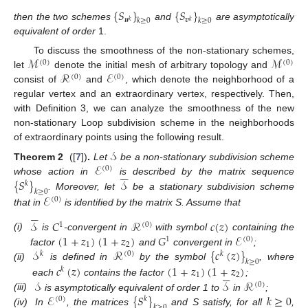
{
𝑆
}
{
𝑆
}
𝒖
𝒗
𝑘
≥
0
𝑘
≥
0
𝑘
𝑘
then the two schemes
and
are asymptotically
equivalent of order
1.
ℳ
ℳ
To discuss the smoothness of the non-stationary schemes,
(
0
)
(
0
)
ℛ
ℰ
let
denote the initial mesh of arbitrary topology and
(
0
)
(
0
)
consist of
and
, which denote the neighborhood of a
regular vertex and an extraordinary vertex, respectively. Then,
with Definition 3, we can analyze the smoothness of the new
non-stationary Loop subdivision scheme in the neighborhoods
of extraordinary points using the following result.
𝒮
ℰ
Theorem 2
([
7
])
.
Let
be a non-stationary subdivision scheme
(
0
)






{
𝑆
}
𝒮
whose action in
is described by the matrix sequence
𝑘
𝑘
≥
0
. Moreover, let
be a stationary subdivision scheme
ℰ
(
0
)






that in
is identified by the matrix S. Assume that
𝒮
𝐶
ℛ
𝑐
(
𝑧
)
1
(
0
)
(
1
+
𝑧
)
(
1
+
𝑧
)
𝐺
ℰ
(i)
is
-convergent in
with symbol
containing the
1
(
0
)
1
2
𝒮
ℛ
{
𝑐
(
𝑧
)
}
factor
and
convergent in
;
𝑘
(
0
)
𝑘
𝑘
≥
0
(ii)
is defined in
by the symbol
, where
𝑐
(
𝑧
)
(
1
+
𝑧
)
(
1
+
𝑧
)
𝑘






1
2
𝒮
𝒮
ℛ
each
contains the factor
;
(
0
)
ℰ
{
𝑆
}
𝑘
≥
0
(iii)
is asymptotically equivalent of order 1 to
in
;
(
0
)
𝑘
𝑘
≥
0
(iv)
In
, the matrices
and S satisfy, for all
,