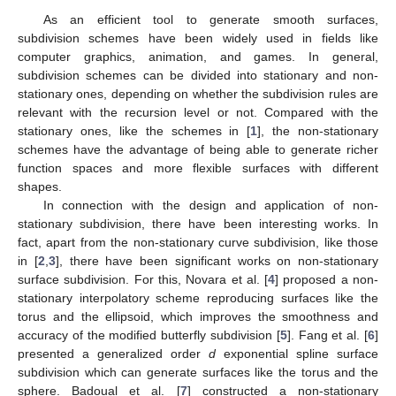
As an efficient tool to generate smooth surfaces,
subdivision schemes have been widely used in fields like
computer graphics, animation, and games. In general,
subdivision schemes can be divided into stationary and non-
stationary ones, depending on whether the subdivision rules are
relevant with the recursion level or not. Compared with the
stationary ones, like the schemes in [
1
], the non-stationary
schemes have the advantage of being able to generate richer
function spaces and more flexible surfaces with different
shapes.
In connection with the design and application of non-
stationary subdivision, there have been interesting works. In
fact, apart from the non-stationary curve subdivision, like those
in [
2
,
3
], there have been significant works on non-stationary
surface subdivision. For this, Novara et al. [
4
] proposed a non-
stationary interpolatory scheme reproducing surfaces like the
torus and the ellipsoid, which improves the smoothness and
accuracy of the modified butterfly subdivision [
5
]. Fang et al. [
6
]
presented a generalized order
d
exponential spline surface
subdivision which can generate surfaces like the torus and the
sphere. Badoual et al. [
7
] constructed a non-stationary