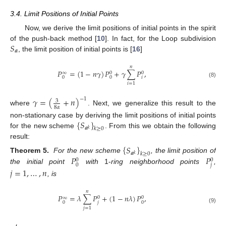
3.4. Limit Positions of Initial Points
Now, we derive the limit positions of initial points in the spirit
𝑆
of the push-back method [
10
]. In fact, for the Loop subdivision
𝒂
, the limit position of initial points is [
16
]
𝑛
𝑃
=
(
1
−
𝑛
𝛾
)
𝑃
+
𝛾
∑
𝑃
,
0
0
∞
𝑖
0
0
(8)
𝑖
=
1
𝛾
=
(
+
𝑛
)
−
1
3
8
𝛼
where
. Next, we generalize this result to the
{
𝑆
}
non-stationary case by deriving the limit positions of initial points
𝒂
𝑘
≥
0
𝑘
for the new scheme
. From this we obtain the following
result:
{
𝑆
}
𝒂
𝑘
≥
0
𝑘
𝑃
𝑃
Theorem 5.
For the new scheme
, the limit position of
0
0
𝑗
0
the initial point
with
1-
ring neighborhood points
,
𝑗
=
1
,
…
,
𝑛
, is
𝑛
𝑃
=
𝜆
∑
𝑃
+
(
1
−
𝑛
𝜆
)
𝑃
,
0
0
∞
𝑗
0
0
(9)
𝑗
=
1
11. May
12. May
13. May
14. May
15. May
16. May
17. May
18. May
19. May
21. May
22. May
23. May
24. May
25. May
26. May
27. May
28. May
29. May
31. May
1. Jun
2. Jun
3. Jun
4. Jun
5. Jun
6. Jun
7. Jun
8. Jun
10. Jun
11. Jun
12. Jun
13. Jun
14. Jun
15. Jun
16. Jun
17. Jun
18. Jun
20. Jun
21. Jun
22. Jun
23. Jun
24. Jun
25. Jun
26. Jun
27. Jun
28. Jun
30. Jun
1. Jul
2. Jul
3. Jul
4. Jul
5. Jul
6. Jul
7. Jul
8. Jul
10. Jul
11. Jul
12. Jul
13. Jul
14. Jul
15. Jul
16. Jul
17. Jul
18. Jul
20. Jul
21. Jul
22. Jul
23. Jul
24. Jul
25. Jul
26. Jul
27. Jul
28. Jul
30. Jul
31. Jul
1. Aug
2. Aug
3. Aug
4. Aug
5. Aug
6. Aug
7. Aug