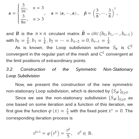
⎧
3

,
𝑛
=
3

3
3

16
⊤
𝜶
=
,
𝜶
=
(
𝜶
,
⋯
,
𝜶
)
,
𝜷
=
(
,
⋯
,
)
,
⎨
3
8
8


,
𝑛
>
3

8
𝑛
⎩
˜
𝑩
𝑛
×
𝑛
𝑩
=
𝑐
𝑖
𝑟
𝑐
(
𝑏
,
𝑏
,
⋯
,
𝑏
)
0
1
𝑛
−
1
𝑏
=
𝑏
=
𝑏
=
⋯
=
𝑏
=
0
𝑏
=
and
is the
circulant matrix
3
1
1
0
1
2
𝑛
−
2
𝑛
−
1
8
8
8
𝑆
𝐶
with
,
,
,
.
2
𝒂
𝐶
As is known, the Loop subdivision scheme
is
1
convergent in the regular part of the mesh and
convergent at
the limit positions of extraordinary points.
3.2. Construction of the Symmetric Non-Stationary
Loop Subdivision
{
𝑆
}
Now, we present the construction of the new symmetric
𝒂
𝑘
≥
0
𝑘
{
𝑆
}
non-stationary Loop subdivision, which is denoted by
.
𝒂
𝑘
≥
0
𝑘
Since we see the non-stationary subdivision
as
𝜑
(
𝑥
)
=
𝑥
=
0
one based on some iteration and a function of this iteration, we
𝑥
∗
5
first give the function
with the fixed point
. The
corresponding iteration process is
𝑣
𝑘
𝑣
=
𝜑
(
𝑣
)
=
,
𝑣
∈
ℝ
.
𝑘
+
1
𝑘
0
5