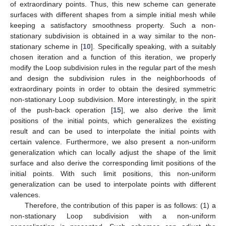
of extraordinary points. Thus, this new scheme can generate
surfaces with different shapes from a simple initial mesh while
keeping a satisfactory smoothness property. Such a non-
stationary subdivision is obtained in a way similar to the non-
stationary scheme in [
10
]. Specifically speaking, with a suitably
chosen iteration and a function of this iteration, we properly
modify the Loop subdivision rules in the regular part of the mesh
and design the subdivision rules in the neighborhoods of
extraordinary points in order to obtain the desired symmetric
non-stationary Loop subdivision. More interestingly, in the spirit
of the push-back operation [
15
], we also derive the limit
positions of the initial points, which generalizes the existing
result and can be used to interpolate the initial points with
certain valence. Furthermore, we also present a non-uniform
generalization which can locally adjust the shape of the limit
surface and also derive the corresponding limit positions of the
initial points. With such limit positions, this non-uniform
generalization can be used to interpolate points with different
valences.
Therefore, the contribution of this paper is as follows: (1) a
non-stationary Loop subdivision with a non-uniform