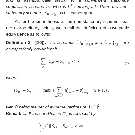
𝑆
𝐶
𝑟
𝒖
{
𝑆
}
𝐶
subdivision scheme
who is
-convergent. Then, the non-
𝑟
𝒖
𝑘
≥
0
𝑘
stationary scheme
is
-convergent.
As for the smoothness of the non-stationary scheme near
the extraordinary points, we recall the definition of asymptotic
equivalence as follows:
{
𝑆
}
{
𝑆
}
𝒖
𝒗
𝑘
≥
0
𝑘
≥
0
𝑘
𝑘
Definition 3
([
20
])
.
The schemes
and
are
asymptotically equivalent if
∑
|
|
𝑆
−
𝑆
|
|
<
∞
,
∞
𝒖
𝒗
𝑘
𝑘
𝑘
(1)
where
|
|
𝑆
−
𝑆
|
|
=
max
{
∑
|
𝑢
−
𝑣
|
:
𝜶
∈
Ω
}
,
𝑘
𝑘
∞
𝒖
𝒗
𝜶
−
2
𝜷
𝜶
−
2
𝜷
𝑘
𝑘
𝜶
∈
ℤ
2
[
0
,
1
]
2
with
Ω
being the set of extreme vertices of
.
Remark 1.
If the condition in (1) is replaced by
∑
2
|
|
𝑆
−
𝑆
|
|
<
∞
,
𝑘
∞
𝒖
𝒗
𝑘
𝑘
𝑘