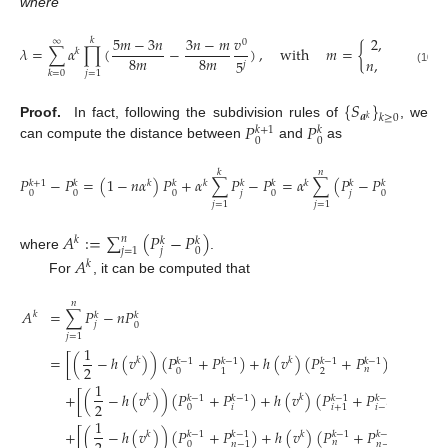
where
5
𝑚
−
3
𝑛
3
𝑛
−
𝑚
𝑣
2
,
𝑛
=
3
𝑘
∞
0
𝜆
=
∑
𝛼
∏
(
−
)
,
with
𝑚
=
{
𝑘
8
𝑚
8
𝑚
𝑛
,
𝑛
>
3
.
5
𝑗
(10)
𝑗
=
1
𝑘
=
0
{
𝑆
}
𝒂
𝑘
≥
0
𝑘
𝑃
𝑃
Proof.
In fact, following the subdivision rules of
, we
𝑘
+
1
𝑘
0
0
can compute the distance between
and
as
𝑘
𝑛
𝑃
−
𝑃
=
(
1
−
𝑛
𝛼
)
𝑃
+
𝛼
∑
𝑃
−
𝑃
=
𝛼
∑
(
𝑃
−
𝑃
)
=
𝛼
𝐴
,
𝑘
𝑘
𝑘
𝑘
𝑘
𝑘
+
1
𝑘
𝑘
𝑘
𝑘
𝑘
𝑘
𝑗
𝑗
0
0
0
0
0
𝑗
=
1
𝑗
=
1
𝐴
:
=
∑
(
𝑃
−
𝑃
)
𝑛
𝑘
𝑘
𝑘
𝑗
=
1
𝑗
0
where
.
𝐴
𝑘
For
, it can be computed that
𝑛
𝐴
=
∑
𝑃
−
𝑛
𝑃
𝑘
𝑘
𝑘
𝑗
0
𝑗
=
1
1
=
[
(
−
ℎ
(
𝑣
)
)
(
𝑃
+
𝑃
)
+
ℎ
(
𝑣
)
(
𝑃
+
𝑃
)
]
+
⋯
𝑘
𝑘
𝑘
−
1
𝑘
−
1
𝑘
−
1
𝑘
−
1
2
𝑛
0
2
1
1
+
[
(
−
ℎ
(
𝑣
)
)
(
𝑃
+
𝑃
)
+
ℎ
(
𝑣
)
(
𝑃
+
𝑃
)
]
+
⋯
𝑘
𝑘
𝑘
−
1
𝑘
−
1
𝑘
−
1
𝑘
−
1
2
𝑖
0
𝑖
+
1
𝑖
−
1
1
+
[
(
−
ℎ
(
𝑣
)
)
(
𝑃
+
𝑃
)
+
ℎ
(
𝑣
)
(
𝑃
+
𝑃
)
]
𝑘
𝑘
𝑘
−
1
𝑘
−
1
𝑘
−
1
𝑘
−
1
𝑛
0
𝑛
−
2
𝑛
−
1