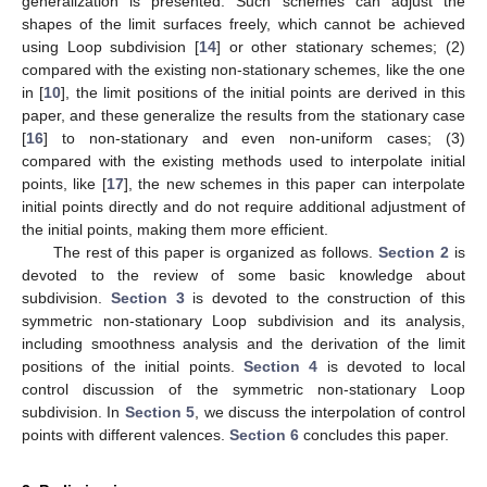
generalization is presented. Such schemes can adjust the
shapes of the limit surfaces freely, which cannot be achieved
using Loop subdivision [
14
] or other stationary schemes; (2)
compared with the existing non-stationary schemes, like the one
in [
10
], the limit positions of the initial points are derived in this
paper, and these generalize the results from the stationary case
[
16
] to non-stationary and even non-uniform cases; (3)
compared with the existing methods used to interpolate initial
points, like [
17
], the new schemes in this paper can interpolate
initial points directly and do not require additional adjustment of
the initial points, making them more efficient.
The rest of this paper is organized as follows.
Section 2
is
devoted to the review of some basic knowledge about
subdivision.
Section 3
is devoted to the construction of this
symmetric non-stationary Loop subdivision and its analysis,
including smoothness analysis and the derivation of the limit
positions of the initial points.
Section 4
is devoted to local
control discussion of the symmetric non-stationary Loop
subdivision. In
Section 5
, we discuss the interpolation of control
points with different valences.
Section 6
concludes this paper.