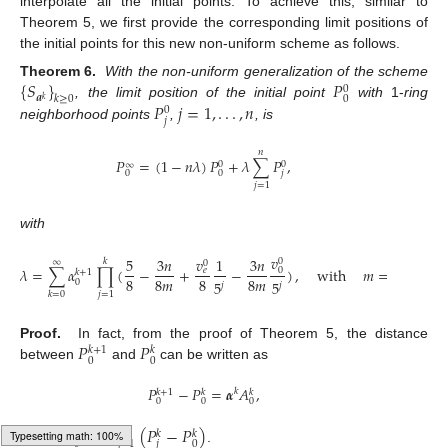
interpolate all the initial points. To achieve this, similar to
Theorem 5, we first provide the corresponding limit positions of
the initial points for this new non-uniform scheme as follows.
{
𝑆
}
𝑃
Theorem 6.
With the non-uniform generalization of the scheme
0
𝒂
𝑘
≥
0
0
𝑘
𝑃
𝑗
=
1
,
.
.
.
,
𝑛
, the limit position of the initial point
with
1-
ring
0
𝑗
neighborhood points
,
, is
𝑛
𝑃
=
(
1
−
𝑛
𝜆
)
𝑃
+
𝜆
∑
𝑃
,
0
0
∞
𝑗
0
0
𝑗
=
1
with
𝑣
𝑣
5
3
𝑛
1
3
𝑛
2
,
0
𝑘
∞
0
𝜆
=
∑
𝛼
∏
(
−
+
−
)
,
with
𝑚
=
{
0
𝑒
𝑘
+
1
8
8
𝑚
8
8
𝑚
𝑛
,
5
5
0
𝑗
𝑗
𝑗
=
1
𝑘
=
0
𝑃
𝑃
Proof.
In fact, from the proof of Theorem 5, the distance
𝑘
+
1
𝑘
0
0
between
and
can be written as
𝑃
−
𝑃
=
𝜶
𝐴
,
𝑘
𝑘
+
1
𝑘
𝑘
0
0
0
𝐴
=
∑
(
𝑃
−
𝑃
)
𝑛
𝑘
𝑘
𝑘
𝑗
=
1
𝑗
0
0
where
.