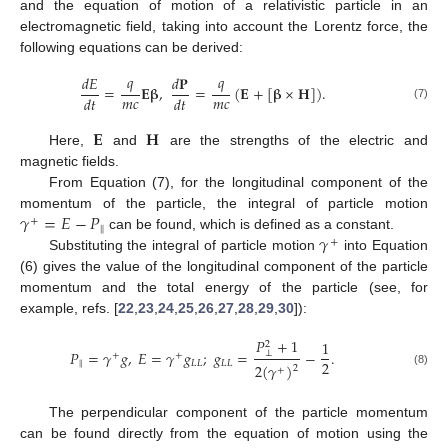
and the equation of motion of a relativistic particle in an
electromagnetic field, taking into account the Lorentz force, the
following equations can be derived:
𝑞
𝑞
𝑑
𝐸
𝑑
𝐏
=
𝐄
𝛃
,
=
(
𝐄
+
[
𝛃
×
𝐇
]
)
.
𝑚
𝑐
𝑚
𝑐
𝑑
𝑡
𝑑
𝑡
(7)
𝐄
𝐇
Here,
and
are the strengths of the electric and
magnetic fields.
From Equation (7), for the longitudinal component of the
𝛾
=
𝐸
−
𝑃
momentum of the particle, the integral of particle motion
+
∥
𝛾
can be found, which is defined as a constant.
+
Substituting the integral of particle motion
into Equation
(6) gives the value of the longitudinal component of the particle
momentum and the total energy of the particle (see, for
example, refs. [
22
,
23
,
24
,
25
,
26
,
27
,
28
,
29
,
30
]):
𝑃
+
1
1
2
𝑃
=
𝛾
𝑔
,
𝐸
=
𝛾
𝑔
;
𝑔
=
−
.
⊥
+
+
2
∥
𝐿
𝐿
𝐿
𝐿
2
(
𝛾
)
2
+
(8)
The perpendicular component of the particle momentum
can be found directly from the equation of motion using the