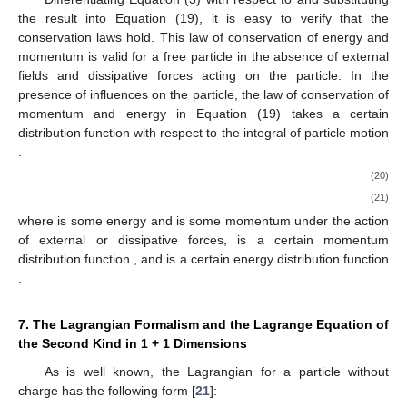
the result into Equation (19), it is easy to verify that the
conservation laws hold. This law of conservation of energy and
momentum is valid for a free particle in the absence of external
fields and dissipative forces acting on the particle. In the
presence of influences on the particle, the law of conservation of
momentum and energy in Equation (19) takes a certain
distribution function
with respect to the integral of particle motion
.
(20)
(21)
where
is some energy and
is some momentum under the action
of external or dissipative forces,
is a certain momentum
distribution function
, and
is a certain energy distribution function
.
7. The Lagrangian Formalism and the Lagrange Equation of
the Second Kind in 1 + 1 Dimensions
As is well known, the Lagrangian
for a particle without
charge has the following form [
21
]: