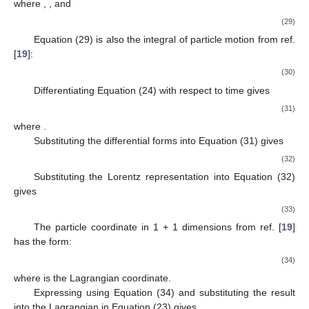
where
,
, and
(29)
Equation (29) is also the integral of particle motion from ref.
[
19
]:
(30)
Differentiating Equation (24) with respect to time gives
(31)
where
.
Substituting the differential forms
into Equation (31) gives
(32)
Substituting the Lorentz representation
into Equation (32)
gives
(33)
The particle coordinate in 1 + 1 dimensions from ref. [
19
]
has the form:
(34)
where
is the Lagrangian coordinate.
Expressing
using Equation (34) and substituting the result
into the Lagrangian in Equation (23) gives