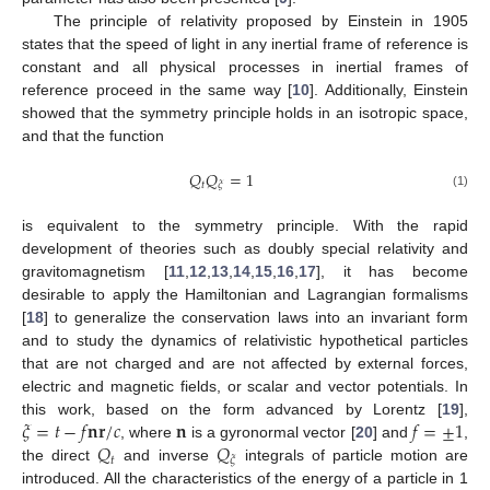
The principle of relativity proposed by Einstein in 1905
states that the speed of light in any inertial frame of reference is
constant and all physical processes in inertial frames of
reference proceed in the same way [
10
]. Additionally, Einstein
showed that the symmetry principle holds in an isotropic space,
and that the function
𝑄
𝑄
=
1
𝑡
𝜉
(1)
is equivalent to the symmetry principle. With the rapid
development of theories such as doubly special relativity and
gravitomagnetism [
11
,
12
,
13
,
14
,
15
,
16
,
17
], it has become
desirable to apply the Hamiltonian and Lagrangian formalisms
[
18
] to generalize the conservation laws into an invariant form
and to study the dynamics of relativistic hypothetical particles
that are not charged and are not affected by external forces,
electric and magnetic fields, or scalar and vector potentials. In
𝜉
=
𝑡
−
𝑓
𝐧
𝐫
/
𝑐
𝐧
𝑓
=
±
1
this work, based on the form advanced by Lorentz [
19
],
𝑄
𝑄
, where
is a gyronormal vector [
20
] and
,
𝑡
𝜉
the direct
and inverse
integrals of particle motion are
introduced. All the characteristics of the energy of a particle in 1