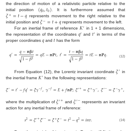
(
𝑞
,
𝑡
)
the direction of motion of a relativistic particle relative to the
0
0
𝜉
=
𝑡
−
𝑞
initial position
. It is furthermore assumed that
+
𝜉
=
𝑡
+
𝑞
represents movement to the right relative to the
−
𝐾
initial position and
represents movement to the left.
′
𝑞
𝑡
For an inertial frame of reference
in 1 + 1 dimensions,
′
′
𝑞
𝑡
the representation of the coordinates
and
in terms of the
proper coordinates
and
has the form
𝑞
−
𝐧
𝛃
𝑡
𝑡
−
𝐧
𝛃
𝑞
𝑞
=
=
𝑞
𝐸
−
𝐧
𝐏
𝑡
,
𝑡
=
=
𝑡
𝐸
−
𝐧
𝐏
𝑞
.
′
′
−
−
−
−
−
−
−
−
−
−
1
−
𝛽
1
−
𝛽
√
√
2
2
(12)
𝜉
′
𝐾
From Equation (12), the Lorentz invariant coordinate
in
′
the inertial frame
has the following representations:
𝜉
=
𝑡
−
𝑓
𝑞
=
𝜉
𝛾
,
𝛾
=
𝐸
+
𝑓
𝐧
𝐏
;
𝜉
=
𝜉
𝛾
,
𝜉
=
𝜉
𝛾
,
+
−
′
′
′
−
𝑓
−
𝑓
′
+
−
′
−
+
𝜉
𝜉
+
−
′
′
where the multiplication of
and
represents an invariant
action for any inertial frame of reference:
𝑠
=
𝜉
𝜉
=
𝜉
𝜉
=
𝑡
−
𝑞
=
𝑖
𝑛
𝑣
.
+
−
2
′
′
+
−
2
2
(14)