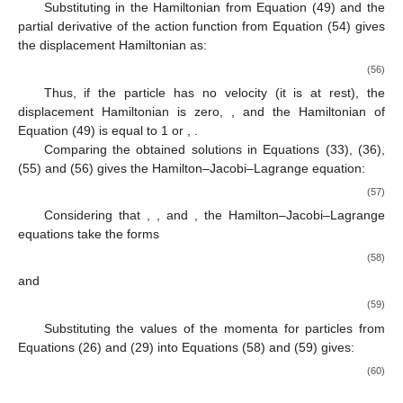
Substituting in the Hamiltonian
from Equation (49) and the
partial derivative of the action function from Equation (54) gives
the displacement Hamiltonian as:
(56)
Thus, if the particle has no velocity (it is at rest), the
displacement Hamiltonian is zero,
, and the Hamiltonian of
Equation (49) is equal to 1 or
,
.
Comparing the obtained solutions in Equations (33), (36),
(55) and (56) gives the Hamilton–Jacobi–Lagrange equation:
(57)
Considering that
,
, and
, the Hamilton–Jacobi–Lagrange
equations take the forms
(58)
and
(59)
Substituting the values of the momenta for particles from
Equations (26) and (29) into Equations (58) and (59) gives:
(60)