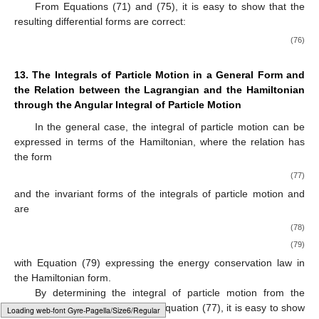
From Equations (71) and (75), it is easy to show that the
resulting differential forms are correct:
(76)
13. The Integrals of Particle Motion in a General Form and
the Relation between the Lagrangian and the Hamiltonian
through the Angular Integral of Particle Motion
In the general case, the integral of particle motion
can be
expressed in terms of the Hamiltonian, where the relation
has
the form
(77)
and the invariant forms of the integrals of particle motion
and
are
(78)
(79)
with Equation (79) expressing the energy conservation law in
the Hamiltonian form.
By determining the integral of particle motion
from the
Hamiltonian of the system from Equation (77), it is easy to show
Loading [MathJax]/jax/output/HTML-CSS/fonts/Gyre-Pagella/Size4/Regular/Main.js