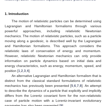
1. Introduction
The motion of relativistic particles can be determined using
Lagrangian and Hamiltonian formalisms through various
powerful approaches, including relativistic Newtonian
mechanics. The motion of relativistic particles, such as a particle
moving along a geodesic, is described well by the Lagrangian
and Hamiltonian formalisms. This approach considers the
relativistic laws of conservation of energy and momentum.
However, relativistic Newtonian mechanics can only provide
information on particle dynamics based on initial data and
energy characteristics, such as energy, momentum, speed, and
position [
1
,
2
,
3
,
4
].
An alternative Lagrangian and Hamiltonian formalism that is
distinct from the classical standard formulations of relativistic
mechanics has previously been presented [
5
,
6
,
7
,
8
]. An attempt
to describe the dynamics of a particle that explicitly and implicitly
differs from the Lorentz covariant form for the non-relativistic
case of particle motion with a Lorentz-invariant evolutionary
parameter has also been presented [
9
].