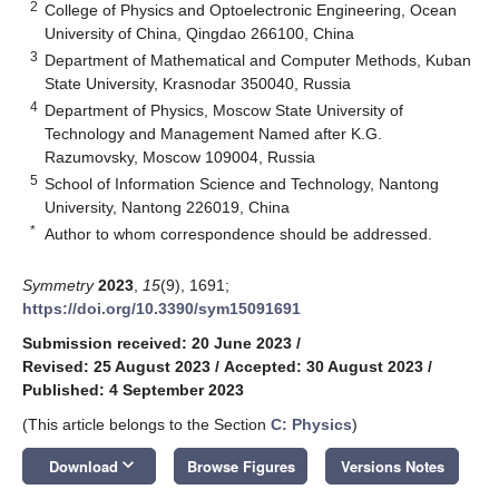
2
College of Physics and Optoelectronic Engineering, Ocean
University of China, Qingdao 266100, China
3
Department of Mathematical and Computer Methods, Kuban
State University, Krasnodar 350040, Russia
4
Department of Physics, Moscow State University of
Technology and Management Named after K.G.
Razumovsky, Moscow 109004, Russia
5
School of Information Science and Technology, Nantong
University, Nantong 226019, China
*
Author to whom correspondence should be addressed.
Symmetry
2023
,
15
(9), 1691;
https://doi.org/10.3390/sym15091691
Submission received: 20 June 2023
/
Revised: 25 August 2023
/
Accepted: 30 August 2023
/
Published: 4 September 2023
(This article belongs to the Section
C: Physics
)
keyboard_arrow_down
Download
Browse Figures
Versions Notes