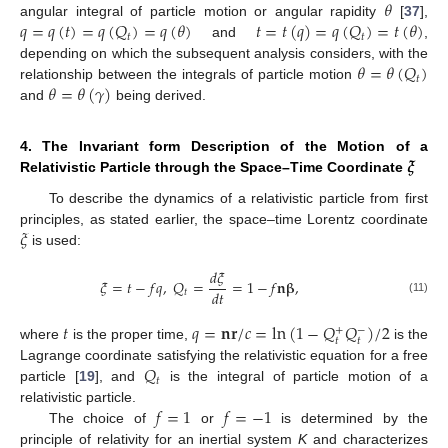
𝜃
𝑞
=
𝑞
(
𝑡
)
=
𝑞
(
𝑄
)
=
𝑞
(
𝜃
)
𝑡
=
𝑡
(
𝑞
)
=
𝑞
(
𝑄
)
=
𝑡
(
𝜃
)
angular integral of particle motion or angular rapidity
[
37
],
𝑡
𝑡
and
,
𝜃
=
𝜃
(
𝑄
)
depending on which the subsequent analysis considers, with the
𝑡
𝜃
=
𝜃
(
𝛾
)
relationship between the integrals of particle motion
and
being derived.
𝝃
4. The Invariant form Description of the Motion of a
Relativistic Particle through the Space–Time Coordinate
To describe the dynamics of a relativistic particle from first
𝜉
principles, as stated earlier, the space–time Lorentz coordinate
is used:
𝑑
𝜉
𝜉
=
𝑡
−
𝑓
𝑞
,
𝑄
=
=
1
−
𝑓
𝐧
𝛃
,
𝑑
𝑡
𝑡
(11)
𝑡
𝑞
=
𝐧
𝐫
/
𝑐
=
ln
(
1
−
𝑄
𝑄
)
/
2
+
−
𝑡
𝑡
where
is the proper time,
is the
𝑄
Lagrange coordinate satisfying the relativistic equation for a free
𝑡
particle [
19
], and
is the integral of particle motion of a
𝑓
=
1
𝑓
=
−
1
relativistic particle.
The choice of
or
is determined by the
principle of relativity for an inertial system
K
and characterizes