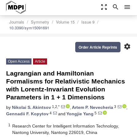
zoom_out_map
search
menu
Journals
Symmetry
Volume 15
Issue 9
10.3390/sym15091691
settings
Order Article Reprints
Open Access
Article
Lagrangian and Hamiltonian
Formalisms for Relativistic Mechanics
with Lorentz-Invariant Evolution
Parameters in 1 + 1 Dimensions
1,2,*
3
by
Nikolai S. Akintsov
,
Artem P. Nevecheria
,
4
5
Gennadii F. Kopytov
and
Yongjie Yang
1
Research Center for Intelligent Information Technology,
Nantong University, Nantong 226019, China