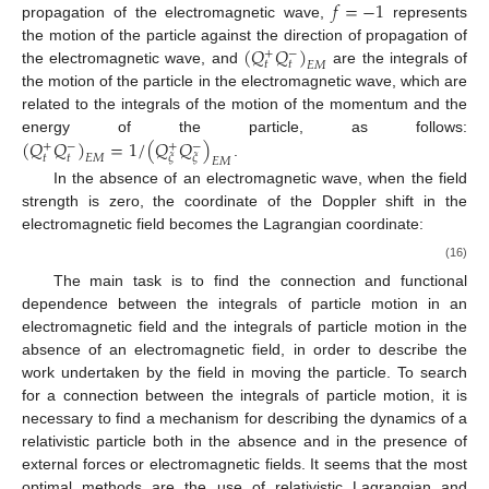
𝑓
=
−
1
propagation of the electromagnetic wave,
represents
(
𝑄
𝑄
)
the motion of the particle against the direction of propagation of
+
−
𝑡
𝑡
𝐸
𝑀
the electromagnetic wave, and
are the integrals of
the motion of the particle in the electromagnetic wave, which are
related to the integrals of the motion of the momentum and the
(
𝑄
𝑄
)
=
1
/
(
𝑄
𝑄
)
energy of the particle, as follows:
+
−
+
−
𝑡
𝑡
𝐸
𝑀
𝜉
𝜉
𝐸
𝑀
.
In the absence of an electromagnetic wave, when the field
strength is zero, the coordinate of the Doppler shift in the
electromagnetic field becomes the Lagrangian coordinate:
(16)
The main task is to find the connection and functional
dependence between the integrals of particle motion
in an
electromagnetic field and the integrals of particle motion
in the
absence of an electromagnetic field, in order to describe the
work undertaken by the field in moving the particle. To search
for a connection between the integrals of particle motion, it is
necessary to find a mechanism for describing the dynamics of a
relativistic particle both in the absence and in the presence of
external forces or electromagnetic fields. It seems that the most
optimal methods are the use of relativistic Lagrangian and