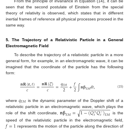
From the principle of invariance in Equation (14), it can be
seen that the second postulate of Einstein from the special
theory of relativity is observed, which states that in different
inertial frames of reference all physical processes proceed in the
same way.
5. The Trajectory of a Relativistic Particle in a General
Electromagnetic Field
To describe the trajectory of a relativistic particle in a more
general form, for example, in an electromagnetic wave, it can be
imagined that the coordinate of the particle has the following
form:
𝑞
𝑓
𝐧
𝐑
(
𝜉
)
𝐧
𝐑
(
𝐫
,
𝑡
)
𝐸
𝑀
=
=
+
∫
𝐧
𝛃
𝑑
𝑡
,
𝑐
𝑐
2
2
𝐸
𝑀
(15)
𝑞
𝐸
𝑀
where
is the dynamic parameter of the Doppler shift of a
−
−
−
−
−
−
−
−
−
−
−
−
𝐧
𝛃
=
1
−
(
𝑄
𝑄
)
relativistic particle in an electromagnetic wave, which plays the
√
+
−
𝑡
𝑡
𝐸
𝑀
𝐸
𝑀
role of the shift coordinate,
is the
𝑓
=
1
speed of the relativistic particle in the electromagnetic field,
represents the motion of the particle along the direction of