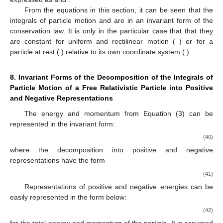
From the equations in this section, it can be seen that the
integrals of particle motion
and
are in an invariant form of the
conservation law. It is only in the particular case that
that they
are constant for uniform and rectilinear motion (
) or for a
particle at rest (
) relative to its own coordinate system (
).
8. Invariant Forms of the Decomposition of the Integrals of
Particle Motion of a Free Relativistic Particle into Positive
and Negative Representations
The energy and momentum from Equation (3) can be
represented in the invariant form:
(40)
where the decomposition into positive and negative
representations have the form
(41)
Representations of positive and negative energies can be
easily represented in the form below:
(42)