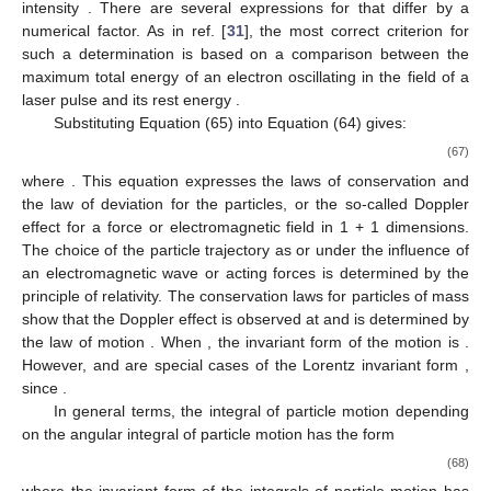
intensity
. There are several expressions for
that differ by a
numerical factor. As in ref. [
31
], the most correct criterion for
such a determination is based on a comparison between the
maximum total energy of an electron oscillating in the field of a
laser pulse and its rest energy
.
Substituting Equation (65) into Equation (64) gives:
(67)
where
. This equation expresses the laws of conservation and
the law of deviation for the particles, or the so-called Doppler
effect for a force or electromagnetic field in 1 + 1 dimensions.
The choice of the particle trajectory as
or
under the influence of
an electromagnetic wave or acting forces is determined by the
principle of relativity. The conservation laws for particles of mass
show that the Doppler effect is observed at
and is determined by
the law of motion
. When
, the invariant form of the motion is
.
However,
and
are special cases of the Lorentz invariant form
,
since
.
In general terms, the integral of particle motion
depending
on the angular integral of particle motion
has the form
(68)
where the invariant form of the integrals of particle motion has