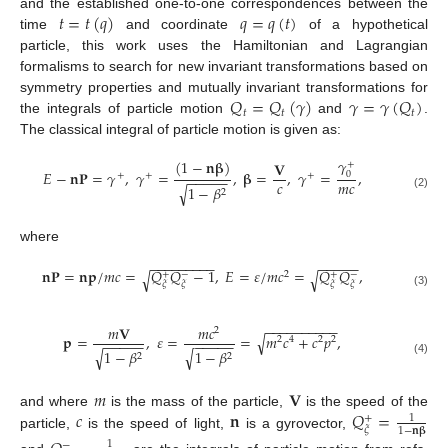
𝑡
=
𝑡
(
𝑞
)
𝑞
=
𝑞
(
𝑡
)
and the established one-to-one correspondences between the
time
and coordinate
of a hypothetical
particle, this work uses the Hamiltonian and Lagrangian
formalisms to search for new invariant transformations based on
𝑄
=
𝑄
(
𝛾
)
𝛾
=
𝛾
(
𝑄
)
symmetry properties and mutually invariant transformations for
𝑡
𝑡
𝑡
the integrals of particle motion
and
.
The classical integral of particle motion is given as:
𝛾
(
1
−
𝐧
𝛃
)
𝐕
+
𝐸
−
𝐧
𝐏
=
𝛾
,
𝛾
=
,
𝛃
=
,
𝛾
=
,
0
+
+
+
−
−
−
−
−
𝑐
𝑚
𝑐
1
−
𝛽
√
2
(2)
where
−
−
−
−
−
−
−
−
−
−
−
−
−
−
𝐧
𝐏
=
𝐧
𝐩
/
𝑚
𝑐
=
𝑄
𝑄
−
1
,
𝐸
=
𝜀
/
𝑚
𝑐
=
𝑄
𝑄
,
√
√
2
+
−
+
−
𝜉
𝜉
𝜉
𝜉
(3)
−
−
−
−
−
−
−
−
−
−
𝑚
𝐕
𝑚
𝑐
2
√
𝐩
=
,
𝜀
=
=
𝑚
𝑐
+
𝑐
𝑝
,
2
4
2
2
−
−
−
−
−
−
−
−
−
−
1
−
𝛽
1
−
𝛽
√
√
2
2
(4)
𝑚
𝐕
𝑐
𝐧
𝑄
=
and where
is the mass of the particle,
is the speed of the
1
+
𝜉
1
−
𝐧
𝛃
particle,
is the speed of light,
is a gyrovector,
1
−