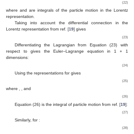
(22)
where
and
are integrals of the particle motion in the Lorentz
representation.
Taking into account the differential connection in the
Lorentz representation
from ref. [
19
] gives
(23)
Differentiating the Lagrangian from Equation (23) with
respect to
gives the Euler–Lagrange equation in 1 + 1
dimensions:
(24)
Using the representations for
gives
(25)
where
,
, and
(26)
Equation (26) is the integral of particle motion
from ref. [
19
]:
(27)
Similarly, for
:
(28)