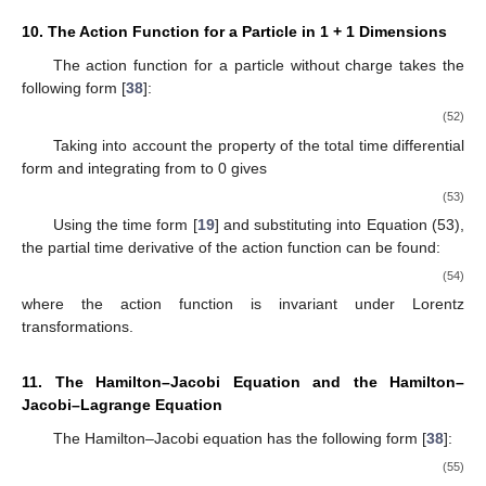
10. The Action Function for a Particle in 1 + 1 Dimensions
The action function
for a particle without charge takes the
following form [
38
]:
(52)
Taking into account the property of the total time differential
form
and integrating from
to 0 gives
(53)
Using the time form [
19
] and substituting into Equation (53),
the partial time derivative of the action function can be found:
(54)
where the action function
is invariant under Lorentz
transformations.
11. The Hamilton–Jacobi Equation and the Hamilton–
Jacobi–Lagrange Equation
The Hamilton–Jacobi equation has the following form [
38
]:
(55)