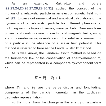
As an example, Rukhadze and others
[
22
,
23
,
24
,
25
,
26
,
27
,
28
,
29
,
30
,
31
] applied the concept of the
motion of a relativistic particle in an electromagnetic field from
ref. [
21
] to carry out numerical and analytical calculations of the
dynamics of a relativistic particle for different phenomena,
including various types of waves, wave packets, Gaussian laser
pulses, and configurations of electric and magnetic fields, using
a component-wise representation of the relativistic momentum
of a particle in the absence of a scalar field potential. This
method is referred to here as the Landau–Lifshitz method.
As is well known, the Landau–Lifshitz method is based on
the four-vector law of the conservation of energy-momentum,
which can be represented in a component-by-component form
as
𝐸
=
𝑃
+
𝑃
+
1
,
2
2
2
⊥
∥
(6)
𝑃
𝑃
⊥
∥
where
and
are the perpendicular and longitudinal
components of the particle momentum in the Euclidean
geometry representation.
Furthermore, from the change in the energy of a particle