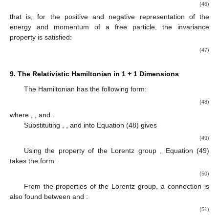
(46)
that is, for the positive and negative representation of the
energy and momentum of a free particle, the invariance
property is satisfied:
(47)
9. The Relativistic Hamiltonian in 1 + 1 Dimensions
The Hamiltonian has the following form:
(48)
where
,
, and
.
Substituting
,
, and
into Equation (48) gives
(49)
Using the property of the Lorentz group
, Equation (49)
takes the form:
(50)
From the properties of the Lorentz group, a connection is
also found between
and
:
(51)