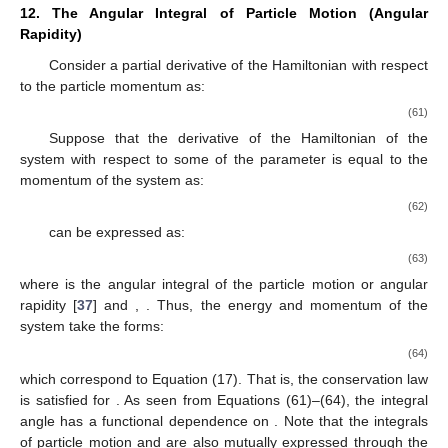
12. The Angular Integral of Particle Motion (Angular
Rapidity)
Consider a partial derivative of the Hamiltonian
with respect
to the particle momentum
as:
(61)
Suppose that the derivative of the Hamiltonian of the
system with respect to some of the parameter
is equal to the
momentum of the system as:
(62)
can be expressed as:
(63)
where
is the angular integral of the particle motion or angular
rapidity [
37
] and
,
. Thus, the energy and momentum of the
system take the forms:
(64)
which correspond to Equation (17). That is, the conservation law
is satisfied for
. As seen from Equations (61)–(64), the integral
angle
has a functional dependence on
. Note that the integrals
of particle motion
and
are also mutually expressed through the