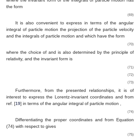
the form
(69)
It is also convenient to express in terms of the angular
integral of particle motion
the projection of the particle velocity
and the integrals of particle motion
and
which have the form
(70)
where the choice of
and
is also determined by the principle of
relativity, and the invariant form is
(71)
(72)
(73)
Furthermore, from the presented relationships, it is of
interest to express the Lorentz-invariant coordinates
and
from
ref. [
19
] in terms of the angular integral of particle motion
,
(74)
Differentiating the proper coordinates
and
from Equation
(74) with respect to
gives
(75)