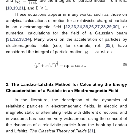
𝑄
=
𝜉
1
+
𝐧
𝛃
and
are the integrals of particle motion from refs.
𝐸
≥
1
[
10
,
19
,
21
], and
.
These equations appear in many works, such as those on
analytical calculations of motion for a relativistic charged particle
in an electromagnetic field [
22
,
23
,
24
,
25
,
26
,
27
,
28
,
29
,
30
], or
numerical calculations for the field of a Gaussian beam
[
31
,
32
,
33
,
34
]. Many works on the acceleration of particles by
𝛾
≡
const
electromagnetic fields (see, for example, ref. [
35
]), have
0
considered the integral of particle motion
as:
1
(
𝑝
+
𝑚
𝑐
)
−
𝐧
𝐩
≡
const
.
2
2
2
2
(5)
2. The Landau–Lifshitz Method for Calculating the Energy
Characteristics of a Particle in an Electromagnetic Field
In the literature, the description of the dynamics of
relativistic particles in electromagnetic fields, in electric and
magnetic static or alternating fields with different directions, and
in vacuums has become very widespread, using the concept of
the dynamics of a relativistic particle from the book by Landau
and Lifshitz,
The Classical Theory of Fields
[
21
].