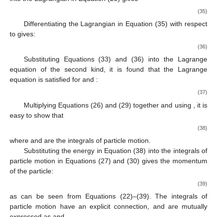
(35)
Differentiating the Lagrangian in Equation (35) with respect
to
gives:
(36)
Substituting Equations (33) and (36) into the Lagrange
equation of the second kind, it is found that the Lagrange
equation is satisfied for
and
:
(37)
Multiplying Equations (26) and (29) together and using
, it is
easy to show that
(38)
where
and
are the integrals of particle motion.
Substituting the energy in Equation (38) into the integrals of
particle motion in Equations (27) and (30) gives the momentum
of the particle:
(39)
as can be seen from Equations (22)–(39). The integrals of
particle motion have an explicit connection, and are mutually
expressed as
and
.