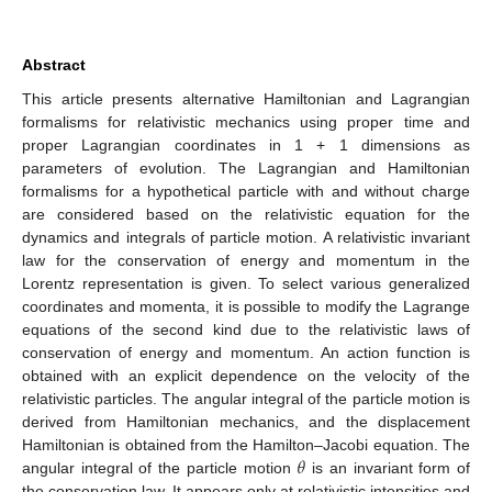
Abstract
This article presents alternative Hamiltonian and Lagrangian
formalisms for relativistic mechanics using proper time and
proper Lagrangian coordinates in 1 + 1 dimensions as
parameters of evolution. The Lagrangian and Hamiltonian
formalisms for a hypothetical particle with and without charge
are considered based on the relativistic equation for the
dynamics and integrals of particle motion. A relativistic invariant
law for the conservation of energy and momentum in the
Lorentz representation is given. To select various generalized
coordinates and momenta, it is possible to modify the Lagrange
equations of the second kind due to the relativistic laws of
conservation of energy and momentum. An action function is
obtained with an explicit dependence on the velocity of the
relativistic particles. The angular integral of the particle motion is
derived from Hamiltonian mechanics, and the displacement
𝜃
Hamiltonian is obtained from the Hamilton–Jacobi equation. The
angular integral of the particle motion
is an invariant form of
the conservation law. It appears only at relativistic intensities and