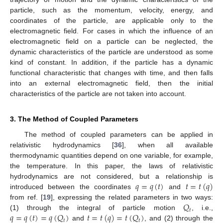
particle, such as the momentum, velocity, energy, and
coordinates of the particle, are applicable only to the
electromagnetic field. For cases in which the influence of an
electromagnetic field on a particle can be neglected, the
dynamic characteristics of the particle are understood as some
kind of constant. In addition, if the particle has a dynamic
functional characteristic that changes with time, and then falls
into an external electromagnetic field, then the initial
characteristics of the particle are not taken into account.
3. The Method of Coupled Parameters
The method of coupled parameters can be applied in
relativistic hydrodynamics [
36
], when all available
thermodynamic quantities depend on one variable, for example,
the temperature. In this paper, the laws of relativistic
𝑞
=
𝑞
(
𝑡
)
𝑡
=
𝑡
(
𝑞
)
hydrodynamics are not considered, but a relationship is
introduced between the coordinates
and
𝑄
from ref. [
19
], expressing the related parameters in two ways:
𝑡
𝑞
=
𝑞
(
𝑡
)
=
𝑞
(
𝑄
)
𝑡
=
𝑡
(
𝑞
)
=
𝑡
(
𝑄
)
(1) through the integral of particle motion
, i.e.,
𝑡
𝑡
and
, and (2) through the