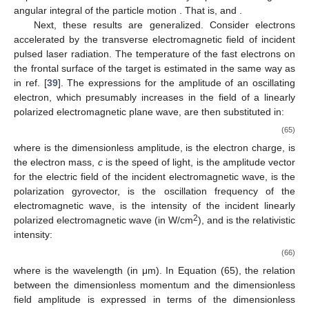
angular integral of the particle motion
. That is,
and
.
Next, these results are generalized. Consider electrons
accelerated by the transverse electromagnetic field of incident
pulsed laser radiation. The temperature of the fast electrons on
the frontal surface of the target is estimated in the same way as
in ref. [
39
]. The expressions for the amplitude of an oscillating
electron, which presumably increases in the field of a linearly
polarized electromagnetic plane wave, are then substituted in:
(65)
where
is the dimensionless amplitude,
is the electron charge,
is
the electron mass,
c
is the speed of light,
is the amplitude vector
for the electric field of the incident electromagnetic wave,
is the
polarization gyrovector,
is the oscillation frequency of the
electromagnetic wave,
is the intensity of the incident linearly
2
polarized electromagnetic wave (in W/cm
), and
is the relativistic
intensity:
(66)
where
is the wavelength (in μm). In Equation (65), the relation
between the dimensionless momentum and the dimensionless
field amplitude is expressed in terms of the dimensionless