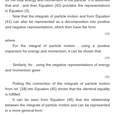
for the total energy and momentum of the particle. It is assumed
that
and
, and then Equation (42) provides the representations
in Equation (3).
Note that the integrals of particle motion
and
from Equation
(41) can also be represented as a decomposition into positive
and negative representations, which then have the form
(43)
where
.
For the integral of particle motion
, using a positive
expansion for energy and momentum, it can be shown that
(44)
Similarly, for
, using the negative representations of energy
and momentum gives
(45)
Putting the connection of the integrals of particle motion
from ref. [
19
] into Equation (45) shows that the identical equality
is fulfilled.
It can be seen from Equation (45) that the relationship
between the integrals of particle motion
and
can be represented
in a more general form: