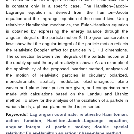
is constant only in a specific case. The Hamilton–Jacobi–
Lagrange equation is derived from the Hamilton–Jacobi
equation and the Lagrange equation of the second kind. Using
relativistic Hamiltonian mechanics, the Euler–Hamilton equation
𝜃
is obtained by expressing the energy balance through the
angular integral of the particle motion
. The given conservation
laws show that the angular integral of the particle motion reflects
the relativistic Doppler effect for particles in 1 + 1 dimensions.
The connection between the integrals of the particle motion and
the doubly special theory of relativity is shown. As an example of
the applicability of the proposed invariant method, analyses of
the motion of relativistic particles in circularly polarized,
monochromatic, spatially modulated electromagnetic plane
waves and plane laser pulses are given, and comparisons are
made with calculations based on the Landau and Lifshitz
method. To allow for the analysis of the oscillation of a particle in
various fields, a phase-plane method is presented.
Keywords:
Lagrangian coordinate
;
relativistic Hamiltonian
;
action function
;
Hamilton–Jacobi–Lagrange equation
;
angular integral of particle motion
;
double special
relativity
;
Euler–Hamilton equation
;
phase-plane method