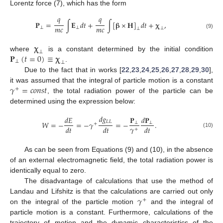
Lorentz force (7), which has the form
𝑞
𝑞
𝐏
=
∫
𝐄
𝑑
𝑡
+
∫
[
𝛃
×
𝐇
]
𝑑
𝑡
+
𝛘
,
𝑚
𝑐
𝑚
𝑐
⊥
⊥
⊥
⊥
(9)
𝛘
⊥
𝐏
(
𝑡
=
0
)
≡
𝛘
where
is a constant determined by the initial condition
⊥
⊥
.
Due to the fact that in works [
22
,
23
,
24
,
25
,
26
,
27
,
28
,
29
,
30
],
𝛾
=
𝑐
𝑜
𝑛
𝑠
𝑡
it was assumed that the integral of particle motion is a constant
+
, the total radiation power of the particle can be
determined using the expression below:
𝑑
𝑔
𝑑
𝐸
𝐏
𝑑
𝐏
𝐿
𝐿
𝑊
=
−
=
−
𝛾
=
−
.
⊥
⊥
+
𝛾
𝑑
𝑡
𝑑
𝑡
𝑑
𝑡
+
(10)
As can be seen from Equations (9) and (10), in the absence
of an external electromagnetic field, the total radiation power is
identically equal to zero.
The disadvantage of calculations that use the method of
𝛾
Landau and Lifshitz is that the calculations are carried out only
+
on the integral of the particle motion
and the integral of
particle motion is a constant. Furthermore, calculations of the
trajectory of motion and the dynamic characteristics of the