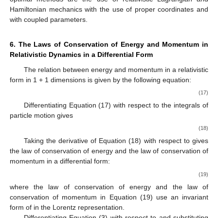
Hamiltonian mechanics with the use of proper coordinates
and
with coupled parameters.
6. The Laws of Conservation of Energy and Momentum in
Relativistic Dynamics in a Differential Form
The relation between energy and momentum in a relativistic
form in 1 + 1 dimensions is given by the following equation:
(17)
Differentiating Equation (17) with respect to the integrals of
particle motion
gives
(18)
Taking the derivative of Equation (18) with respect to
gives
the law of conservation of energy and the law of conservation of
momentum in a differential form:
(19)
where the law of conservation of energy and the law of
conservation of momentum in Equation (19) use an invariant
form of
in the Lorentz representation.
Differentiating Equation (3) with respect to
and substituting