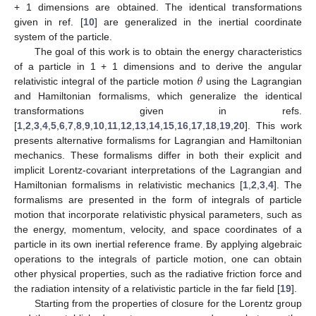
+ 1 dimensions are obtained. The identical transformations
given in ref. [
10
] are generalized in the inertial coordinate
system of the particle.
The goal of this work is to obtain the energy characteristics
𝜃
of a particle in 1 + 1 dimensions and to derive the angular
relativistic integral of the particle motion
using the Lagrangian
and Hamiltonian formalisms, which generalize the identical
transformations given in refs.
[
1
,
2
,
3
,
4
,
5
,
6
,
7
,
8
,
9
,
10
,
11
,
12
,
13
,
14
,
15
,
16
,
17
,
18
,
19
,
20
]. This work
presents alternative formalisms for Lagrangian and Hamiltonian
mechanics. These formalisms differ in both their explicit and
implicit Lorentz-covariant interpretations of the Lagrangian and
Hamiltonian formalisms in relativistic mechanics [
1
,
2
,
3
,
4
]. The
formalisms are presented in the form of integrals of particle
motion that incorporate relativistic physical parameters, such as
the energy, momentum, velocity, and space coordinates of a
particle in its own inertial reference frame. By applying algebraic
operations to the integrals of particle motion, one can obtain
other physical properties, such as the radiative friction force and
the radiation intensity of a relativistic particle in the far field [
19
].
Starting from the properties of closure for the Lorentz group