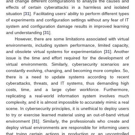
and change different configurations to analyze the causes and
effects of certain cyberattacks in a harmless and isolated
situation [
31
]. Facilitating users’ ability to perform different types
of experiments and configuration settings without any fear of IT
system and configuration damage results in improved learning
and understanding [
31
].
However, there are some limitations associated with virtual
environments, including system performance, limited capacity,
and obsolete virtual systems for experimentation [
31
]. Another
issue is the time and effort required for the development of
virtual environments. Similarly, cybersecurity scenarios are
constantly evolving, changing, and becoming more complex. So,
there is a need to update systems according to recent
cyberattacks, threats, and IT systems, thus demanding high
costs, time, and a large cyber workforce. Furthermore,
replicating a real-world information system involves much
complexity, and it is almost impossible to accurately mimic a real
scene. In cybersecurity principles, it is unethical to deploy users
to try or exercise learned material using an out-of-band virtual
environment [
31
]. Similarly, the professionals who create and
deploy virtual environments are responsible for informing users
that trying certain actions in production or an uncontrolled