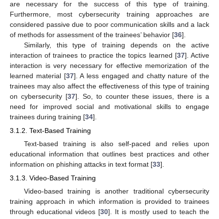
are necessary for the success of this type of training.
Furthermore, most cybersecurity training approaches are
considered passive due to poor communication skills and a lack
of methods for assessment of the trainees’ behavior [
36
].
Similarly, this type of training depends on the active
interaction of trainees to practice the topics learned [
37
]. Active
interaction is very necessary for effective memorization of the
learned material [
37
]. A less engaged and chatty nature of the
trainees may also affect the effectiveness of this type of training
on cybersecurity [
37
]. So, to counter these issues, there is a
need for improved social and motivational skills to engage
trainees during training [
34
].
3.1.2. Text-Based Training
Text-based training is also self-paced and relies upon
educational information that outlines best practices and other
information on phishing attacks in text format [
33
].
3.1.3. Video-Based Training
Video-based training is another traditional cybersecurity
training approach in which information is provided to trainees
through educational videos [
30
]. It is mostly used to teach the