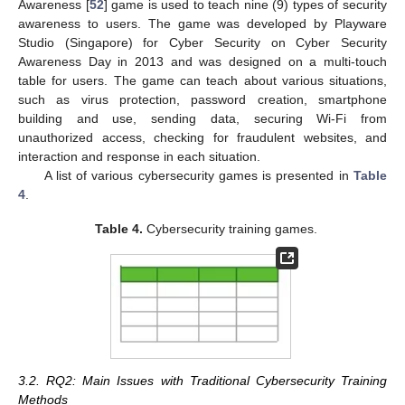
Awareness [
52
] game is used to teach nine (9) types of security
awareness to users. The game was developed by Playware
Studio (Singapore) for Cyber Security on Cyber Security
Awareness Day in 2013 and was designed on a multi-touch
table for users. The game can teach about various situations,
such as virus protection, password creation, smartphone
building and use, sending data, securing Wi-Fi from
unauthorized access, checking for fraudulent websites, and
interaction and response in each situation.
A list of various cybersecurity games is presented in
Table
4
.
Table 4.
Cybersecurity training games.
3.2. RQ2: Main Issues with Traditional Cybersecurity Training
Methods