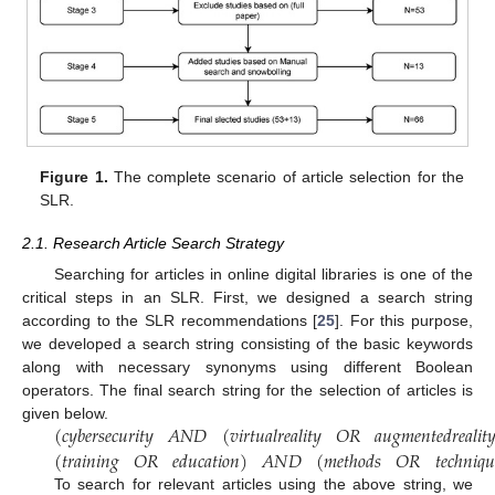
Figure 1.
The complete scenario of article selection for the
SLR.
2.1. Research Article Search Strategy
Searching for articles in online digital libraries is one of the
critical steps in an SLR. First, we designed a search string
according to the SLR recommendations [
25
]. For this purpose,
we developed a search string consisting of the basic keywords
along with necessary synonyms using different Boolean
operators. The final search string for the selection of articles is
(
𝑐
𝑦
𝑏
𝑒
𝑟
𝑠
𝑒
𝑐
𝑢
𝑟
𝑖
𝑡
𝑦
𝐴
𝑁
𝐷
(
𝑣
𝑖
𝑟
𝑡
𝑢
𝑎
𝑙
𝑟
𝑒
𝑎
𝑙
𝑖
𝑡
𝑦
𝑂
𝑅
𝑎
𝑢
𝑔
𝑚
𝑒
𝑛
𝑡
𝑒
𝑑
𝑟
𝑒
𝑎
𝑙
𝑖
𝑡

given below.
(
𝑡
𝑟
𝑎
𝑖
𝑛
𝑖
𝑛
𝑔
𝑂
𝑅
𝑒
𝑑
𝑢
𝑐
𝑎
𝑡
𝑖
𝑜
𝑛
)
𝐴
𝑁
𝐷
(
𝑚
𝑒
𝑡
ℎ
𝑜
𝑑
𝑠
𝑂
𝑅
𝑡
𝑒
𝑐
ℎ
𝑛
𝑖
𝑞
𝑢
To search for relevant articles using the above string, we