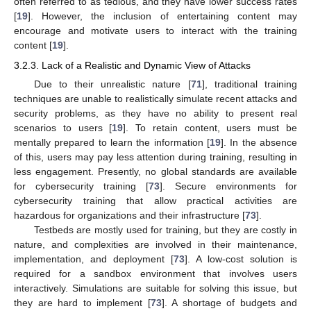
often referred to as tedious, and they have lower success rates
[
19
]. However, the inclusion of entertaining content may
encourage and motivate users to interact with the training
content [
19
].
3.2.3. Lack of a Realistic and Dynamic View of Attacks
Due to their unrealistic nature [
71
], traditional training
techniques are unable to realistically simulate recent attacks and
security problems, as they have no ability to present real
scenarios to users [
19
]. To retain content, users must be
mentally prepared to learn the information [
19
]. In the absence
of this, users may pay less attention during training, resulting in
less engagement. Presently, no global standards are available
for cybersecurity training [
73
]. Secure environments for
cybersecurity training that allow practical activities are
hazardous for organizations and their infrastructure [
73
].
Testbeds are mostly used for training, but they are costly in
nature, and complexities are involved in their maintenance,
implementation, and deployment [
73
]. A low-cost solution is
required for a sandbox environment that involves users
interactively. Simulations are suitable for solving this issue, but
they are hard to implement [
73
]. A shortage of budgets and