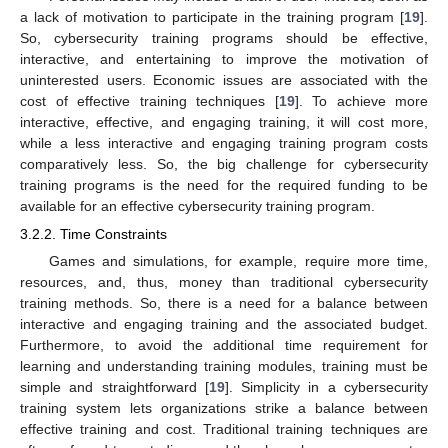
a lack of motivation to participate in the training program [
19
].
So, cybersecurity training programs should be effective,
interactive, and entertaining to improve the motivation of
uninterested users. Economic issues are associated with the
cost of effective training techniques [
19
]. To achieve more
interactive, effective, and engaging training, it will cost more,
while a less interactive and engaging training program costs
comparatively less. So, the big challenge for cybersecurity
training programs is the need for the required funding to be
available for an effective cybersecurity training program.
3.2.2. Time Constraints
Games and simulations, for example, require more time,
resources, and, thus, money than traditional cybersecurity
training methods. So, there is a need for a balance between
interactive and engaging training and the associated budget.
Furthermore, to avoid the additional time requirement for
learning and understanding training modules, training must be
simple and straightforward [
19
]. Simplicity in a cybersecurity
training system lets organizations strike a balance between
effective training and cost. Traditional training techniques are