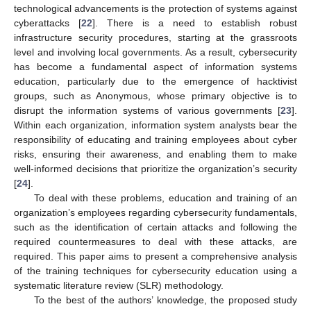
technological advancements is the protection of systems against
cyberattacks [
22
]. There is a need to establish robust
infrastructure security procedures, starting at the grassroots
level and involving local governments. As a result, cybersecurity
has become a fundamental aspect of information systems
education, particularly due to the emergence of hacktivist
groups, such as Anonymous, whose primary objective is to
disrupt the information systems of various governments [
23
].
Within each organization, information system analysts bear the
responsibility of educating and training employees about cyber
risks, ensuring their awareness, and enabling them to make
well-informed decisions that prioritize the organization’s security
[
24
].
To deal with these problems, education and training of an
organization’s employees regarding cybersecurity fundamentals,
such as the identification of certain attacks and following the
required countermeasures to deal with these attacks, are
required. This paper aims to present a comprehensive analysis
of the training techniques for cybersecurity education using a
systematic literature review (SLR) methodology.
To the best of the authors’ knowledge, the proposed study