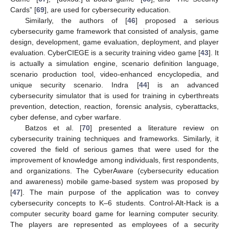
Cards” [
69
], are used for cybersecurity education.
Similarly, the authors of [
46
] proposed a serious
cybersecurity game framework that consisted of analysis, game
design, development, game evaluation, deployment, and player
evaluation. CyberCIEGE is a security training video game [
43
]. It
is actually a simulation engine, scenario definition language,
scenario production tool, video-enhanced encyclopedia, and
unique security scenario. Indra [
44
] is an advanced
cybersecurity simulator that is used for training in cyberthreats
prevention, detection, reaction, forensic analysis, cyberattacks,
cyber defense, and cyber warfare.
Batzos et al. [
70
] presented a literature review on
cybersecurity training techniques and frameworks. Similarly, it
covered the field of serious games that were used for the
improvement of knowledge among individuals, first respondents,
and organizations. The CyberAware (cybersecurity education
and awareness) mobile game-based system was proposed by
[
47
]. The main purpose of the application was to convey
cybersecurity concepts to K–6 students. Control-Alt-Hack is a
computer security board game for learning computer security.
The players are represented as employees of a security