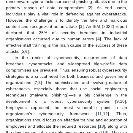
ransomware cyberattacks surpassed phishing attacks due to the
primary reason of data compromises [
2
]. As end users,
individuals play a vital role in defending against cyberattacks.
However, the challenge is to identify the fake and malicious
content and recognize it as an attack [
3
]. An IBM (2022) report
declared that 25% of security breaches in industrial
organizations occurred due to human errors [
4
]. The lack of
effective staff training is the main cause of the success of these
attacks [
5
,
6
].
In the realm of cybersecurity, occurrences of data
breaches, cyberattacks, and widespread high-profile data
compromises are prevalent. Thus, ensuring robust cybersecurity
strategies is a critical need for both business and government
organizations [
7
,
8
]. The sophisticated and evolving nature of
cyberattacks—especially those that use social engineering
techniques (malware, phishing)—is a big challenge in the
development of a robust cybersecurity system [
9
,
10
].
Employees represent the most vulnerable point in an
organization’s cybersecurity framework [
11
,
12
]. Thus,
organizations should focus on effective training and education of
employees and allocate the required resources [
13
], along with
the development of a security awareness culture [
14
]. The use