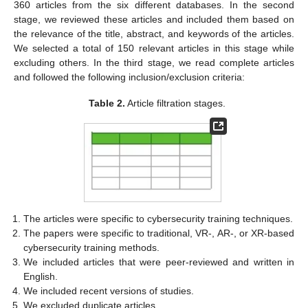
360 articles from the six different databases. In the second
stage, we reviewed these articles and included them based on
the relevance of the title, abstract, and keywords of the articles.
We selected a total of 150 relevant articles in this stage while
excluding others. In the third stage, we read complete articles
and followed the following inclusion/exclusion criteria:
Table 2.
Article filtration stages.
The articles were specific to cybersecurity training techniques.
The papers were specific to traditional, VR-, AR-, or XR-based
cybersecurity training methods.
We included articles that were peer-reviewed and written in
English.
We included recent versions of studies.
We excluded duplicate articles.