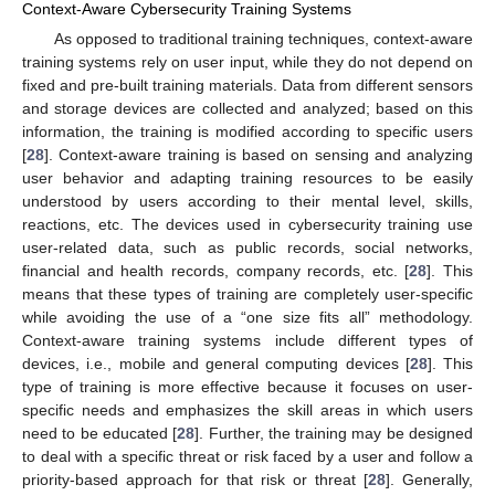
Context-Aware Cybersecurity Training Systems
As opposed to traditional training techniques, context-aware
training systems rely on user input, while they do not depend on
fixed and pre-built training materials. Data from different sensors
and storage devices are collected and analyzed; based on this
information, the training is modified according to specific users
[
28
]. Context-aware training is based on sensing and analyzing
user behavior and adapting training resources to be easily
understood by users according to their mental level, skills,
reactions, etc. The devices used in cybersecurity training use
user-related data, such as public records, social networks,
financial and health records, company records, etc. [
28
]. This
means that these types of training are completely user-specific
while avoiding the use of a “one size fits all” methodology.
Context-aware training systems include different types of
devices, i.e., mobile and general computing devices [
28
]. This
type of training is more effective because it focuses on user-
specific needs and emphasizes the skill areas in which users
need to be educated [
28
]. Further, the training may be designed
to deal with a specific threat or risk faced by a user and follow a
priority-based approach for that risk or threat [
28
]. Generally,