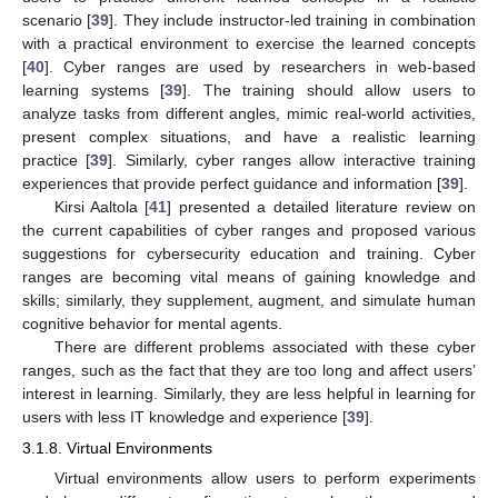
scenario [
39
]. They include instructor-led training in combination
with a practical environment to exercise the learned concepts
[
40
]. Cyber ranges are used by researchers in web-based
learning systems [
39
]. The training should allow users to
analyze tasks from different angles, mimic real-world activities,
present complex situations, and have a realistic learning
practice [
39
]. Similarly, cyber ranges allow interactive training
experiences that provide perfect guidance and information [
39
].
Kirsi Aaltola [
41
] presented a detailed literature review on
the current capabilities of cyber ranges and proposed various
suggestions for cybersecurity education and training. Cyber
ranges are becoming vital means of gaining knowledge and
skills; similarly, they supplement, augment, and simulate human
cognitive behavior for mental agents.
There are different problems associated with these cyber
ranges, such as the fact that they are too long and affect users’
interest in learning. Similarly, they are less helpful in learning for
users with less IT knowledge and experience [
39
].
3.1.8. Virtual Environments
Virtual environments allow users to perform experiments