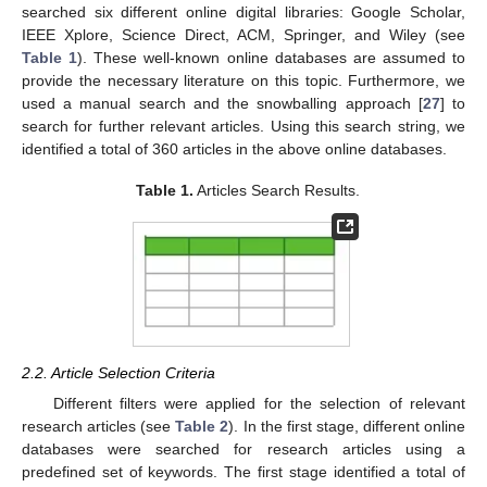
searched six different online digital libraries: Google Scholar,
IEEE Xplore, Science Direct, ACM, Springer, and Wiley (see
Table 1
). These well-known online databases are assumed to
provide the necessary literature on this topic. Furthermore, we
used a manual search and the snowballing approach [
27
] to
search for further relevant articles. Using this search string, we
identified a total of 360 articles in the above online databases.
Table 1.
Articles Search Results.
2.2. Article Selection Criteria
Different filters were applied for the selection of relevant
research articles (see
Table 2
). In the first stage, different online
databases were searched for research articles using a
predefined set of keywords. The first stage identified a total of