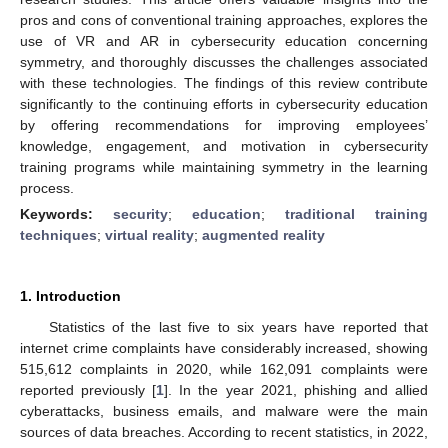
pros and cons of conventional training approaches, explores the
use of VR and AR in cybersecurity education concerning
symmetry, and thoroughly discusses the challenges associated
with these technologies. The findings of this review contribute
significantly to the continuing efforts in cybersecurity education
by offering recommendations for improving employees’
knowledge, engagement, and motivation in cybersecurity
training programs while maintaining symmetry in the learning
process.
Keywords:
security
;
education
;
traditional training
techniques
;
virtual reality
;
augmented reality
1. Introduction
Statistics of the last five to six years have reported that
internet crime complaints have considerably increased, showing
515,612 complaints in 2020, while 162,091 complaints were
reported previously [
1
]. In the year 2021, phishing and allied
cyberattacks, business emails, and malware were the main
sources of data breaches. According to recent statistics, in 2022,