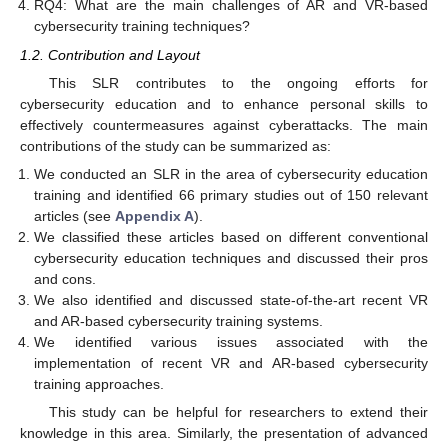
RQ4: What are the main challenges of AR and VR-based
cybersecurity training techniques?
1.2. Contribution and Layout
This SLR contributes to the ongoing efforts for
cybersecurity education and to enhance personal skills to
effectively countermeasures against cyberattacks. The main
contributions of the study can be summarized as:
We conducted an SLR in the area of cybersecurity education
training and identified 66 primary studies out of 150 relevant
articles (see
Appendix A
).
We classified these articles based on different conventional
cybersecurity education techniques and discussed their pros
and cons.
We also identified and discussed state-of-the-art recent VR
and AR-based cybersecurity training systems.
We identified various issues associated with the
implementation of recent VR and AR-based cybersecurity
training approaches.
This study can be helpful for researchers to extend their
knowledge in this area. Similarly, the presentation of advanced