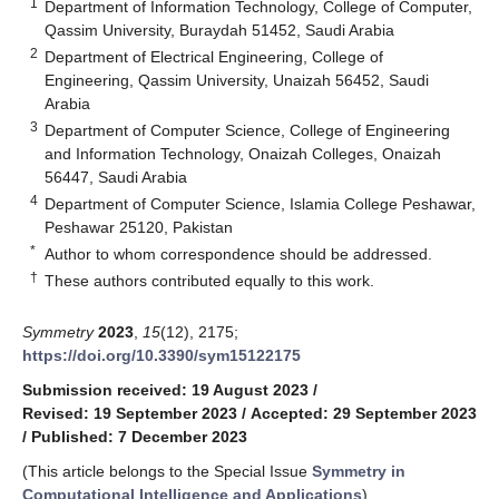
1
Department of Information Technology, College of Computer,
Qassim University, Buraydah 51452, Saudi Arabia
2
Department of Electrical Engineering, College of
Engineering, Qassim University, Unaizah 56452, Saudi
Arabia
3
Department of Computer Science, College of Engineering
and Information Technology, Onaizah Colleges, Onaizah
56447, Saudi Arabia
4
Department of Computer Science, Islamia College Peshawar,
Peshawar 25120, Pakistan
*
Author to whom correspondence should be addressed.
†
These authors contributed equally to this work.
Symmetry
2023
,
15
(12), 2175;
https://doi.org/10.3390/sym15122175
Submission received: 19 August 2023
/
Revised: 19 September 2023
/
Accepted: 29 September 2023
/
Published: 7 December 2023
(This article belongs to the Special Issue
Symmetry in
Computational Intelligence and Applications
)