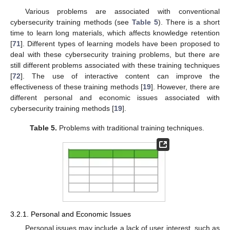
Various problems are associated with conventional
cybersecurity training methods (see
Table 5
). There is a short
time to learn long materials, which affects knowledge retention
[
71
]. Different types of learning models have been proposed to
deal with these cybersecurity training problems, but there are
still different problems associated with these training techniques
[
72
]. The use of interactive content can improve the
effectiveness of these training methods [
19
]. However, there are
different personal and economic issues associated with
cybersecurity training methods [
19
].
Table 5.
Problems with traditional training techniques.
3.2.1. Personal and Economic Issues
Personal issues may include a lack of user interest, such as