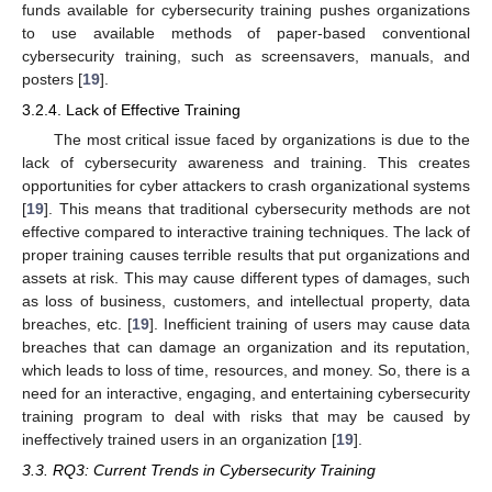
funds available for cybersecurity training pushes organizations
to use available methods of paper-based conventional
cybersecurity training, such as screensavers, manuals, and
posters [
19
].
3.2.4. Lack of Effective Training
The most critical issue faced by organizations is due to the
lack of cybersecurity awareness and training. This creates
opportunities for cyber attackers to crash organizational systems
[
19
]. This means that traditional cybersecurity methods are not
effective compared to interactive training techniques. The lack of
proper training causes terrible results that put organizations and
assets at risk. This may cause different types of damages, such
as loss of business, customers, and intellectual property, data
breaches, etc. [
19
]. Inefficient training of users may cause data
breaches that can damage an organization and its reputation,
which leads to loss of time, resources, and money. So, there is a
need for an interactive, engaging, and entertaining cybersecurity
training program to deal with risks that may be caused by
ineffectively trained users in an organization [
19
].
3.3. RQ3: Current Trends in Cybersecurity Training