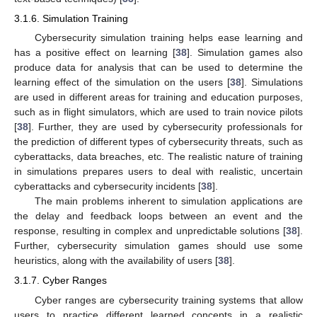
3.1.6. Simulation Training
Cybersecurity simulation training helps ease learning and
has a positive effect on learning [
38
]. Simulation games also
produce data for analysis that can be used to determine the
learning effect of the simulation on the users [
38
]. Simulations
are used in different areas for training and education purposes,
such as in flight simulators, which are used to train novice pilots
[
38
]. Further, they are used by cybersecurity professionals for
the prediction of different types of cybersecurity threats, such as
cyberattacks, data breaches, etc. The realistic nature of training
in simulations prepares users to deal with realistic, uncertain
cyberattacks and cybersecurity incidents [
38
].
The main problems inherent to simulation applications are
the delay and feedback loops between an event and the
response, resulting in complex and unpredictable solutions [
38
].
Further, cybersecurity simulation games should use some
heuristics, along with the availability of users [
38
].
3.1.7. Cyber Ranges
Cyber ranges are cybersecurity training systems that allow
users to practice different learned concepts in a realistic