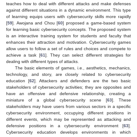
teaches how to deal with different attacks and make defenses
against different situations in a dynamic environment. This type
of learning equips users with cybersecurity skills more rapidly
[
59
]. Awojana and Chou [
60
] proposed a game-based system
for learning basic cybersecurity concepts. The proposed system
is an interactive training system for students and faculty that
enhances their attraction and motivation. Cybersecurity games
allow users to follow a set of rules and choices and compete to
achieve a task [
61
]. They can select different strategies for
dealing with different types of attacks.
The basic elements of games, i.e., aesthetics, mechanics,
technology, and story, are closely related to cybersecurity
education [
62
]. Attackers and defenders are the two basic
stakeholders of cybersecurity activities; they are opposites and
have an offensive and defensive relationship, creating a
miniature of a global cybersecurity scene [
63
]. These
stakeholders may have users from various sectors in a specific
cybersecurity environment, occupying different positions in
different events, which may be represented as attacking and
defensive positions in a cybersecurity environment [
63
].
Cybersecurity education develops environments in which