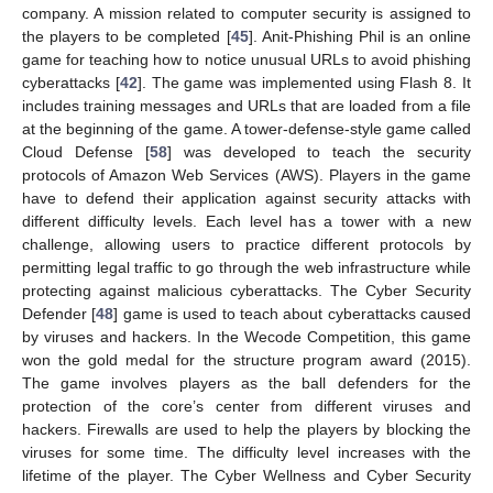
company. A mission related to computer security is assigned to
the players to be completed [
45
]. Anit-Phishing Phil is an online
game for teaching how to notice unusual URLs to avoid phishing
cyberattacks [
42
]. The game was implemented using Flash 8. It
includes training messages and URLs that are loaded from a file
at the beginning of the game. A tower-defense-style game called
Cloud Defense [
58
] was developed to teach the security
protocols of Amazon Web Services (AWS). Players in the game
have to defend their application against security attacks with
different difficulty levels. Each level has a tower with a new
challenge, allowing users to practice different protocols by
permitting legal traffic to go through the web infrastructure while
protecting against malicious cyberattacks. The Cyber Security
Defender [
48
] game is used to teach about cyberattacks caused
by viruses and hackers. In the Wecode Competition, this game
won the gold medal for the structure program award (2015).
The game involves players as the ball defenders for the
protection of the core’s center from different viruses and
hackers. Firewalls are used to help the players by blocking the
viruses for some time. The difficulty level increases with the
lifetime of the player. The Cyber Wellness and Cyber Security