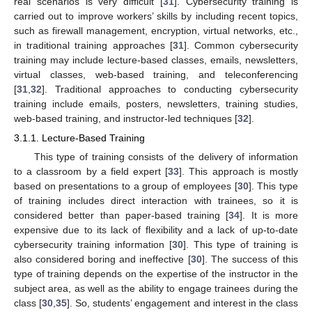
real scenarios is very difficult [
31
]. Cybersecurity training is
carried out to improve workers’ skills by including recent topics,
such as firewall management, encryption, virtual networks, etc.,
in traditional training approaches [
31
]. Common cybersecurity
training may include lecture-based classes, emails, newsletters,
virtual classes, web-based training, and teleconferencing
[
31
,
32
]. Traditional approaches to conducting cybersecurity
training include emails, posters, newsletters, training studies,
web-based training, and instructor-led techniques [
32
].
3.1.1. Lecture-Based Training
This type of training consists of the delivery of information
to a classroom by a field expert [
33
]. This approach is mostly
based on presentations to a group of employees [
30
]. This type
of training includes direct interaction with trainees, so it is
considered better than paper-based training [
34
]. It is more
expensive due to its lack of flexibility and a lack of up-to-date
cybersecurity training information [
30
]. This type of training is
also considered boring and ineffective [
30
]. The success of this
type of training depends on the expertise of the instructor in the
subject area, as well as the ability to engage trainees during the
class [
30
,
35
]. So, students’ engagement and interest in the class