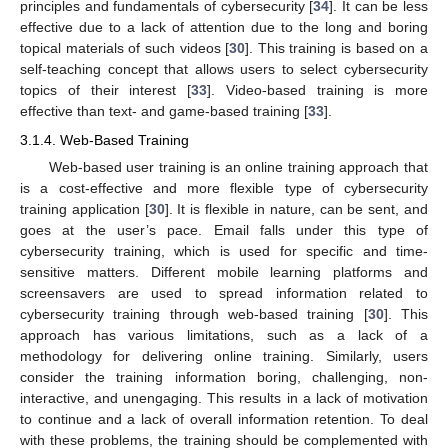
principles and fundamentals of cybersecurity [
34
]. It can be less
effective due to a lack of attention due to the long and boring
topical materials of such videos [
30
]. This training is based on a
self-teaching concept that allows users to select cybersecurity
topics of their interest [
33
]. Video-based training is more
effective than text- and game-based training [
33
].
3.1.4. Web-Based Training
Web-based user training is an online training approach that
is a cost-effective and more flexible type of cybersecurity
training application [
30
]. It is flexible in nature, can be sent, and
goes at the user’s pace. Email falls under this type of
cybersecurity training, which is used for specific and time-
sensitive matters. Different mobile learning platforms and
screensavers are used to spread information related to
cybersecurity training through web-based training [
30
]. This
approach has various limitations, such as a lack of a
methodology for delivering online training. Similarly, users
consider the training information boring, challenging, non-
interactive, and unengaging. This results in a lack of motivation
to continue and a lack of overall information retention. To deal
with these problems, the training should be complemented with