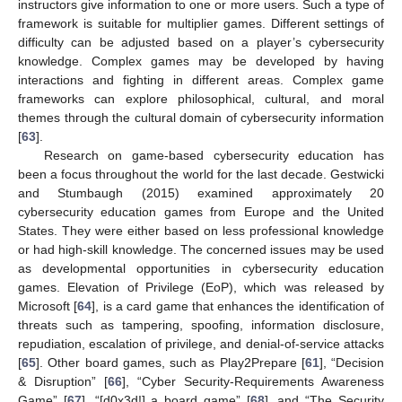
instructors give information to one or more users. Such a type of
framework is suitable for multiplier games. Different settings of
difficulty can be adjusted based on a player’s cybersecurity
knowledge. Complex games may be developed by having
interactions and fighting in different areas. Complex game
frameworks can explore philosophical, cultural, and moral
themes through the cultural domain of cybersecurity information
[
63
].
Research on game-based cybersecurity education has
been a focus throughout the world for the last decade. Gestwicki
and Stumbaugh (2015) examined approximately 20
cybersecurity education games from Europe and the United
States. They were either based on less professional knowledge
or had high-skill knowledge. The concerned issues may be used
as developmental opportunities in cybersecurity education
games. Elevation of Privilege (EoP), which was released by
Microsoft [
64
], is a card game that enhances the identification of
threats such as tampering, spoofing, information disclosure,
repudiation, escalation of privilege, and denial-of-service attacks
[
65
]. Other board games, such as Play2Prepare [
61
], “Decision
& Disruption” [
66
], “Cyber Security-Requirements Awareness
Game” [
67
], “[d0x3d!] a board game” [
68
], and “The Security