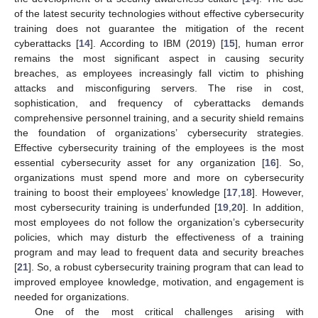
of the latest security technologies without effective cybersecurity
training does not guarantee the mitigation of the recent
cyberattacks [
14
]. According to IBM (2019) [
15
], human error
remains the most significant aspect in causing security
breaches, as employees increasingly fall victim to phishing
attacks and misconfiguring servers. The rise in cost,
sophistication, and frequency of cyberattacks demands
comprehensive personnel training, and a security shield remains
the foundation of organizations’ cybersecurity strategies.
Effective cybersecurity training of the employees is the most
essential cybersecurity asset for any organization [
16
]. So,
organizations must spend more and more on cybersecurity
training to boost their employees’ knowledge [
17
,
18
]. However,
most cybersecurity training is underfunded [
19
,
20
]. In addition,
most employees do not follow the organization’s cybersecurity
policies, which may disturb the effectiveness of a training
program and may lead to frequent data and security breaches
[
21
]. So, a robust cybersecurity training program that can lead to
improved employee knowledge, motivation, and engagement is
needed for organizations.
One of the most critical challenges arising with