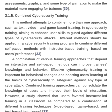
assessments, graphics, and some type of animation to make the
material more engaging for trainees [
30
].
3.1.5. Combined Cybersecurity Training
This method attempts to combine more than one approach,
such as text-, video-, and game-based training, in cybersecurity
training, aiming to enhance user skills to guard against different
types of cybersecurity attacks. Different methods should be
applied in a cybersecurity training program to combine different
self-paced methods with instructor-based training based on
users’ preferences [
33
].
A combination of various training approaches that depend
on interactive and self-paced methods can improve trainees’
knowledge and behavior. Effective cybersecurity training is
important for behavioral changes and boosting users’ learning of
the basics of cybersecurity to safeguard against any type of
cyberattack. Combined training approaches can consolidate the
knowledge of users and improve their levels of interaction.
However, a study showed that users favored instructor-led
training in a classroom as compared to a combination of
different training techniques (video-based, game-based, and
text-based techniques) [
33
].