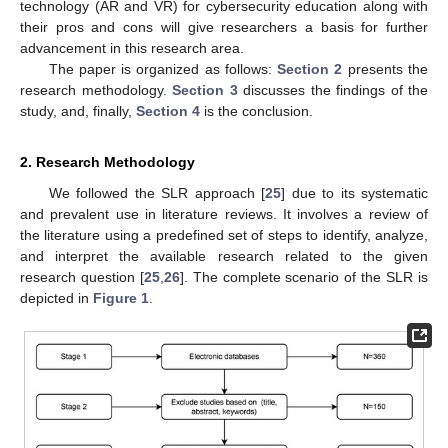
technology (AR and VR) for cybersecurity education along with
their pros and cons will give researchers a basis for further
advancement in this research area.
The paper is organized as follows:
Section 2
presents the
research methodology.
Section 3
discusses the findings of the
study, and, finally,
Section 4
is the conclusion.
2. Research Methodology
We followed the SLR approach [
25
] due to its systematic
and prevalent use in literature reviews. It involves a review of
the literature using a predefined set of steps to identify, analyze,
and interpret the available research related to the given
research question [
25
,
26
]. The complete scenario of the SLR is
depicted in
Figure 1
.