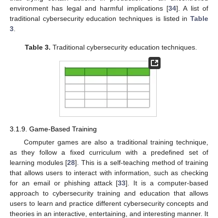
environment has legal and harmful implications [
34
]. A list of
traditional cybersecurity education techniques is listed in
Table
3
.
Table 3.
Traditional cybersecurity education techniques.
3.1.9. Game-Based Training
Computer games are also a traditional training technique,
as they follow a fixed curriculum with a predefined set of
learning modules [
28
]. This is a self-teaching method of training
that allows users to interact with information, such as checking
for an email or phishing attack [
33
]. It is a computer-based
approach to cybersecurity training and education that allows
users to learn and practice different cybersecurity concepts and
theories in an interactive, entertaining, and interesting manner. It