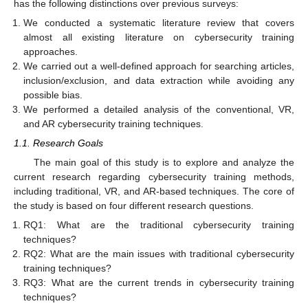
has the following distinctions over previous surveys:
We conducted a systematic literature review that covers
almost all existing literature on cybersecurity training
approaches.
We carried out a well-defined approach for searching articles,
inclusion/exclusion, and data extraction while avoiding any
possible bias.
We performed a detailed analysis of the conventional, VR,
and AR cybersecurity training techniques.
1.1. Research Goals
The main goal of this study is to explore and analyze the
current research regarding cybersecurity training methods,
including traditional, VR, and AR-based techniques. The core of
the study is based on four different research questions.
RQ1: What are the traditional cybersecurity training
techniques?
RQ2: What are the main issues with traditional cybersecurity
training techniques?
RQ3: What are the current trends in cybersecurity training
techniques?