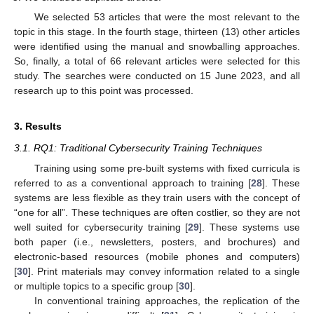
We selected 53 articles that were the most relevant to the
topic in this stage. In the fourth stage, thirteen (13) other articles
were identified using the manual and snowballing approaches.
So, finally, a total of 66 relevant articles were selected for this
study. The searches were conducted on 15 June 2023, and all
research up to this point was processed.
3. Results
3.1. RQ1: Traditional Cybersecurity Training Techniques
Training using some pre-built systems with fixed curricula is
referred to as a conventional approach to training [
28
]. These
systems are less flexible as they train users with the concept of
“one for all”. These techniques are often costlier, so they are not
well suited for cybersecurity training [
29
]. These systems use
both paper (i.e., newsletters, posters, and brochures) and
electronic-based resources (mobile phones and computers)
[
30
]. Print materials may convey information related to a single
or multiple topics to a specific group [
30
].
In conventional training approaches, the replication of the