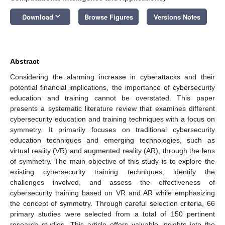
keyboard_arrow_down
Download
Browse Figures
Versions Notes
Abstract
Considering the alarming increase in cyberattacks and their
potential financial implications, the importance of cybersecurity
education and training cannot be overstated. This paper
presents a systematic literature review that examines different
cybersecurity education and training techniques with a focus on
symmetry. It primarily focuses on traditional cybersecurity
education techniques and emerging technologies, such as
virtual reality (VR) and augmented reality (AR), through the lens
of symmetry. The main objective of this study is to explore the
existing cybersecurity training techniques, identify the
challenges involved, and assess the effectiveness of
cybersecurity training based on VR and AR while emphasizing
the concept of symmetry. Through careful selection criteria, 66
primary studies were selected from a total of 150 pertinent
research studies. This article offers valuable insights into the