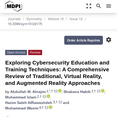
zoom_out_map
search
menu
Journals
Symmetry
Volume 15
Issue 12
10.3390/sym15122175
settings
Order Article Reprints
Open Access
Review
Exploring Cybersecurity Education and
Training Techniques: A Comprehensive
Review of Traditional, Virtual Reality,
and Augmented Reality Approaches
1,*,†
1,†
by
Abdullah M. Alnajim
,
Shabana Habib
,
2,†
Muhammad Islam
,
3,†
Hazim Saleh AlRawashdeh
and
4,†
Muhammad Wasim