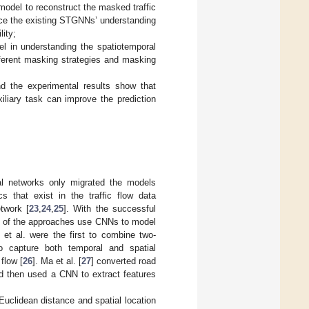
model to reconstruct the masked traffic
nce the existing STGNNs’ understanding
lity;
el in understanding the spatiotemporal
ifferent masking strategies and masking
nd the experimental results show that
iliary task can improve the prediction
.
al networks only migrated the models
cs that exist in the traffic flow data
twork [
23
,
24
,
25
]. With the successful
me of the approaches use CNNs to model
i et al. were the first to combine two-
o capture both temporal and spatial
flow [
26
]. Ma et al. [
27
] converted road
nd then used a CNN to extract features
uclidean distance and spatial location