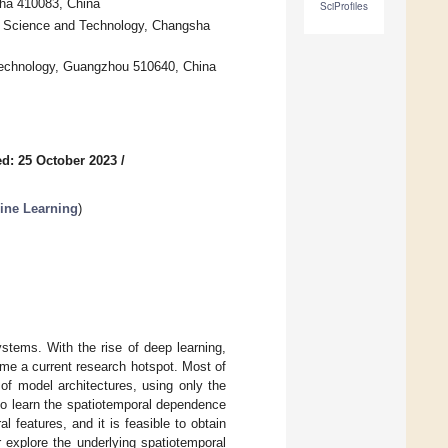
sha 410083, China
SciProfiles
f Science and Technology, Changsha
 Technology, Guangzhou 510640, China
d: 25 October 2023
/
ine Learning
)
systems. With the rise of deep learning,
ome a current research hotspot. Most of
 of model architectures, using only the
 to learn the spatiotemporal dependence
l features, and it is feasible to obtain
r explore the underlying spatiotemporal