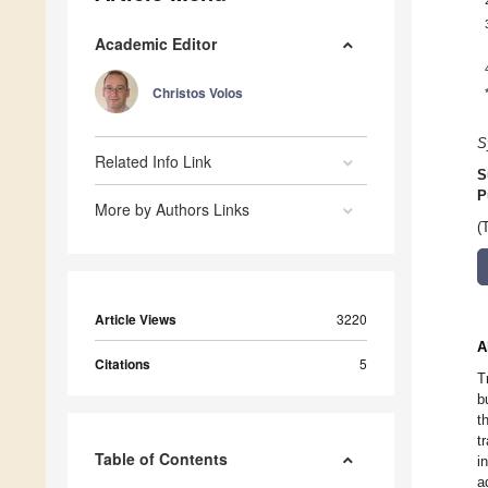
Academic Editor
Christos Volos
S
Related Info Link
S
P
More by Authors Links
(
Article Views
3220
A
Citations
5
T
b
t
t
Table of Contents
i
a