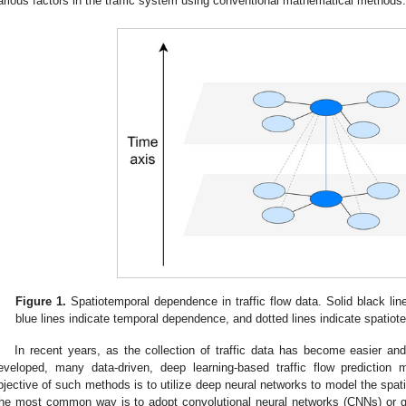
arious factors in the traffic system using conventional mathematical methods.
Figure 1.
Spatiotemporal dependence in traffic flow data. Solid black lin
blue lines indicate temporal dependence, and dotted lines indicate spatio
In recent years, as the collection of traffic data has become easier and
eveloped, many data-driven, deep learning-based traffic flow predictio
bjective of such methods is to utilize deep neural networks to model the spati
he most common way is to adopt convolutional neural networks (CNNs) or 