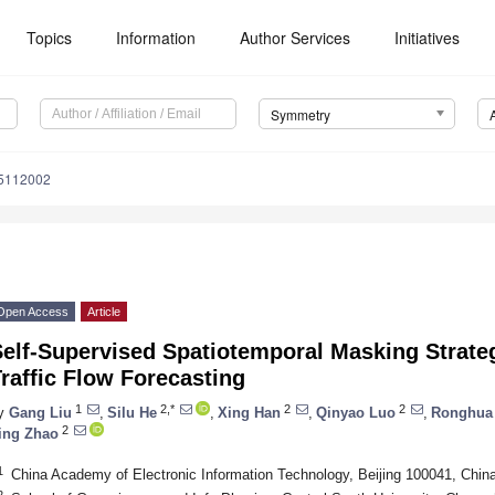
Topics
Information
Author Services
Initiatives
Symmetry
5112002
Open Access
Article
Self-Supervised Spatiotemporal Masking Strate
raffic Flow Forecasting
1
2,*
2
2
y
Gang Liu
,
Silu He
,
Xing Han
,
Qinyao Luo
,
Ronghua
2
ing Zhao
1
China Academy of Electronic Information Technology, Beijing 100041, Chin
2