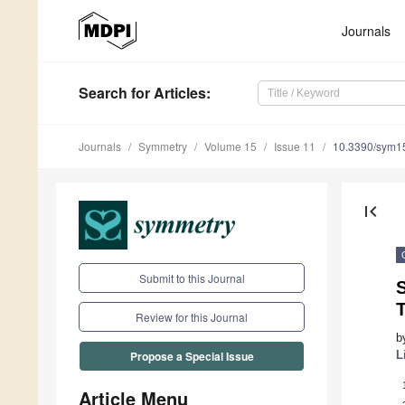
Journals
Search
for Articles
:
Journals
Symmetry
Volume 15
Issue 11
10.3390/sym1
first_page
Submit to this Journal
T
Review for this Journal
b
L
Propose a Special Issue
Article Menu