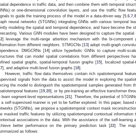
patial dependence in traffic data, and then combine them with temporal struc
RNNs) or one-dimensional convolution layers, and use the traffic flow fea
ignals to guide the training process of the model in a data-driven way [
5
,
6
,
7
,
raph neural networks (STGNNs) integrating GNNs with various temporal le
ointly modeling the spatial and temporal dependence, and have become the state
orecasting. Various GNN modules have been designed to capture the spatial 
12
] leverage the multi-range attention mechanism with the bi-component g
nformation from different neighbors. STMGCNs [
13
] adopt multi-graph convolut
ependence. DMGCRNs [
14
] utilize hyperbolic GNNs to capture multi-scale
tructures that can model spatial correlations from different perspectives h
efined spatial graphs, spatial-temporal fusion graphs [
15
], localized spatial
17
], and adaptive multi-level fusion graphs [
18
].
However, traffic flow data themselves contain rich spatiotemporal features
upervised signals from the data to assist the model in exploring the spat
orcing the model to distinguish the spatiotemporal samples generated from the 
patiotemporal features [
19
,
20
], or by pre-training an effective transformer t
o learn segment-level representations [
21
]. Therefore, the potential of STGNNs 
n a self-supervised manner is yet to be further explored. In this paper, based
etworks (STGNNs), we propose a spatiotemporal context mask reconstruction 
he masked traffic features by utilizing spatiotemporal contextual information 
ontextual associations in the data. With the assistance of the self-learning
chieve better performance on the primary prediction task [
22
]. The majo
ummarized as follows: