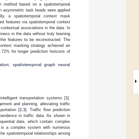
ion method based on a spatiotemporal
th asymmetric task heads were applied
ally, a spatiotemporal context mask
ed features via spatiotemporal context
contextual associations in the data. In
ess in the data without truly learning
the features to be reconstructed. The
context masking strategy achieved an
2% for longer prediction horizons of
ation
;
spatiotemporal graph neural
intelligent transportation systems [
1
].
ement and planning, alleviating traffic
portation [
2
,
3
]. Traffic flow prediction
pendence in traffic data. As shown in
equential data, which contain complex
tem is a complex system with numerous
be the spatiotemporal relationships among