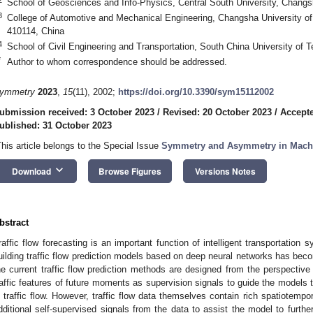
School of Geosciences and Info-Physics, Central South University, Chang
3
College of Automotive and Mechanical Engineering, Changsha University o
410114, China
4
School of Civil Engineering and Transportation, South China University of
*
Author to whom correspondence should be addressed.
ymmetry
2023
,
15
(11), 2002;
https://doi.org/10.3390/sym15112002
ubmission received: 3 October 2023
/
Revised: 20 October 2023
/
Accepte
ublished: 31 October 2023
This article belongs to the Special Issue
Symmetry and Asymmetry in Mach
keyboard_arrow_down
Download
Browse Figures
Versions Notes
bstract
raffic flow forecasting is an important function of intelligent transportation 
uilding traffic flow prediction models based on deep neural networks has bec
he current traffic flow prediction methods are designed from the perspective
raffic features of future moments as supervision signals to guide the models
n traffic flow. However, traffic flow data themselves contain rich spatiotempora
dditional self-supervised signals from the data to assist the model to furthe