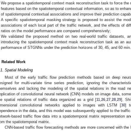
We propose a spatiotemporal context mask reconstruction task to force the 
features based on the spatiotemporal contextual information, so as to enha
of spatiotemporal contextual associations and improve their prediction capabi
A specific spatiotemporal masking strategy is proposed to assist the mod
associations of each local part of the traffic network, and the effects of d
ratios on the model performance are compared comprehensively;
We validated the proposed method on two real-world traffic datasets, a
introducing the spatiotemporal context mask reconstruction task as an aux
performance of STGNNs under the prediction horizons of 30, 45, and 60 min
. Related Work
.1. Spatial Modeling
Most of the early traffic flow prediction methods based on deep neur
esigned for multi-variate time series prediction, ignoring the characteristi
hemselves and lacking the modeling of the spatial relations in the road ne
pplication of convolutional neural network (CNN) models on image data, so
he spatial relations of traffic data organized as a grid [
11
,
26
,
27
,
28
,
29
]. Sh
imensional convolutional networks applied to images with LSTM [
30
] t
ependence in the data, and this model was subsequently applied to the traffic 
etwork-based traffic flow data into a spatiotemporal matrix representation a
rom the spatiotemporal matrix.
CNN-based traffic flow forecasting methods are more concerned with the E