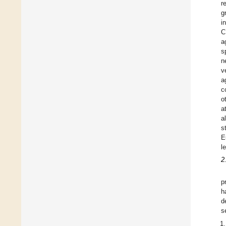
r
g
i
C
a
s
n
v
a
c
o
a
a
s
E
l
2
p
h
d
s