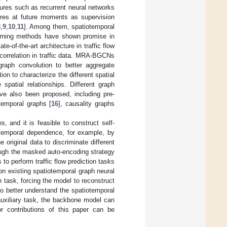
tures such as recurrent neural networks
tures at future moments as supervision
8
,
9
,
10
,
11
]. Among them, spatiotemporal
arning methods have shown promise in
-of-the-art architecture in traffic flow
correlation in traffic data. MRA-BGCNs
raph convolution to better aggregate
ion to characterize the different spatial
 spatial relationships. Different graph
ave also been proposed, including pre-
-temporal graphs [
16
], causality graphs
, and it is feasible to construct self-
iotemporal dependence, for example, by
original data to discriminate different
hrough the masked auto-encoding strategy
to perform traffic flow prediction tasks
 on existing spatiotemporal graph neural
task, forcing the model to reconstruct
to better understand the spatiotemporal
 auxiliary task, the backbone model can
r contributions of this paper can be