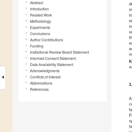
Abstract
d
Introduction
m
Related Work
t
r
Methodology
i
Experiments
o
Conclusions
t
Author Contributions
e
Funding
a
Institutional Review Board Statement
m
Informed Consent Statement
K
Data Availability Statement
n
Acknowledgments
Conflicts of Interest
Abbreviations
1
References
A
c
f
F
s
f