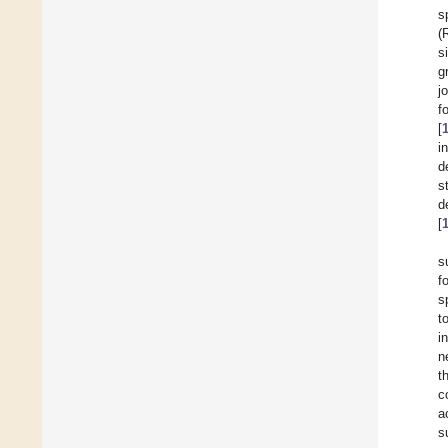
s
(
s
g
j
f
[
i
d
s
d
[
s
f
s
t
i
n
t
c
a
s