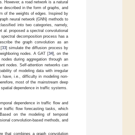
ns. However, a road network is a natural
 be described in the form of graphs, and
m of the weights of edges. Inspired by
graph neural network (GNN) methods to
assified into two categories, namely,
et al. proposed a spectral convolutional
e spectral decomposition process has a
describe the graph convolution as an
[
33
] simulate the diffusion process by
 neighboring nodes. A GAT [
34
], on the
g nodes during aggregation through an
ant nodes. Self-attention networks can
pability of modeling data with irregular
ave, i.e., difficulty in modeling non-
herefore, most of the mainstream deep
 spatial dependence in traffic systems.
mporal dependence in traffic flow and
traffic flow forecasting tasks, which
 Based on the modeling of temporal
sional convolution-based methods, and
 that combines a graph convolution