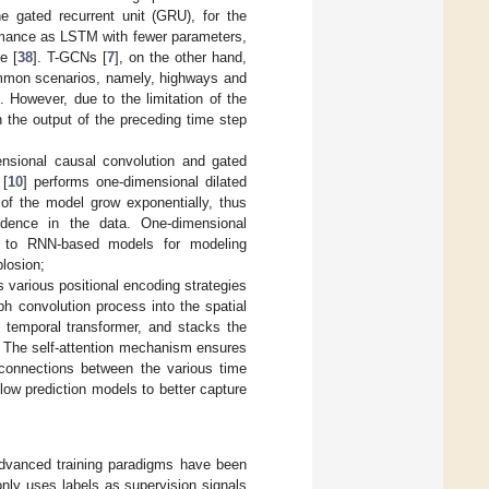
e gated recurrent unit (GRU), for the
ormance as LSTM with fewer parameters,
e [
38
]. T-GCNs [
7
], on the other hand,
mmon scenarios, namely, highways and
 However, due to the limitation of the
 the output of the preceding time step
ensional causal convolution and gated
 [
10
] performs one-dimensional dilated
 of the model grow exponentially, thus
endence in the data. One-dimensional
ed to RNN-based models for modeling
losion;
s various positional encoding strategies
ph convolution process into the spatial
d temporal transformer, and stacks the
a. The self-attention mechanism ensures
 connections between the various time
flow prediction models to better capture
 advanced training paradigms have been
 only uses labels as supervision signals