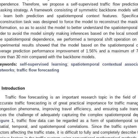
ependence. Therefore, we propose a self-supervised traffic flow predict
asking strategy. A framework consisting of symmetric backbone models wi
o learn both prediction and spatiotemporal context features. Specific
econstruction task was designed to force the model to reconstruct the mask
nformation, so as to assist the model to better understand the spatiotemporal 
rder to avoid the model simply making inferences based on the local smoothn
he spatiotemporal dependence, we performed a temporal shift operation on 
xperimental results showed that the model based on the spatiotemporal 
verage prediction performance improvement of 1.56% and a maximum of 7.7
ore than 30 min compared with the backbone models.
eywords:
self-supervised learning
;
spatiotemporal contextual associ
etworks
;
traffic flow forecasting
. Introduction
Traffic flow forecasting is an important research topic in the field of 
ccurate traffic forecasting is of great practical importance for traffic manag
ongestion phenomena, improving travel efficiency, and ensuring safe trans
aces the challenge of adequately capturing the complex spatiotemporal de
igure 1
, traffic flow data can be regarded as a form of spatiotemporal s
patial, temporal, and spatiotemporal correlations. Since the traffic sys
actors affecting the traffic state, it is difficult to fully and completely descri