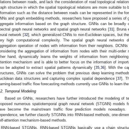
elations between roads, and lack the consideration of road topological relatio
raph structure in which the spatial topological relations are more suitable to
nformation such as the distance between roads can be represented in the for
NNs and graph embedding methods, researchers have proposed a series of 
ggregate information based on the graph structure. GNNs can be broadly cl
pectral graph neural networks and spatial graph neural networks [
31
]. Bruna 
eural network [
32
], which generalized CNNs to non-Euclidean spaces, but th
ery high computational complexity. The spatial graph neural networks 
ggregation operation of nodes with information from their neighbors. DCNNs 
onsidering the aggregation of information from nodes with their multi-order
ther hand, dynamically learns the weights of information from neighborin
ttention mechanism and is able to better focus on the information of import
lso be adopted to extract spatial patterns dynamically [
35
,
36
]. With the ca
tructures, GNNs can solve the problem that previous deep learning methods h
uclidean data structures and capturing complex spatial dependence [
37
]. T
earning-based traffic flow forecasting methods currently use GNNs to learn the
.2. Temporal Modeling
Based on GNNs, researchers have further introduced the modeling of te
roposed numerous spatiotemporal graph neural network (STGNN) models for 
ave become the mainstream traffic flow prediction models nowadays.
ependence, we further classify STGNNs into RNN-based methods, one-dimen
elf-attention mechanism-based methods.
RNN-based STGNNs. RNN-based STGNNs basically use a chain structure