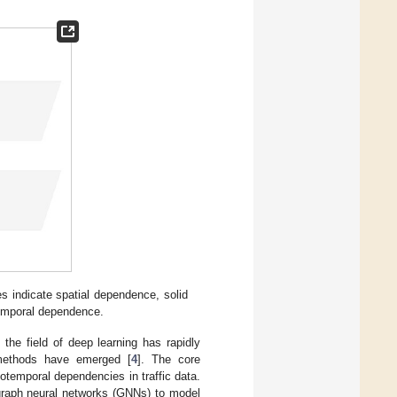
es indicate spatial dependence, solid
temporal dependence.
 the field of deep learning has rapidly
n methods have emerged [
4
]. The core
otemporal dependencies in traffic data.
graph neural networks (GNNs) to model