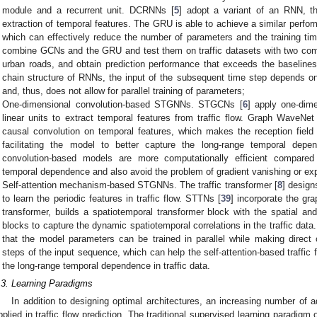
module and a recurrent unit. DCRNNs [
5
] adopt a variant of an RNN, th
extraction of temporal features. The GRU is able to achieve a similar perf
which can effectively reduce the number of parameters and the training tim
combine GCNs and the GRU and test them on traffic datasets with two co
urban roads, and obtain prediction performance that exceeds the baselines.
chain structure of RNNs, the input of the subsequent time step depends on
and, thus, does not allow for parallel training of parameters;
One-dimensional convolution-based STGNNs. STGCNs [
6
] apply one-dim
linear units to extract temporal features from traffic flow. Graph WaveNet
causal convolution on temporal features, which makes the reception field
facilitating the model to better capture the long-range temporal dep
convolution-based models are more computationally efficient compar
temporal dependence and also avoid the problem of gradient vanishing or exp
Self-attention mechanism-based STGNNs. The traffic transformer [
8
] design
to learn the periodic features in traffic flow. STTNs [
39
] incorporate the gra
transformer, builds a spatiotemporal transformer block with the spatial an
blocks to capture the dynamic spatiotemporal correlations in the traffic dat
that the model parameters can be trained in parallel while making direct
steps of the input sequence, which can help the self-attention-based traffic 
the long-range temporal dependence in traffic data.
.3. Learning Paradigms
In addition to designing optimal architectures, an increasing number of
pplied in traffic flow prediction. The traditional supervised learning paradigm