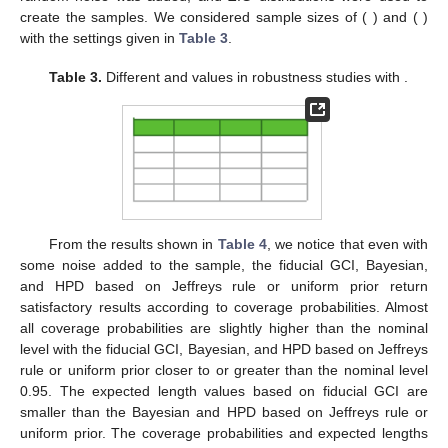
create the samples. We considered sample sizes of (
) and (
)
with the settings given in
Table 3
.
Table 3.
Different
and
values in robustness studies with
.
From the results shown in
Table 4
, we notice that even with
some noise added to the sample, the fiducial GCI, Bayesian,
and HPD based on Jeffreys rule or uniform prior return
satisfactory results according to coverage probabilities. Almost
all coverage probabilities are slightly higher than the nominal
level with the fiducial GCI, Bayesian, and HPD based on Jeffreys
rule or uniform prior closer to or greater than the nominal level
0.95. The expected length values based on fiducial GCI are
smaller than the Bayesian and HPD based on Jeffreys rule or
uniform prior. The coverage probabilities and expected lengths