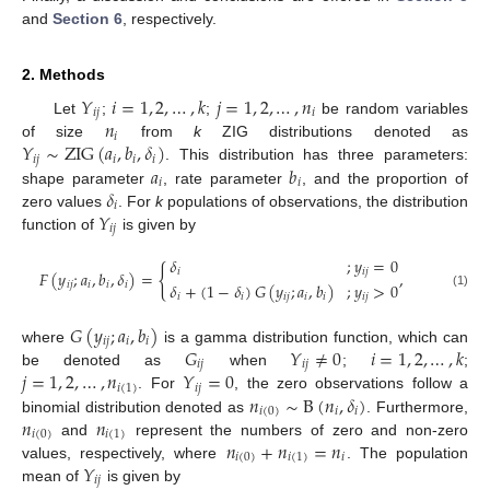
and
Section 6
, respectively.
2. Methods
𝑌
𝑖
=
1
,
2
,
…
,
𝑘
𝑗
=
1
,
2
,
…
,
𝑛
𝑖
𝑗
𝑖
𝑛
Let
;
;
be random variables
𝑖
𝑌
∼
ZIG
(
𝑎
,
𝑏
,
𝛿
)
of size
from
k
ZIG distributions denoted as
𝑖
𝑗
𝑖
𝑖
𝑖
𝑎
𝑏
. This distribution has three parameters:
𝑖
𝑖
𝛿
shape parameter
, rate parameter
, and the proportion of
𝑖
𝑌
zero values
. For
k
populations of observations, the distribution
𝑖
𝑗
function of
is given by
𝛿
;
𝑦
=
0
{
𝑖
𝑖
𝑗
𝐹
(
𝑦
;
𝑎
,
𝑏
,
𝛿
)
=
,
𝑖
𝑗
𝑖
𝑖
𝑖
𝛿
+
(
1
−
𝛿
)
𝐺
(
𝑦
;
𝑎
,
𝑏
)
;
𝑦
>
0
(1)
𝑖
𝑖
𝑖
𝑗
𝑖
𝑖
𝑖
𝑗
𝐺
(
𝑦
;
𝑎
,
𝑏
)
𝑖
𝑗
𝑖
𝑖
𝐺
𝑌
≠
0
𝑖
=
1
,
2
,
…
,
𝑘
where
is a gamma distribution function, which can
𝑖
𝑗
𝑖
𝑗
𝑗
=
1
,
2
,
…
,
𝑛
𝑌
=
0
be denoted as
when
;
;
𝑖
(
1
)
𝑖
𝑗
𝑛
∼
B
(
𝑛
,
𝛿
)
. For
, the zero observations follow a
𝑖
(
0
)
𝑖
𝑖
𝑛
𝑛
binomial distribution denoted as
. Furthermore,
𝑖
(
0
)
𝑖
(
1
)
𝑛
+
𝑛
=
𝑛
and
represent the numbers of zero and non-zero
𝑖
(
0
)
𝑖
(
1
)
𝑖
𝑌
values, respectively, where
. The population
𝑖
𝑗
mean of
is given by