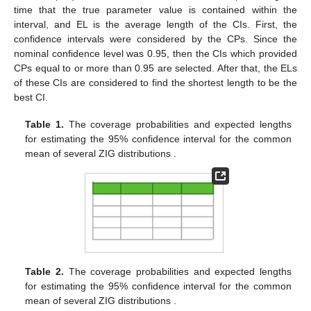
time that the true parameter value is contained within the
interval, and EL is the average length of the CIs. First, the
confidence intervals were considered by the CPs. Since the
nominal confidence level was 0.95, then the CIs which provided
CPs equal to or more than 0.95 are selected. After that, the ELs
of these CIs are considered to find the shortest length to be the
best CI.
Table 1.
The coverage probabilities and expected lengths
for estimating the 95% confidence interval for the common
mean of several ZIG distributions
.
Table 2.
The coverage probabilities and expected lengths
for estimating the 95% confidence interval for the common
mean of several ZIG distributions
.