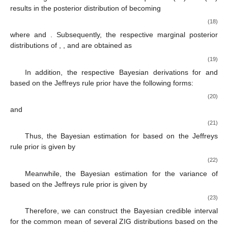
results in the posterior distribution of
becoming
(18)
where
and
. Subsequently, the respective marginal posterior
distributions of
,
, and
are obtained as
(19)
In addition, the respective Bayesian derivations for
and
based on the Jeffreys rule prior have the following forms:
(20)
and
(21)
Thus, the Bayesian estimation for
based on the Jeffreys
rule prior is given by
(22)
Meanwhile, the Bayesian estimation for the variance of
based on the Jeffreys rule prior is given by
(23)
Therefore, we can construct the Bayesian credible interval
for the common mean of several ZIG distributions based on the