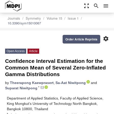
zoom_out_map
search
menu
Journals
Symmetry
Volume 15
Issue 1
10.3390/sym15010067
settings
Order Article Reprints
Open Access
Article
Confidence Interval Estimation for the
Common Mean of Several Zero-Inflated
Gamma Distributions
by
Theerapong Kaewprasert
,
Sa-Aat Niwitpong
and
*
Suparat Niwitpong
Department of Applied Statistics, Faculty of Applied Science,
King Mongkut’s University of Technology North Bangkok,
Bangkok 10800, Thailand