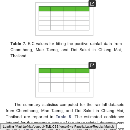
Table 7.
BIC values for fitting the positive rainfall data from
Chomthong, Mae Taeng, and Doi Saket in Chiang Mai,
Thailand.
The summary statistics computed for the rainfall datasets
from Chomthong, Mae Taeng, and Doi Saket in Chiang Mai,
Thailand are reported in
Table 8
. The estimated confidence
interval for the common mean of the three rainfall datasets was
Loading [MathJax]/jax/output/HTML-CSS/fonts/Gyre-Pagella/Marks/Regular/Main.js
mm/day.
Table 9
summarizes the computed 95% confidence