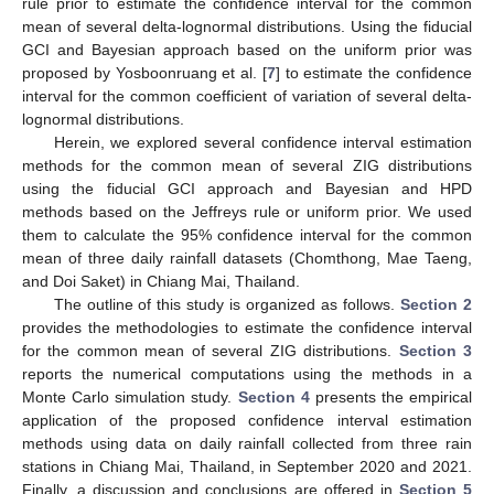
rule prior to estimate the confidence interval for the common
mean of several delta-lognormal distributions. Using the fiducial
GCI and Bayesian approach based on the uniform prior was
proposed by Yosboonruang et al. [
7
] to estimate the confidence
interval for the common coefficient of variation of several delta-
lognormal distributions.
Herein, we explored several confidence interval estimation
methods for the common mean of several ZIG distributions
using the fiducial GCI approach and Bayesian and HPD
methods based on the Jeffreys rule or uniform prior. We used
them to calculate the 95% confidence interval for the common
mean of three daily rainfall datasets (Chomthong, Mae Taeng,
and Doi Saket) in Chiang Mai, Thailand.
The outline of this study is organized as follows.
Section 2
provides the methodologies to estimate the confidence interval
for the common mean of several ZIG distributions.
Section 3
reports the numerical computations using the methods in a
Monte Carlo simulation study.
Section 4
presents the empirical
application of the proposed confidence interval estimation
methods using data on daily rainfall collected from three rain
stations in Chiang Mai, Thailand, in September 2020 and 2021.
Finally, a discussion and conclusions are offered in
Section 5