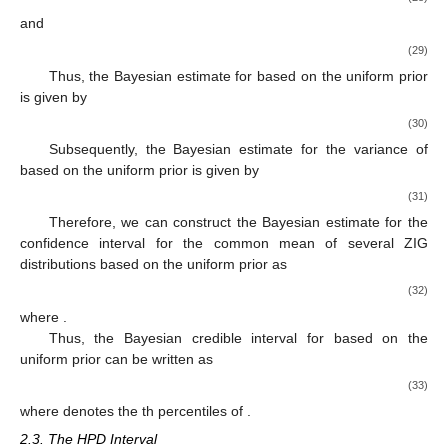
and
(29)
Thus, the Bayesian estimate for
based on the uniform prior
is given by
(30)
Subsequently, the Bayesian estimate for the variance of
based on the uniform prior is given by
(31)
Therefore, we can construct the Bayesian estimate for the
confidence interval for the common mean of several ZIG
distributions based on the uniform prior as
(32)
where
.
Thus, the
Bayesian credible interval for
based on the
uniform prior can be written as
(33)
where
denotes the
th percentiles of
.
2.3. The HPD Interval