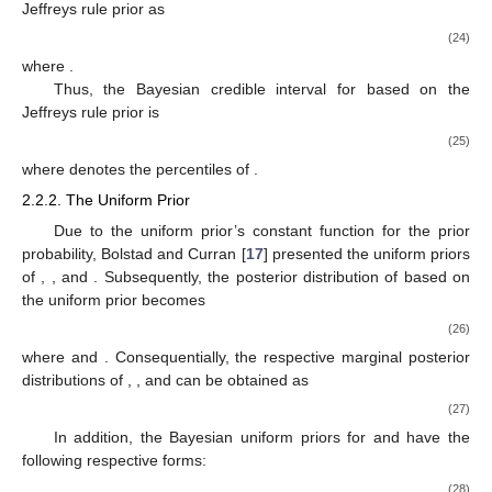
Jeffreys rule prior as
(24)
where
.
Thus, the
Bayesian credible interval for
based on the
Jeffreys rule prior is
(25)
where
denotes the
percentiles of
.
2.2.2. The Uniform Prior
Due to the uniform prior’s constant function for the prior
probability, Bolstad and Curran [
17
] presented the uniform priors
of
,
, and
. Subsequently, the posterior distribution of
based on
the uniform prior becomes
(26)
where
and
. Consequentially, the respective marginal posterior
distributions of
,
, and
can be obtained as
(27)
In addition, the Bayesian uniform priors for
and
have the
following respective forms:
(28)