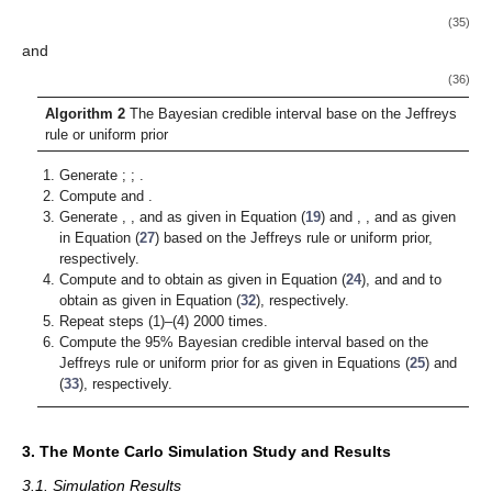
(35)
and
(36)
Algorithm 2
The Bayesian credible interval base on the Jeffreys
rule or uniform prior
Generate
;
;
.
Compute
and
.
Generate
,
, and
as given in Equation (
19
) and
,
, and
as given
in Equation (
27
) based on the Jeffreys rule or uniform prior,
respectively.
Compute
and
to obtain
as given in Equation (
24
), and
and
to
obtain
as given in Equation (
32
), respectively.
Repeat steps (1)–(4) 2000 times.
Compute the 95% Bayesian credible interval based on the
Jeffreys rule or uniform prior for
as given in Equations (
25
) and
(
33
), respectively.
3. The Monte Carlo Simulation Study and Results
3.1. Simulation Results