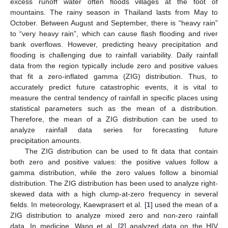
excess runoff water often floods villages at the foot of
mountains. The rainy season in Thailand lasts from May to
October. Between August and September, there is “heavy rain”
to “very heavy rain”, which can cause flash flooding and river
bank overflows. However, predicting heavy precipitation and
flooding is challenging due to rainfall variability. Daily rainfall
data from the region typically include zero and positive values
that fit a zero-inflated gamma (ZIG) distribution. Thus, to
accurately predict future catastrophic events, it is vital to
measure the central tendency of rainfall in specific places using
statistical parameters such as the mean of a distribution.
Therefore, the mean of a ZIG distribution can be used to
analyze rainfall data series for forecasting future
precipitation amounts.
The ZIG distribution can be used to fit data that contain
both zero and positive values: the positive values follow a
gamma distribution, while the zero values follow a binomial
distribution. The ZIG distribution has been used to analyze right-
skewed data with a high clump-at-zero frequency in several
fields. In meteorology, Kaewprasert et al. [
1
] used the mean of a
ZIG distribution to analyze mixed zero and non-zero rainfall
data. In medicine, Wang et al. [
2
] analyzed data on the HIV