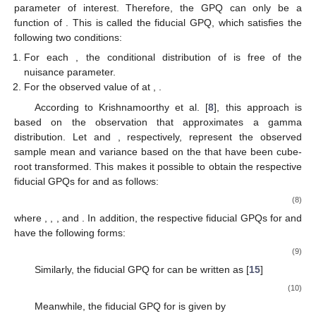
parameter of interest. Therefore, the GPQ
can only be a
function of
. This is called the fiducial GPQ, which satisfies the
following two conditions:
For each
, the conditional distribution of
is free of the
nuisance parameter.
For the observed value of
at
,
.
According to Krishnamoorthy et al. [
8
], this approach is
based on the observation that
approximates a gamma
distribution. Let
and
, respectively, represent the observed
sample mean and variance based on the
that have been cube-
root transformed. This makes it possible to obtain the respective
fiducial GPQs for
and
as follows:
(8)
where
,
,
, and
. In addition, the respective fiducial GPQs for
and
have the following forms:
(9)
Similarly, the fiducial GPQ for
can be written as [
15
]
(10)
Meanwhile, the fiducial GPQ for
is given by