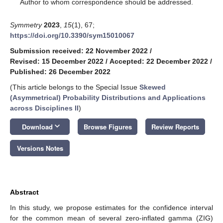
*
Author to whom correspondence should be addressed.
Symmetry
2023
,
15
(1), 67;
https://doi.org/10.3390/sym15010067
Submission received: 22 November 2022
/
Revised: 15 December 2022
/
Accepted: 22 December 2022
/
Published: 26 December 2022
(This article belongs to the Special Issue
Skewed
(Asymmetrical) Probability Distributions and Applications
across Disciplines II
)
keyboard_arrow_down
Download
Browse Figures
Review Reports
Versions Notes
Abstract
In this study, we propose estimates for the confidence interval
for the common mean of several zero-inflated gamma (ZIG)