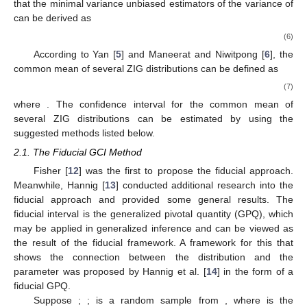
that the minimal variance unbiased estimators of the variance of
can be derived as
(6)
According to Yan [
5
] and Maneerat and Niwitpong [
6
], the
common mean of several ZIG distributions can be defined as
(7)
where
. The confidence interval for the common mean of
several ZIG distributions can be estimated by using the
suggested methods listed below.
2.1. The Fiducial GCI Method
Fisher [
12
] was the first to propose the fiducial approach.
Meanwhile, Hannig [
13
] conducted additional research into the
fiducial approach and provided some general results. The
fiducial interval is the generalized pivotal quantity (GPQ), which
may be applied in generalized inference and can be viewed as
the result of the fiducial framework. A framework for this that
shows the connection between the distribution and the
parameter was proposed by Hannig et al. [
14
] in the form of a
fiducial GPQ.
Suppose
;
;
is a random sample from
, where
is the