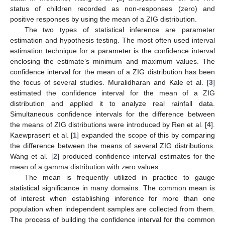
status of children recorded as non-responses (zero) and
positive responses by using the mean of a ZIG distribution.
The two types of statistical inference are parameter
estimation and hypothesis testing. The most often used interval
estimation technique for a parameter is the confidence interval
enclosing the estimate’s minimum and maximum values. The
confidence interval for the mean of a ZIG distribution has been
the focus of several studies. Muralidharan and Kale et al. [
3
]
estimated the confidence interval for the mean of a ZIG
distribution and applied it to analyze real rainfall data.
Simultaneous confidence intervals for the difference between
the means of ZIG distributions were introduced by Ren et al. [
4
].
Kaewprasert et al. [
1
] expanded the scope of this by comparing
the difference between the means of several ZIG distributions.
Wang et al. [
2
] produced confidence interval estimates for the
mean of a gamma distribution with zero values.
The mean is frequently utilized in practice to gauge
statistical significance in many domains. The common mean is
of interest when establishing inference for more than one
population when independent samples are collected from them.
The process of building the confidence interval for the common