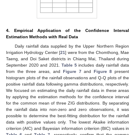
4. Empirical Application of the Confidence Interval
Estimation Methods with Real Data
Daily rainfall data supplied by the Upper Northern Region
Irrigation Hydrology Center [
21
] were from the Chomthong, Mae
Taeng, and Doi Saket districts in Chiang Mai, Thailand during
September 2020 and 2021.
Table 5
includes daily rainfall data
from the three areas, and
Figure 7
and
Figure 8
present
histogram plots of the rainfall observations and Q-Q plots of the
positive rainfall data following gamma distributions, respectively.
We focused on estimating the daily rainfall data in these areas
by applying the estimation methods for the confidence interval
for the common mean of three ZIG distributions. By separating
the rainfall data into non-zero and zero observations, it was
possible to determine the best-fitting distribution for the rainfall
data with positive values only. The lowest Akaike information
criterion (AIC) and Bayesian information criterion (BIC) values in
Table 6
and
Table 7
, respectively, confirm that the gamma