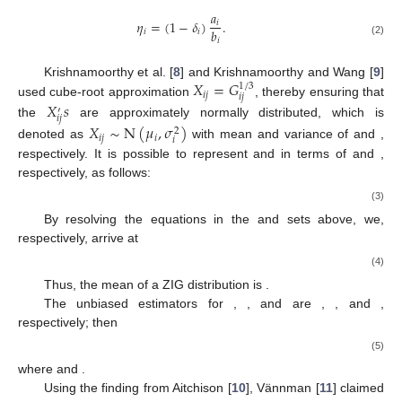
𝑎
𝜂
=
(
1
−
𝛿
)
.
𝑖
𝑏
𝑖
𝑖
𝑖
(2)
𝑋
=
𝐺
Krishnamoorthy et al. [
8
] and Krishnamoorthy and Wang [
9
]
1
/
3
𝑖
𝑗
𝑖
𝑗
used cube-root approximation
, thereby ensuring that
𝑋
𝑠
′
𝑖
𝑗
the
are approximately normally distributed, which is
𝑋
∼
N
(
𝜇
,
𝜎
)
2
𝑖
𝑗
𝑖
𝑖
denoted as
with mean and variance of
and
,
respectively. It is possible to represent
and
in terms of
and
,
respectively, as follows:
(3)
By resolving the equations in the
and
sets above, we,
respectively, arrive at
(4)
Thus, the mean of a ZIG distribution is
.
The unbiased estimators for
,
, and
are
,
, and
,
respectively; then
(5)
where
and
.
Using the finding from Aitchison [
10
], Vännman [
11
] claimed