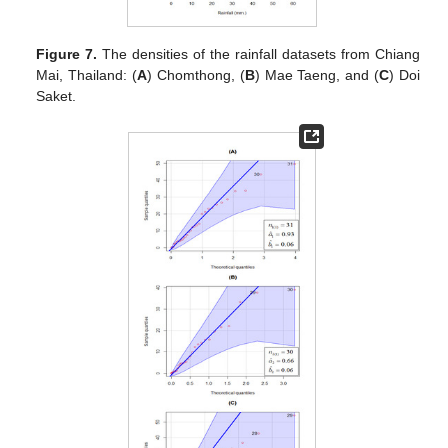
Figure 7.
The densities of the rainfall datasets from Chiang
Mai, Thailand: (
A
) Chomthong, (
B
) Mae Taeng, and (
C
) Doi
Saket.