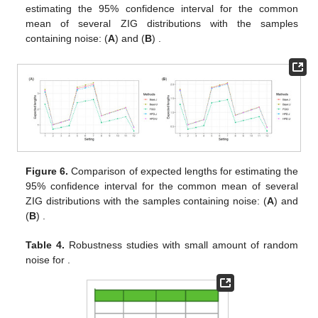
estimating the 95% confidence interval for the common
mean of several ZIG distributions with the samples
containing noise: (
A
)
and (
B
)
.
Figure 6.
Comparison of expected lengths for estimating the
95% confidence interval for the common mean of several
ZIG distributions with the samples containing noise: (
A
)
and
(
B
)
.
Table 4.
Robustness studies with small amount of random
noise for
.