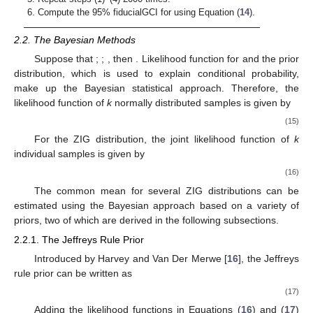
Compute the 95% fiducialGCI for
using Equation (
14
).
2.2. The Bayesian Methods
Suppose that
;
;
, then
. Likelihood function
for
and the prior
distribution, which is used to explain conditional probability,
make up the Bayesian statistical approach. Therefore, the
likelihood function of
k
normally distributed samples is given by
(15)
For the ZIG distribution, the joint likelihood function of
k
individual samples is given by
(16)
The common mean for several ZIG distributions can be
estimated using the Bayesian approach based on a variety of
priors, two of which are derived in the following subsections.
2.2.1. The Jeffreys Rule Prior
Introduced by Harvey and Van Der Merwe [
16
], the Jeffreys
rule prior can be written as
(17)
Adding the likelihood functions in Equations (
16
) and (
17
)