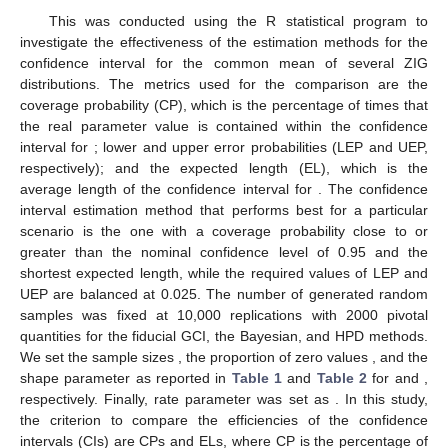
This was conducted using the R statistical program to
investigate the effectiveness of the estimation methods for the
confidence interval for the common mean of several ZIG
distributions. The metrics used for the comparison are the
coverage probability (CP), which is the percentage of times that
the real parameter value is contained within the confidence
interval for
; lower and upper error probabilities (LEP and UEP,
respectively); and the expected length (EL), which is the
average length of the confidence interval for
. The confidence
interval estimation method that performs best for a particular
scenario is the one with a coverage probability close to or
greater than the nominal confidence level of 0.95 and the
shortest expected length, while the required values of LEP and
UEP are balanced at 0.025. The number of generated random
samples was fixed at 10,000 replications with 2000 pivotal
quantities for the fiducial GCI, the Bayesian, and HPD methods.
We set the sample sizes
, the proportion of zero values
, and the
shape parameter
as reported in
Table 1
and
Table 2
for
and
,
respectively. Finally, rate parameter
was set as
. In this study,
the criterion to compare the efficiencies of the confidence
intervals (CIs) are CPs and ELs, where CP is the percentage of