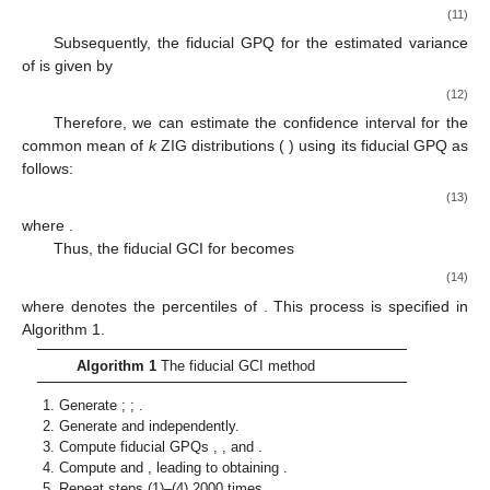
(11)
Subsequently, the fiducial GPQ for the estimated variance
of
is given by
(12)
Therefore, we can estimate the confidence interval for the
common mean of
k
ZIG distributions (
) using its fiducial GPQ as
follows:
(13)
where
.
Thus, the
fiducial GCI for
becomes
(14)
where
denotes the
percentiles of
. This process is specified in
Algorithm 1.
Algorithm 1
The fiducial GCI method
Generate
;
;
.
Generate
and
independently.
Compute fiducial GPQs
,
, and
.
Compute
and
, leading to obtaining
.
Repeat steps (1)–(4) 2000 times.