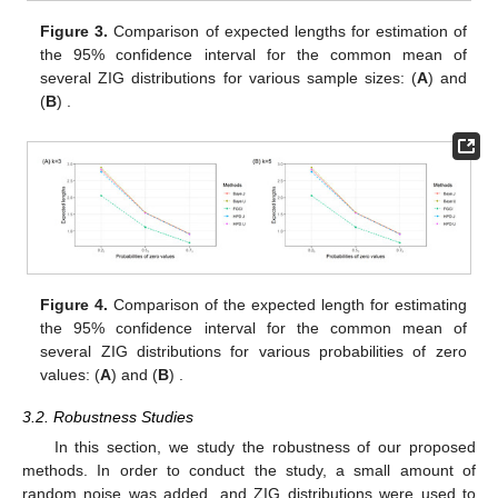
Figure 3.
Comparison of expected lengths for estimation of
the 95% confidence interval for the common mean of
several ZIG distributions for various sample sizes: (
A
)
and
(
B
)
.
Figure 4.
Comparison of the expected length for estimating
the 95% confidence interval for the common mean of
several ZIG distributions for various probabilities of zero
values: (
A
)
and (
B
)
.
3.2. Robustness Studies
In this section, we study the robustness of our proposed
methods. In order to conduct the study, a small amount of
random noise was added, and ZIG distributions were used to