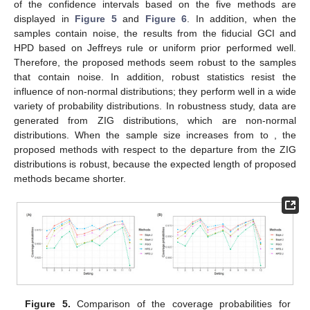
of the confidence intervals based on the five methods are
displayed in
Figure 5
and
Figure 6
. In addition, when the
samples contain noise, the results from the fiducial GCI and
HPD based on Jeffreys rule or uniform prior performed well.
Therefore, the proposed methods seem robust to the samples
that contain noise. In addition, robust statistics resist the
influence of non-normal distributions; they perform well in a wide
variety of probability distributions. In robustness study, data are
generated from ZIG distributions, which are non-normal
distributions. When the sample size increases from
to
, the
proposed methods with respect to the departure from the ZIG
distributions is robust, because the expected length of proposed
methods became shorter.
Figure 5.
Comparison of the coverage probabilities for