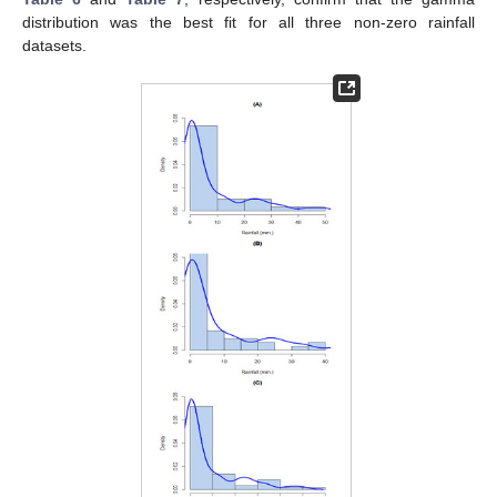
distribution was the best fit for all three non-zero rainfall
datasets.