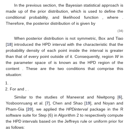
In the previous section, the Bayesian statistical approach is
made up of the prior distribution, which is used to define the
conditional probability, and likelihood function
, where
.
Therefore, the posterior distribution of
is given by
(34)
When posterior distribution
is not symmetric, Box and Tiao
[
18
] introduced the HPD interval with the characteristic that the
probability density of each point inside the interval is greater
than that of every point outside of it. Consequently, region
W
in
the parameter space of
is known as the HPD region of the
content
. These are the two conditions that comprise this
situation:
.
For
and
,
.
Similar to the studies of Maneerat and Niwitpong [
6
],
Yosboonruang et al. [
7
], Chen and Shao [
19
], and Noyan and
Pham-Gia [
20
], we applied the
HPDinterval
package in the R
software suite for Step (6) in Algorithm 2 to respectively compute
the HPD intervals based on the Jeffreys rule or uniform prior for
as follows: