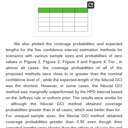
We also plotted the coverage probabilities and expected
lengths for the five confidence interval estimation methods for
scenarios with various sample sizes and probabilities of zero
values in
Figure 1
,
Figure 2
,
Figure 3
and
Figure 4
. For
, in
almost all cases, the coverage probabilities of all of the
proposed methods were close to or greater than the nominal
confidence level of
, while the expected length of the fiducial GCI
was the shortest. However, in some cases, the fiducial GCI
method was marginally outperformed by the HPD interval based
on the Jeffreys rule or uniform prior. The results were similar for
, although the fiducial GCI method obtained coverage
probabilities greater than
in all cases, which was better than for
.
For unequal sample sizes, the fiducial GCI method obtained
coverage probabilities greater than 0.95 even though their
expected lengths were shorter than the others in all case for
and