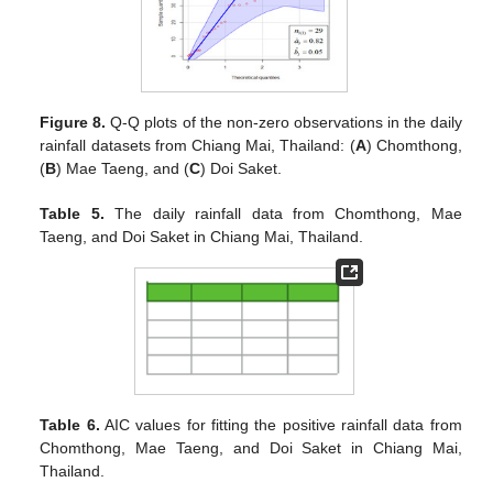
Figure 8.
Q-Q plots of the non-zero observations in the daily
rainfall datasets from Chiang Mai, Thailand: (
A
) Chomthong,
(
B
) Mae Taeng, and (
C
) Doi Saket.
Table 5.
The daily rainfall data from Chomthong, Mae
Taeng, and Doi Saket in Chiang Mai, Thailand.
Table 6.
AIC values for fitting the positive rainfall data from
Chomthong, Mae Taeng, and Doi Saket in Chiang Mai,
Thailand.