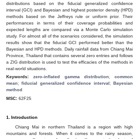
distributions based on the fiducial generalized confidence
interval (GCI) and Bayesian and highest posterior density (HPD)
methods based on the Jeffreys rule or uniform prior. Their
performances in terms of their coverage probabilities and
expected lengths are compared via a Monte Carlo simulation
study. For almost all of the scenarios considered, the simulation
results show that the fiducial GCI performed better than the
Bayesian and HPD methods. Daily rainfall data from Chiang Mai
Province, Thailand that contains several zero entries and follows
a ZIG distribution is used to test the efficacies of the methods in
real-world situations.
Keywords:
zero-inflated gamma distribution
;
common
mean
;
fiducial generalized confidence interval
;
Bayesian
method
MSC:
62F25
1. Introduction
Chiang Mai in northern Thailand is a region with high
mountains and forests. When it comes to the rainy season,