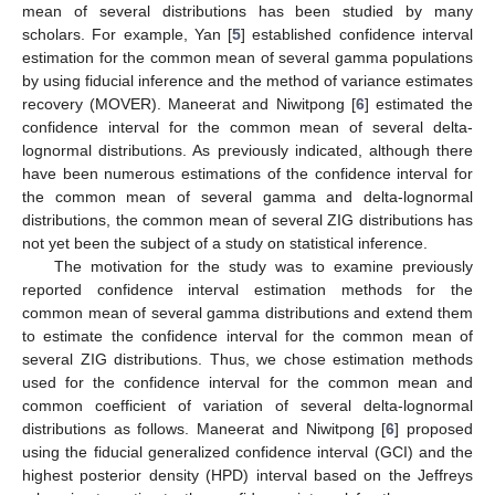
mean of several distributions has been studied by many
scholars. For example, Yan [
5
] established confidence interval
estimation for the common mean of several gamma populations
by using fiducial inference and the method of variance estimates
recovery (MOVER). Maneerat and Niwitpong [
6
] estimated the
confidence interval for the common mean of several delta-
lognormal distributions. As previously indicated, although there
have been numerous estimations of the confidence interval for
the common mean of several gamma and delta-lognormal
distributions, the common mean of several ZIG distributions has
not yet been the subject of a study on statistical inference.
The motivation for the study was to examine previously
reported confidence interval estimation methods for the
common mean of several gamma distributions and extend them
to estimate the confidence interval for the common mean of
several ZIG distributions. Thus, we chose estimation methods
used for the confidence interval for the common mean and
common coefficient of variation of several delta-lognormal
distributions as follows. Maneerat and Niwitpong [
6
] proposed
using the fiducial generalized confidence interval (GCI) and the
highest posterior density (HPD) interval based on the Jeffreys