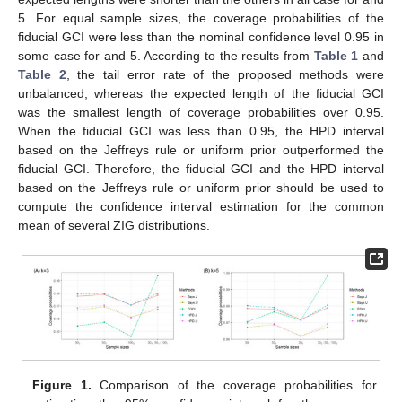
5. For equal sample sizes, the coverage probabilities of the
fiducial GCI were less than the nominal confidence level 0.95 in
some case for
and 5. According to the results from
Table 1
and
Table 2
, the tail error rate of the proposed methods were
unbalanced, whereas the expected length of the fiducial GCI
was the smallest length of coverage probabilities over 0.95.
When the fiducial GCI was less than 0.95, the HPD interval
based on the Jeffreys rule or uniform prior outperformed the
fiducial GCI. Therefore, the fiducial GCI and the HPD interval
based on the Jeffreys rule or uniform prior should be used to
compute the confidence interval estimation for the common
mean of several ZIG distributions.
Figure 1.
Comparison of the coverage probabilities for