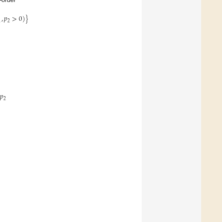
,
𝑝
>
0
)
}
1
2
𝑝
2