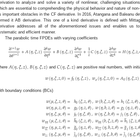
erivation to analyze and solve a variety of nonlinear, challenging situations
hich are essential to comprehending the physical behavior and nature of non-l
s important obstacles in the CF derivative. In 2016, Atangana and Baleanu dev
ermed it AB derivative. This one of a kind derivative is defined with Mittag
erivative addresses all of the aforementioned issues and enables us t
ystematic and efficient manner.
The parabolic time FPDEs with varying coefficients
∂
𝑤
∂
𝑤
∂
𝑤
1
∂
𝑤
𝛾
+
1
4
4
4
+
𝐴
(
𝜂
,
𝜉
,
𝑧
)
+
𝐵
(
𝜂
,
𝜉
,
𝑧
)
+
𝐶
(
𝜂
,
𝜉
,
𝑧
)
=
𝐻
(
𝜂
,
𝜉
,
𝑧
,
𝑧
∂
𝜂
∂
𝑧
∂
𝜃
∂
𝜉
𝛾
+
1
4
4
4
𝐴
(
𝜂
,
𝜉
,
𝑧
)
𝐵
(
𝜂
,
𝜉
,
𝑧
)
𝐶
(
𝜂
,
𝜉
,
𝑧
)
here
,
and
are positive real numbers, with initi
𝑤
(
𝜂
,
𝜉
,
𝑧
,
0
)
=
𝑓
(
𝜂
,
𝜉
,
𝑧
)
,
𝑤
(
𝜂
,
𝜉
,
𝑧
,
0
)
=
𝐴
(
𝜂
,
𝜉
,
𝑧
)
0
0
𝜃
ith boundary conditions (BCs)
𝑤
(
𝜇
,
𝜉
,
𝑧
,
𝜃
)
=
ℎ
(
𝜉
,
𝑧
,
𝜃
)
,
𝑤
(
𝑏
,
𝜉
,
𝑧
,
𝜃
)
=
ℎ
(
𝜉
,
𝑧
,
𝜃
)
0
1
𝑤
(
𝜂
,
𝜇
,
𝑧
,
𝜃
)
=
𝑔
(
𝜂
,
𝑧
,
𝜃
)
,
𝑤
(
𝜂
,
𝑏
,
𝑧
,
𝜃
)
=
𝑔
(
𝜂
,
𝑧
,
𝜃
)
,
0
1
𝑤
(
𝜂
,
𝜉
,
𝜇
,
𝜃
)
=
𝑗
(
𝜂
,
𝜉
,
𝜃
)
,
𝑤
(
𝜂
,
𝜉
,
𝑏
,
𝜃
)
=
𝑗
(
𝜂
,
𝜉
,
𝜃
)
,
̲
̲
0
1
𝑤
(
𝜇
,
𝜉
,
𝑧
,
𝜃
)
=
ℎ
(
𝜉
,
𝑧
,
𝜃
)
,
𝑤
(
𝑏
,
𝜉
,
𝑧
,
𝜃
)
=
ℎ
(
𝜉
,
𝑧
,
𝜃
̲
̲
𝜂
𝜂
0
𝜂
𝜂
1
𝑤
(
𝜂
,
𝜇
,
𝑧
,
𝜃
)
=
𝑔
(
𝜂
,
𝑧
,
𝜃
)
,
𝑤
(
𝜂
,
𝑏
,
𝑧
,
𝜃
)
=
𝑔
(
𝜂
,
𝑧
,
𝜃
̲
̲
𝜉
𝜉
𝜉
𝜉
0
1
𝑤
(
𝜂
,
𝜉
,
𝜇
,
𝜃
)
=
𝑗
(
𝜂
,
𝜉
,
𝜃
)
,
𝑤
(
𝜂
,
𝜉
,
𝑏
,
𝜃
)
=
𝑗
(
𝜂
,
𝜉
,
𝜃
𝑧
𝑧
𝑧
𝑧
0
1