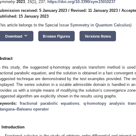
ymmetry
2023
,
15
(1), 237;
https://doi.org/10.3390/sym15010237
ubmission received: 5 January 2023
/
Revised: 11 January 2023
/
Accepte
ublished: 15 January 2023
This article belongs to the Special Issue
Symmetry in Quantum Calculus
)
keyboard_arrow_down
Download
Browse Figures
Versions Notes
bstract
n this study, the suggested q-homotopy analysis transform method is used
ractional parabolic equation, and the solution is obtained in a fast convergent 
uggested technique are demonstrated by the test examples provided. The resu
isplayed. The series solution in a sizable admissible domain is handled in a
rovides us with a simple means of modifying the solution’s convergence zone.
uggested algorithm are explicitly shown in the results using graphs.
eywords:
fractional parabolic equations
;
q-homotopy analysis tra
tangana–Baleanu operator
. Introduction
Fractional calculus is the study of arbitrary order differential and integra