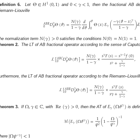
Θ
∈
𝐻
(
0
,
1
)
0
<
𝛾
<
1
1
efinition 6.
Let
and
, then the fractional AB d
iemann–Liouville
𝑁
(
𝛾
)
−
𝛾
(
𝜗
−
𝑥
)
𝑑
𝛾
𝜗
𝐷
Θ
(
𝜗
)
=
∫
Θ
(
𝑥
)
𝐸
(
)
𝑑
𝛾
𝐴
𝐵
𝑅
1
−
𝛾
1
−
𝛾
𝑑
𝜗
𝛾
0
𝜗
0
𝑁
(
𝛾
)
>
0
𝑁
(
0
)
=
𝑁
(
1
)
=
1
he normalization term
satisfies the conditions
.
heorem 2.
The LT of AB fractional operator according to the sense of Caputo
𝑠
𝐹
(
𝑠
)
−
𝑠
𝑓
(
0
)
𝑁
(
𝛾
)
𝛾
𝛾
−
1
ℒ
[
𝐷
Θ
(
𝜗
)
]
=
×
,
𝛾
𝐴
𝐵
𝐶
1
−
𝛾
𝑠
+
0
𝜗
𝛾
𝛾
1
−
𝛾
urthermore, the LT of AB fractional operator according to the Riemann–Liouvill
𝑁
(
𝛾
)
𝑠
𝐹
(
𝑠
)
𝛾
ℒ
[
𝐷
Θ
(
𝜗
)
]
=
×
.
𝛾
𝐴
𝐵
𝑅
1
−
𝛾
𝑠
𝛾
+
0
𝜗
𝛾
1
−
𝛾
Ω
,
𝛾
∈
ℂ
Re
(
𝛾
)
>
0
𝐸
(
Ω
𝜗
)
𝛾
𝛾
heorem 3.
If
, with
, then the AT of
is defi
1
Ω
−
1
ℳ
(
𝐸
(
Ω
𝜗
)
)
=
(
1
−
)
𝛾
𝜓
𝜓
𝛾
𝛾
2
|
Ω
𝜓
|
<
1
−
𝛾
here