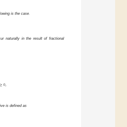
llowing is the case.
r naturally in the result of fractional
≥
0
,
tive is defined as