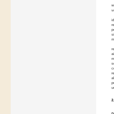
w
v
i
r
p
s
m
r
a
m
s
c
r
a
p
u
2
D