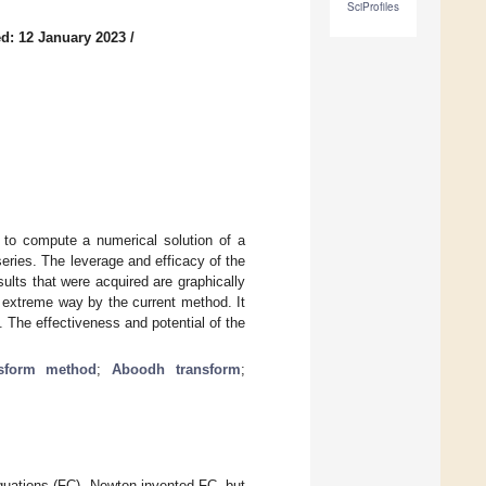
SciProfiles
d: 12 January 2023
/
 to compute a numerical solution of a
series. The leverage and efficacy of the
lts that were acquired are graphically
n extreme way by the current method. It
 The effectiveness and potential of the
nsform method
;
Aboodh transform
;
l equations (FC). Newton invented FC, but