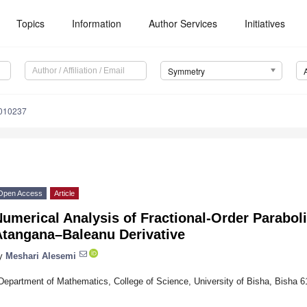
Topics
Information
Author Services
Initiatives
Symmetry
010237
Open Access
Article
umerical Analysis of Fractional-Order Parabol
Atangana–Baleanu Derivative
y
Meshari Alesemi
Department of Mathematics, College of Science, University of Bisha, Bisha 6