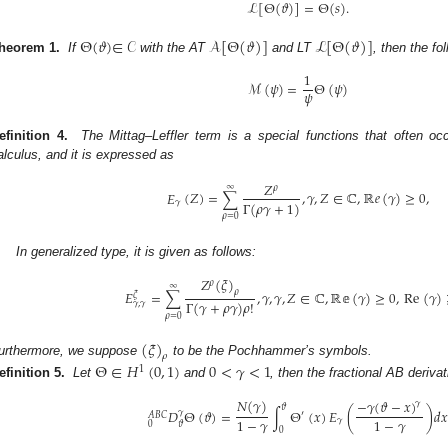
ℒ
[
Θ
(
𝜗
)
]
=
Θ
(
𝑠
)
.
Θ
(
𝜗
)
∈
𝒞
𝒜
[
Θ
(
𝜗
)
]
ℒ
[
Θ
(
𝜗
)
]
heorem 1.
If
with the AT
and LT
, then the fo
1
ℳ
(
𝜓
)
=
Θ
(
𝜓
)
𝜓
efinition 4.
The Mittag–Leffler term is a special functions that often occu
alculus, and it is expressed as
𝑍
∞
𝜌
𝐸
(
𝑍
)
=
∑
,
𝛾
,
𝑍
∈
ℂ
,
ℝ
𝑒
(
𝛾
)
≥
0
,
Γ
(
𝜌
𝛾
+
1
)
𝛾
𝜌
=
0
In generalized type, it is given as follows:
𝑍
(
𝜉
)
𝜌
∞
𝜌
𝐸
=
∑
,
𝛾
,
𝛾
,
𝑍
∈
ℂ
,
ℝ𝕖
(
𝛾
)
≥
0
,
Re
(
𝛾
)
𝜉
Γ
(
𝛾
+
𝜌
𝛾
)
𝜌
!
𝛾
,
𝛾
𝜌
=
0
(
𝜉
)
𝜌
urthermore, we suppose
to be the Pochhammer’s symbols.
Θ
∈
𝐻
(
0
,
1
)
0
<
𝛾
<
1
1
efinition 5.
Let
and
, then the fractional AB deriva
𝑁
(
𝛾
)
−
𝛾
(
𝜗
−
𝑥
)
𝛾
𝜗
𝐷
Θ
(
𝜗
)
=
∫
Θ
(
𝑥
)
𝐸
(
)
𝑑
𝑥
𝛾
′
𝐴
𝐵
𝐶
1
−
𝛾
1
−
𝛾
𝛾
0
𝜗
0