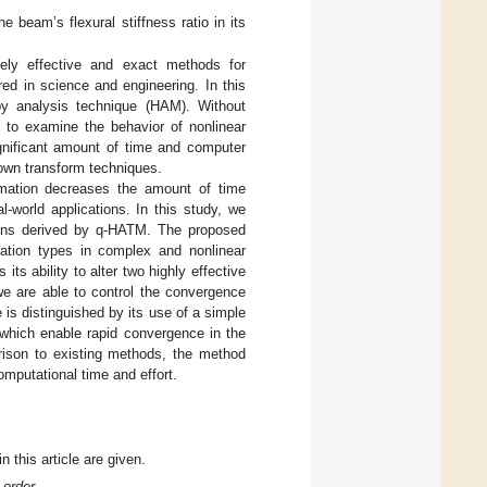
he beam’s flexural stiffness ratio in its
ely effective and exact methods for
ed in science and engineering. In this
y analysis technique (HAM). Without
y to examine the behavior of nonlinear
ignificant amount of time and computer
nown transform techniques.
ormation decreases the amount of time
l-world applications. In this study, we
tions derived by q-HATM. The proposed
ation types in complex and nonlinear
its ability to alter two highly effective
we are able to control the convergence
 is distinguished by its use of a simple
 which enable rapid convergence in the
rison to existing methods, the method
omputational time and effort.
n this article are given.
-order