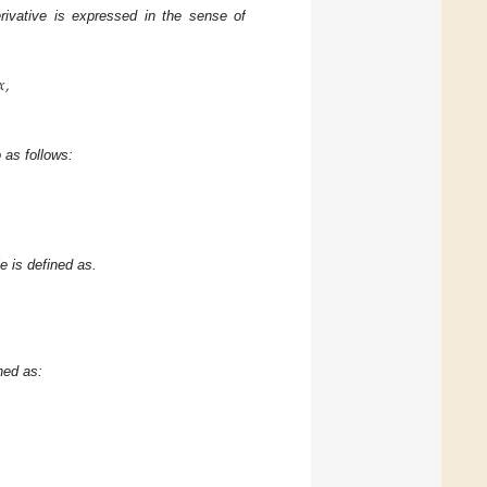
erivative is expressed in the sense of
𝑥
,
 as follows:
e is defined as.
ned as: