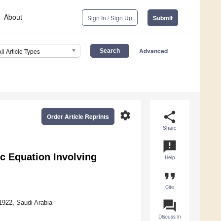
About
Sign In / Sign Up
Submit
Advanced
All Article Types
settings
share
Order Article Reprints
Share
announcement
ic Equation Involving
Help
format_quote
Cite
question_answer
1922, Saudi Arabia
Discuss in