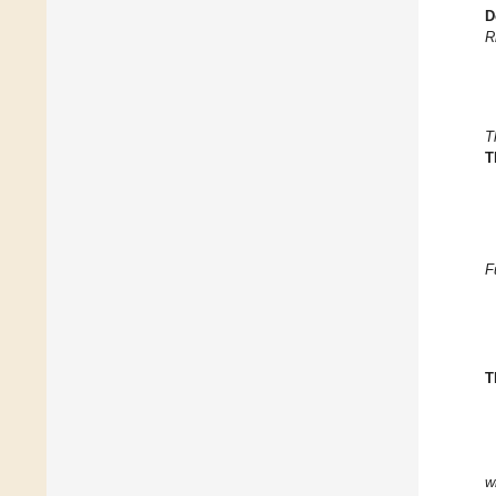
D
R
T
T
F
T
w