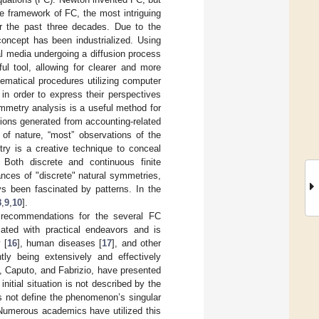
he framework of FC, the most intriguing
r the past three decades. Due to the
concept has been industrialized. Using
al media undergoing a diffusion process
ul tool, allowing for clearer and more
hematical procedures utilizing computer
n order to express their perspectives
mmetry analysis is a useful method for
tions generated from accounting-related
of nature, “most” observations of the
ry is a creative technique to conceal
 Both discrete and continuous finite
ances of "discrete" natural symmetries,
 been fascinated by patterns. In the
8
,
9
,
10
].
g recommendations for the several FC
ated with practical endeavors and is
 [
16
], human diseases [
17
], and other
tly being extensively and effectively
, Caputo, and Fabrizio, have presented
initial situation is not described by the
es not define the phenomenon’s singular
 Numerous academics have utilized this