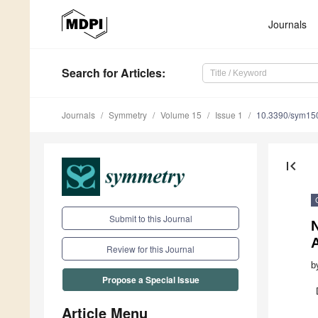
Journals
Search
for Articles
:
Journals
Symmetry
Volume 15
Issue 1
10.3390/sym15
first_page
Submit to this Journal
N
Review for this Journal
b
Propose a Special Issue
Article Menu