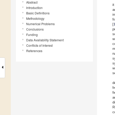
Abstract
i
Introduction
a
Basic Definitions
i
Methodology
f
Numerical Problems
[
Conclusions
p
s
Funding
w
Data Availability Statement
c
Conflicts of Interest
m
References
n
s
s
w
s
d
f
f
a
d
R
c