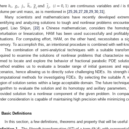
̲
̲
̲
ℎ
,
𝑔
,
𝑗
,
ℎ
,
𝑔
and
𝑗
,
(
𝑖
=
0
,
1
)
𝑖
𝑖
𝑖
𝑖
𝑖
𝑖
here
are continuous variables and
i
is t
olume per unit mass, as is mentioned in [
25
,
26
,
27
,
28
,
29
,
30
,
31
].
Many scientists and mathematicians have recently developed extrem
dentifying and analyzing solutions to tough and nonlinear problems encounter
egard, Liao Shijun, [
22
] a Chinese mathematician, considers the homotop
erturbation or linearization, HAM has been used successfully and profitabl
ituations. For computing effort, HAM, on the other hand, necessitates a s
emory. To accomplish this, an intentional procedure is combined with well-k
The combination of semi-analytical techniques with a suitable transf
equired to examine the solutions of nonlinear problems that characterize rea
imed to locate and explore the behavior of fractional parabolic PDE solu
ethod enables us to evaluate a broader range of initial guesses and equ
cenarios, hence allowing us to directly solve challenging NDEs. Its strength is 
omputational methods for investigating FDEs. By selecting the suitable
ℏ
, 
egion of solution series within a large acceptable domain. The future technique
lgorithm to evaluate the solution and its homotopy and axillary parameters,
rovided solution for a nonlinear component of the given problem. In compa
nder consideration is capable of maintaining high precision while minimizing c
. Basic Definitions
In this section, a few definitions, theorems and property that will be useful i
efinition 1.
The Aboodh transformation (AT) of a term
with exponential