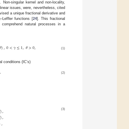
. Non-singular kernel and non-locality,
inear issues, were, nevertheless, cited
ised a unique fractional derivative and
–Leffler functions [
24
]. This fractional
o comprehend natural processes in a
𝜃
)
,
0
<
𝛾
≤
1
,
𝜃
>
0
,
(1)
al conditions (IC’s)
,
(2)
,
)
,
(3)
)
,
)
,