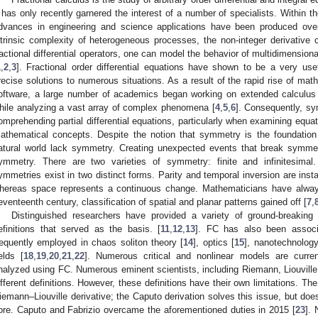
t has only recently garnered the interest of a number of specialists. Within t
dvances in engineering and science applications have been produced ove
ntrinsic complexity of heterogeneous processes, the non-integer derivative 
ractional differential operators, one can model the behavior of multidimension
1
,
2
,
3
]. Fractional order differential equations have shown to be a very usef
recise solutions to numerous situations. As a result of the rapid rise of mat
oftware, a large number of academics began working on extended calculus i
hile analyzing a vast array of complex phenomena [
4
,
5
,
6
]. Consequently, sy
omprehending partial differential equations, particularly when examining equa
athematical concepts. Despite the notion that symmetry is the foundation 
atural world lack symmetry. Creating unexpected events that break symmet
ymmetry. There are two varieties of symmetry: finite and infinitesimal.
ymmetries exist in two distinct forms. Parity and temporal inversion are inst
hereas space represents a continuous change. Mathematicians have always
eventeenth century, classification of spatial and planar patterns gained off [
7
,
Distinguished researchers have provided a variety of ground-breakin
efinitions that served as the basis. [
11
,
12
,
13
]. FC has also been associ
requently employed in chaos soliton theory [
14
], optics [
15
], nanotechnology
ields [
18
,
19
,
20
,
21
,
22
]. Numerous critical and nonlinear models are curren
nalyzed using FC. Numerous eminent scientists, including Riemann, Liouville
ifferent definitions. However, these definitions have their own limitations. The 
iemann–Liouville derivative; the Caputo derivation solves this issue, but do
ore. Caputo and Fabrizio overcame the aforementioned duties in 2015 [
23
].