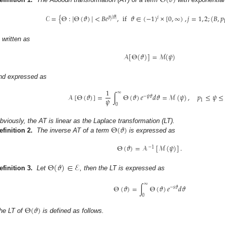
Θ
(
𝜗
)
𝒞
=
{
Θ
:
|
Θ
(
𝜗
)
|
<
𝐵
𝑒
,
if
𝜗
∈
(
−
1
)
×
[
0
,
∞
)
,
𝑗
=
1
,
2
;
(
𝐵
,
𝑝
𝑝
|
𝜗
|
𝑖
𝑗
s written as
𝒜
[
Θ
(
𝜗
)
]
=
ℳ
(
𝜓
)
nd expressed as
1
∞
𝒜
[
Θ
(
𝜗
)
]
=
∫
Θ
(
𝜗
)
𝑒
𝑑
𝜗
=
ℳ
(
𝜓
)
,
𝑝
≤
𝜓
≤
−
𝜓
𝜗
𝜓
1
0
Θ
(
𝜗
)
bviously, the AT is linear as the Laplace transformation (LT).
efinition 2.
The inverse AT of a term
is expressed as
Θ
(
𝜗
)
=
𝒜
[
ℳ
(
𝜓
)
]
.
−
1
Θ
(
𝜗
)
∈
ℰ
efinition 3.
Let
, then the LT is expressed as
∞
Θ
(
𝜗
)
=
∫
Θ
(
𝜗
)
𝑒
𝑑
𝜗
−
𝑠
𝜗
0
Θ
(
𝜗
)
he LT of
is defined as follows.