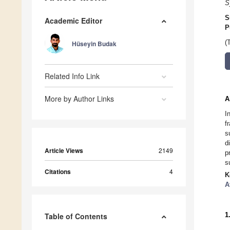
S
S
Academic Editor
P
(
Hüseyin Budak
Related Info Link
More by Author Links
A
I
f
s
d
Article Views
2149
p
s
Citations
4
K
A
1
Table of Contents