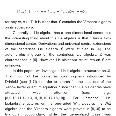
[
𝐿
,
𝐸
]
=
(
𝑚
−
𝑛
)
𝐸
+
𝛿
(
𝑚
−
𝑚
)
𝑐
,
3
𝑚
𝑛
𝑚
+
𝑛
𝑚
+
𝑛
,
0
2
𝑚
,
𝑛
∈
𝔏
for any
. It is clear that
contains the Virasoro algebra
ℤ
as its subalgebra.
Generally, a Lie algebra has a one-dimensional center, but
the interesting thing about this Lie algebra is that it has a two-
𝔏
dimensional center. Derivations and universal central extensions
𝔏
of the centerless Lie algebra
were studied in [
4
]. The
𝔏
automorphism group of the centerless Lie algebra
was
characterized in [
5
]. However, Lie bialgebra structures on
are
𝔏
unknown.
In this paper, we investigate Lie bialgebra structures on
.
The notion of Lie bialgebras was originally introduced by
Drinfeld (see [
6
,
7
]) in order to search for the solutions of the
Yang–Baxter quantum equation. Since then, Lie bialgebras have
attracted wide attention (see, e.g.,
[
8
,
9
,
10
,
11
,
12
,
13
,
14
,
15
,
16
,
17
,
18
,
19
]). For instance, Lie
bialgebra structures on the one-sided Witt algebra, the Witt
algebra and the Virasoro algebra were proved in [
8
,
10
] to be
triangular coboundary, while the generalized case was