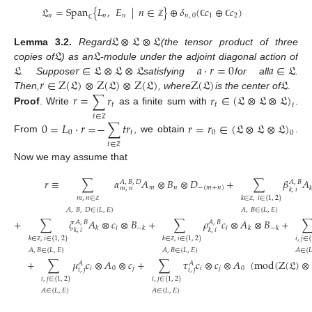
𝔏
=
Span
{
𝐿
,
𝐸
|
𝑛
∈
}
⊕
𝛿
(
𝑐
⊕
𝑐
)
𝑛
𝑛
𝑛
𝑛
,
0
1
2
ℤ
ℂ
ℂ
ℂ
𝔏
⊗
𝔏
⊗
𝔏
𝔏
𝔏
Lemma
3.2.
Regard
(the tensor product of three
𝔏
𝑟
∈
𝔏
⊗
𝔏
⊗
𝔏
𝑎
⋅
𝑟
=
0
𝑎
∈
𝔏
copies of
) as an
-module under the adjoint diagonal action of
𝑟
∈
Z
(
𝔏
)
⊗
Z
(
𝔏
)
⊗
Z
(
𝔏
)
Z
(
𝔏
)
𝔏
. Suppose
satisfying
for all
.
𝑟
=
∑
𝑟
𝑟
∈
(
𝔏
⊗
𝔏
⊗
𝔏
)
Then,
, where
is the center of
.
𝑡
𝑡
𝑡
Proof
.
Write
as a finite sum with
.
𝑡
∈
0
=
𝐿
⋅
𝑟
=
−
∑
𝑡
𝑟
𝑟
=
𝑟
∈
(
𝔏
⊗
𝔏
⊗
𝔏
)
ℤ
0
𝑡
0
0
From
, we obtain
.
𝑡
∈
ℤ
Now we may assume that
𝑟
≡
∑
𝛼
𝐴
⊗
𝐵
⊗
𝐷
+
∑
𝛽
𝐴
𝐴
,
𝐵
,
𝐷
𝐴
,
𝐵
𝑚
𝑛
−
(
𝑚
+
𝑛
)
𝑘
𝑚
,
𝑛
𝑘
,
𝑖
𝑚
,
𝑛
∈
𝑘
∈
,
𝑖
∈
{
1
,
2
}
ℤ
ℤ
𝐴
,
𝐵
,
𝐷
∈
{
𝐿
,
𝐸
}
𝐴
,
𝐵
∈
{
𝐿
,
𝐸
}
+
∑
𝜉
𝐴
⊗
𝑐
⊗
𝐵
+
∑
𝜌
𝑐
⊗
𝐴
⊗
𝐵
+
𝐴
,
𝐵
𝐴
,
𝐵
𝑖
𝑖
𝑘
−
𝑘
𝑘
−
𝑘
𝑘
,
𝑖
𝑘
,
𝑖
𝑖
,
𝑗
∈
{
𝑘
∈
,
𝑖
∈
{
1
,
2
}
𝑘
∈
,
𝑖
∈
{
1
,
2
}
ℤ
ℤ
𝐴
,
𝐵
∈
{
𝐿
,
𝐸
}
𝐴
,
𝐵
∈
{
𝐿
,
𝐸
}
𝐴
∈
{

+
∑
𝜇
𝑐
⊗
𝐴
⊗
𝑐
+
∑
𝜏
𝑐
⊗
𝑐
⊗
𝐴
(
mod
(
Z
(
𝔏
)
⊗
𝐴
𝐴
𝑖
0
𝑗
𝑖
𝑗
0
𝑖
,
𝑗
𝑖
,
𝑗
𝑖
,
𝑗
∈
{
1
,
2
}
𝑖
,
𝑗
∈
{
1
,
2
}
𝐴
∈
{
𝐿
,
𝐸
}
𝐴
∈
{
𝐿
,
𝐸
}