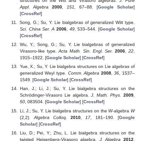
structures on the Witt and Virasoro algebras.
J. Pure
Appl. Algebra
2000
,
151
, 67–88. [
Google Scholar
]
[
CrossRef
]
Song, G.; Su, Y. Lie bialgebras of generalized Witt type.
Sci. China Ser. A
2006
,
49
, 533–544. [
Google Scholar
]
[
CrossRef
]
Wu, Y.; Song, G.; Su, Y. Lie bialgebras of generalized
Virasoro-like type.
Acta Math. Sin. Engl. Ser.
2006
,
22
,
1915–1922. [
Google Scholar
] [
CrossRef
]
Yue, X.; Su, Y. Lie bialgebra structures on Lie algebras of
generalized Weyl type.
Comm. Algebra
2008
,
36
, 1537–
1549. [
Google Scholar
] [
CrossRef
]
Han, J.; Li, J.; Su, Y. Lie bialgebra structures on the
Schrödinger-Virasoro Lie algebra.
J. Math. Phys.
2009
,
50
, 083504. [
Google Scholar
] [
CrossRef
]
Li, J.; Su, Y. Lie bialgebra structures on the
W
-algebra
W
(2,2).
Algebra Colloq.
2010
,
17
, 181–190. [
Google
Scholar
] [
CrossRef
]
Liu, D.; Pei, Y.; Zhu, L. Lie bialgebra structures on the
twisted Heisenberg-Virasoro algebra.
J. Algebra
2012
,