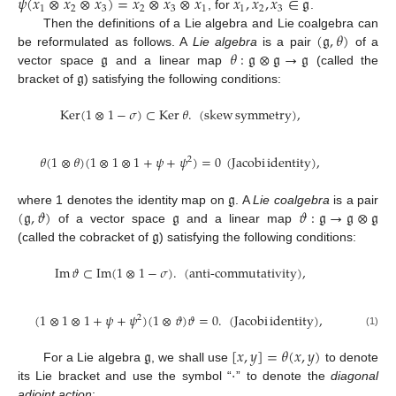
𝜓
(
𝑥
⊗
𝑥
⊗
𝑥
)
=
𝑥
⊗
𝑥
⊗
𝑥
𝑥
,
𝑥
,
𝑥
∈
𝔤
1
2
3
2
3
1
1
2
3
, for
.
(
𝔤
,
𝜃
)
Then the definitions of a Lie algebra and Lie coalgebra can
𝔤
𝜃
:
𝔤
⊗
𝔤
→
𝔤
be reformulated as follows. A
Lie algebra
is a pair
of a
𝔤
vector space
and a linear map
(called the
bracket of
) satisfying the following conditions:
Ker
(
1
⊗
1
−
𝜎
)
⊂
Ker
𝜃
.
(
skew
symmetry
)
,
𝜃
(
1
⊗
𝜃
)
(
1
⊗
1
⊗
1
+
𝜓
+
𝜓
)
=
0
(
Jacobi
identity
)
,
2
𝔤
(
𝔤
,
𝜗
)
𝔤
𝜗
:
𝔤
→
𝔤
⊗
𝔤
where 1 denotes the identity map on
. A
Lie coalgebra
is a pair
𝔤
of a vector space
and a linear map
(called the cobracket of
) satisfying the following conditions:
10. May
11. May
12. May
13. May
14. May
15. May
16. May
17. May
18. May
20. May
21. May
22. May
23. May
24. May
25. May
26. May
27. May
28. May
30. May
31. May
1. Jun
2. Jun
3. Jun
4. Jun
5. Jun
6. Jun
7. Jun
9. Jun
10. Jun
11. Jun
12. Jun
13. Jun
14. Jun
15. Jun
16. Jun
17. Jun
19. Jun
20. Jun
21. Jun
22. Jun
23. Jun
24. Jun
25. Jun
26. Jun
27. Jun
29. Jun
30. Jun
1. Jul
2. Jul
3. Jul
4. Jul
5. Jul
6. Jul
7. Jul
9. Jul
10. Jul
11. Jul
12. Jul
13. Jul
14. Jul
15. Jul
16. Jul
17. Jul
19. Jul
20. Jul
21. Jul
22. Jul
23. Jul
24. Jul
25. Jul
26. Jul
27. Jul
29. Jul
30. Jul
31. Jul
1. Aug
2. Aug
3. Aug
4. Aug
5. Aug
6. Aug
Im
𝜗
⊂
Im
(
1
⊗
1
−
𝜎
)
.
(
anti-commutativity
)
,
(
1
⊗
1
⊗
1
+
𝜓
+
𝜓
)
(
1
⊗
𝜗
)
𝜗
=
0
.
(
Jacobi
identity
)
,
2
(1)
𝔤
[
𝑥
,
𝑦
]
=
𝜃
(
𝑥
,
𝑦
)
⋅
For a Lie algebra
, we shall use
to denote
its Lie bracket and use the symbol “
” to denote the
diagonal
adjoint action
: