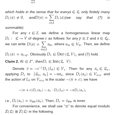
𝜀
∈
ℤ
𝑎
∈
𝔏
𝐷
(
𝑎
)
≠
0
𝐷
(
𝑎
)
=
∑
𝐷
(
𝑎
)
which holds in the sense that for every
, only finitely many
𝜀
𝜀
, and
(we say that (7) is
𝜀
∈
ℤ
𝜀
∈
summable).
𝐷
:
𝔏
→
𝑉
𝜀
𝑝
∈
𝑎
∈
𝔏
For any
, we define a homogeneous linear map
ℤ
𝜀
𝑝
𝐷
(
𝑎
)
=
∑
𝑢
𝑢
∈
𝑉
of degree
as follows: for any
and
,
ℤ
𝑚
𝑚
𝑚
we can write
, where
. Then, we define
𝑚
∈
𝐷
(
𝑎
)
=
𝑢
𝐷
∈
Der
(
𝔏
,
𝑉
)
ℤ
𝜀
𝜀
+
𝑝
𝜀
𝜀
. Obviously
and (7) hold.
𝜀
∈
𝐷
∈
Inn
(
𝔏
,
𝑉
)
∗
𝜀
Claim
2.
If
, then
.
ℤ
𝑣
=
−
𝜀
𝐷
(
𝐿
)
∈
𝑉
𝑎
∈
𝔏
−
1
𝜀
0
𝜀
𝑛
𝑛
𝐷
[
𝔏
,
𝑎
]
=
−
𝑛
𝑎
𝐷
(
𝑎
)
∈
𝑉
Denote
. Then for any
,
𝜀
0
𝑛
𝑛
𝜀
𝑛
𝑛
+
𝜀
𝐿
𝑉
−
(
𝑛
+
𝜀
)
applying
to
, since
and
0
𝑛
+
𝜀
the action of
on
is the scalar
, we have
−
(
𝑛
+
𝜀
)
𝐷
(
𝑎
)
−
𝑎
⋅
𝐷
(
𝐿
)
=
−
𝑛
𝐷
(
𝑎
)
,
𝜀
𝑛
𝑛
𝜀
0
𝜀
𝑛
𝐷
(
𝑎
)
=
𝑣
(
𝑎
)
𝐷
=
𝑣
𝜀
𝑛
inn
𝑛
𝜀
inn
≡
i.e.,
. Then,
is inner.
Z
(
𝔏
)
⊗
Z
(
𝔏
)
For convenience, we shall use “
” to denote equal modulo
in the following.