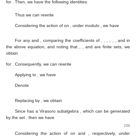
for
. Then, we have the following identities:
Thus we can rewrite
Considering the action of
on
, under modulo
, we have
For any
and
, comparing the coefficients of
,
,
,
,
,
,
and
in
the above equation, and noting that
,
,
and
are finite sets, we
obtain
for
. Consequently, we can rewrite
Applying
to
, we have
Denote
Replacing
by
, we obtain
Since
has a Virasoro subalgebra
, which can be generated
by the set
, then we have
(10)
Considering the action of
on
and
, respectively, under