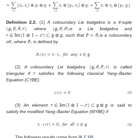
=
∑
[
𝑥
,
𝑥
]
⊗
𝑦
⊗
𝑦
+
∑
𝑥
⊗
[
𝑦
,
𝑥
]
⊗
𝑦
+
∑
𝑥
⊗
𝑥
⊗
[
𝑦
,
𝑦
]
𝑖
𝑗
𝑖
𝑗
𝑖
𝑖
𝑗
𝑗
𝑖
𝑗
𝑖
𝑗
𝑖
,
𝑗
𝑖
,
𝑗
𝑖
,
𝑗
(
𝔤
,
𝜃
,
𝜗
,
𝑟
)
(
𝔤
,
𝜃
,
𝜗
)
Definition
2.2.
(1)
A coboundary Lie bialgebra is a 4-tuple
𝑟
∈
Im
(
1
⊗
1
−
𝜎
)
⊂
𝔤
⊗
𝔤
𝜗
=
𝜗
, where
is a Lie bialgebra and
𝑟
𝑟
𝜗
, such that
is a coboundary
𝑟
of
, where
is defined by
𝜗
(
𝑥
)
=
𝑥
⋅
𝑟
,
𝑓𝑜𝑟
𝑎𝑛𝑦
𝑥
∈
𝔤
𝑟
(
𝔤
,
𝜃
,
𝜗
,
𝑟
)
𝑟
(2)
A coboundary Lie bialgebra
is called
triangular if
satisfies the following classical Yang–Baxter
Equation (CYBE):
𝑐
(
𝑟
)
=
0
(4)
𝑟
∈
Im
(
1
⊗
1
−
𝜎
)
⊂
𝔤
⊗
𝔤
(3)
An element
is said to
satisfy the modified Yang–Baxter Equation (MYBE) if
𝑥
⋅
𝑐
(
𝑟
)
=
0
,
𝑓𝑜𝑟
𝑎𝑙𝑙
𝑥
∈
𝔤
(5)
The following results come from [
6
,
7
,
10
].