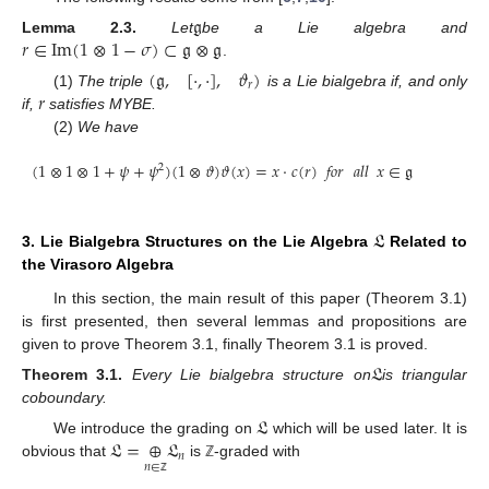
𝔤
𝑟
∈
Im
(
1
⊗
1
−
𝜎
)
⊂
𝔤
⊗
𝔤
Lemma
2.3.
Let
be a Lie algebra and
.
(
𝔤
,
[
⋅
,
⋅
]
,
𝜗
)
𝑟
𝑟
(1)
The triple
is a Lie bialgebra if, and only
if,
satisfies MYBE.
(2)
We have
(
1
⊗
1
⊗
1
+
𝜓
+
𝜓
)
(
1
⊗
𝜗
)
𝜗
(
𝑥
)
=
𝑥
⋅
𝑐
(
𝑟
)
𝑓𝑜𝑟
𝑎𝑙𝑙
𝑥
∈
𝔤
2
𝔏
3. Lie Bialgebra Structures on the Lie Algebra
Related to
the Virasoro Algebra
In this section, the main result of this paper (Theorem 3.1)
is first presented, then several lemmas and propositions are
given to prove Theorem 3.1, finally Theorem 3.1 is proved.
𝔏
Theorem
3.1.
Every Lie bialgebra structure on
is triangular
coboundary.
𝔏
𝔏
=
⊕
𝔏
We introduce the grading on
which will be used later. It is
𝑛
obvious that
is
-graded with
𝑛
∈
ℤ
ℤ