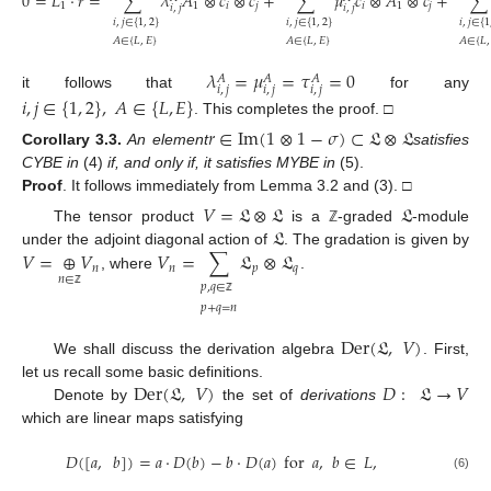
0
=
𝐿
⋅
𝑟
=
∑
𝜆
𝐴
⊗
𝑐
⊗
𝑐
+
∑
𝜇
𝑐
⊗
𝐴
⊗
𝑐
+
∑
1
1
𝑖
𝑗
𝑖
1
𝑗
𝑖
,
𝑗
𝑖
,
𝑗
𝑖
,
𝑗
∈
{
1
,
2
}
𝑖
,
𝑗
∈
{
1
,
2
}
𝑖
,
𝑗
∈
{
1
𝐴
∈
{
𝐿
,
𝐸
}
𝐴
∈
{
𝐿
,
𝐸
}
𝐴
∈
{
𝐿
,
𝜆
=
𝜇
=
𝜏
=
0
𝐴
𝐴
𝐴
𝑖
,
𝑗
𝑖
,
𝑗
𝑖
,
𝑗
it follows that
for any
𝑖
,
𝑗
∈
{
1
,
2
}
,
𝐴
∈
{
𝐿
,
𝐸
}
. This completes the proof. □
𝑟
∈
Im
(
1
⊗
1
−
𝜎
)
⊂
𝔏
⊗
𝔏
Corollary
3.3.
An element
satisfies
CYBE in
(4)
if, and only if, it satisfies MYBE in
(5).
Proof
.
It follows immediately from Lemma 3.2 and (3). □
𝑉
=
𝔏
⊗
𝔏
𝔏
𝔏
The tensor product
is a
-graded
-module
ℤ
𝑉
=
⊕
𝑉
𝑉
=
∑
𝔏
⊗
𝔏
under the adjoint diagonal action of
. The gradation is given by
𝑛
𝑛
𝑝
𝑞
, where
.
𝑛
∈
𝑝
,
𝑞
∈
ℤ
ℤ
𝑝
+
𝑞
=
𝑛
Der
(
𝔏
,
𝑉
)
We shall discuss the derivation algebra
. First,
Der
(
𝔏
,
𝑉
)
𝐷
:
𝔏
→
𝑉
let us recall some basic definitions.
Denote by
the set of
derivations
which are linear maps satisfying
𝐷
(
[
𝑎
,
𝑏
]
)
=
𝑎
⋅
𝐷
(
𝑏
)
−
𝑏
⋅
𝐷
(
𝑎
)
for
𝑎
,
𝑏
∈
𝐿
,
(6)