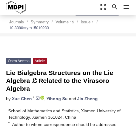
zoom_out_map
search
menu
settings
Order Article Reprints
Journals
Symmetry
Volume 15
Issue 1
10.3390/sym15010239
Open Access
Article
𝔏
Lie Bialgebra Structures on the Lie
Algebra
Related to the Virasoro
Algebra
*
by
Xue Chen
,
Yihong Su
and
Jia Zheng
School of Mathematics and Statistics, Xiamen University of
Technology, Xiamen 361024, China
*
Author to whom correspondence should be addressed.