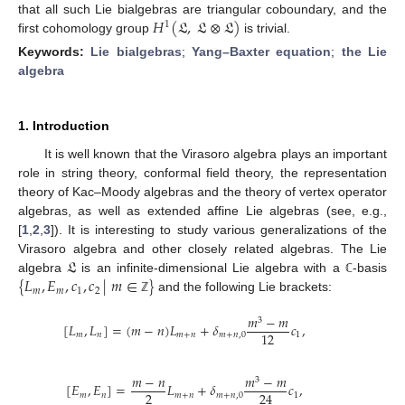
𝐻
(
𝔏
,
𝔏
⊗
𝔏
)
that all such Lie bialgebras are triangular coboundary, and the
1
first cohomology group
is trivial.
Keywords:
Lie bialgebras
;
Yang–Baxter equation
;
the Lie
algebra
1. Introduction
It is well known that the Virasoro algebra plays an important
role in string theory, conformal field theory, the representation
theory of Kac–Moody algebras and the theory of vertex operator
algebras, as well as extended affine Lie algebras (see, e.g.,
[
1
,
2
,
3
]). It is interesting to study various generalizations of the
𝔏
Virasoro algebra and other closely related algebras. The Lie
{
𝐿
,
𝐸
,
𝑐
,
𝑐
|
𝑚
∈
}
algebra
is an infinite-dimensional Lie algebra with a
-basis
ℂ
𝑚
𝑚
1
2
and the following Lie brackets:
ℤ
𝑚
−
𝑚
3
[
𝐿
,
𝐿
]
=
(
𝑚
−
𝑛
)
𝐿
+
𝛿
𝑐
,
12
𝑚
𝑛
𝑚
+
𝑛
𝑚
+
𝑛
,
0
1
𝑚
−
𝑛
𝑚
−
𝑚
3
[
𝐸
,
𝐸
]
=
𝐿
+
𝛿
𝑐
,
2
24
𝑚
𝑛
𝑚
+
𝑛
𝑚
+
𝑛
,
0
1