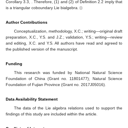
Corollary 3.3,
. Therefore, (1) and (2) of Definition 2.2 imply that
is a triangular coboundary Lie bialgebra. □
Author Contributions
Conceptualization, methodology, X.C.; writing—original draft
preparation, X.C., Y.S. and J.Z.; validation, Y.S.; writing—review
and editing, X.C. and Y.S. All authors have read and agreed to
the published version of the manuscript.
Funding
This research was funded by National Natural Science
Foundation of China (Grant no. 11801477); Natural Science
Foundation of Fujian Province (Grant no. 2017J05016).
Data Availability Statement
The data of the Lie algebra relations used to support the
findings of this study are included within the article.