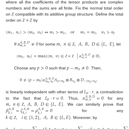
where all the coefficients of the tensor products are complex
numbers and the sums are all finite. Fix the normal total order
×
on
compatible with its additive group structure. Define the total
ℤ
order on
by
ℤ
ℤ
(
𝑚
,
𝑛
)
>
(
𝑚
,
𝑛
)
⇔
𝑚
>
𝑚
,
or
𝑚
=
𝑚
,
𝑛
>
𝑛
1
1
2
2
1
2
1
2
1
2
𝛼
≠
0
𝑚
,
𝑛
∈
,
𝐴
,
𝐵
,
𝐷
∈
{
𝐿
,
𝐸
}
𝐴
,
𝐵
,
𝐷
𝑚
,
𝑛
If
for some
, let
ℤ
(
𝑚
,
𝑛
)
=
max
{
(
𝑚
,
𝑛
)
∈
×
|
𝛼
≠
0
}
.
𝐴
,
𝐵
,
𝐷
0
0
𝑚
,
𝑛
ℤ
ℤ
𝑝
>
0
𝑝
−
𝑚
≠
0
0
Choose any
such that
. Then,
0
≠
(
𝑝
−
𝑚
)
𝛼
𝐴
⊗
𝐵
⊗
𝐷
𝐴
,
𝐵
,
𝐷
0
𝑝
+
𝑚
𝑛
−
(
𝑚
+
𝑛
)
𝑚
,
𝑛
0
0
0
0
0
0
𝐿
⋅
𝑟
𝑝
𝐿
⋅
𝑟
=
0
𝛼
=
0
is linearly independent with other terms of
, a contradiction
𝐴
,
𝐵
,
𝐷
𝑝
𝑚
,
𝑛
𝑚
,
𝑛
∈
,
𝐴
,
𝐵
,
𝐷
∈
{
𝐿
,
𝐸
}
to the fact that
. Thus,
for any
𝛽
=
𝜉
=
𝜌
=
0
. We can similarly prove that
ℤ
𝐴
,
𝐵
𝐴
,
𝐵
𝐴
,
𝐵
𝑘
,
𝑖
𝑘
,
𝑖
𝑘
,
𝑖
for any
𝑘
∈
,
𝑖
∈
{
1
,
2
}
,
𝐴
,
𝐵
∈
{
𝐿
,
𝐸
}
. Moreover, by
ℤ
𝐴
𝐴