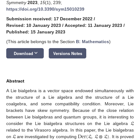
Symmetry
2023
,
15
(1), 239;
https://doi.org/10.3390/sym15010239
Submission received: 17 December 2022
/
Revised: 10 January 2023
/
Accepted: 11 January 2023
/
Published: 15 January 2023
(This article belongs to the Section
B: Mathematics
)
keyboard_arrow_down
Download
Versions Notes
Abstract
A Lie bialgebra is a vector space endowed simultaneously with
the structure of a Lie algebra and the structure of a Lie
coalgebra, and some compatibility condition. Moreover, Lie
brackets have skew symmetry. Because of the close relation
𝔏
between Lie bialgebras and quantum groups, it is interesting to
consider the Lie bialgebra structures on the Lie algebra
𝔏
Der
(
𝔏
,
𝔏
⊗
𝔏
)
related to the Virasoro algebra. In this paper, the Lie bialgebras
on
are investigated by computing
. It is proved