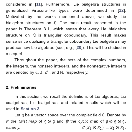
considered in [
11
]. Furthermore, Lie bialgebra structures in
generalized Virasoro-like types were determined in [
12
].
𝔏
Motivated by the works mentioned above, we study Lie
bialgebra structures on
. The main result presented in the
𝔏
paper is Theorem 3.1, which states that every Lie bialgebra
structure on
is triangular coboundary. This result makes
sense since dualizing a triangular coboundary Lie bialgebra may
produce new Lie algebras (see, e.g., [
20
]). This will be studied in
a sequel.
Throughout the paper, the sets of the complex numbers,
the integers, the nonzero integers, and the nonnegative integers
∗
are denoted by
,
,
, and
, respectively.
ℂ
ℤ
ℤ
ℕ
2. Preliminaries
In this section, we recall the definitions of Lie algebras, Lie
coalgebras, Lie bialgebras, and related results which will be
𝔤
used in
Section 3
.
𝜎
𝔤
⊗
𝔤
𝜓
𝔤
⊗
𝔤
⊗
𝔤
Let
be a vector space over the complex field
. Denote by
ℂ
𝜎
(
𝑥
⊗
𝑥
)
=
𝑥
⊗
𝑥
the
twist map
of
and
the
cyclic map
of
,
1
2
2
1
namely,
,