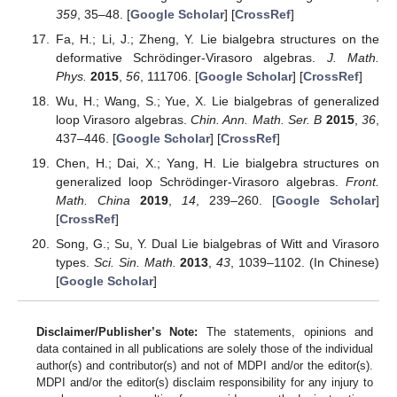
359
, 35–48. [
Google Scholar
] [
CrossRef
]
Fa, H.; Li, J.; Zheng, Y. Lie bialgebra structures on the
deformative Schrödinger-Virasoro algebras.
J. Math.
Phys.
2015
,
56
, 111706. [
Google Scholar
] [
CrossRef
]
Wu, H.; Wang, S.; Yue, X. Lie bialgebras of generalized
loop Virasoro algebras.
Chin. Ann. Math. Ser. B
2015
,
36
,
437–446. [
Google Scholar
] [
CrossRef
]
Chen, H.; Dai, X.; Yang, H. Lie bialgebra structures on
generalized loop Schrödinger-Virasoro algebras.
Front.
Math. China
2019
,
14
, 239–260. [
Google Scholar
]
[
CrossRef
]
Song, G.; Su, Y. Dual Lie bialgebras of Witt and Virasoro
types.
Sci. Sin. Math.
2013
,
43
, 1039–1102. (In Chinese)
[
Google Scholar
]
Disclaimer/Publisher’s Note:
The statements, opinions and
data contained in all publications are solely those of the individual
author(s) and contributor(s) and not of MDPI and/or the editor(s).
MDPI and/or the editor(s) disclaim responsibility for any injury to