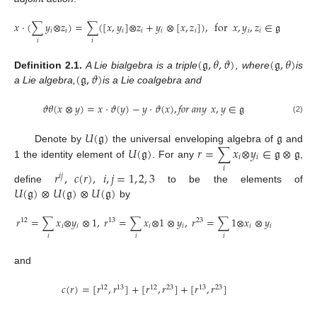
𝑥
⋅
(
∑
𝑦
⊗
𝑧
)
=
∑
(
[
𝑥
,
𝑦
]
⊗
𝑧
+
𝑦
⊗
[
𝑥
,
𝑧
]
)
,
for
𝑥
,
𝑦
,
𝑧
∈
𝔤
𝑖
𝑖
𝑖
𝑖
𝑖
𝑖
𝑖
𝑖
𝑖
𝑖
(
𝔤
,
𝜃
,
𝜗
)
(
𝔤
,
𝜃
)
(
𝔤
,
𝜗
)
Definition
2.1.
A Lie bialgebra is a triple
, where
is
a Lie algebra,
is a Lie coalgebra and
𝜗
𝜃
(
𝑥
⊗
𝑦
)
=
𝑥
⋅
𝜗
(
𝑦
)
−
𝑦
⋅
𝜗
(
𝑥
)
,
𝑓𝑜𝑟
𝑎𝑛𝑦
𝑥
,
𝑦
∈
𝔤
(2)
𝑈
(
𝔤
)
𝔤
𝑈
(
𝔤
)
𝑟
=
∑
𝑥
⊗
𝑦
∈
𝔤
⊗
𝔤
Denote by
the universal enveloping algebra of
and
𝑖
𝑖
1 the identity element of
. For any
,
𝑖
𝑟
,
𝑐
(
𝑟
)
,
𝑖
,
𝑗
=
1
,
2
,
3
𝑖
𝑗
𝑈
(
𝔤
)
⊗
𝑈
(
𝔤
)
⊗
𝑈
(
𝔤
)
define
to be the elements of
by
𝑟
=
∑
𝑥
⊗
𝑦
⊗
1
,
𝑟
=
∑
𝑥
⊗
1
⊗
𝑦
,
𝑟
=
∑
1
⊗
𝑥
⊗
𝑦
12
13
23
𝑖
𝑖
𝑖
𝑖
𝑖
𝑖
𝑖
𝑖
𝑖
and
𝑐
(
𝑟
)
=
[
𝑟
,
𝑟
]
+
[
𝑟
,
𝑟
]
+
[
𝑟
,
𝑟
]
12
13
12
23
13
23