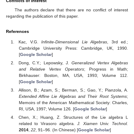
Conflicts of Interest
The authors declare that there are no conflict of interest
regarding the publication of this paper.
References
Kac, V.G.
Infinite-Dimensional Lie Algebras
, 3rd ed.;
Cambridge University Press: Cambridge, UK, 1990.
[
Google Scholar
]
Dong, C.Y.; Lepowsky, J.
Generalized Vertex Algebras
and Relative Vertex Operators
; Progress in Math;
Birkhauser: Boston, MA, USA, 1993; Volume 112.
[
Google Scholar
]
Allison, B.; Azam, S.; Berman, S.; Gao, Y.; Pianzola, A.
Extended Affine Lie Algebras and Their Root Systems
;
Memoirs of the American Mathematical Society: Charles,
RI, USA, 1997; Volume 126. [
Google Scholar
]
Chen, X.; Huang, Z. Structures of the Lie algebra L
related to Virasoro algebra.
J. Xiamen Univ. Technol.
2014
,
22
, 91–96. (In Chinese) [
Google Scholar
]