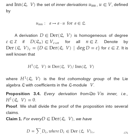
Inn
(
𝔏
,
𝑉
)
𝑢
𝑢
∈
𝑉
inn
and
the set of
inner derivations
,
, defined
by
𝑢
:
𝑎
↦
𝑎
⋅
𝑢
for
𝑎
∈
𝔏
.
inn
𝐷
∈
Der
(
𝔏
,
𝑉
)
𝜀
∈
𝐷
(
𝔏
)
∈
𝑉
𝑛
∈
A derivation
is homogeneous of degree
𝑛
𝜀
+
𝑛
Der
(
𝔏
,
𝑉
)
=
{
𝐷
∈
Der
(
𝔏
,
𝑉
)
|
deg
𝐷
=
𝜀
}
𝜀
∈
if
for all
. Denote by
ℤ
ℤ
𝜀
for
. It is
ℤ
well known that
𝐻
(
𝔏
,
𝑉
)
≅
Der
(
𝔏
,
𝑉
)
/
Inn
(
𝔏
,
𝑉
)
1
𝐻
(
𝔏
,
𝑉
)
1
𝔏
𝔏
𝑉
where
is the
first cohomology group
of the Lie
algebra
with coefficients in the
-module
.
𝔏
𝑉
𝐻
(
𝔏
,
𝑉
)
=
0
Proposition
3.4.
Every derivation from
to
is inner, i.e.,
1
.
Proof
.
We shall divide the proof of the proposition into several
𝐷
∈
Der
(
𝔏
,
𝑉
)
claims.
Claim
1.
For every
, we have
𝐷
=
∑
𝐷
,
𝑤ℎ𝑒𝑟𝑒
𝐷
∈
Der
(
𝔏
,
𝑉
)
,
𝜀
𝜀
𝜀
(7)