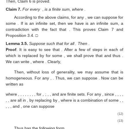
Then, Claim 6 is proved.
Claim
7.
For every
,
is a finite sum, where
.
According to the above claims, for any
, we can suppose
for
some
. If
is an infinite set, then we have
is an infinite sum, a
contradiction with the fact that
. This proves Claim 7 and
Proposition 3.4. □
Lemma
3.5.
Suppose
such that
for all
. Then
.
Proof
.
It is easy to see that
. After a few of steps in each of
which
is replaced by
for some
, we shall prove that
and thus
.
We can write
, where
. Clearly,
Then, without loss of generality, we may assume that
is
homogeneous. For any
,
. Thus, we can suppose
. Now
can be
written as
where
,
,
,
,
,
,
,
, for
,
;
,
,
and
are finite sets. For any
, since
,
,
,
,
,
,
are all in
, by replacing
by
, where
is a combination of some
,
,
,
,
,
and
, one can suppose
(12)
(13)
Thus
has the following form