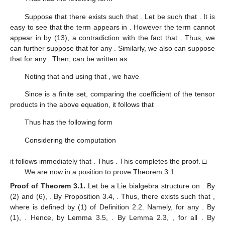
Suppose that there exists
such that
. Let
be such that
. It is
easy to see that the term
appears in
. However the term
cannot
appear in
by (13), a contradiction with the fact that
. Thus, we
can further suppose that
for any
. Similarly, we also can suppose
that
for any
. Then,
can be written as
Noting that
and using that
, we have
Since
is a finite set, comparing the coefficient of the tensor
products in the above equation, it follows that
Thus
has the following form
Considering the computation
it follows immediately that
. Thus
. This completes the proof. □
We are now in a position to prove Theorem 3.1.
Proof of Theorem
3.1.
Let
be a Lie bialgebra structure on
. By
(2) and (6),
. By Proposition 3.4,
. Thus, there exists
such that
,
where
is defined by (1) of Definition 2.2. Namely,
for any
. By
(1),
. Hence, by Lemma 3.5,
. By Lemma 2.3,
, for all
. By