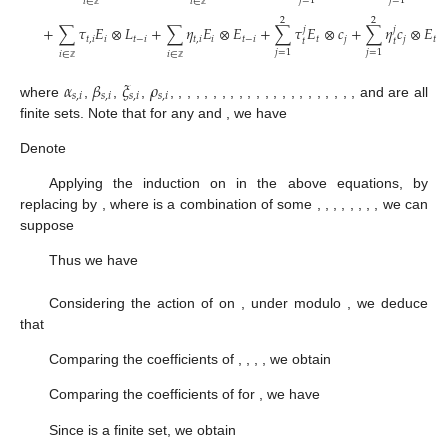
𝑗
=
1
𝑗
=
1
𝑖
∈
𝑖
∈
ℤ
ℤ
2
2
+
∑
𝜏
𝐸
⊗
𝐿
+
∑
𝜂
𝐸
⊗
𝐸
+
∑
𝜏
𝐸
⊗
𝑐
+
∑
𝜂
𝑐
⊗
𝐸
𝑗
𝑗
𝑡
,
𝑖
𝑖
𝑡
−
𝑖
𝑡
,
𝑖
𝑖
𝑡
−
𝑖
𝑡
𝑗
𝑗
𝑡
𝑡
𝑡
𝑗
=
1
𝑗
=
1
𝑖
∈
𝑖
∈
ℤ
ℤ
𝛼
𝛽
𝜉
𝜌
𝑠
,
𝑖
𝑠
,
𝑖
𝑠
,
𝑖
𝑠
,
𝑖
where
,
,
,
,
,
,
,
,
,
,
,
,
,
,
,
,
,
,
,
,
,
,
,
,
,
and
are all
finite sets. Note that for any
and
, we have
Denote
Applying the induction on
in the above equations, by
replacing
by
, where
is a combination of some
,
,
,
,
,
,
,
, we can
suppose
Thus we have
Considering the action of
on
, under modulo
, we deduce
that
Comparing the coefficients of
,
,
,
, we obtain
Comparing the coefficients of
for
, we have
Since
is a finite set, we obtain