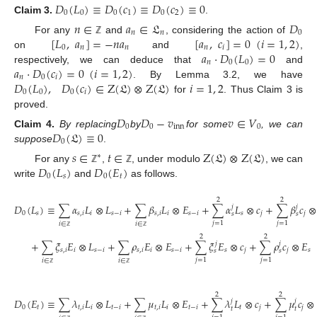
𝐷
(
𝐿
)
≡
𝐷
(
𝑐
)
≡
𝐷
(
𝑐
)
≡
0
0
0
0
1
0
2
Claim
3.
.
𝑛
∈
𝑎
∈
𝔏
𝐷
𝑛
𝑛
0
[
𝐿
,
𝑎
]
=
−
𝑛
𝑎
[
𝑎
,
𝑐
]
=
0
(
𝑖
=
1
,
2
)
For any
and
, considering the action of
ℤ
0
𝑛
𝑛
𝑛
𝑖
𝑎
⋅
𝐷
(
𝐿
)
=
0
on
and
,
𝑛
0
0
𝑎
⋅
𝐷
(
𝑐
)
=
0
(
𝑖
=
1
,
2
)
respectively, we can deduce that
and
𝑛
0
𝑖
𝐷
(
𝐿
)
,
𝐷
(
𝑐
)
∈
Z
(
𝔏
)
⊗
Z
(
𝔏
)
𝑖
=
1
,
2
. By Lemma 3.2, we have
0
0
0
𝑖
for
. Thus Claim 3 is
proved.
𝐷
𝐷
−
𝑣
𝑣
∈
𝑉
0
0
inn
0
𝐷
(
𝔏
)
≡
0
Claim
4.
By replacing
by
for some
, we can
0
suppose
.
𝑠
∈
𝑡
∈
Z
(
𝔏
)
⊗
Z
(
𝔏
)
∗
𝐷
(
𝐿
)
𝐷
(
𝐸
)
For any
,
, under modulo
, we can
ℤ
ℤ
0
𝑠
0
𝑡
write
and
as follows.
2
2
𝐷
(
𝐿
)
≡
∑
𝛼
𝐿
⊗
𝐿
+
∑
𝛽
𝐿
⊗
𝐸
+
∑
𝛼
𝐿
⊗
𝑐
+
∑
𝛽
𝑐
⊗
𝑗
𝑗
0
𝑠
𝑠
,
𝑖
𝑖
𝑠
−
𝑖
𝑠
,
𝑖
𝑖
𝑠
−
𝑖
𝑠
𝑗
𝑗
𝑠
𝑠
𝑗
=
1
𝑗
=
1
𝑖
∈
𝑖
∈
ℤ
ℤ
2
2
+
∑
𝜉
𝐸
⊗
𝐿
+
∑
𝜌
𝐸
⊗
𝐸
+
∑
𝜉
𝐸
⊗
𝑐
+
∑
𝜌
𝑐
⊗
𝐸
𝑗
𝑗
𝑠
,
𝑖
𝑖
𝑠
−
𝑖
𝑠
,
𝑖
𝑖
𝑠
−
𝑖
𝑠
𝑗
𝑗
𝑠
𝑠
𝑠
𝑗
=
1
𝑗
=
1
𝑖
∈
𝑖
∈
ℤ
ℤ
2
2
𝐷
(
𝐸
)
≡
∑
𝜆
𝐿
⊗
𝐿
+
∑
𝜇
𝐿
⊗
𝐸
+
∑
𝜆
𝐿
⊗
𝑐
+
∑
𝜇
𝑐
⊗
𝑗
𝑗
0
𝑡
𝑡
,
𝑖
𝑖
𝑡
−
𝑖
𝑡
,
𝑖
𝑖
𝑡
−
𝑖
𝑡
𝑗
𝑗
𝑡
𝑡