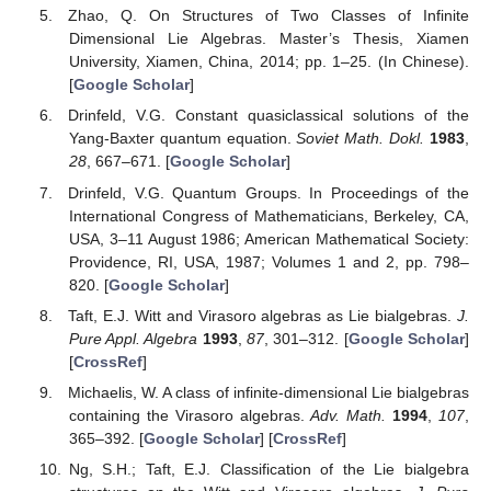
Zhao, Q. On Structures of Two Classes of Infinite
Dimensional Lie Algebras. Master’s Thesis, Xiamen
University, Xiamen, China, 2014; pp. 1–25. (In Chinese).
[
Google Scholar
]
Drinfeld, V.G. Constant quasiclassical solutions of the
Yang-Baxter quantum equation.
Soviet Math. Dokl.
1983
,
28
, 667–671. [
Google Scholar
]
Drinfeld, V.G. Quantum Groups. In Proceedings of the
International Congress of Mathematicians, Berkeley, CA,
USA, 3–11 August 1986; American Mathematical Society:
Providence, RI, USA, 1987; Volumes 1 and 2, pp. 798–
820. [
Google Scholar
]
Taft, E.J. Witt and Virasoro algebras as Lie bialgebras.
J.
Pure Appl. Algebra
1993
,
87
, 301–312. [
Google Scholar
]
[
CrossRef
]
Michaelis, W. A class of infinite-dimensional Lie bialgebras
containing the Virasoro algebras.
Adv. Math.
1994
,
107
,
365–392. [
Google Scholar
] [
CrossRef
]
Ng, S.H.; Taft, E.J. Classification of the Lie bialgebra