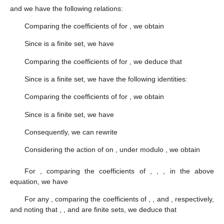
and we have the following relations:
Comparing the coefficients of
for
, we obtain
Since
is a finite set, we have
Comparing the coefficients of
for
, we deduce that
Since
is a finite set, we have the following identities:
Comparing the coefficients of
for
, we obtain
Since
is a finite set, we have
Consequently, we can rewrite
Considering the action of
on
, under modulo
, we obtain
For
, comparing the coefficients of
,
,
,
in the above
equation, we have
For any
, comparing the coefficients of
,
,
and
, respectively,
and noting that
,
,
and
are finite sets, we deduce that