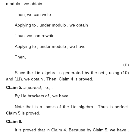
modulo
, we obtain
Then, we can write
Applying
to
, under modulo
, we obtain
Thus, we can rewrite
Applying
to
, under modulo
, we have
Then,
(11)
Since the Lie algebra
is generated by the set
, using (10)
and (11), we obtain
. Then, Claim 4 is proved.
Claim
5.
is perfect,
i.e.,
.
By Lie brackets of
, we have
Note that
is a
-basis of the Lie algebra
. Thus
is perfect.
Claim 5 is proved.
Claim
6.
.
It is proved that
in Claim 4. Because
by Claim 5, we have
.