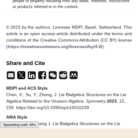
people or property resulting from any ideas, methods, instructions
or products referred to in the content.
© 2023 by the authors. Licensee MDPI, Basel, Switzerland. This
article is an open access article distributed under the terms and
conditions of the Creative Commons Attribution (CC BY) license
(
https://creativecommons.org/licenses/by/4.0/
).
Share and Cite
MDPI and ACS Style
Chen, X.; Su, Y.; Zheng, J. Lie Bialgebra Structures on the Lie
Algebra
Related to the Virasoro Algebra.
Symmetry
2023
,
15
,
239. https://doi.org/10.3390/sym15010239
AMA Style
Chen X, Su Y, Zheng J. Lie Bialgebra Structures on the Lie
Typesetting math: 62%
Algebra
Related to the Virasoro Algebra.
Symmetry
. 2023;
15(1):239. https://doi.org/10.3390/sym15010239