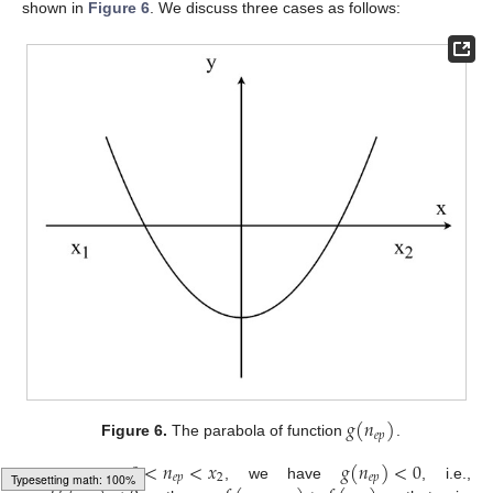
shown in
Figure 6
. We discuss three cases as follows:
𝑔
(
𝑛
)
𝑒
𝑝
Figure 6.
The parabola of function
.
0
<
𝑛
<
𝑥
𝑔
(
𝑛
)
<
0
𝑒
𝑝
2
𝑒
𝑝
(1)
Suppose
, we have
, i.e.,
′