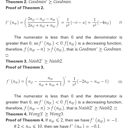
𝐺
𝑜
𝑜
𝑑
𝑚
𝑎
𝑛
⪰
𝐺
𝑜
𝑜
𝑑
𝑚
𝑎
𝑛
′
Theorem
2.
.
Proof
of Theorem 2.
2
𝑛
−
𝑛
−
𝑛
1
1
′
𝑒
𝑝
𝑒
𝑓
𝑢
𝑓
𝑓
(
𝑛
)
=
(
)
=
[
−
𝑣
−
𝑢
]
=
(
−
4
𝑛
)
′
2
𝑛
+
𝑛
+
𝑛
𝑒
𝑝
𝑣
𝑣
𝑒
𝑓
2
2
𝑒
𝑝
𝑒
𝑓
𝑢
𝑓
(5)
𝑓
(
𝑛
)
<
0
𝑓
(
𝑛
)
The numerator is less than 0 and the denominator is
′
𝑒
𝑝
𝑒
𝑝
𝑓
(
𝑛
−
𝑛
)
>
𝑓
(
𝑛
)
𝐺
𝑜
𝑜
𝑑
𝑚
𝑎
𝑛
⪰
𝐺
𝑜
𝑜
𝑑
𝑚
𝑎
𝑛
greater than 0, so
.
is a decreasing function;
′
𝑒
𝑝
𝑒
𝑝
therefore,
, that is
.
𝑁
𝑎
𝑖
𝑠
ℎ
2
⪰
𝑁
𝑎
𝑖
𝑠
ℎ
2
□
′
Theorem
3.
.
Proof
of Theorem 3.
𝑛
1
′
𝑒
𝑝
𝑓
(
𝑛
)
=
(
𝑛
−
)
=
(
−
2
𝑛
−
𝑛
−
1
)
′
𝑛
+
𝑛
+
1
𝑒
𝑝
𝑒
𝑝
𝑢
𝑝
𝑣
𝑒
𝑓
2
𝑒
𝑝
𝑢
𝑝
(6)
𝑓
(
𝑛
)
<
0
𝑓
(
𝑛
)
The numerator is less than 0 and the denominator is
′
𝑒
𝑝
𝑒
𝑝
𝑓
(
𝑛
−
𝑛
)
>
𝑓
(
𝑛
)
𝑁
𝑎
𝑖
𝑠
ℎ
2
⪰
𝑁
𝑎
𝑖
𝑠
ℎ
2
greater than 0, so
.
is a decreasing function;
′
𝑒
𝑝
𝑒
𝑝
𝑊
𝑜
𝑛
𝑔
3
⪰
𝑊
𝑜
𝑛
𝑔
3
therefore,
, that is
. □
′
𝑛
⩽
2
𝑓
(
𝑛
)
=
−
1
Theorem
4.
.
′
𝑒
𝑝
𝑒
𝑝
2
<
𝑛
⩽
10
𝑓
(
𝑛
)
=
−
0.1
Proof
of Theorem 4.
If
, then we have
.
′
𝑒
𝑝
𝑒
𝑝
If
, then we have
.