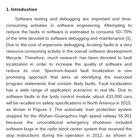
1. Introduction
Software testing and debugging are important and time-
consuming activities in software engineering. Attempting to
reduce the faults in software is estimated to consume 50–70%
of the time devoted to software debugging and maintenance [
1
].
Due to the cost of expensive debugging, locating faults is a very
resource-consuming activity in the overall software development
lifecycle. Therefore, much research has been devoted to fault
localization in order to increase the quality of software and
reduce its cost. Spectrum-based fault localization is one
promising approach that aims at identifying the executed
program statements that contain likely faults. Fault localization
has a wide range of application scenarios in real life. Due to
software faults in the body control module, about 433,000 cars
will be recalled on safety specifications in North America in 2015,
as shown in
Figure 1
. The automatic train protection system
stopped for the Wuhan–Guangzhou high speed railway 55,901
because the unconditional emergency shutdown included
software bugs in the radio block center system that received the
stop instructions during the operation in 2012, as shown in