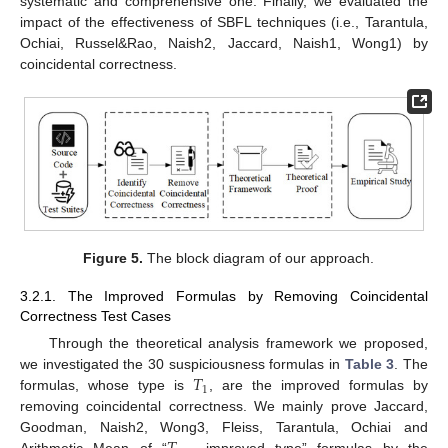
systematic and comprehensive one. Finally, we evaluated the
impact of the effectiveness of SBFL techniques (i.e., Tarantula,
Ochiai, Russel&Rao, Naish2, Jaccard, Naish1, Wong1) by
coincidental correctness.
Figure 5.
The block diagram of our approach.
3.2.1. The Improved Formulas by Removing Coincidental
Correctness Test Cases
Through the theoretical analysis framework we proposed,
𝑇
we investigated the 30 suspiciousness formulas in
Table 3
. The
1
formulas, whose type is
, are the improved formulas by
removing coincidental correctness. We mainly prove Jaccard,
Goodman, Naish2, Wong3, Fleiss, Tarantula, Ochiai and