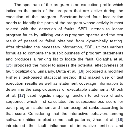
The spectrum of the program is an execution profile which
indicates the parts of the program that are active during the
execution of the program. Spectrum-based fault localization
needs to identify the parts of the program whose activity is most
related with the detection of faults. SBFL intends to locate
program faults by utilizing various program spectra and the test
result of passed or failed obtained from dynamically testing.
After obtaining the necessary information, SBFL utilizes various
formulas to compute the suspiciousness of program statements
and produces a ranking list to locate the fault. Golagha et al.
[
15
] proposed the model to assess the potential effectiveness of
fault localization. Simalarly, Dutta et al. [
16
] proposed a modified
Fisher’s test-based statistical method that maked use of test
execution results as well as statement coverage information to
determine the suspiciousness of executable statements. Ghosh
et al. [
17
] used logistic mapping function to achieve chaotic
sequence, which first calculated the suspiciousness score for
each program statement and then assigned ranks according to
that score. Considering that the interactive behaviors among
software entities implied some fault patterns, Zhao et al. [
18
]
introduced the fault influence of interactive entities and