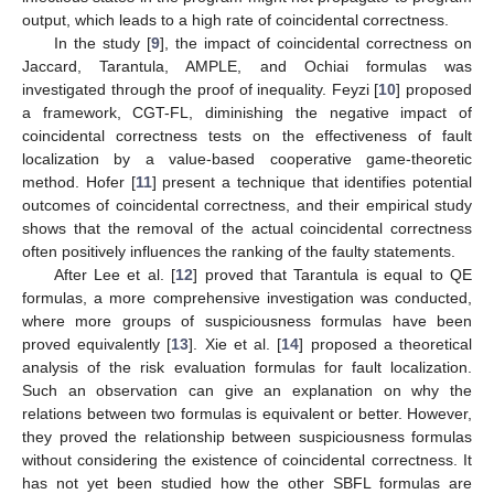
output, which leads to a high rate of coincidental correctness.
In the study [
9
], the impact of coincidental correctness on
Jaccard, Tarantula, AMPLE, and Ochiai formulas was
investigated through the proof of inequality. Feyzi [
10
] proposed
a framework, CGT-FL, diminishing the negative impact of
coincidental correctness tests on the effectiveness of fault
localization by a value-based cooperative game-theoretic
method. Hofer [
11
] present a technique that identifies potential
outcomes of coincidental correctness, and their empirical study
shows that the removal of the actual coincidental correctness
often positively influences the ranking of the faulty statements.
After Lee et al. [
12
] proved that Tarantula is equal to QE
formulas, a more comprehensive investigation was conducted,
where more groups of suspiciousness formulas have been
proved equivalently [
13
]. Xie et al. [
14
] proposed a theoretical
analysis of the risk evaluation formulas for fault localization.
Such an observation can give an explanation on why the
relations between two formulas is equivalent or better. However,
they proved the relationship between suspiciousness formulas
without considering the existence of coincidental correctness. It
has not yet been studied how the other SBFL formulas are