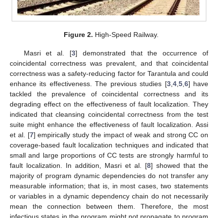
Figure 2.
High-Speed Railway.
Masri et al. [
3
] demonstrated that the occurrence of
coincidental correctness was prevalent, and that coincidental
correctness was a safety-reducing factor for Tarantula and could
enhance its effectiveness. The previous studies [
3
,
4
,
5
,
6
] have
tackled the prevalence of coincidental correctness and its
degrading effect on the effectiveness of fault localization. They
indicated that cleansing coincidental correctness from the test
suite might enhance the effectiveness of fault localization. Assi
et al. [
7
] empirically study the impact of weak and strong CC on
coverage-based fault localization techniques and indicated that
small and large proportions of CC tests are strongly harmful to
fault localization. In addition, Masri et al. [
8
] showed that the
majority of program dynamic dependencies do not transfer any
measurable information; that is, in most cases, two statements
or variables in a dynamic dependency chain do not necessarily
mean the connection between them. Therefore, the most
infectious states in the program might not propagate to program