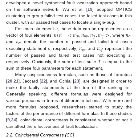
developed a novel synthetical fault localization approach based
on the software network. Wu et al. [
19
] adopted OPTICS
clustering to group failed test cases, the failed test cases in this
cluster, with all passed test cases to locate a single-bug.
𝑛
(
𝑠
)
<
𝑛
,
𝑛
,
𝑛
,
𝑛
>
𝑛
For each statement
s
, these data can be represented as a
𝑒
𝑝
𝑢
𝑝
𝑒
𝑝
𝑒
𝑓
𝑢
𝑓
𝑛
vector of four elements,
=
, where
𝑒
𝑓
𝑛
𝑛
and
denote the number of passed and failed test cases
𝑢
𝑝
𝑢
𝑓
executing statement
s
, respectively;
and
represent the
number of passed and failed test cases not executing
s
,
respectively. Obviously, the sum of test suite
T
is equal to the
sum of these four parameters for each statement.
Many suspiciousness formulas, such as those of Tarantula
[
20
,
21
], Jaccard [
22
], and Ochiai [
23
], are designed in order to
make the faulty statements at the top of the ranking list.
Generally speaking, different formulas were designed for
various purposes in terms of different intuitions. With more and
more formulas proposed, researchers started to study the
factors of the performance of different formulas. In these studies
[
9
,
24
], coincidental correctness is considered whether or not it
can affect the effectiveness of fault localization.
2.2. Coincidental Correctness (CC)