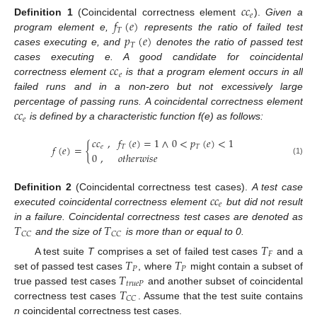
𝑐
𝑐
𝑒
𝑓
(
𝑒
)
Definition
1
(Coincidental correctness element
).
Given a
𝑇
𝑝
(
𝑒
)
program element e,
represents the ratio of failed test
𝑇
cases executing e, and
denotes the ratio of passed test
𝑐
𝑐
cases executing e. A good candidate for coincidental
𝑒
correctness element
is that a program element occurs in all
failed runs and in a non-zero but not excessively large
𝑐
𝑐
percentage of passing runs. A coincidental correctness element
𝑒
is defined by a characteristic function f(e) as follows:
𝑐
𝑐
,
𝑓
(
𝑒
)
=
1
∧
0
<
𝑝
(
𝑒
)
<
1
𝑓
(
𝑒
)
=
{
𝑒
𝑇
𝑇
0
,
𝑜
𝑡
ℎ
𝑒
𝑟
𝑤
𝑖
𝑠
𝑒
(1)
𝑐
𝑐
Definition
2
(Coincidental correctness test cases).
A test case
𝑒
executed coincidental correctness element
but did not result
𝑇
𝑇
in a failure. Coincidental correctness test cases are denoted as
𝐶
𝐶
𝐶
𝐶
and the size of
is more than or equal to 0.
𝑇
𝐹
𝑇
𝑇
A test suite
T
comprises a set of failed test cases
and a
𝑃
𝑃
𝑇
set of passed test cases
, where
might contain a subset of
𝑡
𝑟
𝑢
𝑒
𝑃
𝑇
true passed test cases
and another subset of coincidental
𝐶
𝐶
correctness test cases
. Assume that the test suite contains
n
coincidental correctness test cases.