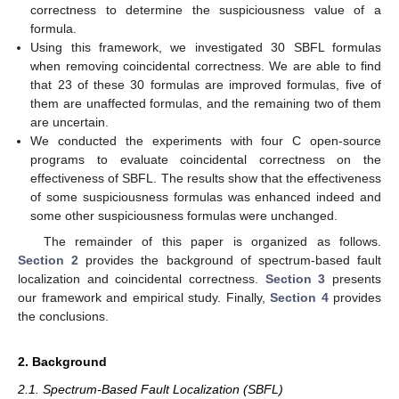
correctness to determine the suspiciousness value of a
formula.
Using this framework, we investigated 30 SBFL formulas
when removing coincidental correctness. We are able to find
that 23 of these 30 formulas are improved formulas, five of
them are unaffected formulas, and the remaining two of them
are uncertain.
We conducted the experiments with four C open-source
programs to evaluate coincidental correctness on the
effectiveness of SBFL. The results show that the effectiveness
of some suspiciousness formulas was enhanced indeed and
some other suspiciousness formulas were unchanged.
The remainder of this paper is organized as follows.
Section 2
provides the background of spectrum-based fault
localization and coincidental correctness.
Section 3
presents
our framework and empirical study. Finally,
Section 4
provides
the conclusions.
2. Background
2.1. Spectrum-Based Fault Localization (SBFL)