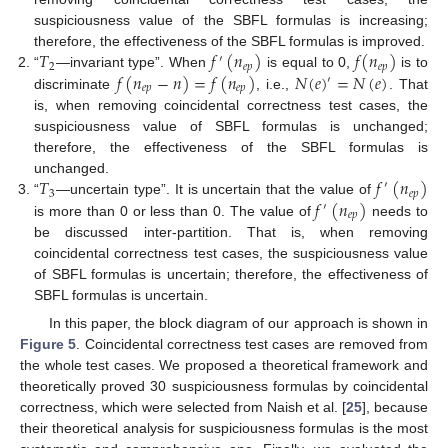
suspiciousness value of the SBFL formulas is increasing;
𝑇
𝑓
(
𝑛
)
𝑓
(
𝑛
)
therefore, the effectiveness of the SBFL formulas is improved.
′
2
𝑒
𝑝
𝑒
𝑝
𝑓
(
𝑛
−
𝑛
)
=
𝑓
(
𝑛
)
𝑁
(
𝑒
)
=
𝑁
(
𝑒
)
“
—invariant type”. When
is equal to 0,
is to
′
𝑒
𝑝
𝑒
𝑝
discriminate
, i.e.,
. That
is, when removing coincidental correctness test cases, the
suspiciousness value of SBFL formulas is unchanged;
therefore, the effectiveness of the SBFL formulas is
𝑇
𝑓
(
𝑛
)
unchanged.
′
3
𝑒
𝑝
𝑓
(
𝑛
)
“
—uncertain type”. It is uncertain that the value of
′
𝑒
𝑝
is more than 0 or less than 0. The value of
needs to
be discussed inter-partition. That is, when removing
coincidental correctness test cases, the suspiciousness value
of SBFL formulas is uncertain; therefore, the effectiveness of
SBFL formulas is uncertain.
In this paper, the block diagram of our approach is shown in
Figure 5
. Coincidental correctness test cases are removed from
the whole test cases. We proposed a theoretical framework and
theoretically proved 30 suspiciousness formulas by coincidental
correctness, which were selected from Naish et al. [
25
], because
their theoretical analysis for suspiciousness formulas is the most