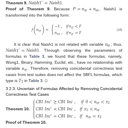
𝑁
𝑎
𝑖
𝑠
ℎ
1
=
𝑁
𝑎
𝑖
𝑠
ℎ
1
.
′
𝑃
=
𝑛
+
𝑛
Theorem
9.
𝑒
𝑝
𝑢
𝑝
Proof
of Theorem 9.
Because
, Naish1 is
transformed into the following form:
−
1
,
𝑖
𝑓
𝑛
<
𝐹
{
(
)
𝑒
𝑓
𝑓
𝑛
=
𝑛
,
𝑖
𝑓
𝑛
=
𝐹
𝑒
𝑝
(18)
𝑢
𝑝
𝑒
𝑓
𝑛
𝑒
𝑝
𝑁
𝑎
𝑖
𝑠
ℎ
1
=
𝑁
𝑎
𝑖
𝑠
ℎ
1
It is clear that Naish1 is not related with variable
; thus,
′
. Through observing the parameters of
formulas in
Table 3
, we found that these formulas, namely,
𝑛
Wong1, Binary, Hamming, Euclid, etc., have no relationship with
𝑒
𝑝
variable
. Therefore, removing coincidental correctness test
𝑇
cases from test suites does not affect the SBFL formulas, which
2
type is
in
Table 3
. □
3.2.3. Uncertain of Formulas Affected by Removing Coincidental
⎧
Correctness Test Cases
𝐶
𝐵
𝐼
𝐼
𝑛
𝑐
⪰
𝐶
𝐵
𝐼
𝐼
𝑛
𝑐
,
𝑖
𝑓
0
<
𝑛
<
𝑥

′
𝑒
𝑝
2

𝐶
𝐵
𝐼
𝐼
𝑛
𝑐
≺
𝐶
𝐵
𝐼
𝐼
𝑛
𝑐
,
𝑖
𝑓
𝑥
<
𝑛
′
⎨
2
𝑒
𝑝


Theorem
10.
𝐶
𝐵
𝐼
𝐼
𝑛
𝑐
=
𝐶
𝐵
𝐼
𝐼
𝑛
𝑐
,
𝑖
𝑓
𝑛
=
𝑥
′
⎩
𝑒
𝑝
2
Proof
of Theorem 10.