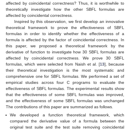
affected by coincidental correctness? Thus, it is worthwhile to
theoretically investigate how the other SBFL formulas are
affected by coincidental correctness.
Inspired by this observation, we first develop an innovative
theoretical framework to prove the effectiveness of SBFL
formulas in order to identify whether the effectiveness of a
formula is affected by the factor of coincidental correctness. In
this paper, we proposed a theoretical framework by the
derivative of function to investigate how 30 SBFL formulas are
affected by coincidental correctness. We prove 30 SBFL
formulas, which were selected from Naish et al. [
13
], because
their theoretical investigation is the most systematic and
comprehensive one for SBFL formulas. We performed a set of
empirical studies across four C programs to evaluate the
effectiveness of SBFL formulas. The experimental results show
that the effectiveness of some SBFL formulas was improved,
and the effectiveness of some SBFL formulas was unchanged
The contributions of this paper are summarized as follows.
We developed a function theoretical framework, which
compared the derivative value of a formula between the
original test suite and the test suite removing coincidental