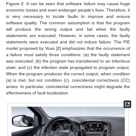
Figure 2
. It can be seen that software failure may cause huge
economic losses and even endanger people’s lives. Therefore, it
is very necessary to locate faults to improve and ensure
software quality. The common assumption is that the program
will produce the wrong output and fail when the faulty
statements are executed. However, in some cases, the faulty
statements were executed and did not induce failure. The PIE
model proposed by Voas [
2
] emphasizes that the occurrence of
a failure must satisfy three conditions: (a) the faulty statement
was executed; (b) the program has transitioned to an infectious
state; and (c) the infection state propagated to program output.
When the program produces the correct output, when condition
(a) is met, but not condition (c), coincidental correctness (CC)
arises. In particular, coincidental correctness might degrade the
effectiveness of fault localization.