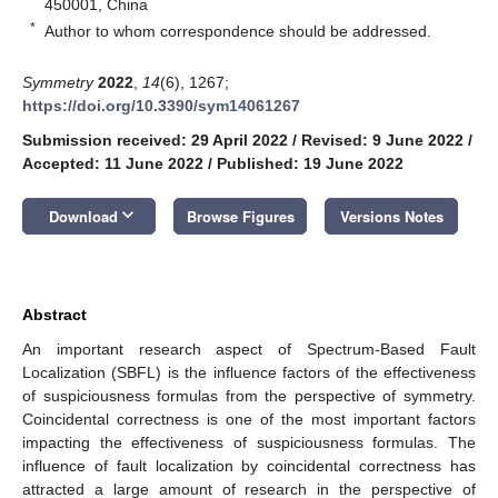
450001, China
*
Author to whom correspondence should be addressed.
Symmetry
2022
,
14
(6), 1267;
https://doi.org/10.3390/sym14061267
Submission received: 29 April 2022
/
Revised: 9 June 2022
/
Accepted: 11 June 2022
/
Published: 19 June 2022
keyboard_arrow_down
Download
Browse Figures
Versions Notes
Abstract
An important research aspect of Spectrum-Based Fault
Localization (SBFL) is the influence factors of the effectiveness
of suspiciousness formulas from the perspective of symmetry.
Coincidental correctness is one of the most important factors
impacting the effectiveness of suspiciousness formulas. The
influence of fault localization by coincidental correctness has
attracted a large amount of research in the perspective of