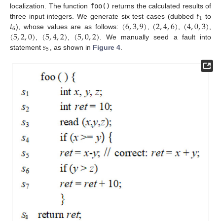
𝑡
localization. The function
foo()
returns the calculated results of
1
𝑡
(
6
,
3
,
9
)
(
2
,
4
,
6
)
(
4
,
0
,
3
)
three input integers. We generate six test cases (dubbed
to
6
(
5
,
2
,
0
)
(
5
,
4
,
2
)
(
5
,
0
,
2
)
), whose values are as follows:
,
,
,
𝑠
,
,
. We manually seed a fault into
5
statement
, as shown in
Figure 4
.