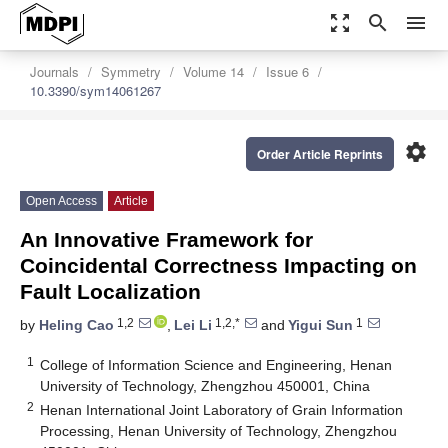
zoom_out_map
search
menu
Journals
Symmetry
Volume 14
Issue 6
10.3390/sym14061267
settings
Order Article Reprints
Open Access
Article
An Innovative Framework for
Coincidental Correctness Impacting on
Fault Localization
1,2
1,2,*
1
by
Heling Cao
,
Lei Li
and
Yigui Sun
1
College of Information Science and Engineering, Henan
University of Technology, Zhengzhou 450001, China
2
Henan International Joint Laboratory of Grain Information
Processing, Henan University of Technology, Zhengzhou