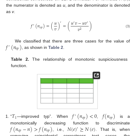
the numerator is denoted as
u
, and the denominator is denoted
as
v
.
𝑢
𝑢
𝑣
−
𝑢
𝑣
′
′
′
𝑓
(
𝑛
)
=
(
)
=
(
)
′
𝑣
𝑒
𝑝
𝑣
2
(3)
𝑓
(
𝑛
)
We classified that there are three cases for the value of
′
𝑒
𝑝
, as shown in
Table 2
.
Table 2.
The relationship of monotonic suspiciousness
function.
𝑇
𝑓
(
𝑛
)
<
0
𝑓
(
𝑛
)
′
1
𝑒
𝑝
𝑒
𝑝
“
—improved typ”. When
,
is a
𝑓
(
𝑛
−
𝑛
)
>
𝑓
(
𝑛
)
𝑁
(
𝑒
)
⪰
𝑁
(
𝑒
)
monotonically decreasing function to discriminate
′
𝑒
𝑝
𝑒
𝑝
, i.e.,
. That is, when
removing coincidental correctness test cases, the