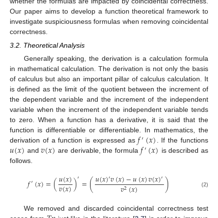
whether the formulas are impacted by coincidental correctness.
Our paper aims to develop a function theoretical framework to
investigate suspiciousness formulas when removing coincidental
correctness.
3.2. Theoretical Analysis
Generally speaking, the derivation is a calculation formula
in mathematical calculation. The derivation is not only the basis
of calculus but also an important pillar of calculus calculation. It
is defined as the limit of the quotient between the increment of
the dependent variable and the increment of the independent
variable when the increment of the independent variable tends
to zero. When a function has a derivative, it is said that the
𝑓
(
𝑥
)
function is differentiable or differentiable. In mathematics, the
′
𝑢
(
𝑥
)
𝑣
(
𝑥
)
𝑓
(
𝑥
)
derivation of a function is expressed as
. If the functions
′
and
are derivable, the formula
is described as
follows.
𝑢
(
𝑥
)
𝑢
(
𝑥
)
𝑣
(
𝑥
)
−
𝑢
(
𝑥
)
𝑣
(
𝑥
)
′
′
′
𝑓
(
𝑥
)
=
(
)
=
(
)
′
𝑣
(
𝑥
)
𝑣
(
𝑥
)
2
(2)
We removed and discarded coincidental correctness test