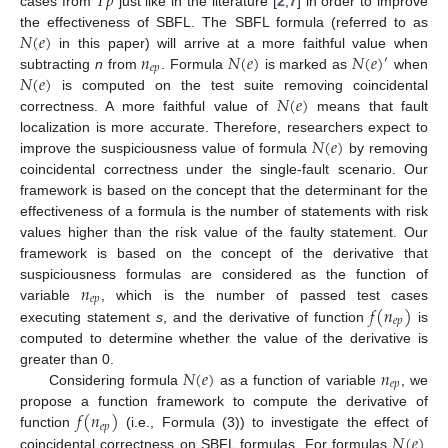
𝑇
𝑝
cases from
just like in the literature [
2
,
7
] in order to improve
𝑁
(
𝑒
)
the effectiveness of SBFL. The SBFL formula (referred to as
𝑛
𝑁
(
𝑒
)
𝑁
(
𝑒
)
in this paper) will arrive at a more faithful value when
′
𝑒
𝑝
𝑁
(
𝑒
)
subtracting
n
from
. Formula
is marked as
when
𝑁
(
𝑒
)
is computed on the test suite removing coincidental
correctness. A more faithful value of
means that fault
𝑁
(
𝑒
)
localization is more accurate. Therefore, researchers expect to
improve the suspiciousness value of formula
by removing
coincidental correctness under the single-fault scenario. Our
framework is based on the concept that the determinant for the
effectiveness of a formula is the number of statements with risk
values higher than the risk value of the faulty statement. Our
framework is based on the concept of the derivative that
𝑛
suspiciousness formulas are considered as the function of
𝑒
𝑝
𝑓
(
𝑛
)
variable
, which is the number of passed test cases
𝑒
𝑝
executing statement
s
, and the derivative of function
is
computed to determine whether the value of the derivative is
𝑁
(
𝑒
)
𝑛
greater than 0.
𝑒
𝑝
Considering formula
as a function of variable
, we
𝑓
(
𝑛
)
propose a function framework to compute the derivative of
𝑒
𝑝
𝑁
(
𝑒
)
function
(i.e., Formula (3)) to investigate the effect of
coincidental correctness on SBFL formulas. For formulas
,