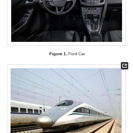
Figure 1.
Ford Car.