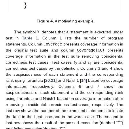
Figure 4.
A motivating example.
The symbol ‘•’ denotes that a statement is executed under
test in
Table 1
. Column 1 lists the number of program
statements. Column
Coverage
presents coverage information in
the original test suite and column
Coverage(CC)
presents
𝑡
𝑡
coverage information in the test suite removing coincidental
3
6
correctness test cases. Test cases
and
are coincidental
correctness test cases by the definition. Columns 3 and 4 show
the suspiciousness of each statement and the corresponding
rank using Tarantula [
20
,
21
] and Naish1 [
14
] based on coverage
information, respectively. Columns 6 and 7 show the
suspiciousness of each statement and the corresponding rank
using Tarantula and Naish1 based on coverage information after
removing coincidental correctness test cases, respectively. The
last row shows the number of the examined statements to locate
the fault in the best case and in the worst case. The second to
last row shows the result of the passed execution (dubbed “T”)
and failed execution(dubbed “F”).