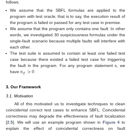
follows.
We assume that the SBFL formulas are applied to the
program with test oracle; that is to say, the execution result of
the program is failed or passed for any test case in premise.
We assume that the program only contains one fault. In other
words, we investigated 30 suspiciousness formulas under the
single-fault scenario because multiple faults will interfere with
each other.
The test suite is assumed to contain at least one failed test
case because there existed a failed test case for triggering
𝑛
>
0
the fault in the program. For any program statement s, we
𝑒
𝑓
have
.
3. Our Framework
3.1. Motivation
All of this motivated us to investigate techniques to clean
coincidental correct test cases to enhance SBFL. Coincidental
correctness may degrade the effectiveness of fault localization
[
2
,
5
]. We will use an example program shown in
Figure 4
to
explain the effect of coincidental correctness on fault