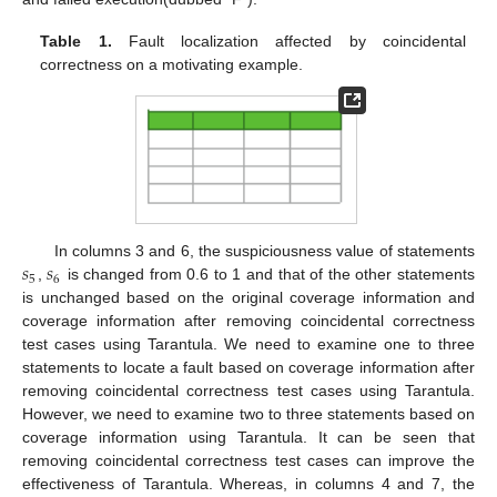
Table 1.
Fault localization affected by coincidental
correctness on a motivating example.
𝑠
𝑠
In columns 3 and 6, the suspiciousness value of statements
5
6
,
is changed from 0.6 to 1 and that of the other statements
is unchanged based on the original coverage information and
coverage information after removing coincidental correctness
test cases using Tarantula. We need to examine one to three
statements to locate a fault based on coverage information after
removing coincidental correctness test cases using Tarantula.
However, we need to examine two to three statements based on
coverage information using Tarantula. It can be seen that
removing coincidental correctness test cases can improve the
effectiveness of Tarantula. Whereas, in columns 4 and 7, the