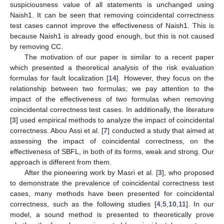
suspiciousness value of all statements is unchanged using
Naish1. It can be seen that removing coincidental correctness
test cases cannot improve the effectiveness of Naish1. This is
because Naish1 is already good enough, but this is not caused
by removing CC.
The motivation of our paper is similar to a recent paper
which presented a theoretical analysis of the risk evaluation
formulas for fault localization [
14
]. However, they focus on the
relationship between two formulas; we pay attention to the
impact of the effectiveness of two formulas when removing
coincidental correctness test cases. In additionally, the literature
[
3
] used empirical methods to analyze the impact of coincidental
correctness. Abou Assi et al. [
7
] conducted a study that aimed at
assessing the impact of coincidental correctness, on the
effectiveness of SBFL, in both of its forms, weak and strong. Our
approach is different from them.
After the pioneering work by Masri et al. [
3
], who proposed
to demonstrate the prevalence of coincidental correctness test
cases, many methods have been presented for coincidental
correctness, such as the following studies [
4
,
5
,
10
,
11
]. In our
model, a sound method is presented to theoretically prove