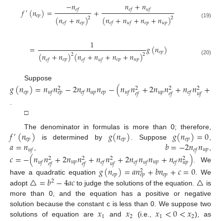
−
𝑛
𝑛
+
𝑛
𝑒
𝑓
𝑒
𝑓
𝑢
𝑓
𝑓
(
𝑛
)
=
+
′
𝑒
𝑝
(
𝑛
+
𝑛
)
(
𝑛
+
𝑛
+
𝑛
+
𝑛
)
2
2
(19)
𝑒
𝑝
𝑒
𝑝
𝑢
𝑝
𝑒
𝑓
𝑒
𝑓
𝑢
𝑓
1
=
𝑔
(
𝑛
)
𝑒
𝑝
(
𝑛
+
𝑛
)
(
𝑛
+
𝑛
+
𝑛
+
𝑛
)
2
2
(20)
𝑒
𝑝
𝑒
𝑝
𝑢
𝑝
𝑒
𝑓
𝑒
𝑓
𝑢
𝑓
Suppose
𝑔
(
𝑛
)
=
𝑛
𝑛
−
2
𝑛
𝑛
𝑛
−
(
𝑛
𝑛
+
2
𝑛
𝑛
+
𝑛
𝑛
+
2
𝑛
2
2
2
2
𝑒
𝑝
𝑢
𝑝
𝑒
𝑝
𝑢
𝑝
𝑢
𝑓
𝑒
𝑓
𝑢
𝑓
𝑒
𝑓
𝑒
𝑝
𝑒
𝑓
𝑒
𝑓
𝑢
𝑓
.
□
𝑓
(
𝑛
)
𝑔
(
𝑛
)
𝑔
(
𝑛
)
=
0
The denominator in formulas is more than 0; therefore,
′
𝑒
𝑝
𝑒
𝑝
𝑒
𝑝
𝑎
=
𝑛
𝑏
=
−
2
𝑛
𝑛
is determined by
. Suppose
,
𝑢
𝑝
𝑢
𝑓
𝑒
𝑓
,
,
𝑐
=
−
(
𝑛
𝑛
+
2
𝑛
𝑛
+
𝑛
𝑛
+
2
𝑛
𝑛
𝑛
+
𝑛
𝑛
)
2
2
2
2
𝑢
𝑝
𝑢
𝑝
𝑢
𝑓
𝑒
𝑓
𝑒
𝑓
𝑢
𝑓
𝑒
𝑓
𝑢
𝑝
𝑒
𝑓
𝑒
𝑓
𝑢
𝑓
. We
𝑔
(
𝑛
)
=
𝑎
𝑛
+
𝑏
𝑛
+
𝑐
=
0
2
𝑒
𝑝
𝑒
𝑝
𝑒
𝑝
△
=
𝑏
−
4
𝑎
𝑐
△
have a quadratic equation
. We
2
adopt
to judge the solutions of the equation.
is
more than 0, and the equation has a positive or negative
𝑥
𝑥
𝑥
<
0
<
𝑥
solution because the constant c is less than 0. We suppose two
1
2
1
2
solutions of equation are
and
(i.e.,
), as