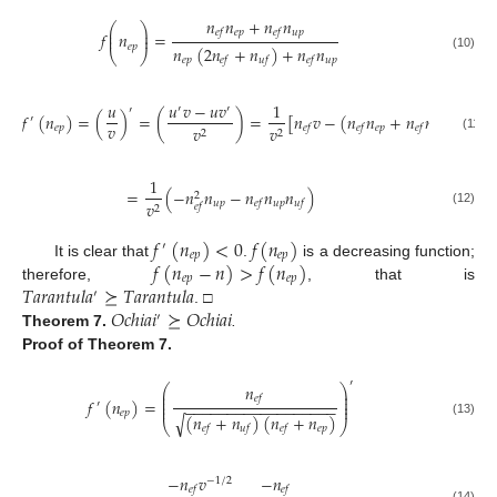
𝑛
𝑛
+
𝑛
𝑛
⎛
⎞
⎜
⎟
𝑒
𝑝
𝑢
𝑝
𝑒
𝑓
𝑒
𝑓
𝑓
𝑛
=
⎜
⎟
𝑒
𝑝
𝑛
(
2
𝑛
+
𝑛
)
+
𝑛
𝑛
⎝
⎠
(10)
𝑒
𝑝
𝑢
𝑝
𝑒
𝑓
𝑢
𝑓
𝑒
𝑓
𝑢
𝑢
𝑣
−
𝑢
𝑣
1
′
′
′
𝑓
(
𝑛
)
=
(
)
=
(
)
=
[
𝑛
𝑣
−
(
𝑛
𝑛
+
𝑛
𝑛
)
(
2
𝑛
′
𝑣
𝑒
𝑝
𝑒
𝑝
𝑢
𝑝
𝑣
𝑣
𝑒
𝑓
𝑒
𝑓
𝑒
𝑓
𝑒
𝑓
2
2
(11)
1
=
(
−
𝑛
𝑛
−
𝑛
𝑛
𝑛
)
2
𝑢
𝑝
𝑢
𝑝
𝑣
𝑒
𝑓
𝑢
𝑓
𝑒
𝑓
2
(12)
𝑓
(
𝑛
)
<
0
𝑓
(
𝑛
)
′
𝑒
𝑝
𝑒
𝑝
𝑓
(
𝑛
−
𝑛
)
>
𝑓
(
𝑛
)
It is clear that
.
is a decreasing function;
𝑒
𝑝
𝑒
𝑝
𝑇
𝑎
𝑟
𝑎
𝑛
𝑡
𝑢
𝑙
𝑎
⪰
𝑇
𝑎
𝑟
𝑎
𝑛
𝑡
𝑢
𝑙
𝑎
therefore,
, that is
′
𝑂
𝑐
ℎ
𝑖
𝑎
𝑖
⪰
𝑂
𝑐
ℎ
𝑖
𝑎
𝑖
. □
′
Theorem
7.
.
Proof
of Theorem 7.
′
𝑛
⎛
⎞
⎜
⎟
⎜
⎟
𝑒
𝑓
𝑓
(
𝑛
)
=
⎜
⎟
′
−
−
−
−
−
−
−
−
−
−
−
−
−
−
−
−
−
−
⎜
⎟
𝑒
𝑝
(
𝑛
+
𝑛
)
(
𝑛
+
𝑛
)
√
(13)
⎝
⎠
𝑒
𝑝
𝑒
𝑓
𝑢
𝑓
𝑒
𝑓
−
𝑛
𝑣
−
𝑛
−
1
/
2
𝑒
𝑓
𝑒
𝑓
(14)