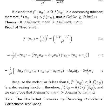
=
=
2
𝑣
2
𝑣
2
5
/
2
𝑓
(
𝑛
)
<
0
𝑓
(
𝑛
)
′
𝑒
𝑝
𝑒
𝑝
𝑓
(
𝑛
−
𝑛
)
>
𝑓
(
𝑛
)
𝑂
𝑐
ℎ
𝑖
𝑎
𝑖
⪰
𝑂
𝑐
ℎ
𝑖
𝑎
𝑖
It is clear that
.
is a decreasing function;
′
𝑒
𝑝
𝑒
𝑝
𝐴
𝑟
𝑖
𝑡
ℎ
𝑚
𝑒
𝑡
𝑖
𝑐
𝑚
𝑒
𝑎
𝑛
⪰
𝐴
𝑟
𝑖
𝑡
ℎ
𝑚
𝑒
𝑡
𝑖
𝑐
𝑚
𝑒
𝑎
𝑛
therefore,
, that is
. □
′
Theorem
8.
.
Proof
of Theorem 8.
𝑢
𝑢
𝑣
−
𝑢
𝑣
′
′
′
𝑓
(
𝑛
)
=
(
)
=
(
)
′
𝑣
𝑒
𝑝
𝑣
2
(15)
1
=
[
−
2
𝑛
𝑣
−
(
2
𝑛
𝑛
−
2
𝑛
𝑛
)
(
𝑛
+
2
𝑛
+
𝑛
)
]
𝑢
𝑝
𝑒
𝑝
𝑛
𝑝
𝑣
𝑢
𝑓
𝑒
𝑓
𝑢
𝑓
𝑢
𝑓
𝑒
𝑓
2
(16)
1
=
[
−
2
𝑛
(
4
𝑛
𝑛
+
𝑛
𝑛
+
𝑛
𝑛
)
−
2
𝑛
𝑛
−
2
𝑛
𝑛
]
2
2
𝑢
𝑝
𝑢
𝑝
𝑢
𝑝
𝑣
𝑢
𝑓
𝑒
𝑓
𝑒
𝑓
𝑢
𝑓
𝑢
𝑓
𝑒
𝑓
𝑢
𝑝
𝑒
𝑓
2
(17)
𝑓
(
𝑛
)
<
0
𝑓
(
𝑛
)
′
𝑒
𝑝
𝑒
𝑝
𝑓
(
𝑛
−
𝑛
)
>
𝑓
(
𝑛
)
Because the molecular is less than 0,
.
𝑒
𝑝
𝑒
𝑝
𝐴
𝑟
𝑖
𝑡
ℎ
𝑚
𝑒
𝑡
𝑖
𝑐
𝑚
𝑒
𝑎
𝑛
⪰
𝐴
𝑟
𝑖
𝑡
ℎ
𝑚
𝑒
𝑡
𝑖
𝑐
𝑚
𝑒
𝑎
𝑛
is a decreasing function; therefore,
, and
′
we can prove that
. □
3.2.2. The Unaffected Formulas by Removing Coincidental
Correctness Test Cases