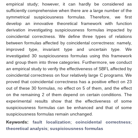
empirical study; however, it can hardly be considered as
sufficiently comprehensive when there are a large number of the
symmetrical suspiciousness formulas. Therefore, we first
develop an innovative theoretical framework with function
derivation investigating suspiciousness formulas impacted by
coincidental correctness. We define three types of relations
between formulas affected by coincidental correctness: namely,
improved type, invariant type and uncertain type. We
investigated 30 suspiciousness formulas using this framework
and group them into three categories. Furthermore, we conduct
an empirical study to verify the effectiveness of SBFL affected by
coincidental correctness on four relatively large C programs. We
proved that coincidental correctness has a positive effect on 23
out of these 30 formulas, no effect on 5 of them, and the effect
on the remaining 2 of them depend on certain conditions. The
experimental results show that the effectiveness of some
suspiciousness formulas can be enhanced and that of some
suspiciousness formulas remain unchanged.
Keywords:
fault localization
;
coincidental correctness
;
theoretical analysis
;
suspiciousness formulas