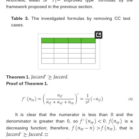
𝑇
−
1
Arithmetic Mean of “
improved type” formulas by the
framework proposed in the previous section.
Table 3.
The investigated formulas by removing CC test
cases.
𝐽
𝑎
𝑐
𝑐
𝑎
𝑟
𝑑
⪰
𝐽
𝑎
𝑐
𝑐
𝑎
𝑟
𝑑
′
Theorem
1.
.
Proof
of Theorem 1.
𝑛
1
′
𝑒
𝑓
𝑓
(
𝑛
)
=
(
)
=
(
−
𝑛
)
′
𝑛
+
𝑛
+
𝑛
𝑒
𝑝
𝑣
𝑒
𝑓
2
𝑒
𝑝
𝑒
𝑓
𝑢
𝑓
(4)
𝑓
(
𝑛
)
<
0
𝑓
(
𝑛
)
It is clear that the numerator is less than 0 and the
′
𝑒
𝑝
𝑒
𝑝
𝑓
(
𝑛
−
𝑛
)
>
𝑓
(
𝑛
)
denominator is greater than 0, so
.
is a
𝑒
𝑝
𝑒
𝑝
𝐽
𝑎
𝑐
𝑐
𝑎
𝑟
𝑑
⪰
𝐽
𝑎
𝑐
𝑐
𝑎
𝑟
𝑑
decreasing function; therefore,
, that is
′
. □