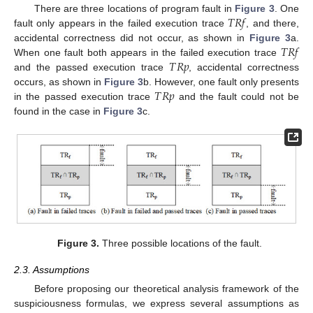
𝑇
𝑅
𝑓
There are three locations of program fault in
Figure 3
. One
fault only appears in the failed execution trace
, and there,
𝑇
𝑅
𝑓
accidental correctness did not occur, as shown in
Figure 3
a.
𝑇
𝑅
𝑝
When one fault both appears in the failed execution trace
and the passed execution trace
, accidental correctness
𝑇
𝑅
𝑝
occurs, as shown in
Figure 3
b. However, one fault only presents
in the passed execution trace
and the fault could not be
found in the case in
Figure 3
c.
Figure 3.
Three possible locations of the fault.
2.3. Assumptions
Before proposing our theoretical analysis framework of the
suspiciousness formulas, we express several assumptions as