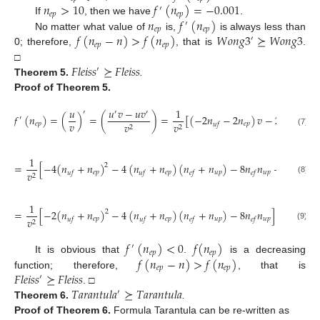
𝑛
>
10
𝑓
(
𝑛
)
=
−
0.001
′
𝑒
𝑝
𝑒
𝑝
𝑛
𝑓
(
𝑛
)
If
, then we have
.
′
𝑒
𝑝
𝑒
𝑝
𝑓
(
𝑛
−
𝑛
)
>
𝑓
(
𝑛
)
𝑊
𝑜
𝑛
𝑔
3
⪰
𝑊
𝑜
𝑛
𝑔
3
No matter what value of
is,
is always less than
′
𝑒
𝑝
𝑒
𝑝
0; therefore,
, that is
.
𝐹
𝑙
𝑒
𝑖
𝑠
𝑠
⪰
𝐹
𝑙
𝑒
𝑖
𝑠
𝑠
□
′
Theorem
5.
.
Proof
of Theorem 5.
𝑢
𝑢
𝑣
−
𝑢
𝑣
1
′
′
′
𝑓
(
𝑛
)
=
(
)
=
(
)
=
[
(
−
2
𝑛
−
2
𝑛
)
𝑣
−
2
𝑢
]
′
′
𝑣
𝑒
𝑝
𝑒
𝑝
𝑣
𝑣
𝑢
𝑓
2
2
(7)
1
=
[
−
4
(
𝑛
+
𝑛
)
−
4
(
𝑛
+
𝑛
)
(
𝑛
+
𝑛
)
−
8
𝑛
𝑛
+
2
(
𝑛
+
2
𝑒
𝑝
𝑒
𝑝
𝑢
𝑝
𝑢
𝑝
𝑣
𝑢
𝑓
𝑢
𝑓
𝑒
𝑓
𝑒
𝑓
𝑢
𝑓
2
(8)
1
=
[
−
2
(
𝑛
+
𝑛
)
−
4
(
𝑛
+
𝑛
)
(
𝑛
+
𝑛
)
−
8
𝑛
𝑛
]
2
𝑒
𝑝
𝑒
𝑝
𝑢
𝑝
𝑢
𝑝
𝑣
𝑢
𝑓
𝑢
𝑓
𝑒
𝑓
𝑒
𝑓
2
(9)
𝑓
(
𝑛
)
<
0
𝑓
(
𝑛
)
′
𝑒
𝑝
𝑒
𝑝
𝑓
(
𝑛
−
𝑛
)
>
𝑓
(
𝑛
)
It is obvious that
.
is a decreasing
𝑒
𝑝
𝑒
𝑝
𝐹
𝑙
𝑒
𝑖
𝑠
𝑠
⪰
𝐹
𝑙
𝑒
𝑖
𝑠
𝑠
function; therefore,
, that is
′
𝑇
𝑎
𝑟
𝑎
𝑛
𝑡
𝑢
𝑙
𝑎
⪰
𝑇
𝑎
𝑟
𝑎
𝑛
𝑡
𝑢
𝑙
𝑎
. □
′
Theorem
6.
.
Proof
of Theorem 6.
Formula Tarantula can be re-written as