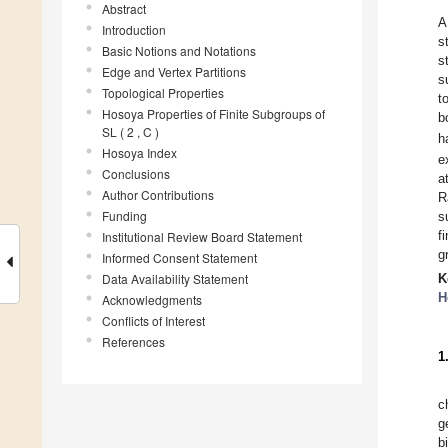
Abstract
A
Introduction
s
Basic Notions and Notations
s
Edge and Vertex Partitions
s
Topological Properties
t
Hosoya Properties of Finite Subgroups of
b
SL ( 2 , C )
h
Hosoya Index
e
Conclusions
a
Author Contributions
R
Funding
s
f
Institutional Review Board Statement
g
Informed Consent Statement
Data Availability Statement
K
H
Acknowledgments
Conflicts of Interest
References
1
c
g
b