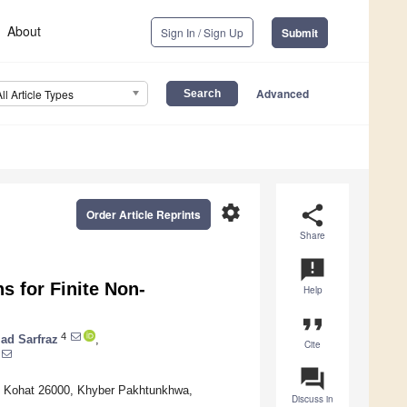
About
Sign In / Sign Up
Submit
Advanced
All Article Types
settings
share
Order Article Reprints
Share
announcement
s for Finite Non-
Help
format_quote
4
d Sarfraz
,
Cite
question_answer
y, Kohat 26000, Khyber Pakhtunkhwa,
Discuss in