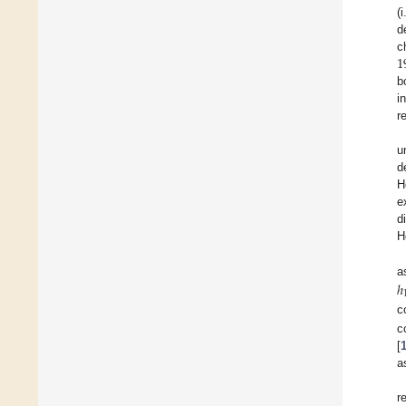
(
d
1
c
b
i
r
u
d
H
e
d
H
ℎ
a
c
c
[
a
r