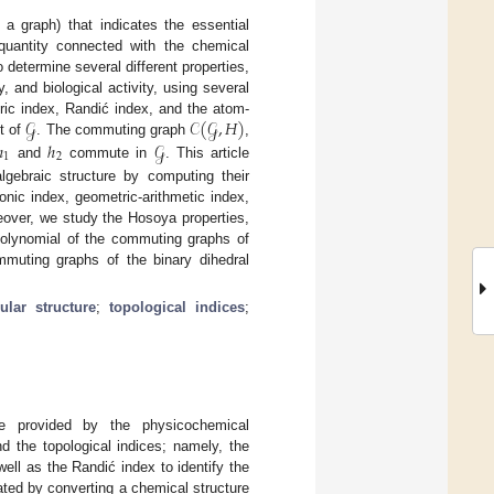
 a graph) that indicates the essential
 quantity connected with the chemical
to determine several different properties,
 and biological activity, using several
𝒢
𝒞
(
𝒢
,
𝐻
)
tric index, Randić index, and the atom-
ℎ
ℎ
𝒢
t of
. The commuting graph
,
1
2
and
commute in
. This article
lgebraic structure by computing their
onic index, geometric-arithmetic index,
eover, we study the Hosoya properties,
polynomial of the commuting graphs of
mmuting graphs of the binary dihedral
ular structure
;
topological indices
;
are provided by the physicochemical
and the topological indices; namely, the
ell as the Randić index to identify the
eated by converting a chemical structure