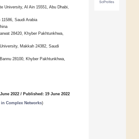
SciProfiles
 University, Al Ain 15551, Abu Dhabi,
 11586, Saudi Arabia
hina
 Marwat 28420, Khyber Pakhtunkhwa,
University, Makkah 24382, Saudi
, Bannu 28100, Khyber Pakhtunkhwa,
 June 2022
/
Published: 19 June 2022
 in Complex Networks
)