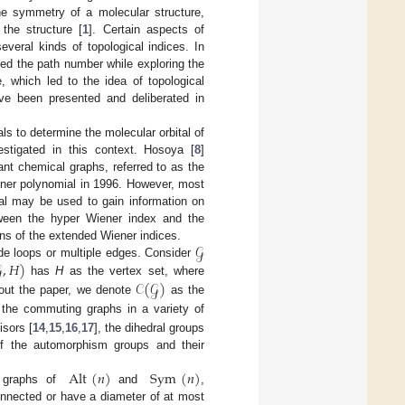
the symmetry of a molecular structure,
the structure [
1
]. Certain aspects of
veral kinds of topological indices. In
med the path number while exploring the
which led to the idea of topological
ve been presented and deliberated in
ls to determine the molecular orbital of
stigated in this context. Hosoya [
8
]
ant chemical graphs, referred to as the
ner polynomial in 1996. However, most
al may be used to gain information on
etween the hyper Wiener index and the
𝒢
ons of the extended Wiener indices.

,
𝐻
)
lude loops or multiple edges. Consider
𝒞
(
𝒢
)
has
H
as the vertex set, where
out the paper, we denote
as the
the commuting graphs in a variety of
isors [
14
,
15
,
16
,
17
], the dihedral groups
 of the automorphism groups and their
Alt
(
𝑛
)
Sym
(
𝑛
)
g graphs of
and
,
connected or have a diameter of at most