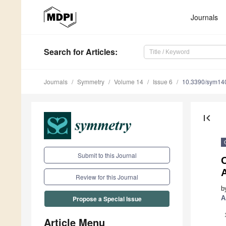
Journals
Search
for Articles
:
Journals
Symmetry
Volume 14
Issue 6
10.3390/sym14
first_page
Submit to this Journal
O
Review for this Journal
b
A
Propose a Special Issue
Article Menu