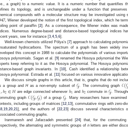
i.e., a graph) to a numeric value. It is a numeric number that quantifies 
efines its topology, and is unchangeable under a function that preserves 
947
,
hemical compounds with a molecular structure may be investigated using se
Wiener developed the notion of the first topological index, which he ter
oiling point of paraffin [
2
]. As a consequence, the Wiener index was made, 
ndices. Numerous degree-based and distance-based topological indices ha
ecent years, see for instance [
3
,
4
,
5
,
6
].
Well-known chemists utilized Pólya’s [
7
] approach to calculating polynomia
nsaturated hydrocarbons. The spectrum of a graph has been widely inve
eveloped this concept in 1988 to calculate the polynomials of various import
osoya polynomials. Sagan et al. [
9
] renamed the Hosoya polynomial the Wie
xperts keep referring to it as the Hosoya polynomial. The Hosoya polynomi
istance-based graph invariants. In [
10
], Cash identified a relationship b
osoya polynomial. Estrada et al. [
11
] focused on various innovative applicati
𝒢
𝒞
(

We discuss simple graphs in this article, that is, graphs that do not inc
,
ℎ
∈
𝐻
ℎ
ℎ
𝒢
s a group and
H
as a non-empty subset of
. The commuting graph
1
2
1
2
𝒞
(
𝒢
,
𝒢
)
𝒢
are edge connected whenever
and
commute in
. Through
ommuting graph
of a group
. Many researchers have examined 
ontexts, including groups of matrices [
12
,
13
], commutative rings with zero-div
18
,
19
,
20
,
21
], and the authors of [
22
,
23
] discuss several characteristics
ssociated commuting graphs.
Iranmanesh and Jafarzadeh presented [
24
] that, for the commutin
espectively, the alternating and symmetric groups of
n
letters are either dis