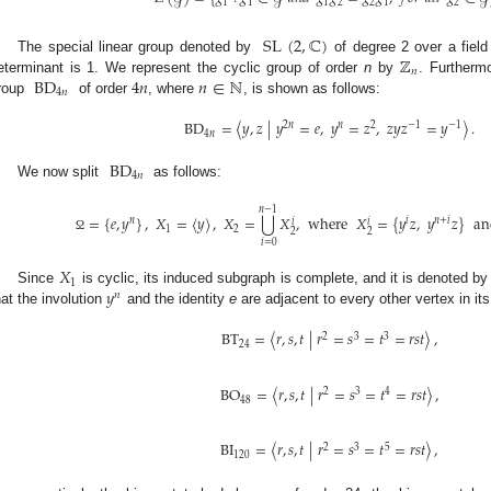
1
1
1
2
2
1
2
SL
(
2
,
ℂ
)
ℤ
The special linear group denoted by
of degree 2 over a fiel
𝑛
BD
4
𝑛
𝑛
∈
ℕ
eterminant is 1. We represent the cyclic group of order
n
by
. Furthermo
4
𝑛
roup
of order
, where
, is shown as follows:
BD
=
〈
𝑦
,
𝑧
|
𝑦
=
𝑒
,
𝑦
=
𝑧
,
𝑧
𝑦
𝑧
=
𝑦
〉
.
2
𝑛
𝑛
2
−
1
−
1
4
𝑛
BD
4
𝑛
We now split
as follows:
𝑛
−
1
⋃
=
{
𝑒
,
𝑦
}
,
𝑋
=
〈
𝑦
〉
,
𝑋
=
𝑋
,
where
𝑋
=
{
𝑦
𝑧
,
𝑦
𝑧
}
an
𝑛
𝑖
𝑛
+
𝑖
𝑖
𝑖
1
2
2
2
Ω
𝑖
=
0
𝑋
1
𝑦
Since
is cyclic, its induced subgraph is complete, and it is denoted b
𝑛
hat the involution
and the identity
e
are adjacent to every other vertex in i
BT
=
〈
𝑟
,
𝑠
,
𝑡
|
𝑟
=
𝑠
=
𝑡
=
𝑟
𝑠
𝑡
〉
,
2
3
3
24
BO
=
〈
𝑟
,
𝑠
,
𝑡
|
𝑟
=
𝑠
=
𝑡
=
𝑟
𝑠
𝑡
〉
,
2
3
4
48
BI
=
〈
𝑟
,
𝑠
,
𝑡
|
𝑟
=
𝑠
=
𝑡
=
𝑟
𝑠
𝑡
〉
,
2
3
5
120