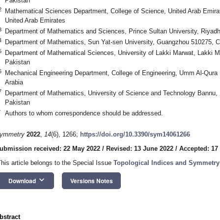
Pakistan
2
Mathematical Sciences Department, College of Science, United Arab Emirate
United Arab Emirates
3
Department of Mathematics and Sciences, Prince Sultan University, Riyadh
4
Department of Mathematics, Sun Yat-sen University, Guangzhou 510275, C
5
Department of Mathematical Sciences, University of Lakki Marwat, Lakki
Pakistan
6
Mechanical Engineering Department, College of Engineering, Umm Al-Qura 
Arabia
7
Department of Mathematics, University of Science and Technology Bannu
Pakistan
*
Authors to whom correspondence should be addressed.
ymmetry
2022
,
14
(6), 1266;
https://doi.org/10.3390/sym14061266
ubmission received: 22 May 2022
/
Revised: 13 June 2022
/
Accepted: 17
This article belongs to the Special Issue
Topological Indices and Symmetry
keyboard_arrow_down
Download
Versions Notes
bstract