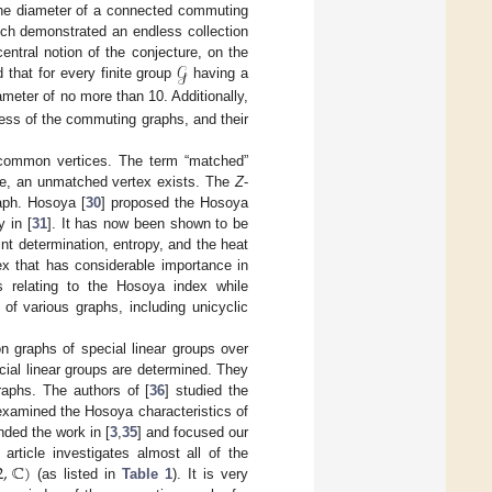
 the diameter of a connected commuting
ich demonstrated an endless collection
𝒢
ntral notion of the conjecture, on the
 that for every finite group
having a
meter of no more than 10. Additionally,
ess of the commuting graphs, and their
 common vertices. The term “matched”
ise, an unmatched vertex exists. The
Z
-
aph. Hosoya [
30
] proposed the Hosoya
y in [
31
]. It has now been shown to be
int determination, entropy, and the heat
ex that has considerable importance in
es relating to the Hosoya index while
 of various graphs, including unicyclic
n graphs of special linear groups over
cial linear groups are determined. They
aphs. The authors of [
36
] studied the
examined the Hosoya characteristics of
nded the work in [
3
,
35
] and focused our
2
,
ℂ
)
 article investigates almost all of the
(as listed in
Table 1
). It is very