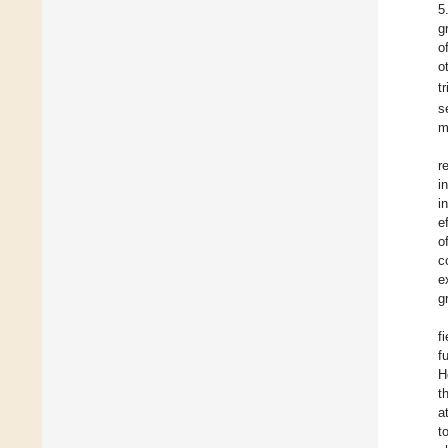
5
g
o
o
t
s
m
r
i
i
e
o
c
e
g
f
f
H
t
a
t