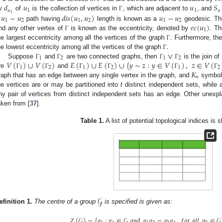
𝑑
𝑢
𝑢
𝑆
𝑢
1
1
𝑢
1
𝑢
−
𝑢
𝑑
𝑖
𝑠
(
𝑢
,
𝑢
)
𝑢
−
𝑢
y
of
is the collection of vertices in
, which are adjacent to
, and
Γ
1
2
1
2
1
2
𝑒
𝑐
(
𝑢
)
A
path having
length is known as a
geodesic. Th
1
.
nd any other vertex of
is known as the eccentricity, denoted by
. T
Γ
.
he largest eccentricity among all the vertices of the graph
Furthermore, th
Γ
∨
he lowest eccentricity among all the vertices of the graph
Γ
1
2
1
2
𝑉
(
)
∪
𝑉
(
)
𝐸
(
)
∪
𝐸
(
)
∪
{
𝑦
∼
𝑧
:
𝑦
∈
𝑉
(
)
,
𝑧
∈
𝑉
(
Suppose
and
are two connected graphs, then
is the join of
Γ
Γ
Γ
Γ
1
2
1
2
1
2
𝐾
re
and
Γ
Γ
Γ
Γ
Γ
Γ
𝑛
raph that has an edge between any single vertex in the graph, and
symboli
he vertices are or may be partitioned into
t
distinct independent sets, while
ny pair of vertices from distinct independent sets has an edge. Other unexpl
aken from [
37
].
Table 1.
A list of potential topological indices is
𝒢
efinition
1.
The centre of a group
is specified is given as:
𝑍
(
𝒢
)
=
{
𝑔
:
𝑔
∈
𝒢
𝑎
𝑛
𝑑
𝑔
𝑔
=
𝑔
𝑔
,
𝑓
𝑜
𝑟
𝑎
𝑙
𝑙
𝑔
∈
𝒢