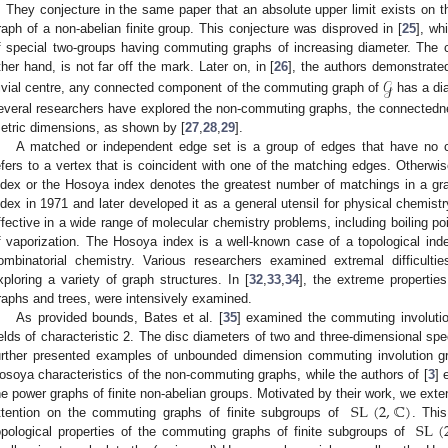
. They conjecture in the same paper that an absolute upper limit exists on
raph of a non-abelian finite group. This conjecture was disproved in [
25
], wh
f special two-groups having commuting graphs of increasing diameter. The ce
𝒢
ther hand, is not far off the mark. Later on, in [
26
], the authors demonstrated
rivial centre, any connected component of the commuting graph of
has a dia
everal researchers have explored the non-commuting graphs, the connectedn
etric dimensions, as shown by [
27
,
28
,
29
].
A matched or independent edge set is a group of edges that have no
efers to a vertex that is coincident with one of the matching edges. Otherw
ndex or the Hosoya index denotes the greatest number of matchings in a gr
ndex in 1971 and later developed it as a general utensil for physical chemistr
ffective in a wide range of molecular chemistry problems, including boiling po
f vaporization. The Hosoya index is a well-known case of a topological ind
ombinatorial chemistry. Various researchers examined extremal difficulti
xploring a variety of graph structures. In [
32
,
33
,
34
], the extreme properties
raphs and trees, were intensively examined.
As provided bounds, Bates et al. [
35
] examined the commuting involutio
ields of characteristic 2. The disc diameters of two and three-dimensional spe
urther presented examples of unbounded dimension commuting involution gr
osoya characteristics of the non-commuting graphs, while the authors of [
3
] 
SL
(
2
,
ℂ
)
he power graphs of finite non-abelian groups. Motivated by their work, we exte
SL
(
ttention on the commuting graphs of finite subgroups of
. This
opological properties of the commuting graphs of finite subgroups of