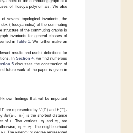
osoya index of the commuting graph of a
atuses of Hosoya polynomials. We also
 of several topological invariants, the
index (Hosoya index) of the commuting
he structure of the commuting graphs is
graph invariants for general classes of
esented in
Table 1
. We further make an
vant results and useful definitions for
itions. In
Section 4
, we find numerous
ction 5
discusses the construction of
nd future work of the paper is given in
l-known findings that will be important
𝑉
(
)
𝐸
(
)
,
𝑑
𝑖
𝑠
(
𝑢
,
𝑢
)
of
are represented by
and
Γ
Γ
Γ
1
2
𝑣
𝑣
by
is the shortest distance
1
2
𝑣
≁
𝑣
.
der of
. Two vertices,
and
, are
Γ
1
2
(
𝑢
)
otherwise,
The neighbourhood
. The valency or degree represented