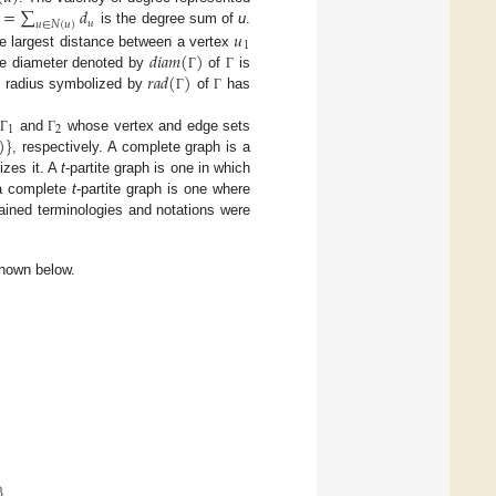
=
∑
𝑑
𝑢
𝑢
∈
𝑁
(
𝑢
)
𝑢
is the degree sum of
u
.
1
𝑑
𝑖
𝑎
𝑚
(
)
e largest distance between a vertex
𝑟
𝑎
𝑑
(
)
he diameter denoted by
of
is
Γ
Γ
e radius symbolized by
of
has
Γ
Γ
1
2
)
}
and
whose vertex and edge sets
Γ
Γ
, respectively. A complete graph is a
zes it. A
t
-partite graph is one in which
 a complete
t
-partite graph is one where
ained terminologies and notations were
 shown below.
}
.