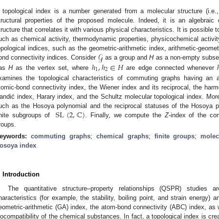
 topological index is a number generated from a molecular structure (i.e.,
tructural properties of the proposed molecule. Indeed, it is an algebraic
tructure that correlates it with various physical characteristics. It is possible 
uch as chemical activity, thermodynamic properties, physicochemical activity,
𝒢
opological indices, such as the geometric-arithmetic index, arithmetic-geome
ℎ
,
ℎ
∈
𝐻
ond connectivity indices. Consider
as a group and
H
as a non-empty subse
1
2
as
H
as the vertex set, where
are edge connected whenever
xamines the topological characteristics of commuting graphs having an a
tomic-bond connectivity index, the Wiener index and its reciprocal, the harm
andić index, Harary index, and the Schultz molecular topological index. Mor
SL
(
2
,
ℂ
)
uch as the Hosoya polynomial and the reciprocal statuses of the Hosoya 
inite subgroups of
. Finally, we compute the
Z
-index of the co
roups.
eywords:
commuting graphs
;
chemical graphs
;
finite groups
;
molec
osoya index
. Introduction
The quantitative structure–property relationships (QSPR) studies 
haracteristics (for example, the stability, boiling point, and strain energy) 
eometric-arithmetic (GA) index, the atom-bond connectivity (ABC) index, as w
iocompatibility of the chemical substances. In fact, a topological index is cr