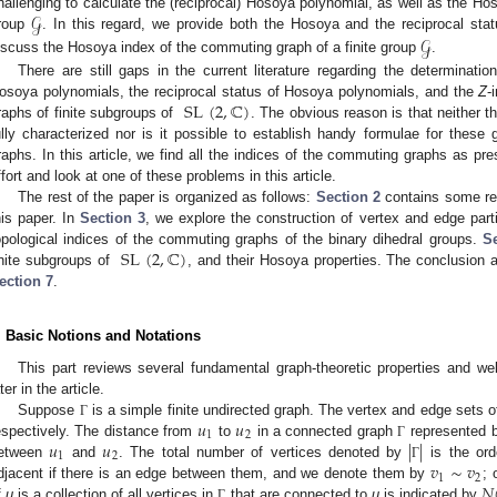
𝒢
hallenging to calculate the (reciprocal) Hosoya polynomial, as well as the H
𝒢
roup
. In this regard, we provide both the Hosoya and the reciprocal st
iscuss the Hosoya index of the commuting graph of a finite group
.
There are still gaps in the current literature regarding the determination
SL
(
2
,
ℂ
)
osoya polynomials, the reciprocal status of Hosoya polynomials, and the
Z
-
raphs of finite subgroups of
. The obvious reason is that neither t
ully characterized nor is it possible to establish handy formulae for these 
raphs. In this article, we find all the indices of the commuting graphs as pr
ffort and look at one of these problems in this article.
The rest of the paper is organized as follows:
Section 2
contains some rele
his paper. In
Section 3
, we explore the construction of vertex and edge part
SL
(
2
,
ℂ
)
opological indices of the commuting graphs of the binary dihedral groups.
Se
inite subgroups of
, and their Hosoya properties. The conclusion a
ection 7
.
. Basic Notions and Notations
This part reviews several fundamental graph-theoretic properties and wel
ter in the article.
𝑢
𝑢
Suppose
is a simple finite undirected graph. The vertex and edge sets 
Γ
1
2
𝑢
𝑢
|
|
espectively. The distance from
to
in a connected graph
represented 
Γ
1
2
𝑣
∼
𝑣
etween
and
. The total number of vertices denoted by
is the or
Γ
1
2
𝑁
djacent if there is an edge between them, and we denote them by
; 
f
u
is a collection of all vertices in
that are connected to
u
is indicated by
Γ