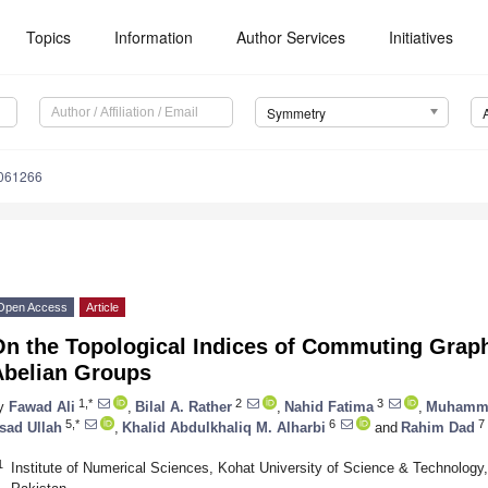
Topics
Information
Author Services
Initiatives
Symmetry
061266
Open Access
Article
n the Topological Indices of Commuting Graph
Abelian Groups
1,*
2
3
y
Fawad Ali
,
Bilal A. Rather
,
Nahid Fatima
,
Muhamma
5,*
6
7
sad Ullah
,
Khalid Abdulkhaliq M. Alharbi
and
Rahim Dad
1
Institute of Numerical Sciences, Kohat University of Science & Technolog