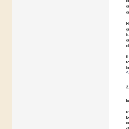
c
g
d
H
g
f
g
e
t
t
f
S
2
la
r
b
a
o