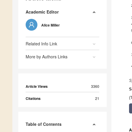
Academic Editor
Alice Miller
Related Info Link
More by Authors Links
S
Article Views
3360
S
(
Citations
21
Table of Contents
A