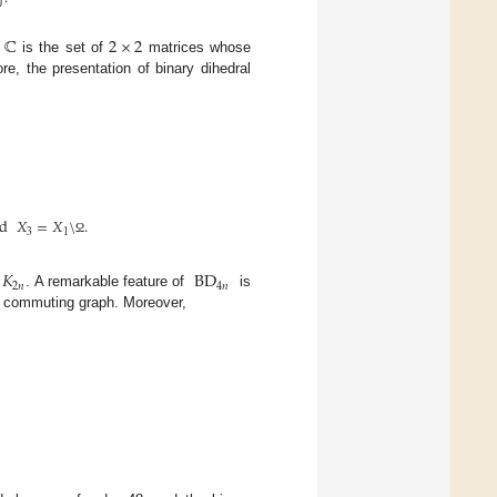
ℂ
2
×
2
d
is the set of
matrices whose
re, the presentation of binary dihedral
d
𝑋
=
𝑋
\
.
3
1
Ω
𝐾
BD
2
𝑛
4
𝑛
y
. A remarkable feature of
is
ts commuting graph. Moreover,