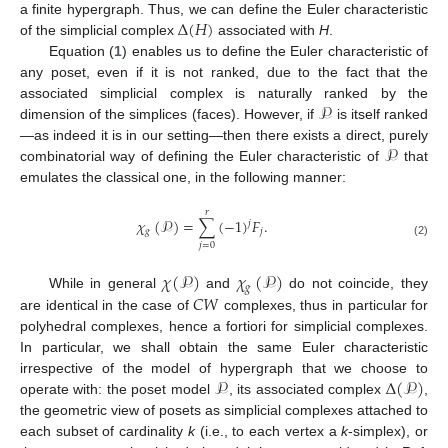
Δ
(
𝐻
)
a finite hypergraph. Thus, we can define the Euler characteristic
of the simplicial complex
associated with
H
.
Equation (
1
) enables us to define the Euler characteristic of
any poset, even if it is not ranked, due to the fact that the
𝒫
associated simplicial complex is naturally ranked by the
dimension of the simplices (faces). However, if
is itself ranked
𝒫
—as indeed it is in our setting—then there exists a direct, purely
combinatorial way of defining the Euler characteristic of
that
emulates the classical one, in the following manner:
𝑟
𝜒
(
𝒫
)
=
∑
(
−
1
)
𝐹
.
𝑗
𝑔
𝑗
(2)
𝑗
=
0
𝜒
(
𝒫
)
𝜒
(
𝒫
)
𝑔
𝐶
𝑊
While in general
and
do not coincide, they
are identical in the case of
complexes, thus in particular for
polyhedral complexes, hence a fortiori for simplicial complexes.
In particular, we shall obtain the same Euler characteristic
𝒫
Δ
(
𝒫
)
irrespective of the model of hypergraph that we choose to
operate with: the poset model
, its associated complex
,
the geometric view of posets as simplicial complexes attached to
each subset of cardinality
k
(i.e., to each vertex a
k
-simplex), or