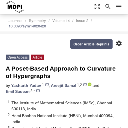
zoom_out_map
search
menu
Journals
Symmetry
Volume 14
Issue 2
10.3390/sym14020420
settings
Order Article Reprints
Open Access
Article
A Poset-Based Approach to Curvature
of Hypergraphs
1
1,2
by
Yasharth Yadav
,
Areejit Samal
and
3,*
Emil Saucan
1
The Institute of Mathematical Sciences (IMSc), Chennai
600113, India
2
Homi Bhabha National Institute (HBNI), Mumbai 400094,
India
3