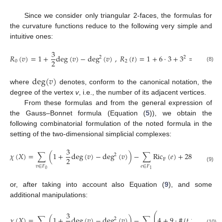
Since we consider only triangular 2-faces, the formulas for
the curvature functions reduce to the following very simple and
intuitive ones:
3
𝑅
(
𝑣
)
=
1
+
deg
(
𝑣
)
−
deg
(
𝑣
)
,
𝑅
(
𝑡
)
=
1
+
6
·
3
+
3
=
28
,
2
2
2
0
2
(8)
deg
(
𝑣
)
where
denotes, conform to the canonical notation, the
degree of the vertex
v
, i.e., the number of its adjacent vertices.
From these formulas and from the general expression of
the Gauss–Bonnet formula (Equation (
5
)), we obtain the
following combinatorial formulation of the noted formula in the
setting of the two-dimensional simplicial complexes:
3
𝜒
(
𝑋
)
=
∑
(
1
+
deg
(
𝑣
)
−
deg
(
𝑣
)
)
−
∑
Ric
(
𝑒
)
+
28
,
2
2
F
𝑣
∈
𝐹
𝑒
∈
𝐹
(9)
0
1
or, after taking into account also Equation (
9
), and some
additional manipulations:
3
⎛
⎜
𝜒
(
𝑋
)
=
∑
(
1
+
deg
(
𝑣
)
−
deg
(
𝑣
)
)
−
∑
4
+
9
·
#
{
𝑡
>
𝑒
}
+
2
(10)