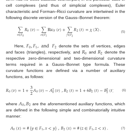
cell complexes (and thus of simplicial complexes), Euler
characteristic and Forman–Ricci curvature are intertwined in the
following discrete version of the Gauss–Bonnet theorem:
∑
𝑅
(
𝑣
)
−
∑
Ric
(
𝑒
)
+
∑
𝑅
(
𝑡
)
=
𝜒
(
𝑋
)
.
0
F
2
𝑣
∈
𝐹
𝑒
∈
𝐹
𝑓
∈
𝐹
(5)
0
1
2
𝐹
,
𝐹
,
and
𝐹
0
1
2
𝑅
𝑅
Here,
denote the sets of vertices, edges
0
2
and faces (triangles), respectively, and
and
denote the
respective zero-dimensional and two-dimensional curvature
terms required in a Gauss–Bonnet type formula. These
curvature functions are defined via a number of auxiliary
functions, as follows:
3
𝑅
(
𝑣
)
=
1
+
𝐴
(
𝑣
)
−
𝐴
(
𝑣
)
,
𝑅
(
𝑡
)
=
1
+
6
𝐵
(
𝑡
)
−
𝐵
(
𝑡
)
,
2
2
2
0
0
2
2
0
2
(6)
𝐴
,
𝐵
0
2
where
are the aforementioned auxiliary functions, which
are defined in the following simple and combinatorially intuitive
manner:
𝐴
(
𝑥
)
=
#
{
𝑦
∈
𝐹
,
𝑥
<
𝑦
}
,
𝐵
(
𝑥
)
=
#
{
𝑧
∈
𝐹
,
𝑧
<
𝑥
}
.
0
1
2
1
(7)