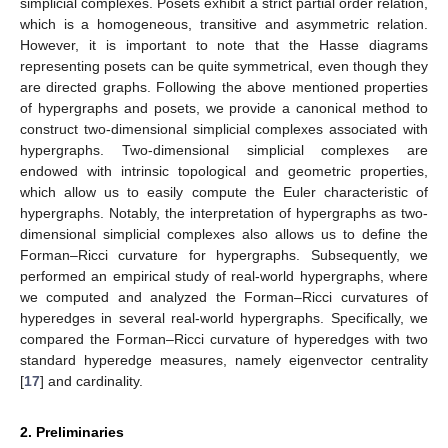
simplicial complexes. Posets exhibit a strict partial order relation,
which is a homogeneous, transitive and asymmetric relation.
However, it is important to note that the Hasse diagrams
representing posets can be quite symmetrical, even though they
are directed graphs. Following the above mentioned properties
of hypergraphs and posets, we provide a canonical method to
construct two-dimensional simplicial complexes associated with
hypergraphs. Two-dimensional simplicial complexes are
endowed with intrinsic topological and geometric properties,
which allow us to easily compute the Euler characteristic of
hypergraphs. Notably, the interpretation of hypergraphs as two-
dimensional simplicial complexes also allows us to define the
Forman–Ricci curvature for hypergraphs. Subsequently, we
performed an empirical study of real-world hypergraphs, where
we computed and analyzed the Forman–Ricci curvatures of
hyperedges in several real-world hypergraphs. Specifically, we
compared the Forman–Ricci curvature of hyperedges with two
standard hyperedge measures, namely eigenvector centrality
[
17
] and cardinality.
2. Preliminaries