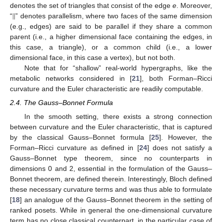
|
|
denotes the set of triangles that consist of the edge
e
. Moreover,
“
” denotes parallelism, where two faces of the same dimension
(e.g., edges) are said to be parallel if they share a common
parent (i.e., a higher dimensional face containing the edges, in
this case, a triangle), or a common child (i.e., a lower
dimensional face, in this case a vertex), but not both.
Note that for “shallow” real-world hypergraphs, like the
metabolic networks considered in [
21
], both Forman–Ricci
curvature and the Euler characteristic are readily computable.
2.4. The Gauss–Bonnet Formula
In the smooth setting, there exists a strong connection
between curvature and the Euler characteristic, that is captured
by the classical Gauss–Bonnet formula [
25
]. However, the
Forman–Ricci curvature as defined in [
24
] does not satisfy a
Gauss–Bonnet type theorem, since no counterparts in
dimensions 0 and 2, essential in the formulation of the Gauss–
Bonnet theorem, are defined therein. Interestingly, Bloch defined
these necessary curvature terms and was thus able to formulate
[
18
] an analogue of the Gauss–Bonnet theorem in the setting of
ranked posets. While in general the one-dimensional curvature
term has no close classical counterpart, in the particular case of