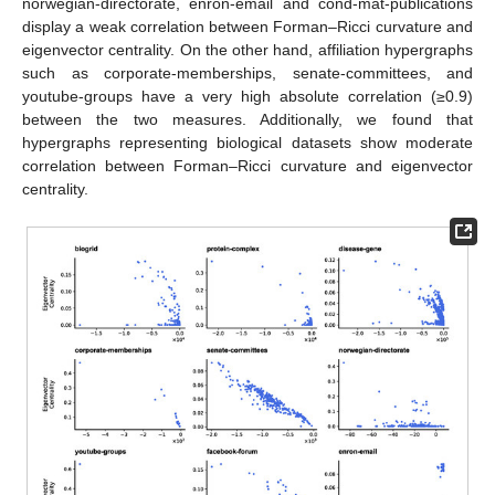
norwegian-directorate, enron-email and cond-mat-publications
display a weak correlation between Forman–Ricci curvature and
eigenvector centrality. On the other hand, affiliation hypergraphs
such as corporate-memberships, senate-committees, and
youtube-groups have a very high absolute correlation (≥0.9)
between the two measures. Additionally, we found that
hypergraphs representing biological datasets show moderate
correlation between Forman–Ricci curvature and eigenvector
centrality.