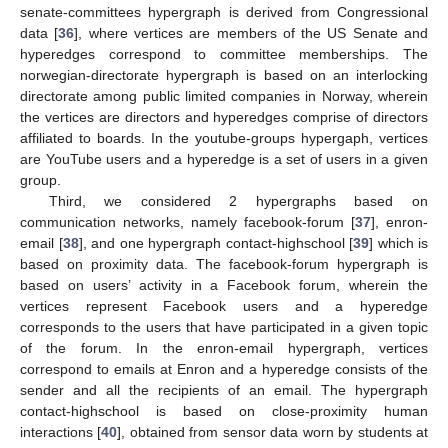
senate-committees hypergraph is derived from Congressional
data [
36
], where vertices are members of the US Senate and
hyperedges correspond to committee memberships. The
norwegian-directorate hypergraph is based on an interlocking
directorate among public limited companies in Norway, wherein
the vertices are directors and hyperedges comprise of directors
affiliated to boards. In the youtube-groups hypergaph, vertices
are YouTube users and a hyperedge is a set of users in a given
group.
Third, we considered 2 hypergraphs based on
communication networks, namely facebook-forum [
37
], enron-
email [
38
], and one hypergraph contact-highschool [
39
] which is
based on proximity data. The facebook-forum hypergraph is
based on users’ activity in a Facebook forum, wherein the
vertices represent Facebook users and a hyperedge
corresponds to the users that have participated in a given topic
of the forum. In the enron-email hypergraph, vertices
correspond to emails at Enron and a hyperedge consists of the
sender and all the recipients of an email. The hypergraph
contact-highschool is based on close-proximity human
interactions [
40
], obtained from sensor data worn by students at