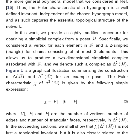
the more general polyhedral model that we considered in Ref.
[
15
]. Thus, the Euler characteristic of a hypergraph is a well
defined invariant, independent of the chosen hypergraph model,
and as such captures the essential topological structure of the
network.
𝒫
In this work, we provide a slightly modified procedure for
𝒫
obtaining a simplicial complex from a poset
. Specifically, we
considered a vertex for each element in
and a 2-simplex
(triangle) for chains consisting of at most 3 elements. This
𝒫
Δ
(
𝒫
)
allows us to produce a two-dimensional simplicial complex
2
associated with
, and we denote such a complex as
.
Δ
(
𝒫
)
Δ
(
𝒫
)
Figure 1
is a graphical illustration summarizing the construction
2
𝜒
Δ
(
𝒫
)
of
and
for an example poset. The Euler
2
characteristic
of
is given by the following simple
expression:
𝜒
=
|
𝑉
|
−
|
𝐸
|
+
|
𝐹
|
(3)
|
𝑉
|
|
𝐸
|
|
𝐹
|
Δ
(
𝒫
)
where
,
and
are the number of vertices, number of
2
𝜒
(
Δ
(
𝒫
)
)
edges and number of triangular faces, respectively, in
.
2
In the succeeding sections, we shall show that
is not
just a topological invariant, but it is also closely related to the