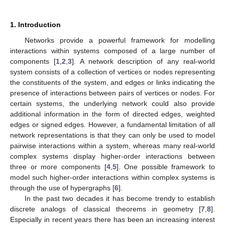
1. Introduction
Networks provide a powerful framework for modelling
interactions within systems composed of a large number of
components [
1
,
2
,
3
]. A network description of any real-world
system consists of a collection of vertices or nodes representing
the constituents of the system, and edges or links indicating the
presence of interactions between pairs of vertices or nodes. For
certain systems, the underlying network could also provide
additional information in the form of directed edges, weighted
edges or signed edges. However, a fundamental limitation of all
network representations is that they can only be used to model
pairwise interactions within a system, whereas many real-world
complex systems display higher-order interactions between
three or more components [
4
,
5
]. One possible framework to
model such higher-order interactions within complex systems is
through the use of hypergraphs [
6
].
In the past two decades it has become trendy to establish
discrete analogs of classical theorems in geometry [
7
,
8
].
Especially in recent years there has been an increasing interest