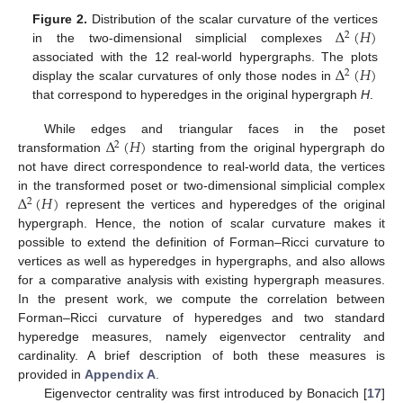
Δ
(
𝐻
)
Figure 2.
Distribution of the scalar curvature of the vertices
2
in the two-dimensional simplicial complexes
Δ
(
𝐻
)
associated with the 12 real-world hypergraphs. The plots
2
display the scalar curvatures of only those nodes in
that correspond to hyperedges in the original hypergraph
H
.
Δ
(
𝐻
)
While edges and triangular faces in the poset
2
transformation
starting from the original hypergraph do
not have direct correspondence to real-world data, the vertices
Δ
(
𝐻
)
in the transformed poset or two-dimensional simplicial complex
2
represent the vertices and hyperedges of the original
hypergraph. Hence, the notion of scalar curvature makes it
possible to extend the definition of Forman–Ricci curvature to
vertices as well as hyperedges in hypergraphs, and also allows
for a comparative analysis with existing hypergraph measures.
In the present work, we compute the correlation between
Forman–Ricci curvature of hyperedges and two standard
hyperedge measures, namely eigenvector centrality and
cardinality. A brief description of both these measures is
provided in
Appendix A
.
Eigenvector centrality was first introduced by Bonacich [
17
]