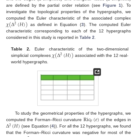
are defined by the partial order relation (see
Figure 1
). To
investigate the topological properties of the hypergraphs, we
𝜒
(
Δ
(
𝐻
)
)
computed the Euler characteristic of the associated complex
2
as defined in Equation (
3
). The computed Euler
characteristic corresponding to each of the 12 hypergraphs
considered in this study is reported in
Table 2
.
𝜒
(
Δ
(
𝐻
)
)
Table 2.
Euler characteristic of the two-dimensional
2
simplicial complexes
associated with the 12 real-
world hypergraphs.
Ric
(
𝑒
)
To study the geometrical properties of the hypergraphs, we
F
Δ
(
𝐻
)
computed the Forman–Ricci curvature
of the edges in
2
(see Equation (
4
)). For all the 12 hypergraphs, we found
that the Forman–Ricci curvature was negative for most of the