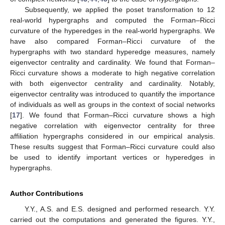
Subsequently, we applied the poset transformation to 12
real-world hypergraphs and computed the Forman–Ricci
curvature of the hyperedges in the real-world hypergraphs. We
have also compared Forman–Ricci curvature of the
hypergraphs with two standard hyperedge measures, namely
eigenvector centrality and cardinality. We found that Forman–
Ricci curvature shows a moderate to high negative correlation
with both eigenvector centrality and cardinality. Notably,
eigenvector centrality was introduced to quantify the importance
of individuals as well as groups in the context of social networks
[
17
]. We found that Forman–Ricci curvature shows a high
negative correlation with eigenvector centrality for three
affiliation hypergraphs considered in our empirical analysis.
These results suggest that Forman–Ricci curvature could also
be used to identify important vertices or hyperedges in
hypergraphs.
Author Contributions
Y.Y., A.S. and E.S. designed and performed research. Y.Y.
carried out the computations and generated the figures. Y.Y.,