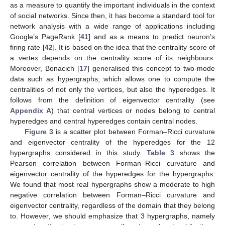
as a measure to quantify the important individuals in the context
of social networks. Since then, it has become a standard tool for
network analysis with a wide range of applications including
Google’s PageRank [
41
] and as a means to predict neuron’s
firing rate [
42
]. It is based on the idea that the centrality score of
a vertex depends on the centrality score of its neighbours.
Moreover, Bonacich [
17
] generalised this concept to two-mode
data such as hypergraphs, which allows one to compute the
centralities of not only the vertices, but also the hyperedges. It
follows from the definition of eigenvector centrality (see
Appendix A
) that central vertices or nodes belong to central
hyperedges and central hyperedges contain central nodes.
Figure 3
is a scatter plot between Forman–Ricci curvature
and eigenvector centrality of the hyperedges for the 12
hypergraphs considered in this study.
Table 3
shows the
Pearson correlation between Forman–Ricci curvature and
eigenvector centrality of the hyperedges for the hypergraphs.
We found that most real hypergraphs show a moderate to high
negative correlation between Forman–Ricci curvature and
eigenvector centrality, regardless of the domain that they belong
to. However, we should emphasize that 3 hypergraphs, namely