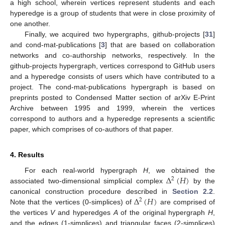
a high school, wherein vertices represent students and each
hyperedge is a group of students that were in close proximity of
one another.
Finally, we acquired two hypergraphs, github-projects [
31
]
and cond-mat-publications [
3
] that are based on collaboration
networks and co-authorship networks, respectively. In the
github-projects hypergraph, vertices correspond to GitHub users
and a hyperedge consists of users which have contributed to a
project. The cond-mat-publications hypergraph is based on
preprints posted to Condensed Matter section of arXiv E-Print
Archive between 1995 and 1999, wherein the vertices
correspond to authors and a hyperedge represents a scientific
paper, which comprises of co-authors of that paper.
4. Results
Δ
(
𝐻
)
For each real-world hypergraph
H
, we obtained the
2
associated two-dimensional simplicial complex
by the
Δ
(
𝐻
)
canonical construction procedure described in
Section 2.2
.
2
Note that the vertices (0-simplices) of
are comprised of
the vertices
V
and hyperedges
A
of the original hypergraph
H
,
and the edges (1-simplices) and triangular faces (2-simplices)