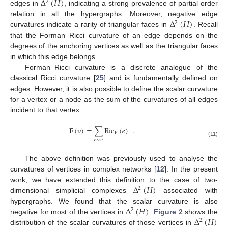
Δ
(
𝐻
)
2
edges in
, indicating a strong prevalence of partial order
Δ
(
𝐻
)
relation in all the hypergraphs. Moreover, negative edge
2
curvatures indicate a rarity of triangular faces in
. Recall
that the Forman–Ricci curvature of an edge depends on the
degrees of the anchoring vertices as well as the triangular faces
in which this edge belongs.
Forman–Ricci curvature is a discrete analogue of the
classical Ricci curvature [
25
] and is fundamentally defined on
edges. However, it is also possible to define the scalar curvature
for a vertex or a node as the sum of the curvatures of all edges
incident to that vertex:
𝐅
(
𝑣
)
=
∑
Ric
(
𝑒
)
.
F
𝑒
∼
𝑣
(11)
The above definition was previously used to analyse the
curvatures of vertices in complex networks [
12
]. In the present
Δ
(
𝐻
)
work, we have extended this definition to the case of two-
2
dimensional simplicial complexes
associated with
Δ
(
𝐻
)
hypergraphs. We found that the scalar curvature is also
2
Δ
(
𝐻
)
negative for most of the vertices in
.
Figure 2
shows the
2
distribution of the scalar curvatures of those vertices in