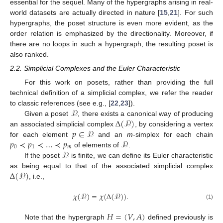
essential for the sequel. Many of the hypergraphs arising in real-
world datasets are actually directed in nature [
15
,
21
]. For such
hypergraphs, the poset structure is even more evident, as the
order relation is emphasized by the directionality. Moreover, if
there are no loops in such a hypergraph, the resulting poset is
also ranked.
2.2. Simplicial Complexes and the Euler Characteristic
For this work on posets, rather than providing the full
technical definition of a simplicial complex, we refer the reader
𝒫
to classic references (see e.g., [
22
,
23
]).
Δ
(
𝒫
)
Given a poset
, there exists a canonical way of producing
𝑝
∈
𝒫
an associated simplicial complex
, by considering a vertex
𝑝
≺
𝑝
≺
…
≺
𝑝
𝒫
for each element
and an
m
-simplex for each chain
0
1
𝑚
𝒫
of elements of
.
If the poset
is finite, we can define its Euler characteristic
Δ
(
𝒫
)
as being equal to that of the associated simplicial complex
, i.e.,
𝜒
(
𝒫
)
=
𝜒
(
Δ
(
𝒫
)
)
.
(1)
𝐻
=
(
𝑉
,
𝐴
)
Note that the hypergraph
defined previously is