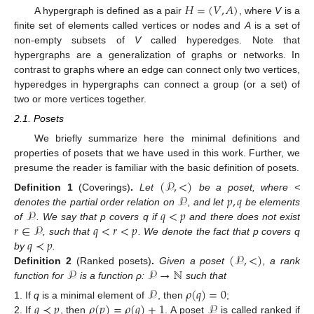
𝐻
=
(
𝑉
,
𝐴
)
A hypergraph is defined as a pair
, where
V
is a
finite set of elements called vertices or nodes and
A
is a set of
non-empty subsets of
V
called hyperedges. Note that
hypergraphs are a generalization of graphs or networks. In
contrast to graphs where an edge can connect only two vertices,
hyperedges in hypergraphs can connect a group (or a set) of
two or more vertices together.
2.1. Posets
We briefly summarize here the minimal definitions and
properties of posets that we have used in this work. Further, we
presume the reader is familiar with the basic definition of posets.
(
𝒫
,
<
)
𝒫
𝑝
,
𝑞
Definition
1
(Coverings)
.
Let
be a poset, where <
𝒫
𝑞
<
𝑝
denotes the partial order relation on
, and let
be elements
𝑟
∈
𝒫
𝑞
<
𝑟
<
𝑝
of
. We say that p covers q if
and there does not exist
𝑞
≺
𝑝
, such that
. We denote the fact that p covers q
(
𝒫
,
<
)
by
.
𝒫
𝒫
→
ℕ
Definition
2
(Ranked posets)
.
Given a poset
, a rank
function for
is a function ρ:
such that
𝒫
𝜌
(
𝑞
)
=
0
𝑞
≺
𝑝
𝜌
(
𝑝
)
=
𝜌
(
𝑞
)
+
1
𝒫
If
q
is a minimal element of
, then
;
If
, then
. A poset
is called ranked if