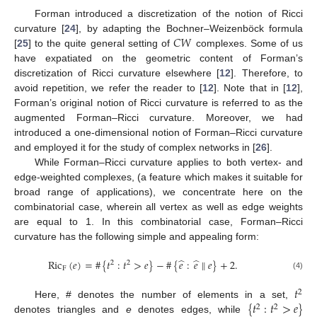
Forman introduced a discretization of the notion of Ricci
𝐶
𝑊
curvature [
24
], by adapting the Bochner–Weizenböck formula
[
25
] to the quite general setting of
complexes. Some of us
have expatiated on the geometric content of Forman’s
discretization of Ricci curvature elsewhere [
12
]. Therefore, to
avoid repetition, we refer the reader to [
12
]. Note that in [
12
],
Forman’s original notion of Ricci curvature is referred to as the
augmented Forman–Ricci curvature. Moreover, we had
introduced a one-dimensional notion of Forman–Ricci curvature
and employed it for the study of complex networks in [
26
].
While Forman–Ricci curvature applies to both vertex- and
edge-weighted complexes, (a feature which makes it suitable for
broad range of applications), we concentrate here on the
combinatorial case, wherein all vertex as well as edge weights
are equal to 1. In this combinatorial case, Forman–Ricci
curvature has the following simple and appealing form:
̂
̂
Ric
(
𝑒
)
=
#
{
𝑡
:
𝑡
>
𝑒
}
−
#
{
𝑒
:
𝑒
∥
𝑒
}
+
2
.
2
2
F
(4)
𝑡
2
{
𝑡
:
𝑡
>
𝑒
}
Here, # denotes the number of elements in a set,
2
2
denotes triangles and
e
denotes edges, while