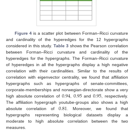
Figure 4
is a scatter plot between Forman–Ricci curvature
and cardinality of the hyperedges for the 12 hypergraphs
considered in this study.
Table 3
shows the Pearson correlation
between Forman–Ricci curvature and cardinality of the
hyperedges for the hypergraphs. The Forman–Ricci curvature
of hyperedges in all the hypergraphs display a high negative
correlation with their cardinalities. Similar to the results of
correlation with eigenvector centrality, we found that affiliation
hypergraphs such as hypergraphs of senate-committees,
0.94
0.95
0.95
corporate-memberships and norwegian-directorate show a very
high absolute correlation of
,
and
, respectively.
0.81
The affiliation hypergraph youtube-groups also shows a high
absolute correlation of
. Moreover, we found that
hypergraphs representing biological datasets display a
moderate to high absolute correlation between the two
measures.