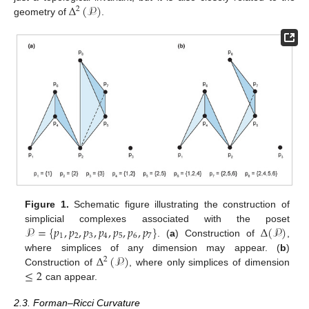
Δ
(
𝒫
)
2
geometry of
.
Figure 1.
Schematic figure illustrating the construction of
𝒫
=
{
𝑝
,
𝑝
,
𝑝
,
𝑝
,
𝑝
,
𝑝
,
𝑝
}
Δ
(
𝒫
)
simplicial complexes associated with the poset
1
2
3
4
5
6
7
. (
a
) Construction of
,
Δ
(
𝒫
)
where simplices of any dimension may appear. (
b
)
2
≤
2
Construction of
, where only simplices of dimension
can appear.
2.3. Forman–Ricci Curvature