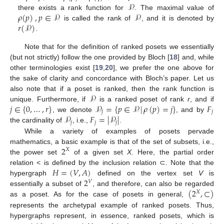
𝒫
𝜌
(
𝑝
)
,
𝑝
∈
𝒫
𝒫
there exists a rank function for
. The maximal value of
𝑟
(
𝒫
)
is called the rank of
, and it is denoted by
.
Note that for the definition of ranked posets we essentially
(but not strictly) follow the one provided by Bloch [
18
] and, while
other terminologies exist [
19
,
20
], we prefer the one above for
the sake of clarity and concordance with Bloch’s paper. Let us
𝒫
also note that if a poset is ranked, then the rank function is
𝑗
∈
{
0
,
…
,
𝑟
}
𝒫
=
{
𝑝
∈
𝒫
|
𝜌
(
𝑝
)
=
𝑗
}
𝐹
unique. Furthermore, if
is a ranked poset of rank
r
, and if
𝑗
𝑗
𝒫
𝐹
=
|
𝒫
|
, we denote
, and by
𝑗
𝑗
𝑗
the cardinality of
, i.e.,
.
While a variety of examples of posets pervade
2
mathematics, a basic example is that of the set of subsets, i.e.,
𝑋
the power set
of a given set
X
. Here, the partial order
𝐻
=
(
𝑉
,
𝐴
)
relation < is defined by the inclusion relation ⊂. Note that the
2
hypergraph
defined on the vertex set
V
is
𝑉
(
2
,
⊂
)
essentially a subset of
, and therefore, can also be regarded
𝑋
as a poset. As for the case of posets in general,
represents the archetypal example of ranked posets. Thus,
hypergraphs represent, in essence, ranked posets, which is