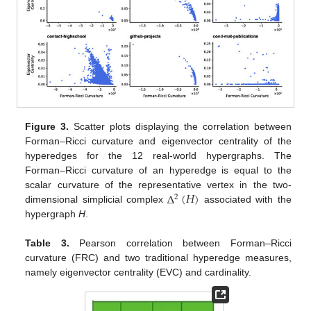
Figure 3.
Scatter plots displaying the correlation between
Forman–Ricci curvature and eigenvector centrality of the
hyperedges for the 12 real-world hypergraphs. The
Forman–Ricci curvature of an hyperedge is equal to the
Δ
(
𝐻
)
scalar curvature of the representative vertex in the two-
2
dimensional simplicial complex
associated with the
hypergraph
H
.
Table 3.
Pearson correlation between Forman–Ricci
curvature (FRC) and two traditional hyperedge measures,
namely eigenvector centrality (EVC) and cardinality.