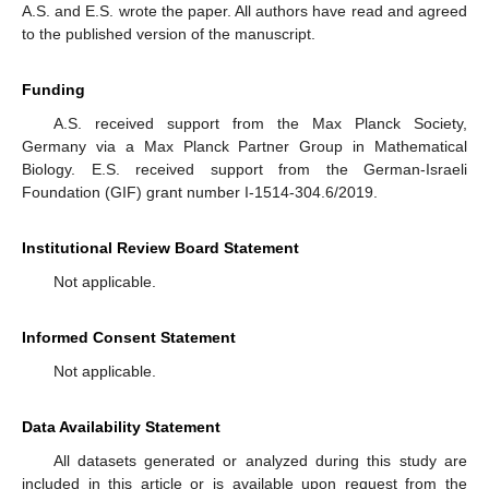
A.S. and E.S. wrote the paper. All authors have read and agreed
to the published version of the manuscript.
Funding
A.S. received support from the Max Planck Society,
Germany via a Max Planck Partner Group in Mathematical
Biology. E.S. received support from the German-Israeli
Foundation (GIF) grant number I-1514-304.6/2019.
Institutional Review Board Statement
Not applicable.
Informed Consent Statement
Not applicable.
Data Availability Statement
All datasets generated or analyzed during this study are
included in this article or is available upon request from the