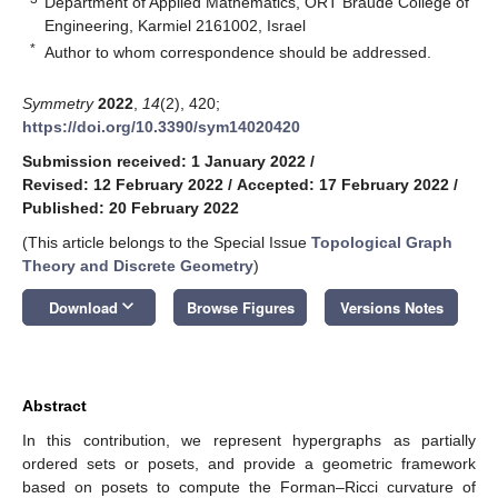
Department of Applied Mathematics, ORT Braude College of
Engineering, Karmiel 2161002, Israel
*
Author to whom correspondence should be addressed.
Symmetry
2022
,
14
(2), 420;
https://doi.org/10.3390/sym14020420
Submission received: 1 January 2022
/
Revised: 12 February 2022
/
Accepted: 17 February 2022
/
Published: 20 February 2022
(This article belongs to the Special Issue
Topological Graph
Theory and Discrete Geometry
)
keyboard_arrow_down
Download
Browse Figures
Versions Notes
Abstract
In this contribution, we represent hypergraphs as partially
ordered sets or posets, and provide a geometric framework
based on posets to compute the Forman–Ricci curvature of