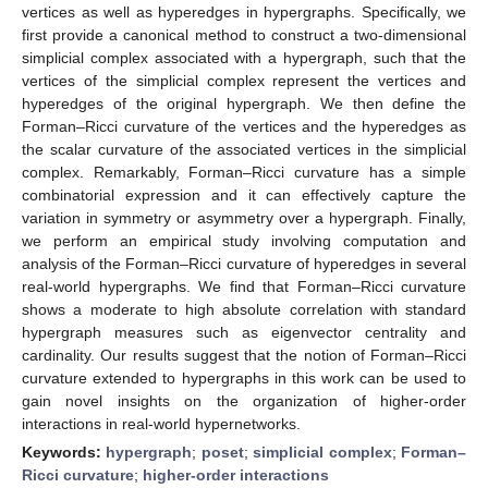
vertices as well as hyperedges in hypergraphs. Specifically, we
first provide a canonical method to construct a two-dimensional
simplicial complex associated with a hypergraph, such that the
vertices of the simplicial complex represent the vertices and
hyperedges of the original hypergraph. We then define the
Forman–Ricci curvature of the vertices and the hyperedges as
the scalar curvature of the associated vertices in the simplicial
complex. Remarkably, Forman–Ricci curvature has a simple
combinatorial expression and it can effectively capture the
variation in symmetry or asymmetry over a hypergraph. Finally,
we perform an empirical study involving computation and
analysis of the Forman–Ricci curvature of hyperedges in several
real-world hypergraphs. We find that Forman–Ricci curvature
shows a moderate to high absolute correlation with standard
hypergraph measures such as eigenvector centrality and
cardinality. Our results suggest that the notion of Forman–Ricci
curvature extended to hypergraphs in this work can be used to
gain novel insights on the organization of higher-order
interactions in real-world hypernetworks.
Keywords:
hypergraph
;
poset
;
simplicial complex
;
Forman–
Ricci curvature
;
higher-order interactions