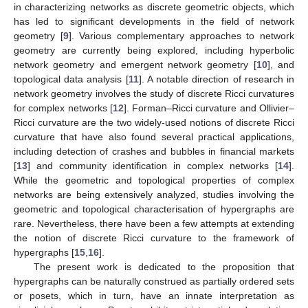
in characterizing networks as discrete geometric objects, which
has led to significant developments in the field of network
geometry [
9
]. Various complementary approaches to network
geometry are currently being explored, including hyperbolic
network geometry and emergent network geometry [
10
], and
topological data analysis [
11
]. A notable direction of research in
network geometry involves the study of discrete Ricci curvatures
for complex networks [
12
]. Forman–Ricci curvature and Ollivier–
Ricci curvature are the two widely-used notions of discrete Ricci
curvature that have also found several practical applications,
including detection of crashes and bubbles in financial markets
[
13
] and community identification in complex networks [
14
].
While the geometric and topological properties of complex
networks are being extensively analyzed, studies involving the
geometric and topological characterisation of hypergraphs are
rare. Nevertheless, there have been a few attempts at extending
the notion of discrete Ricci curvature to the framework of
hypergraphs [
15
,
16
].
The present work is dedicated to the proposition that
hypergraphs can be naturally construed as partially ordered sets
or posets, which in turn, have an innate interpretation as