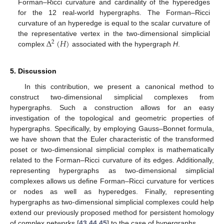
Forman–Ricci curvature and cardinality of the hyperedges
for the 12 real-world hypergraphs. The Forman–Ricci
curvature of an hyperedge is equal to the scalar curvature of
Δ
(
𝐻
)
the representative vertex in the two-dimensional simplicial
2
complex
associated with the hypergraph
H
.
5. Discussion
In this contribution, we present a canonical method to
construct two-dimensional simplicial complexes from
hypergraphs. Such a construction allows for an easy
investigation of the topological and geometric properties of
hypergraphs. Specifically, by employing Gauss–Bonnet formula,
we have shown that the Euler characteristic of the transformed
poset or two-dimensional simplicial complex is mathematically
related to the Forman–Ricci curvature of its edges. Additionally,
representing hypergraphs as two-dimensional simplicial
complexes allows us define Forman–Ricci curvature for vertices
or nodes as well as hyperedges. Finally, representing
hypergraphs as two-dimensional simplicial complexes could help
extend our previously proposed method for persistent homology
of complex networks [
43
,
44
,
45
] to the case of hypergraphs.