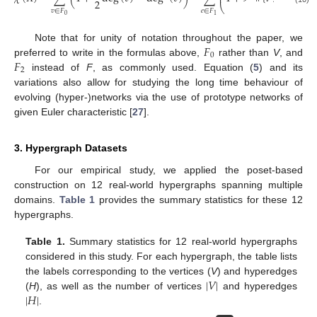
⎜
2
⎝
𝑣
<
𝑒
𝑣
∈
𝐹
𝑒
∈
𝐹
0
1
𝐹
Note that for unity of notation throughout the paper, we
0
𝐹
preferred to write in the formulas above,
rather than
V
, and
2
instead of
F
, as commonly used. Equation (
5
) and its
variations also allow for studying the long time behaviour of
evolving (hyper-)networks via the use of prototype networks of
given Euler characteristic [
27
].
3. Hypergraph Datasets
For our empirical study, we applied the poset-based
construction on 12 real-world hypergraphs spanning multiple
domains.
Table 1
provides the summary statistics for these 12
hypergraphs.
Table 1.
Summary statistics for 12 real-world hypergraphs
considered in this study. For each hypergraph, the table lists
|
𝑉
|
the labels corresponding to the vertices (
V
) and hyperedges
|
𝐻
|
(
H
), as well as the number of vertices
and hyperedges
.