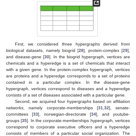
First, we considered three hypergraphs derived from
biological datasets, namely biogrid [
28
], protein-complex [
29
],
and disease-gene [
30
]. In the biogrid hypergraph, vertices are
chemicals and a hyperedge is a set of chemicals that interact
with a given gene. In the protein-complex hypergraph, vertices
are proteins and a hyperedge corresponds to a set of proteins
contained in a particular complex. In the disease-gene
hypergraph, vertices correspond to diseases and a hyperedge
consists of a set of diseases associated with a particular gene.
Second, we acquired four hypergraphs based on affiliation
networks, namely corporate-memberships [
31
,
32
], senate-
committees [
33
], norwegian-directorate [
34
], and youtube-
groups [
35
]. In the corporate-memberships hypergraph, vertices
correspond to corporate executive officers and a hyperedge
consists of members of a particular social organization. The