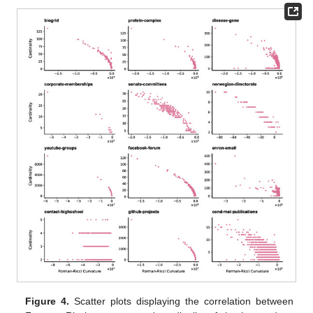
Figure 4.
Scatter plots displaying the correlation between