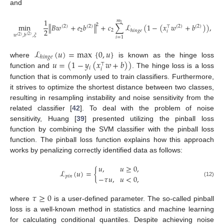
and
1
𝑚
1
2
min
∥
𝐵
𝑤
+
𝑒
𝑏
∥
+
𝑐
∑
ℒ
(
1
−
(
𝑥
𝑤
+
𝑏
)
)
,
(
2
)
(
2
)
(
2
)
(
2
)
⊤
2
2
2
ℎ
𝑖
𝑛
𝑔
𝑒
𝑖
𝑤
,
𝑏
,
𝜉
(
2
)
(
2
)
𝑖
=
1
ℒ
(
𝑢
)
=
max
{
0
,
𝑢
}
ℎ
𝑖
𝑛
𝑔
𝑒
𝑢
=
(
1
−
𝑦
(
𝑥
𝑤
+
𝑏
)
)
where
is known as the hinge loss
⊤
𝑖
𝑖
function and
. The hinge loss is a loss
function that is commonly used to train classifiers. Furthermore,
it strives to optimize the shortest distance between two classes,
resulting in resampling instability and noise sensitivity from the
related classifier [
42
]. To deal with the problem of noise
sensitivity, Huang [
39
] presented utilizing the pinball loss
function by combining the SVM classifier with the pinball loss
function. The pinball loss function explains how this approach
works by penalizing correctly identified data as follows:
𝑢
,
𝑢
≥
0
,
ℒ
(
𝑢
)
=
{
−
𝜏
𝑢
,
𝑢
<
0
,
𝑝
𝑖
𝑛
(12)
𝜏
≥
0
where
is a user-defined parameter. The so-called pinball
loss is a well-known method in statistics and machine learning
for calculating conditional quantiles. Despite achieving noise