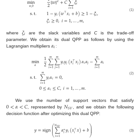
min
∥
𝑤
∥
+
𝐶
∑
𝜉
2
2
𝑖
𝑤
,
𝑏
𝑖
=
1
s
.
t
.
1
−
𝑦
(
𝑤
𝑥
+
𝑏
)
≥
1
−
𝜉
,
⊤
(1)
𝑖
𝑖
𝑖
𝜉
≥
0
,
𝑖
=
1
,
…
,
𝑚
,
𝑖
𝜉
𝑖
where
are the slack variables and
C
is the trade-off
𝛼
parameter. We obtain its dual QPP as follows by using the
𝑖
Lagrangian multipliers
:
1
𝑚
𝑚
𝑚
min
∑
∑
𝑦
𝑦
(
𝑥
𝑥
)
𝛼
𝛼
−
∑
𝛼
⊤
2
𝑖
𝑗
𝑗
𝑖
𝑗
𝑖
𝑖
𝛼
𝑖
=
1
𝑗
=
1
𝑖
=
1
𝑚
s
.
t
.
∑
𝑦
𝛼
=
0
,
(2)
𝑖
𝑖
𝑖
=
1
0
≤
𝛼
≤
𝐶
,
𝑖
=
1
,
…
,
𝑚
.
𝑖
0
<
𝛼
<
𝐶
𝑁
We use the number of support vectors that satisfy
𝑆
𝑉
, represented by
, and we obtain the following
decision function after optimizing this dual QPP:
⎛
⎞
𝑁
⎜
⎟
𝑆
𝑉
⎜
⎟
𝑦
=
sign
∑
𝛼
𝑦
(
𝑥
𝑥
)
+
𝑏
⎜
⎟
⊤
∗
𝑖
𝑖
𝑖
⎝
⎠
(3)
𝑖
=
1