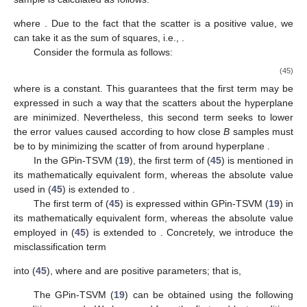
where
. Due to the fact that the scatter is a positive value, we
can take it as the sum of squares, i.e.,
.
Consider the formula as follows:
(45)
where
is a constant. This guarantees that the first term may be
expressed in such a way that the scatters
about the hyperplane
are minimized. Nevertheless, this second term seeks to lower
the error values caused according to how close
B
samples must
be to
by minimizing the scatter of
from around hyperplane
.
In the GPin-TSVM (
19
), the first term of (
45
) is mentioned in
its mathematically equivalent form, whereas the absolute value
used in (
45
) is extended to
.
The first term of (
45
) is expressed within GPin-TSVM (
19
) in
its mathematically equivalent form, whereas the absolute value
employed in (
45
) is extended to
. Concretely, we introduce the
misclassification term
into (
45
), where
and
are positive parameters; that is,
The GPin-TSVM (
19
) can be obtained using the following