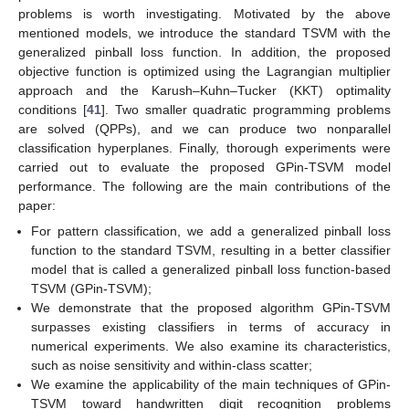
problems is worth investigating. Motivated by the above
mentioned models, we introduce the standard TSVM with the
generalized pinball loss function. In addition, the proposed
objective function is optimized using the Lagrangian multiplier
approach and the Karush–Kuhn–Tucker (KKT) optimality
conditions [
41
]. Two smaller quadratic programming problems
are solved (QPPs), and we can produce two nonparallel
classification hyperplanes. Finally, thorough experiments were
carried out to evaluate the proposed GPin-TSVM model
performance. The following are the main contributions of the
paper:
For pattern classification, we add a generalized pinball loss
function to the standard TSVM, resulting in a better classifier
model that is called a generalized pinball loss function-based
TSVM (GPin-TSVM);
We demonstrate that the proposed algorithm GPin-TSVM
surpasses existing classifiers in terms of accuracy in
numerical experiments. We also examine its characteristics,
such as noise sensitivity and within-class scatter;
We examine the applicability of the main techniques of GPin-
TSVM toward handwritten digit recognition problems