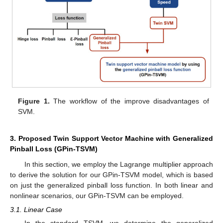
Figure 1.
The workflow of the improve disadvantages of
SVM.
3. Proposed Twin Support Vector Machine with Generalized
Pinball Loss (GPin-TSVM)
In this section, we employ the Lagrange multiplier approach
to derive the solution for our GPin-TSVM model, which is based
on just the generalized pinball loss function. In both linear and
nonlinear scenarios, our GPin-TSVM can be employed.
3.1. Linear Case