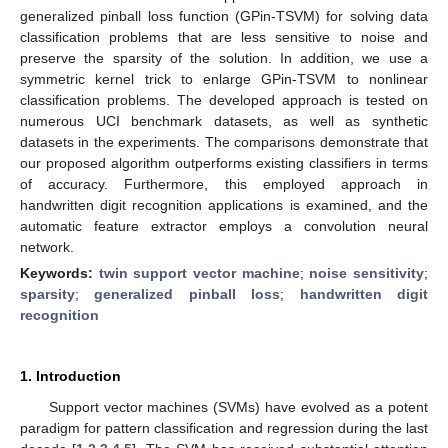
generalized pinball loss function (GPin-TSVM) for solving data
classification problems that are less sensitive to noise and
preserve the sparsity of the solution. In addition, we use a
symmetric kernel trick to enlarge GPin-TSVM to nonlinear
classification problems. The developed approach is tested on
numerous UCI benchmark datasets, as well as synthetic
datasets in the experiments. The comparisons demonstrate that
our proposed algorithm outperforms existing classifiers in terms
of accuracy. Furthermore, this employed approach in
handwritten digit recognition applications is examined, and the
automatic feature extractor employs a convolution neural
network.
Keywords:
twin support vector machine
;
noise sensitivity
;
sparsity
;
generalized pinball loss
;
handwritten digit
recognition
1. Introduction
Support vector machines (SVMs) have evolved as a potent
paradigm for pattern classification and regression during the last