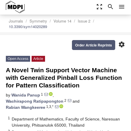
zoom_out_map
search
menu
Journals
Symmetry
Volume 14
Issue 2
10.3390/sym14020289
settings
Order Article Reprints
Open Access
Article
A Novel Twin Support Vector Machine
with Generalized Pinball Loss Function
for Pattern Classification
1
by
Wanida Panup
,
2
Wachirapong Ratipapongton
and
1,3,*
Rabian Wangkeeree
1
Department of Mathematics, Faculty of Science, Naresuan
University, Phitsanulok 65000, Thailand