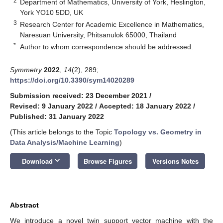
2
Department of Mathematics, University of York, Heslington,
York YO10 5DD, UK
3
Research Center for Academic Excellence in Mathematics,
Naresuan University, Phitsanulok 65000, Thailand
*
Author to whom correspondence should be addressed.
Symmetry
2022
,
14
(2), 289;
https://doi.org/10.3390/sym14020289
Submission received: 23 December 2021
/
Revised: 9 January 2022
/
Accepted: 18 January 2022
/
Published: 31 January 2022
(This article belongs to the Topic
Topology vs. Geometry in
Data Analysis/Machine Learning
)
keyboard_arrow_down
Download
Browse Figures
Versions Notes
Abstract
We introduce a novel twin support vector machine with the