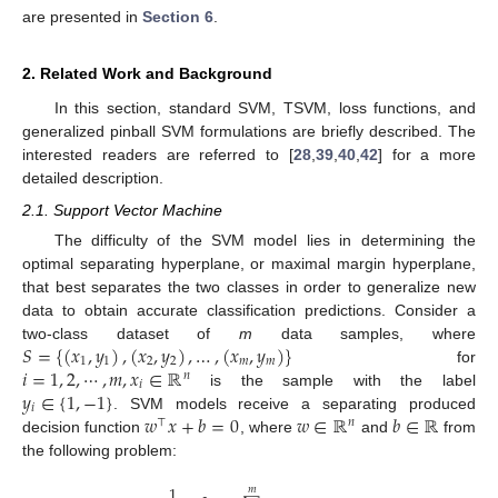
are presented in
Section 6
.
2. Related Work and Background
In this section, standard SVM, TSVM, loss functions, and
generalized pinball SVM formulations are briefly described. The
interested readers are referred to [
28
,
39
,
40
,
42
] for a more
detailed description.
2.1. Support Vector Machine
The difficulty of the SVM model lies in determining the
optimal separating hyperplane, or maximal margin hyperplane,
that best separates the two classes in order to generalize new
data to obtain accurate classification predictions. Consider a
𝑆
=
{
(
𝑥
,
𝑦
)
,
(
𝑥
,
𝑦
)
,
…
,
(
𝑥
,
𝑦
)
}
two-class dataset of
m
data samples, where
1
1
2
2
𝑚
𝑚
𝑖
=
1
,
2
,
⋯
,
𝑚
,
𝑥
∈
ℝ
for
𝑛
𝑖
𝑦
∈
{
1
,
−
1
}
is the sample with the label
𝑖
𝑤
𝑥
+
𝑏
=
0
𝑤
∈
ℝ
𝑏
∈
ℝ
. SVM models receive a separating produced
⊤
𝑛
decision function
, where
and
from
the following problem:
1
𝑚