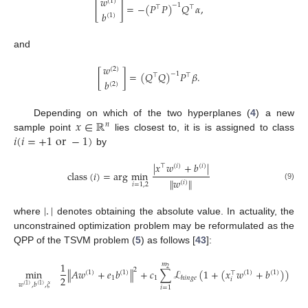
𝑤
(
1
)
[
]
=
−
(
𝑃
𝑃
)
𝑄
𝛼
,
−
1
⊤
⊤
𝑏
(
1
)
and
𝑤
(
2
)
[
]
=
(
𝑄
𝑄
)
𝑃
𝛽
.
−
1
⊤
⊤
𝑏
(
2
)
𝑥
∈
ℝ
Depending on which of the two hyperplanes (
4
) a new
𝑛
𝑖
(
𝑖
=
+
1
or
−
1
)
sample point
lies closest to, it is is assigned to class
by
|
𝑥
𝑤
+
𝑏
|
⊤
(
𝑖
)
(
𝑖
)
class
(
𝑖
)
=
arg
min
∥
𝑤
∥
(
𝑖
)
𝑖
=
1
,
2
(9)
|
.
|
where
denotes obtaining the absolute value. In actuality, the
unconstrained optimization problem may be reformulated as the
QPP of the TSVM problem (
5
) as follows [
43
]:
1
𝑚
2
2
min
∥
𝐴
𝑤
+
𝑒
𝑏
∥
+
𝑐
∑
ℒ
(
1
+
(
𝑥
𝑤
+
𝑏
)
)
(
1
)
(
1
)
(
1
)
(
1
)
⊤
2
1
1
ℎ
𝑖
𝑛
𝑔
𝑒
𝑖
𝑤
,
𝑏
,
𝜉
(
1
)
(
1
)
𝑖
=
1