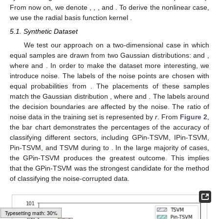
From now on, we denote
,
,
, and
. To derive the nonlinear case,
we use the radial basis function kernel
.
5.1. Synthetic Dataset
We test our approach on a two-dimensional case in which
equal samples are drawn from two Gaussian distributions:
and
,
where
and
. In order to make the dataset more interesting, we
introduce noise. The labels of the noise points are chosen with
equal probabilities from
. The placements of these samples
match the Gaussian distribution
, where
and
. The labels around
the decision boundaries are affected by the noise. The ratio of
noise data in the training set is represented by
r
. From
Figure 2
,
the bar chart demonstrates the percentages of the accuracy of
classifying different sectors, including GPin-TSVM, IPin-TSVM,
Pin-TSVM, and TSVM during
to
. In the large majority of cases,
the GPin-TSVM produces the greatest outcome. This implies
that the GPin-TSVM was the strongest candidate for the method
of classifying the noise-corrupted data.
Typesetting math: 39%