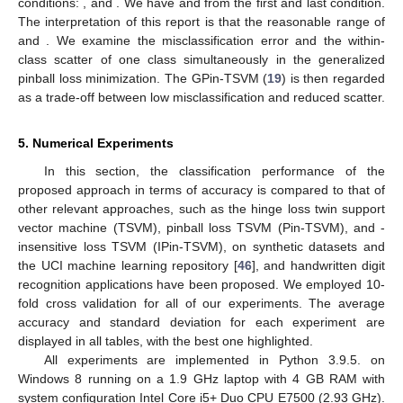
conditions:
, and
. We have
and
from the first and last condition.
The interpretation of this report is that the reasonable range of
and
. We examine the misclassification error and the within-
class scatter of one class simultaneously in the generalized
pinball loss minimization. The GPin-TSVM (
19
) is then regarded
as a trade-off between low misclassification and reduced scatter.
5. Numerical Experiments
In this section, the classification performance of the
proposed approach in terms of accuracy is compared to that of
other relevant approaches, such as the hinge loss twin support
vector machine (TSVM), pinball loss TSVM (Pin-TSVM), and
-
insensitive loss TSVM (IPin-TSVM), on synthetic datasets and
the UCI machine learning repository [
46
], and handwritten digit
recognition applications have been proposed. We employed 10-
fold cross validation for all of our experiments. The average
accuracy and standard deviation for each experiment are
displayed in all tables, with the best one highlighted.
All experiments are implemented in Python 3.9.5. on
Windows 8 running on a 1.9 GHz laptop with 4 GB RAM with
system configuration Intel Core i5+ Duo CPU E7500 (2.93 GHz).