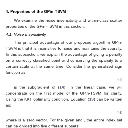
4. Properties of the GPin-TSVM
We examine the noise insensitivity and within-class scatter
properties of the GPin-TSVM in this section.
4.1. Noise Insensitivity
The principal advantage of our proposed algorithm GPin-
TSVM is that it is insensitive to noise and maintains the sparsity.
In this subsection, we explain the advantage of giving a penalty
on a correctly classified point and conserving the sparsity to a
certain scale at the same time. Consider the generalized sign
function
as
(42)
is the subgradient of (
14
). In the linear case, we will
concentrate on the first model of the GPin-TSVM for clarity.
Using the KKT optimality condition, Equation (
19
) can be written
as:
(43)
where
is a zero vector. For the given
and
, the entire index set
can be divided into five different subsets: