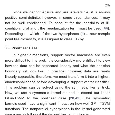
(35)
Since we cannot ensure
and
are irreversible, it is always
positive semi-definite; however, in some circumstances, it may
not be well conditioned. To account for the possibility of ill-
conditioning of
and
, the regularization term
must be used [
44
].
Depending on which of the two hyperplanes (
4
) a new sample
point
lies closest to, it is assigned to class
−1) by
3.2. Nonlinear Case
In higher dimensions, support vector machines are even
more difficult to interpret. It is considerably more difficult to view
how the data can be separated linearly and what the decision
boundary will look like. In practice, however, data are rarely
linearly separable; therefore, we must transform it into a higher-
dimensional space before developing a support vector classifier.
This problem can be solved using the symmetric kernel trick.
Now, we use a symmetric kernel method to extend our linear
GPin-TSVM to the nonlinear case [
28
,
45
]. The symmetric
kernels used have a significant impact on how well GPin-TSVM
functions. The nonparallel hyperplanes in the kernel-generated
space are as follows if the defined kernel function is
: