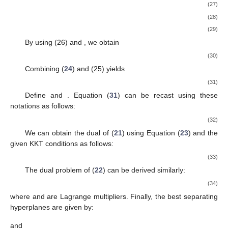
(27)
(28)
(29)
By using (26) and
, we obtain
(30)
Combining (
24
) and (25) yields
(31)
Define
and
. Equation (
31
) can be recast using these
notations as follows:
(32)
We can obtain the dual of (
21
) using Equation (
23
) and the
given KKT conditions as follows:
(33)
The dual problem of (
22
) can be derived similarly:
(34)
where
and
are Lagrange multipliers. Finally, the best separating
hyperplanes are given by:
and