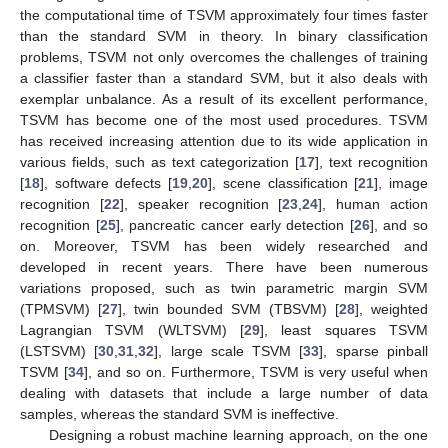
the computational time of TSVM approximately four times faster
than the standard SVM in theory. In binary classification
problems, TSVM not only overcomes the challenges of training
a classifier faster than a standard SVM, but it also deals with
exemplar unbalance. As a result of its excellent performance,
TSVM has become one of the most used procedures. TSVM
has received increasing attention due to its wide application in
various fields, such as text categorization [
17
], text recognition
[
18
], software defects [
19
,
20
], scene classification [
21
], image
recognition [
22
], speaker recognition [
23
,
24
], human action
recognition [
25
], pancreatic cancer early detection [
26
], and so
on. Moreover, TSVM has been widely researched and
developed in recent years. There have been numerous
variations proposed, such as twin parametric margin SVM
(TPMSVM) [
27
], twin bounded SVM (TBSVM) [
28
], weighted
Lagrangian TSVM (WLTSVM) [
29
], least squares TSVM
(LSTSVM) [
30
,
31
,
32
], large scale TSVM [
33
], sparse pinball
TSVM [
34
], and so on. Furthermore, TSVM is very useful when
dealing with datasets that include a large number of data
samples, whereas the standard SVM is ineffective.
Designing a robust machine learning approach, on the one