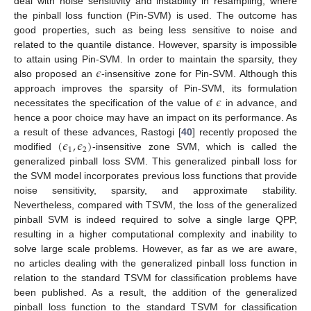
deal with noise sensitivity and instability in resampling, where
the pinball loss function (Pin-SVM) is used. The outcome has
good properties, such as being less sensitive to noise and
related to the quantile distance. However, sparsity is impossible
𝜖
to attain using Pin-SVM. In order to maintain the sparsity, they
also proposed an
-insensitive zone for Pin-SVM. Although this
𝜖
approach improves the sparsity of Pin-SVM, its formulation
necessitates the specification of the value of
in advance, and
hence a poor choice may have an impact on its performance. As
(
𝜖
,
𝜖
)
a result of these advances, Rastogi [
40
] recently proposed the
1
2
modified
-insensitive zone SVM, which is called the
generalized pinball loss SVM. This generalized pinball loss for
the SVM model incorporates previous loss functions that provide
noise sensitivity, sparsity, and approximate stability.
Nevertheless, compared with TSVM, the loss of the generalized
pinball SVM is indeed required to solve a single large QPP,
resulting in a higher computational complexity and inability to
solve large scale problems. However, as far as we are aware,
no articles dealing with the generalized pinball loss function in
relation to the standard TSVM for classification problems have
been published. As a result, the addition of the generalized
pinball loss function to the standard TSVM for classification