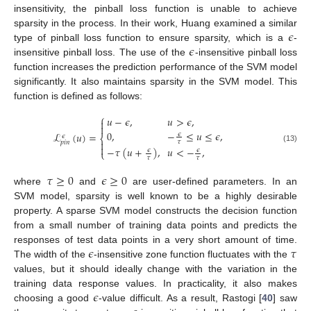
insensitivity, the pinball loss function is unable to achieve
𝜖
sparsity in the process. In their work, Huang examined a similar
𝜖
type of pinball loss function to ensure sparsity, which is a
-
insensitive pinball loss. The use of the
-insensitive pinball loss
function increases the prediction performance of the SVM model
significantly. It also maintains sparsity in the SVM model. This
function is defined as follows:
⎧
𝑢
−
𝜖
,
𝑢
>
𝜖
,


0
,
−
≤
𝑢
≤
𝜖
,
ℒ
(
𝑢
)
=
𝜖
𝜖
⎨

𝜏
𝑝
𝑖
𝑛

(13)
−
𝜏
(
𝑢
+
)
,
𝑢
<
−
,
𝜖
𝜖
⎩
𝜏
𝜏
𝜏
≥
0
𝜖
≥
0
where
and
are user-defined parameters. In an
SVM model, sparsity is well known to be a highly desirable
property. A sparse SVM model constructs the decision function
from a small number of training data points and predicts the
𝜖
𝜏
responses of test data points in a very short amount of time.
The width of the
-insensitive zone function fluctuates with the
values, but it should ideally change with the variation in the
𝜖
training data response values. In practicality, it also makes
choosing a good
-value difficult. As a result, Rastogi [
40
] saw