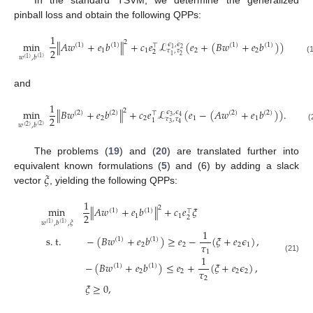
In the standard TSVM, we determine the generalized
pinball loss and obtain the following QPPs:
1
2
min
∥
𝐴
𝑤
+
𝑒
𝑏
∥
+
𝑐
𝑒
ℒ
(
𝑒
+
(
𝐵
𝑤
+
𝑒
𝑏
)
)
𝜖
,
𝜖
(
1
)
(
1
)
(
1
)
(
1
)
⊤
2
1
2
1
1
2
2
𝜏
,
𝜏
2
2
1
𝑤
,
𝑏
(
1
)
(
1
)
(
and
1
2
min
∥
𝐵
𝑤
+
𝑒
𝑏
∥
+
𝑐
𝑒
ℒ
(
𝑒
−
(
𝐴
𝑤
+
𝑒
𝑏
)
)
.
𝜖
,
𝜖
(
2
)
(
2
)
(
2
)
(
2
)
⊤
3
4
2
2
2
1
1
𝜏
,
𝜏
1
3
4
𝑤
,
𝑏
(
2
)
(
2
)
(
The problems (
19
) and (
20
) are translated further into
𝜉
equivalent known formulations (
5
) and (6) by adding a slack
vector
, yielding the following QPPs:
1
2
min
∥
𝐴
𝑤
+
𝑒
𝑏
∥
+
𝑐
𝑒
𝜉
(
1
)
(
1
)
⊤
2
1
1
2
𝑤
,
𝑏
,
𝜉
(
1
)
(
1
)
1
s
.
t
.
−
(
𝐵
𝑤
+
𝑒
𝑏
)
≥
𝑒
−
(
𝜉
+
𝑒
𝜖
)
,
(
1
)
(
1
)
𝜏
2
2
2
1
1
1
(21)
−
(
𝐵
𝑤
+
𝑒
𝑏
)
≤
𝑒
+
(
𝜉
+
𝑒
𝜖
)
,
(
1
)
(
1
)
𝜏
2
2
2
2
2
𝜉
≥
0
,