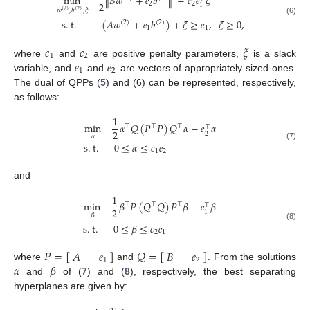
min
∥
𝐵
𝑤
+
𝑒
𝑏
∥
+
𝑐
𝑒
𝜉
2
2
2
1
𝑤
,
𝑏
,
𝜉
(
2
)
(
2
)
s
.
t
.
(
𝐴
𝑤
+
𝑒
𝑏
)
+
𝜉
≥
𝑒
,
𝜉
≥
0
,
(6)
(
2
)
(
2
)
1
1
𝑐
𝑐
𝜉
1
2
𝑒
𝑒
where
and
are positive penalty parameters,
is a slack
1
2
variable, and
and
are vectors of appropriately sized ones.
The dual of QPPs (
5
) and (6) can be represented, respectively,
as follows:
1
min
𝛼
𝑄
(
𝑃
𝑃
)
𝑄
𝛼
−
𝑒
𝛼
⊤
⊤
⊤
⊤
2
2
𝛼
s
.
t
.
0
≤
𝛼
≤
𝑐
𝑒
(7)
1
2
and
1
min
𝛽
𝑃
(
𝑄
𝑄
)
𝑃
𝛽
−
𝑒
𝛽
⊤
⊤
⊤
⊤
2
1
𝛽
s
.
t
.
0
≤
𝛽
≤
𝑐
𝑒
(8)
2
1
𝑃
=
[
]
𝑄
=
[
]
𝐴
𝑒
𝐵
𝑒
1
2
𝛼
𝛽
where
and
. From the solutions
and
of (
7
) and (
8
), respectively, the best separating
hyperplanes are given by: