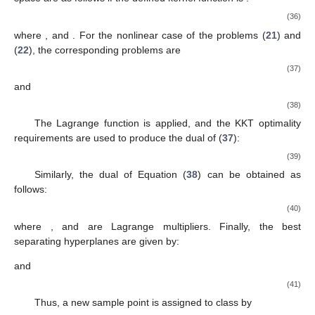
(36)
where
, and
. For the nonlinear case of the problems (
21
) and
(
22
), the corresponding problems are
(37)
and
(38)
The Lagrange function is applied, and the KKT optimality
requirements are used to produce the dual of (
37
):
(39)
Similarly, the dual of Equation (
38
) can be obtained as
follows:
(40)
where
, and
are Lagrange multipliers. Finally, the best
separating hyperplanes are given by:
and
(41)
Thus, a new sample point
is assigned to class
by