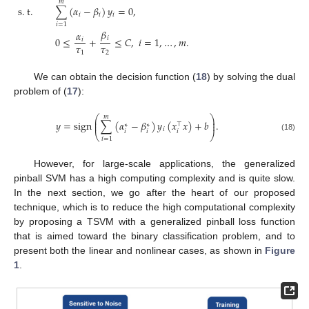
𝑚
s
.
t
.
∑
(
𝛼
−
𝛽
)
𝑦
=
0
,
𝑖
𝑖
𝑖
𝑖
=
1
𝛽
𝛼
𝑖
0
≤
+
≤
𝐶
,
𝑖
=
1
,
…
,
𝑚
.
𝑖
𝜏
𝜏
1
2
We can obtain the decision function (
18
) by solving the dual
problem of (
17
):
𝑚
⎛
⎞
⎜
⎟
𝑦
=
sign
∑
(
𝛼
−
𝛽
)
𝑦
(
𝑥
𝑥
)
+
𝑏
.
⎜
⎟
⊤
∗
∗
𝑖
𝑖
𝑖
𝑖
⎝
⎠
(18)
𝑖
=
1
However, for large-scale applications, the generalized
pinball SVM has a high computing complexity and is quite slow.
In the next section, we go after the heart of our proposed
technique, which is to reduce the high computational complexity
by proposing a TSVM with a generalized pinball loss function
that is aimed toward the binary classification problem, and to
present both the linear and nonlinear cases, as shown in
Figure
1
.