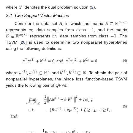
𝛼
∗
where
denotes the dual problem solution (
2
).
2.2. Twin Support Vector Machine
𝐴
∈
ℝ
𝑚
×
𝑛
1
𝑚
+
1
Consider the data set
S
, in which the matrix
1
𝐵
∈
ℝ
𝑚
−
1
represents
data samples from class
, and the matrix
𝑚
×
𝑛
2
2
represents
data samples from class
. The
TSVM [
28
] is used to determine two nonparallel hyperplanes
using the following definitions:
𝑥
𝑤
+
𝑏
=
0
and
𝑥
𝑤
+
𝑏
=
0
⊤
(
1
)
(
1
)
⊤
(
2
)
(
2
)
(4)
𝑤
,
𝑤
∈
ℝ
𝑏
,
𝑏
∈
ℝ
(
1
)
(
2
)
𝑛
(
1
)
(
2
)
where
and
. To obtain the pair of
nonparallel hyperplanes, the hinge loss function-based TSVM
yields the following pair of QPPs:
1
2
min
∥
𝐴
𝑤
+
𝑒
𝑏
∥
+
𝑐
𝑒
𝜉
(
1
)
(
1
)
⊤
2
1
1
2
𝑤
,
𝑏
,
𝜉
(
1
)
(
1
)
s
.
t
.
−
(
𝐵
𝑤
+
𝑒
𝑏
)
+
𝜉
≥
𝑒
,
𝜉
≥
0
,
(
1
)
(
1
)
(5)
2
2
and
1
2
(
2
)
(
2
)
⊤