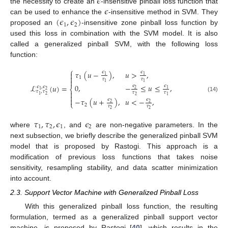
𝜖
𝜖
the necessity to create an
-insensitive pinball loss function that
(
𝜖
,
𝜖
)
can be used to enhance the
-insensitive method in SVM. They
1
2
proposed an
-insensitive zone pinball loss function by
used this loss in combination with the SVM model. It is also
called a generalized pinball SVM, with the following loss
function:
⎧
𝜏
(
𝑢
−
)
,
𝑢
>
,
𝜖
𝜖

1
1

1
𝜏
𝜏

1
1
0
,
−
≤
𝑢
≤
,
ℒ
(
𝑢
)
=
𝜖
𝜖
𝜖
,
𝜖
⎨
2
1
2
1
𝜏
,
𝜏

𝜏
𝜏
2
1

2
1
(14)

−
𝜏
(
𝑢
+
)
,
𝑢
<
−
,
𝜖
𝜖
⎩
2
2
2
𝜏
𝜏
2
2
𝜏
,
𝜏
,
𝜖
𝜖
1
2
1
2
where
, and
are non-negative parameters. In the
next subsection, we briefly describe the generalized pinball SVM
model that is proposed by Rastogi. This approach is a
modification of previous loss functions that takes noise
sensitivity, resampling stability, and data scatter minimization
into account.
2.3. Support Vector Machine with Generalized Pinball Loss
With this generalized pinball loss function, the resulting
formulation, termed as a generalized pinball support vector
machine, is proposed by Rastogi [
40
], which results in the