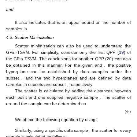
and
It also indicates that
is an upper bound on the number of
samples in
.
4.2. Scatter Minimization
Scatter minimization can also be used to understand the
GPin-TSVM. For simplicity, consider only the first QPP (
19
) of
the GPin-TSVM. The conclusions for another QPP (
20
) can also
be obtained in this manner. For the given
and
, the positive
hyperplane
can be established by data samples under the
subset
, and the two hyperplanes
and
are defined by data
samples in subsets
and subset
, respectively.
The scatter is calculated by adding the distances between
each point
and one supplied negative sample
. The scatter of
around the sample
can be determined as
(44)
We obtain the following equation by using
:
Similarly, using a specific data sample
, the scatter for every
sample
is calculated as follows: