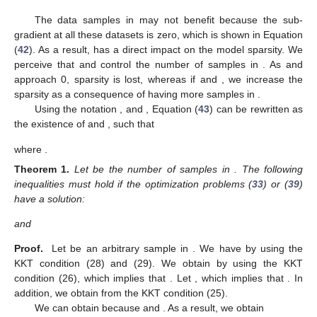
The data samples in
may not benefit
because the sub-
gradient at all these datasets is zero, which is shown in Equation
(
42
). As a result,
has a direct impact on the model sparsity. We
perceive that
and
control the number of samples in
. As
and
approach 0, sparsity is lost, whereas if
and
, we increase the
sparsity as a consequence of having more samples in
.
Using the notation
, and
, Equation (
43
) can be rewritten as
the existence of
and
, such that
where
.
Theorem
1.
Let
be the number of samples
in
. The following
inequalities must hold if the optimization problems (
33
) or (
39
)
have a solution:
and
Proof.
Let
be an arbitrary sample in
. We have
by using the
KKT condition (28) and (29). We obtain
by using the KKT
condition (26), which implies that
. Let
, which implies that
. In
addition, we obtain
from the KKT condition (25).
We can obtain
because
and
. As a result, we obtain