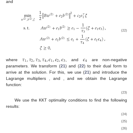
and
1
2
min
∥
𝐵
𝑤
+
𝑒
𝑏
∥
+
𝑐
𝑒
𝜉
(
2
)
(
2
)
⊤
2
2
2
1
𝑤
,
𝑏
,
𝜉
(
2
)
(
2
)
1
s
.
t
.
𝐴
𝑤
+
𝑒
𝑏
≥
𝑒
−
(
𝜉
+
𝑒
𝜖
)
,
(
2
)
(
2
)
𝜏
1
1
1
3
3
1
(22)
𝐴
𝑤
+
𝑒
𝑏
≤
𝑒
+
(
𝜉
+
𝑒
𝜖
)
,
(
2
)
(
2
)
𝜏
1
1
1
4
4
𝜉
≥
0
,
𝜏
,
𝜏
,
𝜏
,
𝜏
,
𝜖
,
𝜖
,
𝜖
𝜖
1
2
3
4
1
2
3
4
where
, and
are non-negative
parameters. We transform (
21
) and (
22
) to their dual form to
arrive at the solution. For this, we use (
21
) and introduce the
Lagrange multipliers
, and
, and we obtain the Lagrange
function:
(23)
We use the KKT optimality conditions to find the following
results:
(24)
(25)
(26)