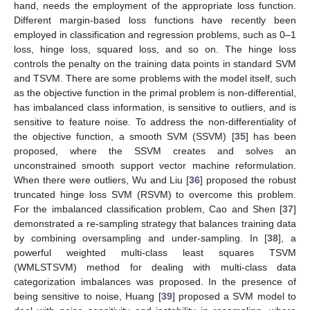
hand, needs the employment of the appropriate loss function.
Different margin-based loss functions have recently been
employed in classification and regression problems, such as 0–1
loss, hinge loss, squared loss, and so on. The hinge loss
controls the penalty on the training data points in standard SVM
and TSVM. There are some problems with the model itself, such
as the objective function in the primal problem is non-differential,
has imbalanced class information, is sensitive to outliers, and is
sensitive to feature noise. To address the non-differentiality of
the objective function, a smooth SVM (SSVM) [
35
] has been
proposed, where the SSVM creates and solves an
unconstrained smooth support vector machine reformulation.
When there were outliers, Wu and Liu [
36
] proposed the robust
truncated hinge loss SVM (RSVM) to overcome this problem.
For the imbalanced classification problem, Cao and Shen [
37
]
demonstrated a re-sampling strategy that balances training data
by combining oversampling and under-sampling. In [
38
], a
powerful weighted multi-class least squares TSVM
(WMLSTSVM) method for dealing with multi-class data
categorization imbalances was proposed. In the presence of
being sensitive to noise, Huang [
39
] proposed a SVM model to