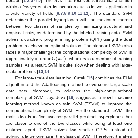
decade [
1
,
2
,
3
,
4
,
5
]. The SVM has received substantial attention
within a few years after its inception due to its vast application in
a wide variety of fields [
6
,
7
,
8
,
9
,
10
,
11
,
12
]. The standard SVM
determines the parallel hyperplanes with the maximum margin
between two classes of samples by minimizing structural and
empirical risks, as determined by the labeled training data. SVM
solves a quadratic programming problem (QPP) using the dual
problem to achieve an optimal solution. The standard SVMs also
𝑂
(
𝑚
)
faces a major challenge: the computational complexity of SVM is
3
approximately of order
, where
m
is a number of training
samples. As a result, SVM is quite slow when dealing with large-
scale problems [
13
,
14
].
For large-scale data learning, Catak [
15
] combines the ELM
algorithm and the AdaBoosting method to overcome large-scale
data sets. Moreover, to address the high-computational
complexity of SVM, Jayadeva [
16
] suggested a novel machine
learning method known as twin SVM (TSVM) to improve the
computational complexity of SVM. For the standard TSVM, the
main idea is to find two nonparallel proximal hyperplanes that
are closer to one of the two classes while being at least one
distance apart. TSVM solves two smaller QPPs, instead of
solving a large one as in the classical SVM. Therefore, it makes