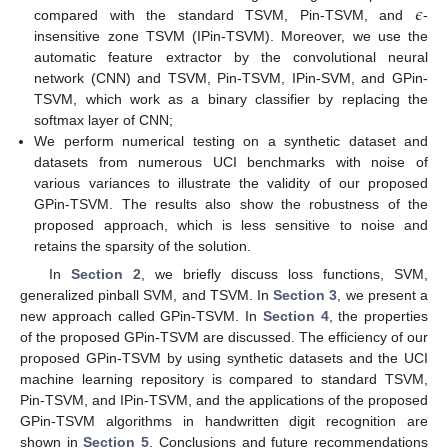
𝜖
compared with the standard TSVM, Pin-TSVM, and
-
insensitive zone TSVM (IPin-TSVM). Moreover, we use the
automatic feature extractor by the convolutional neural
network (CNN) and TSVM, Pin-TSVM, IPin-SVM, and GPin-
TSVM, which work as a binary classifier by replacing the
softmax layer of CNN;
We perform numerical testing on a synthetic dataset and
datasets from numerous UCI benchmarks with noise of
various variances to illustrate the validity of our proposed
GPin-TSVM. The results also show the robustness of the
proposed approach, which is less sensitive to noise and
retains the sparsity of the solution.
In
Section 2
, we briefly discuss loss functions, SVM,
generalized pinball SVM, and TSVM. In
Section 3
, we present a
new approach called GPin-TSVM. In
Section 4
, the properties
of the proposed GPin-TSVM are discussed. The efficiency of our
proposed GPin-TSVM by using synthetic datasets and the UCI
machine learning repository is compared to standard TSVM,
Pin-TSVM, and IPin-TSVM, and the applications of the proposed
GPin-TSVM algorithms in handwritten digit recognition are
shown in
Section 5
. Conclusions and future recommendations