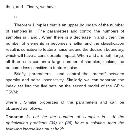
thus,
and
. Finally, we have
□
Theorem 1 implies that
is an upper boundary of the number
of samples in
. The parameters
and
control the numbers of
samples in
, and
. When there is a decrease in
and
, then the
number of elements in
becomes smaller and the classification
result is sensitive to feature noise around the decision boundary,
which will have a considerable impact. When
and
are both large,
all three sets contain a large number of samples, making the
outcome less sensitive to feature noise.
Briefly, parameters
, and
control the tradeoff between
sparsity and noise insensitivity. Similarly, we can separate the
index set into the five sets on the second model of the GPin-
TSVM:
where
. Similar properties of the parameters
and
can be
obtained as follows:
Theorem
2.
Let
be the number of samples
in
. If the
optimization problems (
34
) or (
40
) have a solution, then the
following inequalities must hold: