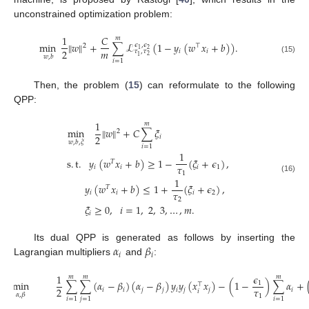
unconstrained optimization problem:
1
𝐶
𝑚
min
∥
𝑤
∥
+
∑
ℒ
(
1
−
𝑦
(
𝑤
𝑥
+
𝑏
)
)
.
𝜖
,
𝜖
2
⊤
2
1
𝑚
2
𝑖
𝑖
𝜏
,
𝜏
2
1
𝑤
,
𝑏
(15)
𝑖
=
1
Then, the problem (
15
) can reformulate to the following
QPP:
1
𝑚
min
∥
𝑤
∥
+
𝐶
∑
𝜉
2
2
𝑖
𝑤
,
𝑏
,
𝜉
𝑖
=
1
1
s
.
t
.
𝑦
(
𝑤
𝑥
+
𝑏
)
≥
1
−
(
𝜉
+
𝜖
)
,
𝑇
𝜏
𝑖
𝑖
𝑖
1
1
(16)
1
𝑦
(
𝑤
𝑥
+
𝑏
)
≤
1
+
(
𝜉
+
𝜖
)
,
𝑇
𝜏
𝑖
𝑖
𝑖
2
2
𝜉
≥
0
,
𝑖
=
1
,
2
,
3
,
…
,
𝑚
.
𝑖
𝛼
𝛽
Its dual QPP is generated as follows by inserting the
𝑖
𝑖
Lagrangian multipliers
and
:
1
𝜖
𝑚
𝑚
𝑚
min
∑
∑
(
𝛼
−
𝛽
)
(
𝛼
−
𝛽
)
𝑦
𝑦
(
𝑥
𝑥
)
−
(
1
−
)
∑
𝛼
+
1
⊤
𝜏
2
𝑖
𝑖
𝑗
𝑗
𝑖
𝑗
𝑗
𝑖
𝑖
𝛼
,
𝛽
1
𝑖
=
1
𝑗
=
1
𝑖
=
1