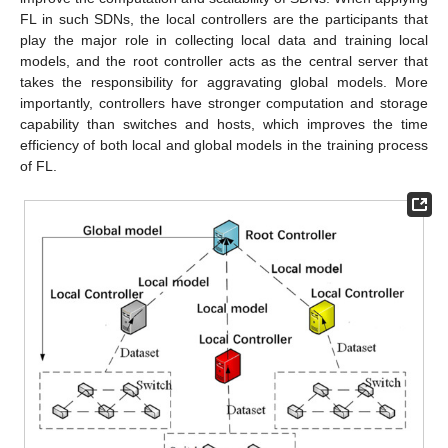
FL in such SDNs, the local controllers are the participants that
play the major role in collecting local data and training local
models, and the root controller acts as the central server that
takes the responsibility for aggravating global models. More
importantly, controllers have stronger computation and storage
capability than switches and hosts, which improves the time
efficiency of both local and global models in the training process
of FL.