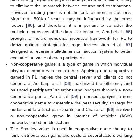
to eliminate the mismatch between returns and contributions.
However, bidding price is not the only element in auctions.
More than 50% of results may be influenced by the other
factors [
80
], and therefore, it is important to consider the
multiple dimensions of the data. For instance, Zend et al. [
56
]
brought a multi-dimensional incentive framework for FL to
derive optimal strategies for edge devices, Jiao et al. [
57
]
designed a reverse multi-dimension auction system to better
evaluate the value of each participant.
Non-cooperative game is a type of game in which individual
players compete with each other. Applying non-cooperative
gamed in FL implies the central server and clients do not
cooperate. As Tang et al. [
58
] maximized the efficiency and
balanced participants’ situations and budgets through a non-
cooperative game, Pan et al. [
59
] proposed applying a non-
cooperative game to determine the best security strategy for
nodes and to attract participants, and Chai et al. [
60
] involved
a non-cooperative game in internet of vehicles (IoVs)
networks based on blockchain.
The Shapley value is used in cooperative game theory to
fairly distribute both gains and costs to several actors working