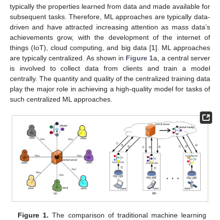
typically the properties learned from data and made available for
subsequent tasks. Therefore, ML approaches are typically data-
driven and have attracted increasing attention as mass data’s
achievements grow, with the development of the internet of
things (IoT), cloud computing, and big data [
1
]. ML approaches
are typically centralized. As shown in
Figure 1
a, a central server
is involved to collect data from clients and train a model
centrally. The quantity and quality of the centralized training data
play the major role in achieving a high-quality model for tasks of
such centralized ML approaches.
Figure 1.
The comparison of traditional machine learning