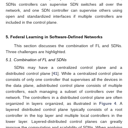
SDNs controllers can supervise SDN switches all over the
network, and one SDN controller can supervise others using
open and standardized interfaces if multiple controllers are
included in the control plane.
5. Federal Learning in Software-Defined Networks
This section discusses the combination of FL and SDNs.
Three challenges are highlighted.
5.1. Combination of FL and SDNs
SDNs may have a centralized control plane and a
distributed control plane [
41
]. While a centralized control plane
consists of only one controller that supervises all the devices in
the data plane, adistributed control plane consists of multiple
controllers, each managing a subset of controllers over the
network. The controllers in a distributed control plane are often
organized in layers organized, as illustrated in
Figure 4
. A
layered distributed control plane typically consists of a root
controller in the top layer and multiple local controllers in the
lower layer. Layered-distributed control planes can greatly
improve the computation and scalability of SDNs. When applying