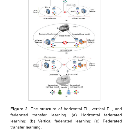
Figure 2.
The structure of horizontal FL, vertical FL, and
federated transfer learning. (
a
) Horizontal federated
learning; (
b
) Vertical federated learning; (
c
) Federated
transfer learning.