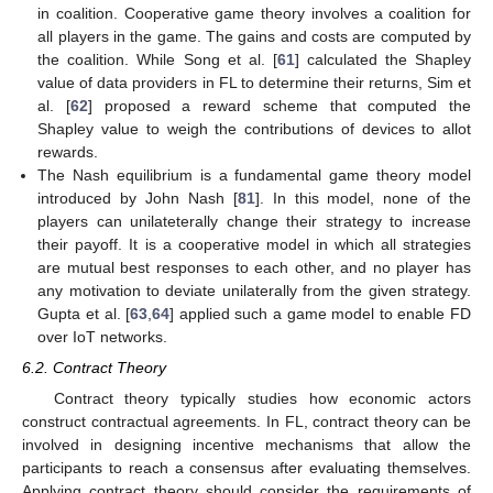
in coalition. Cooperative game theory involves a coalition for
all players in the game. The gains and costs are computed by
the coalition. While Song et al. [
61
] calculated the Shapley
value of data providers in FL to determine their returns, Sim et
al. [
62
] proposed a reward scheme that computed the
Shapley value to weigh the contributions of devices to allot
rewards.
The Nash equilibrium is a fundamental game theory model
introduced by John Nash [
81
]. In this model, none of the
players can unilateterally change their strategy to increase
their payoff. It is a cooperative model in which all strategies
are mutual best responses to each other, and no player has
any motivation to deviate unilaterally from the given strategy.
Gupta et al. [
63
,
64
] applied such a game model to enable FD
over IoT networks.
6.2. Contract Theory
Contract theory typically studies how economic actors
construct contractual agreements. In FL, contract theory can be
involved in designing incentive mechanisms that allow the
participants to reach a consensus after evaluating themselves.
Applying contract theory should consider the requirements of