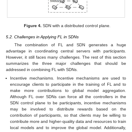
Figure 4.
SDN with a distributed control plane.
5.2. Challenges in Applying FL in SDNs
The combination of FL and SDN generates a huge
advantage in coordinating central servers with participants.
However, it still faces many challenges. The rest of this section
summarizes the three major challenges that should be
addressed in combining FL with SDNs.
Incentive mechanisms. Incentive mechanisms are used to
encourage clients to participate in the training of FL and to
make more contributions to global model aggregation.
Although FL over SDNs can force all the controllers in the
SDN control plane to be participants, incentive mechanisms
may be involved to distribute rewards based on the
contribution of participants, so that clients may be willing to
contribute more and higher-quality data and resources to train
local models and to improve the global model. Additionally,