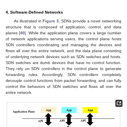
4. Software-Defined Networks
As illustrated in
Figure 3
, SDNs provide a novel networking
structure that is composed of application, control, and data
planes [
40
]. While the application plane covers a large number
of network applications serving users, the control plane hosts
SDN controllers coordinating and managing the devices and
flows all over the entire network, and the data plane consisting
of underlying network devices such as SDN switches and hosts.
SDN switches are dumb devices that have no control function.
They rely on SDN controllers in the control plane to generate
forwarding rules. Accordingly, SDN controllers completely
decouple control functions from packet forwarding, and can fully
control the behaviors of SDN switches and flows all over the
entire network.