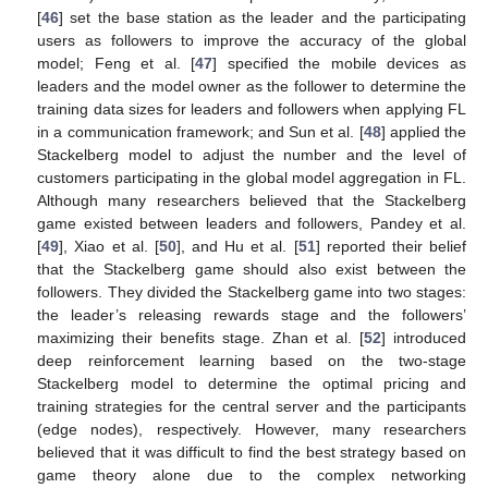
[
46
] set the base station as the leader and the participating
users as followers to improve the accuracy of the global
model; Feng et al. [
47
] specified the mobile devices as
leaders and the model owner as the follower to determine the
training data sizes for leaders and followers when applying FL
in a communication framework; and Sun et al. [
48
] applied the
Stackelberg model to adjust the number and the level of
customers participating in the global model aggregation in FL.
Although many researchers believed that the Stackelberg
game existed between leaders and followers, Pandey et al.
[
49
], Xiao et al. [
50
], and Hu et al. [
51
] reported their belief
that the Stackelberg game should also exist between the
followers. They divided the Stackelberg game into two stages:
the leader’s releasing rewards stage and the followers’
maximizing their benefits stage. Zhan et al. [
52
] introduced
deep reinforcement learning based on the two-stage
Stackelberg model to determine the optimal pricing and
training strategies for the central server and the participants
(edge nodes), respectively. However, many researchers
believed that it was difficult to find the best strategy based on
game theory alone due to the complex networking