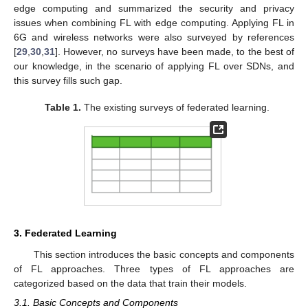
edge computing and summarized the security and privacy
issues when combining FL with edge computing. Applying FL in
6G and wireless networks were also surveyed by references
[
29
,
30
,
31
]. However, no surveys have been made, to the best of
our knowledge, in the scenario of applying FL over SDNs, and
this survey fills such gap.
Table 1.
The existing surveys of federated learning.
3. Federated Learning
This section introduces the basic concepts and components
of FL approaches. Three types of FL approaches are
categorized based on the data that train their models.
3.1. Basic Concepts and Components