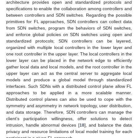
architecture provides open and standardized protocols and
specifications to enable the collaboration among controllers and
between controllers and SDN switches. Regarding the possible
primitives for FL approaches, SDN controllers can collect data
from SDN switches, program the behaviors of SDN switches,
and enforce global policies on SDN switches using open and
standardized protocols; SDN controllers can be layered,
organized with multiple local controllers in the lower layer and
one root controller in the upper layer. The local controllers in the
lower layer can be placed in the network edge to efficiently
gather local data and local models, and the root controller in the
upper layer can act as the central server to aggregate local
models and produce a global model through standardized
interfaces. Such SDNs with a distributed control plane allow FL
approaches to be applied in a more scalable manner.
Distributed control planes can also be used to cope with the
symmetry and asymmetry in network topology, user distribution,
and data storage. Therefore, SDN controllers can manage the
client’s participation willingness, offer solutions to detect
intrusion, handle abnormal devices [
18
], and balance the data
privacy and resource limitations of local model training for each