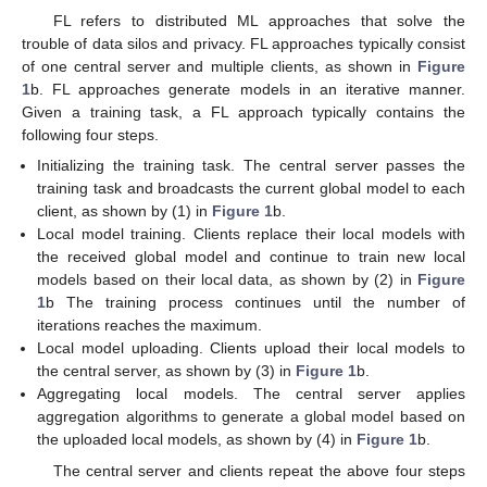
FL refers to distributed ML approaches that solve the
trouble of data silos and privacy. FL approaches typically consist
of one central server and multiple clients, as shown in
Figure
1
b. FL approaches generate models in an iterative manner.
Given a training task, a FL approach typically contains the
following four steps.
Initializing the training task. The central server passes the
training task and broadcasts the current global model to each
client, as shown by (1) in
Figure 1
b.
Local model training. Clients replace their local models with
the received global model and continue to train new local
models based on their local data, as shown by (2) in
Figure
1
b The training process continues until the number of
iterations reaches the maximum.
Local model uploading. Clients upload their local models to
the central server, as shown by (3) in
Figure 1
b.
Aggregating local models. The central server applies
aggregation algorithms to generate a global model based on
the uploaded local models, as shown by (4) in
Figure 1
b.
The central server and clients repeat the above four steps