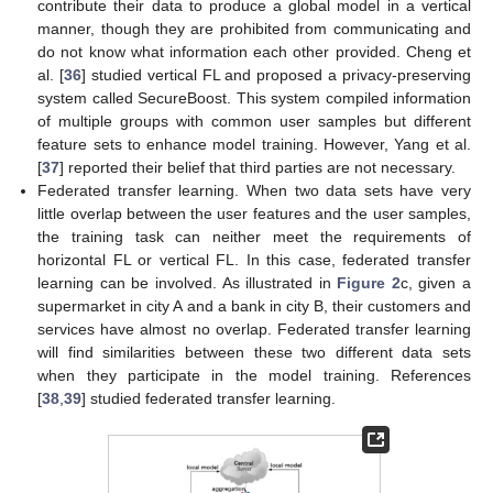
contribute their data to produce a global model in a vertical
manner, though they are prohibited from communicating and
do not know what information each other provided. Cheng et
al. [
36
] studied vertical FL and proposed a privacy-preserving
system called SecureBoost. This system compiled information
of multiple groups with common user samples but different
feature sets to enhance model training. However, Yang et al.
[
37
] reported their belief that third parties are not necessary.
Federated transfer learning. When two data sets have very
little overlap between the user features and the user samples,
the training task can neither meet the requirements of
horizontal FL or vertical FL. In this case, federated transfer
learning can be involved. As illustrated in
Figure 2
c, given a
supermarket in city A and a bank in city B, their customers and
services have almost no overlap. Federated transfer learning
will find similarities between these two different data sets
when they participate in the model training. References
[
38
,
39
] studied federated transfer learning.