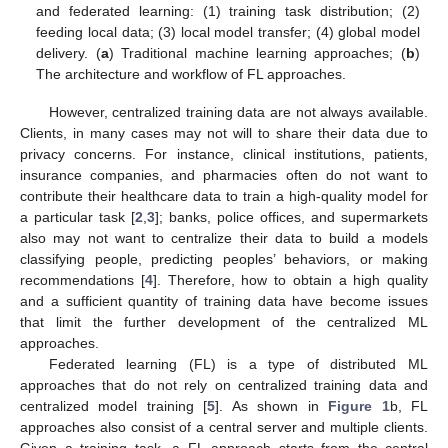
and federated learning: (1) training task distribution; (2)
feeding local data; (3) local model transfer; (4) global model
delivery. (
a
) Traditional machine learning approaches; (
b
)
The architecture and workflow of FL approaches.
However, centralized training data are not always available.
Clients, in many cases may not will to share their data due to
privacy concerns. For instance, clinical institutions, patients,
insurance companies, and pharmacies often do not want to
contribute their healthcare data to train a high-quality model for
a particular task [
2
,
3
]; banks, police offices, and supermarkets
also may not want to centralize their data to build a models
classifying people, predicting peoples’ behaviors, or making
recommendations [
4
]. Therefore, how to obtain a high quality
and a sufficient quantity of training data have become issues
that limit the further development of the centralized ML
approaches.
Federated learning (FL) is a type of distributed ML
approaches that do not rely on centralized training data and
centralized model training [
5
]. As shown in
Figure 1
b, FL
approaches also consist of a central server and multiple clients.