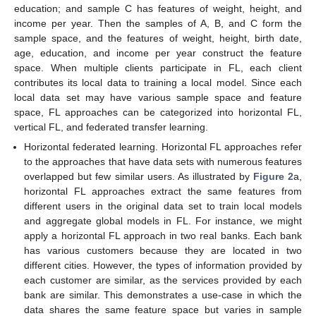
education; and sample C has features of weight, height, and
income per year. Then the samples of A, B, and C form the
sample space, and the features of weight, height, birth date,
age, education, and income per year construct the feature
space. When multiple clients participate in FL, each client
contributes its local data to training a local model. Since each
local data set may have various sample space and feature
space, FL approaches can be categorized into horizontal FL,
vertical FL, and federated transfer learning.
Horizontal federated learning. Horizontal FL approaches refer
to the approaches that have data sets with numerous features
overlapped but few similar users. As illustrated by
Figure 2
a,
horizontal FL approaches extract the same features from
different users in the original data set to train local models
and aggregate global models in FL. For instance, we might
apply a horizontal FL approach in two real banks. Each bank
has various customers because they are located in two
different cities. However, the types of information provided by
each customer are similar, as the services provided by each
bank are similar. This demonstrates a use-case in which the
data shares the same feature space but varies in sample