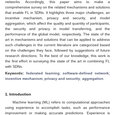
networks. Accordingly, this paper aims to make a
comprehensive survey on the related mechanisms and solutions
that enable FL in SDNs. It highlights three major challenges, an
incentive mechanism, privacy and security, and model
aggregation, which affect the quality and quantity of participants,
the security and privacy in model transferring, and the
performance of the global model, respectively. The state of the
art in mechanisms and solutions that can be applied to address
such challenges in the current literature are categorized based
on the challenges they face, followed by suggestions of future
research directions. To the best of our knowledge, this work is
the first effort in surveying the state of the art in combining FL
with SDNs.
Keywords:
federated learning
;
software-defined network
;
incentive mechanism
;
privacy and security
;
aggregation
1. Introduction
Machine learning (ML) refers to computational approaches
using experience to accomplish tasks, such as performance
improvement or making accurate predictions. Experience is