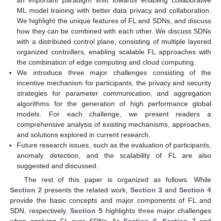
an important paradigm shift towards enabling collaborative
ML model training with better data privacy and collaboration.
We highlight the unique features of FL and SDNs, and discuss
how they can be combined with each other. We discuss SDNs
with a distributed control plane, consisting of multiple layered
organized controllers, enabling scalable FL approaches with
the combination of edge computing and cloud computing.
We introduce three major challenges consisting of the
incentive mechanism for participants, the privacy and security
strategies for parameter communication, and aggregation
algorithms for the generation of high performance global
models. For each challenge, we present readers a
comprehensive analysis of existing mechanisms, approaches,
and solutions explored in current research.
Future research issues, such as the evaluation of participants,
anomaly detection, and the scalability of FL are also
suggested and discussed.
The rest of this paper is organized as follows. While
Section 2
presents the related work,
Section 3
and
Section 4
provide the basic concepts and major components of FL and
SDN, respectively.
Section 5
highlights three major challenges