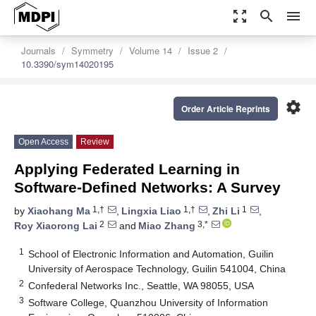
zoom_out_map
search
menu
Journals
Symmetry
Volume 14
Issue 2
10.3390/sym14020195
settings
Order Article Reprints
Open Access
Review
Applying Federated Learning in
Software-Defined Networks: A Survey
1,†
1,†
1
by
Xiaohang Ma
,
Lingxia Liao
,
Zhi Li
,
2
3,*
Roy Xiaorong Lai
and
Miao Zhang
1
School of Electronic Information and Automation, Guilin
University of Aerospace Technology, Guilin 541004, China
2
Confederal Networks Inc., Seattle, WA 98055, USA
3
Software College, Quanzhou University of Information