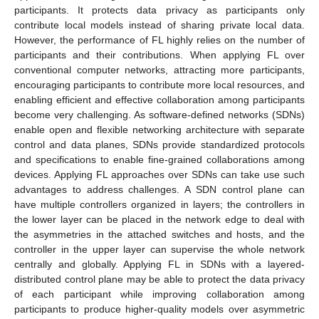
participants. It protects data privacy as participants only
contribute local models instead of sharing private local data.
However, the performance of FL highly relies on the number of
participants and their contributions. When applying FL over
conventional computer networks, attracting more participants,
encouraging participants to contribute more local resources, and
enabling efficient and effective collaboration among participants
become very challenging. As software-defined networks (SDNs)
enable open and flexible networking architecture with separate
control and data planes, SDNs provide standardized protocols
and specifications to enable fine-grained collaborations among
devices. Applying FL approaches over SDNs can take use such
advantages to address challenges. A SDN control plane can
have multiple controllers organized in layers; the controllers in
the lower layer can be placed in the network edge to deal with
the asymmetries in the attached switches and hosts, and the
controller in the upper layer can supervise the whole network
centrally and globally. Applying FL in SDNs with a layered-
distributed control plane may be able to protect the data privacy
of each participant while improving collaboration among
participants to produce higher-quality models over asymmetric