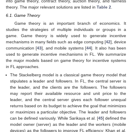
into game theory, contract theory, auction theory, and fairness
theory. The major relevant solutions are listed in
Table 2
.
6.1. Game Theory
Game theory is an important branch of economics. It
studies the strategies of multiple individuals or groups in a
game. Game theory is widely used to generate incentive
mechanisms in many fields such as edge computing [
42
], device
communication [
43
], and mobile systems [
44
]. It also has been
used to generate incentive mechanisms in FL. We summarize
the major models based on game theory for incentive systems
in FL approaches.
The Stackelberg model is a classical game theory model that
stipulates a leader and followers. In FL, the central server is
the leader, and the clients are the followers. The followers
may report their available resource and unit price to the
leader, and the central server gives each follower unequal
returns based on its budget to achieve the goal that minimizes
or maximizes a particular objective. The leader and followers
can be defined variously. While Sarikaya et al. [
45
] defined the
model owner (server) as the leader and the workers (mobile
devices) as the followers to improve FL efficiency; Khan et al.