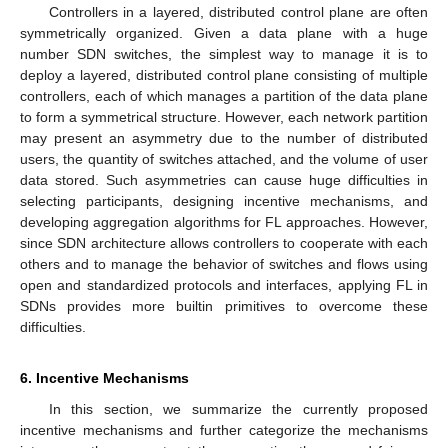
Controllers in a layered, distributed control plane are often
symmetrically organized. Given a data plane with a huge
number SDN switches, the simplest way to manage it is to
deploy a layered, distributed control plane consisting of multiple
controllers, each of which manages a partition of the data plane
to form a symmetrical structure. However, each network partition
may present an asymmetry due to the number of distributed
users, the quantity of switches attached, and the volume of user
data stored. Such asymmetries can cause huge difficulties in
selecting participants, designing incentive mechanisms, and
developing aggregation algorithms for FL approaches. However,
since SDN architecture allows controllers to cooperate with each
others and to manage the behavior of switches and flows using
open and standardized protocols and interfaces, applying FL in
SDNs provides more builtin primitives to overcome these
difficulties.
6. Incentive Mechanisms
In this section, we summarize the currently proposed
incentive mechanisms and further categorize the mechanisms