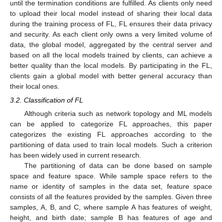
until the termination conditions are fulfilled. As clients only need
to upload their local model instead of sharing their local data
during the training process of FL, FL ensures their data privacy
and security. As each client only owns a very limited volume of
data, the global model, aggregated by the central server and
based on all the local models trained by clients, can achieve a
better quality than the local models. By participating in the FL,
clients gain a global model with better general accuracy than
their local ones.
3.2. Classification of FL
Although criteria such as network topology and ML models
can be applied to categorize FL approaches, this paper
categorizes the existing FL approaches according to the
partitioning of data used to train local models. Such a criterion
has been widely used in current research.
The partitioning of data can be done based on sample
space and feature space. While sample space refers to the
name or identity of samples in the data set, feature space
consists of all the features provided by the samples. Given three
samples, A, B, and C, where sample A has features of weight,
height, and birth date; sample B has features of age and