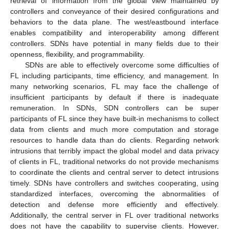
retrieval of information from the global view maintained by
controllers and conveyance of their desired configurations and
behaviors to the data plane. The west/eastbound interface
enables compatibility and interoperability among different
controllers. SDNs have potential in many fields due to their
openness, flexibility, and programmability.
SDNs are able to effectively overcome some difficulties of
FL including participants, time efficiency, and management. In
many networking scenarios, FL may face the challenge of
insufficient participants by default if there is inadequate
remuneration. In SDNs, SDN controllers can be super
participants of FL since they have built-in mechanisms to collect
data from clients and much more computation and storage
resources to handle data than do clients. Regarding network
intrusions that terribly impact the global model and data privacy
of clients in FL, traditional networks do not provide mechanisms
to coordinate the clients and central server to detect intrusions
timely. SDNs have controllers and switches cooperating, using
standardized interfaces, overcoming the abnormalities of
detection and defense more efficiently and effectively.
Additionally, the central server in FL over traditional networks
does not have the capability to supervise clients. However,