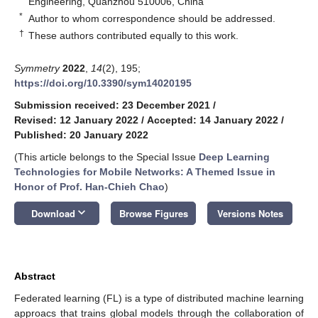
Engineering, Quanzhou 510006, China
*
Author to whom correspondence should be addressed.
†
These authors contributed equally to this work.
Symmetry
2022
,
14
(2), 195;
https://doi.org/10.3390/sym14020195
Submission received: 23 December 2021
/
Revised: 12 January 2022
/
Accepted: 14 January 2022
/
Published: 20 January 2022
(This article belongs to the Special Issue
Deep Learning
Technologies for Mobile Networks: A Themed Issue in
Honor of Prof. Han-Chieh Chao
)
keyboard_arrow_down
Download
Browse Figures
Versions Notes
Abstract
Federated learning (FL) is a type of distributed machine learning
approacs that trains global models through the collaboration of