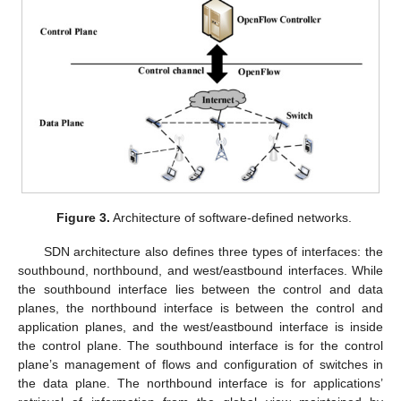
Figure 3.
Architecture of software-defined networks.
SDN architecture also defines three types of interfaces: the
southbound, northbound, and west/eastbound interfaces. While
the southbound interface lies between the control and data
planes, the northbound interface is between the control and
application planes, and the west/eastbound interface is inside
the control plane. The southbound interface is for the control
plane’s management of flows and configuration of switches in
the data plane. The northbound interface is for applications’