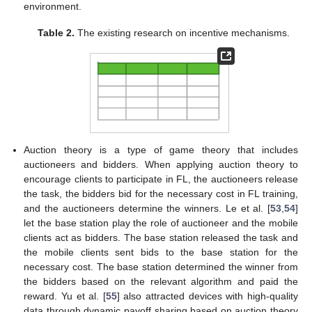
environment.
Table 2.
The existing research on incentive mechanisms.
Auction theory is a type of game theory that includes
auctioneers and bidders. When applying auction theory to
encourage clients to participate in FL, the auctioneers release
the task, the bidders bid for the necessary cost in FL training,
and the auctioneers determine the winners. Le et al. [
53
,
54
]
let the base station play the role of auctioneer and the mobile
clients act as bidders. The base station released the task and
the mobile clients sent bids to the base station for the
necessary cost. The base station determined the winner from
the bidders based on the relevant algorithm and paid the
reward. Yu et al. [
55
] also attracted devices with high-quality
data through dynamic payoff sharing based on auction theory