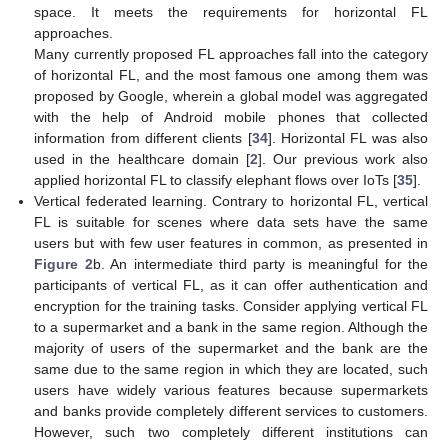
space. It meets the requirements for horizontal FL
approaches.
Many currently proposed FL approaches fall into the category
of horizontal FL, and the most famous one among them was
proposed by Google, wherein a global model was aggregated
with the help of Android mobile phones that collected
information from different clients [
34
]. Horizontal FL was also
used in the healthcare domain [
2
]. Our previous work also
applied horizontal FL to classify elephant flows over IoTs [
35
].
Vertical federated learning. Contrary to horizontal FL, vertical
FL is suitable for scenes where data sets have the same
users but with few user features in common, as presented in
Figure 2
b. An intermediate third party is meaningful for the
participants of vertical FL, as it can offer authentication and
encryption for the training tasks. Consider applying vertical FL
to a supermarket and a bank in the same region. Although the
majority of users of the supermarket and the bank are the
same due to the same region in which they are located, such
users have widely various features because supermarkets
and banks provide completely different services to customers.
However, such two completely different institutions can