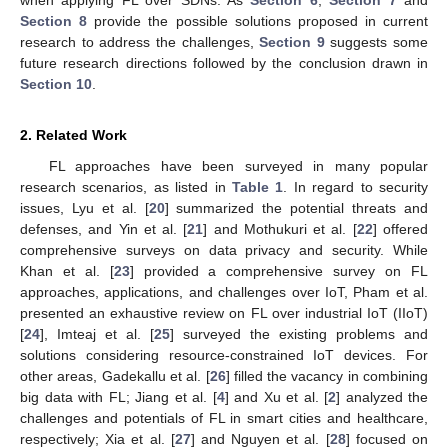
when applying FL over SDNs. As
Section 6
,
Section 7
and
Section 8
provide the possible solutions proposed in current
research to address the challenges,
Section 9
suggests some
future research directions followed by the conclusion drawn in
Section 10
.
2. Related Work
FL approaches have been surveyed in many popular
research scenarios, as listed in
Table 1
. In regard to security
issues, Lyu et al. [
20
] summarized the potential threats and
defenses, and Yin et al. [
21
] and Mothukuri et al. [
22
] offered
comprehensive surveys on data privacy and security. While
Khan et al. [
23
] provided a comprehensive survey on FL
approaches, applications, and challenges over IoT, Pham et al.
presented an exhaustive review on FL over industrial IoT (IIoT)
[
24
], Imteaj et al. [
25
] surveyed the existing problems and
solutions considering resource-constrained IoT devices. For
other areas, Gadekallu et al. [
26
] filled the vacancy in combining
big data with FL; Jiang et al. [
4
] and Xu et al. [
2
] analyzed the
challenges and potentials of FL in smart cities and healthcare,
respectively; Xia et al. [
27
] and Nguyen et al. [
28
] focused on