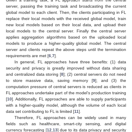
Given a training task, a FL approach starts from the central
server, passing the training task and broadcasting the current
global model to each client. Then, the clients participating in FL
replace their local models with the received global model, train
new local models based on their local data, and upload their
local models to the central server. Finally the central server
applies aggregation algorithms based on the uploaded local
models to produce a higher-quality global model. The central
server and clients repeat the above steps until the termination
requirements are met [
6
,
7
].
In general, FL approaches have three benefits: (1) data
security and privacy is greatly improved without data sharing
and centralized data storing [
8
]; (2) central servers do not need
to store massive data, saving memory [
9
]; and (3) the
computation pressure of central servers is reduced as clients in
FL approaches undertake part of the model’s production training
[
10
]. Additionally, FL approaches are able to supply participants
with a higher-quality model, although the volume of each local
data set contributing to FL is limited [
11
].
Therefore, FL approaches can be widely used in many
fields such as healthcare, smart-city sensing, and digital
currency forecasting [
12
,
13
] due to its data privacy and security