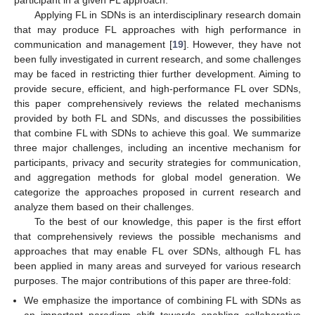
participant in a given FL approach.
Applying FL in SDNs is an interdisciplinary research domain
that may produce FL approaches with high performance in
communication and management [
19
]. However, they have not
been fully investigated in current research, and some challenges
may be faced in restricting thier further development. Aiming to
provide secure, efficient, and high-performance FL over SDNs,
this paper comprehensively reviews the related mechanisms
provided by both FL and SDNs, and discusses the possibilities
that combine FL with SDNs to achieve this goal. We summarize
three major challenges, including an incentive mechanism for
participants, privacy and security strategies for communication,
and aggregation methods for global model generation. We
categorize the approaches proposed in current research and
analyze them based on their challenges.
To the best of our knowledge, this paper is the first effort
that comprehensively reviews the possible mechanisms and
approaches that may enable FL over SDNs, although FL has
been applied in many areas and surveyed for various research
purposes. The major contributions of this paper are three-fold:
We emphasize the importance of combining FL with SDNs as