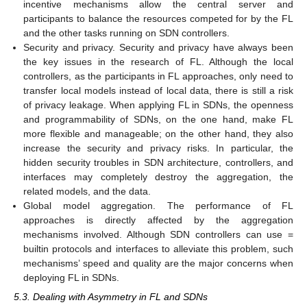
incentive mechanisms allow the central server and
participants to balance the resources competed for by the FL
and the other tasks running on SDN controllers.
Security and privacy. Security and privacy have always been
the key issues in the research of FL. Although the local
controllers, as the participants in FL approaches, only need to
transfer local models instead of local data, there is still a risk
of privacy leakage. When applying FL in SDNs, the openness
and programmability of SDNs, on the one hand, make FL
more flexible and manageable; on the other hand, they also
increase the security and privacy risks. In particular, the
hidden security troubles in SDN architecture, controllers, and
interfaces may completely destroy the aggregation, the
related models, and the data.
Global model aggregation. The performance of FL
approaches is directly affected by the aggregation
mechanisms involved. Although SDN controllers can use =
builtin protocols and interfaces to alleviate this problem, such
mechanisms’ speed and quality are the major concerns when
deploying FL in SDNs.
5.3. Dealing with Asymmetry in FL and SDNs