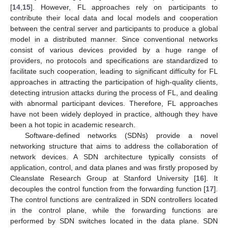
[
14
,
15
]. However, FL approaches rely on participants to
contribute their local data and local models and cooperation
between the central server and participants to produce a global
model in a distributed manner. Since conventional networks
consist of various devices provided by a huge range of
providers, no protocols and specifications are standardized to
facilitate such cooperation, leading to significant difficulty for FL
approaches in attracting the participation of high-quality clients,
detecting intrusion attacks during the process of FL, and dealing
with abnormal participant devices. Therefore, FL approaches
have not been widely deployed in practice, although they have
been a hot topic in academic research.
Software-defined networks (SDNs) provide a novel
networking structure that aims to address the collaboration of
network devices. A SDN architecture typically consists of
application, control, and data planes and was firstly proposed by
Cleanslate Research Group at Stanford University [
16
]. It
decouples the control function from the forwarding function [
17
].
The control functions are centralized in SDN controllers located
in the control plane, while the forwarding functions are
performed by SDN switches located in the data plane. SDN