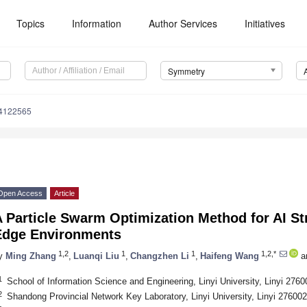
Topics
Information
Author Services
Initiatives
Symmetry
4122565
Open Access
Article
 Particle Swarm Optimization Method for AI S
Edge Environments
1,2
1
1
1,2,*
y
Ming Zhang
,
Luanqi Liu
,
Changzhen Li
,
Haifeng Wang
a
1
School of Information Science and Engineering, Linyi University, Linyi 2760
2
Shandong Provincial Network Key Laboratory, Linyi University, Linyi 276002