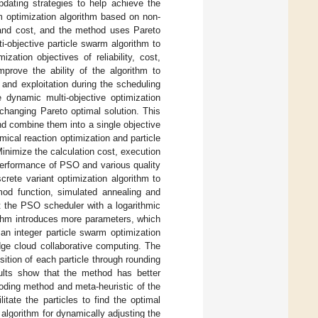
pdating strategies to help achieve the
m optimization algorithm based on non-
e and cost, and the method uses Pareto
i-objective particle swarm algorithm to
ation objectives of reliability, cost,
rove the ability of the algorithm to
and exploitation during the scheduling
dynamic multi-objective optimization
changing Pareto optimal solution. This
nd combine them into a single objective
ical reaction optimization and particle
inimize the calculation cost, execution
performance of PSO and various quality
crete variant optimization algorithm to
gmod function, simulated annealing and
at the PSO scheduler with a logarithmic
ithm introduces more parameters, which
an integer particle swarm optimization
edge cloud collaborative computing. The
sition of each particle through rounding
sults show that the method has better
oding method and meta-heuristic of the
tate the particles to find the optimal
algorithm for dynamically adjusting the