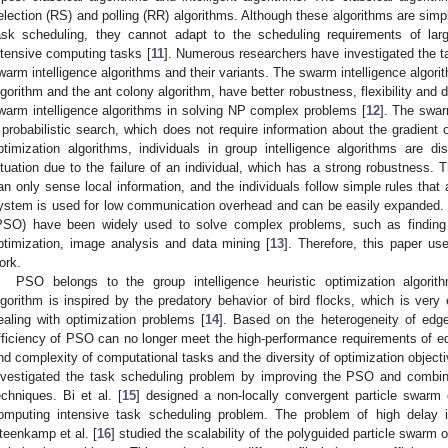
election (RS) and polling (RR) algorithms. Although these algorithms are simpl
ask scheduling, they cannot adapt to the scheduling requirements of lar
ntensive computing tasks [
11
]. Numerous researchers have investigated the t
warm intelligence algorithms and their variants. The swarm intelligence algori
lgorithm and the ant colony algorithm, have better robustness, flexibility and dis
warm intelligence algorithms in solving NP complex problems [
12
]. The swar
 probabilistic search, which does not require information about the gradient 
ptimization algorithms, individuals in group intelligence algorithms are di
ituation due to the failure of an individual, which has a strong robustness. T
an only sense local information, and the individuals follow simple rules that 
ystem is used for low communication overhead and can be easily expanded. 
PSO) have been widely used to solve complex problems, such as finding o
ptimization, image analysis and data mining [
13
]. Therefore, this paper u
ork.
PSO belongs to the group intelligence heuristic optimization algorit
lgorithm is inspired by the predatory behavior of bird flocks, which is very
ealing with optimization problems [
14
]. Based on the heterogeneity of edge
fficiency of PSO can no longer meet the high-performance requirements of e
nd complexity of computational tasks and the diversity of optimization objec
nvestigated the task scheduling problem by improving the PSO and combinin
echniques. Bi et al. [
15
] designed a non-locally convergent particle swarm o
omputing intensive task scheduling problem. The problem of high delay i
teenkamp et al. [
16
] studied the scalability of the polyguided particle swarm 