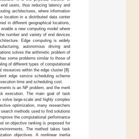
o end users, thus reducing latency and
puting architectures, where information
 location in a distributed data center
d in different geographical locations,
to enable a new computing model where
 the number and variety of end devices
rchitecture. Edge computing is widely
ufacturing, autonomous driving and
ations solves the arithmetic problem of
has some problems similar to those of
ing of different types of computational
 resources within the edge cluster [
8
].
icient edge service scheduling scheme
execution time and scheduling cost.
onments is an NP problem, and the merit
task execution. The main goal of task
to solve large-scale and highly complex
jective optimization, many researchers
e search methods used to find solutions
o improve the computational performance
ed on objective ranking is proposed for
 environments. The method takes task
tion objectives. A nonlinear inertia