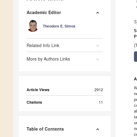
Academic Editor
S
Theodore E. Simos
S
P
Related Info Link
(
More by Authors Links
A
W
Article Views
2912
n
p
Citations
11
c
a
t
u
Table of Contents
n
c