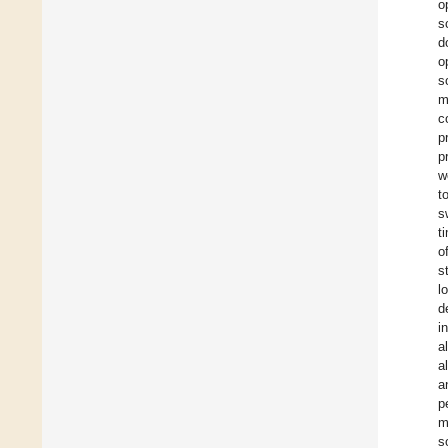
o
s
d
o
s
m
c
p
p
w
t
s
t
o
s
l
d
i
a
a
a
p
m
s