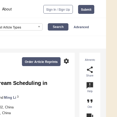
About
Sign In / Sign Up
Submit
Advanced
All Article Types
settings
Altmetric
Order Article Reprints
share
Share
tream Scheduling in
announcement
Help
3
nd
Ming Li
format_quote
Cite
02, China
, China
question_answer