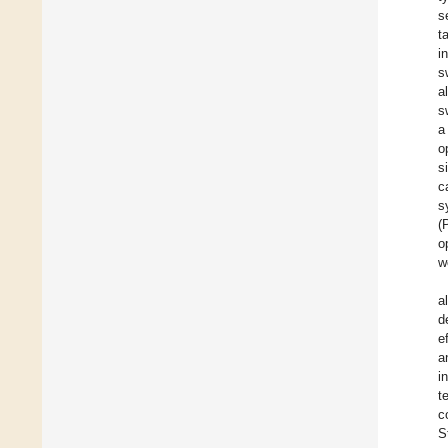
s
t
i
s
a
s
a
o
s
c
s
(
o
w
a
d
e
a
i
t
c
S