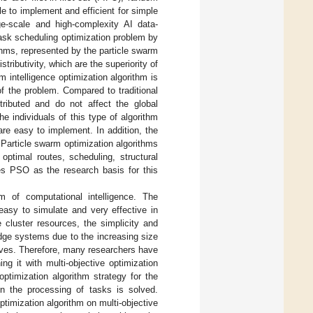
e to implement and efficient for simple
ge-scale and high-complexity AI data-
ask scheduling optimization problem by
thms, represented by the particle swarm
tributivity, which are the superiority of
m intelligence optimization algorithm is
of the problem. Compared to traditional
stributed and do not affect the global
he individuals of this type of algorithm
are easy to implement. In addition, the
Particle swarm optimization algorithms
ptimal routes, scheduling, structural
ses PSO as the research basis for this
hm of computational intelligence. The
 easy to simulate and very effective in
 cluster resources, the simplicity and
dge systems due to the increasing size
tives. Therefore, many researchers have
g it with multi-objective optimization
ptimization algorithm strategy for the
n the processing of tasks is solved.
optimization algorithm on multi-objective