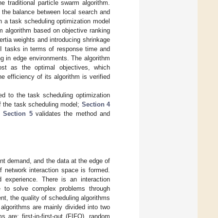
 traditional particle swarm algorithm.
nd the balance between local search and
sh a task scheduling optimization model
rm algorithm based on objective ranking
ertia weights and introducing shrinkage
AI tasks in terms of response time and
ing in edge environments. The algorithm
st as the optimal objectives, which
efficiency of its algorithm is verified
ed to the task scheduling optimization
of the task scheduling model;
Section 4
l;
Section 5
validates the method and
gent demand, and the data at the edge of
f network interaction space is formed.
d experience. There is an interaction
ce to solve complex problems through
nt, the quality of scheduling algorithms
algorithms are mainly divided into two
s are: first-in-first-out (FIFO), random