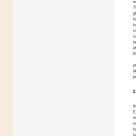
w
T
g
t
i
c
c
t
e
t
p
d
p
2
t
E
m
i
h
t