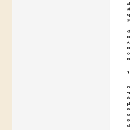
a
a
s
s
o
c
A
c
c
c
3
c
v
d
p
a
e
g
o