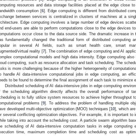
omputing resources and data storage facilities placed at the edge close t
andwidth consumption [
6
]. Edge computing is different from distributed com
xchange between services is centralized in clusters of machines at a single
rchitecture. Edge computing involves a large number of edge devices scattere
nd end-users are able to perform computations close to the edge devices 
omputations occur close to the data source side. The dramatic increase in
as fundamentally changed the traditional form of distributed computing a
opular in several AI fields, such as smart health care, smart man
ugmented/virtual reality [
7
]. The combination of edge computing and AI applic
omplex computational models and high data intensity. Edge computing also 
loud computing, such as resource allocation and task scheduling. The schedul
asks is more challenging because of the higher heterogeneity of computational
o handle AI data-intensive computational jobs in edge computing, an eff
eeds to be found to determine the final assignment of each task to minimize 
Distributed scheduling of AI data-intensive jobs in edge computing envir
f the scheduling algorithm directly affects the overall performance of 
cheduling is to fully utilize system resources to achieve higher throughput 
omputational problems [
9
]. To address the problem of handling multiple ob
ave developed multi-objective optimization (MOO) techniques [
10
], which ar
or several conflicting optimization objectives. For example, it is important t
hile taking into account the scheduling cost. A particle swarm algorithm bas
he scheduling of AI data-intensive computation tasks in edge computing
xecution time, maximum completion time and scheduling cost as optimiza