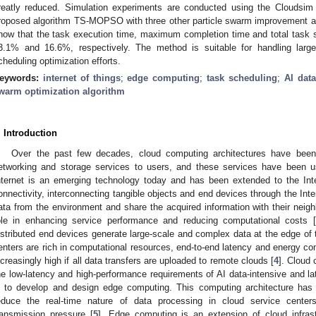
reatly reduced. Simulation experiments are conducted using the Cloudsim 
roposed algorithm TS-MOPSO with three other particle swarm improvement al
how that the task execution time, maximum completion time and total task 
3.1% and 16.6%, respectively. The method is suitable for handling larg
cheduling optimization efforts.
eywords:
internet of things
;
edge computing
;
task scheduling
;
AI dat
warm optimization algorithm
. Introduction
Over the past few decades, cloud computing architectures have been
etworking and storage services to users, and these services have been 
nternet is an emerging technology today and has been extended to the Inte
onnectivity, interconnecting tangible objects and end devices through the Inte
ata from the environment and share the acquired information with their neigh
ole in enhancing service performance and reducing computational costs [
istributed end devices generate large-scale and complex data at the edge of 
enters are rich in computational resources, end-to-end latency and energy c
ncreasingly high if all data transfers are uploaded to remote clouds [
4
]. Cloud
he low-latency and high-performance requirements of AI data-intensive and lat
s to develop and design edge computing. This computing architecture has
educe the real-time nature of data processing in cloud service centers
ransmission pressure [
5
]. Edge computing is an extension of cloud infrastr