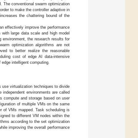
ral. The conventional swarm optimization
order to make the controller adaptive in
 increases the chattering bound of the
n effectively improve the performance
 with large data scale and high model
 environment, the research results for
warm optimization algorithms are not
ved to better realize the reasonable
duling cost of edge AI data-intensive
 edge intelligent computing.
 use virtualization techniques to divide
e independent environments are called
 as compute and storage based on user
figuration of multiple VMs on the same
er of VMs mapped. Task scheduling is
igned to different VM nodes within the
ithms according to the set optimization
while improving the overall performance