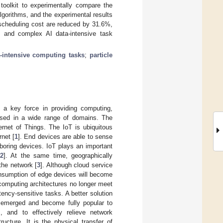
toolkit to experimentally compare the
gorithms, and the experimental results
scheduling cost are reduced by 31.6%,
e and complex AI data-intensive task
a-intensive computing tasks
;
particle
 a key force in providing computing,
used in a wide range of domains. The
rnet of Things. The IoT is ubiquitous
rnet [
1
]. End devices are able to sense
boring devices. IoT plays an important
2
]. At the same time, geographically
the network [
3
]. Although cloud service
onsumption of edge devices will become
 computing architectures no longer meet
ency-sensitive tasks. A better solution
 emerged and become fully popular to
, and to effectively relieve network
ucture. It is the physical transfer of