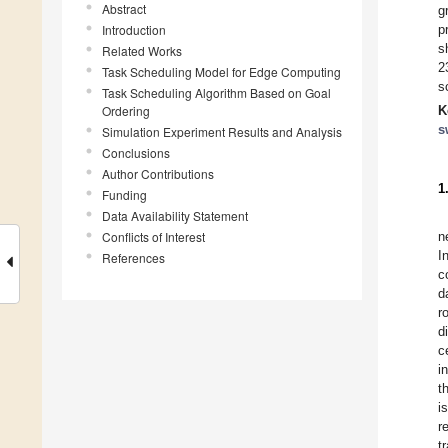
Abstract
g
Introduction
p
s
Related Works
2
Task Scheduling Model for Edge Computing
s
Task Scheduling Algorithm Based on Goal
Ordering
K
s
Simulation Experiment Results and Analysis
Conclusions
Author Contributions
1
Funding
Data Availability Statement
Conflicts of Interest
n
I
References
c
d
r
d
c
i
t
i
r
t