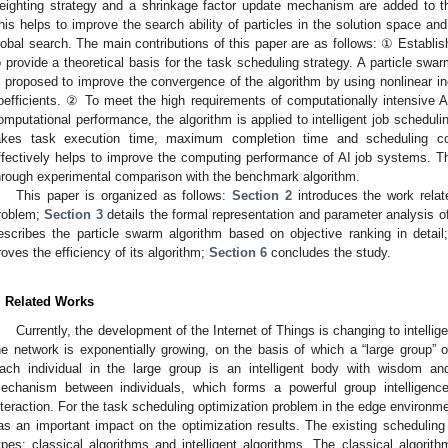
eighting strategy and a shrinkage factor update mechanism are added to the
his helps to improve the search ability of particles in the solution space a
lobal search. The main contributions of this paper are as follows: ① Establi
o provide a theoretical basis for the task scheduling strategy. A particle swa
s proposed to improve the convergence of the algorithm by using nonlinear in
oefficients. ② To meet the high requirements of computationally intensive 
omputational performance, the algorithm is applied to intelligent job schedul
akes task execution time, maximum completion time and scheduling co
ffectively helps to improve the computing performance of AI job systems. The 
hrough experimental comparison with the benchmark algorithm.
This paper is organized as follows:
Section 2
introduces the work relat
roblem;
Section 3
details the formal representation and parameter analysis 
escribes the particle swarm algorithm based on objective ranking in detai
roves the efficiency of its algorithm;
Section 6
concludes the study.
. Related Works
Currently, the development of the Internet of Things is changing to intelli
he network is exponentially growing, on the basis of which a “large group” o
ach individual in the large group is an intelligent body with wisdom an
echanism between individuals, which forms a powerful group intelligen
nteraction. For the task scheduling optimization problem in the edge environme
as an important impact on the optimization results. The existing scheduling 
ypes: classical algorithms and intelligent algorithms. The classical algorithm