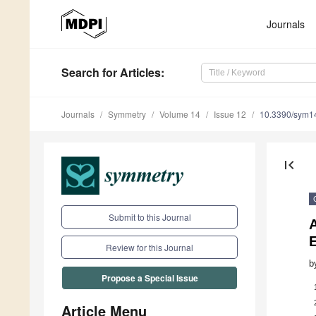
Journals
Search
for Articles
:
Journals
Symmetry
Volume 14
Issue 12
10.3390/sym1
first_page
Submit to this Journal
A
Review for this Journal
b
Propose a Special Issue
Article Menu