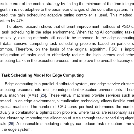
bsolute error of the control strategy by finding the minimum of the time integ
lgorithm is not adaptive to the parameter changes of the controller system. In 
peed, the gain scheduling adaptive tuning controller is used. This method
ystem by 47%.
The above research shows that different improvement methods of PSO ca
f task scheduling in the edge environment. When facing AI computing tasks
omplexity, existing methods still need to be improved. In the edge computing
I data-intensive computing task scheduling problems based on particle s
ommon. Therefore, on the basis of the original algorithm, PSO is impro
onfiguration of tasks and to effectively reduce the high latency and sche
omputing tasks in the execution process, and improve the overall efficiency of
. Task Scheduling Model for Edge Computing
Edge computing is a parallel distributed system, and edge service clusters
omputing resources into multiple independent execution environments. Thes
irtual machines (VMs) [
25
]. These virtual machines provide services such
emand. In an edge environment, virtualization technology allows flexible con
hysical machine. The number of CPU cores per host determines the numb
ctually a combinatorial optimization problem, where tasks are reasonably ass
dge cluster by improving the allocation of VMs through task scheduling algor
oals [
26
]. A reasonable scheduling strategy can reduce task execution time 
f the edge system.