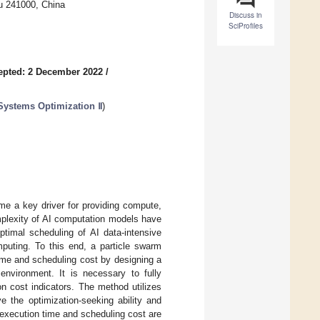
u 241000, China
Discuss in
SciProfiles
epted: 2 December 2022
/
 Systems Optimization Ⅱ
)
e a key driver for providing compute,
mplexity of AI computation models have
timal scheduling of AI data-intensive
puting. To this end, a particle swarm
ime and scheduling cost by designing a
nvironment. It is necessary to fully
n cost indicators. The method utilizes
e the optimization-seeking ability and
 execution time and scheduling cost are