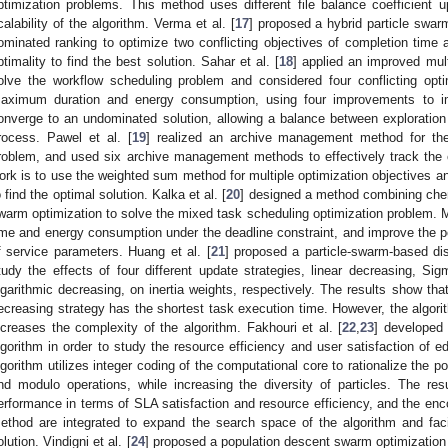
ptimization problems. This method uses different file balance coefficient u
calability of the algorithm. Verma et al. [
17
] proposed a hybrid particle swar
ominated ranking to optimize two conflicting objectives of completion tim
ptimality to find the best solution. Sahar et al. [
18
] applied an improved mult
olve the workflow scheduling problem and considered four conflicting optimiz
aximum duration and energy consumption, using four improvements to imp
onverge to an undominated solution, allowing a balance between exploration 
rocess. Pawel et al. [
19
] realized an archive management method for the 
roblem, and used six archive management methods to effectively track the 
ork is to use the weighted sum method for multiple optimization objectives a
o find the optimal solution. Kalka et al. [
20
] designed a method combining chem
warm optimization to solve the mixed task scheduling optimization problem. M
ime and energy consumption under the deadline constraint, and improve the 
f service parameters. Huang et al. [
21
] proposed a particle-swarm-based dis
tudy the effects of four different update strategies, linear decreasing, Si
ogarithmic decreasing, on inertia weights, respectively. The results show th
ecreasing strategy has the shortest task execution time. However, the algor
ncreases the complexity of the algorithm. Fakhouri et al. [
22
,
23
] developed 
lgorithm in order to study the resource efficiency and user satisfaction of 
lgorithm utilizes integer coding of the computational core to rationalize the po
nd modulo operations, while increasing the diversity of particles. The re
erformance in terms of SLA satisfaction and resource efficiency, and the enc
ethod are integrated to expand the search space of the algorithm and facili
olution. Vindigni et al. [
24
] proposed a population descent swarm optimization 