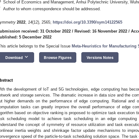
3
School of Economics and Management, Anhui Polytechnic University, Wuh
*
Author to whom correspondence should be addressed.
ymmetry
2022
,
14
(12), 2565;
https://doi.org/10.3390/sym14122565
ubmission received: 31 October 2022
/
Revised: 16 November 2022
/
Acc
ublished: 5 December 2022
This article belongs to the Special Issue
Meta-Heuristics for Manufacturing
keyboard_arrow_down
Download
Browse Figures
Versions Notes
bstract
ith the development of IoT and 5G technologies, edge computing has becom
etwork and storage services. The dramatic increase in data size and the co
ut higher demands on the performance of edge computing. Rational and op
omputation tasks can greatly improve the overall performance of edge com
lgorithm based on objective ranking is proposed to optimize task execution t
ask scheduling model to achieve task scheduling in an edge computing e
nderstand the concept of symmetry of resource utilization and task executio
onlinear inertia weights and shrinkage factor update mechanisms to improv
onvergence speed of the particle-to-task scheduling solution space. The task