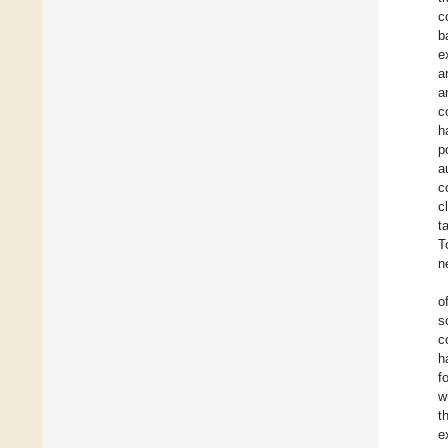
c
b
e
a
a
c
h
p
a
c
c
t
T
n
o
s
c
h
f
w
t
e