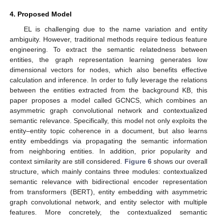
4. Proposed Model
EL is challenging due to the name variation and entity
ambiguity. However, traditional methods require tedious feature
engineering. To extract the semantic relatedness between
entities, the graph representation learning generates low
dimensional vectors for nodes, which also benefits effective
calculation and inference. In order to fully leverage the relations
between the entities extracted from the background KB, this
paper proposes a model called GCNCS, which combines an
asymmetric graph convolutional network and contextualized
semantic relevance. Specifically, this model not only exploits the
entity–entity topic coherence in a document, but also learns
entity embeddings via propagating the semantic information
from neighboring entities. In addition, prior popularity and
context similarity are still considered.
Figure 6
shows our overall
structure, which mainly contains three modules: contextualized
semantic relevance with bidirectional encoder representation
from transformers (BERT), entity embedding with asymmetric
graph convolutional network, and entity selector with multiple
features. More concretely, the contextualized semantic