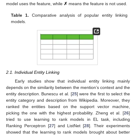
model uses the feature, while
✗
means the feature is not used.
Table 1.
Comparative analysis of popular entity linking
models.
2.1. Individual Entity Linking
Early studies show that individual entity linking mainly
depends on the similarity between the mention’s context and the
entity description. Bunescu et al. [
25
] were the first to select the
entity category and description from Wikipedia. Moreover, they
ranked the entities based on the support vector machine,
picking the one with the highest probability. Zheng et al. [
26
]
tried to use learning to rank models in EL task, including
Ranking Perceptron [
27
] and ListNet [
28
]. Their experiments
showed that the learning to rank models brought about better