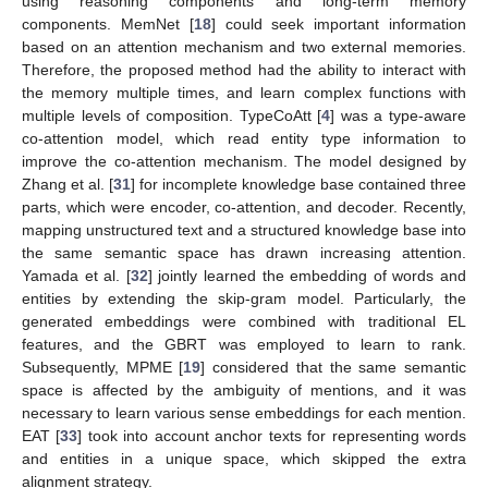
using reasoning components and long-term memory
components. MemNet [
18
] could seek important information
based on an attention mechanism and two external memories.
Therefore, the proposed method had the ability to interact with
the memory multiple times, and learn complex functions with
multiple levels of composition. TypeCoAtt [
4
] was a type-aware
co-attention model, which read entity type information to
improve the co-attention mechanism. The model designed by
Zhang et al. [
31
] for incomplete knowledge base contained three
parts, which were encoder, co-attention, and decoder. Recently,
mapping unstructured text and a structured knowledge base into
the same semantic space has drawn increasing attention.
Yamada et al. [
32
] jointly learned the embedding of words and
entities by extending the skip-gram model. Particularly, the
generated embeddings were combined with traditional EL
features, and the GBRT was employed to learn to rank.
Subsequently, MPME [
19
] considered that the same semantic
space is affected by the ambiguity of mentions, and it was
necessary to learn various sense embeddings for each mention.
EAT [
33
] took into account anchor texts for representing words
and entities in a unique space, which skipped the extra
alignment strategy.