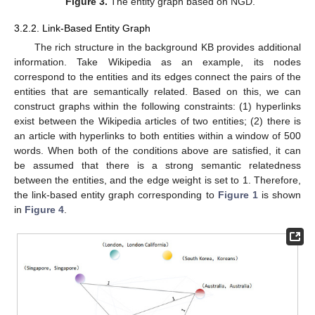
Figure 3.
The entity graph based on NGD.
3.2.2. Link-Based Entity Graph
The rich structure in the background KB provides additional
information. Take Wikipedia as an example, its nodes
correspond to the entities and its edges connect the pairs of the
entities that are semantically related. Based on this, we can
construct graphs within the following constraints: (1) hyperlinks
exist between the Wikipedia articles of two entities; (2) there is
an article with hyperlinks to both entities within a window of 500
words. When both of the conditions above are satisfied, it can
be assumed that there is a strong semantic relatedness
between the entities, and the edge weight is set to 1. Therefore,
the link-based entity graph corresponding to
Figure 1
is shown
in
Figure 4
.