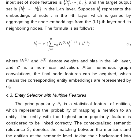
{
ℎ
,
⋯
,
ℎ
}
0
0
𝑛
1
{
ℎ
,
⋯
,
ℎ
}
ℎ
input set of node features is
, and the target output
𝑙
𝐿
𝐿
𝑛
𝑖
1
set is
in the L-th layer. Suppose
represents the
embeddings of node
i
in the l-th layer, which is gained by
aggregating the node embeddings from the (l-1)-th layer and its
neighboring nodes. The formula is as follows:
𝑛
ℎ
=
𝜎
(
∑
𝑎
𝑊
ℎ
+
𝑏
)
(
𝑙
−
1
)
(
𝑙
)
(
𝑙
)
𝑙
𝑖
𝑗
𝑖
𝑗
(4)
𝑗
=
1
𝑊
𝑏
(
𝑙
)
(
𝑙
)
𝜎
where
and
denote weights and bias in the l-th layer,
and
is a non-linear activation. After numerious graph
convolutions, the final node features can be acquired, which
𝐺
means the corresponding entity embeddings are represented by
𝑒
.
4.3. Entity Selector with Multiple Features
𝑃
𝑒
The prior popularity
is a statistical feature of entities,
which represents the probability of mapping a mention to an
entity. The entity with the highest prior popularity feature is
𝑆
considered to be linked correctly. The contextualized semantic
𝑒
relevance
denotes the matching between the mentions and
the entities at the semantic level, taking their background into