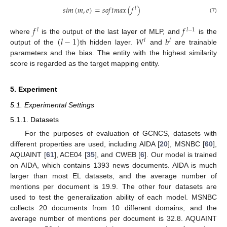
𝑠
𝑖
𝑚
(
𝑚
,
𝑒
)
=
𝑠
𝑜
𝑓
𝑡
𝑚
𝑎
𝑥
(
𝑓
)
𝑙
(7)
𝑓
𝑓
𝑙
𝑙
−
1
(
𝑙
−
1
)
𝑊
𝑏
where
is the output of the last layer of MLP, and
is the
𝑙
𝑙
output of the
th hidden layer.
and
are trainable
parameters and the bias. The entity with the highest similarity
score is regarded as the target mapping entity.
5. Experiment
5.1. Experimental Settings
5.1.1. Datasets
For the purposes of evaluation of GCNCS, datasets with
different properties are used, including AIDA [
20
], MSNBC [
60
],
AQUAINT [
61
], ACE04 [
35
], and CWEB [
6
]. Our model is trained
on AIDA, which contains 1393 news documents. AIDA is much
larger than most EL datasets, and the average number of
mentions per document is 19.9. The other four datasets are
used to test the generalization ability of each model. MSNBC
collects 20 documents from 10 different domains, and the
average number of mentions per document is 32.8. AQUAINT