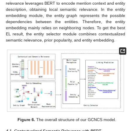
relevance leverages BERT to encode mention context and entity
description, obtaining local semantic relevance. In the entity
embedding module, the entity graph represents the possible
dependencies between the entities. Therefore, the entity
embedding mainly relies on neighboring nodes. To get the best
EL result, the entity selector module combines contextualized
semantic relevance, prior popularity, and entity embedding.
Figure 6.
The overall structure of our GCNCS model.
4.1. Contextualized Semantic Relevance with BERT