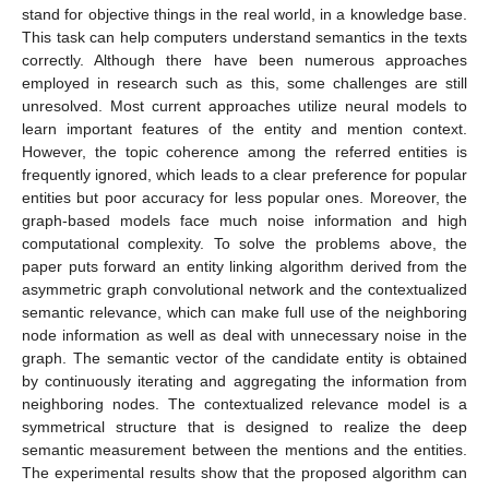
stand for objective things in the real world, in a knowledge base.
This task can help computers understand semantics in the texts
correctly. Although there have been numerous approaches
employed in research such as this, some challenges are still
unresolved. Most current approaches utilize neural models to
learn important features of the entity and mention context.
However, the topic coherence among the referred entities is
frequently ignored, which leads to a clear preference for popular
entities but poor accuracy for less popular ones. Moreover, the
graph-based models face much noise information and high
computational complexity. To solve the problems above, the
paper puts forward an entity linking algorithm derived from the
asymmetric graph convolutional network and the contextualized
semantic relevance, which can make full use of the neighboring
node information as well as deal with unnecessary noise in the
graph. The semantic vector of the candidate entity is obtained
by continuously iterating and aggregating the information from
neighboring nodes. The contextualized relevance model is a
symmetrical structure that is designed to realize the deep
semantic measurement between the mentions and the entities.
The experimental results show that the proposed algorithm can