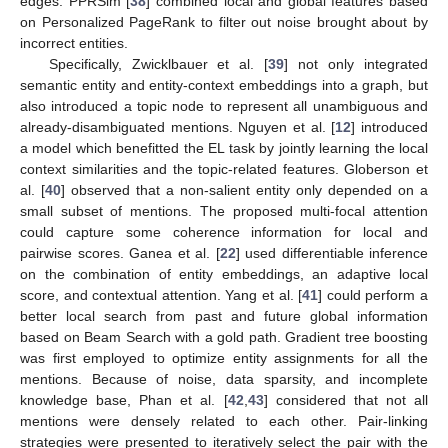
edges. PPRSim [
38
] combined local and global features based
on Personalized PageRank to filter out noise brought about by
incorrect entities.
Specifically, Zwicklbauer et al. [
39
] not only integrated
semantic entity and entity-context embeddings into a graph, but
also introduced a topic node to represent all unambiguous and
already-disambiguated mentions. Nguyen et al. [
12
] introduced
a model which benefitted the EL task by jointly learning the local
context similarities and the topic-related features. Globerson et
al. [
40
] observed that a non-salient entity only depended on a
small subset of mentions. The proposed multi-focal attention
could capture some coherence information for local and
pairwise scores. Ganea et al. [
22
] used differentiable inference
on the combination of entity embeddings, an adaptive local
score, and contextual attention. Yang et al. [
41
] could perform a
better local search from past and future global information
based on Beam Search with a gold path. Gradient tree boosting
was first employed to optimize entity assignments for all the
mentions. Because of noise, data sparsity, and incomplete
knowledge base, Phan et al. [
42
,
43
] considered that not all
mentions were densely related to each other. Pair-linking
strategies were presented to iteratively select the pair with the