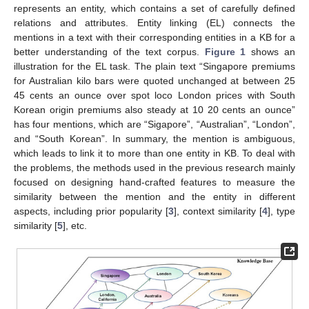
represents an entity, which contains a set of carefully defined
relations and attributes. Entity linking (EL) connects the
mentions in a text with their corresponding entities in a KB for a
better understanding of the text corpus.
Figure 1
shows an
illustration for the EL task. The plain text “Singapore premiums
for Australian kilo bars were quoted unchanged at between 25
45 cents an ounce over spot loco London prices with South
Korean origin premiums also steady at 10 20 cents an ounce”
has four mentions, which are “Sigapore”, “Australian”, “London”,
and “South Korean”. In summary, the mention is ambiguous,
which leads to link it to more than one entity in KB. To deal with
the problems, the methods used in the previous research mainly
focused on designing hand-crafted features to measure the
similarity between the mention and the entity in different
aspects, including prior popularity [
3
], context similarity [
4
], type
similarity [
5
], etc.