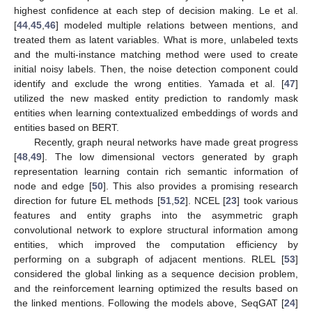
highest confidence at each step of decision making. Le et al.
[
44
,
45
,
46
] modeled multiple relations between mentions, and
treated them as latent variables. What is more, unlabeled texts
and the multi-instance matching method were used to create
initial noisy labels. Then, the noise detection component could
identify and exclude the wrong entities. Yamada et al. [
47
]
utilized the new masked entity prediction to randomly mask
entities when learning contextualized embeddings of words and
entities based on BERT.
Recently, graph neural networks have made great progress
[
48
,
49
]. The low dimensional vectors generated by graph
representation learning contain rich semantic information of
node and edge [
50
]. This also provides a promising research
direction for future EL methods [
51
,
52
]. NCEL [
23
] took various
features and entity graphs into the asymmetric graph
convolutional network to explore structural information among
entities, which improved the computation efficiency by
performing on a subgraph of adjacent mentions. RLEL [
53
]
considered the global linking as a sequence decision problem,
and the reinforcement learning optimized the results based on
the linked mentions. Following the models above, SeqGAT [
24
]