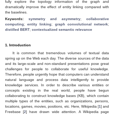
fully explore the topology information of the graph and
dramatically improve the effect of entity linking compared with
the baselines.
Keywords:
symmetry and asymmetry
;
collaborative
computing
;
entity linking
;
graph convolutional network
;
distilled BERT
;
contextualized semantic relevance
1. Introduction
It is common that tremendous volumes of textual data
spring up on the Web each day. The diverse sources of the data
and its large-scale and non-standard presentations pose great
challenges for people to collaborate for useful knowledge.
Therefore, people urgently hope that computers can understand
natural language and process data intelligently to provide
knowledge services. In order to describe various entities or
concepts existing in the real world, people have begun
collaborating to construct knowledge bases (KB), which contain
multiple types of the entities, such as organizations, persons,
locations, games, movies, positions, etc. Here, Wikipedia [
1
] and
Freebase [
2
] have drawn wide attention. A Wikipedia page