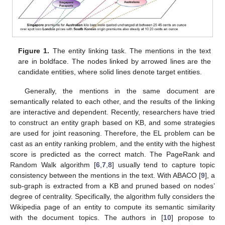
Figure 1.
The entity linking task. The mentions in the text
are in boldface. The nodes linked by arrowed lines are the
candidate entities, where solid lines denote target entities.
Generally, the mentions in the same document are
semantically related to each other, and the results of the linking
are interactive and dependent. Recently, researchers have tried
to construct an entity graph based on KB, and some strategies
are used for joint reasoning. Therefore, the EL problem can be
cast as an entity ranking problem, and the entity with the highest
score is predicted as the correct match. The PageRank and
Random Walk algorithm [
6
,
7
,
8
] usually tend to capture topic
consistency between the mentions in the text. With ABACO [
9
], a
sub-graph is extracted from a KB and pruned based on nodes’
degree of centrality. Specifically, the algorithm fully considers the
Wikipedia page of an entity to compute its semantic similarity
with the document topics. The authors in [
10
] propose to