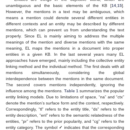
unambiguous and the basic elements of the KB [
14
,
15
].
However, the mentions in a text may be ambiguous, which
means a mention could denote several different entities in
different contexts and an entity may be described by different
mentions, which can prevent us from understanding the text
properly. Since EL is mainly aiming to address the multiple
meanings of the mention and diverse mentions with the same
meaning, EL maps the mentions in a document into proper
entities in a given KB. In the last several years many EL
approaches have emerged, mainly including the collective entity
linking method and the individual method. The first deals with all
mentions simultaneously, considering the global
interdependence between the mentions in the same document.
The second covers mentions independently, ignoring the
influence among the mentions.
Table 1
summarizes the popular
entity linking models. Due to limitations of space, “na” and “ctx”
denote the mention’s surface form and the context, respectively.
Correspondingly, “tl” refers to the entity title, “ds” refers to the
entity description, “enl” refers to the semantic relatedness of the
entities, “pr” refers to the prior popularity, and “cg” refers to the
entity category. The symbol
✓
indicates that the corresponding