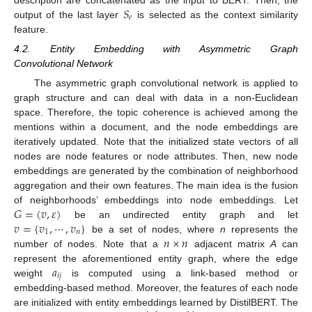
𝑆
𝑒
output of the last layer
is selected as the context similarity
feature.
4.2. Entity Embedding with Asymmetric Graph
Convolutional Network
The asymmetric graph convolutional network is applied to
graph structure and can deal with data in a non-Euclidean
space. Therefore, the topic coherence is achieved among the
mentions within a document, and the node embeddings are
iteratively updated. Note that the initialized state vectors of all
nodes are node features or node attributes. Then, new node
embeddings are generated by the combination of neighborhood
aggregation and their own features. The main idea is the fusion
𝐺
=
(
𝑣
,
𝜀
)
of neighborhoods’ embeddings into node embeddings. Let
𝑣
=
{
𝑣
,
⋯
,
𝑣
}
be an undirected entity graph and let
1
𝑛
𝑛
×
𝑛
be a set of nodes, where
n
represents the
number of nodes. Note that a
adjacent matrix
A
can
𝑎
represent the aforementioned entity graph, where the edge
𝑖
𝑗
weight
is computed using a link-based method or
embedding-based method. Moreover, the features of each node
are initialized with entity embeddings learned by DistilBERT. The