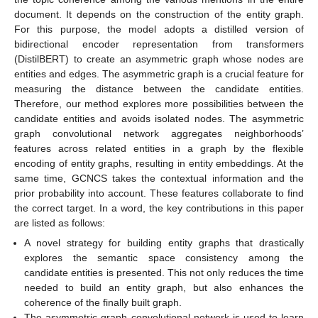
document. It depends on the construction of the entity graph.
For this purpose, the model adopts a distilled version of
bidirectional encoder representation from transformers
(DistilBERT) to create an asymmetric graph whose nodes are
entities and edges. The asymmetric graph is a crucial feature for
measuring the distance between the candidate entities.
Therefore, our method explores more possibilities between the
candidate entities and avoids isolated nodes. The asymmetric
graph convolutional network aggregates neighborhoods’
features across related entities in a graph by the flexible
encoding of entity graphs, resulting in entity embeddings. At the
same time, GCNCS takes the contextual information and the
prior probability into account. These features collaborate to find
the correct target. In a word, the key contributions in this paper
are listed as follows:
A novel strategy for building entity graphs that drastically
explores the semantic space consistency among the
candidate entities is presented. This not only reduces the time
needed to build an entity graph, but also enhances the
coherence of the finally built graph.
The asymmetric graph convolutional network is used to learn