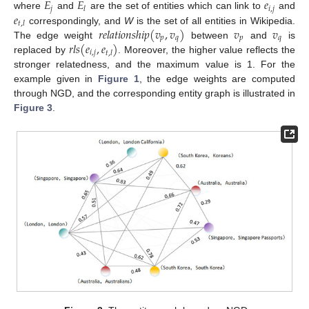
𝐸
𝐸
𝑒
𝑗
𝑖
,
𝑗
𝑙
𝑒
where
and
are the set of entities which can link to
and
𝑡
,
𝑙
𝑟
𝑒
𝑙
𝑎
𝑡
𝑖
𝑜
𝑛
𝑠
ℎ
𝑖
𝑝
(
𝑣
,
𝑣
)
𝑣
𝑣
correspondingly, and
W
is the set of all entities in Wikipedia.
𝑝
𝑞
𝑝
𝑞
𝑟
𝑙
𝑠
(
𝑒
,
𝑒
)
The edge weight
between
and
is
𝑖
,
𝑗
𝑡
,
𝑙
replaced by
. Moreover, the higher value reflects the
stronger relatedness, and the maximum value is 1. For the
example given in
Figure 1
, the edge weights are computed
through NGD, and the corresponding entity graph is illustrated in
Figure 3
.