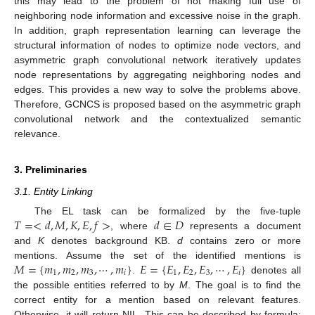
this may lead to the problem of not making full use of
neighboring node information and excessive noise in the graph.
In addition, graph representation learning can leverage the
structural information of nodes to optimize node vectors, and
asymmetric graph convolutional network iteratively updates
node representations by aggregating neighboring nodes and
edges. This provides a new way to solve the problems above.
Therefore, GCNCS is proposed based on the asymmetric graph
convolutional network and the contextualized semantic
relevance.
3. Preliminaries
3.1. Entity Linking
𝑇
=
<
𝑑
,
𝑀
,
𝐾
,
𝐸
,
𝑓
>
𝑑
∈
𝐷
The EL task can be formalized by the five-tuple
, where
represents a document
and
K
denotes background KB.
d
contains zero or more
𝑀
=
{
𝑚
,
𝑚
,
𝑚
,
⋯
,
𝑚
}
𝐸
=
{
𝐸
,
𝐸
,
𝐸
,
⋯
,
𝐸
}
mentions. Assume the set of the identified mentions is
1
2
3
𝑖
1
2
3
𝑖
.
denotes all
the possible entities referred to by
M
. The goal is to find the
correct entity for a mention based on relevant features.
Otherwise, it will return NIL. This can be described by formula: