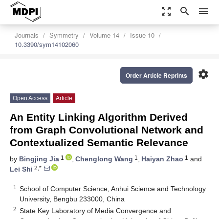
zoom_out_map
search
menu
Journals
Symmetry
Volume 14
Issue 10
10.3390/sym14102060
settings
Order Article Reprints
Open Access
Article
An Entity Linking Algorithm Derived
from Graph Convolutional Network and
Contextualized Semantic Relevance
1
1
1
by
Bingjing Jia
,
Chenglong Wang
,
Haiyan Zhao
and
2,*
Lei Shi
1
School of Computer Science, Anhui Science and Technology
University, Bengbu 233000, China
2
State Key Laboratory of Media Convergence and