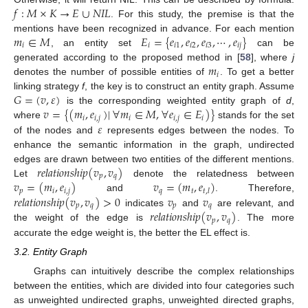
𝑓
:
𝑀
×
𝐾
→
𝐸
∪
𝑁
𝐼
𝐿
. For this study, the premise is that the
𝑚
∈
𝑀
𝐸
=
{
𝑒
,
𝑒
,
𝑒
,
⋯
,
𝑒
}
mentions have been recognized in advance. For each mention
𝑖
𝑖
𝑖
1
𝑖
2
𝑖
3
𝑖
𝑗
, an entity set
can be
𝑚
generated according to the proposed method in [
58
], where
j
𝑖
denotes the number of possible entities of
. To get a better
𝐺
=
(
𝑣
,
𝜀
)
linking strategy
f
, the key is to construct an entity graph. Assume
𝑣
=
{
(
𝑚
,
𝑒
)
|
∀
𝑚
∈
𝑀
,
∀
𝑒
∈
𝐸
)
}
is the corresponding weighted entity graph of
d
,
𝑖
𝑖
,
𝑗
𝑖
𝑖
,
𝑗
𝑖
𝜀
where
stands for the set
of the nodes and
represents edges between the nodes. To
enhance the semantic information in the graph, undirected
𝑟
𝑒
𝑙
𝑎
𝑡
𝑖
𝑜
𝑛
𝑠
ℎ
𝑖
𝑝
(
𝑣
,
𝑣
)
edges are drawn between two entities of the different mentions.
𝑝
𝑞
𝑣
=
(
𝑚
,
𝑒
)
𝑣
=
(
𝑚
,
𝑒
)
Let
denote the relatedness between
𝑝
𝑖
𝑖
,
𝑗
𝑞
𝑡
𝑡
,
𝑙
𝑟
𝑒
𝑙
𝑎
𝑡
𝑖
𝑜
𝑛
𝑠
ℎ
𝑖
𝑝
(
𝑣
,
𝑣
)
>
0
𝑣
𝑣
and
. Therefore,
𝑝
𝑞
𝑝
𝑞
𝑟
𝑒
𝑙
𝑎
𝑡
𝑖
𝑜
𝑛
𝑠
ℎ
𝑖
𝑝
(
𝑣
,
𝑣
)
indicates
and
are relevant, and
𝑝
𝑞
the weight of the edge is
. The more
accurate the edge weight is, the better the EL effect is.
3.2. Entity Graph
Graphs can intuitively describe the complex relationships
between the entities, which are divided into four categories such
as unweighted undirected graphs, unweighted directed graphs,