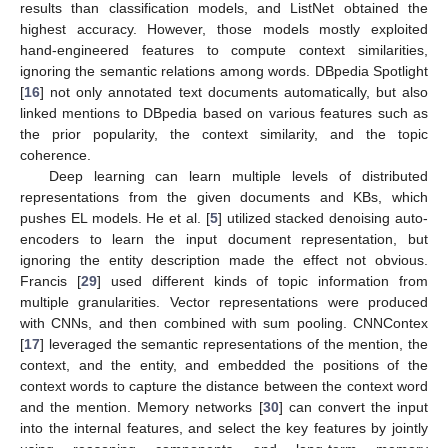
results than classification models, and ListNet obtained the
highest accuracy. However, those models mostly exploited
hand-engineered features to compute context similarities,
ignoring the semantic relations among words. DBpedia Spotlight
[
16
] not only annotated text documents automatically, but also
linked mentions to DBpedia based on various features such as
the prior popularity, the context similarity, and the topic
coherence.
Deep learning can learn multiple levels of distributed
representations from the given documents and KBs, which
pushes EL models. He et al. [
5
] utilized stacked denoising auto-
encoders to learn the input document representation, but
ignoring the entity description made the effect not obvious.
Francis [
29
] used different kinds of topic information from
multiple granularities. Vector representations were produced
with CNNs, and then combined with sum pooling. CNNContex
[
17
] leveraged the semantic representations of the mention, the
context, and the entity, and embedded the positions of the
context words to capture the distance between the context word
and the mention. Memory networks [
30
] can convert the input
into the internal features, and select the key features by jointly