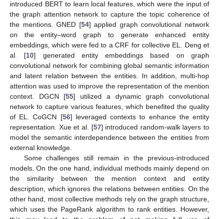
introduced BERT to learn local features, which were the input of
the graph attention network to capture the topic coherence of
the mentions. GNED [
54
] applied graph convolutional network
on the entity–word graph to generate enhanced entity
embeddings, which were fed to a CRF for collective EL. Deng et
al. [
10
] generated entity embeddings based on graph
convolutional network for combining global semantic information
and latent relation between the entities. In addition, multi-hop
attention was used to improve the representation of the mention
context. DGCN [
55
] utilized a dynamic graph convolutional
network to capture various features, which benefited the quality
of EL. CoGCN [
56
] leveraged contexts to enhance the entity
representation. Xue et al. [
57
] introduced random-walk layers to
model the semantic interdependence between the entities from
external knowledge.
Some challenges still remain in the previous-introduced
models. On the one hand, individual methods mainly depend on
the similarity between the mention context and entity
description, which ignores the relations between entities. On the
other hand, most collective methods rely on the graph structure,
which uses the PageRank algorithm to rank entities. However,