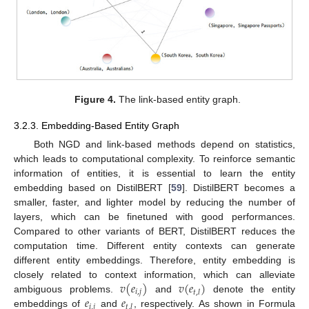
Figure 4.
The link-based entity graph.
3.2.3. Embedding-Based Entity Graph
Both NGD and link-based methods depend on statistics,
which leads to computational complexity. To reinforce semantic
information of entities, it is essential to learn the entity
embedding based on DistilBERT [
59
]. DistilBERT becomes a
smaller, faster, and lighter model by reducing the number of
layers, which can be finetuned with good performances.
Compared to other variants of BERT, DistilBERT reduces the
computation time. Different entity contexts can generate
different entity embeddings. Therefore, entity embedding is
𝑣
(
𝑒
)
𝑣
(
𝑒
)
closely related to context information, which can alleviate
𝑖
,
𝑗
𝑡
,
𝑙
𝑒
𝑒
ambiguous problems.
and
denote the entity
𝑖
,
𝑗
𝑡
,
𝑙
embeddings of
and
, respectively. As shown in Formula