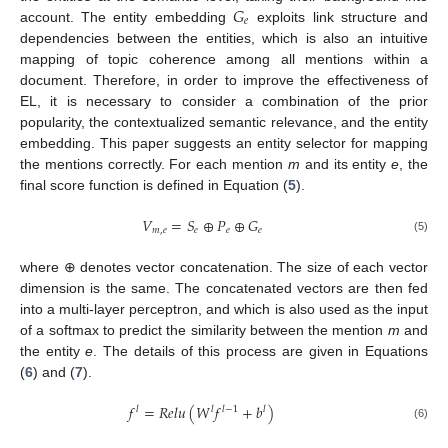
𝐺
𝑒
account. The entity embedding
exploits link structure and
dependencies between the entities, which is also an intuitive
mapping of topic coherence among all mentions within a
document. Therefore, in order to improve the effectiveness of
EL, it is necessary to consider a combination of the prior
popularity, the contextualized semantic relevance, and the entity
embedding. This paper suggests an entity selector for mapping
the mentions correctly. For each mention
m
and its entity
e
, the
final score function is defined in Equation (
5
).
𝑉
=
𝑆
⊕
𝑃
⊕
𝐺
𝑚
,
𝑒
𝑒
𝑒
𝑒
(5)
where ⊕ denotes vector concatenation. The size of each vector
dimension is the same. The concatenated vectors are then fed
into a multi-layer perceptron, and which is also used as the input
of a softmax to predict the similarity between the mention
m
and
the entity
e
. The details of this process are given in Equations
(
6
) and (
7
).
𝑓
=
𝑅
𝑒
𝑙
𝑢
(
𝑊
𝑓
+
𝑏
)
𝑙
𝑙
𝑙
−
1
𝑙
(6)