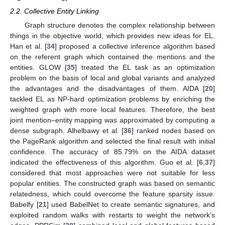
2.2. Collective Entity Linking
Graph structure denotes the complex relationship between
things in the objective world, which provides new ideas for EL.
Han et al. [
34
] proposed a collective inference algorithm based
on the referent graph which contained the mentions and the
entities. GLOW [
35
] treated the EL task as an optimization
problem on the basis of local and global variants and analyzed
the advantages and the disadvantages of them. AIDA [
20
]
tackled EL as NP-hard optimization problems by enriching the
weighted graph with more local features. Therefore, the best
joint mention–entity mapping was approximated by computing a
dense subgraph. Alhelbawy et al. [
36
] ranked nodes based on
the PageRank algorithm and selected the final result with initial
confidence. The accuracy of 85.79% on the AIDA dataset
indicated the effectiveness of this algorithm. Guo et al. [
6
,
37
]
considered that most approaches were not suitable for less
popular entities. The constructed graph was based on semantic
relatedness, which could overcome the feature sparsity issue.
Babelfy [
21
] used BabelNet to create semantic signatures, and
exploited random walks with restarts to weight the network’s