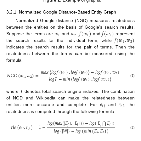
3.2.1. Normalized Google Distance-Based Entity Graph
Normalized Google distance (NGD) measures relatedness
𝑤
𝑤
𝑓
(
𝑤
)
𝑓
(
𝑤
)
between the entities on the basis of Google’s search results.
1
2
1
2
𝑓
(
𝑤
,
𝑤
)
Suppose the terms are
and
.
and
represent
1
2
the search results for the individual term, while
indicates the search results for the pair of terms. Then the
relatedness between the terms can be measured using the
formula:
𝑚
𝑎
𝑥
{
𝑙
𝑜
𝑔
𝑓
(
𝑤
)
,
𝑙
𝑜
𝑔
𝑓
(
𝑤
)
}
−
𝑙
𝑜
𝑔
𝑓
(
𝑤
,
𝑤
)
1
2
1
2
𝑁
𝐺
𝐷
(
𝑤
,
𝑤
)
=
𝑙
𝑜
𝑔
𝑇
−
𝑚
𝑖
𝑛
{
𝑙
𝑜
𝑔
𝑓
(
𝑤
)
,
𝑙
𝑜
𝑔
𝑓
(
𝑤
)
}
1
2
(1)
1
2
where
T
denotes total search engine indexes. The combination
𝑒
𝑒
of NGD and Wikipedia can make the relatedness between
𝑖
,
𝑗
𝑡
,
𝑙
entities more accurate and complete. For
and
, the
relatedness is computed through the following formula.
𝑙
𝑜
𝑔
(
𝑚
𝑎
𝑥
(
|
𝐸
|
,
|
𝐸
|
)
)
−
𝑙
𝑜
𝑔
(
|
𝐸
𝐸
|
)
⋂
𝑗
𝑗
𝑙
𝑙
𝑟
𝑙
𝑠
(
𝑒
,
𝑒
)
=
1
−
𝑖
,
𝑗
𝑡
,
𝑙
𝑙
𝑜
𝑔
(
|
𝑊
|
)
−
𝑙
𝑜
𝑔
(
𝑚
𝑖
𝑛
(
𝐸
,
𝐸
)
)
(2)
𝑗
𝑙