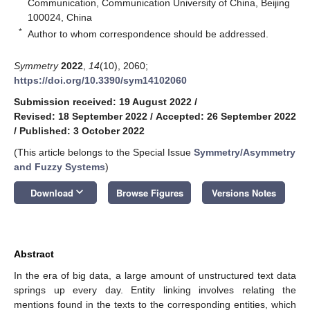
Communication, Communication University of China, Beijing
100024, China
*
Author to whom correspondence should be addressed.
Symmetry
2022
,
14
(10), 2060;
https://doi.org/10.3390/sym14102060
Submission received: 19 August 2022
/
Revised: 18 September 2022
/
Accepted: 26 September 2022
/
Published: 3 October 2022
(This article belongs to the Special Issue
Symmetry/Asymmetry
and Fuzzy Systems
)
keyboard_arrow_down
Download
Browse Figures
Versions Notes
Abstract
In the era of big data, a large amount of unstructured text data
springs up every day. Entity linking involves relating the
mentions found in the texts to the corresponding entities, which