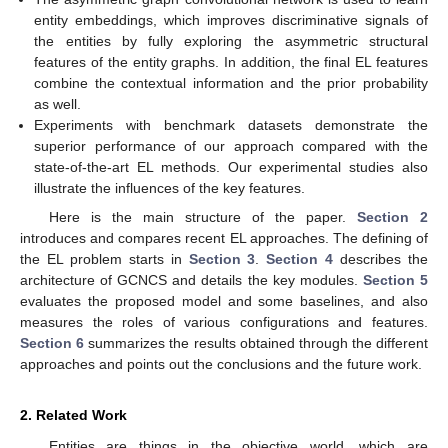
entity embeddings, which improves discriminative signals of
the entities by fully exploring the asymmetric structural
features of the entity graphs. In addition, the final EL features
combine the contextual information and the prior probability
as well.
Experiments with benchmark datasets demonstrate the
superior performance of our approach compared with the
state-of-the-art EL methods. Our experimental studies also
illustrate the influences of the key features.
Here is the main structure of the paper.
Section 2
introduces and compares recent EL approaches. The defining of
the EL problem starts in
Section 3
.
Section 4
describes the
architecture of GCNCS and details the key modules.
Section 5
evaluates the proposed model and some baselines, and also
measures the roles of various configurations and features.
Section 6
summarizes the results obtained through the different
approaches and points out the conclusions and the future work.
2. Related Work
Entities are things in the objective world, which are