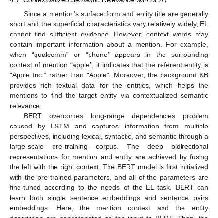
Since a mention’s surface form and entity title are generally
short and the superficial characteristics vary relatively widely, EL
cannot find sufficient evidence. However, context words may
contain important information about a mention. For example,
when “qualcomm” or “phone” appears in the surrounding
context of mention “apple”, it indicates that the referent entity is
“Apple Inc.” rather than “Apple”. Moreover, the background KB
provides rich textual data for the entities, which helps the
mentions to find the target entity via contextualized semantic
relevance.
BERT overcomes long-range dependencies problem
caused by LSTM and captures information from multiple
perspectives, including lexical, syntactic, and semantic through a
large-scale pre-training corpus. The deep bidirectional
representations for mention and entity are achieved by fusing
the left with the right context. The BERT model is first initialized
with the pre-trained parameters, and all of the parameters are
fine-tuned according to the needs of the EL task. BERT can
learn both single sentence embeddings and sentence pairs
embeddings. Here, the mention context and the entity
description are concatenated as the input to BERT. Then, the