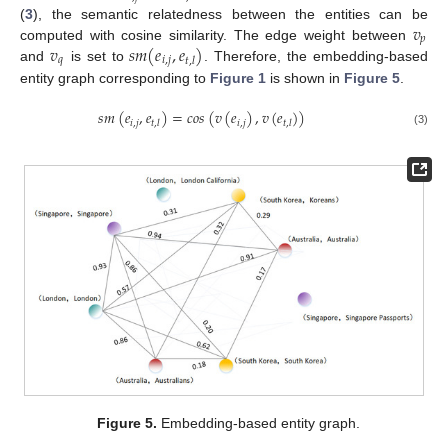
𝑣
(
3
), the semantic relatedness between the entities can be
𝑝
𝑣
𝑠
𝑚
(
𝑒
,
𝑒
)
computed with cosine similarity. The edge weight between
𝑞
𝑖
,
𝑗
𝑡
,
𝑙
and
is set to
. Therefore, the embedding-based
entity graph corresponding to
Figure 1
is shown in
Figure 5
.
𝑠
𝑚
(
𝑒
,
𝑒
)
=
𝑐
𝑜
𝑠
(
𝑣
(
𝑒
)
,
𝑣
(
𝑒
)
)
𝑖
,
𝑗
𝑖
,
𝑗
𝑡
,
𝑙
𝑡
,
𝑙
(3)
Figure 5.
Embedding-based entity graph.