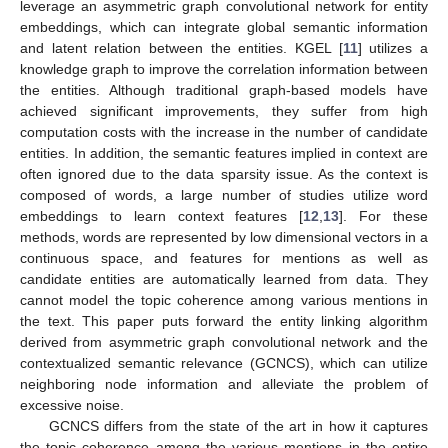
leverage an asymmetric graph convolutional network for entity
embeddings, which can integrate global semantic information
and latent relation between the entities. KGEL [
11
] utilizes a
knowledge graph to improve the correlation information between
the entities. Although traditional graph-based models have
achieved significant improvements, they suffer from high
computation costs with the increase in the number of candidate
entities. In addition, the semantic features implied in context are
often ignored due to the data sparsity issue. As the context is
composed of words, a large number of studies utilize word
embeddings to learn context features [
12
,
13
]. For these
methods, words are represented by low dimensional vectors in a
continuous space, and features for mentions as well as
candidate entities are automatically learned from data. They
cannot model the topic coherence among various mentions in
the text. This paper puts forward the entity linking algorithm
derived from asymmetric graph convolutional network and the
contextualized semantic relevance (GCNCS), which can utilize
neighboring node information and alleviate the problem of
excessive noise.
GCNCS differs from the state of the art in how it captures
the topic coherence among the various mentions in the entire