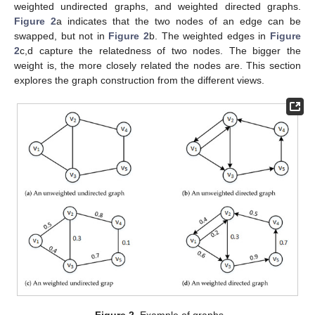
weighted undirected graphs, and weighted directed graphs.
Figure 2
a indicates that the two nodes of an edge can be
swapped, but not in
Figure 2
b. The weighted edges in
Figure
2
c,d capture the relatedness of two nodes. The bigger the
weight is, the more closely related the nodes are. This section
explores the graph construction from the different views.
Figure 2.
Example of graphs.