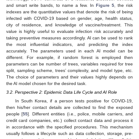
and smart write bands, to name a few. In
Figure 5
, the risk
indexes are the quantitative values that denote the risk of being
infected with COVID-19 based on gender, age, health status,
city of residence, and knowledge of vaccine/treatment. This
value is highly useful to evaluate infection risk accurately and
taking preventive measures accordingly. AI can be used to rank
the most influential indicators, and predicting the index
accurately. The parameters used in each AI model can be
different. For example, if random forest is employed then
parameters can be number of trees, variables required for tree
split, sampling scheme, trees’ complexity, and model type, etc.
The choice of parameters and their values highly depends on
the AI model chosen for the desired task.
3.2. Perspective 2: Epidemic Data Life Cycle and AI Role
In South Korea, if a person tests positive for COVID-19,
then his/her contact details are collected to find the exposed
people [
55
]. Different entities (i.e., police, mobile carriers, and
credit card companies, etc.) collect contact data and process it
in accordance with the specified procedures. This mechanism
usually follows a lifecycle such as data collection, storage, pre-