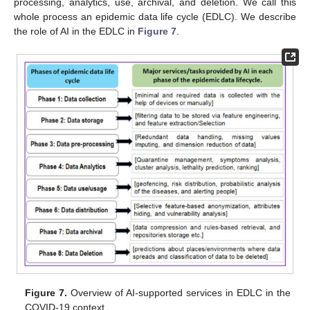
processing, analytics, use, archival, and deletion. We call this
whole process an epidemic data life cycle (EDLC). We describe
the role of AI in the EDLC in
Figure 7
.
Figure 7.
Overview of AI-supported services in EDLC in the
COVID-19 context.