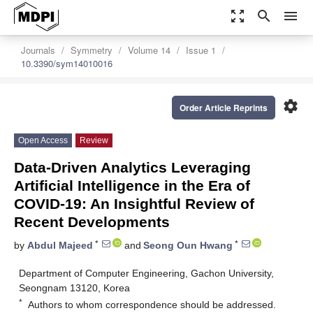
zoom_out_map
search
menu
Journals
Symmetry
Volume 14
Issue 1
10.3390/sym14010016
settings
Order Article Reprints
Open Access
Review
Data-Driven Analytics Leveraging
Artificial Intelligence in the Era of
COVID-19: An Insightful Review of
Recent Developments
*
*
by
Abdul Majeed
and
Seong Oun Hwang
Department of Computer Engineering, Gachon University,
Seongnam 13120, Korea
*
Authors to whom correspondence should be addressed.