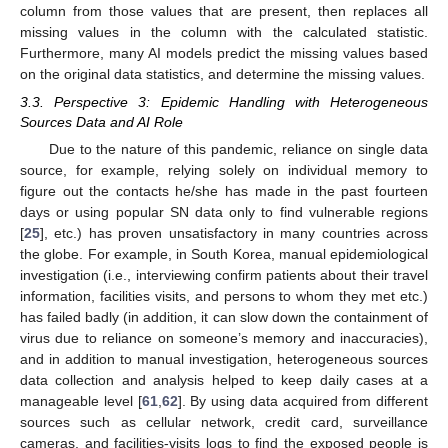
column from those values that are present, then replaces all
missing values in the column with the calculated statistic.
Furthermore, many AI models predict the missing values based
on the original data statistics, and determine the missing values.
3.3. Perspective 3: Epidemic Handling with Heterogeneous
Sources Data and AI Role
Due to the nature of this pandemic, reliance on single data
source, for example, relying solely on individual memory to
figure out the contacts he/she has made in the past fourteen
days or using popular SN data only to find vulnerable regions
[
25
], etc.) has proven unsatisfactory in many countries across
the globe. For example, in South Korea, manual epidemiological
investigation (i.e., interviewing confirm patients about their travel
information, facilities visits, and persons to whom they met etc.)
has failed badly (in addition, it can slow down the containment of
virus due to reliance on someone’s memory and inaccuracies),
and in addition to manual investigation, heterogeneous sources
data collection and analysis helped to keep daily cases at a
manageable level [
61
,
62
]. By using data acquired from different
sources such as cellular network, credit card, surveillance
cameras, and facilities-visits logs to find the exposed people is