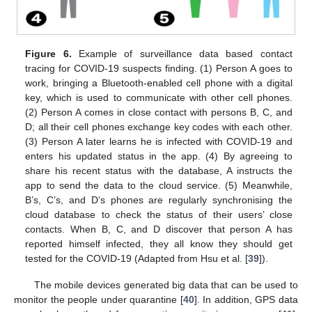
Figure 6.
Example of surveillance data based contact
tracing for COVID-19 suspects finding. (1) Person A goes to
work, bringing a Bluetooth-enabled cell phone with a digital
key, which is used to communicate with other cell phones.
(2) Person A comes in close contact with persons B, C, and
D; all their cell phones exchange key codes with each other.
(3) Person A later learns he is infected with COVID-19 and
enters his updated status in the app. (4) By agreeing to
share his recent status with the database, A instructs the
app to send the data to the cloud service. (5) Meanwhile,
B’s, C’s, and D’s phones are regularly synchronising the
cloud database to check the status of their users’ close
contacts. When B, C, and D discover that person A has
reported himself infected, they all know they should get
tested for the COVID-19 (Adapted from Hsu et al. [
39
]).
The mobile devices generated big data that can be used to
monitor the people under quarantine [
40
]. In addition, GPS data