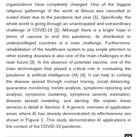
organizations have completely changed. One of the biggest
religious gatherings of the world at Mecca was cancelled or
scaled down due to the pandemic last year [
1
]. Specifically, the
whole world is going through an unanticipated and extraordinary
challenge of COVID-19 [
2
]. Although there is a bright hope in
terms of vaccine to end this pandemic, its distribution to
underprivileged countries is a main challenge. Furthermore,
rehabilitation of the healthcare system to pay ample attention to
other existing diseases is also one of the main challenges in the
near future [
3
]. In the absence of potential vaccine, one of the
main technologies that played a critical role in combating the
pandemic is artificial intelligence (AI) [
4
]. It can help in curbing
the disease spread through contact tracing, social distancing,
quarantine monitoring, trends analysis, symptoms reporting and
analysis, symptoms clustering, symptoms severity estimation,
disease spread modeling, and alerting. We explain these
services in detail in
Section 3
. A generic overview of application
areas where AI has already demonstrated its effectiveness are
shown in
Figure 1
. This study demonstrates AI applications in
the context of the COVID-19 pandemic.