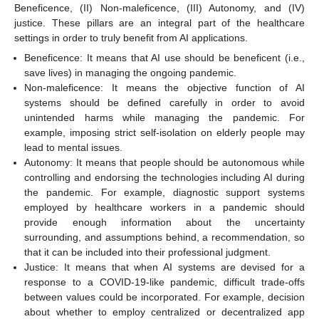
Beneficence, (II) Non-maleficence, (III) Autonomy, and (IV)
justice. These pillars are an integral part of the healthcare
settings in order to truly benefit from AI applications.
Beneficence: It means that AI use should be beneficent (i.e.,
save lives) in managing the ongoing pandemic.
Non-maleficence: It means the objective function of AI
systems should be defined carefully in order to avoid
unintended harms while managing the pandemic. For
example, imposing strict self-isolation on elderly people may
lead to mental issues.
Autonomy: It means that people should be autonomous while
controlling and endorsing the technologies including AI during
the pandemic. For example, diagnostic support systems
employed by healthcare workers in a pandemic should
provide enough information about the uncertainty
surrounding, and assumptions behind, a recommendation, so
that it can be included into their professional judgment.
Justice: It means that when AI systems are devised for a
response to a COVID-19-like pandemic, difficult trade-offs
between values could be incorporated. For example, decision
about whether to employ centralized or decentralized app