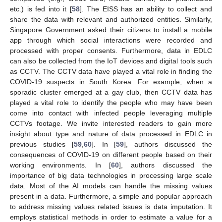
etc.) is fed into it [
58
]. The EISS has an ability to collect and
share the data with relevant and authorized entities. Similarly,
Singapore Government asked their citizens to install a mobile
app through which social interactions were recorded and
processed with proper consents. Furthermore, data in EDLC
can also be collected from the IoT devices and digital tools such
as CCTV. The CCTV data have played a vital role in finding the
COVID-19 suspects in South Korea. For example, when a
sporadic cluster emerged at a gay club, then CCTV data has
played a vital role to identify the people who may have been
come into contact with infected people leveraging multiple
CCTVs footage. We invite interested readers to gain more
insight about type and nature of data processed in EDLC in
previous studies [
59
,
60
]. In [
59
], authors discussed the
consequences of COVID-19 on different people based on their
working environments. In [
60
], authors discussed the
importance of big data technologies in processing large scale
data. Most of the AI models can handle the missing values
present in a data. Furthermore, a simple and popular approach
to address missing values related issues is data imputation. It
employs statistical methods in order to estimate a value for a