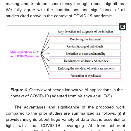
making and treatment consistency through robust algorithms.
We fully agree with the contributions and significance of all
studies cited above in the context of COVID-19 pandemic.
Figure 4.
Overview of seven innovative AI applications in the
context of COVID-19 (Adapted from Vaishya et al. [
32
]).
The advantages and significance of the proposed work
compared to the prior studies are summarized as follows. (i) it
provides insights about huge variety of data that is essential to
fight with the COVID-19 leveraging AI from different