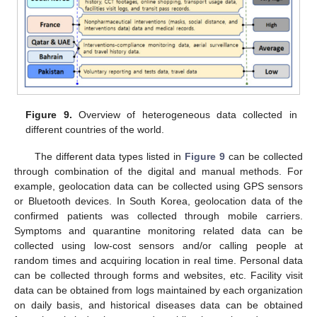
Figure 9.
Overview of heterogeneous data collected in
different countries of the world.
The different data types listed in
Figure 9
can be collected
through combination of the digital and manual methods. For
example, geolocation data can be collected using GPS sensors
or Bluetooth devices. In South Korea, geolocation data of the
confirmed patients was collected through mobile carriers.
Symptoms and quarantine monitoring related data can be
collected using low-cost sensors and/or calling people at
random times and acquiring location in real time. Personal data
can be collected through forms and websites, etc. Facility visit
data can be obtained from logs maintained by each organization
on daily basis, and historical diseases data can be obtained