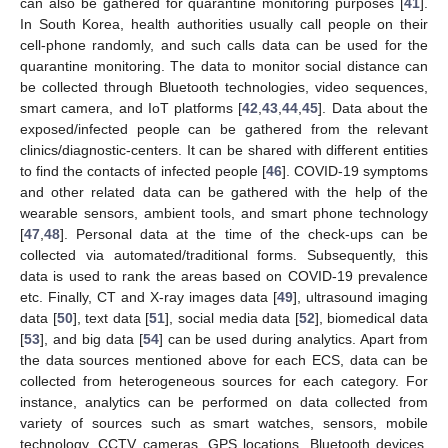
can also be gathered for quarantine monitoring purposes [
41
].
In South Korea, health authorities usually call people on their
cell-phone randomly, and such calls data can be used for the
quarantine monitoring. The data to monitor social distance can
be collected through Bluetooth technologies, video sequences,
smart camera, and IoT platforms [
42
,
43
,
44
,
45
]. Data about the
exposed/infected people can be gathered from the relevant
clinics/diagnostic-centers. It can be shared with different entities
to find the contacts of infected people [
46
]. COVID-19 symptoms
and other related data can be gathered with the help of the
wearable sensors, ambient tools, and smart phone technology
[
47
,
48
]. Personal data at the time of the check-ups can be
collected via automated/traditional forms. Subsequently, this
data is used to rank the areas based on COVID-19 prevalence
etc. Finally, CT and X-ray images data [
49
], ultrasound imaging
data [
50
], text data [
51
], social media data [
52
], biomedical data
[
53
], and big data [
54
] can be used during analytics. Apart from
the data sources mentioned above for each ECS, data can be
collected from heterogeneous sources for each category. For
instance, analytics can be performed on data collected from
variety of sources such as smart watches, sensors, mobile
technology, CCTV cameras, GPS locations, Bluetooth devices,