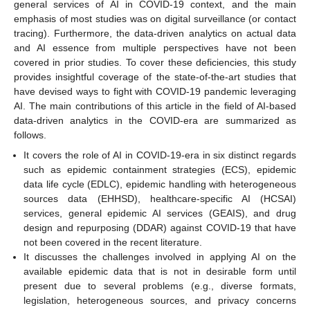
general services of AI in COVID-19 context, and the main
emphasis of most studies was on digital surveillance (or contact
tracing). Furthermore, the data-driven analytics on actual data
and AI essence from multiple perspectives have not been
covered in prior studies. To cover these deficiencies, this study
provides insightful coverage of the state-of-the-art studies that
have devised ways to fight with COVID-19 pandemic leveraging
AI. The main contributions of this article in the field of AI-based
data-driven analytics in the COVID-era are summarized as
follows.
It covers the role of AI in COVID-19-era in six distinct regards
such as epidemic containment strategies (ECS), epidemic
data life cycle (EDLC), epidemic handling with heterogeneous
sources data (EHHSD), healthcare-specific AI (HCSAI)
services, general epidemic AI services (GEAIS), and drug
design and repurposing (DDAR) against COVID-19 that have
not been covered in the recent literature.
It discusses the challenges involved in applying AI on the
available epidemic data that is not in desirable form until
present due to several problems (e.g., diverse formats,
legislation, heterogeneous sources, and privacy concerns