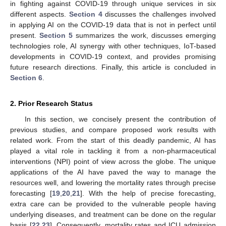
in fighting against COVID-19 through unique services in six
different aspects.
Section 4
discusses the challenges involved
in applying AI on the COVID-19 data that is not in perfect until
present.
Section 5
summarizes the work, discusses emerging
technologies role, AI synergy with other techniques, IoT-based
developments in COVID-19 context, and provides promising
future research directions. Finally, this article is concluded in
Section 6
.
2. Prior Research Status
In this section, we concisely present the contribution of
previous studies, and compare proposed work results with
related work. From the start of this deadly pandemic, AI has
played a vital role in tackling it from a non-pharmaceutical
interventions (NPI) point of view across the globe. The unique
applications of the AI have paved the way to manage the
resources well, and lowering the mortality rates through precise
forecasting [
19
,
20
,
21
]. With the help of precise forecasting,
extra care can be provided to the vulnerable people having
underlying diseases, and treatment can be done on the regular
basis [
22
,
23
]. Consequently, mortality rates and ICU admission