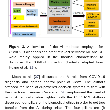
Figure 3.
A flowchart of the AI methods employed for
COVID-19 diagnosis and other relevant services: ML and DL
were mainly applied in the medical characteristic to
diagnosis the COVID-19 infection (Partially adapted from
Huang et al. [
26
]).
Motta et al. [
27
] discussed the AI role from COVID-19
diagnosis and spread control point of views. The authors
stressed the need of AI-powered decision systems to fight with
the infectious diseases. Cave et al. [
28
] emphasized the need of
using AI ethically while fighting with the COVID-19. Authors
discussed four pillars of the biomedical ethics in order to get true
benefits from the AI during crisis. The four pillars are (I)