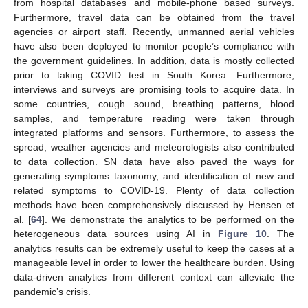
from hospital databases and mobile-phone based surveys.
Furthermore, travel data can be obtained from the travel
agencies or airport staff. Recently, unmanned aerial vehicles
have also been deployed to monitor people’s compliance with
the government guidelines. In addition, data is mostly collected
prior to taking COVID test in South Korea. Furthermore,
interviews and surveys are promising tools to acquire data. In
some countries, cough sound, breathing patterns, blood
samples, and temperature reading were taken through
integrated platforms and sensors. Furthermore, to assess the
spread, weather agencies and meteorologists also contributed
to data collection. SN data have also paved the ways for
generating symptoms taxonomy, and identification of new and
related symptoms to COVID-19. Plenty of data collection
methods have been comprehensively discussed by Hensen et
al. [
64
]. We demonstrate the analytics to be performed on the
heterogeneous data sources using AI in
Figure 10
. The
analytics results can be extremely useful to keep the cases at a
manageable level in order to lower the healthcare burden. Using
data-driven analytics from different context can alleviate the
pandemic’s crisis.