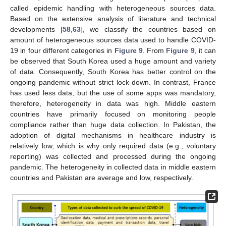
called epidemic handling with heterogeneous sources data.
Based on the extensive analysis of literature and technical
developments [
58
,
63
], we classify the countries based on
amount of heterogeneous sources data used to handle COVID-
19 in four different categories in
Figure 9
. From
Figure 9
, it can
be observed that South Korea used a huge amount and variety
of data. Consequently, South Korea has better control on the
ongoing pandemic without strict lock-down. In contrast, France
has used less data, but the use of some apps was mandatory,
therefore, heterogeneity in data was high. Middle eastern
countries have primarily focused on monitoring people
compliance rather than huge data collection. In Pakistan, the
adoption of digital mechanisms in healthcare industry is
relatively low, which is why only required data (e.g., voluntary
reporting) was collected and processed during the ongoing
pandemic. The heterogeneity in collected data in middle eastern
countries and Pakistan are average and low, respectively.