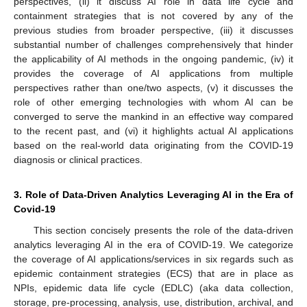
perspectives, (ii) it discuss AI role in data life cycle and
containment strategies that is not covered by any of the
previous studies from broader perspective, (iii) it discusses
substantial number of challenges comprehensively that hinder
the applicability of AI methods in the ongoing pandemic, (iv) it
provides the coverage of AI applications from multiple
perspectives rather than one/two aspects, (v) it discusses the
role of other emerging technologies with whom AI can be
converged to serve the mankind in an effective way compared
to the recent past, and (vi) it highlights actual AI applications
based on the real-world data originating from the COVID-19
diagnosis or clinical practices.
3. Role of Data-Driven Analytics Leveraging AI in the Era of
Covid-19
This section concisely presents the role of the data-driven
analytics leveraging AI in the era of COVID-19. We categorize
the coverage of AI applications/services in six regards such as
epidemic containment strategies (ECS) that are in place as
NPIs, epidemic data life cycle (EDLC) (aka data collection,
storage, pre-processing, analysis, use, distribution, archival, and