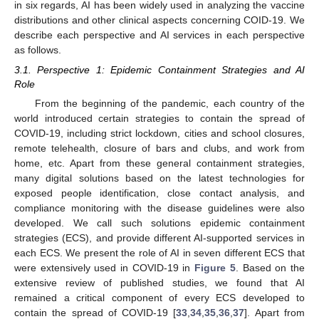
in six regards, AI has been widely used in analyzing the vaccine
distributions and other clinical aspects concerning COID-19. We
describe each perspective and AI services in each perspective
as follows.
3.1. Perspective 1: Epidemic Containment Strategies and AI
Role
From the beginning of the pandemic, each country of the
world introduced certain strategies to contain the spread of
COVID-19, including strict lockdown, cities and school closures,
remote telehealth, closure of bars and clubs, and work from
home, etc. Apart from these general containment strategies,
many digital solutions based on the latest technologies for
exposed people identification, close contact analysis, and
compliance monitoring with the disease guidelines were also
developed. We call such solutions epidemic containment
strategies (ECS), and provide different AI-supported services in
each ECS. We present the role of AI in seven different ECS that
were extensively used in COVID-19 in
Figure 5
. Based on the
extensive review of published studies, we found that AI
remained a critical component of every ECS developed to
contain the spread of COVID-19 [
33
,
34
,
35
,
36
,
37
]. Apart from