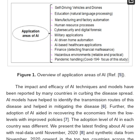
Figure 1.
Overview of application areas of AI (Ref. [
5
]).
The impact and efficacy of AI techniques and models have
been reported by many countries in curbing the disease spread.
AI models have helped to identify the transmission routes of this
disease and helped in mitigating the disease [
6
]. Further, the
adoption of AI aided in recovering the economies from the low-
levels with improved policies [
7
]. The adoption level of AI in each
country was different. We present the latest finding about AI use
with real-data until November, 2020 [
8
] and synthetic data from
November, 2020 onward in the top ten countries across the