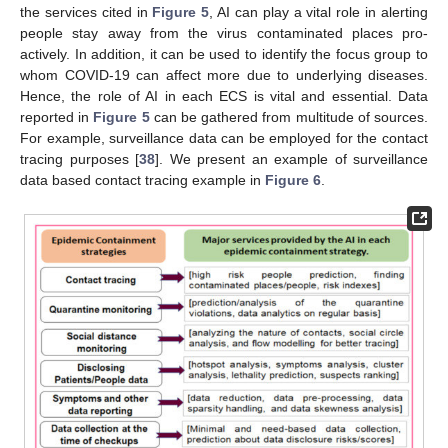
the services cited in
Figure 5
, AI can play a vital role in alerting
people stay away from the virus contaminated places pro-
actively. In addition, it can be used to identify the focus group to
whom COVID-19 can affect more due to underlying diseases.
Hence, the role of AI in each ECS is vital and essential. Data
reported in
Figure 5
can be gathered from multitude of sources.
For example, surveillance data can be employed for the contact
tracing purposes [
38
]. We present an example of surveillance
data based contact tracing example in
Figure 6
.