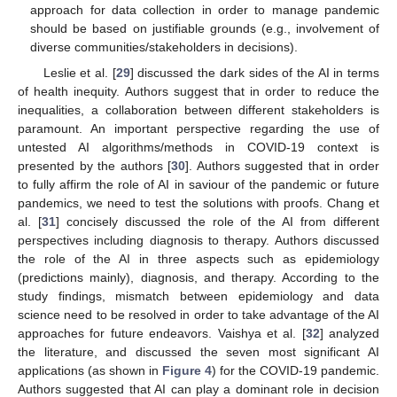
approach for data collection in order to manage pandemic
should be based on justifiable grounds (e.g., involvement of
diverse communities/stakeholders in decisions).
Leslie et al. [
29
] discussed the dark sides of the AI in terms
of health inequity. Authors suggest that in order to reduce the
inequalities, a collaboration between different stakeholders is
paramount. An important perspective regarding the use of
untested AI algorithms/methods in COVID-19 context is
presented by the authors [
30
]. Authors suggested that in order
to fully affirm the role of AI in saviour of the pandemic or future
pandemics, we need to test the solutions with proofs. Chang et
al. [
31
] concisely discussed the role of the AI from different
perspectives including diagnosis to therapy. Authors discussed
the role of the AI in three aspects such as epidemiology
(predictions mainly), diagnosis, and therapy. According to the
study findings, mismatch between epidemiology and data
science need to be resolved in order to take advantage of the AI
approaches for future endeavors. Vaishya et al. [
32
] analyzed
the literature, and discussed the seven most significant AI
applications (as shown in
Figure 4
) for the COVID-19 pandemic.
Authors suggested that AI can play a dominant role in decision