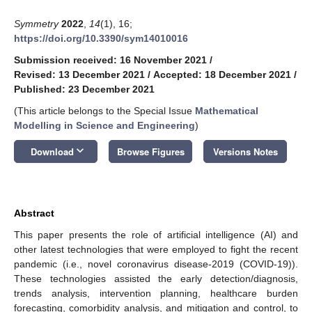
Symmetry
2022
,
14
(1), 16;
https://doi.org/10.3390/sym14010016
Submission received: 16 November 2021
/
Revised: 13 December 2021
/
Accepted: 18 December 2021
/
Published: 23 December 2021
(This article belongs to the Special Issue
Mathematical
Modelling in Science and Engineering
)
keyboard_arrow_down
Download
Browse Figures
Versions Notes
Abstract
This paper presents the role of artificial intelligence (AI) and
other latest technologies that were employed to fight the recent
pandemic (i.e., novel coronavirus disease-2019 (COVID-19)).
These technologies assisted the early detection/diagnosis,
trends analysis, intervention planning, healthcare burden
forecasting, comorbidity analysis, and mitigation and control, to