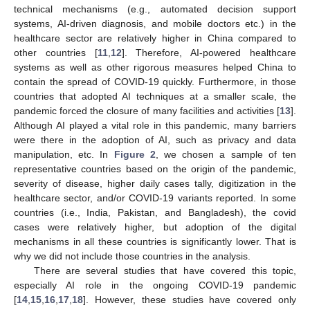
technical mechanisms (e.g., automated decision support
systems, AI-driven diagnosis, and mobile doctors etc.) in the
healthcare sector are relatively higher in China compared to
other countries [
11
,
12
]. Therefore, AI-powered healthcare
systems as well as other rigorous measures helped China to
contain the spread of COVID-19 quickly. Furthermore, in those
countries that adopted AI techniques at a smaller scale, the
pandemic forced the closure of many facilities and activities [
13
].
Although AI played a vital role in this pandemic, many barriers
were there in the adoption of AI, such as privacy and data
manipulation, etc. In
Figure 2
, we chosen a sample of ten
representative countries based on the origin of the pandemic,
severity of disease, higher daily cases tally, digitization in the
healthcare sector, and/or COVID-19 variants reported. In some
countries (i.e., India, Pakistan, and Bangladesh), the covid
cases were relatively higher, but adoption of the digital
mechanisms in all these countries is significantly lower. That is
why we did not include those countries in the analysis.
There are several studies that have covered this topic,
especially AI role in the ongoing COVID-19 pandemic
[
14
,
15
,
16
,
17
,
18
]. However, these studies have covered only