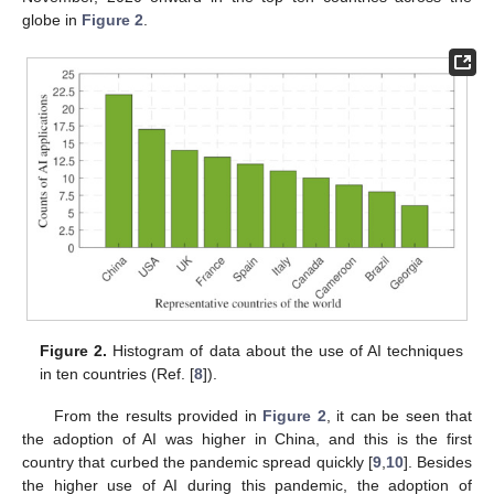
globe in
Figure 2
.
Figure 2.
Histogram of data about the use of AI techniques
in ten countries (Ref. [
8
]).
From the results provided in
Figure 2
, it can be seen that
the adoption of AI was higher in China, and this is the first
country that curbed the pandemic spread quickly [
9
,
10
]. Besides
the higher use of AI during this pandemic, the adoption of