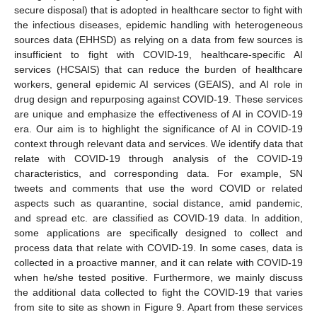
secure disposal) that is adopted in healthcare sector to fight with
the infectious diseases, epidemic handling with heterogeneous
sources data (EHHSD) as relying on a data from few sources is
insufficient to fight with COVID-19, healthcare-specific AI
services (HCSAIS) that can reduce the burden of healthcare
workers, general epidemic AI services (GEAIS), and AI role in
drug design and repurposing against COVID-19. These services
are unique and emphasize the effectiveness of AI in COVID-19
era. Our aim is to highlight the significance of AI in COVID-19
context through relevant data and services. We identify data that
relate with COVID-19 through analysis of the COVID-19
characteristics, and corresponding data. For example, SN
tweets and comments that use the word COVID or related
aspects such as quarantine, social distance, amid pandemic,
and spread etc. are classified as COVID-19 data. In addition,
some applications are specifically designed to collect and
process data that relate with COVID-19. In some cases, data is
collected in a proactive manner, and it can relate with COVID-19
when he/she tested positive. Furthermore, we mainly discuss
the additional data collected to fight the COVID-19 that varies
from site to site as shown in Figure 9. Apart from these services