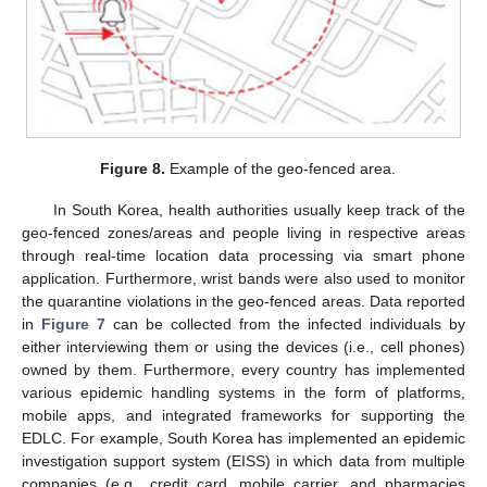
Figure 8.
Example of the geo-fenced area.
In South Korea, health authorities usually keep track of the
geo-fenced zones/areas and people living in respective areas
through real-time location data processing via smart phone
application. Furthermore, wrist bands were also used to monitor
the quarantine violations in the geo-fenced areas. Data reported
in
Figure 7
can be collected from the infected individuals by
either interviewing them or using the devices (i.e., cell phones)
owned by them. Furthermore, every country has implemented
various epidemic handling systems in the form of platforms,
mobile apps, and integrated frameworks for supporting the
EDLC. For example, South Korea has implemented an epidemic
investigation support system (EISS) in which data from multiple
companies (e.g., credit card, mobile carrier, and pharmacies