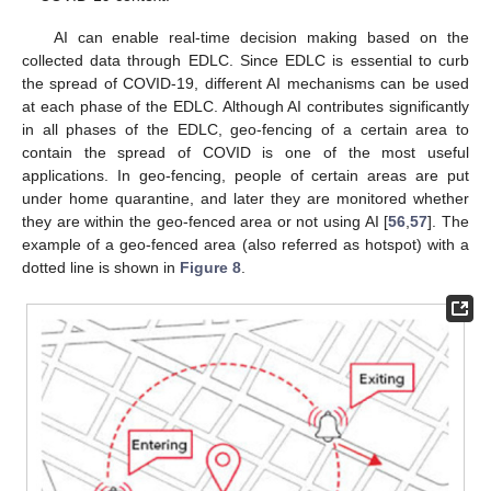
AI can enable real-time decision making based on the
collected data through EDLC. Since EDLC is essential to curb
the spread of COVID-19, different AI mechanisms can be used
at each phase of the EDLC. Although AI contributes significantly
in all phases of the EDLC, geo-fencing of a certain area to
contain the spread of COVID is one of the most useful
applications. In geo-fencing, people of certain areas are put
under home quarantine, and later they are monitored whether
they are within the geo-fenced area or not using AI [
56
,
57
]. The
example of a geo-fenced area (also referred as hotspot) with a
dotted line is shown in
Figure 8
.