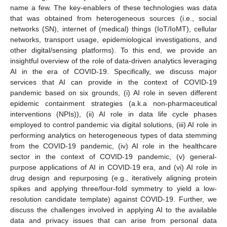
name a few. The key-enablers of these technologies was data
that was obtained from heterogeneous sources (i.e., social
networks (SN), internet of (medical) things (IoT/IoMT), cellular
networks, transport usage, epidemiological investigations, and
other digital/sensing platforms). To this end, we provide an
insightful overview of the role of data-driven analytics leveraging
AI in the era of COVID-19. Specifically, we discuss major
services that AI can provide in the context of COVID-19
pandemic based on six grounds, (i) AI role in seven different
epidemic containment strategies (a.k.a non-pharmaceutical
interventions (NPIs)), (ii) AI role in data life cycle phases
employed to control pandemic via digital solutions, (iii) AI role in
performing analytics on heterogeneous types of data stemming
from the COVID-19 pandemic, (iv) AI role in the healthcare
sector in the context of COVID-19 pandemic, (v) general-
purpose applications of AI in COVID-19 era, and (vi) AI role in
drug design and repurposing (e.g., iteratively aligning protein
spikes and applying three/four-fold symmetry to yield a low-
resolution candidate template) against COVID-19. Further, we
discuss the challenges involved in applying AI to the available
data and privacy issues that can arise from personal data