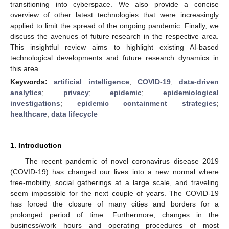
transitioning into cyberspace. We also provide a concise
overview of other latest technologies that were increasingly
applied to limit the spread of the ongoing pandemic. Finally, we
discuss the avenues of future research in the respective area.
This insightful review aims to highlight existing AI-based
technological developments and future research dynamics in
this area.
Keywords:
artificial intelligence
;
COVID-19
;
data-driven
analytics
;
privacy
;
epidemic
;
epidemiological
investigations
;
epidemic containment strategies
;
healthcare
;
data lifecycle
1. Introduction
The recent pandemic of novel coronavirus disease 2019
(COVID-19) has changed our lives into a new normal where
free-mobility, social gatherings at a large scale, and traveling
seem impossible for the next couple of years. The COVID-19
has forced the closure of many cities and borders for a
prolonged period of time. Furthermore, changes in the
business/work hours and operating procedures of most