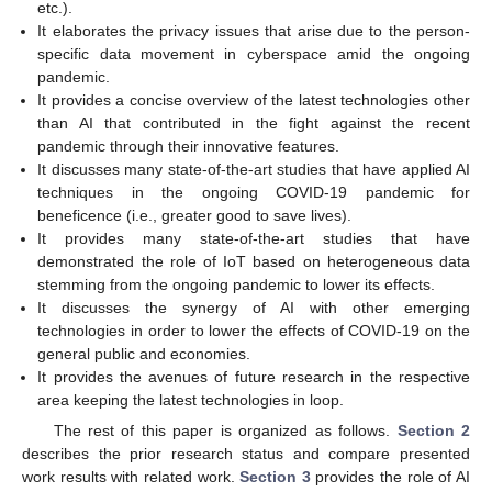
etc.).
It elaborates the privacy issues that arise due to the person-
specific data movement in cyberspace amid the ongoing
pandemic.
It provides a concise overview of the latest technologies other
than AI that contributed in the fight against the recent
pandemic through their innovative features.
It discusses many state-of-the-art studies that have applied AI
techniques in the ongoing COVID-19 pandemic for
beneficence (i.e., greater good to save lives).
It provides many state-of-the-art studies that have
demonstrated the role of IoT based on heterogeneous data
stemming from the ongoing pandemic to lower its effects.
It discusses the synergy of AI with other emerging
technologies in order to lower the effects of COVID-19 on the
general public and economies.
It provides the avenues of future research in the respective
area keeping the latest technologies in loop.
The rest of this paper is organized as follows.
Section 2
describes the prior research status and compare presented
work results with related work.
Section 3
provides the role of AI