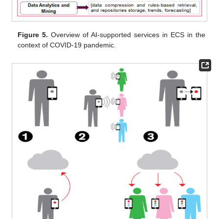
Figure 5.
Overview of AI-supported services in ECS in the
context of COVID-19 pandemic.