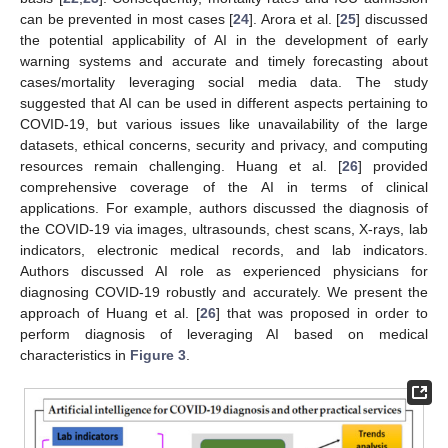
can be prevented in most cases [
24
]. Arora et al. [
25
] discussed
the potential applicability of AI in the development of early
warning systems and accurate and timely forecasting about
cases/mortality leveraging social media data. The study
suggested that AI can be used in different aspects pertaining to
COVID-19, but various issues like unavailability of the large
datasets, ethical concerns, security and privacy, and computing
resources remain challenging. Huang et al. [
26
] provided
comprehensive coverage of the AI in terms of clinical
applications. For example, authors discussed the diagnosis of
the COVID-19 via images, ultrasounds, chest scans, X-rays, lab
indicators, electronic medical records, and lab indicators.
Authors discussed AI role as experienced physicians for
diagnosing COVID-19 robustly and accurately. We present the
approach of Huang et al. [
26
] that was proposed in order to
perform diagnosis of leveraging AI based on medical
characteristics in
Figure 3
.