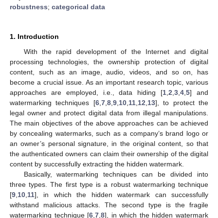
robustness
;
categorical data
1. Introduction
With the rapid development of the Internet and digital
processing technologies, the ownership protection of digital
content, such as an image, audio, videos, and so on, has
become a crucial issue. As an important research topic, various
approaches are employed, i.e., data hiding [
1
,
2
,
3
,
4
,
5
] and
watermarking techniques [
6
,
7
,
8
,
9
,
10
,
11
,
12
,
13
], to protect the
legal owner and protect digital data from illegal manipulations.
The main objectives of the above approaches can be achieved
by concealing watermarks, such as a company’s brand logo or
an owner’s personal signature, in the original content, so that
the authenticated owners can claim their ownership of the digital
content by successfully extracting the hidden watermark.
Basically, watermarking techniques can be divided into
three types. The first type is a robust watermarking technique
[
9
,
10
,
11
], in which the hidden watermark can successfully
withstand malicious attacks. The second type is the fragile
watermarking technique [
6
,
7
,
8
], in which the hidden watermark