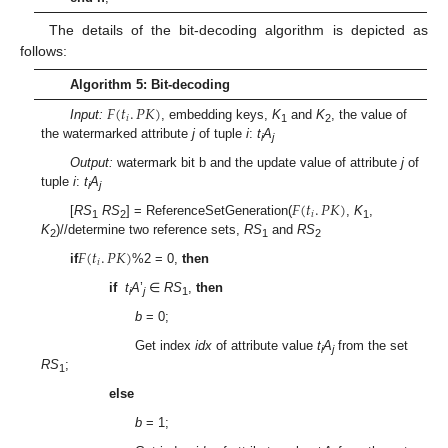
The details of the bit-decoding algorithm is depicted as
follows:
Algorithm 5: Bit-decoding
𝐹
(
𝑡
.
𝑃
𝐾
)
𝑖
Input:
, embedding keys,
K
and
K
, the value of
1
2
the watermarked attribute
j
of tuple
i
:
t
A
i
j
Output:
watermark bit b and the update value of attribute
j
of
tuple
i
:
t
A
i
j
𝐹
(
𝑡
.
𝑃
𝐾
)
𝑖
[
RS
RS
] = ReferenceSetGeneration(
,
K
,
1
2
1
K
)//determine two reference sets,
RS
and
RS
2
1
2
𝐹
(
𝑡
.
𝑃
𝐾
)
𝑖
if
%2 = 0,
then
if
t
A
’
∈
RS
,
then
i
j
1
b
= 0;
Get index
idx
of attribute value
t
A
from the set
i
j
RS
;
1
else
b
= 1;