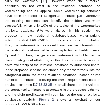
carry the watermark [
17
]. However, when the numerical
attributes do not exist in the relational database, no
watermarking can be applied. Some watermarking schemes
have been proposed for categorical attributes [
15
]. Moreover,
the existing schemes can identify the hidden watermark
successfully when only 10% of the tuples of the watermarked
relational database
R’
were altered. In this section, we
W
propose a new relational database-based watermarking
scheme, called LRW-CRDB, that uses categorical attributes.
First, the watermark is calculated based on the information in
the relational database, while referring to two embedding keys,
K
and
K
. Then, the generated watermark is hidden in the
1
2
chosen categorical attributes, so that later they can be used to
claim ownership of the relational database by authorized users.
In the proposed scheme, we embed only the watermark into the
categorical attributes of the relational database, instead of into
numerical attributes. Following the same requirements used in
previous schemes [
17
,
18
,
22
,
25
], a small change in the value of
the categorical attributes is acceptable in the proposed scheme,
and the slight modification will not influence the entire relational
database’s usability.
Figure 1
shows a flowchart of our
proposed LRW-RDB scheme.