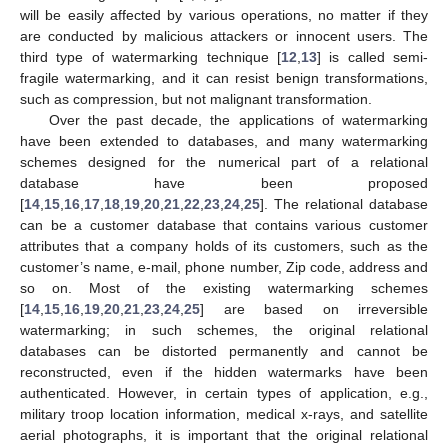
will be easily affected by various operations, no matter if they
are conducted by malicious attackers or innocent users. The
third type of watermarking technique [
12
,
13
] is called semi-
fragile watermarking, and it can resist benign transformations,
such as compression, but not malignant transformation.
Over the past decade, the applications of watermarking
have been extended to databases, and many watermarking
schemes designed for the numerical part of a relational
database have been proposed
[
14
,
15
,
16
,
17
,
18
,
19
,
20
,
21
,
22
,
23
,
24
,
25
]. The relational database
can be a customer database that contains various customer
attributes that a company holds of its customers, such as the
customer’s name, e-mail, phone number, Zip code, address and
so on. Most of the existing watermarking schemes
[
14
,
15
,
16
,
19
,
20
,
21
,
23
,
24
,
25
] are based on irreversible
watermarking; in such schemes, the original relational
databases can be distorted permanently and cannot be
reconstructed, even if the hidden watermarks have been
authenticated. However, in certain types of application, e.g.,
military troop location information, medical x-rays, and satellite
aerial photographs, it is important that the original relational