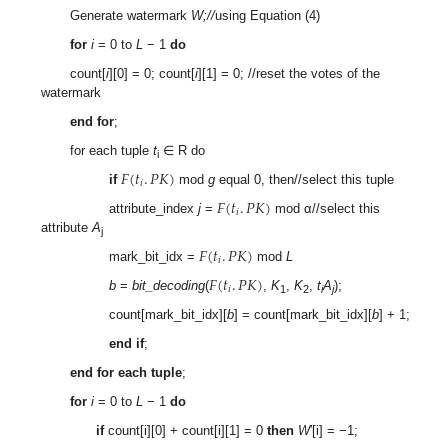
Generate watermark
W;//
using Equation (4)
for
i
= 0 to
L
− 1
do
count[
i
][0] = 0; count[
i
][1] = 0; //reset the votes of the
watermark
end for
;
for each tuple
t
∈ R do
i
𝐹
(
𝑡
.
𝑃
𝐾
)
𝑖
if
mod
g
equal 0, then//select this tuple
𝐹
(
𝑡
.
𝑃
𝐾
)
𝑖
attribute_index
j
=
mod α//select this
attribute
A
j
𝐹
(
𝑡
.
𝑃
𝐾
)
𝑖
mark_bit_idx =
mod
L
𝐹
(
𝑡
.
𝑃
𝐾
)
𝑖
b
=
bit_decoding
(
,
K
,
K
,
t
A
);
1
2
i
j
count[mark_bit_idx][
b
] = count[mark_bit_idx][
b
] + 1;
end if
;
end for each tuple
;
for
i
= 0 to
L
− 1
do
if
count[i][0] + count[i][1] = 0
then
W
′[i] = −1;