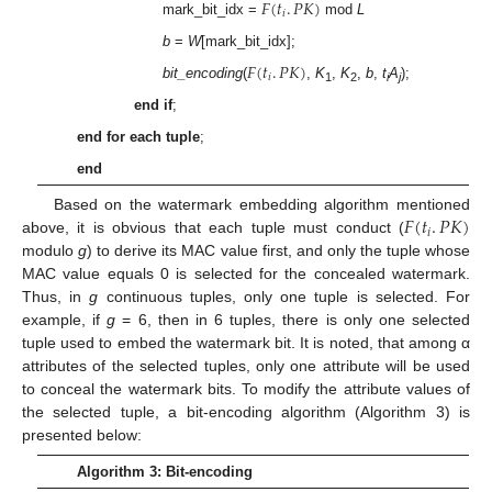
𝐹
(
𝑡
.
𝑃
𝐾
)
𝑖
mark_bit_idx =
mod
L
b
=
W
[mark_bit_idx];
𝐹
(
𝑡
.
𝑃
𝐾
)
𝑖
bit_encoding
(
,
K
,
K
,
b
,
t
A
);
1
2
i
j
end if
;
end for each tuple
;
end
𝐹
(
𝑡
.
𝑃
𝐾
)
Based on the watermark embedding algorithm mentioned
𝑖
above, it is obvious that each tuple must conduct (
modulo
g
) to derive its MAC value first, and only the tuple whose
MAC value equals 0 is selected for the concealed watermark.
Thus, in
g
continuous tuples, only one tuple is selected. For
example, if
g
= 6, then in 6 tuples, there is only one selected
tuple used to embed the watermark bit. It is noted, that among α
attributes of the selected tuples, only one attribute will be used
to conceal the watermark bits. To modify the attribute values of
the selected tuple, a bit-encoding algorithm (Algorithm 3) is
presented below:
Algorithm 3: Bit-encoding