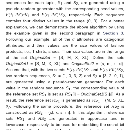
sequences for each tuple,
S
and
S
, are generated using a
1
2
𝐹
(
𝑡
.
𝑃
𝐾
)
𝐹
(
𝑡
.
𝑃
𝐾
)
pseudo-random generator with the corresponding seed values,
𝑖
𝑖
*
K
and
*
K
, respectively. Each sequence
1
2
contains four distinct values in the range (0, 3). For a better
explanation, we can demonstrate the above algorithm by using
the example given in the second paragraph in
Section 3
.
Following our example, all of the
α
attributes are categorical
attributes, and their values are the size values of fashion
products, i.e., T-shirts, shoes. Their size values are in the range
of the set
OriginalSet
= {S, M, X, XL}. Define the sets
𝐹
(
𝑡
.
𝑃
𝐾
)
𝐹
(
𝑡
.
𝑃
𝐾
)
OriginalSet1
= {S, M, X, XL} and
OriginalSet2
= {s, m, x, xl}.
𝑖
𝑖
Assume that, with the two seeds
*
K
and
*
K
,
1
2
two random sequences,
S
= {1, 0, 3, 2} and
S
= {3, 2, 0, 1},
1
2
are generated using a pseudo-random generator. For each
value in the random sequence
S
, the corresponding value of
1
the reference set
RS
is set as
RS
[i] =
OriginalSet1
[
S
[
i
]]. As a
1
1
1
result, the reference set
RS
is generated as
RS
= {M, S, XL,
1
1
X}. Following the same procedure, the reference set
RS
is
2
constructed as
RS
= {xl, x, s, m}. In this algorithm, reference
2
sets
RS
and
RS
are generated in uppercase and in
1
2
lowercase, respectively, to be used for embedding the secret bit