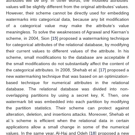
attributes will be tiny. In other words, the modified attributes’
values will be slightly different from the original attributes’ values.
However, their scheme cannot be directly used for embedding
watermarks into categorical data, because any bit modification
of a categorical value may make the attribute’s value
meaningless. To solve the weaknesses of Agrawal and Kiernan’s
scheme, in 2004, Sion [
15
] proposed a watermarking technique
for categorical attributes of the relational database, by modifying
their current values to different values of the attribute. In his
scheme, small modifications to the database are acceptable if
the small modifications do not substantially affect the content of
the categorical attributes. In 2008, Shehab et al. [
17
] proposed a
new watermarking technique that was based on an optimization-
based technique for numerical attributes in the relational
database. The relational database was divided into non-
overlapping partitions by using a secret key, K. Then, one
watermark bit was embedded into each partition by modifying
the partition statistics. Their scheme can protect against
alteration, deletion, and insertions attacks. Moreover, Shehab et
al.’s scheme is efficient when the relational data in certain
applications allow a small change in some of the numerical
values. In the same year, Al-Haj and Odeh [
18
] proposed a new