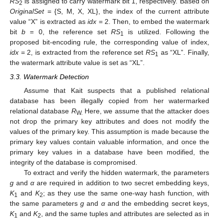
RS
is assigned to carry watermark bit 1, respectively. Based on
2
OriginalSet
= {S, M, X, XL}, the index of the current attribute
value “X” is extracted as
idx
= 2. Then, to embed the watermark
bit
b
= 0, the reference set
RS
is utilized. Following the
1
proposed bit-encoding rule, the corresponding value of index,
idx
= 2, is extracted from the reference set
RS
as “XL”. Finally,
1
the watermark attribute value is set as “XL”.
3.3. Watermark Detection
Assume that Kait suspects that a published relational
database has been illegally copied from her watermarked
relational database
R
Here, we assume that the attacker does
W.
not drop the primary key attributes and does not modify the
values of the primary key. This assumption is made because the
primary key values contain valuable information, and once the
primary key values in a database have been modified, the
integrity of the database is compromised.
To extract and verify the hidden watermark, the parameters
g
and
α
are required in addition to two secret embedding keys,
K
and
K
; as they use the same one-way hash function, with
1
2
the same parameters
g
and
α
and the embedding secret keys,
K
and
K
, and the same tuples and attributes are selected as in
1
2