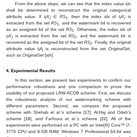
From the above steps, we can see that the index value
idx
shall be determined to reconstruct the original categorical
attribute value. If
t
A
’
∈
RS
, then the index
idx
of
t
A
’
is
i
j
1
i
j
extracted from the set
RS
, and the watermark bit is recovered
1
as an assigned bit of the set
RS
. Otherwise, the index
idx
of
1
t
A
’
is extracted from the set
RS
, and the watermark bit is
i
j
2
recovered as the assigned bit of the set
RS
. Finally, the original
2
attribute value
t
A
is reconstructed from the set
OriginalSet
,
i
j
such as
OriginalSet
[
idx
].
4. Experimental Results
In this section, we present two experiments to confirm our
performance robustness and one comparison to prove the
usability of our proposed LRW-RCDB scheme. First, we discuss
the robustness analysis of our watermarking scheme with
different parameters. Second, we compare the proposed
scheme with Shehab et al.’s scheme [
17
], Al-Haj and Odeh’s
scheme [
18
], and Farfoura et al.’s scheme [
22
]. All of the
experiments were performed on a PC with an Intel(R) Core™ i7-
3770 CPU and 8-GB RAM. Windows 7 Professional 64-bit was