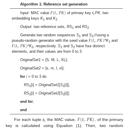
Algorithm 1: Reference set generation
𝐹
(
𝑡
.
𝑃
𝐾
)
𝑖
Input:
MAC value
of primary key
t
.
PK
, two
i
embedding keys
K
and
K
1
2
Output:
two reference sets,
RS
and
RS
1
2
𝐹
(
𝑡
.
𝑃
𝐾
)
Generate two random sequences
S
and
S
;//using a
1
2
𝑖
𝐹
(
𝑡
.
𝑃
𝐾
)
pseudo-random generator with the seed value
*
K
and
1
𝑖
*
K
, respectively.
S
and
S
have four distinct
2
1
2
elements, and their values are from 0 to 3.
OriginalSet1 =
{S, M, L, XL};
OriginalSet2 =
{s, m, l, xl};
for
i
= 0 to 3 do
RS
[i] =
OriginalSet1
[
S
[
i
]];
1
1
RS
[i] =
OriginalSet2
[
S
[
i
]];
2
2
end for
;
end
𝐹
(
𝑡
.
𝑃
𝐾
)
𝑖
For each tuple
t
, the MAC value,
, of the primary
i
key is calculated using Equation (1). Then, two random