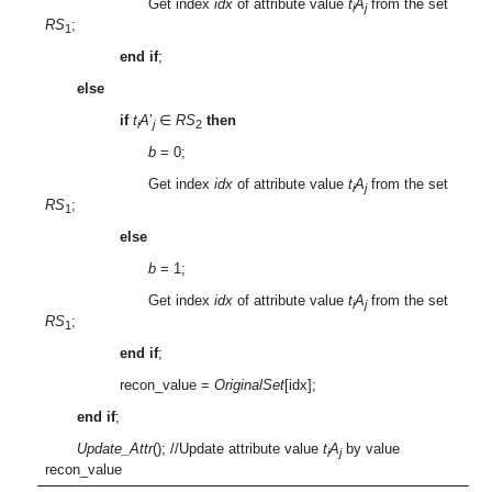
Get index
idx
of attribute value
t
A
from the set
i
j
RS
;
1
end if
;
else
if
t
A
’
∈
RS
then
i
j
2
b
= 0;
Get index
idx
of attribute value
t
A
from the set
i
j
RS
;
1
else
b
= 1;
Get index
idx
of attribute value
t
A
from the set
i
j
RS
;
1
end if
;
recon_value =
OriginalSet
[idx];
end if
;
Update_Attr
(); //Update attribute value
t
A
by value
i
j
recon_value