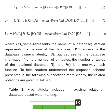
𝐾
=
𝐻
(
𝐷
𝐵
_
𝑛
𝑎
𝑚
𝑒
|
|
𝑉
𝑒
𝑟
𝑠
𝑖
𝑜
𝑛
|
|
𝐷
𝑂
𝐼
|
|
𝐷
𝐵
inf
.
|
|
…
)
1
(2)
𝐾
=
𝐻
(
𝐾
|
|
𝐻
(
𝐾
|
|
𝐷
𝐵
_
𝑛
𝑎
𝑚
𝑒
|
|
𝑉
𝑒
𝑟
𝑠
𝑖
𝑜
𝑛
|
|
𝐷
𝑂
𝐼
|
|
𝐷
𝐵
inf
.
|
|
…
)
)
2
1
1
(3)
𝑊
=
𝐻
(
𝐾
|
|
𝐻
(
𝐾
|
|
𝐻
(
𝐷
𝐵
_
𝑛
𝑎
𝑚
𝑒
|
|
𝑉
𝑒
𝑟
𝑠
𝑖
𝑜
𝑛
|
|
𝐷
𝑂
𝐼
|
|
𝐷
𝐵
inf
.
|
|
…
)
)
)
2
1
(4)
where
DB_name
represents the name of a database;
Version
represents the version of the database;
DOI
represents the
database owner’s identity;
DB inf. re
presents the database
information (i.e., the number of attributes, the number of tuples
of the relational database
R
); and
H
() is a one-way hash
function. To help readers understand the proposed scheme
presented in the following subsections more clearly, the related
notations are given in
Table 2
:
Table 1.
Five attacks included in existing relational
database-based watermarking.