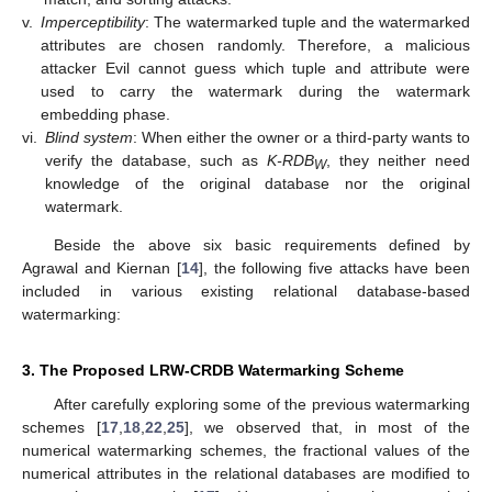
v.
Imperceptibility
: The watermarked tuple and the watermarked
attributes are chosen randomly. Therefore, a malicious
attacker Evil cannot guess which tuple and attribute were
used to carry the watermark during the watermark
embedding phase.
vi.
Blind system
: When either the owner or a third-party wants to
verify the database, such as
K-RDB
, they neither need
W
knowledge of the original database nor the original
watermark.
Beside the above six basic requirements defined by
Agrawal and Kiernan [
14
], the following five attacks have been
included in various existing relational database-based
watermarking:
3. The Proposed LRW-CRDB Watermarking Scheme
After carefully exploring some of the previous watermarking
schemes [
17
,
18
,
22
,
25
], we observed that, in most of the
numerical watermarking schemes, the fractional values of the
numerical attributes in the relational databases are modified to