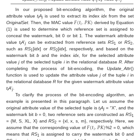
i
j
i
j
In our proposed bit-encoding algorithm, the original
𝐹
(
𝑡
.
𝑃
𝐾
)
attribute value
t
A
is used to extract its index
idx
from the set
i
j
𝑖
OriginalSet
. Then, the MAC value
derived by Equation
(1) is used to determine which reference set is assigned to
conceal the watermark, bit 0 or bit 1. The watermark attribute
value
t
A
’
can be extracted from reference sets
RS
or
RS
,
i
j
1
2
such as
RS
[
idx
] or
RS
[
idx
], respectively, and based on the
1
2
watermark bit
b
and the index
idx
, for the selected attribute
value
j
of the selected tuple
i
in the relational database
R
. After
completing the process of bit-encoding, the
Update_Attr
()
function is used to update the attribute value
j
of the tuple
i
in
the relational database
R
for the given watermark attribute value
t
A
’
.
i
j
To clarify the process of the bit-encoding algorithm, an
example is presented in this paragraph. Let us assume the
original attribute value of the selected tuple is
t
A
= “X”, and the
i
j
watermark bit
b
= 0, two reference sets are constructed as
RS
1
𝐹
(
𝑡
.
𝑃
𝐾
)
= {M, S, XL, X} and
RS
= {xl, x, s, m}, respectively. Here, we
2
𝑖
assume that the corresponding value of
%2 = 0, which
means that
RS
is assigned to carry the watermark bit 0 and
1