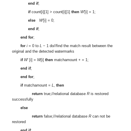
end if
;
if
count[i][1] > count[i][1]
then
W
′[i] = 1;
else
W
′[i] = 0;
end if
;
end for
;
for
i
= 0 to
L
− 1 do//find the match result between the
original and the detected watermarks
if
W
′ [i] =
W
[i]
then
matchamount + = 1;
end if
;
end for
;
if
matchamount =
L
,
then
return
true;//relational database
R
is restored
successfully
else
return
false;//relational database
R
can not be
restored
end if
;