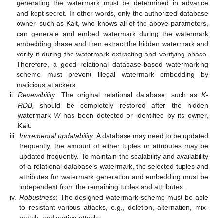
generating the watermark must be determined in advance
and kept secret. In other words, only the authorized database
owner, such as Kait, who knows all of the above parameters,
can generate and embed watermark during the watermark
embedding phase and then extract the hidden watermark and
verify it during the watermark extracting and verifying phase.
Therefore, a good relational database-based watermarking
scheme must prevent illegal watermark embedding by
malicious attackers.
ii.
Reversibility
: The original relational database, such as
K-
RDB,
should be completely restored after the hidden
watermark
W
has been detected or identified by its owner,
Kait.
iii.
Incremental updatability
: A database may need to be updated
frequently, the amount of either tuples or attributes may be
updated frequently. To maintain the scalability and availability
of a relational database’s watermark, the selected tuples and
attributes for watermark generation and embedding must be
independent from the remaining tuples and attributes.
iv.
Robustness
: The designed watermark scheme must be able
to resistant various attacks, e.g., deletion, alternation, mix-
match, and sorting attacks.