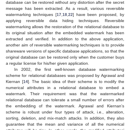
database can be restored without any distortion after the secret
message has been extracted. As a result, various reversible
watermarking techniques [
17
,
18
,
22
] have been proposed, by
applying reversible data hiding techniques. Reversible
watermarking allows the restoration of the relational database to
its original situation after the embedded watermark has been
extracted and verified. In addition to the above application,
another aim of reversible watermarking techniques is to provide
shareware versions of specific database applications, so that the
original database can be restored only when the customer buys
a regular license for his/her given application.
In 2002, the first well-known database watermarking
scheme for relational databases was proposed by Agrawal and
Kiernan [
14
]. The basic idea of their scheme is to modify the
numerical attributes in a relational database to embed a
watermark. Their requirement was that the watermarked
relational database can tolerate a small number of errors after
the embedding of the watermark. Agrawal and Kiernan’s
scheme is robust under four types of attack, i.e., alteration,
sorting, deletion, and mix-match attacks. In addition, they also
guarantee that the mean and variance of all the numerical