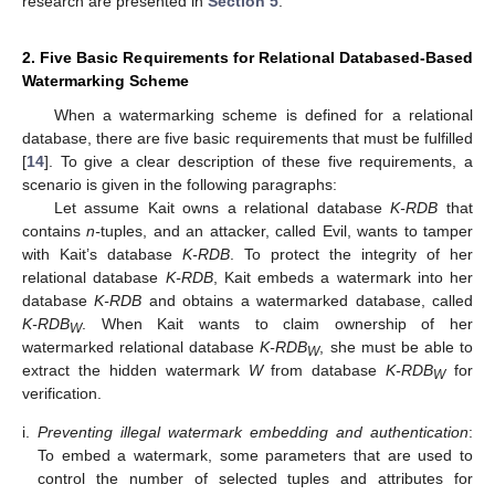
research are presented in
Section 5
.
2. Five Basic Requirements for Relational Databased-Based
Watermarking Scheme
When a watermarking scheme is defined for a relational
database, there are five basic requirements that must be fulfilled
[
14
]. To give a clear description of these five requirements, a
scenario is given in the following paragraphs:
Let assume Kait owns a relational database
K-RDB
that
contains
n-
tuples, and an attacker, called Evil, wants to tamper
with Kait’s database
K-RDB
. To protect the integrity of her
relational database
K-RDB
, Kait embeds a watermark into her
database
K-RDB
and obtains a watermarked database, called
K-RDB
. When Kait wants to claim ownership of her
W
watermarked relational database
K-RDB
, she must be able to
W
extract the hidden watermark
W
from database
K-RDB
for
W
verification.
i.
Preventing illegal watermark embedding and authentication
:
To embed a watermark, some parameters that are used to
control the number of selected tuples and attributes for