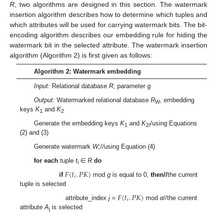
R
, two algorithms are designed in this section. The watermark
insertion algorithm describes how to determine which tuples and
which attributes will be used for carrying watermark bits. The bit-
encoding algorithm describes our embedding rule for hiding the
watermark bit in the selected attribute. The watermark insertion
algorithm (Algorithm 2) is first given as follows:
Algorithm 2: Watermark embedding
Input:
Relational database
R
, parameter
g
Output:
Watermarked relational database
R
, embedding
W
keys
K
and
K
1
2
Generate the embedding keys
K
and
K
/using Equations
1
2/
(2) and (3)
Generate watermark
W;//
using Equation (4)
for each
tuple
t
∈
R
do
i
𝐹
(
𝑡
.
𝑃
𝐾
)
𝑖
if
mod
g
is equal to 0,
then//
the current
tuple is selected
𝐹
(
𝑡
.
𝑃
𝐾
)
𝑖
attribute_index
j
=
mod
α
//the current
attribute
A
is selected
j