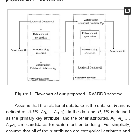
Figure 1.
Flowchart of our proposed LRW-RDB scheme.
Assume that the relational database is the data set
R
and is
defined as
R
(
PK
,
A
,…,
A
). In the data set
R
,
PK
is defined
0
α−1
as the primary key attribute, and the other attributes,
A
,
A
…,
0
1
A
, are candidates for watermark embedding. For simplicity,
α−1
assume that all of the
α
attributes are categorical attributes and