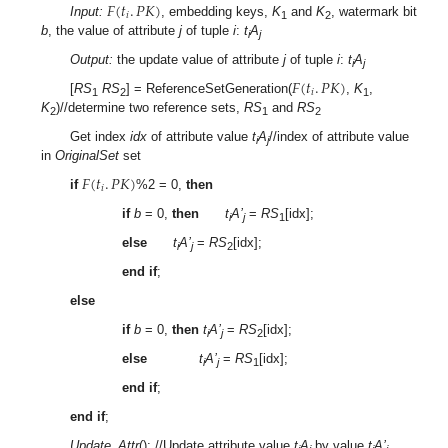
𝐹
(
𝑡
.
𝑃
𝐾
)
𝑖
Input:
, embedding keys,
K
and
K
, watermark bit
1
2
b
, the value of attribute
j
of tuple
i
:
t
A
i
j
Output:
the update value of attribute
j
of tuple
i
:
t
A
i
j
𝐹
(
𝑡
.
𝑃
𝐾
)
𝑖
[
RS
RS
] = ReferenceSetGeneration(
,
K
,
1
2
1
K
)//determine two reference sets,
RS
and
RS
2
1
2
Get index
idx
of attribute value
t
A
//index of attribute value
i
j
in
OriginalSet
set
𝐹
(
𝑡
.
𝑃
𝐾
)
𝑖
if
%2 = 0,
then
if
b
= 0,
then
t
A’
=
RS
[idx];
i
j
1
else
t
A’
=
RS
[idx];
i
j
2
end if
;
else
if
b
= 0,
then
t
A’
=
RS
[idx];
i
j
2
else
t
A’
=
RS
[idx];
i
j
1
end if
;
end if
;
Update_Attr
(); //Update attribute value
t
A
by value
t
A’