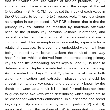
that their values are size values of fashion products, i.e., T-
shirts, shoes. These size values are in the range of the set
OriginalSet
= {S, M, X, XL}. Let us set the index of each value in
the
OriginalSet
to be from 0 to 3, respectively. There is a strong
assumption in our proposed LRW-RDB scheme, that is that the
primary key
PK
cannot be modified by malicious attackers
because the primary key contains valuable information, and
once it is changed, the integrity of the relational database is
compromised. This assumption is reasonable, especially for a
relational database. To prevent the embedded watermark from
being extracted by malicious attackers, the result of a one-way
hash function, which is derived from the corresponding primary
key
PK
and the embedding secret keys
K
and
K
, is used to
1
2
determine which tuples are selected for watermark embedding.
As the embedding keys
K
and
K
play a crucial role in both
1
2
watermark insertion and extraction phases, they should be
chosen from a large key space, and they are only known by the
database owner; as a result, it is difficult for malicious attackers
to guess these two keys when determining which tuples are to
be chosen for watermark embedding. In our scheme, the secret
keys
K
and
K
are computed by using Equations (2) and (3),
1
2
respectively, and the watermark
W
is generated by using