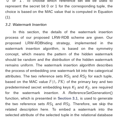
“0” or “1”. To choose which reference set will be used to
represent the secret bit 0 or 1 for the corresponding tuple, the
choice is based on the MAC value that is computed in Equation
(1).
3.2. Watermark Insertion
In this section, the details of the watermark insertion
process of our proposed LRW-RDB scheme are given. Our
proposed LRW-RDBhiding strategy, implemented in the
watermark insertion algorithm, is based on the symmetry
concept, which means the pattern of the hidden watermark
should be random and the distribution of the hidden watermark
remains uniform. The watermark insertion algorithm describes
the process of embedding one watermark bit into the categorical
𝐹
(
𝑡
.
𝑃
𝐾
)
attributes. The two reference sets
RS
and
RS
for each tuple,
1
2
𝑖
based on the MAC value
of the primary key and two
predetermined secret embedding keys
K
and
K
, are required
1
2
for the watermark insertion. A
ReferenceSetGeneration
()
function, which is presented in
Section 3.1
, is used to generate
the two reference sets
RS
and
RS
. Therefore, we skip the
1
2
related description here. To embed a watermark into the
selected attribute of the selected tuple in the relational database