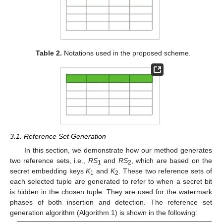
Table 2.
Notations used in the proposed scheme.
3.1. Reference Set Generation
In this section, we demonstrate how our method generates
two reference sets, i.e.,
RS
and
RS
, which are based on the
1
2
secret embedding keys
K
and
K
. These two reference sets of
1
2
each selected tuple are generated to refer to when a secret bit
is hidden in the chosen tuple. They are used for the watermark
phases of both insertion and detection. The reference set
generation algorithm (Algorithm 1) is shown in the following: