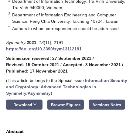
2
Department of Information Technology, Tra Vinh University,
Tra Vinh 940000, Vietnam
3
Department of Information Engineering and Computer
Science, Feng Chia University, Taichung 40724, Taiwan
*
Authors to whom correspondence should be addressed.
Symmetry
2021
,
13
(11), 2191;
https://doi.org/10.3390/sym13112191
Submission received: 27 September 2021
/
Revised: 15 October 2021
/
Accepted: 8 November 2021
/
Published: 17 November 2021
(This article belongs to the Special Issue
Information Security
and Cryptology: Advanced Technologies in
Symmetry/Asymmetry
)
keyboard_arrow_down
Download
Browse Figures
Versions Notes
Abstract