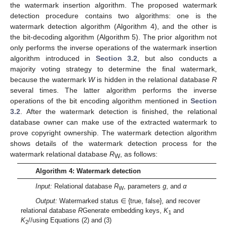
the watermark insertion algorithm. The proposed watermark
detection procedure contains two algorithms: one is the
watermark detection algorithm (Algorithm 4), and the other is
the bit-decoding algorithm (Algorithm 5). The prior algorithm not
only performs the inverse operations of the watermark insertion
algorithm introduced in
Section 3.2
, but also conducts a
majority voting strategy to determine the final watermark,
because the watermark
W
is hidden in the relational database
R
several times. The latter algorithm performs the inverse
operations of the bit encoding algorithm mentioned in
Section
3.2
. After the watermark detection is finished, the relational
database owner can make use of the extracted watermark to
prove copyright ownership. The watermark detection algorithm
shows details of the watermark detection process for the
watermark relational database
R
, as follows:
W
Algorithm 4: Watermark detection
Input:
Relational database
R
, parameters
g
, and
α
W
Output:
Watermarked status ∈ {true, false}, and recover
relational database
R
Generate embedding keys,
K
and
1
K
//using Equations (2) and (3)
2