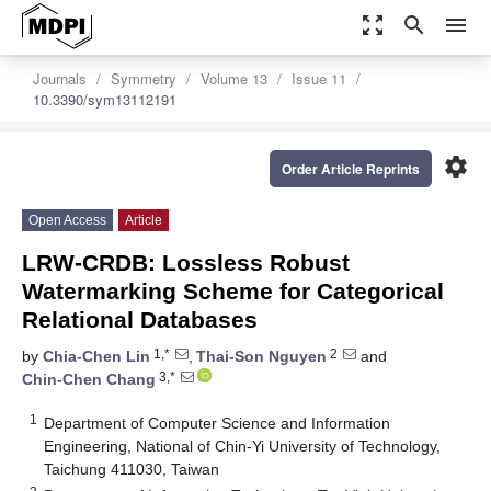
zoom_out_map
search
menu
Journals
Symmetry
Volume 13
Issue 11
10.3390/sym13112191
settings
Order Article Reprints
Open Access
Article
LRW-CRDB: Lossless Robust
Watermarking Scheme for Categorical
Relational Databases
1,*
2
by
Chia-Chen Lin
,
Thai-Son Nguyen
and
3,*
Chin-Chen Chang
1
Department of Computer Science and Information
Engineering, National of Chin-Yi University of Technology,
Taichung 411030, Taiwan