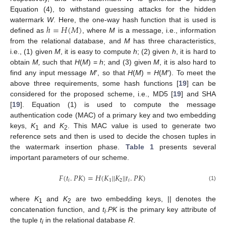
Equation (4), to withstand guessing attacks for the hidden
ℎ
=
𝐻
(
𝑀
)
watermark
W
. Here, the one-way hash function that is used is
defined as
, where
M
is a message, i.e., information
from the relational database, and
M
has three characteristics,
i.e., (1) given
M
, it is easy to compute
h
; (2) given
h
, it is hard to
obtain
M,
such that
H
(
M
) =
h
; and (3) given
M
, it is also hard to
find any input message
M
′, so that
H
(
M
) =
H
(
M
′). To meet the
above three requirements, some hash functions [
19
] can be
considered for the proposed scheme, i.e., MD5 [
19
] and SHA
[
19
]. Equation (1) is used to compute the message
authentication code (MAC) of a primary key and two embedding
keys,
K
and
K
. This MAC value is used to generate two
1
2
reference sets and then is used to decide the chosen tuples in
the watermark insertion phase.
Table 1
presents several
important parameters of our scheme.
𝐹
(
𝑡
.
𝑃
𝐾
)
=
𝐻
(
𝐾
|
|
𝐾
|
|
𝑡
.
𝑃
𝐾
)
𝑖
1
2
𝑖
(1)
where
K
and
K
are two embedding keys, || denotes the
1
2
concatenation function, and
t
.
PK
is the primary key attribute of
i
the tuple
t
in the relational database
R
.
i