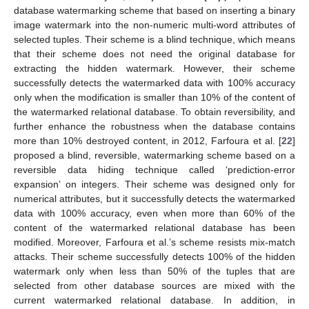
database watermarking scheme that based on inserting a binary
image watermark into the non-numeric multi-word attributes of
selected tuples. Their scheme is a blind technique, which means
that their scheme does not need the original database for
extracting the hidden watermark. However, their scheme
successfully detects the watermarked data with 100% accuracy
only when the modification is smaller than 10% of the content of
the watermarked relational database. To obtain reversibility, and
further enhance the robustness when the database contains
more than 10% destroyed content, in 2012, Farfoura et al. [
22
]
proposed a blind, reversible, watermarking scheme based on a
reversible data hiding technique called ‘prediction-error
expansion’ on integers. Their scheme was designed only for
numerical attributes, but it successfully detects the watermarked
data with 100% accuracy, even when more than 60% of the
content of the watermarked relational database has been
modified. Moreover, Farfoura et al.’s scheme resists mix-match
attacks. Their scheme successfully detects 100% of the hidden
watermark only when less than 50% of the tuples that are
selected from other database sources are mixed with the
current watermarked relational database. In addition, in