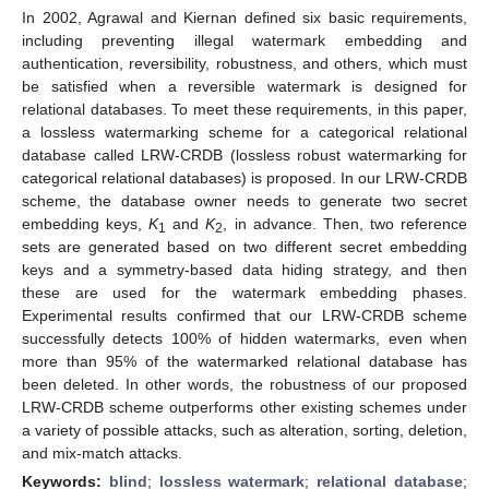
In 2002, Agrawal and Kiernan defined six basic requirements,
including preventing illegal watermark embedding and
authentication, reversibility, robustness, and others, which must
be satisfied when a reversible watermark is designed for
relational databases. To meet these requirements, in this paper,
a lossless watermarking scheme for a categorical relational
database called LRW-CRDB (lossless robust watermarking for
categorical relational databases) is proposed. In our LRW-CRDB
scheme, the database owner needs to generate two secret
embedding keys,
K
and
K
, in advance. Then, two reference
1
2
sets are generated based on two different secret embedding
keys and a symmetry-based data hiding strategy, and then
these are used for the watermark embedding phases.
Experimental results confirmed that our LRW-CRDB scheme
successfully detects 100% of hidden watermarks, even when
more than 95% of the watermarked relational database has
been deleted. In other words, the robustness of our proposed
LRW-CRDB scheme outperforms other existing schemes under
a variety of possible attacks, such as alteration, sorting, deletion,
and mix-match attacks.
Keywords:
blind
;
lossless watermark
;
relational database
;