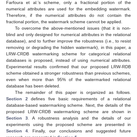
Farfoura et al.’s scheme, only a fractional portion of the
numerical attributes are used for the embedding watermark.
Therefore, if the numerical attributes do not contain the
fractional portion, the watermark scheme cannot be applied.
To overcome the above-mentioned issues (that it is non-
blind and only designed for numerical attributes in the relational
database), and to further improve the robustness (i.e., to resist
removing or degrading the hidden watermark), in this paper, a
LRW-CRDB watermarking scheme for categorical relational
databases is proposed, instead of using numerical attributes.
Experimental results confirmed that our proposed LRW-RDB
scheme obtained a stronger robustness than previous schemes,
even when more than 95% of the watermarked relational
database has been deleted.
The remainder of this paper is organized as follows.
Section 2
defines five basic requirements of a relational
database-based watermarking scheme. Next, the details of the
proposed LRW-CRDB watermarking scheme are shown in
Section 3
. A robustness analysis and the details of our
experiments using the proposed scheme are presented in
Section 4
. Finally, our conclusions and suggested future