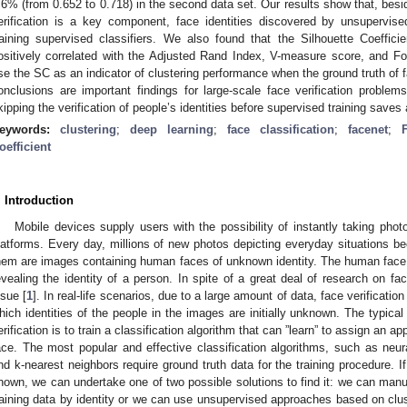
.6% (from 0.652 to 0.718) in the second data set. Our results show that, bes
erification is a key component, face identities discovered by unsupervi
raining supervised classifiers. We also found that the Silhouette Coeffici
ositively correlated with the Adjusted Rand Index, V-measure score, and 
se the SC as an indicator of clustering performance when the ground truth of fa
onclusions are important findings for large-scale face verification problems
kipping the verification of people’s identities before supervised training saves
eywords:
clustering
;
deep learning
;
face classification
;
facenet
;
oefficient
. Introduction
Mobile devices supply users with the possibility of instantly taking pho
latforms. Every day, millions of new photos depicting everyday situations b
hem are images containing human faces of unknown identity. The human face i
evealing the identity of a person. In spite of a great deal of research on fac
ssue [
1
]. In real-life scenarios, due to a large amount of data, face verificat
hich identities of the people in the images are initially unknown. The typica
erification is to train a classification algorithm that can ”learn” to assign an app
ace. The most popular and effective classification algorithms, such as neu
nd k-nearest neighbors require ground truth data for the training procedure. If 
nown, we can undertake one of two possible solutions to find it: we can manu
raining data by identity or we can use unsupervised approaches based on clust