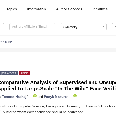
Topics
Information
Author Services
Initiatives
Symmetry
2111832
Open Access
Article
Comparative Analysis of Supervised and Unsup
pplied to Large-Scale “In The Wild” Face Verif
*
y
Tomasz Hachaj
and
Patryk Mazurek
Institute of Computer Science, Pedagogical University of Krakow, 2 Podchor
*
Author to whom correspondence should be addressed.