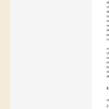
a
c
a
i
i
o
d
p
c
v
c
i
i
b
s
d
2
u
2