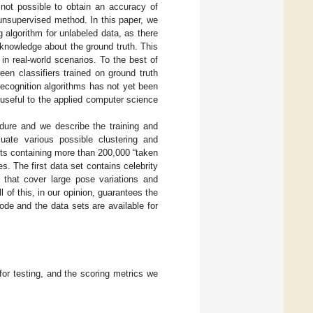
s not possible to obtain an accuracy of
n unsupervised method. In this paper, we
g algorithm for unlabeled data, as there
 knowledge about the ground truth. This
 in real-world scenarios. To the best of
en classifiers trained on ground truth
recognition algorithms has not yet been
e useful to the applied computer science
edure and we describe the training and
uate various possible clustering and
sets containing more than 200,000 “taken
s. The first data set contains celebrity
 that cover large pose variations and
ll of this, in our opinion, guarantees the
code and the data sets are available for
or testing, and the scoring metrics we