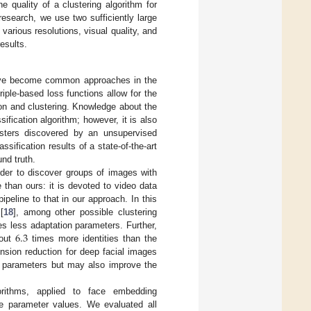
 quality of a clustering algorithm for
 research, we use two sufficiently large
various resolutions, visual quality, and
esults.
 have become common approaches in the
riple-based loss functions allow for the
ion and clustering. Knowledge about the
sification algorithm; however, it is also
lusters discovered by an unsupervised
sification results of a state-of-the-art
nd truth.
order to discover groups of images with
e than ours: it is devoted to video data
peline to that in our approach. In this
[
18
], among other possible clustering
6.3
less adaptation parameters. Further,
bout
times more identities than the
sion reduction for deep facial images
of parameters but may also improve the
orithms, applied to face embedding
ve parameter values. We evaluated all