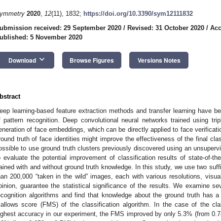
ymmetry
2020
,
12
(11), 1832;
https://doi.org/10.3390/sym12111832
ubmission received: 29 September 2020
/
Revised: 31 October 2020
/
Acc
ublished: 5 November 2020
keyboard_arrow_down
Download
Browse Figures
Versions Notes
bstract
eep learning-based feature extraction methods and transfer learning have 
f pattern recognition. Deep convolutional neural networks trained using trip
eneration of face embeddings, which can be directly applied to face verificat
round truth of face identities might improve the effectiveness of the final clas
ossible to use ground truth clusters previously discovered using an unsuperv
o evaluate the potential improvement of classification results of state-of-th
rained with and without ground truth knowledge. In this study, we use two suff
han 200,000 “taken in the wild” images, each with various resolutions, visua
pinion, guarantee the statistical significance of the results. We examine se
ecognition algorithms and find that knowledge about the ground truth has 
allows score (FMS) of the classification algorithm. In the case of the clas
ighest accuracy in our experiment, the FMS improved by only 5.3% (from 0.749