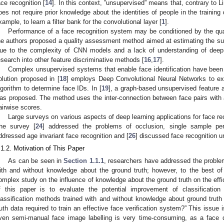
ace recognition [
14
]. In this context, ”unsupervised” means that, contrary to 
oes not require prior knowledge about the identities of people in the trainin
xample, to learn a filter bank for the convolutional layer [
1
].
Performance of a face recognition system may be conditioned by the qual
he authors proposed a quality assessment method aimed at estimating the suita
ue to the complexity of CNN models and a lack of understanding of deep i
esearch into other feature discriminative methods [
16
,
17
].
Complex unsupervised systems that enable face identification have been a
olution proposed in [
18
] employs Deep Convolutional Neural Networks to ext
lgorithm to determine face IDs. In [
19
], a graph-based unsupervised feature 
as proposed. The method uses the inter-connection between face pairs with a
airwise scores.
Large surveys on various aspects of deep learning applications for face re
he survey [
24
] addressed the problems of occlusion, single sample per
ddressed age invariant face recognition and [
26
] discussed face recognition 
.1.2. Motivation of This Paper
As can be seen in
Section 1.1.1
, researchers have addressed the problem
ith and without knowledge about the ground truth; however, to the best o
omplex study on the influence of knowledge about the ground truth on the effic
f this paper is to evaluate the potential improvement of classification r
lassification methods trained with and without knowledge about ground truth
ruth data required to train an effective face verification system?” This issue 
ven semi-manual face image labelling is very time-consuming, as a face 