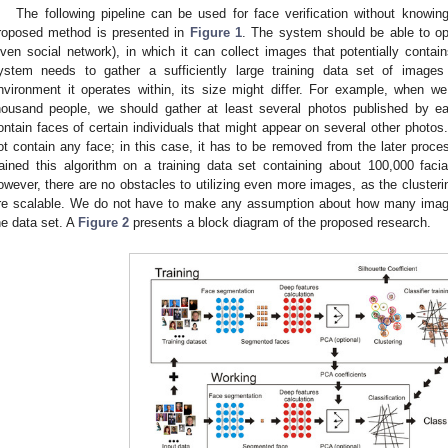
The following pipeline can be used for face verification without knowin
roposed method is presented in
Figure 1
. The system should be able to ope
iven social network), in which it can collect images that potentially contain
ystem needs to gather a sufficiently large training data set of image
nvironment it operates within, its size might differ. For example, when w
housand people, we should gather at least several photos published by e
ontain faces of certain individuals that might appear on several other photos.
ot contain any face; in this case, it has to be removed from the later proc
rained this algorithm on a training data set containing about 100,000 faci
owever, there are no obstacles to utilizing even more images, as the clusteri
re scalable. We do not have to make any assumption about how many images 
he data set. A
Figure 2
presents a block diagram of the proposed research.