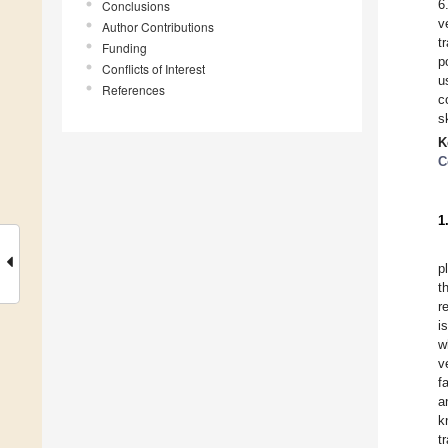
6
Conclusions
v
Author Contributions
t
Funding
p
Conflicts of Interest
u
References
c
s
K
C
1
p
t
r
i
w
v
f
a
k
t