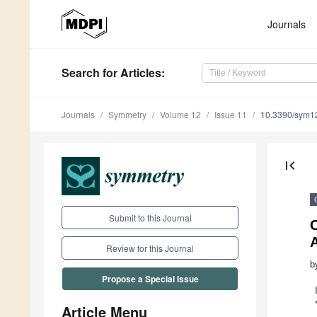
Journals
Search
for Articles
:
Journals
Symmetry
Volume 12
Issue 11
10.3390/sym1
first_page
Submit to this Journal
A
Review for this Journal
b
Propose a Special Issue
Article Menu