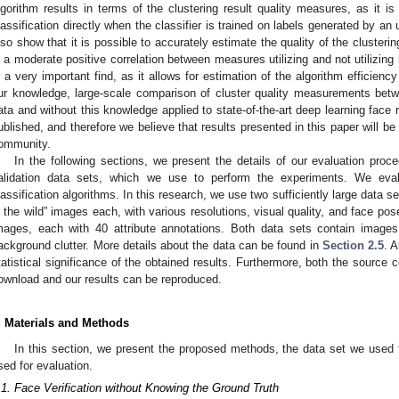
lgorithm results in terms of the clustering result quality measures, as it i
lassification directly when the classifier is trained on labels generated by a
lso show that it is possible to accurately estimate the quality of the clusterin
s a moderate positive correlation between measures utilizing and not utilizing
s a very important find, as it allows for estimation of the algorithm efficiency
ur knowledge, large-scale comparison of cluster quality measurements betwe
ata and without this knowledge applied to state-of-the-art deep learning face 
ublished, and therefore we believe that results presented in this paper will b
ommunity.
In the following sections, we present the details of our evaluation proc
alidation data sets, which we use to perform the experiments. We eval
lassification algorithms. In this research, we use two sufficiently large data 
n the wild” images each, with various resolutions, visual quality, and face pose
mages, each with 40 attribute annotations. Both data sets contain images
ackground clutter. More details about the data can be found in
Section 2.5
. A
tatistical significance of the obtained results. Furthermore, both the source 
ownload and our results can be reproduced.
. Materials and Methods
In this section, we present the proposed methods, the data set we used f
sed for evaluation.
.1. Face Verification without Knowing the Ground Truth