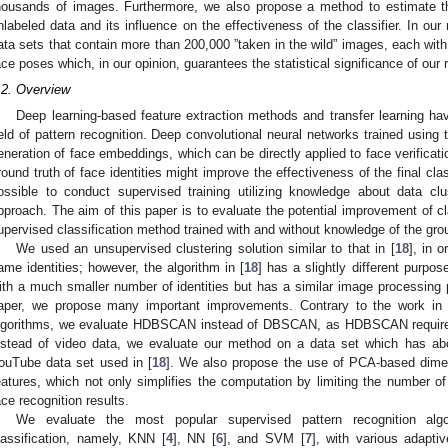
housands of images. Furthermore, we also propose a method to estimate the
nlabeled data and its influence on the effectiveness of the classifier. In our
ata sets that contain more than 200,000 ”taken in the wild” images, each with 
ace poses which, in our opinion, guarantees the statistical significance of our r
.2. Overview
Deep learning-based feature extraction methods and transfer learning
ield of pattern recognition. Deep convolutional neural networks trained using t
eneration of face embeddings, which can be directly applied to face verificat
round truth of face identities might improve the effectiveness of the final clas
ossible to conduct supervised training utilizing knowledge about data c
pproach. The aim of this paper is to evaluate the potential improvement of clas
upervised classification method trained with and without knowledge of the grou
We used an unsupervised clustering solution similar to that in [
18
], in 
ame identities; however, the algorithm in [
18
] has a slightly different purpos
ith a much smaller number of identities but has a similar image processing pi
aper, we propose many important improvements. Contrary to the work in 
lgorithms, we evaluate HDBSCAN instead of DBSCAN, as HDBSCAN requires 
nstead of video data, we evaluate our method on a data set which has a
ouTube data set used in [
18
]. We also propose the use of PCA-based dimen
eatures, which not only simplifies the computation by limiting the number 
ace recognition results.
We evaluate the most popular supervised pattern recognition alg
lassification, namely, KNN [
4
], NN [
6
], and SVM [
7
], with various adapti