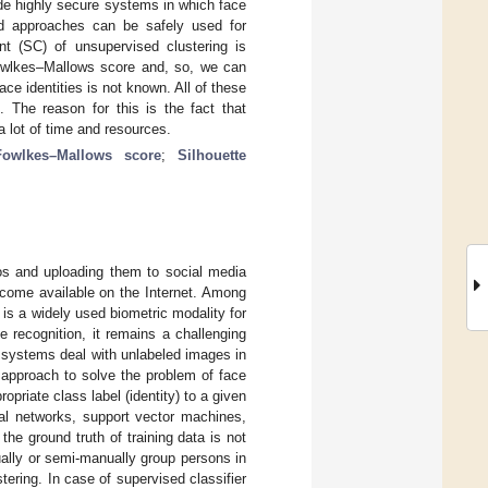
ide highly secure systems in which face
sed approaches can be safely used for
ent (SC) of unsupervised clustering is
Fowlkes–Mallows score and, so, we can
ce identities is not known. All of these
. The reason for this is the fact that
 a lot of time and resources.
Fowlkes–Mallows score
;
Silhouette
tos and uploading them to social media
ecome available on the Internet. Among
s a widely used biometric modality for
e recognition, it remains a challenging
ion systems deal with unlabeled images in
l approach to solve the problem of face
ropriate class label (identity) to a given
ral networks, support vector machines,
the ground truth of training data is not
ally or semi-manually group persons in
ering. In case of supervised classifier