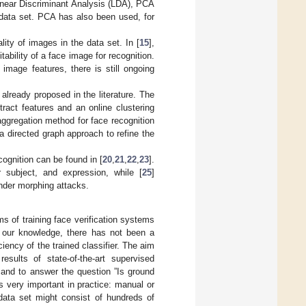
Linear Discriminant Analysis (LDA), PCA
g data set. PCA has also been used, for
ity of images in the data set. In [
15
],
bility of a face image for recognition.
mage features, there is still ongoing
lready proposed in the literature. The
ract features and an online clustering
aggregation method for face recognition
 directed graph approach to refine the
cognition can be found in [
20
,
21
,
22
,
23
].
 subject, and expression, while [
25
]
under morphing attacks.
s of training face verification systems
f our knowledge, there has not been a
iency of the trained classifier. The aim
esults of state-of-the-art supervised
 and to answer the question ”Is ground
is very important in practice: manual or
data set might consist of hundreds of