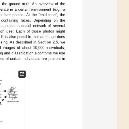
g the ground truth. An overview of the
rate in a certain environment (e.g., a
s face photos. At the “cold start”, the
s containing faces. Depending on the
e consider a social network of several
ach user. Each of those photos might
 It is also possible that an image does
essing. As described in
Section 2.5
, we
al images of about 10,000 individuals;
ng and classification algorithms we use
of certain individuals are present in