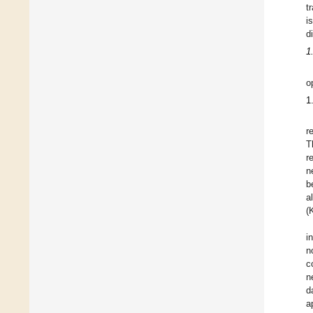
t
i
di
1
o
1
r
T
r
n
b
a
(
i
n
c
n
d
a