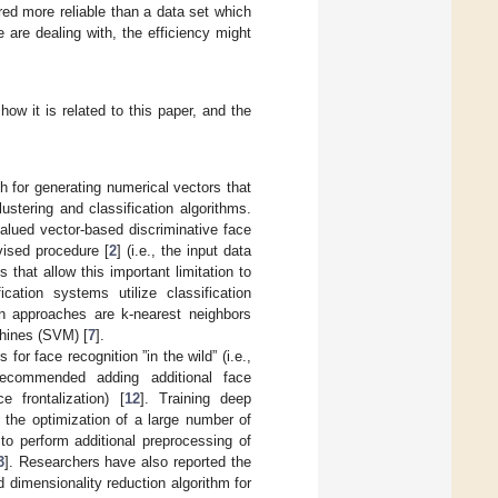
ed more reliable than a data set which
are dealing with, the efficiency might
ow it is related to this paper, and the
h for generating numerical vectors that
ustering and classification algorithms.
alued vector-based discriminative face
vised procedure [
2
] (i.e., the input data
that allow this important limitation to
cation systems utilize classification
on approaches are k-nearest neighbors
hines (SVM) [
7
].
r face recognition ”in the wild” (i.e.,
ecommended adding additional face
e frontalization) [
12
]. Training deep
 the optimization of a large number of
o perform additional preprocessing of
3
]. Researchers have also reported the
 dimensionality reduction algorithm for