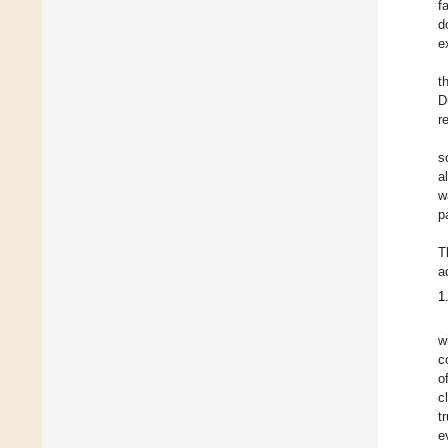
f
d
e
t
D
r
s
a
w
p
T
a
1
w
c
o
c
t
e