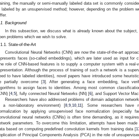
raining, the manually or semi-manually labeled data set is commonly consider
s labeled by an unsupervised method; however, depending on the problem we 
ffer.
.1. Background
In this subsection, we discuss what is already known about the subject, h
pen problems which we wish to solve.
.1.1. State-of-the-Art
Convolutional Neural Networks (CNN) are now the state-of-the-art approac
epresents faces (so-called embeddings), which are later used as input for cl
he role of CNN-based features is to supply a computer system with a real-v
epresentation. Although the process of training of such a network is a super
eed to have labeled identities), novel papers have introduced some heuristics 
e partially overcome [
3
]. After generating a face embedding, face verifi
lgorithms to assign faces to identities. Among most common classificati
KNN) [
4
,
5
], fully connected Neural Networks (NN) [
6
], and Support Vector Mac
Researchers have also addressed problems of domain adaptation networks fo
n a non-laboratory environment) [
8
,
9
,
10
,
11
]. Some researchers have r
ormalization by applying unsupervised face normalization (especially fac
onvolutional neural networks (CNNs) is often time demanding, as it requires
etwork parameters. To overcome this limitation, attempts have been made t
ata based on computing predefined convolution kernels from training data [
1
pplication of Principal Components Analysis (PCA) in the role of unsupervised