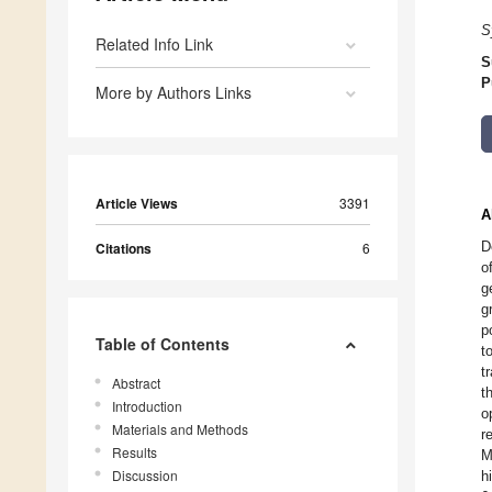
S
Related Info Link
S
P
More by Authors Links
Article Views
3391
A
D
Citations
6
o
g
g
p
Table of Contents
t
t
Abstract
t
Introduction
o
Materials and Methods
r
Results
M
Discussion
h