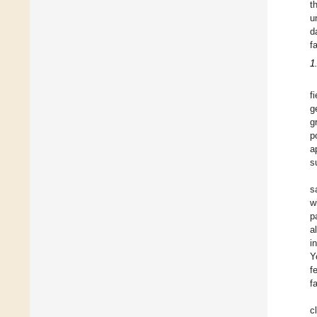
t
u
d
f
1
f
g
g
p
a
s
s
w
p
a
i
Y
f
f
c