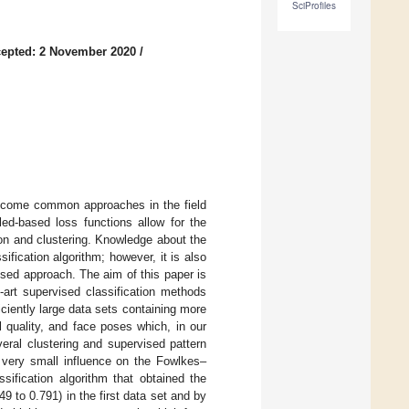
SciProfiles
epted: 2 November 2020
/
become common approaches in the field
led-based loss functions allow for the
ion and clustering. Knowledge about the
sification algorithm; however, it is also
ised approach. The aim of this paper is
e-art supervised classification methods
iciently large data sets containing more
l quality, and face poses which, in our
veral clustering and supervised pattern
a very small influence on the Fowlkes–
sification algorithm that obtained the
 to 0.791) in the first data set and by