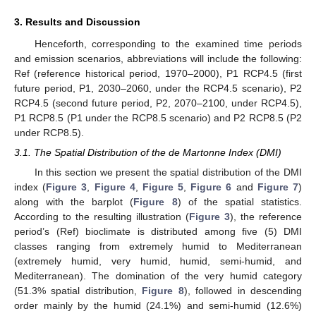
3. Results and Discussion
Henceforth, corresponding to the examined time periods
and emission scenarios, abbreviations will include the following:
Ref (reference historical period, 1970–2000), P1 RCP4.5 (first
future period, P1, 2030–2060, under the RCP4.5 scenario), P2
RCP4.5 (second future period, P2, 2070–2100, under RCP4.5),
P1 RCP8.5 (P1 under the RCP8.5 scenario) and P2 RCP8.5 (P2
under RCP8.5).
3.1. The Spatial Distribution of the de Martonne Index (DMI)
In this section we present the spatial distribution of the DMI
index (
Figure 3
,
Figure 4
,
Figure 5
,
Figure 6
and
Figure 7
)
along with the barplot (
Figure 8
) of the spatial statistics.
According to the resulting illustration (
Figure 3
), the reference
period’s (Ref) bioclimate is distributed among five (5) DMI
classes ranging from extremely humid to Mediterranean
(extremely humid, very humid, humid, semi-humid, and
Mediterranean). The domination of the very humid category
(51.3% spatial distribution,
Figure 8
), followed in descending
order mainly by the humid (24.1%) and semi-humid (12.6%)