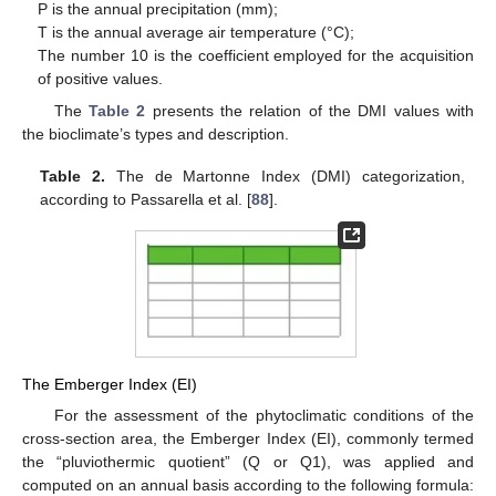
P is the annual precipitation (mm);
T is the annual average air temperature (°C);
The number 10 is the coefficient employed for the acquisition
of positive values.
The
Table 2
presents the relation of the DMI values with
the bioclimate’s types and description.
Table 2.
The de Martonne Index (DMI) categorization,
according to Passarella et al. [
88
].
The Emberger Index (EI)
For the assessment of the phytoclimatic conditions of the
cross-section area, the Emberger Index (EI), commonly termed
the “pluviothermic quotient” (Q or Q1), was applied and
computed on an annual basis according to the following formula: