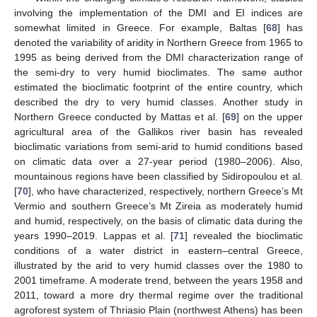
involving the implementation of the DMI and EI indices are
somewhat limited in Greece. For example, Baltas [
68
] has
denoted the variability of aridity in Northern Greece from 1965 to
1995 as being derived from the DMI characterization range of
the semi-dry to very humid bioclimates. The same author
estimated the bioclimatic footprint of the entire country, which
described the dry to very humid classes. Another study in
Northern Greece conducted by Mattas et al. [
69
] on the upper
agricultural area of the Gallikos river basin has revealed
bioclimatic variations from semi-arid to humid conditions based
on climatic data over a 27-year period (1980–2006). Also,
mountainous regions have been classified by Sidiropoulou et al.
[
70
], who have characterized, respectively, northern Greece’s Mt
Vermio and southern Greece’s Mt Zireia as moderately humid
and humid, respectively, on the basis of climatic data during the
years 1990–2019. Lappas et al. [
71
] revealed the bioclimatic
conditions of a water district in eastern–central Greece,
illustrated by the arid to very humid classes over the 1980 to
2001 timeframe. A moderate trend, between the years 1958 and
2011, toward a more dry thermal regime over the traditional
agroforest system of Thriasio Plain (northwest Athens) has been