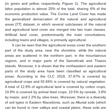
(in green and yellow, respectively,
Figure 1
). The agricultural
labor population is almost 25% of the total, sharing 6% of the
economic production value. The Corine Land Cover has made
the generalized demarcation of the natural and agricultural
areas [
77
] dataset, in which several subclasses of the natural
and agricultural land cover are merged into two main classes.
Artificial land cover, predominantly the main conurbations,
including towns and villages, is primarily agricultural.
It can be seen that the agricultural areas cover the southern
part of the study area, near the shoreline, while the natural
areas are scattered in the northern part, in the mountainous
regions, and in major parts of the Samothraki and Thasos
islands. Moreover, it is shown that the northeastern and eastern
parts of the study area have been classified as agricultural
areas. According to the CLC 2018, 37.87% is covered by
agricultural crops and 55.84% is covered by natural vegetation.
A total of 12.8% of agricultural land is covered by cotton crops,
10.8% is covered by animal feed crops, 10.5% by cereals, 3.8%
by maize, and 2.2% by olive trees. Moreover, there is a diversity
of soil types in Eastern Macedonia, such as Alluvial soils (which
can be found in river valleys and coastal plains; these soils are