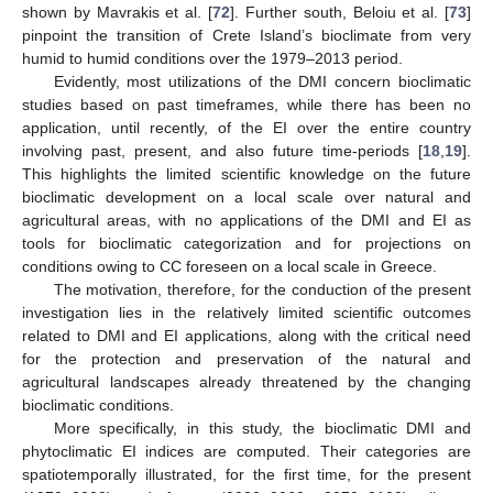
shown by Mavrakis et al. [
72
]. Further south, Beloiu et al. [
73
]
pinpoint the transition of Crete Island’s bioclimate from very
humid to humid conditions over the 1979–2013 period.
Evidently, most utilizations of the DMI concern bioclimatic
studies based on past timeframes, while there has been no
application, until recently, of the EI over the entire country
involving past, present, and also future time-periods [
18
,
19
].
This highlights the limited scientific knowledge on the future
bioclimatic development on a local scale over natural and
agricultural areas, with no applications of the DMI and EI as
tools for bioclimatic categorization and for projections on
conditions owing to CC foreseen on a local scale in Greece.
The motivation, therefore, for the conduction of the present
investigation lies in the relatively limited scientific outcomes
related to DMI and EI applications, along with the critical need
for the protection and preservation of the natural and
agricultural landscapes already threatened by the changing
bioclimatic conditions.
More specifically, in this study, the bioclimatic DMI and
phytoclimatic EI indices are computed. Their categories are
spatiotemporally illustrated, for the first time, for the present