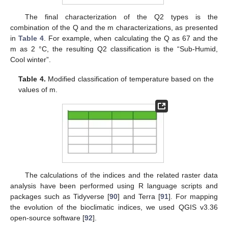
The final characterization of the Q2 types is the
combination of the Q and the m characterizations, as presented
in
Table 4
. For example, when calculating the Q as 67 and the
m as 2 °C, the resulting Q2 classification is the “Sub-Humid,
Cool winter”.
Table 4.
Modified classification of temperature based on the
values of m.
The calculations of the indices and the related raster data
analysis have been performed using R language scripts and
packages such as Tidyverse [
90
] and Terra [
91
]. For mapping
the evolution of the bioclimatic indices, we used QGIS v3.36
open-source software [
92
].