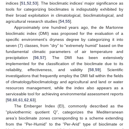
indices [
51
,
52
,
53
]. The bioclimatic indices’ major significance as
tools for categorizing bioclimates is indisputably exhibited by
their broad exploitation in climatological, bioclimatological, and
agricultural research studies [
54
,
55
].
Approximately one hundred years ago, the de Martonne
bioclimatic index (DMI) was proposed for the evaluation of a
specific environment’s dryness degree by categorizing it into
seven (7) classes, from “dry” to “extremely humid” based on the
fundamental climatic parameters of air temperature and
precipitation [
56
,
57
]. The DMI has been extensively
implemented for the classification of the bioclimate due to its
reliability, effectiveness, and validity [
58
,
59
]. Scientific
investigations that frequently employ the DMI fall within the fields
of climatology/bioclimatology and agricultural and land or water
resources management, while the index also appears as a
serviceable tool for achieving environmental assessment reports
[
58
,
60
,
61
,
62
,
63
].
The Emberger Index (EI), commonly described as the
“pluviothermic quotient Q”, categorizes the Mediterranean
area’s bioclimate zones corresponding to a scheme extending
from the “Per-Humid” to the “Per-Arid” type of bioclimate or