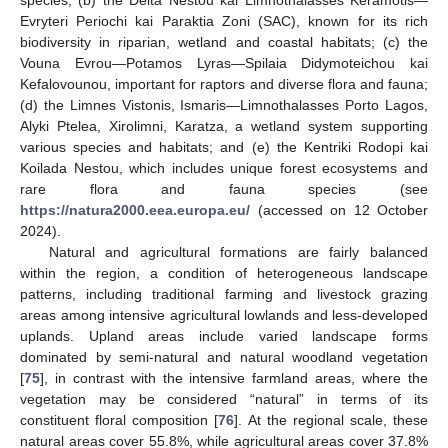
Evryteri Periochi kai Paraktia Zoni (SAC), known for its rich
biodiversity in riparian, wetland and coastal habitats; (c) the
Vouna Evrou—Potamos Lyras—Spilaia Didymoteichou kai
Kefalovounou, important for raptors and diverse flora and fauna;
(d) the Limnes Vistonis, Ismaris—Limnothalasses Porto Lagos,
Alyki Ptelea, Xirolimni, Karatza, a wetland system supporting
various species and habitats; and (e) the Kentriki Rodopi kai
Koilada Nestou, which includes unique forest ecosystems and
rare flora and fauna species (see
https://natura2000.eea.europa.eu/
(accessed on 12 October
2024).
Natural and agricultural formations are fairly balanced
within the region, a condition of heterogeneous landscape
patterns, including traditional farming and livestock grazing
areas among intensive agricultural lowlands and less-developed
uplands. Upland areas include varied landscape forms
dominated by semi-natural and natural woodland vegetation
[
75
], in contrast with the intensive farmland areas, where the
vegetation may be considered “natural” in terms of its
constituent floral composition [
76
]. At the regional scale, these
natural areas cover 55.8%, while agricultural areas cover 37.8%