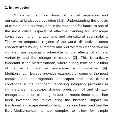
1. Introduction
Climate is the main driver of natural vegetation and
agricultural landscape evolution [
1
,
2
]. Understanding the effects
of climate, both currently and in the near and far future, is one of
the most critical aspects of effective planning for landscape
conservation and management and agricultural sustainability.
The warm–temperate regions of the world, distinctive biomes
characterized by dry summers and wet winters (Mediterranean
climate), are especially vulnerable to the effects of climatic
variability and the change in climate [
3
]. This is critically
important in the Mediterranean, where a long-term co-evolution
of natural and cultural landscapes is documented [
4
].
Mediterranean Europe provides examples of some of the most
complex and heterogenous landscapes and local climatic
conditions in the continent, rendering intriguing problems in
climate-driven landscape change prediction [
5
] and climate-
change adaptation planning. In fact, in recent times, effort has
been invested into re-evaluating the historical impact on
traditional landscape development; it has long been said that the
Euro-Mediterranean is too complex to allow for simple