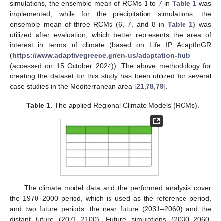
simulations, the ensemble mean of RCMs 1 to 7 in
Table 1
was
implemented, while for the precipitation simulations, the
ensemble mean of three RCMs (6, 7, and 8 in
Table 1
) was
utilized after evaluation, which better represents the area of
interest in terms of climate (based on Life IP AdaptInGR
(
https://www.adaptivegreece.gr/en-us/adaptation-hub
(accessed on 15 October 2024)). The above methodology for
creating the dataset for this study has been utilized for several
case studies in the Mediterranean area [
21
,
78
,
79
].
Table 1.
The applied Regional Climate Models (RCMs).
The climate model data and the performed analysis cover
the 1970–2000 period, which is used as the reference period,
and two future periods: the near future (2031–2060) and the
distant future (2071–2100). Future simulations (2030–2060,