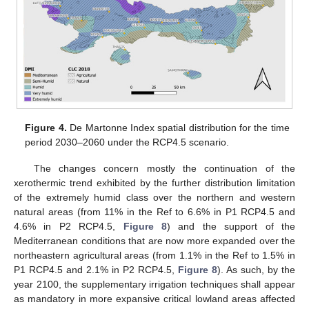
Figure 4.
De Martonne Index spatial distribution for the time
period 2030–2060 under the RCP4.5 scenario.
The changes concern mostly the continuation of the
xerothermic trend exhibited by the further distribution limitation
of the extremely humid class over the northern and western
natural areas (from 11% in the Ref to 6.6% in P1 RCP4.5 and
4.6% in P2 RCP4.5,
Figure 8
) and the support of the
Mediterranean conditions that are now more expanded over the
northeastern agricultural areas (from 1.1% in the Ref to 1.5% in
P1 RCP4.5 and 2.1% in P2 RCP4.5,
Figure 8
). As such, by the
year 2100, the supplementary irrigation techniques shall appear
as mandatory in more expansive critical lowland areas affected