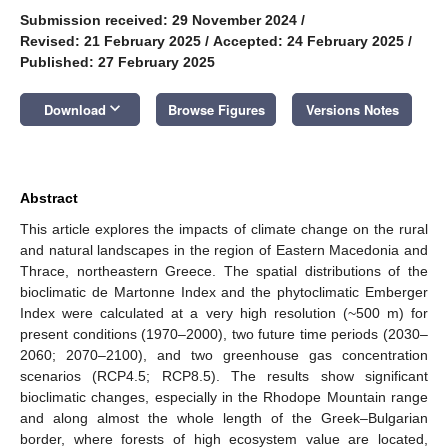
Submission received: 29 November 2024
/
Revised: 21 February 2025
/
Accepted: 24 February 2025
/
Published: 27 February 2025
keyboard_arrow_down
Download
Browse Figures
Versions Notes
Abstract
This article explores the impacts of climate change on the rural
and natural landscapes in the region of Eastern Macedonia and
Thrace, northeastern Greece. The spatial distributions of the
bioclimatic de Martonne Index and the phytoclimatic Emberger
Index were calculated at a very high resolution (~500 m) for
present conditions (1970–2000), two future time periods (2030–
2060; 2070–2100), and two greenhouse gas concentration
scenarios (RCP4.5; RCP8.5). The results show significant
bioclimatic changes, especially in the Rhodope Mountain range
and along almost the whole length of the Greek–Bulgarian
border, where forests of high ecosystem value are located,