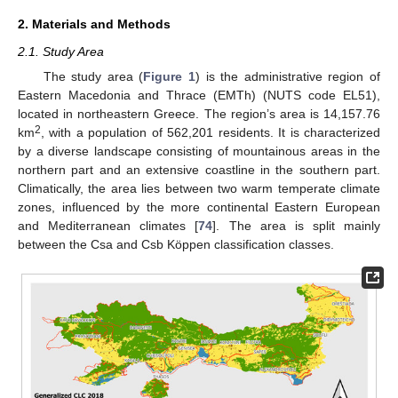
2. Materials and Methods
2.1. Study Area
The study area (
Figure 1
) is the administrative region of
Eastern Macedonia and Thrace (EMTh) (NUTS code EL51),
located in northeastern Greece. The region’s area is 14,157.76
2
km
, with a population of 562,201 residents. It is characterized
by a diverse landscape consisting of mountainous areas in the
northern part and an extensive coastline in the southern part.
Climatically, the area lies between two warm temperate climate
zones, influenced by the more continental Eastern European
and Mediterranean climates [
74
]. The area is split mainly
between the Csa and Csb Köppen classification classes.