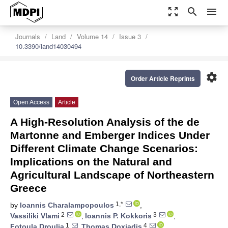
zoom_out_map
search
menu
Journals
Land
Volume 14
Issue 3
10.3390/land14030494
settings
Order Article Reprints
Open Access
Article
A High-Resolution Analysis of the de
Martonne and Emberger Indices Under
Different Climate Change Scenarios:
Implications on the Natural and
Agricultural Landscape of Northeastern
Greece
1,*
by
Ioannis Charalampopoulos
,
2
3
Vassiliki Vlami
,
Ioannis P. Kokkoris
,
1
4
Fotoula Droulia
,
Thomas Doxiadis
,