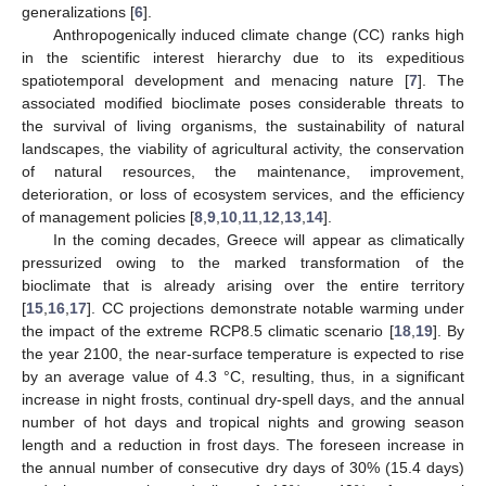
generalizations [
6
].
Anthropogenically induced climate change (CC) ranks high
in the scientific interest hierarchy due to its expeditious
spatiotemporal development and menacing nature [
7
]. The
associated modified bioclimate poses considerable threats to
the survival of living organisms, the sustainability of natural
landscapes, the viability of agricultural activity, the conservation
of natural resources, the maintenance, improvement,
deterioration, or loss of ecosystem services, and the efficiency
of management policies [
8
,
9
,
10
,
11
,
12
,
13
,
14
].
In the coming decades, Greece will appear as climatically
pressurized owing to the marked transformation of the
bioclimate that is already arising over the entire territory
[
15
,
16
,
17
]. CC projections demonstrate notable warming under
the impact of the extreme RCP8.5 climatic scenario [
18
,
19
]. By
the year 2100, the near-surface temperature is expected to rise
by an average value of 4.3 °C, resulting, thus, in a significant
increase in night frosts, continual dry-spell days, and the annual
number of hot days and tropical nights and growing season
length and a reduction in frost days. The foreseen increase in
the annual number of consecutive dry days of 30% (15.4 days)