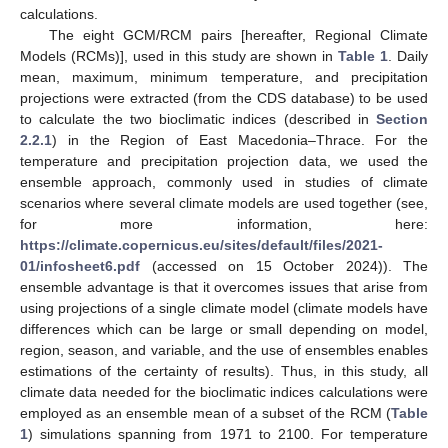
calculations.
The eight GCM/RCM pairs [hereafter, Regional Climate
Models (RCMs)], used in this study are shown in
Table 1
. Daily
mean, maximum, minimum temperature, and precipitation
projections were extracted (from the CDS database) to be used
to calculate the two bioclimatic indices (described in
Section
2.2.1
) in the Region of East Macedonia–Thrace. For the
temperature and precipitation projection data, we used the
ensemble approach, commonly used in studies of climate
scenarios where several climate models are used together (see,
for more information, here:
https://climate.copernicus.eu/sites/default/files/2021-
01/infosheet6.pdf
(accessed on 15 October 2024)). The
ensemble advantage is that it overcomes issues that arise from
using projections of a single climate model (climate models have
differences which can be large or small depending on model,
region, season, and variable, and the use of ensembles enables
estimations of the certainty of results). Thus, in this study, all
climate data needed for the bioclimatic indices calculations were
employed as an ensemble mean of a subset of the RCM (
Table
1
) simulations spanning from 1971 to 2100. For temperature