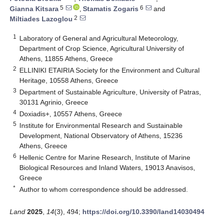
5
6
Gianna Kitsara
,
Stamatis Zogaris
and
2
Miltiades Lazoglou
1
Laboratory of General and Agricultural Meteorology,
Department of Crop Science, Agricultural University of
Athens, 11855 Athens, Greece
2
ELLINIKI ETAIRIA Society for the Environment and Cultural
Heritage, 10558 Athens, Greece
3
Department of Sustainable Agriculture, University of Patras,
30131 Agrinio, Greece
4
Doxiadis+, 10557 Athens, Greece
5
Institute for Environmental Research and Sustainable
Development, National Observatory of Athens, 15236
Athens, Greece
6
Hellenic Centre for Marine Research, Institute of Marine
Biological Resources and Inland Waters, 19013 Anavisos,
Greece
*
Author to whom correspondence should be addressed.
Land
2025
,
14
(3), 494;
https://doi.org/10.3390/land14030494