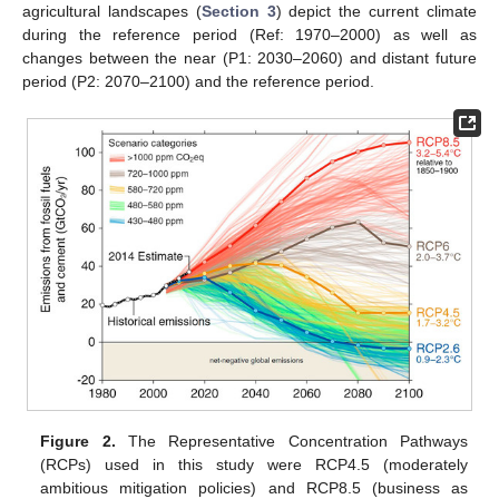
agricultural landscapes (
Section 3
) depict the current climate
during the reference period (Ref: 1970–2000) as well as
changes between the near (P1: 2030–2060) and distant future
period (P2: 2070–2100) and the reference period.
Figure 2.
The Representative Concentration Pathways
(RCPs) used in this study were RCP4.5 (moderately
ambitious mitigation policies) and RCP8.5 (business as