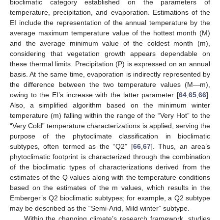
bioclimatic category established on the parameters of
temperature, precipitation, and evaporation. Estimations of the
EI include the representation of the annual temperature by the
average maximum temperature value of the hottest month (M)
and the average minimum value of the coldest month (m),
considering that vegetation growth appears dependable on
these thermal limits. Precipitation (P) is expressed on an annual
basis. At the same time, evaporation is indirectly represented by
the difference between the two temperature values (M—m),
owing to the EI’s increase with the latter parameter [
64
,
65
,
66
].
Also, a simplified algorithm based on the minimum winter
temperature (m) falling within the range of the “Very Hot” to the
“Very Cold” temperature characterizations is applied, serving the
purpose of the phytoclimate classification in bioclimatic
subtypes, often termed as the “Q2” [
66
,
67
]. Thus, an area’s
phytoclimatic footprint is characterized through the combination
of the bioclimatic types of characterizations derived from the
estimates of the Q values along with the temperature conditions
based on the estimates of the m values, which results in the
Emberger’s Q2 bioclimatic subtypes; for example, a Q2 subtype
may be described as the “Semi-Arid, Mild winter” subtype.
Within the changing climate’s research framework, studies