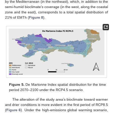
by the Mediterranean (in the northeast), which, in addition to the
semi-humid bioclimate’s coverage (in the west, along the coastal
zone and the east), corresponds to a total spatial distribution of
21% of EMTh (
Figure 8
).
Figure 5.
De Martonne Index spatial distribution for the time
period 2070–2100 under the RCP4.5 scenario.
The alteration of the study area’s bioclimate toward warmer
and drier conditions is more evident in the first period of RCP8.5
(
Figure 6
). Under the high-emissions global warming scenario,