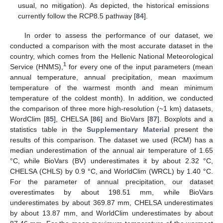
usual, no mitigation). As depicted, the historical emissions
currently follow the RCP8.5 pathway [
84
].
In order to assess the performance of our dataset, we
conducted a comparison with the most accurate dataset in the
country, which comes from the Hellenic National Meteorological
1
Service (HNMS),
for every one of the input parameters (mean
annual temperature, annual precipitation, mean maximum
temperature of the warmest month and mean minimum
temperature of the coldest month). In addition, we conducted
the comparison of three more high-resolution (~1 km) datasets,
WordClim [
85
], CHELSA [
86
] and BioVars [
87
]. Boxplots and a
statistics table in the
Supplementary Material
present the
results of this comparison. The dataset we used (RCM) has a
median underestimation of the annual air temperature of 1.65
°C, while BioVars (BV) underestimates it by about 2.32 °C,
CHELSA (CHLS) by 0.9 °C, and WorldClim (WRCL) by 1.40 °C.
For the parameter of annual precipitation, our dataset
overestimates by about 198.51 mm, while BioVars
underestimates by about 369.87 mm, CHELSA underestimates
by about 13.87 mm, and WorldClim underestimates by about