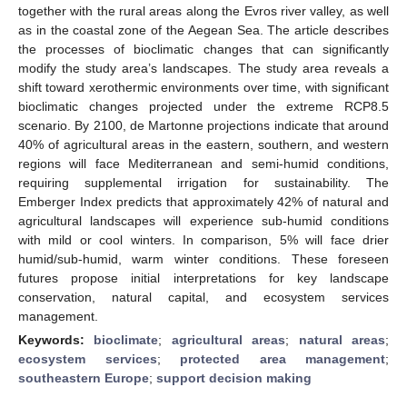
together with the rural areas along the Evros river valley, as well
as in the coastal zone of the Aegean Sea. The article describes
the processes of bioclimatic changes that can significantly
modify the study area’s landscapes. The study area reveals a
shift toward xerothermic environments over time, with significant
bioclimatic changes projected under the extreme RCP8.5
scenario. By 2100, de Martonne projections indicate that around
40% of agricultural areas in the eastern, southern, and western
regions will face Mediterranean and semi-humid conditions,
requiring supplemental irrigation for sustainability. The
Emberger Index predicts that approximately 42% of natural and
agricultural landscapes will experience sub-humid conditions
with mild or cool winters. In comparison, 5% will face drier
humid/sub-humid, warm winter conditions. These foreseen
futures propose initial interpretations for key landscape
conservation, natural capital, and ecosystem services
management.
Keywords:
bioclimate
;
agricultural areas
;
natural areas
;
ecosystem services
;
protected area management
;
southeastern Europe
;
support decision making