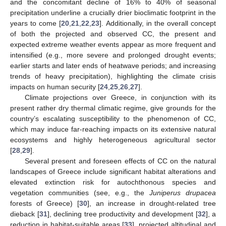
and the concomitant decline of 16% to 40% of seasonal
precipitation underline a crucially drier bioclimatic footprint in the
years to come [
20
,
21
,
22
,
23
]. Additionally, in the overall concept
of both the projected and observed CC, the present and
expected extreme weather events appear as more frequent and
intensified (e.g., more severe and prolonged drought events;
earlier starts and later ends of heatwave periods; and increasing
trends of heavy precipitation), highlighting the climate crisis
impacts on human security [
24
,
25
,
26
,
27
].
Climate projections over Greece, in conjunction with its
present rather dry thermal climatic regime, give grounds for the
country’s escalating susceptibility to the phenomenon of CC,
which may induce far-reaching impacts on its extensive natural
ecosystems and highly heterogeneous agricultural sector
[
28
,
29
].
Several present and foreseen effects of CC on the natural
landscapes of Greece include significant habitat alterations and
elevated extinction risk for autochthonous species and
vegetation communities (see, e.g., the
Juniperus drupacea
forests of Greece) [
30
], an increase in drought-related tree
dieback [
31
], declining tree productivity and development [
32
], a
reduction in habitat-suitable areas [
33
], projected altitudinal and