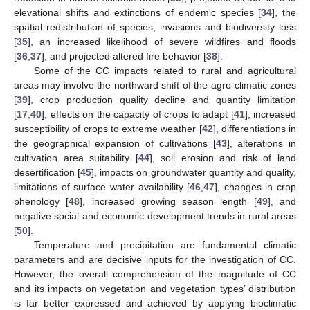
elevational shifts and extinctions of endemic species [
34
], the
spatial redistribution of species, invasions and biodiversity loss
[
35
], an increased likelihood of severe wildfires and floods
[
36
,
37
], and projected altered fire behavior [
38
].
Some of the CC impacts related to rural and agricultural
areas may involve the northward shift of the agro-climatic zones
[
39
], crop production quality decline and quantity limitation
[
17
,
40
], effects on the capacity of crops to adapt [
41
], increased
susceptibility of crops to extreme weather [
42
], differentiations in
the geographical expansion of cultivations [
43
], alterations in
cultivation area suitability [
44
], soil erosion and risk of land
desertification [
45
], impacts on groundwater quantity and quality,
limitations of surface water availability [
46
,
47
], changes in crop
phenology [
48
], increased growing season length [
49
], and
negative social and economic development trends in rural areas
[
50
].
Temperature and precipitation are fundamental climatic
parameters and are decisive inputs for the investigation of CC.
However, the overall comprehension of the magnitude of CC
and its impacts on vegetation and vegetation types’ distribution
is far better expressed and achieved by applying bioclimatic