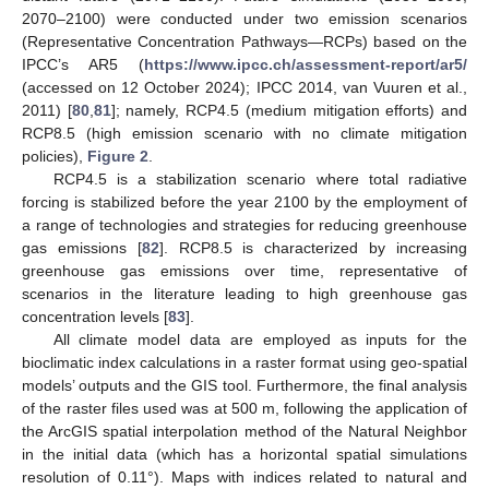
2070–2100) were conducted under two emission scenarios
(Representative Concentration Pathways—RCPs) based on the
IPCC’s AR5 (
https://www.ipcc.ch/assessment-report/ar5/
(accessed on 12 October 2024); IPCC 2014, van Vuuren et al.,
2011) [
80
,
81
]; namely, RCP4.5 (medium mitigation efforts) and
RCP8.5 (high emission scenario with no climate mitigation
policies),
Figure 2
.
RCP4.5 is a stabilization scenario where total radiative
forcing is stabilized before the year 2100 by the employment of
a range of technologies and strategies for reducing greenhouse
gas emissions [
82
]. RCP8.5 is characterized by increasing
greenhouse gas emissions over time, representative of
scenarios in the literature leading to high greenhouse gas
concentration levels [
83
].
All climate model data are employed as inputs for the
bioclimatic index calculations in a raster format using geo-spatial
models’ outputs and the GIS tool. Furthermore, the final analysis
of the raster files used was at 500 m, following the application of
the ArcGIS spatial interpolation method of the Natural Neighbor
in the initial data (which has a horizontal spatial simulations
resolution of 0.11°). Maps with indices related to natural and