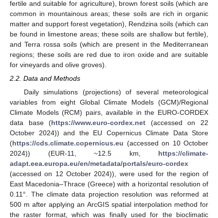
fertile and suitable for agriculture), brown forest soils (which are
common in mountainous areas; these soils are rich in organic
matter and support forest vegetation), Rendzina soils (which can
be found in limestone areas; these soils are shallow but fertile),
and Terra rossa soils (which are present in the Mediterranean
regions; these soils are red due to iron oxide and are suitable
for vineyards and olive groves).
2.2. Data and Methods
Daily simulations (projections) of several meteorological
variables from eight Global Climate Models (GCM)/Regional
Climate Models (RCM) pairs, available in the EURO-CORDEX
data base (
https://www.euro-cordex.net
(accessed on 22
October 2024)) and the EU Copernicus Climate Data Store
(
https://cds.climate.copernicus.eu
(accessed on 10 October
2024)) (EUR-11, ~12.5 km,
https://climate-
adapt.eea.europa.eu/en/metadata/portals/euro-cordex
(accessed on 12 October 2024)), were used for the region of
East Macedonia–Thrace (Greece) with a horizontal resolution of
0.11°. The climate data projection resolution was reformed at
500 m after applying an ArcGIS spatial interpolation method for
the raster format, which was finally used for the bioclimatic