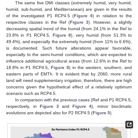
The same five DMI classes (extremely humid, very humid,
humid, sub-humid, and Mediterranean) are given in the results
of the investigated P1 RCP4.5 (
Figure 4
) in relation to the
respective classes in the Ref (
Figure 3
). However, a slightly
decreasing spatial trend of the humid (from 24.1% in the Ref to
23.8% in P1 RCP4.5,
Figure 8
), very humid (from 51.3% to
49.4%), and especially the extremely humid (from 11% to 6.6%),
is documented. Such future alterations appear favorable,
especially to the semi-humid conditions, which are expected to
influence additional agricultural areas (from 12.6% in the Ref to
18.8% in P1 RCP4.5,
Figure 8
) in the western, southern, and
eastern parts of EMTh. It is evident that by 2060, more rural
land will need supplementary irrigation; therefore, there are high
concerns given the hypothetical effect of a relatively optimum
scenario such as RCP4.5.
In comparison with the previous cases (Ref and P1 RCP4.5,
respectively, in
Figure 3
and
Figure 4
), minor bioclimatic
evolutions are depicted also for P2 RCP4.5 (
Figure 5
).