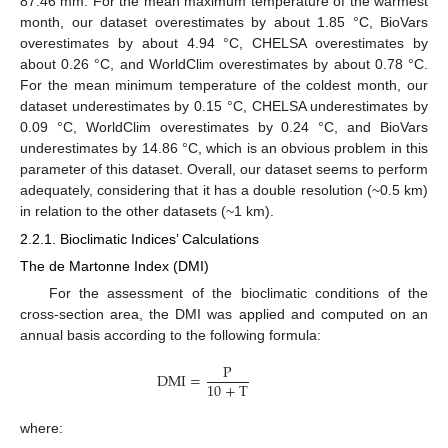
87.46 mm. For the mean maximum temperature of the warmest
month, our dataset overestimates by about 1.85 °C, BioVars
overestimates by about 4.94 °C, CHELSA overestimates by
about 0.26 °C, and WorldClim overestimates by about 0.78 °C.
For the mean minimum temperature of the coldest month, our
dataset underestimates by 0.15 °C, CHELSA underestimates by
0.09 °C, WorldClim overestimates by 0.24 °C, and BioVars
underestimates by 14.86 °C, which is an obvious problem in this
parameter of this dataset. Overall, our dataset seems to perform
adequately, considering that it has a double resolution (~0.5 km)
in relation to the other datasets (~1 km).
2.2.1. Bioclimatic Indices’ Calculations
The de Martonne Index (DMI)
For the assessment of the bioclimatic conditions of the
cross-section area, the DMI was applied and computed on an
annual basis according to the following formula:
P
DMI
=
10
+
T
where: