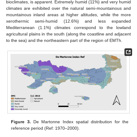
bioclimates, is apparent. Extremely humid (11%) and very humid
climates are exhibited over the natural semi-mountainous and
mountainous inland areas at higher altitudes, while the more
xerothermic semi-humid (12.6%) and less expanded
Mediterranean (1.1%) climates correspond to the lowland
agricultural plains in the south (along the coastline and adjacent
to the sea) and the northeastern part of the region of EMTh.
Figure 3.
De Martonne Index spatial distribution for the
reference period (Ref: 1970–2000).