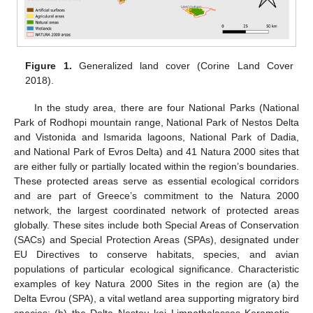
Figure 1.
Generalized land cover (Corine Land Cover
2018).
In the study area, there are four National Parks (National
Park of Rodhopi mountain range, National Park of Nestos Delta
and Vistonida and Ismarida lagoons, National Park of Dadia,
and National Park of Evros Delta) and 41 Natura 2000 sites that
are either fully or partially located within the region’s boundaries.
These protected areas serve as essential ecological corridors
and are part of Greece’s commitment to the Natura 2000
network, the largest coordinated network of protected areas
globally. These sites include both Special Areas of Conservation
(SACs) and Special Protection Areas (SPAs), designated under
EU Directives to conserve habitats, species, and avian
populations of particular ecological significance. Characteristic
examples of key Natura 2000 Sites in the region are (a) the
Delta Evrou (SPA), a vital wetland area supporting migratory bird
species; (b) the Delta Nestou kai Limnothalasses Keramotis—