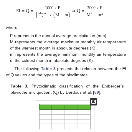
1000
∗
P
2000
∗
P
E
I
=
Q
=
⇒
Q
=
M
−
m
[
]
∗
(
M
−
m
)
2
M
+
m
2
2
where:
P represents the annual average precipitation (mm);
M represents the average maximum monthly air temperature
of the warmest month in absolute degrees (K);
m represents the average minimum monthly air temperature
of the coldest month in absolute degrees (K).
The following
Table 3
presents the relation between the EI
of Q values and the types of the bioclimates.
Table 3.
Phytoclimatic classification of the Emberger’s
pluviothermic quotient (Q) by Derdous et al. [
89
].