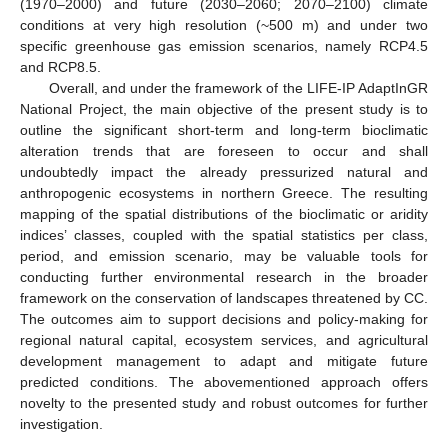
(1970–2000) and future (2030–2060; 2070–2100) climate
conditions at very high resolution (~500 m) and under two
specific greenhouse gas emission scenarios, namely RCP4.5
and RCP8.5.
Overall, and under the framework of the LIFE-IP AdaptInGR
National Project, the main objective of the present study is to
outline the significant short-term and long-term bioclimatic
alteration trends that are foreseen to occur and shall
undoubtedly impact the already pressurized natural and
anthropogenic ecosystems in northern Greece. The resulting
mapping of the spatial distributions of the bioclimatic or aridity
indices’ classes, coupled with the spatial statistics per class,
period, and emission scenario, may be valuable tools for
conducting further environmental research in the broader
framework on the conservation of landscapes threatened by CC.
The outcomes aim to support decisions and policy-making for
regional natural capital, ecosystem services, and agricultural
development management to adapt and mitigate future
predicted conditions. The abovementioned approach offers
novelty to the presented study and robust outcomes for further
investigation.