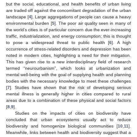
but the social, educational, and health benefits of urban living
are traded off against the concomitant degradation of the urban
landscape [
4
]. Large aggregations of people can cause a heavy
environmental burden [
5
]. The poor air quality seen in many of
the world’s cities is of particular concern due the ever-increasing
traffic, industrialization, and energy consumption; this is thought
to pose a widespread threat to public health [
6
]. A high
occurrence of stress-related disorders and depression has been
noted in modern cities, highlighting a need for their mitigation.
This has given rise to a new interdisciplinary field of research
termed “neurourbanism”, which looks at urbanization and
mental well-being with the goal of supplying health and planning
bodies with the necessary knowledge to meet these challenges
[
7
]. Studies have shown that the risk of developing serious
mental illness is generally higher in cities compared to rural
areas due to a combination of these physical and social factors
[
8
,
9
].
Studies on the impacts of cities on biodiversity have
concluded that urban ecosystems usually act to reduce
biodiversity and homogenize biological communities [
10
,
11
].
Meanwhile, links between health and biodiversity suggest that a