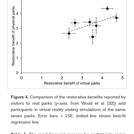
Figure 4.
Comparison of the restorative benefits reported by
visitors to real parks (
y
-axis, from Wood et al. [
32
]) and
participants in virtual reality visiting simulations of the same
seven parks. Error bars = 1SE, dotted line shows best-fit
regression line.