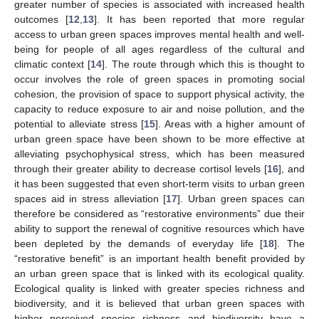
greater number of species is associated with increased health
outcomes [
12
,
13
]. It has been reported that more regular
access to urban green spaces improves mental health and well-
being for people of all ages regardless of the cultural and
climatic context [
14
]. The route through which this is thought to
occur involves the role of green spaces in promoting social
cohesion, the provision of space to support physical activity, the
capacity to reduce exposure to air and noise pollution, and the
potential to alleviate stress [
15
]. Areas with a higher amount of
urban green space have been shown to be more effective at
alleviating psychophysical stress, which has been measured
through their greater ability to decrease cortisol levels [
16
], and
it has been suggested that even short-term visits to urban green
spaces aid in stress alleviation [
17
]. Urban green spaces can
therefore be considered as “restorative environments” due their
ability to support the renewal of cognitive resources which have
been depleted by the demands of everyday life [
18
]. The
“restorative benefit” is an important health benefit provided by
an urban green space that is linked with its ecological quality.
Ecological quality is linked with greater species richness and
biodiversity, and it is believed that urban green spaces with
higher perceived species richness and biodiversity have a