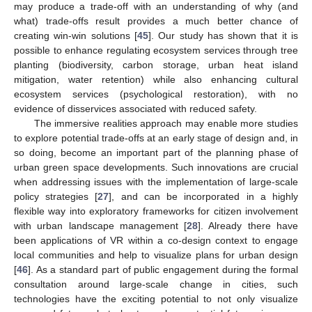
may produce a trade-off with an understanding of why (and
what) trade-offs result provides a much better chance of
creating win-win solutions [
45
]. Our study has shown that it is
possible to enhance regulating ecosystem services through tree
planting (biodiversity, carbon storage, urban heat island
mitigation, water retention) while also enhancing cultural
ecosystem services (psychological restoration), with no
evidence of disservices associated with reduced safety.
The immersive realities approach may enable more studies
to explore potential trade-offs at an early stage of design and, in
so doing, become an important part of the planning phase of
urban green space developments. Such innovations are crucial
when addressing issues with the implementation of large-scale
policy strategies [
27
], and can be incorporated in a highly
flexible way into exploratory frameworks for citizen involvement
with urban landscape management [
28
]. Already there have
been applications of VR within a co-design context to engage
local communities and help to visualize plans for urban design
[
46
]. As a standard part of public engagement during the formal
consultation around large-scale change in cities, such
technologies have the exciting potential to not only visualize