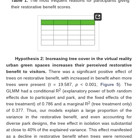
Table 1.
The most frequent reasons for participants giving
their restorative benefit scores.
Hypothesis 2: Increasing tree cover in the virtual reality
urban green spaces increases their perceived restorative
benefit to visitors.
There was a significant positive effect of
trees on restorative benefit, with increased in benefit when more
trees were present (t = 19.587,
p
< 0.001;
Figure 5
). The
2
GLMM had a conditional R
(explanatory power of both random
effects due to participant and park, and the fixed effects of the
2
tree treatment) of 0.786 and a marginal R
(tree treatment only)
of 0.377. Thus, our models explain a large proportion of the
variance in the restorative benefit, and even accounting for
diverse park designs, the tree effect in isolation was substantial
at close to 40% of the explained variance. This effect manifested
as a decline in restorative benefit when trees were removed