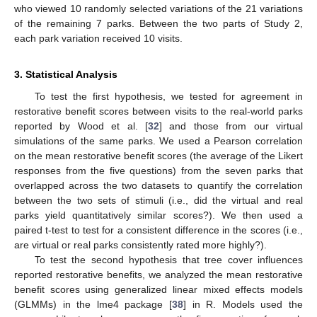
who viewed 10 randomly selected variations of the 21 variations
of the remaining 7 parks. Between the two parts of Study 2,
each park variation received 10 visits.
3. Statistical Analysis
To test the first hypothesis, we tested for agreement in
restorative benefit scores between visits to the real-world parks
reported by Wood et al. [
32
] and those from our virtual
simulations of the same parks. We used a Pearson correlation
on the mean restorative benefit scores (the average of the Likert
responses from the five questions) from the seven parks that
overlapped across the two datasets to quantify the correlation
between the two sets of stimuli (i.e., did the virtual and real
parks yield quantitatively similar scores?). We then used a
paired t-test to test for a consistent difference in the scores (i.e.,
are virtual or real parks consistently rated more highly?).
To test the second hypothesis that tree cover influences
reported restorative benefits, we analyzed the mean restorative
benefit scores using generalized linear mixed effects models
(GLMMs) in the lme4 package [
38
] in R. Models used the