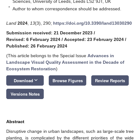
Sciences, University of Leeds, Leeds LS2 9JT, UK
*
Author to whom correspondence should be addressed.
Land
2024
,
13
(3), 290;
https://doi.org/10.3390/land13030290
Submission received: 21 December 2023
/
Revised: 6 February 2024
/
Accepted: 23 February 2024
/
Published: 26 February 2024
(This article belongs to the Special Issue
Advances in
Landscape Visual Quality Assessment in the Decade of
Ecosystem Restoration
)
keyboard_arrow_down
Download
Browse Figures
Review Reports
Versions Notes
Abstract
Disruptive change in urban landscapes, such as large-scale tree
planting, is complicated by the different priorities of the wide