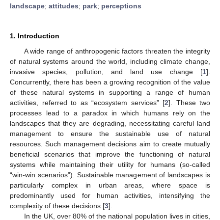
landscape
;
attitudes
;
park
;
perceptions
1. Introduction
A wide range of anthropogenic factors threaten the integrity
of natural systems around the world, including climate change,
invasive species, pollution, and land use change [
1
].
Concurrently, there has been a growing recognition of the value
of these natural systems in supporting a range of human
activities, referred to as “ecosystem services” [
2
]. These two
processes lead to a paradox in which humans rely on the
landscapes that they are degrading, necessitating careful land
management to ensure the sustainable use of natural
resources. Such management decisions aim to create mutually
beneficial scenarios that improve the functioning of natural
systems while maintaining their utility for humans (so-called
“win-win scenarios”). Sustainable management of landscapes is
particularly complex in urban areas, where space is
predominantly used for human activities, intensifying the
complexity of these decisions [
3
].
In the UK, over 80% of the national population lives in cities,