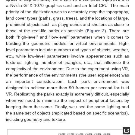
a Nvidia GTX 1070 graphics card and an Intel CPU. The main
priority of the digitization was to accurately map the topography,
land cover types (paths, grass, trees), and the locations of large,
prominent objects such as playgrounds and shelters as close to
those of the real-life parks as possible (
Figure 2
). There are
both “high-level” and “low-level” parameters when it comes to
building the geometric models for virtual environments. High-
level parameters include numbers and types of objects, weather,
etc., while low-level parameters involve appearances such as
textures, lighting, number of triangles, etc., that influence the
complexity of the environment. Due to the experiment using VR,
the performance of the environments (the user experience) was
an important consideration. Each park environment was
designed to achieve more than 90 frames per second for fluid
VR. Replicating the parks exactly is extremely difficult, especially
when we need to minimize the impact of peripheral factors by
keeping them the same. Finally, we used the same lighting and
the same set of objects (replicated based on specific scenarios),
including geometry and texture.