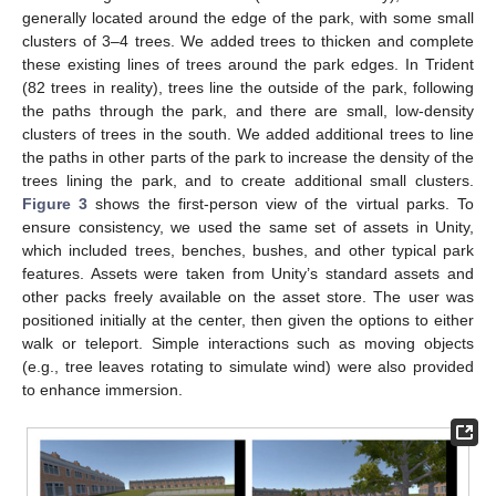
generally located around the edge of the park, with some small
clusters of 3–4 trees. We added trees to thicken and complete
these existing lines of trees around the park edges. In Trident
(82 trees in reality), trees line the outside of the park, following
the paths through the park, and there are small, low-density
clusters of trees in the south. We added additional trees to line
the paths in other parts of the park to increase the density of the
trees lining the park, and to create additional small clusters.
Figure 3
shows the first-person view of the virtual parks. To
ensure consistency, we used the same set of assets in Unity,
which included trees, benches, bushes, and other typical park
features. Assets were taken from Unity’s standard assets and
other packs freely available on the asset store. The user was
positioned initially at the center, then given the options to either
walk or teleport. Simple interactions such as moving objects
(e.g., tree leaves rotating to simulate wind) were also provided
to enhance immersion.