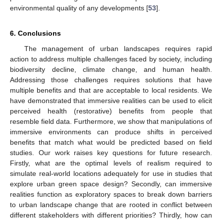
environmental quality of any developments [
53
].
6. Conclusions
The management of urban landscapes requires rapid
action to address multiple challenges faced by society, including
biodiversity decline, climate change, and human health.
Addressing those challenges requires solutions that have
multiple benefits and that are acceptable to local residents. We
have demonstrated that immersive realities can be used to elicit
perceived health (restorative) benefits from people that
resemble field data. Furthermore, we show that manipulations of
immersive environments can produce shifts in perceived
benefits that match what would be predicted based on field
studies. Our work raises key questions for future research.
Firstly, what are the optimal levels of realism required to
simulate real-world locations adequately for use in studies that
explore urban green space design? Secondly, can immersive
realities function as exploratory spaces to break down barriers
to urban landscape change that are rooted in conflict between
different stakeholders with different priorities? Thirdly, how can