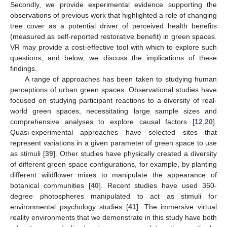
Secondly, we provide experimental evidence supporting the
observations of previous work that highlighted a role of changing
tree cover as a potential driver of perceived health benefits
(measured as self-reported restorative benefit) in green spaces.
VR may provide a cost-effective tool with which to explore such
questions, and below, we discuss the implications of these
11. May
12. May
13. May
14. May
15. May
16. May
17. May
18. May
19. May
21. May
22. May
23. May
24. May
25. May
26. May
27. May
28. May
29. May
31. May
1. Jun
2. Jun
3. Jun
4. Jun
5. Jun
6. Jun
7. Jun
8. Jun
10. Jun
11. Jun
12. Jun
13. Jun
14. Jun
15. Jun
16. Jun
17. Jun
18. Jun
20. Jun
21. Jun
22. Jun
23. Jun
24. Jun
25. Jun
26. Jun
27. Jun
28. Jun
30. Jun
1. Jul
2. Jul
3. Jul
4. Jul
5. Jul
6. Jul
7. Jul
8. Jul
10. Jul
11. Jul
12. Jul
13. Jul
14. Jul
15. Jul
16. Jul
17. Jul
18. Jul
20. Jul
21. Jul
22. Jul
23. Jul
24. Jul
25. Jul
26. Jul
27. Jul
28. Jul
30. Jul
31. Jul
1. Aug
2. Aug
3. Aug
4. Aug
5. Aug
6. Aug
7. Aug
findings.
A range of approaches has been taken to studying human
perceptions of urban green spaces. Observational studies have
focused on studying participant reactions to a diversity of real-
world green spaces, necessitating large sample sizes and
comprehensive analyses to explore causal factors [
12
,
20
].
Quasi-experimental approaches have selected sites that
represent variations in a given parameter of green space to use
as stimuli [
39
]. Other studies have physically created a diversity
of different green space configurations, for example, by planting
different wildflower mixes to manipulate the appearance of
botanical communities [
40
]. Recent studies have used 360-
degree photospheres manipulated to act as stimuli for
environmental psychology studies [
41
]. The immersive virtual
reality environments that we demonstrate in this study have both