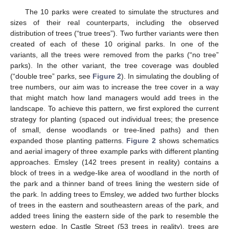
The 10 parks were created to simulate the structures and
sizes of their real counterparts, including the observed
distribution of trees (“true trees”). Two further variants were then
created of each of these 10 original parks. In one of the
variants, all the trees were removed from the parks (“no tree”
parks). In the other variant, the tree coverage was doubled
(“double tree” parks, see
Figure 2
). In simulating the doubling of
tree numbers, our aim was to increase the tree cover in a way
that might match how land managers would add trees in the
landscape. To achieve this pattern, we first explored the current
strategy for planting (spaced out individual trees; the presence
of small, dense woodlands or tree-lined paths) and then
expanded those planting patterns.
Figure 2
shows schematics
and aerial imagery of three example parks with different planting
approaches. Emsley (142 trees present in reality) contains a
block of trees in a wedge-like area of woodland in the north of
the park and a thinner band of trees lining the western side of
the park. In adding trees to Emsley, we added two further blocks
of trees in the eastern and southeastern areas of the park, and
added trees lining the eastern side of the park to resemble the
western edge. In Castle Street (53 trees in reality), trees are