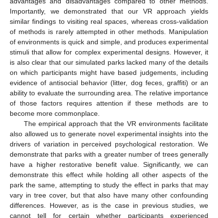
advantages and disadvantages compared to other methods.
Importantly, we demonstrated that our VR approach yields
similar findings to visiting real spaces, whereas cross-validation
of methods is rarely attempted in other methods. Manipulation
of environments is quick and simple, and produces experimental
stimuli that allow for complex experimental designs. However, it
is also clear that our simulated parks lacked many of the details
on which participants might have based judgements, including
evidence of antisocial behavior (litter, dog feces, graffiti) or an
ability to evaluate the surrounding area. The relative importance
of those factors requires attention if these methods are to
become more commonplace.
The empirical approach that the VR environments facilitate
also allowed us to generate novel experimental insights into the
drivers of variation in perceived psychological restoration. We
demonstrate that parks with a greater number of trees generally
have a higher restorative benefit value. Significantly, we can
demonstrate this effect while holding all other aspects of the
park the same, attempting to study the effect in parks that may
vary in tree cover, but that also have many other confounding
differences. However, as is the case in previous studies, we
cannot tell for certain whether participants experienced