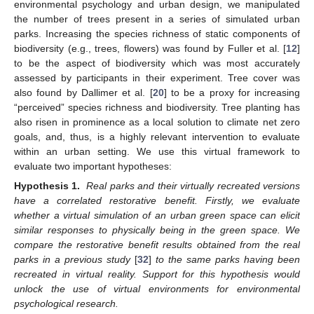
environmental psychology and urban design, we manipulated
the number of trees present in a series of simulated urban
parks. Increasing the species richness of static components of
biodiversity (e.g., trees, flowers) was found by Fuller et al. [
12
]
to be the aspect of biodiversity which was most accurately
assessed by participants in their experiment. Tree cover was
also found by Dallimer et al. [
20
] to be a proxy for increasing
“perceived” species richness and biodiversity. Tree planting has
also risen in prominence as a local solution to climate net zero
goals, and, thus, is a highly relevant intervention to evaluate
within an urban setting. We use this virtual framework to
evaluate two important hypotheses:
Hypothesis 1.
Real parks and their virtually recreated versions
have a correlated restorative benefit. Firstly, we evaluate
whether a virtual simulation of an urban green space can elicit
similar responses to physically being in the green space. We
compare the restorative benefit results obtained from the real
parks in a previous study
[
32
]
to the same parks having been
recreated in virtual reality. Support for this hypothesis would
unlock the use of virtual environments for environmental
psychological research.