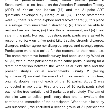
Scandinavian cities, based on the Attention Restoration Theory
(ART) of Kaplan and Kaplan [
36
] and the 21-point ART
questions developed by Hartig et al. [
37
]. These statements
were: (i) there is a lot to explore and discover here; (ii) this place
is a refuge from unwanted distractions; (iii) I would be able to
rest and recover here; (iv) I like this environment; and (v) I feel
safe in this park. For each question, participants were asked to
respond verbally on a five-point Likert scale: strongly disagree,
disagree, neither agree nor disagree, agree, and strongly agree.
Participants were also asked for the reasons for their response.
The same restorative benefit survey had been used by Wood et
al. [
32
] with human participants in the same parks, allowing for a
direct comparison between the Wood et al. field sites and the
present study’s virtual environments.
Study 2
(testing
hypothesis 2) involved the use of all three variations (no tree,
original, double tree) of each of the 10 parks. Study 2 was
conducted in two parts. First, a group of 10 participants rated
each of the tree variations of 3 parks as a pilot study. The aim of
the pilot was to collect preliminary data and to evaluate the
comfort and immersion of the participants. When that pilot study
was successful, we recruited a second group of 21 participants