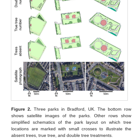
Figure 2.
Three parks in Bradford, UK. The bottom row
shows satellite images of the parks. Other rows show
simplified schematics of the park layout on which tree
locations are marked with small crosses to illustrate the
absent trees, true tree, and double tree treatments.