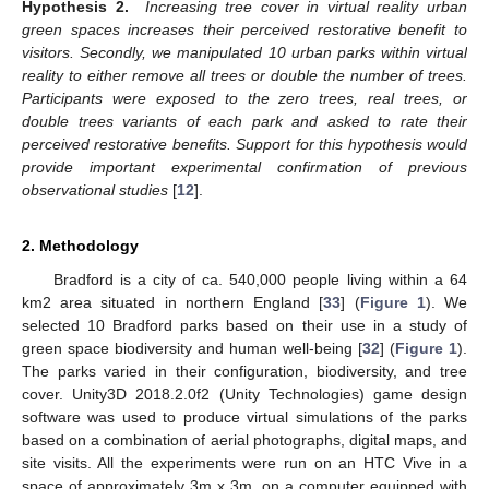
Hypothesis 2.
Increasing tree cover in virtual reality urban
green spaces increases their perceived restorative benefit to
visitors. Secondly, we manipulated 10 urban parks within virtual
reality to either remove all trees or double the number of trees.
Participants were exposed to the zero trees, real trees, or
double trees variants of each park and asked to rate their
perceived restorative benefits. Support for this hypothesis would
provide important experimental confirmation of previous
observational studies
[
12
].
2. Methodology
Bradford is a city of ca. 540,000 people living within a 64
km2 area situated in northern England [
33
] (
Figure 1
). We
selected 10 Bradford parks based on their use in a study of
green space biodiversity and human well-being [
32
] (
Figure 1
).
The parks varied in their configuration, biodiversity, and tree
cover. Unity3D 2018.2.0f2 (Unity Technologies) game design
software was used to produce virtual simulations of the parks
based on a combination of aerial photographs, digital maps, and
site visits. All the experiments were run on an HTC Vive in a
space of approximately 3m x 3m, on a computer equipped with