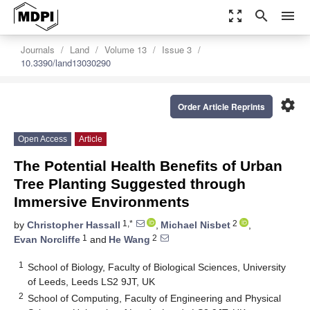
zoom_out_map
search
menu
Journals
Land
Volume 13
Issue 3
10.3390/land13030290
settings
Order Article Reprints
Open Access
Article
The Potential Health Benefits of Urban
Tree Planting Suggested through
Immersive Environments
1,*
2
by
Christopher Hassall
,
Michael Nisbet
,
1
2
Evan Norcliffe
and
He Wang
1
School of Biology, Faculty of Biological Sciences, University
of Leeds, Leeds LS2 9JT, UK
2
School of Computing, Faculty of Engineering and Physical