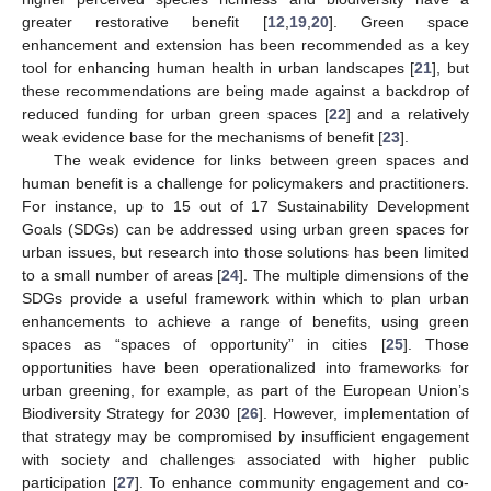
greater restorative benefit [
12
,
19
,
20
]. Green space
enhancement and extension has been recommended as a key
tool for enhancing human health in urban landscapes [
21
], but
these recommendations are being made against a backdrop of
reduced funding for urban green spaces [
22
] and a relatively
weak evidence base for the mechanisms of benefit [
23
].
The weak evidence for links between green spaces and
human benefit is a challenge for policymakers and practitioners.
For instance, up to 15 out of 17 Sustainability Development
Goals (SDGs) can be addressed using urban green spaces for
urban issues, but research into those solutions has been limited
to a small number of areas [
24
]. The multiple dimensions of the
SDGs provide a useful framework within which to plan urban
enhancements to achieve a range of benefits, using green
spaces as “spaces of opportunity” in cities [
25
]. Those
opportunities have been operationalized into frameworks for
urban greening, for example, as part of the European Union’s
Biodiversity Strategy for 2030 [
26
]. However, implementation of
that strategy may be compromised by insufficient engagement
with society and challenges associated with higher public
participation [
27
]. To enhance community engagement and co-