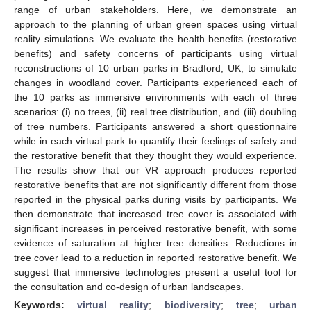
range of urban stakeholders. Here, we demonstrate an
approach to the planning of urban green spaces using virtual
reality simulations. We evaluate the health benefits (restorative
benefits) and safety concerns of participants using virtual
reconstructions of 10 urban parks in Bradford, UK, to simulate
changes in woodland cover. Participants experienced each of
the 10 parks as immersive environments with each of three
scenarios: (i) no trees, (ii) real tree distribution, and (iii) doubling
of tree numbers. Participants answered a short questionnaire
while in each virtual park to quantify their feelings of safety and
the restorative benefit that they thought they would experience.
The results show that our VR approach produces reported
restorative benefits that are not significantly different from those
reported in the physical parks during visits by participants. We
then demonstrate that increased tree cover is associated with
significant increases in perceived restorative benefit, with some
evidence of saturation at higher tree densities. Reductions in
tree cover lead to a reduction in reported restorative benefit. We
suggest that immersive technologies present a useful tool for
the consultation and co-design of urban landscapes.
Keywords:
virtual reality
;
biodiversity
;
tree
;
urban