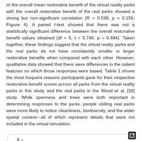
of the overall mean restorative benefit of the virtual reality parks
with the overall restorative benefit of the real parks showed a
strong but non-significant correlation (R = 0.598,
p
= 0.156;
Figure 4
). A paired
t
-test showed that there was not a
statistically significant difference between the overall restorative
benefit values obtained (df = 6, t = 0.746,
p
= 0.484). Taken
together, these findings suggest that the virtual reality parks and
the real parks do not have consistently smaller or larger
restorative benefits when compared with each other. However,
qualitative data showed that there were differences in the salient
features on which those responses were based.
Table 1
shows
the most frequent reasons participants gave for their respective
restorative benefit scores across all parks from the virtual reality
parks in this study and the real parks in the Wood et al. [
32
]
study. While openness and trees were both important in
determining responses to the parks, people visiting real parks
were more likely to notice cleanliness, biodiversity, and the wider
spatial context—all of which represent details that were not
included in the virtual simulation.