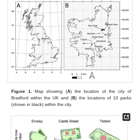
Figure 1.
Map showing (
A
) the location of the city of
Bradford within the UK and (
B
) the locations of 10 parks
(shown in black) within the city.