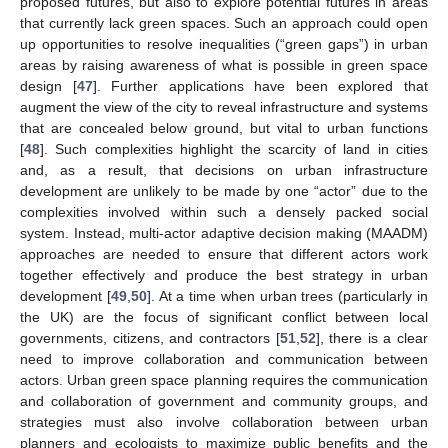
proposed futures, but also to explore potential futures in areas
that currently lack green spaces. Such an approach could open
up opportunities to resolve inequalities (“green gaps”) in urban
areas by raising awareness of what is possible in green space
design [
47
]. Further applications have been explored that
augment the view of the city to reveal infrastructure and systems
that are concealed below ground, but vital to urban functions
[
48
]. Such complexities highlight the scarcity of land in cities
and, as a result, that decisions on urban infrastructure
development are unlikely to be made by one “actor” due to the
complexities involved within such a densely packed social
system. Instead, multi-actor adaptive decision making (MAADM)
approaches are needed to ensure that different actors work
together effectively and produce the best strategy in urban
development [
49
,
50
]. At a time when urban trees (particularly in
the UK) are the focus of significant conflict between local
governments, citizens, and contractors [
51
,
52
], there is a clear
need to improve collaboration and communication between
actors. Urban green space planning requires the communication
and collaboration of government and community groups, and
strategies must also involve collaboration between urban
planners and ecologists to maximize public benefits and the