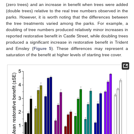
(zero trees) and an increase in benefit when trees were added
(double trees) relative to the real tree numbers observed in the
parks. However, it is worth noting that the differences between
the tree treatments varied among the parks. For example, a
doubling of tree numbers produced relatively minor increases in
reported restorative benefit in Castle Street, while doubling trees
produced a significant increase in restorative benefit in Trident
and Emsley (
Figure 5
). These differences may represent a
saturation of the benefit at higher levels of starting tree cover.