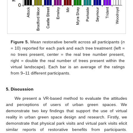
Figure 5.
Mean restorative benefit across all participants (
n
= 10) reported for each park and each tree treatment (left =
no trees present, center = the real tree number present,
right = double the real number of trees present within the
virtual landscape). Each bar is an average of the ratings
from 9–11 different participants.
5. Discussion
We present a VR-based method to evaluate the attitudes
and perceptions of users of urban green spaces. We
demonstrate two key findings that support the use of virtual
reality in urban green space design and research. Firstly, we
demonstrate that physical park visits and virtual park visits elicit
similar reports of restorative benefits from participants.