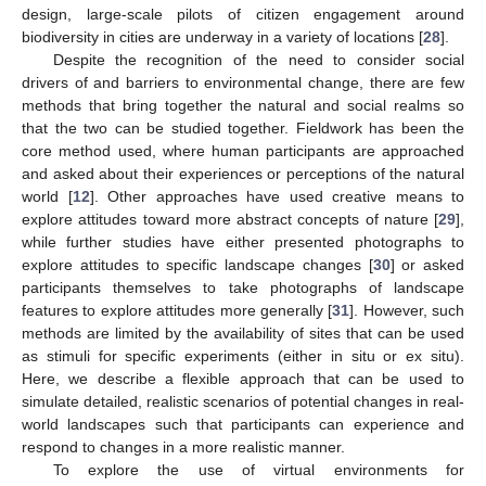
design, large-scale pilots of citizen engagement around
biodiversity in cities are underway in a variety of locations [
28
].
Despite the recognition of the need to consider social
drivers of and barriers to environmental change, there are few
methods that bring together the natural and social realms so
that the two can be studied together. Fieldwork has been the
core method used, where human participants are approached
and asked about their experiences or perceptions of the natural
world [
12
]. Other approaches have used creative means to
explore attitudes toward more abstract concepts of nature [
29
],
while further studies have either presented photographs to
explore attitudes to specific landscape changes [
30
] or asked
participants themselves to take photographs of landscape
features to explore attitudes more generally [
31
]. However, such
methods are limited by the availability of sites that can be used
as stimuli for specific experiments (either in situ or ex situ).
Here, we describe a flexible approach that can be used to
simulate detailed, realistic scenarios of potential changes in real-
world landscapes such that participants can experience and
respond to changes in a more realistic manner.
To explore the use of virtual environments for