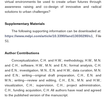
virtual environments be used to create urban futures through
awareness raising and co-design of innovative and radical
solutions to urban challenges?
Supplementary Materials
The following supporting information can be downloaded at:
https://www.mdpi.com/article/10.3390/land13030290/s1
, File
S1.
Author Contributions
Conceptualization, C.H. and H.W.; methodology, H.W., M.N.
and C.H.; software, H.W., M.N. and E.N.; formal analysis, C.H.
and E.N.; investigation, M.N., E.N. and H.W.; data curation, M.N.
and E.N.; writing—original draft preparation, C.H., E.N. and
M.N.; writing—review and editing, C.H., E.N., M.N. and H.W.;
visualization, C.H.; supervision, C.H.; project administration,
C.H.; funding acquisition, C.H. All authors have read and agreed
to the published version of the manuscript.