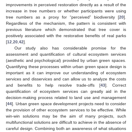
improvements in perceived restoration directly as a result of the
increase in tree numbers or whether participants were using
tree numbers as a proxy for “perceived” biodiversity [
20
].
Regardless of the mechanism, the pattern is consistent with
previous literature which demonstrated that tree cover is
positively associated with the restorative benefits of real parks
[
12
,
20
,
42
].
Our study also has considerable promise for the
assessment and quantification of cultural ecosystem services
(aesthetic and psychological) provided by urban green spaces.
Quantifying these processes within urban green space design is
important as it can improve our understanding of ecosystem
services and disservices and can allow us to analyze the costs
and benefits to help resolve trade-offs [
43
]. Correct
quantification of ecosystem services can greatly aid in the
decision-making process related to land use and management
[
44
]. Urban green space development projects need to consider
the provision of other ecosystem services to be effective. While
win-win solutions may be the aim of many projects, such
multifunctional solutions are difficult to achieve in the absence of
careful design. Combining both an awareness of what situations