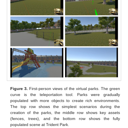
Figure 3.
First-person views of the virtual parks. The green
curve is the teleportation tool. Parks were gradually
populated with more objects to create rich environments.
The top row shows the simplest scenarios during the
creation of the parks, the middle row shows key assets
(fences, trees), and the bottom row shows the fully
populated scene at Trident Park.