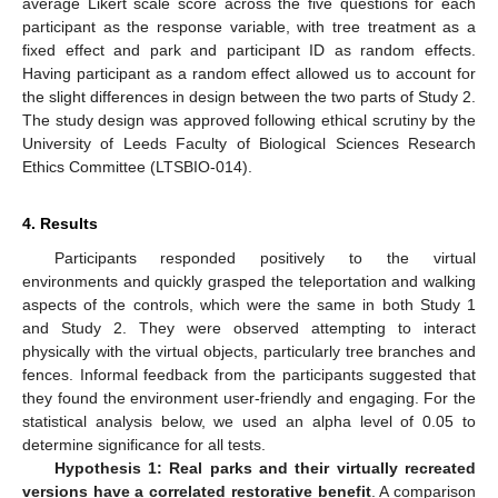
average Likert scale score across the five questions for each
participant as the response variable, with tree treatment as a
fixed effect and park and participant ID as random effects.
Having participant as a random effect allowed us to account for
the slight differences in design between the two parts of Study 2.
The study design was approved following ethical scrutiny by the
University of Leeds Faculty of Biological Sciences Research
Ethics Committee (LTSBIO-014).
4. Results
Participants responded positively to the virtual
environments and quickly grasped the teleportation and walking
aspects of the controls, which were the same in both Study 1
and Study 2. They were observed attempting to interact
physically with the virtual objects, particularly tree branches and
fences. Informal feedback from the participants suggested that
they found the environment user-friendly and engaging. For the
statistical analysis below, we used an alpha level of 0.05 to
determine significance for all tests.
Hypothesis 1: Real parks and their virtually recreated
versions have a correlated restorative benefit
. A comparison