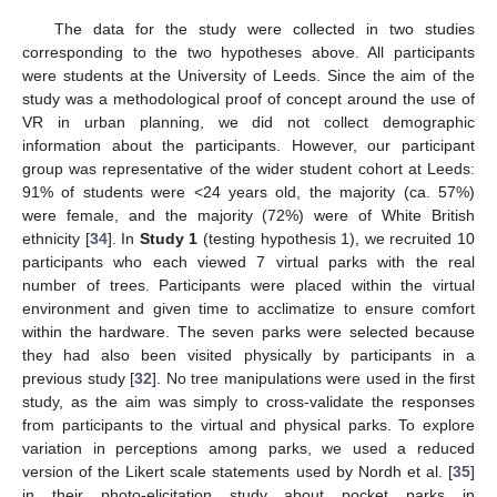
The data for the study were collected in two studies
corresponding to the two hypotheses above. All participants
were students at the University of Leeds. Since the aim of the
study was a methodological proof of concept around the use of
VR in urban planning, we did not collect demographic
information about the participants. However, our participant
group was representative of the wider student cohort at Leeds:
91% of students were <24 years old, the majority (ca. 57%)
were female, and the majority (72%) were of White British
ethnicity [
34
]. In
Study 1
(testing hypothesis 1), we recruited 10
participants who each viewed 7 virtual parks with the real
number of trees. Participants were placed within the virtual
environment and given time to acclimatize to ensure comfort
within the hardware. The seven parks were selected because
they had also been visited physically by participants in a
previous study [
32
]. No tree manipulations were used in the first
study, as the aim was simply to cross-validate the responses
from participants to the virtual and physical parks. To explore
variation in perceptions among parks, we used a reduced
version of the Likert scale statements used by Nordh et al. [
35
]
in their photo-elicitation study about pocket parks in