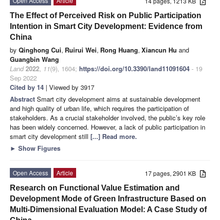
Open Access
Article
14 pages, 1213 KB
The Effect of Perceived Risk on Public Participation
Intention in Smart City Development: Evidence from
China
by
Qinghong Cui
,
Ruirui Wei
,
Rong Huang
,
Xiancun Hu
and
Guangbin Wang
Land
2022
,
11
(9), 1604;
https://doi.org/10.3390/land11091604
- 19
Sep 2022
Cited by 14
| Viewed by 3917
Abstract
Smart city development aims at sustainable development
and high quality of urban life, which requires the participation of
stakeholders. As a crucial stakeholder involved, the public’s key role
has been widely concerned. However, a lack of public participation in
smart city development still
[...] Read more.
►
Show Figures
Open Access
Article
17 pages, 2901 KB
Research on Functional Value Estimation and
Development Mode of Green Infrastructure Based on
Multi-Dimensional Evaluation Model: A Case Study of