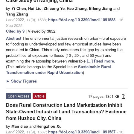
Case Study of Nanjing, China
by
Yi Chen
,
Hui Liu
,
Zhicong Ye
,
Hao Zhang
,
Bifeng Jiang
and
Yang Zhang
Land
2022
,
11
(9), 1588;
https://doi.org/10.3390/land11091588
- 16
Sep 2022
Cited by 9
| Viewed by 3852
Abstract
The environmental justice research on urban–rural exposure
to flooding is underdeveloped and few empirical studies have been
conducted in China. This study addresses this gap by exploring the
probabilities of exposure to floods (10-, 20-, and 50-year) and
examining the relationship between vulnerable
[...] Read more.
(This article belongs to the Special Issue
Sustainable Rural
Transformation under Rapid Urbanization
)
►
Show Figures
Open Access
Article
17 pages, 1351 KB
Does Rural Construction Land Marketization Inhibit
State-Owned Industrial Land Transactions? Evidence
from Huzhou City, China
by
Man Jiao
and
Hengzhou Xu
Land
2022
,
11
(9), 1587;
https://doi.org/10.3390/land11091587
- 16