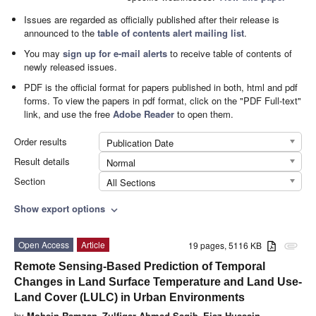
Issues are regarded as officially published after their release is
announced to the
table of contents alert mailing list
.
You may
sign up for e-mail alerts
to receive table of contents of
newly released issues.
PDF is the official format for papers published in both, html and pdf
forms. To view the papers in pdf format, click on the "PDF Full-text"
link, and use the free
Adobe Reader
to open them.
Order results
Publication Date
Result details
Normal
Section
All Sections
Show export options
expand_more
Open Access
Article
19 pages, 5116 KB
attachment
Remote Sensing-Based Prediction of Temporal
Changes in Land Surface Temperature and Land Use-
Land Cover (LULC) in Urban Environments
by
Mohsin Ramzan
,
Zulfiqar Ahmad Saqib
,
Ejaz Hussain
,