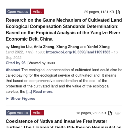
Open Access
Article
29 pages, 1181 KB
Research on the Game Mechanism of Cultivated Land
Ecological Compensation Standards Determination:
Based on the Empirical Analysis of the Yangtze River
Economic Belt, China
by
Mengba Liu
,
Anlu Zhang
,
Xiong Zhang
and
Yanfei Xiong
Land
2022
,
11
(9), 1583;
https://doi.org/10.3390/land11091583
- 16
Sep 2022
Cited by 26
| Viewed by 3609
Abstract
The ecological compensation of cultivated land could also be
called paying for the ecological service of cultivated land. It means
that based on comprehensive consideration of the cost of the
protection of the cultivated land and the value of the ecological
service, the
[...] Read more.
►
Show Figures
Open Access
Article
18 pages, 2535 KB
attachment
Coexistence of Native and Invasive Freshwater
Turtles: The Llobregat Delta (NE Iberian Peninsula) as