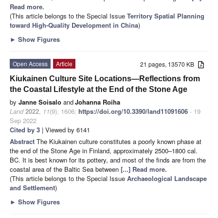
Read more.
(This article belongs to the Special Issue
Territory Spatial Planning
toward High-Quality Development in China
)
►
Show Figures
Open Access
Article
21 pages, 13570 KB
Kiukainen Culture Site Locations—Reflections from
the Coastal Lifestyle at the End of the Stone Age
by
Janne Soisalo
and
Johanna Roiha
Land
2022
,
11
(9), 1606;
https://doi.org/10.3390/land11091606
- 19
Sep 2022
Cited by 3
| Viewed by 6141
Abstract
The Kiukainen culture constitutes a poorly known phase at
the end of the Stone Age in Finland, approximately 2500–1800 cal.
BC. It is best known for its pottery, and most of the finds are from the
coastal area of the Baltic Sea between
[...] Read more.
(This article belongs to the Special Issue
Archaeological Landscape
and Settlement
)
►
Show Figures