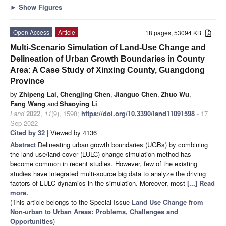
►
Show Figures
Open Access
Article
18 pages, 53094 KB
Multi-Scenario Simulation of Land-Use Change and
Delineation of Urban Growth Boundaries in County
Area: A Case Study of Xinxing County, Guangdong
Province
by
Zhipeng Lai
,
Chengjing Chen
,
Jianguo Chen
,
Zhuo Wu
,
Fang Wang
and
Shaoying Li
Land
2022
,
11
(9), 1598;
https://doi.org/10.3390/land11091598
- 17
Sep 2022
Cited by 32
| Viewed by 4136
Abstract
Delineating urban growth boundaries (UGBs) by combining
the land-use/land-cover (LULC) change simulation method has
become common in recent studies. However, few of the existing
studies have integrated multi-source big data to analyze the driving
factors of LULC dynamics in the simulation. Moreover, most
[...] Read
more.
(This article belongs to the Special Issue
Land Use Change from
Non-urban to Urban Areas: Problems, Challenges and
Opportunities
)