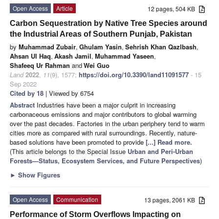
Open Access
Article
12 pages, 504 KB
Carbon Sequestration by Native Tree Species around
the Industrial Areas of Southern Punjab, Pakistan
by
Muhammad Zubair
,
Ghulam Yasin
,
Sehrish Khan Qazlbash
,
Ahsan Ul Haq
,
Akash Jamil
,
Muhammad Yaseen
,
Shafeeq Ur Rahman
and
Wei Guo
Land
2022
,
11
(9), 1577;
https://doi.org/10.3390/land11091577
- 15
Sep 2022
Cited by 18
| Viewed by 6754
Abstract
Industries have been a major culprit in increasing
carbonaceous emissions and major contributors to global warming
over the past decades. Factories in the urban periphery tend to warm
cities more as compared with rural surroundings. Recently, nature-
based solutions have been promoted to provide
[...] Read more.
(This article belongs to the Special Issue
Urban and Peri-Urban
Forests—Status, Ecosystem Services, and Future Perspectives
)
►
Show Figures
Open Access
Communication
13 pages, 2061 KB
Performance of Storm Overflows Impacting on