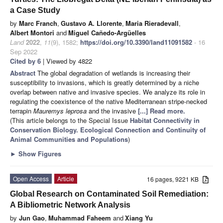
a Case Study
by
Marc Franch
,
Gustavo A. Llorente
,
Maria Rieradevall
,
Albert Montori
and
Miguel Cañedo-Argüelles
Land
2022
,
11
(9), 1582;
https://doi.org/10.3390/land11091582
- 16
Sep 2022
Cited by 6
| Viewed by 4822
Abstract
The global degradation of wetlands is increasing their
susceptibility to invasions, which is greatly determined by a niche
overlap between native and invasive species. We analyze its role in
regulating the coexistence of the native Mediterranean stripe-necked
terrapin
Mauremys leprosa
and the invasive
[...] Read more.
(This article belongs to the Special Issue
Habitat Connectivity in
Conservation Biology. Ecological Connection and Continuity of
Animal Communities and Populations
)
►
Show Figures
Open Access
Article
16 pages, 9221 KB
Global Research on Contaminated Soil Remediation:
A Bibliometric Network Analysis
by
Jun Gao
,
Muhammad Faheem
and
Xiang Yu