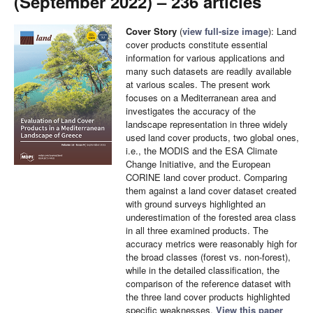
(September 2022) – 236 articles
Cover Story
(
view full-size image
): Land
cover products constitute essential
information for various applications and
many such datasets are readily available
at various scales. The present work
focuses on a Mediterranean area and
investigates the accuracy of the
landscape representation in three widely
used land cover products, two global ones,
i.e., the MODIS and the ESA Climate
Change Initiative, and the European
CORINE land cover product. Comparing
them against a land cover dataset created
with ground surveys highlighted an
underestimation of the forested area class
in all three examined products. The
accuracy metrics were reasonably high for
the broad classes (forest vs. non-forest),
while in the detailed classification, the
comparison of the reference dataset with
the three land cover products highlighted
specific weaknesses.
View this paper