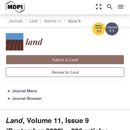
zoom_out_map
search
menu
Journals
Land
Volume 11
Issue 9
6.4
3.5
Submit to
Land
Review for
Land
►
Journal Menu
►
Journal Browser
Land
, Volume 11, Issue 9