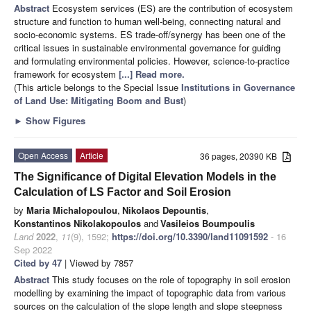
Abstract
Ecosystem services (ES) are the contribution of ecosystem
structure and function to human well-being, connecting natural and
socio-economic systems. ES trade-off/synergy has been one of the
critical issues in sustainable environmental governance for guiding
and formulating environmental policies. However, science-to-practice
framework for ecosystem
[...] Read more.
(This article belongs to the Special Issue
Institutions in Governance
of Land Use: Mitigating Boom and Bust
)
►
Show Figures
Open Access
Article
36 pages, 20390 KB
The Significance of Digital Elevation Models in the
Calculation of LS Factor and Soil Erosion
by
Maria Michalopoulou
,
Nikolaos Depountis
,
Konstantinos Nikolakopoulos
and
Vasileios Boumpoulis
Land
2022
,
11
(9), 1592;
https://doi.org/10.3390/land11091592
- 16
Sep 2022
Cited by 47
| Viewed by 7857
Abstract
This study focuses on the role of topography in soil erosion
modelling by examining the impact of topographic data from various
sources on the calculation of the slope length and slope steepness