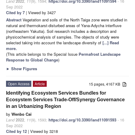
Land
2022
,
11
(9), 1594;
https://doi.org/10.3390/land11091594
- 16
Sep 2022
Cited by 7
| Viewed by 3427
Abstract
Vegetation and soils of the North Taiga zone were studied in
natural and thermokarst-disturbed areas of Yana-Adycha interfluve
(northeastern Yakutia). Soil research includes a description and
physicochemical analysis of samples. The objects of study were
selected taking into account the landscape diversity of
[...] Read
more.
(This article belongs to the Special Issue
Permafrost Landscape
Response to Global Change
)
►
Show Figures
Open Access
Article
15 pages, 4167 KB
Identifying Ecosystem Services Bundles for
Ecosystem Services Trade-Off/Synergy Governance
in an Urbanizing Region
by
Wenbo Cai
Land
2022
,
11
(9), 1593;
https://doi.org/10.3390/land11091593
- 16
Sep 2022
Cited by 12
| Viewed by 3218