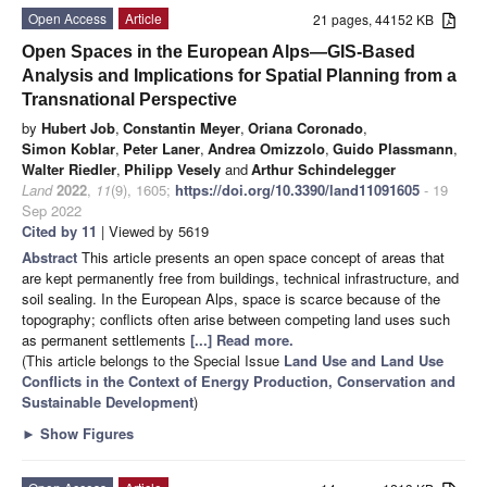
Open Access
Article
21 pages, 44152 KB
Open Spaces in the European Alps—GIS-Based
Analysis and Implications for Spatial Planning from a
Transnational Perspective
by
Hubert Job
,
Constantin Meyer
,
Oriana Coronado
,
Simon Koblar
,
Peter Laner
,
Andrea Omizzolo
,
Guido Plassmann
,
Walter Riedler
,
Philipp Vesely
and
Arthur Schindelegger
Land
2022
,
11
(9), 1605;
https://doi.org/10.3390/land11091605
- 19
Sep 2022
Cited by 11
| Viewed by 5619
Abstract
This article presents an open space concept of areas that
are kept permanently free from buildings, technical infrastructure, and
soil sealing. In the European Alps, space is scarce because of the
topography; conflicts often arise between competing land uses such
as permanent settlements
[...] Read more.
(This article belongs to the Special Issue
Land Use and Land Use
Conflicts in the Context of Energy Production, Conservation and
Sustainable Development
)
►
Show Figures