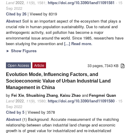
Land
2022
,
11
(9), 1581;
https://doi.org/10.3390/land11091581
- 15
Sep 2022
Cited by 26
| Viewed by 8319
Abstract
Soil is an important aspect of the ecosystem that plays a
crucial role in human population sustainability. Due to natural and
anthropogenic activity, soil pollution has become a major
environmental issue around the world. Since 1985, researchers have
been studying the prevention and
[...] Read more.
►
Show Figures
Open Access
Article
33 pages, 7343 KB
Evolution Mode, Influencing Factors, and
Socioeconomic Value of Urban Industrial Land
Management in China
by
Fei Xie
,
Shuaibing Zhang
,
Kaixu Zhao
and
Fengmei Quan
Land
2022
,
11
(9), 1580;
https://doi.org/10.3390/land11091580
- 15
Sep 2022
Cited by 5
| Viewed by 3578
Abstract
(1) Background: Accurate measurement of the matching
relationship between urban industrial land change and economic
growth is of great value for industrialized and re-industrialized