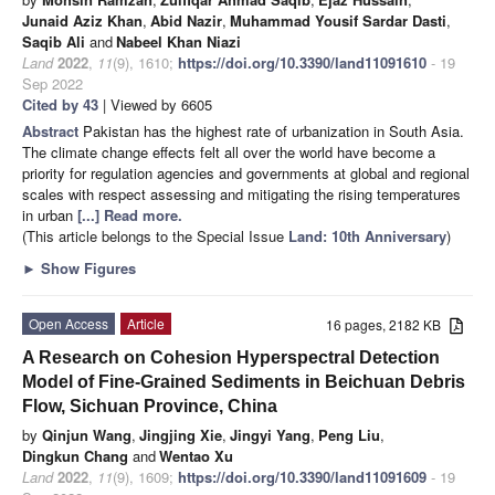
Junaid Aziz Khan
,
Abid Nazir
,
Muhammad Yousif Sardar Dasti
,
Saqib Ali
and
Nabeel Khan Niazi
Land
2022
,
11
(9), 1610;
https://doi.org/10.3390/land11091610
- 19
Sep 2022
Cited by 43
| Viewed by 6605
Abstract
Pakistan has the highest rate of urbanization in South Asia.
The climate change effects felt all over the world have become a
priority for regulation agencies and governments at global and regional
scales with respect assessing and mitigating the rising temperatures
in urban
[...] Read more.
(This article belongs to the Special Issue
Land: 10th Anniversary
)
►
Show Figures
Open Access
Article
16 pages, 2182 KB
A Research on Cohesion Hyperspectral Detection
Model of Fine-Grained Sediments in Beichuan Debris
Flow, Sichuan Province, China
by
Qinjun Wang
,
Jingjing Xie
,
Jingyi Yang
,
Peng Liu
,
Dingkun Chang
and
Wentao Xu
Land
2022
,
11
(9), 1609;
https://doi.org/10.3390/land11091609
- 19