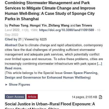
Combining Stormwater Management and Park
Services to Mitigate Climate Change and Improve
Human Well-Being: A Case Study of Sponge City
Parks in Shanghai
by
Peihao Tong
,
Hongxi Yin
,
Zhifang Wang
and
Ian Trivers
Land
2022
,
11
(9), 1589;
https://doi.org/10.3390/land11091589
- 16
Sep 2022
Cited by 21
| Viewed by 6225
Abstract
Due to climate change and rapid urbanization, contemporary
cities face the dual challenges of providing sufficient stormwater
management and adequate park services, which potentially conflict
over limited space and resources. To solve these problems, cities are
increasingly combining stormwater infrastructure with park space
[...]
Read more.
(This article belongs to the Special Issue
Green Space Planning,
Design and Governance for Enhanced Human Wellbeing
)
►
Show Figures
Open Access
Article
14 pages, 2105 KB
Social Justice in Urban–Rural Flood Exposure: A