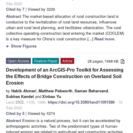
Sep 2022
Cited by 7
| Viewed by 3229
Abstract
The market-based allocation of rural construction land is
conducive to the revitalization of rural land resources, influences
urban and rural land planning, and facilitates urbanization. The rural
collective operating construction land entering the market (COCLEM)
is a key measure for China’s rural construction
[...] Read more.
►
Show Figures
Open Access
Feature Paper
Article
28 pages, 7468 KB
Development of an ArcGIS-Pro Toolkit for Assessing
the Effects of Bridge Construction on Overland Soil
Erosion
by
Habib Ahmari
,
Matthew Pebworth
,
Saman Baharvand
,
Subhas Kandel
and
Xinbao Yu
Land
2022
,
11
(9), 1586;
https://doi.org/10.3390/land11091586
- 16
Sep 2022
Cited by 5
| Viewed by 5374
Abstract
Erosion is a natural process, but it can be accelerated by
anthropogenic activities. Two of the predominant types of human-
induced erosion are related to agricultural and construction activities.