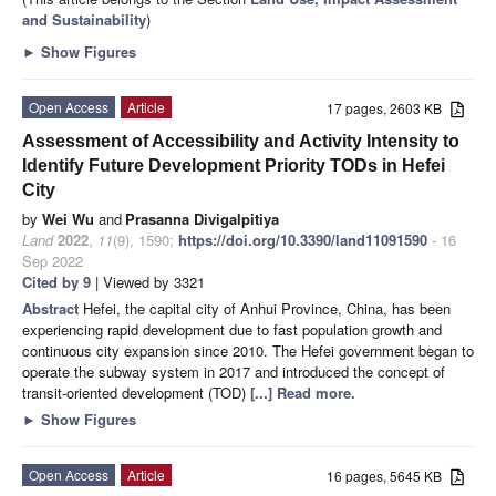
and Sustainability
)
►
Show Figures
Open Access
Article
17 pages, 2603 KB
Assessment of Accessibility and Activity Intensity to
Identify Future Development Priority TODs in Hefei
City
by
Wei Wu
and
Prasanna Divigalpitiya
Land
2022
,
11
(9), 1590;
https://doi.org/10.3390/land11091590
- 16
Sep 2022
Cited by 9
| Viewed by 3321
Abstract
Hefei, the capital city of Anhui Province, China, has been
experiencing rapid development due to fast population growth and
continuous city expansion since 2010. The Hefei government began to
operate the subway system in 2017 and introduced the concept of
transit-oriented development (TOD)
[...] Read more.
►
Show Figures
Open Access
Article
16 pages, 5645 KB