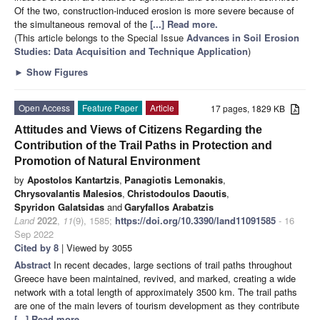
Of the two, construction-induced erosion is more severe because of
the simultaneous removal of the
[...] Read more.
(This article belongs to the Special Issue
Advances in Soil Erosion
Studies: Data Acquisition and Technique Application
)
►
Show Figures
Open Access
Feature Paper
Article
17 pages, 1829 KB
Attitudes and Views of Citizens Regarding the
Contribution of the Trail Paths in Protection and
Promotion of Natural Environment
by
Apostolos Kantartzis
,
Panagiotis Lemonakis
,
Chrysovalantis Malesios
,
Christodoulos Daoutis
,
Spyridon Galatsidas
and
Garyfallos Arabatzis
Land
2022
,
11
(9), 1585;
https://doi.org/10.3390/land11091585
- 16
Sep 2022
Cited by 8
| Viewed by 3055
Abstract
In recent decades, large sections of trail paths throughout
Greece have been maintained, revived, and marked, creating a wide
network with a total length of approximately 3500 km. The trail paths
are one of the main levers of tourism development as they contribute
[...] Read more.