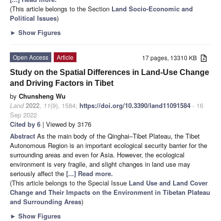
(This article belongs to the Section
Land Socio-Economic and
Political Issues
)
►
Show Figures
Open Access
Article
17 pages, 13310 KB
Study on the Spatial Differences in Land-Use Change
and Driving Factors in Tibet
by
Chunsheng Wu
Land
2022
,
11
(9), 1584;
https://doi.org/10.3390/land11091584
- 16
Sep 2022
Cited by 6
| Viewed by 3176
Abstract
As the main body of the Qinghai–Tibet Plateau, the Tibet
Autonomous Region is an important ecological security barrier for the
surrounding areas and even for Asia. However, the ecological
environment is very fragile, and slight changes in land use may
seriously affect the
[...] Read more.
(This article belongs to the Special Issue
Land Use and Land Cover
Change and Their Impacts on the Environment in Tibetan Plateau
and Surrounding Areas
)
►
Show Figures