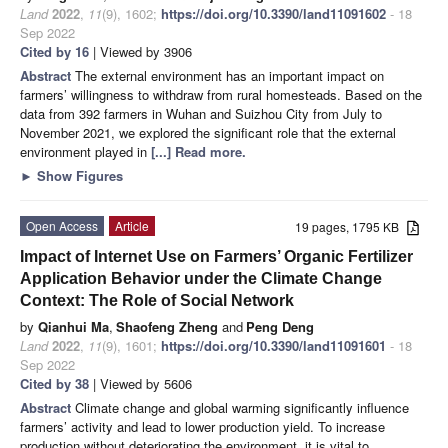
Land
2022
,
11
(9), 1602;
https://doi.org/10.3390/land11091602
- 18
Sep 2022
Cited by 16
| Viewed by 3906
Abstract
The external environment has an important impact on
farmers’ willingness to withdraw from rural homesteads. Based on the
data from 392 farmers in Wuhan and Suizhou City from July to
November 2021, we explored the significant role that the external
environment played in
[...] Read more.
►
Show Figures
Open Access
Article
19 pages, 1795 KB
Impact of Internet Use on Farmers’ Organic Fertilizer
Application Behavior under the Climate Change
Context: The Role of Social Network
by
Qianhui Ma
,
Shaofeng Zheng
and
Peng Deng
Land
2022
,
11
(9), 1601;
https://doi.org/10.3390/land11091601
- 18
Sep 2022
Cited by 38
| Viewed by 5606
Abstract
Climate change and global warming significantly influence
farmers’ activity and lead to lower production yield. To increase
production without deteriorating the environment, it is vital to