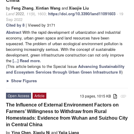
China
by
Feng Zhang
,
Xintian Wang
and
Xiaojie Liu
Land
2022
,
11
(9), 1603;
https://doi.org/10.3390/land11091603
- 19
Sep 2022
Cited by 8
| Viewed by 3171
Abstract
With the rapid development of urbanization and industrial
economy, urban green space and land resources have been
squeezed. The problem of urban ecological environment pollution is
becoming increasingly serious. With the concept of sustainable
development, green infrastructure construction can not only improve
the
[...] Read more.
(This article belongs to the Special Issue
Advancing Sustainability
and Ecosystem Services through Urban Green Infrastructure II
)
►
Show Figures
Open Access
Article
13 pages, 1015 KB
attachment
The Influence of External Environment Factors on
Farmers’ Willingness to Withdraw from Rural
Homesteads: Evidence from Wuhan and Suizhou City
in Central China
by
Ying Chen
,
Xiaolu Ni
and
Yajia Liang