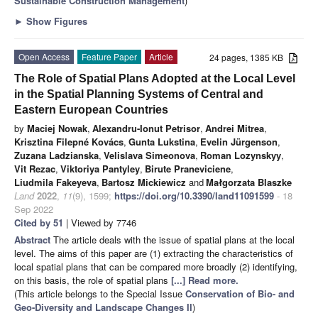
Sustainable Construction Management
)
►
Show Figures
Open Access
Feature Paper
Article
24 pages, 1385 KB
The Role of Spatial Plans Adopted at the Local Level
in the Spatial Planning Systems of Central and
Eastern European Countries
by
Maciej Nowak
,
Alexandru-Ionut Petrisor
,
Andrei Mitrea
,
Krisztina Filepné Kovács
,
Gunta Lukstina
,
Evelin Jürgenson
,
Zuzana Ladzianska
,
Velislava Simeonova
,
Roman Lozynskyy
,
Vit Rezac
,
Viktoriya Pantyley
,
Birute Praneviciene
,
Liudmila Fakeyeva
,
Bartosz Mickiewicz
and
Małgorzata Blaszke
Land
2022
,
11
(9), 1599;
https://doi.org/10.3390/land11091599
- 18
Sep 2022
Cited by 51
| Viewed by 7746
Abstract
The article deals with the issue of spatial plans at the local
level. The aims of this paper are (1) extracting the characteristics of
local spatial plans that can be compared more broadly (2) identifying,
on this basis, the role of spatial plans
[...] Read more.
(This article belongs to the Special Issue
Conservation of Bio- and
Geo-Diversity and Landscape Changes II
)