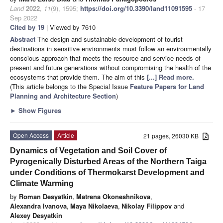
Land
2022
,
11
(9), 1595;
https://doi.org/10.3390/land11091595
- 17
Sep 2022
Cited by 19
| Viewed by 7610
Abstract
The design and sustainable development of tourist
destinations in sensitive environments must follow an environmentally
conscious approach that meets the resource and service needs of
present and future generations without compromising the health of the
ecosystems that provide them. The aim of this
[...] Read more.
(This article belongs to the Special Issue
Feature Papers for Land
Planning and Architecture Section
)
►
Show Figures
Open Access
Article
21 pages, 26030 KB
Dynamics of Vegetation and Soil Cover of
Pyrogenically Disturbed Areas of the Northern Taiga
under Conditions of Thermokarst Development and
Climate Warming
by
Roman Desyatkin
,
Matrena Okoneshnikova
,
Alexandra Ivanova
,
Maya Nikolaeva
,
Nikolay Filippov
and
Alexey Desyatkin