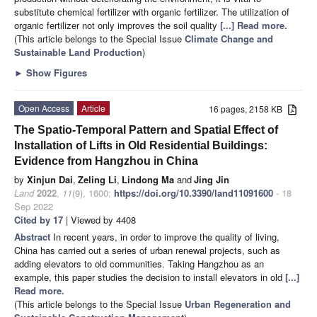
substitute chemical fertilizer with organic fertilizer. The utilization of
organic fertilizer not only improves the soil quality
[...] Read more.
(This article belongs to the Special Issue
Climate Change and
Sustainable Land Production
)
►
Show Figures
Open Access
Article
16 pages, 2158 KB
The Spatio-Temporal Pattern and Spatial Effect of
Installation of Lifts in Old Residential Buildings:
Evidence from Hangzhou in China
by
Xinjun Dai
,
Zeling Li
,
Lindong Ma
and
Jing Jin
Land
2022
,
11
(9), 1600;
https://doi.org/10.3390/land11091600
- 18
Sep 2022
Cited by 17
| Viewed by 4408
Abstract
In recent years, in order to improve the quality of living,
China has carried out a series of urban renewal projects, such as
adding elevators to old communities. Taking Hangzhou as an
example, this paper studies the decision to install elevators in old
[...]
Read more.
(This article belongs to the Special Issue
Urban Regeneration and