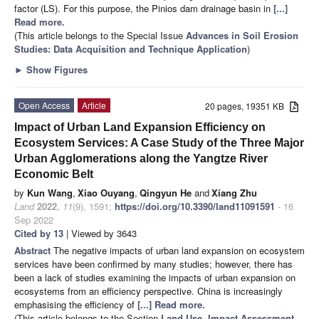
factor (LS). For this purpose, the Pinios dam drainage basin in
[...]
Read more.
(This article belongs to the Special Issue
Advances in Soil Erosion
Studies: Data Acquisition and Technique Application
)
►
Show Figures
Open Access
Article
20 pages, 19351 KB
Impact of Urban Land Expansion Efficiency on
Ecosystem Services: A Case Study of the Three Major
Urban Agglomerations along the Yangtze River
Economic Belt
by
Kun Wang
,
Xiao Ouyang
,
Qingyun He
and
Xiang Zhu
Land
2022
,
11
(9), 1591;
https://doi.org/10.3390/land11091591
- 16
Sep 2022
Cited by 13
| Viewed by 3643
Abstract
The negative impacts of urban land expansion on ecosystem
services have been confirmed by many studies; however, there has
been a lack of studies examining the impacts of urban expansion on
ecosystems from an efficiency perspective. China is increasingly
emphasising the efficiency of
[...] Read more.
(This article belongs to the Section
Land Use, Impact Assessment