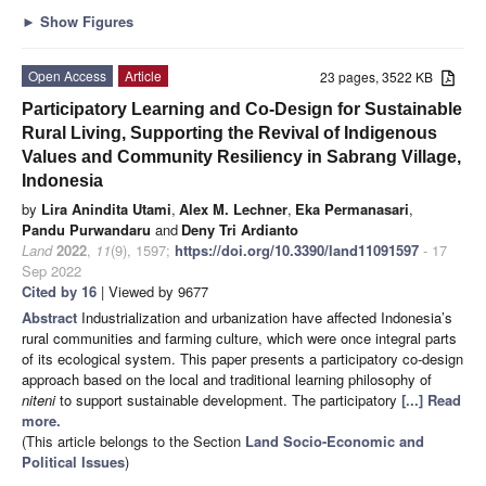
►
Show Figures
Open Access
Article
23 pages, 3522 KB
Participatory Learning and Co-Design for Sustainable
Rural Living, Supporting the Revival of Indigenous
Values and Community Resiliency in Sabrang Village,
Indonesia
by
Lira Anindita Utami
,
Alex M. Lechner
,
Eka Permanasari
,
Pandu Purwandaru
and
Deny Tri Ardianto
Land
2022
,
11
(9), 1597;
https://doi.org/10.3390/land11091597
- 17
Sep 2022
Cited by 16
| Viewed by 9677
Abstract
Industrialization and urbanization have affected Indonesia’s
rural communities and farming culture, which were once integral parts
of its ecological system. This paper presents a participatory co-design
approach based on the local and traditional learning philosophy of
niteni
to support sustainable development. The participatory
[...] Read
more.
(This article belongs to the Section
Land Socio-Economic and
Political Issues
)