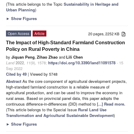
(This article belongs to the Topic
Sustainability in Heritage and
Urban Planning
)
►
Show Figures
Open Access
Article
20 pages, 2252 KB
The Impact of High-Standard Farmland Construction
Policy on Rural Poverty in China
by
Jiquan Peng
,
Zihao Zhao
and
Lili Chen
Land
2022
,
11
(9), 1578;
https://doi.org/10.3390/land11091578
- 15
Sep 2022
Cited by 49
| Viewed by 5748
Abstract
As the core component of agricultural development projects,
high-standard farmland construction is a reliable measure of
agricultural production, and can be used to improve the economy in
rural areas. Based on provincial panel data, this paper adopts the
continuous difference-in-differences (DID) method to
[...] Read more.
(This article belongs to the Special Issue
Rural Land Use
Transformation and Agricultural Sustainable Development
)
►
Show Figures