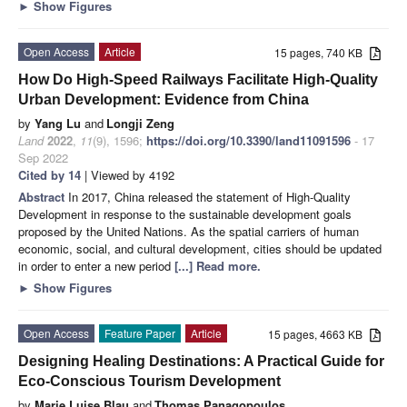
►
Show Figures
Open Access
Article
15 pages, 740 KB
How Do High-Speed Railways Facilitate High-Quality
Urban Development: Evidence from China
by
Yang Lu
and
Longji Zeng
Land
2022
,
11
(9), 1596;
https://doi.org/10.3390/land11091596
- 17
Sep 2022
Cited by 14
| Viewed by 4192
Abstract
In 2017, China released the statement of High-Quality
Development in response to the sustainable development goals
proposed by the United Nations. As the spatial carriers of human
economic, social, and cultural development, cities should be updated
in order to enter a new period
[...] Read more.
►
Show Figures
Open Access
Feature Paper
Article
15 pages, 4663 KB
Designing Healing Destinations: A Practical Guide for
Eco-Conscious Tourism Development
by
Marie Luise Blau
and
Thomas Panagopoulos