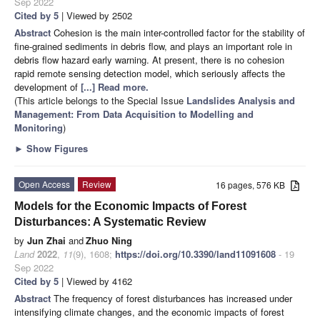
Sep 2022
Cited by 5
| Viewed by 2502
Abstract
Cohesion is the main inter-controlled factor for the stability of
fine-grained sediments in debris flow, and plays an important role in
debris flow hazard early warning. At present, there is no cohesion
rapid remote sensing detection model, which seriously affects the
development of
[...] Read more.
(This article belongs to the Special Issue
Landslides Analysis and
Management: From Data Acquisition to Modelling and
Monitoring
)
►
Show Figures
Open Access
Review
16 pages, 576 KB
Models for the Economic Impacts of Forest
Disturbances: A Systematic Review
by
Jun Zhai
and
Zhuo Ning
Land
2022
,
11
(9), 1608;
https://doi.org/10.3390/land11091608
- 19
Sep 2022
Cited by 5
| Viewed by 4162
Abstract
The frequency of forest disturbances has increased under
intensifying climate changes, and the economic impacts of forest