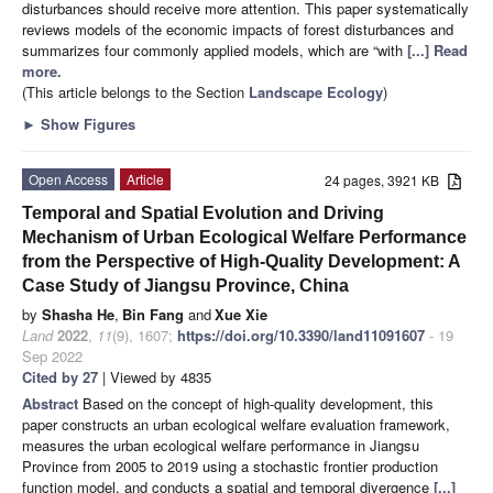
disturbances should receive more attention. This paper systematically
reviews models of the economic impacts of forest disturbances and
summarizes four commonly applied models, which are “with
[...] Read
more.
(This article belongs to the Section
Landscape Ecology
)
►
Show Figures
Open Access
Article
24 pages, 3921 KB
Temporal and Spatial Evolution and Driving
Mechanism of Urban Ecological Welfare Performance
from the Perspective of High-Quality Development: A
Case Study of Jiangsu Province, China
by
Shasha He
,
Bin Fang
and
Xue Xie
Land
2022
,
11
(9), 1607;
https://doi.org/10.3390/land11091607
- 19
Sep 2022
Cited by 27
| Viewed by 4835
Abstract
Based on the concept of high-quality development, this
paper constructs an urban ecological welfare evaluation framework,
measures the urban ecological welfare performance in Jiangsu
Province from 2005 to 2019 using a stochastic frontier production
function model, and conducts a spatial and temporal divergence
[...]