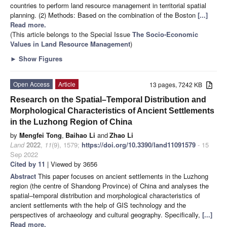
countries to perform land resource management in territorial spatial
planning. (2) Methods: Based on the combination of the Boston
[...]
Read more.
(This article belongs to the Special Issue
The Socio-Economic
Values in Land Resource Management
)
►
Show Figures
Open Access
Article
13 pages, 7242 KB
Research on the Spatial–Temporal Distribution and
Morphological Characteristics of Ancient Settlements
in the Luzhong Region of China
by
Mengfei Tong
,
Baihao Li
and
Zhao Li
Land
2022
,
11
(9), 1579;
https://doi.org/10.3390/land11091579
- 15
Sep 2022
Cited by 11
| Viewed by 3656
Abstract
This paper focuses on ancient settlements in the Luzhong
region (the centre of Shandong Province) of China and analyses the
spatial–temporal distribution and morphological characteristics of
ancient settlements with the help of GIS technology and the
perspectives of archaeology and cultural geography. Specifically,
[...]
Read more.