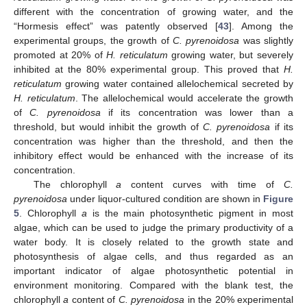
different with the concentration of growing water, and the
“Hormesis effect” was patently observed [
43
]. Among the
experimental groups, the growth of
C. pyrenoidosa
was slightly
promoted at 20% of
H. reticulatum
growing water, but severely
inhibited at the 80% experimental group. This proved that
H.
reticulatum
growing water contained allelochemical secreted by
H. reticulatum
. The allelochemical would accelerate the growth
of
C. pyrenoidosa
if its concentration was lower than a
threshold, but would inhibit the growth of
C. pyrenoidosa
if its
concentration was higher than the threshold, and then the
inhibitory effect would be enhanced with the increase of its
concentration.
The chlorophyll
a
content curves with time of
C.
pyrenoidosa
under liquor-cultured condition are shown in
Figure
5
. Chlorophyll
a
is the main photosynthetic pigment in most
algae, which can be used to judge the primary productivity of a
water body. It is closely related to the growth state and
photosynthesis of algae cells, and thus regarded as an
important indicator of algae photosynthetic potential in
environment monitoring. Compared with the blank test, the
chlorophyll
a
content of
C. pyrenoidosa
in the 20% experimental