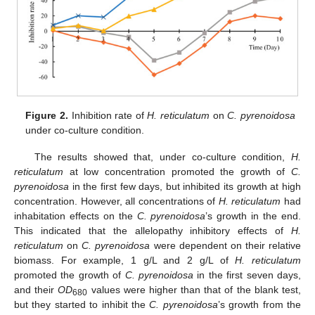
Figure 2.
Inhibition rate of
H. reticulatum
on
C. pyrenoidosa
under co-culture condition.
The results showed that, under co-culture condition,
H.
reticulatum
at low concentration promoted the growth of
C.
pyrenoidosa
in the first few days, but inhibited its growth at high
concentration. However, all concentrations of
H. reticulatum
had
inhabitation effects on the
C. pyrenoidosa
’s growth in the end.
This indicated that the allelopathy inhibitory effects of
H.
reticulatum
on
C. pyrenoidosa
were dependent on their relative
biomass. For example, 1 g/L and 2 g/L of
H. reticulatum
promoted the growth of
C. pyrenoidosa
in the first seven days,
and their
OD
values were higher than that of the blank test,
680
but they started to inhibit the
C. pyrenoidosa
’s growth from the