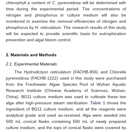
chlorophyll
a
content of
C. pyrenoidosa
will be determined with
time during the experimental period. The concentrations of
nitrogen and phosphorus in culture medium will also be
monitored to examine the removal efficiencies of nitrogen and
phosphorus by
H. reticulatum
. The research results of this study
will be expected to provide scientific basis for eutrophication
prevention and algal bloom control.
2. Materials and Methods
2.1. Experimental Materials
The
Hydrodictyon reticulatum
(FACHB-856) and
Chlorella
pyrenoidosa
(FACHB-1222) used in this study were purchased
from the Freshwater Algae Species Pool of Wuhan Aquatic
Research Institute (Chinese Academy of Sciences, Wuhan,
China). BG11 culture medium was used to cultivate these two
alga after high-pressure steam sterilization.
Table 1
shows the
ingredient of BG11 culture medium, and all the reagents were
analytical grade and used as-received. Alga were seeded into
500 mL conical flasks containing 500 mL of newly prepared
culture medium, and the tops of conical flasks were covered by