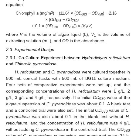
equation:
3
Chlorophyll
a
(mg/m
) = (11.64 × (
OD
−
OD
) − 2.16
663
750
× (
OD
−
OD
)
645
750
+ 0.1 × (
OD
−
OD
)) × (
V
/
V
)
630
750
1
where
V
is the volume of algae liquid (L),
V
is the volume of
1
extracting solution (mL), and
OD
is the absorbance.
2.3. Experimental Design
2.3.1. Co-Culture Experiment between
Hydrodictyon reticulatum
and
Chlorella pyrenoidosa
H. reticulatum
and
C. pyrenoidosa
were cultured together in
500 mL conical flasks with 500 mL of BG11 culture medium.
Four sets of comparative experiments were set up, and the
corresponding concentrations of
H. reticulatum
were 1 g/L, 2
g/L, 3 g/L and 4 g/L, respectively. The initial
OD
value of the
680
algae suspension of
C. pyrenoidosa
was about 0.1. A blank test
and a controlled trial were also set. The initial
OD
value of
C.
680
pyrenoidosa
was also about 0.1 in the blank test without
H.
reticulatum
, and the concentration of
H. reticulatum
was 4 g/L
without adding
C. pyrenoidosa
in the controlled trial. The
OD
680
value of
C. pyrenoidosa
suspension was measured every 24 h,