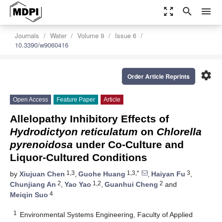
zoom_out_map
search
menu
Journals
Water
Volume 9
Issue 6
10.3390/w9060416
settings
Order Article Reprints
Open Access
Feature Paper
Article
Allelopathy Inhibitory Effects of
Hydrodictyon reticulatum
on
Chlorella
pyrenoidosa
under Co-Culture and
Liquor-Cultured Conditions
1,3
1,3,*
3
by
Xiujuan Chen
,
Guohe Huang
,
Haiyan Fu
,
2
1,2
2
Chunjiang An
,
Yao Yao
,
Guanhui Cheng
and
4
Meiqin Suo
1
Environmental Systems Engineering, Faculty of Applied