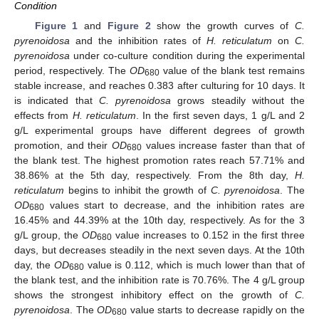
Condition
Figure 1
and
Figure 2
show the growth curves of
C.
pyrenoidosa
and the inhibition rates of
H. reticulatum
on
C.
pyrenoidosa
under co-culture condition during the experimental
period, respectively. The
OD
value of the blank test remains
680
stable increase, and reaches 0.383 after culturing for 10 days. It
is indicated that
C. pyrenoidosa
grows steadily without the
effects from
H. reticulatum
. In the first seven days, 1 g/L and 2
g/L experimental groups have different degrees of growth
promotion, and their
OD
values increase faster than that of
680
the blank test. The highest promotion rates reach 57.71% and
38.86% at the 5th day, respectively. From the 8th day,
H.
reticulatum
begins to inhibit the growth of
C. pyrenoidosa
. The
OD
values start to decrease, and the inhibition rates are
680
16.45% and 44.39% at the 10th day, respectively. As for the 3
g/L group, the
OD
value increases to 0.152 in the first three
680
days, but decreases steadily in the next seven days. At the 10th
day, the
OD
value is 0.112, which is much lower than that of
680
the blank test, and the inhibition rate is 70.76%. The 4 g/L group
shows the strongest inhibitory effect on the growth of
C.
pyrenoidosa
. The
OD
value starts to decrease rapidly on the
680