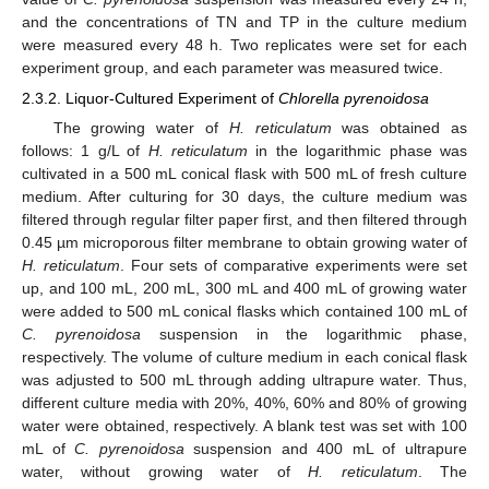
and the concentrations of TN and TP in the culture medium
were measured every 48 h. Two replicates were set for each
experiment group, and each parameter was measured twice.
2.3.2. Liquor-Cultured Experiment of
Chlorella pyrenoidosa
The growing water of
H. reticulatum
was obtained as
follows: 1 g/L of
H. reticulatum
in the logarithmic phase was
cultivated in a 500 mL conical flask with 500 mL of fresh culture
medium. After culturing for 30 days, the culture medium was
filtered through regular filter paper first, and then filtered through
0.45 µm microporous filter membrane to obtain growing water of
H. reticulatum
. Four sets of comparative experiments were set
up, and 100 mL, 200 mL, 300 mL and 400 mL of growing water
were added to 500 mL conical flasks which contained 100 mL of
C. pyrenoidosa
suspension in the logarithmic phase,
respectively. The volume of culture medium in each conical flask
was adjusted to 500 mL through adding ultrapure water. Thus,
different culture media with 20%, 40%, 60% and 80% of growing
water were obtained, respectively. A blank test was set with 100
mL of
C. pyrenoidosa
suspension and 400 mL of ultrapure
water, without growing water of
H. reticulatum
. The