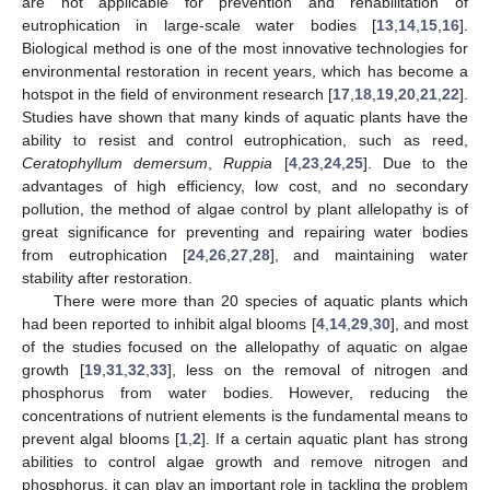
are not applicable for prevention and rehabilitation of
eutrophication in large-scale water bodies [
13
,
14
,
15
,
16
].
Biological method is one of the most innovative technologies for
environmental restoration in recent years, which has become a
hotspot in the field of environment research [
17
,
18
,
19
,
20
,
21
,
22
].
Studies have shown that many kinds of aquatic plants have the
ability to resist and control eutrophication, such as reed,
Ceratophyllum demersum
,
Ruppia
[
4
,
23
,
24
,
25
]. Due to the
advantages of high efficiency, low cost, and no secondary
pollution, the method of algae control by plant allelopathy is of
great significance for preventing and repairing water bodies
from eutrophication [
24
,
26
,
27
,
28
], and maintaining water
stability after restoration.
There were more than 20 species of aquatic plants which
had been reported to inhibit algal blooms [
4
,
14
,
29
,
30
], and most
of the studies focused on the allelopathy of aquatic on algae
growth [
19
,
31
,
32
,
33
], less on the removal of nitrogen and
phosphorus from water bodies. However, reducing the
concentrations of nutrient elements is the fundamental means to
prevent algal blooms [
1
,
2
]. If a certain aquatic plant has strong
abilities to control algae growth and remove nitrogen and
phosphorus, it can play an important role in tackling the problem