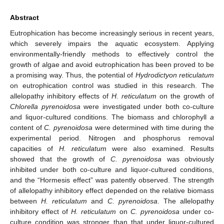
Abstract
Eutrophication has become increasingly serious in recent years,
which severely impairs the aquatic ecosystem. Applying
environmentally-friendly methods to effectively control the
growth of algae and avoid eutrophication has been proved to be
a promising way. Thus, the potential of
Hydrodictyon reticulatum
on eutrophication control was studied in this research. The
allelopathy inhibitory effects of
H. reticulatum
on the growth of
Chlorella pyrenoidosa
were investigated under both co-culture
and liquor-cultured conditions. The biomass and chlorophyll
a
content of
C. pyrenoidosa
were determined with time during the
experimental period. Nitrogen and phosphorus removal
capacities of
H. reticulatum
were also examined. Results
showed that the growth of
C. pyrenoidosa
was obviously
inhibited under both co-culture and liquor-cultured conditions,
and the “Hormesis effect” was patently observed. The strength
of allelopathy inhibitory effect depended on the relative biomass
between
H. reticulatum
and
C. pyrenoidosa
. The allelopathy
inhibitory effect of
H. reticulatum
on
C. pyrenoidosa
under co-
culture condition was stronger than that under liquor-cultured