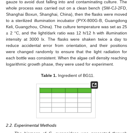
gauze to avoid dust falling into and contaminating culture. The
whole process was carried out on a clean bench (SW-CJ-2FD,
Shanghai Boxun, Shanghai, China), then the flasks were moved
to a sterilized illumination incubator (PYX-800G-B, Guangdong
Keli, Guangzhou, China). The culture temperature was set as 25
± 2 °C, and the light/dark ratio was 12 h/12 h with illumination
intensity at 3000 lx. The flasks were shaken twice a day to
reduce accidental error from orientation, and their positions
were changed randomly to ensure that the light radiation for
each bottle was consistent. When the algae cell density reaching
logarithmic growth phase, they were used for experiment.
Table 1.
Ingredient of BG11.
2.2. Experimental Methods