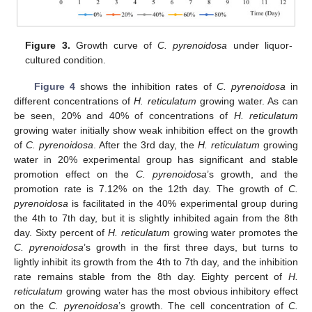
Figure 3.
Growth curve of
C. pyrenoidosa
under liquor-
cultured condition.
Figure 4
shows the inhibition rates of
C. pyrenoidosa
in
different concentrations of
H. reticulatum
growing water. As can
be seen, 20% and 40% of concentrations of
H. reticulatum
growing water initially show weak inhibition effect on the growth
of
C. pyrenoidosa
. After the 3rd day, the
H. reticulatum
growing
water in 20% experimental group has significant and stable
promotion effect on the
C. pyrenoidosa
’s growth, and the
promotion rate is 7.12% on the 12th day. The growth of
C.
pyrenoidosa
is facilitated in the 40% experimental group during
the 4th to 7th day, but it is slightly inhibited again from the 8th
day. Sixty percent of
H. reticulatum
growing water promotes the
C. pyrenoidosa
’s growth in the first three days, but turns to
lightly inhibit its growth from the 4th to 7th day, and the inhibition
rate remains stable from the 8th day. Eighty percent of
H.
reticulatum
growing water has the most obvious inhibitory effect
on the
C. pyrenoidosa
’s growth. The cell concentration of
C.