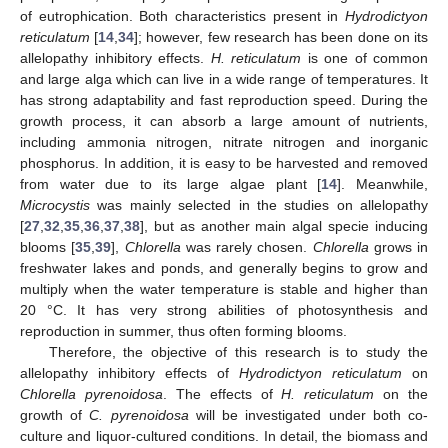
of eutrophication. Both characteristics present in
Hydrodictyon
reticulatum
[
14
,
34
]; however, few research has been done on its
allelopathy inhibitory effects.
H. reticulatum
is one of common
and large alga which can live in a wide range of temperatures. It
has strong adaptability and fast reproduction speed. During the
growth process, it can absorb a large amount of nutrients,
including ammonia nitrogen, nitrate nitrogen and inorganic
phosphorus. In addition, it is easy to be harvested and removed
from water due to its large algae plant [
14
]. Meanwhile,
Microcystis
was mainly selected in the studies on allelopathy
[
27
,
32
,
35
,
36
,
37
,
38
], but as another main algal specie inducing
blooms [
35
,
39
],
Chlorella
was rarely chosen.
Chlorella
grows in
freshwater lakes and ponds, and generally begins to grow and
multiply when the water temperature is stable and higher than
20 °C. It has very strong abilities of photosynthesis and
reproduction in summer, thus often forming blooms.
Therefore, the objective of this research is to study the
allelopathy inhibitory effects of
Hydrodictyon reticulatum
on
Chlorella pyrenoidosa
. The effects of
H. reticulatum
on the
growth of
C. pyrenoidosa
will be investigated under both co-
culture and liquor-cultured conditions. In detail, the biomass and