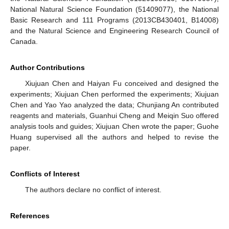
National Natural Science Foundation (51409077), the National
Basic Research and 111 Programs (2013CB430401, B14008)
and the Natural Science and Engineering Research Council of
Canada.
Author Contributions
Xiujuan Chen and Haiyan Fu conceived and designed the
experiments; Xiujuan Chen performed the experiments; Xiujuan
Chen and Yao Yao analyzed the data; Chunjiang An contributed
reagents and materials, Guanhui Cheng and Meiqin Suo offered
analysis tools and guides; Xiujuan Chen wrote the paper; Guohe
Huang supervised all the authors and helped to revise the
paper.
Conflicts of Interest
The authors declare no conflict of interest.
References