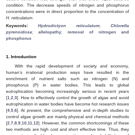
condition. The decrease speeds of nitrogen and phosphorus
concentrations were in direct proportion to the concentration of
H. reticulatum
.
Keywords:
Hydrodictyon reticulatum
;
Chlorella
pyrenoidosa
;
allelopathy
;
removal of nitrogen and
phosphorus
1. Introduction
With the rapid development of society and economy,
human’s irrational production ways have resulted in the
enrichment of nutrient salts such as nitrogen (N) and
phosphorus (P) in water bodies. This leads to global
eutrophication becoming increasingly serious in recent years
[
1
,
2
,
3
]. How to effectively control the growth of algae and avoid
eutrophication in water bodies have become hot research issues
[
4
,
5
,
6
]. At present, the comprehensive and in-depth studies to
control algae growth are mainly physical and chemical methods
[
2
,
7
,
8
,
9
,
10
,
11
,
12
]. However, the common shortcomings of these
two methods are high cost and short effective time. Thus, they