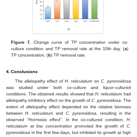
Figure 7.
Change curve of TP concentration under co-
culture condition and TP removal rate at the 10th day. (
a
)
TP concentration; (
b
) TP removal rate.
4. Conclusions
The allelopathy effect of
H. reticulatum
on
C. pyrenoidosa
was studied under both co-culture and liquor-cultured
conditions. The obtained results showed that
H. reticulatum
had
allelopathy inhibitory effect on the growth of
C. pyrenoidosa
. The
extent of allelopathy effect depended on the relative biomass
between
H. reticulatum
and
C. pyrenoidosa
, resulting in the
observed “Hormesis effect”. In the co-cultured condition,
H.
reticulatum
at low concentration promoted the growth of
C.
pyrenoidosa
in the first few days, but inhibited its growth at high