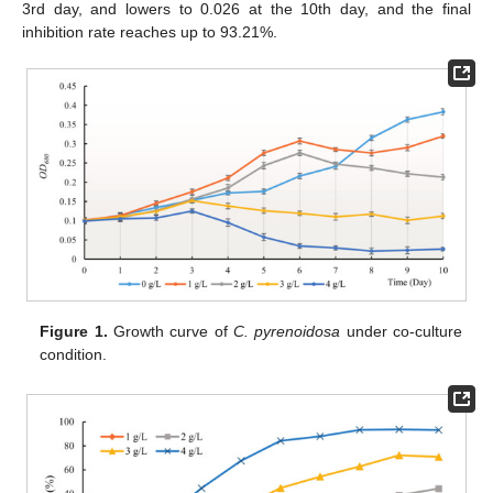
3rd day, and lowers to 0.026 at the 10th day, and the final
inhibition rate reaches up to 93.21%.
Figure 1.
Growth curve of
C. pyrenoidosa
under co-culture
condition.