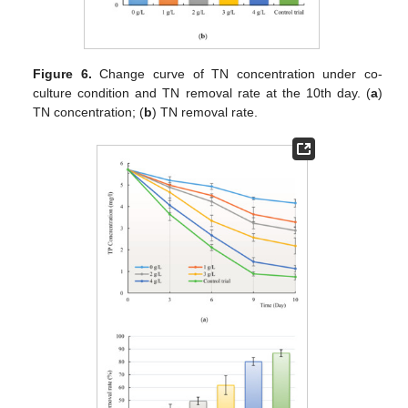
Figure 6.
Change curve of TN concentration under co-
culture condition and TN removal rate at the 10th day. (
a
)
TN concentration; (
b
) TN removal rate.