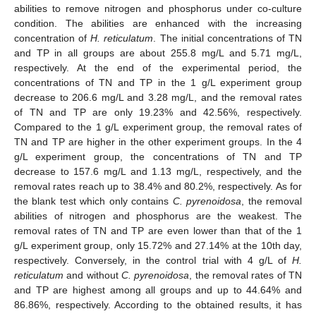
abilities to remove nitrogen and phosphorus under co-culture
condition. The abilities are enhanced with the increasing
concentration of
H. reticulatum
. The initial concentrations of TN
and TP in all groups are about 255.8 mg/L and 5.71 mg/L,
respectively. At the end of the experimental period, the
concentrations of TN and TP in the 1 g/L experiment group
decrease to 206.6 mg/L and 3.28 mg/L, and the removal rates
of TN and TP are only 19.23% and 42.56%, respectively.
Compared to the 1 g/L experiment group, the removal rates of
TN and TP are higher in the other experiment groups. In the 4
g/L experiment group, the concentrations of TN and TP
decrease to 157.6 mg/L and 1.13 mg/L, respectively, and the
removal rates reach up to 38.4% and 80.2%, respectively. As for
the blank test which only contains
C. pyrenoidosa
, the removal
abilities of nitrogen and phosphorus are the weakest. The
removal rates of TN and TP are even lower than that of the 1
g/L experiment group, only 15.72% and 27.14% at the 10th day,
respectively. Conversely, in the control trial with 4 g/L of
H.
reticulatum
and without
C. pyrenoidosa
, the removal rates of TN
and TP are highest among all groups and up to 44.64% and
86.86%, respectively. According to the obtained results, it has