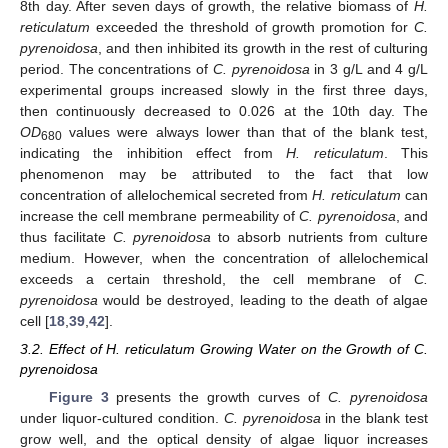
8th day. After seven days of growth, the relative biomass of
H.
reticulatum
exceeded the threshold of growth promotion for
C.
pyrenoidosa
, and then inhibited its growth in the rest of culturing
period. The concentrations of
C. pyrenoidosa
in 3 g/L and 4 g/L
experimental groups increased slowly in the first three days,
then continuously decreased to 0.026 at the 10th day. The
OD
values were always lower than that of the blank test,
680
indicating the inhibition effect from
H. reticulatum
. This
phenomenon may be attributed to the fact that low
concentration of allelochemical secreted from
H. reticulatum
can
increase the cell membrane permeability of
C. pyrenoidosa
, and
thus facilitate
C. pyrenoidosa
to absorb nutrients from culture
medium. However, when the concentration of allelochemical
exceeds a certain threshold, the cell membrane of
C.
pyrenoidosa
would be destroyed, leading to the death of algae
cell [
18
,
39
,
42
].
3.2. Effect of H. reticulatum Growing Water on the Growth of C.
pyrenoidosa
Figure 3
presents the growth curves of
C. pyrenoidosa
under liquor-cultured condition.
C. pyrenoidosa
in the blank test
grow well, and the optical density of algae liquor increases