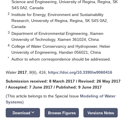
Science and Engineering, University of Regina, Regina, SK
S4S 0A2, Canada
2
Institute for Energy, Environment and Sustainability
Research, University of Regina, Regina, SK S4S 0A2,
Canada
3
Department of Environmental Engineering, Xiamen
University of Technology, Xiamen 361024, China
4
College of Water Conservancy and Hydropower, Hebei
University of Engineering, Handan 056021, China
*
Author to whom correspondence should be addressed.
Water
2017
,
9
(6), 416;
https://doi.org/10.3390/w9060416
Submission received: 8 March 2017
/
Revised: 26 May 2017
/
Accepted: 7 June 2017
/
Published: 9 June 2017
(This article belongs to the Special Issue
Modeling of Water
Systems
)
keyboard_arrow_down
Download
Browse Figures
Versions Notes