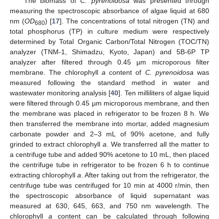
The biomass of
C. pyrenoidosa
was presented through
measuring the spectroscopic absorbance of algae liquid at 680
nm (
OD
) [
17
]. The concentrations of total nitrogen (TN) and
680
total phosphorus (TP) in culture medium were respectively
determined by Total Organic Carbon/Total Nitrogen (TOC/TN)
analyzer (TNM-1, Shimadzu, Kyoto, Japan) and 5B-6P TP
analyzer after filtered through 0.45 µm microporous filter
membrane. The chlorophyll
a
content of
C. pyrenoidosa
was
measured following the standard method in water and
wastewater monitoring analysis [
40
]. Ten milliliters of algae liquid
were filtered through 0.45 µm microporous membrane, and then
the membrane was placed in refrigerator to be frozen 8 h. We
then transferred the membrane into mortar, added magnesium
carbonate powder and 2–3 mL of 90% acetone, and fully
grinded to extract chlorophyll
a
. We transferred all the matter to
a centrifuge tube and added 90% acetone to 10 mL, then placed
the centrifuge tube in refrigerator to be frozen 6 h to continue
extracting chlorophyll
a
. After taking out from the refrigerator, the
centrifuge tube was centrifuged for 10 min at 4000 r/min, then
the spectroscopic absorbance of liquid supernatant was
measured at 630, 645, 663, and 750 nm wavelength. The
chlorophyll
a
content can be calculated through following