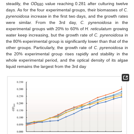
steadily, the
OD
value reaching 0.281 after culturing twelve
680
days. As for the four experimental groups, their biomasses of
C.
pyrenoidosa
increase in the first two days, and the growth rates
were similar. From the 3rd day,
C. pyrenoidosa
in the
experimental groups with 20% to 60% of
H. reticulatum
growing
water keep increasing, but the growth rate of
C. pyrenoidosa
in
the 80% experimental group is significantly lower than that of the
other groups. Particularly, the growth rate of
C. pyrenoidosa
in
the 20% experimental group rises rapidly and stability in the
whole experimental period, and the optical density of its algae
liquid remains the largest from the 3rd day