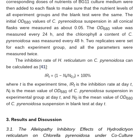
corresponding doses of nutrients of BG11 culture medium were
then added to each flask to make sure that the nutrient levels of
all experiment groups and the blank test were the same. The
initial
OD
values of
C. pyrenoidosa
suspension in all conical
680
flasks were measured as about 0.05. The
OD
value was
680
measured every 24 h, and the chlorophyll
a
content of
C.
pyrenoidosa
was measured every 48 h. Two replicates were set
for each experiment group, and all the parameters were
measured twice.
The inhibition rate of
H. reticulatum
on
C. pyrenoidosa
can
be calculated as [
41
]:
IR
= (1 −
N
/
N
) × 100%
t
t
0,
t
where
t
is the experiment time,
IR
is the inhibition rate at day
t
,
t
N
is the mean value of
OD
of
C. pyrenoidosa
suspension in
t
680
experimental group at day
t
, and
N
is the mean value of
OD
0
680
of
C. pyrenoidosa
suspension in blank test at day
t
.
3. Results and Discussion
3.1. The Allelopathy Inhibitory Effects of Hydrodictyon
reticulatum on Chlorella pyrenoidosa under Co-Culture