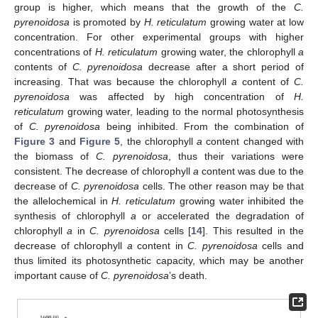
group is higher, which means that the growth of the
C.
pyrenoidosa
is promoted by
H. reticulatum
growing water at low
concentration. For other experimental groups with higher
concentrations of
H. reticulatum
growing water, the chlorophyll
a
contents of
C. pyrenoidosa
decrease after a short period of
increasing. That was because the chlorophyll
a
content of
C.
pyrenoidosa
was affected by high concentration of
H.
reticulatum
growing water, leading to the normal photosynthesis
of
C. pyrenoidosa
being inhibited. From the combination of
Figure 3
and
Figure 5
, the chlorophyll
a
content changed with
the biomass of
C. pyrenoidosa
, thus their variations were
consistent. The decrease of chlorophyll
a
content was due to the
decrease of
C. pyrenoidosa
cells. The other reason may be that
the allelochemical in
H. reticulatum
growing water inhibited the
synthesis of chlorophyll
a
or accelerated the degradation of
chlorophyll
a
in
C. pyrenoidosa
cells [
14
]. This resulted in the
decrease of chlorophyll
a
content in
C. pyrenoidosa
cells and
thus limited its photosynthetic capacity, which may be another
important cause of
C. pyrenoidosa
’s death.