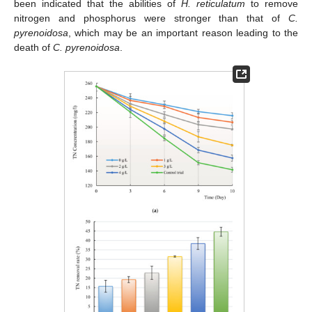
been indicated that the abilities of
H. reticulatum
to remove
nitrogen and phosphorus were stronger than that of
C.
pyrenoidosa
, which may be an important reason leading to the
death of
C. pyrenoidosa
.