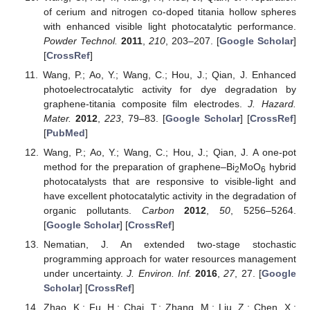
of cerium and nitrogen co-doped titania hollow spheres
with enhanced visible light photocatalytic performance.
Powder Technol.
2011
,
210
, 203–207. [
Google Scholar
]
[
CrossRef
]
Wang, P.; Ao, Y.; Wang, C.; Hou, J.; Qian, J. Enhanced
photoelectrocatalytic activity for dye degradation by
graphene-titania composite film electrodes.
J. Hazard.
Mater.
2012
,
223
, 79–83. [
Google Scholar
] [
CrossRef
]
[
PubMed
]
Wang, P.; Ao, Y.; Wang, C.; Hou, J.; Qian, J. A one-pot
method for the preparation of graphene–Bi
MoO
hybrid
2
6
photocatalysts that are responsive to visible-light and
have excellent photocatalytic activity in the degradation of
organic pollutants.
Carbon
2012
,
50
, 5256–5264.
[
Google Scholar
] [
CrossRef
]
Nematian, J. An extended two-stage stochastic
programming approach for water resources management
under uncertainty.
J. Environ. Inf.
2016
,
27
, 27. [
Google
Scholar
] [
CrossRef
]
Zhao, K.; Fu, H.; Chai, T.; Zhang, M.; Liu, Z.; Chen, X.;