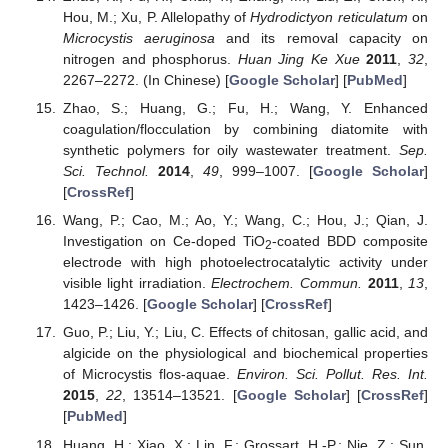
Hou, M.; Xu, P. Allelopathy of
Hydrodictyon reticulatum
on
Microcystis aeruginosa
and its removal capacity on
nitrogen and phosphorus.
Huan Jing Ke Xue
2011
,
32
,
2267–2272. (In Chinese) [
Google Scholar
] [
PubMed
]
Zhao, S.; Huang, G.; Fu, H.; Wang, Y. Enhanced
coagulation/flocculation by combining diatomite with
synthetic polymers for oily wastewater treatment.
Sep.
Sci. Technol.
2014
,
49
, 999–1007. [
Google Scholar
]
[
CrossRef
]
Wang, P.; Cao, M.; Ao, Y.; Wang, C.; Hou, J.; Qian, J.
Investigation on Ce-doped TiO
-coated BDD composite
2
electrode with high photoelectrocatalytic activity under
visible light irradiation.
Electrochem. Commun.
2011
,
13
,
1423–1426. [
Google Scholar
] [
CrossRef
]
Guo, P.; Liu, Y.; Liu, C. Effects of chitosan, gallic acid, and
algicide on the physiological and biochemical properties
of Microcystis flos-aquae.
Environ. Sci. Pollut. Res. Int.
2015
,
22
, 13514–13521. [
Google Scholar
] [
CrossRef
]
[
PubMed
]
Huang, H.; Xiao, X.; Lin, F.; Grossart, H.-P.; Nie, Z.; Sun,