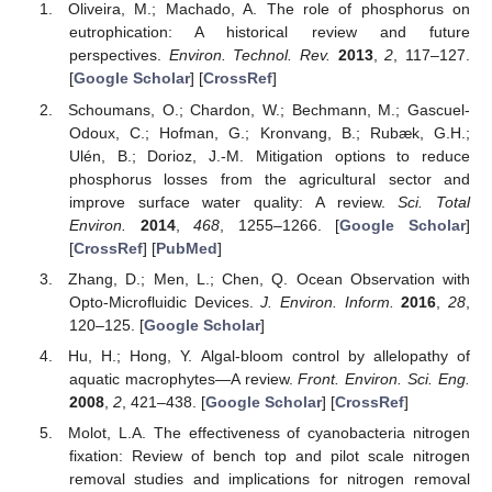
Oliveira, M.; Machado, A. The role of phosphorus on
eutrophication: A historical review and future
perspectives.
Environ. Technol. Rev.
2013
,
2
, 117–127.
[
Google Scholar
] [
CrossRef
]
Schoumans, O.; Chardon, W.; Bechmann, M.; Gascuel-
Odoux, C.; Hofman, G.; Kronvang, B.; Rubæk, G.H.;
Ulén, B.; Dorioz, J.-M. Mitigation options to reduce
phosphorus losses from the agricultural sector and
improve surface water quality: A review.
Sci. Total
Environ.
2014
,
468
, 1255–1266. [
Google Scholar
]
[
CrossRef
] [
PubMed
]
Zhang, D.; Men, L.; Chen, Q. Ocean Observation with
Opto-Microfluidic Devices.
J. Environ. Inform.
2016
,
28
,
120–125. [
Google Scholar
]
Hu, H.; Hong, Y. Algal-bloom control by allelopathy of
aquatic macrophytes—A review.
Front. Environ. Sci. Eng.
2008
,
2
, 421–438. [
Google Scholar
] [
CrossRef
]
Molot, L.A. The effectiveness of cyanobacteria nitrogen
fixation: Review of bench top and pilot scale nitrogen
removal studies and implications for nitrogen removal