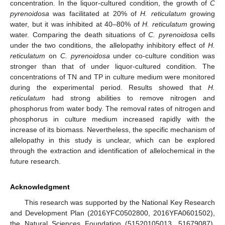
concentration. In the liquor-cultured condition, the growth of
C
pyrenoidosa
was facilitated at 20% of
H. reticulatum
growing
water, but it was inhibited at 40–80% of
H. reticulatum
growing
water. Comparing the death situations of
C. pyrenoidosa
cells
under the two conditions, the allelopathy inhibitory effect of
H.
reticulatum
on
C. pyrenoidosa
under co-culture condition was
stronger than that of under liquor-cultured condition. The
concentrations of TN and TP in culture medium were monitored
during the experimental period. Results showed that
H.
reticulatum
had strong abilities to remove nitrogen and
phosphorus from water body. The removal rates of nitrogen and
phosphorus in culture medium increased rapidly with the
increase of its biomass. Nevertheless, the specific mechanism of
allelopathy in this study is unclear, which can be explored
through the extraction and identification of allelochemical in the
future research.
Acknowledgment
This research was supported by the National Key Research
and Development Plan (2016YFC0502800, 2016YFA0601502),
the Natural Sciences Foundation (51520105013, 51679087),