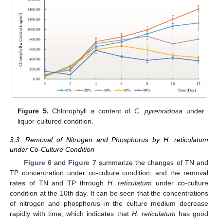
Figure 5.
Chlorophyll
a
content of
C. pyrenoidosa
under
liquor-cultured condition.
3.3. Removal of Nitrogen and Phosphorus by H. reticulatum
under Co-Culture Condition
Figure 6
and
Figure 7
summarize the changes of TN and
TP concentration under co-culture condition, and the removal
rates of TN and TP through
H. reticulatum
under co-culture
condition at the 10th day. It can be seen that the concentrations
of nitrogen and phosphorus in the culture medium decrease
rapidly with time, which indicates that
H. reticulatum
has good