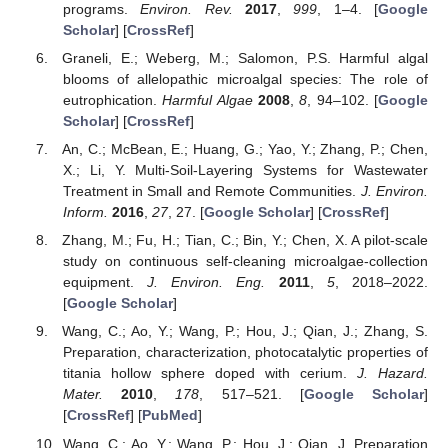
programs.
Environ. Rev.
2017
,
999
, 1–4. [
Google
Scholar
] [
CrossRef
]
Graneli, E.; Weberg, M.; Salomon, P.S. Harmful algal
blooms of allelopathic microalgal species: The role of
eutrophication.
Harmful Algae
2008
,
8
, 94–102. [
Google
Scholar
] [
CrossRef
]
An, C.; McBean, E.; Huang, G.; Yao, Y.; Zhang, P.; Chen,
X.; Li, Y. Multi-Soil-Layering Systems for Wastewater
Treatment in Small and Remote Communities.
J. Environ.
Inform.
2016
,
27
, 27. [
Google Scholar
] [
CrossRef
]
Zhang, M.; Fu, H.; Tian, C.; Bin, Y.; Chen, X. A pilot-scale
study on continuous self-cleaning microalgae-collection
equipment.
J. Environ. Eng.
2011
,
5
, 2018–2022.
[
Google Scholar
]
Wang, C.; Ao, Y.; Wang, P.; Hou, J.; Qian, J.; Zhang, S.
Preparation, characterization, photocatalytic properties of
titania hollow sphere doped with cerium.
J. Hazard.
Mater.
2010
,
178
, 517–521. [
Google Scholar
]
[
CrossRef
] [
PubMed
]
Wang, C.; Ao, Y.; Wang, P.; Hou, J.; Qian, J. Preparation