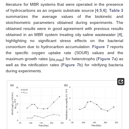
literature for MBR systems that were operated in the presence
of hydrocarbons as an organic substrate source [
4
,
5
,
6
].
Table 3
summarizes the average values of the biokinetic and
stoichiometric parameters obtained during experiments. The
obtained results were in good agreement with previous results
obtained in an MBR system treating oily saline wastewater [
4
],
highlighting no significant stress effects on the bacterial
consortium due to hydrocarbon accumulation.
Figure 7
reports
the specific oxygen uptake rate (SOUR) values and the
maximum growth rates (μ
) for heterotrophs (
Figure 7
a) as
H,max
well as the nitrification rates (
Figure 7
b) for nitrifying bacteria
during experiments.