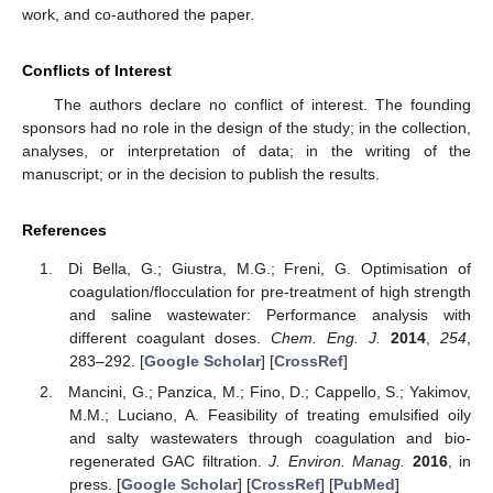
work, and co-authored the paper.
Conflicts of Interest
The authors declare no conflict of interest. The founding
sponsors had no role in the design of the study; in the collection,
analyses, or interpretation of data; in the writing of the
manuscript; or in the decision to publish the results.
References
Di Bella, G.; Giustra, M.G.; Freni, G. Optimisation of
coagulation/flocculation for pre-treatment of high strength
and saline wastewater: Performance analysis with
different coagulant doses.
Chem. Eng. J.
2014
,
254
,
283–292. [
Google Scholar
] [
CrossRef
]
Mancini, G.; Panzica, M.; Fino, D.; Cappello, S.; Yakimov,
M.M.; Luciano, A. Feasibility of treating emulsified oily
and salty wastewaters through coagulation and bio-
regenerated GAC filtration.
J. Environ. Manag.
2016
, in
press. [
Google Scholar
] [
CrossRef
] [
PubMed
]