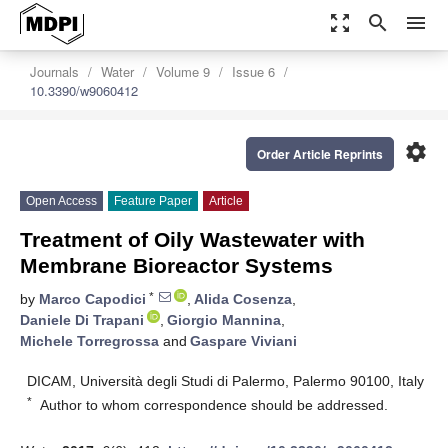
zoom_out_map
search
menu
Journals
Water
Volume 9
Issue 6
10.3390/w9060412
settings
Order Article Reprints
Open Access
Feature Paper
Article
Treatment of Oily Wastewater with
Membrane Bioreactor Systems
*
by
Marco Capodici
,
Alida Cosenza
,
Daniele Di Trapani
,
Giorgio Mannina
,
Michele Torregrossa
and
Gaspare Viviani
DICAM, Università degli Studi di Palermo, Palermo 90100, Italy
*
Author to whom correspondence should be addressed.