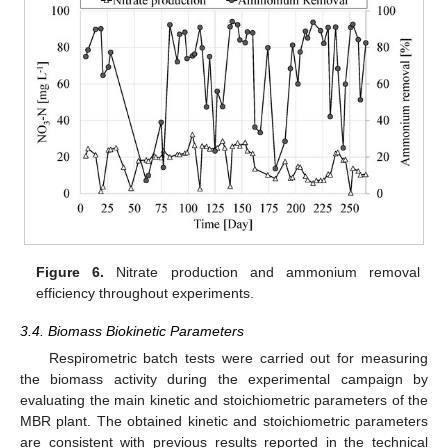
Figure 6.
Nitrate production and ammonium removal
efficiency throughout experiments.
3.4. Biomass Biokinetic Parameters
Respirometric batch tests were carried out for measuring
the biomass activity during the experimental campaign by
evaluating the main kinetic and stoichiometric parameters of the
MBR plant. The obtained kinetic and stoichiometric parameters
are consistent with previous results reported in the technical