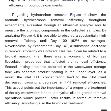
Figure 3.
Chemical oxygen demand (COD) removal
efficiency throughout experiments.
Regarding hydrocarbon removal,
Figure 4
shows the
aromatic hydrocarbons removal efficiency throughout
experiments, evaluated through an ultraviolet analyzer able to
measure the aromatic compounds in the collected samples. By
analyzing
Figure 4
, it is possible to observe a substantially high
removal efficiency until Day 100 (92% on average).
Nevertheless, by Experimental Day 147, a substantial decrease
in removal efficiency was noticed. This result can be related to a
twofold reason: First, there was a worsening of biomass
flocculation properties that affected the removal efficiency.
Second, mixing problems occurred in the wastewater storage
tank with separate product floating in the upper layer; as a
result, the inlet TPH concentration feed to the pilot plant
decreased, causing a decrease in TPH removal efficiencies.
This aspect points out the importance of a proper pre-treatment
of the oily wastewater; indeed, a physical oil and grease removal
operations would provide useful results in terms of removal
efficiency, simplifying also the biological treatment.