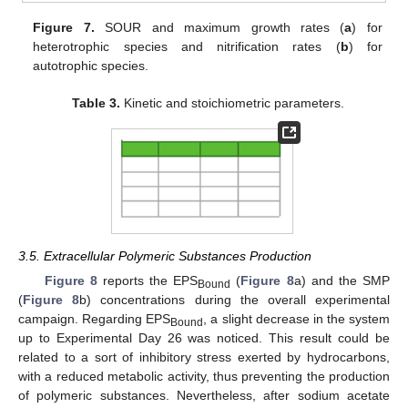
Figure 7.
SOUR and maximum growth rates (
a
) for
heterotrophic species and nitrification rates (
b
) for
autotrophic species.
Table 3.
Kinetic and stoichiometric parameters.
3.5. Extracellular Polymeric Substances Production
Figure 8
reports the EPS
(
Figure 8
a) and the SMP
Bound
(
Figure 8
b) concentrations during the overall experimental
campaign. Regarding EPS
, a slight decrease in the system
Bound
up to Experimental Day 26 was noticed. This result could be
related to a sort of inhibitory stress exerted by hydrocarbons,
with a reduced metabolic activity, thus preventing the production
of polymeric substances. Nevertheless, after sodium acetate