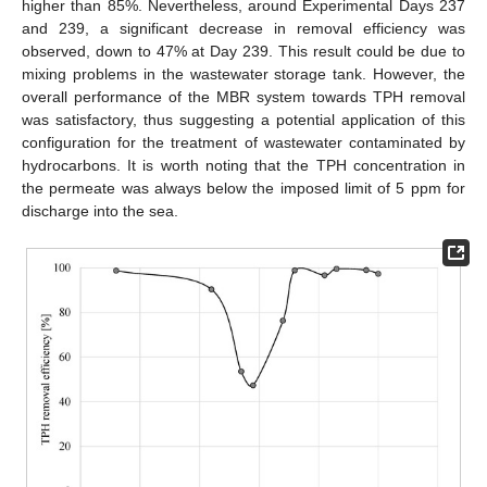
higher than 85%. Nevertheless, around Experimental Days 237
and 239, a significant decrease in removal efficiency was
observed, down to 47% at Day 239. This result could be due to
mixing problems in the wastewater storage tank. However, the
overall performance of the MBR system towards TPH removal
was satisfactory, thus suggesting a potential application of this
configuration for the treatment of wastewater contaminated by
hydrocarbons. It is worth noting that the TPH concentration in
the permeate was always below the imposed limit of 5 ppm for
discharge into the sea.