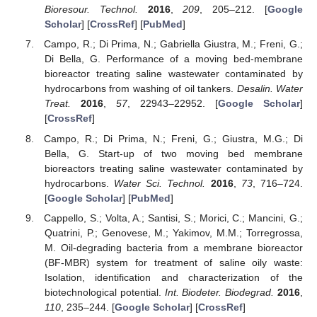
Bioresour. Technol.
2016
,
209
, 205–212. [
Google
Scholar
] [
CrossRef
] [
PubMed
]
Campo, R.; Di Prima, N.; Gabriella Giustra, M.; Freni, G.;
Di Bella, G. Performance of a moving bed-membrane
bioreactor treating saline wastewater contaminated by
hydrocarbons from washing of oil tankers.
Desalin. Water
Treat.
2016
,
57
, 22943–22952. [
Google Scholar
]
[
CrossRef
]
Campo, R.; Di Prima, N.; Freni, G.; Giustra, M.G.; Di
Bella, G. Start-up of two moving bed membrane
bioreactors treating saline wastewater contaminated by
hydrocarbons.
Water Sci. Technol.
2016
,
73
, 716–724.
[
Google Scholar
] [
PubMed
]
Cappello, S.; Volta, A.; Santisi, S.; Morici, C.; Mancini, G.;
Quatrini, P.; Genovese, M.; Yakimov, M.M.; Torregrossa,
M. Oil-degrading bacteria from a membrane bioreactor
(BF-MBR) system for treatment of saline oily waste:
Isolation, identification and characterization of the
biotechnological potential.
Int. Biodeter. Biodegrad.
2016
,
110
, 235–244. [
Google Scholar
] [
CrossRef
]