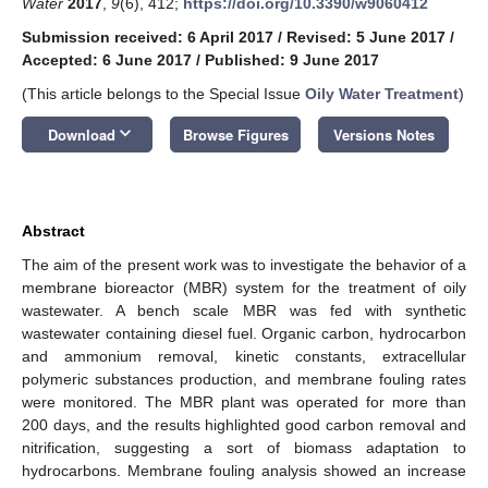
Water
2017
,
9
(6), 412;
https://doi.org/10.3390/w9060412
Submission received: 6 April 2017
/
Revised: 5 June 2017
/
Accepted: 6 June 2017
/
Published: 9 June 2017
(This article belongs to the Special Issue
Oily Water Treatment
)
keyboard_arrow_down
Download
Browse Figures
Versions Notes
Abstract
The aim of the present work was to investigate the behavior of a
membrane bioreactor (MBR) system for the treatment of oily
wastewater. A bench scale MBR was fed with synthetic
wastewater containing diesel fuel. Organic carbon, hydrocarbon
and ammonium removal, kinetic constants, extracellular
polymeric substances production, and membrane fouling rates
were monitored. The MBR plant was operated for more than
200 days, and the results highlighted good carbon removal and
nitrification, suggesting a sort of biomass adaptation to
hydrocarbons. Membrane fouling analysis showed an increase