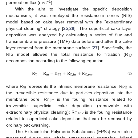
−1
permeation flux (m·s
).
With the aim to investigate the specific deposition
mechanisms, it was employed the resistance-in-series (RIS)
model based on cake layer removal with the “extraordinary
physical cleaning” strategy [
25
,
26
]. The superficial cake layer
deposition was analyzed by calculating a series of flux and
transmembrane pressure (TMP) data before and after the cake
layer removal from the membrane surface [
27
]. Specifically, the
RIS model allowed the total resistance to filtration (R
)
T
decomposition according to the following equation:
R
=
R
+
R
+
R
+
R
T
m
PB
C
,
irr
C
,
rev
(2)
where R
represents the intrinsic membrane resistance; R
is
m
PB
the irreversible resistance due to particles deposition into the
membrane pore; R
is the fouling resistance related to
C,irr
irreversible superficial cake deposition (removable with
extraordinary physical cleaning); R
is the fouling resistance
C,rev
related to superficial cake deposition that can be removed by
ordinary backwashing.
The Extracellular Polymeric Substances (EPSs) were also
measured during the whole experimental campaign. Mixed