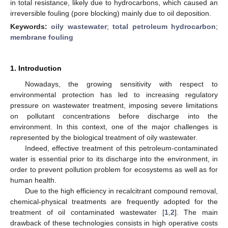
in total resistance, likely due to hydrocarbons, which caused an
irreversible fouling (pore blocking) mainly due to oil deposition.
Keywords:
oily wastewater
;
total petroleum hydrocarbon
;
membrane fouling
1. Introduction
Nowadays, the growing sensitivity with respect to
environmental protection has led to increasing regulatory
pressure on wastewater treatment, imposing severe limitations
on pollutant concentrations before discharge into the
environment. In this context, one of the major challenges is
represented by the biological treatment of oily wastewater.
Indeed, effective treatment of this petroleum-contaminated
water is essential prior to its discharge into the environment, in
order to prevent pollution problem for ecosystems as well as for
human health.
Due to the high efficiency in recalcitrant compound removal,
chemical-physical treatments are frequently adopted for the
treatment of oil contaminated wastewater [
1
,
2
]. The main
drawback of these technologies consists in high operative costs