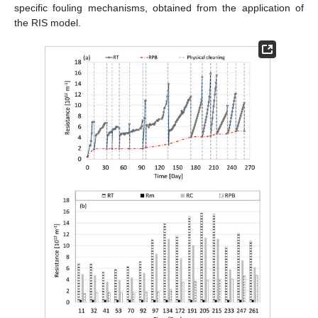
specific fouling mechanisms, obtained from the application of
the RIS model.