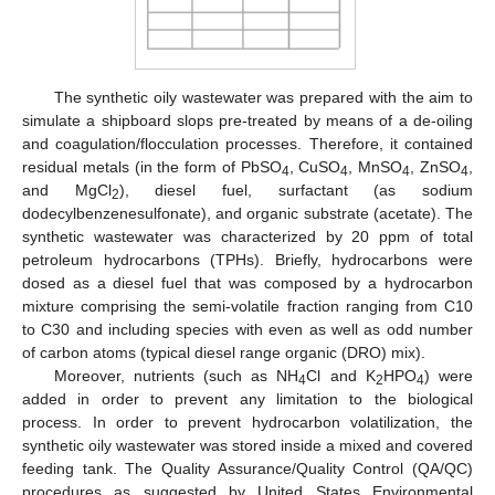
The synthetic oily wastewater was prepared with the aim to
simulate a shipboard slops pre-treated by means of a de-oiling
and coagulation/flocculation processes. Therefore, it contained
residual metals (in the form of PbSO
, CuSO
, MnSO
, ZnSO
,
4
4
4
4
and MgCl
), diesel fuel, surfactant (as sodium
2
dodecylbenzenesulfonate), and organic substrate (acetate). The
synthetic wastewater was characterized by 20 ppm of total
petroleum hydrocarbons (TPHs). Briefly, hydrocarbons were
dosed as a diesel fuel that was composed by a hydrocarbon
mixture comprising the semi-volatile fraction ranging from C10
to C30 and including species with even as well as odd number
of carbon atoms (typical diesel range organic (DRO) mix).
Moreover, nutrients (such as NH
Cl and K
HPO
) were
4
2
4
added in order to prevent any limitation to the biological
process. In order to prevent hydrocarbon volatilization, the
synthetic oily wastewater was stored inside a mixed and covered
feeding tank. The Quality Assurance/Quality Control (QA/QC)
procedures as suggested by United States Environmental