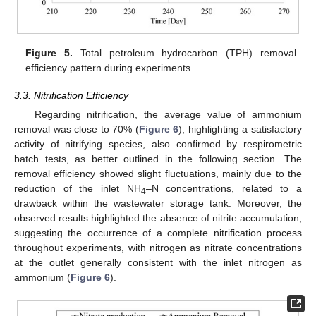
Figure 5.
Total petroleum hydrocarbon (TPH) removal
efficiency pattern during experiments.
3.3. Nitrification Efficiency
Regarding nitrification, the average value of ammonium
removal was close to 70% (
Figure 6
), highlighting a satisfactory
activity of nitrifying species, also confirmed by respirometric
batch tests, as better outlined in the following section. The
removal efficiency showed slight fluctuations, mainly due to the
reduction of the inlet NH
–N concentrations, related to a
4
drawback within the wastewater storage tank. Moreover, the
observed results highlighted the absence of nitrite accumulation,
suggesting the occurrence of a complete nitrification process
throughout experiments, with nitrogen as nitrate concentrations
at the outlet generally consistent with the inlet nitrogen as
ammonium (
Figure 6
).