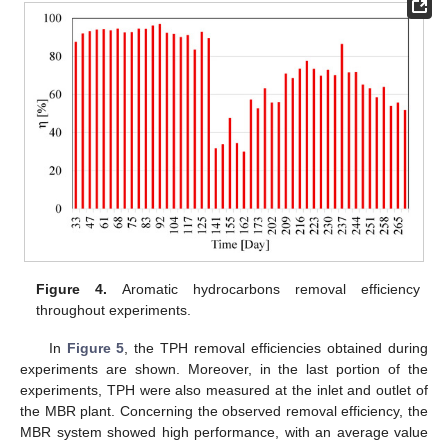
Figure 4.
Aromatic hydrocarbons removal efficiency
throughout experiments.
In
Figure 5
, the TPH removal efficiencies obtained during
experiments are shown. Moreover, in the last portion of the
experiments, TPH were also measured at the inlet and outlet of
the MBR plant. Concerning the observed removal efficiency, the
MBR system showed high performance, with an average value