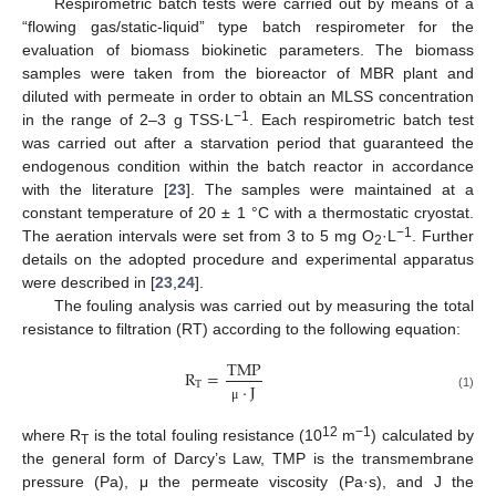
Respirometric batch tests were carried out by means of a
“flowing gas/static-liquid” type batch respirometer for the
evaluation of biomass biokinetic parameters. The biomass
samples were taken from the bioreactor of MBR plant and
diluted with permeate in order to obtain an MLSS concentration
−1
in the range of 2–3 g TSS·L
. Each respirometric batch test
was carried out after a starvation period that guaranteed the
endogenous condition within the batch reactor in accordance
with the literature [
23
]. The samples were maintained at a
constant temperature of 20 ± 1 °C with a thermostatic cryostat.
−1
The aeration intervals were set from 3 to 5 mg O
·L
. Further
2
details on the adopted procedure and experimental apparatus
were described in [
23
,
24
].
The fouling analysis was carried out by measuring the total
resistance to filtration (RT) according to the following equation:
TMP
R
=
T
⋅
J
(1)
μ
12
−1
where R
is the total fouling resistance (10
m
) calculated by
T
the general form of Darcy’s Law, TMP is the transmembrane
pressure (Pa), μ the permeate viscosity (Pa·s), and J the