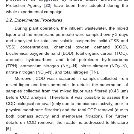
Protection Agency [
22
] have been here adopted during the
whole experimental campaign.
2.2. Experimental Procedures
During plant operation, the influent wastewater, the mixed
liquor and the membrane permeate were sampled every 3 days
and analyzed for total and volatile suspended solid (TSS and
VSS) concentrations, chemical oxygen demand (COD),
biochemical oxygen demand (BOD), total organic carbon (TOC),
aromatic hydrocarbons and total petroleum hydrocarbons
(TPH), ammonium nitrogen (NH
–N), nitrite nitrogen (NO
–N),
4
2
nitrate nitrogen (NO
–N), and total nitrogen (TN).
3
Moreover, COD was measured in samples collected from
mixed liquor and from permeate. In details, the supernatant of
samples collected from the mixed liquor was filtered (0.45 µm)
before COD analysis. Therefore, it was possible to assess the
COD biological removal (only due to the biomass activity, prior to
physical membrane filtration) and the total COD removal (due to
both biomass activity and membrane filtration). For further
details on COD removal, the reader is addressed to literature
[
6
].