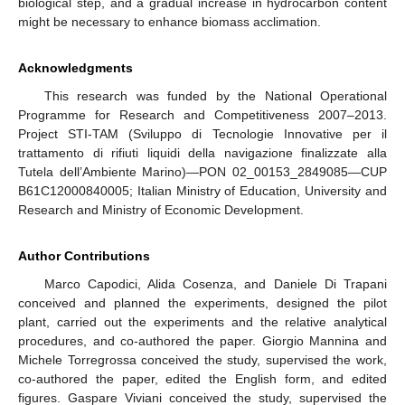
biological step, and a gradual increase in hydrocarbon content
might be necessary to enhance biomass acclimation.
Acknowledgments
This research was funded by the National Operational
Programme for Research and Competitiveness 2007–2013.
Project STI-TAM (Sviluppo di Tecnologie Innovative per il
trattamento di rifiuti liquidi della navigazione finalizzate alla
Tutela dell’Ambiente Marino)—PON 02_00153_2849085—CUP
B61C12000840005; Italian Ministry of Education, University and
Research and Ministry of Economic Development.
Author Contributions
Marco Capodici, Alida Cosenza, and Daniele Di Trapani
conceived and planned the experiments, designed the pilot
plant, carried out the experiments and the relative analytical
procedures, and co-authored the paper. Giorgio Mannina and
Michele Torregrossa conceived the study, supervised the work,
co-authored the paper, edited the English form, and edited
figures. Gaspare Viviani conceived the study, supervised the