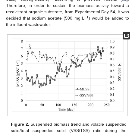
Therefore, in order to sustain the biomass activity toward a
recalcitrant organic substrate, from Experimental Day 54, it was
−1
decided that sodium acetate (500 mg·L
) would be added to
the influent wastewater.
Figure 2.
Suspended biomass trend and volatile suspended
solid/total suspended solid (VSS/TSS) ratio during the