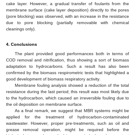
cake layer. However, a gradual transfer of foulants from the
membrane surface (cake layer deposition) directly to the pores
(pore blocking) was observed, with an increase in the resistance
due to pore blocking (partially removable with chemical
cleanings only).
4. Conclusions
The plant provided good performances both in terms of
COD removal and nitrification, thus showing a sort of biomass
adaptation to hydrocarbons. Such a result has also been
confirmed by the biomass respirometric tests that highlighted a
good development of biomass respiratory activity.
Membrane fouling analysis showed a reduction of the total
resistance during the last period; this result was most likely due
to the hydrocarbon, which caused an irreversible fouling due to
the oil deposition on membrane surface.
As a final remark, we suggest that MBR systems might be
applied for the treatment of hydrocarbon-contaminated
wastewater. However, proper pre-treatments, such as oil and
grease removal operation, might be required before the