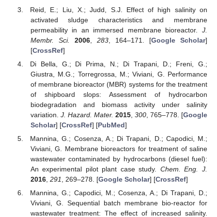
Reid, E.; Liu, X.; Judd, S.J. Effect of high salinity on
activated sludge characteristics and membrane
permeability in an immersed membrane bioreactor.
J.
Membr. Sci.
2006
,
283
, 164–171. [
Google Scholar
]
[
CrossRef
]
Di Bella, G.; Di Prima, N.; Di Trapani, D.; Freni, G.;
Giustra, M.G.; Torregrossa, M.; Viviani, G. Performance
of membrane bioreactor (MBR) systems for the treatment
of shipboard slops: Assessment of hydrocarbon
biodegradation and biomass activity under salinity
variation.
J. Hazard. Mater.
2015
,
300
, 765–778. [
Google
Scholar
] [
CrossRef
] [
PubMed
]
Mannina, G.; Cosenza, A.; Di Trapani, D.; Capodici, M.;
Viviani, G. Membrane bioreactors for treatment of saline
wastewater contaminated by hydrocarbons (diesel fuel):
An experimental pilot plant case study.
Chem. Eng. J.
2016
,
291
, 269–278. [
Google Scholar
] [
CrossRef
]
Mannina, G.; Capodici, M.; Cosenza, A.; Di Trapani, D.;
Viviani, G. Sequential batch membrane bio-reactor for
wastewater treatment: The effect of increased salinity.