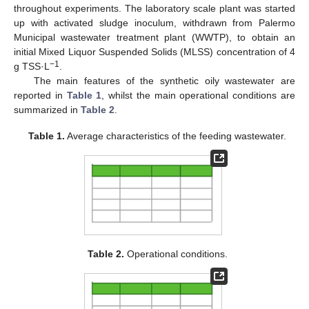
throughout experiments. The laboratory scale plant was started
up with activated sludge inoculum, withdrawn from Palermo
Municipal wastewater treatment plant (WWTP), to obtain an
initial Mixed Liquor Suspended Solids (MLSS) concentration of 4
−1
g TSS·L
.
The main features of the synthetic oily wastewater are
reported in
Table 1
, whilst the main operational conditions are
summarized in
Table 2
.
Table 1.
Average characteristics of the feeding wastewater.
Table 2.
Operational conditions.