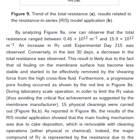
Figure 9.
Trend of the total resistance (
a
); results related to
the resistance-in-series (RIS) model application (
b
).
By analyzing
Figure 9
a, one can observe that the total
12
−1
12
resistance ranged between 0.45 × 10
m
and 15.9 × 10
−1
m
. An increase in R
until Experimental Day 215 was
T
observed. Conversely, in the last 30 days, a decrease in the
total resistance was observed. This result is likely due to the fact
that oil fouling on the membrane surface has become less
stable and started to be effectively removed by the shearing
force from the high cross-flow fluid. Furthermore, a progressive
pore fouling occurred as shown by the red line in
Figure 9
a.
During laboratory scale operation, in order to limit the R
value
T
(thus avoiding the critical flux achievement as suggested by the
membrane manufacturer), 15 physical cleanings were carried
out (
Figure 9
a,b). As reported in
Figure 9
b, the results of the
RIS model application showed that the main fouling mechanism
was due to cake deposition, which is removable with cleaning
operations (either physical or chemical). Indeed, the major
compound of R
is represented by the resistance due to the
T