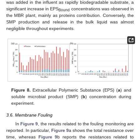
was added in the influent as rapidly biodegradable substrate, a
significant increase in EPS
concentrations was observed in
Bound
the MBR plant, mainly as proteins contribution. Conversely, the
SMP production and release in the bulk liquid was almost
negligible throughout experiments.
Figure 8.
Extracellular Polymeric Substance (EPS) (
a
) and
soluble microbial product (SMP) (
b
) concentration during
experiment.
3.6. Membrane Fouling
In
Figure 9
, the results related to the fouling monitoring are
reported. In particular,
Figure 9
a shows the total resistance over
time, whereas
Figure 9
b reports the resistances related to