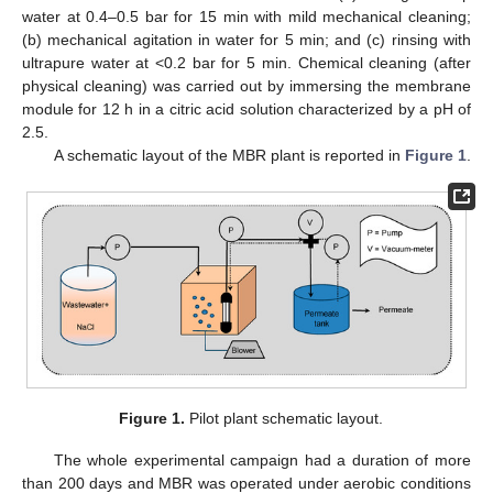
water at 0.4–0.5 bar for 15 min with mild mechanical cleaning;
(b) mechanical agitation in water for 5 min; and (c) rinsing with
ultrapure water at <0.2 bar for 5 min. Chemical cleaning (after
physical cleaning) was carried out by immersing the membrane
module for 12 h in a citric acid solution characterized by a pH of
2.5.
A schematic layout of the MBR plant is reported in
Figure 1
.
Figure 1.
Pilot plant schematic layout.
The whole experimental campaign had a duration of more
than 200 days and MBR was operated under aerobic conditions