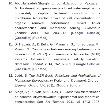
Abdollahzadeh Sharghi, E.; Bonakdarpour, B.; Pakzadeh,
M. Treatment of hypersaline produced water employing a
moderately halophilic bacterial consortium in a
membrane bioreactor: Effect of salt concentration on
organic removal performance, mixed liquor
characteristics and membrane fouling.
Bioresour.
Technol.
2014
,
164
, 203–213. [
Google Scholar
]
[
CrossRef
] [
PubMed
]
Di Trapani, D.; Di Bella, G.; Mannina, G.; Torregrossa, M.;
Viviani, G. Comparison between moving bed-membrane
bioreactor (MB-MBR) and membrane bioreactor (MBR)
systems: Influence of wastewater salinity variation.
Bioresour. Technol.
2014
,
162
, 60–69. [
Google Scholar
]
[
CrossRef
] [
PubMed
]
Judd, S.
The MBR Book: Principles and Applications of
Membrane Bioreactors in Water and Treatment
, 2nd ed.;
Elsevier: Oxford, UK, 2011. [
Google Scholar
]
Singh, V.; Purkait, M.K.; Das, C. Cross-flowmicrofiltration
of industrial oilywastewater: Experimental and theoretical
consideration.
Sep. Sci. Technol.
2011
,
46
, 1213–1223.