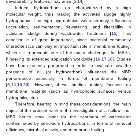
dewaterability features, may arise [
5
,
14
].
Indeed, hydrocarbons are characterized by a high
molecular weight, thus making the activated sludge highly
hydrophobic. The high hydrophobic value strongly influences
flocculation, sedimentation, dewatering, and filterability in
activated sludge during wastewater treatment [
15
]. This
condition is of great importance, since microbial community
characteristics can play an important role in membrane fouling,
which still represents one of the major challenges for MBRs,
hindering its extended application worldwide [
16
,
17
,
18
]. Studies
have been recently performed in order to evaluate how the
presence of oil (or hydrocarbon) influences the MBR
performance especially in terms of membrane fouling
[
5
,
14
,
19
,
20
]. However, these studies mainly focused on
membrane material (such as hydrophobic surfaces versus
hydrophilic, etc.).
Therefore, bearing in mind these considerations, the main
object of the present work is the investigation of a hollow fiber
MBR bench scale plant for the treatment of wastewater
contaminated by petroleum hydrocarbons, in terms of removal
efficiency, microbial activity, and membrane fouling.