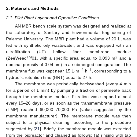
2. Materials and Methods
2.1. Pilot Plant Layout and Operative Conditions
AN MBR bench scale system was designed and realized at
the Laboratory of Sanitary and Environmental Engineering of
Palermo University. The MBR plant had a volume of 20 L, was
fed with synthetic oily wastewater, and was equipped with an
ultrafiltration (UF) hollow fiber membrane module
TM
2
(ZeeWeed
01, with a specific area equal to 0.093 m
and a
nominal porosity of 0.04 µm) in a submerged configuration. The
−2
−1
membrane flux was kept near 15 L·m
·h
, corresponding to a
hydraulic retention time (HRT) equal to 27 h.
The membrane was periodically backwashed (every 4 min
for a period of 1 min) by pumping a fraction of permeate back
through the membrane module. Filtration was stopped almost
every 15–20 days, or as soon as the transmembrane pressure
(TMP) reached 60,000–70,000 Pa (value suggested by the
membrane manufacturer). The membrane module was then
subject to a physical cleaning, according to the procedure
suggested by [
21
]. Briefly, the membrane module was extracted
from the bioreactor and cleaned as follows: (a) rinsing with tap