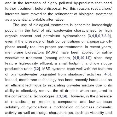
and in the formation of highly polluted by-products that need
further treatment before disposal. For this reason, researchers’
interests have moved to the refinement of biological treatment
as a potential affordable alternative.
The use of biological treatments is becoming increasingly
popular in the field of oily wastewater characterized by high
organic content and petroleum hydrocarbons [
3
,
4
,
5
,
6
,
7
,
8
,
9
],
even if the presence of high concentrations of a separate oily
phase usually requires proper pre-treatments. In recent years,
membrane bioreactors (MBRs) have been applied for saline
wastewater treatment (among others, [
4
,
5
,
10
,
11
]) since they
feature high-quality effluent, a small footprint, and low sludge
production rates [
12
]. MBR systems cope well with the features
of oily wastewater originated from shipboard activities [
4
,
5
].
Indeed, membrane technology has been recently introduced as
an efficient technique to separating oil/water mixture due to its
ability to effectively remove the oil droplets when compared to
the conventional technologies [
13
,
14
]. However, in the presence
of recalcitrant or xenobiotic compounds and low aqueous
solubility of hydrocarbon a modification of biomass biokinetic
activity as well as sludge characteristics, such as viscosity and