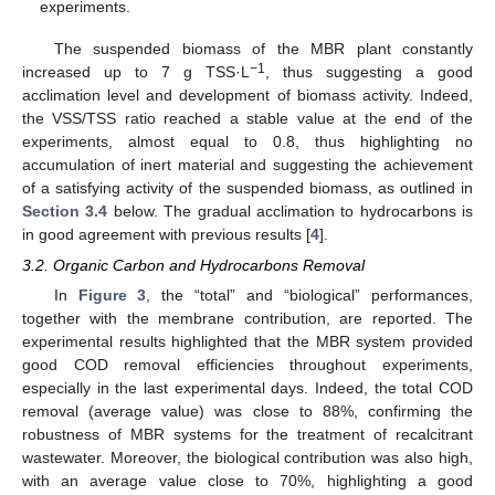
experiments.
The suspended biomass of the MBR plant constantly
−1
increased up to 7 g TSS·L
, thus suggesting a good
acclimation level and development of biomass activity. Indeed,
the VSS/TSS ratio reached a stable value at the end of the
experiments, almost equal to 0.8, thus highlighting no
accumulation of inert material and suggesting the achievement
of a satisfying activity of the suspended biomass, as outlined in
Section 3.4
below. The gradual acclimation to hydrocarbons is
in good agreement with previous results [
4
].
3.2. Organic Carbon and Hydrocarbons Removal
In
Figure 3
, the “total” and “biological” performances,
together with the membrane contribution, are reported. The
experimental results highlighted that the MBR system provided
good COD removal efficiencies throughout experiments,
especially in the last experimental days. Indeed, the total COD
removal (average value) was close to 88%, confirming the
robustness of MBR systems for the treatment of recalcitrant
wastewater. Moreover, the biological contribution was also high,
with an average value close to 70%, highlighting a good