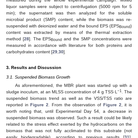
liquor samples were subject to centrifugation (5000 rpm for 5
min); the supernatant was then analyzed for the soluble
microbial product (SMP) content, while the biomass was re-
suspended with deionized water and the bound EPS (EPS
)
Bound
content was extracted by means of the thermal extraction
method [
28
]. The EPS
and the SMP concentrations were
Bound
measured in accordance with literature for both proteins and
carbohydrates content [
29
,
30
].
3. Results and Discussion
3.1. Suspended Biomass Growth
As aforementioned, the MBR plant was started up with a
−1
sludge inoculum, at an MLSS concentration of 4 g TSS·L
. The
suspended biomass trend as well as the VSS/TSS ratio are
reported in
Figure 2
. From the observation of
Figure 2
, it is
worth noting that, until Experimental Day 54, a decrease in
suspended biomass was observed. Such a result could be likely
related to the stress effect exerted by the hydrocarbons on the
biomass that was not fully acclimated to this substrate (not
easily biodegradable), according to previous results [
31
].