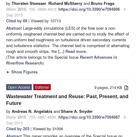
by
Thorsten Stoesser
,
Richard McSherry
and
Bruno Fraga
Water
2015
,
7
(9), 4896-4913;
https://doi.org/10.3390/w7094896
- 9
Sep 2015
Cited by 69
| Viewed by 10713
Abstract
Large-eddy simulations (LES) of the flow over a non-
uniformly roughened channel bed are carried out to study the effect of
non-uniform bed roughness on turbulence driven secondary currents
and turbulence statistics. The channel bed is comprised of alternating
rough and smooth strips, the
[...] Read more.
(This article belongs to the Special Issue
Recent Advances in
Riverflow Research
)
►
Show Figures
Open Access
Editorial
9 pages, 214 KB
Wastewater Treatment and Reuse: Past, Present, and
Future
by
Andreas N. Angelakis
and
Shane A. Snyder
Water
2015
,
7
(9), 4887-4895;
https://doi.org/10.3390/w7094887
- 9
Sep 2015
Cited by 203
| Viewed by 31006
Abstract
This paper provides an overview of the Special Issue on