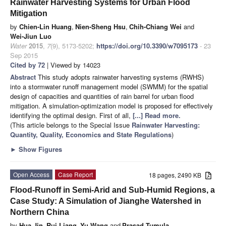
Rainwater Harvesting Systems for Urban Flood
Mitigation
by
Chien-Lin Huang
,
Nien-Sheng Hsu
,
Chih-Chiang Wei
and
Wei-Jiun Luo
Water
2015
,
7
(9), 5173-5202;
https://doi.org/10.3390/w7095173
- 23
Sep 2015
Cited by 72
| Viewed by 14023
Abstract
This study adopts rainwater harvesting systems (RWHS)
into a stormwater runoff management model (SWMM) for the spatial
design of capacities and quantities of rain barrel for urban flood
mitigation. A simulation-optimization model is proposed for effectively
identifying the optimal design. First of all,
[...] Read more.
(This article belongs to the Special Issue
Rainwater Harvesting:
Quantity, Quality, Economics and State Regulations
)
►
Show Figures
Open Access
Case Report
18 pages, 2490 KB
Flood-Runoff in Semi-Arid and Sub-Humid Regions, a
Case Study: A Simulation of Jianghe Watershed in
Northern China
by
Hua Jin
,
Rui Liang
,
Yu Wang
and
Prasad Tumula