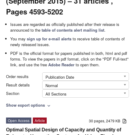
(September 2015) – 31 articles ,
Pages 4593-5202
Issues are regarded as officially published after their release is
announced to the
table of contents alert mailing list
.
You may
sign up for e-mail alerts
to receive table of contents of
newly released issues.
PDF is the official format for papers published in both, html and pdf
forms. To view the papers in pdf format, click on the "PDF Full-text"
link, and use the free
Adobe Reader
to open them.
Order results
Publication Date
Result details
Normal
Section
All Sections
Show export options
expand_more
Open Access
Article
30 pages, 2479 KB
Optimal Spatial Design of Capacity and Quantity of