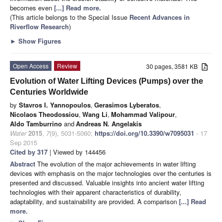
becomes even
[...] Read more.
(This article belongs to the Special Issue
Recent Advances in
Riverflow Research
)
►
Show Figures
Open Access
Review
30 pages, 3581 KB
Evolution of Water Lifting Devices (Pumps) over the
Centuries Worldwide
by
Stavros I. Yannopoulos
,
Gerasimos Lyberatos
,
Nicolaos Theodossiou
,
Wang Li
,
Mohammad Valipour
,
Aldo Tamburrino
and
Andreas N. Angelakis
Water
2015
,
7
(9), 5031-5060;
https://doi.org/10.3390/w7095031
- 17
Sep 2015
Cited by 317
| Viewed by 144456
Abstract
The evolution of the major achievements in water lifting
devices with emphasis on the major technologies over the centuries is
presented and discussed. Valuable insights into ancient water lifting
technologies with their apparent characteristics of durability,
adaptability, and sustainability are provided. A comparison
[...] Read
more.