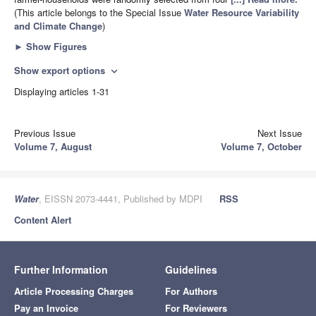
(This article belongs to the Special Issue
Water Resource Variability
and Climate Change
)
►
Show Figures
Show export options
expand_more
Displaying articles 1-31
Previous Issue
Next Issue
Volume 7, August
Volume 7, October
Water
, EISSN 2073-4441, Published by MDPI
RSS
Content Alert
Further Information
Guidelines
Article Processing Charges
For Authors
Pay an Invoice
For Reviewers