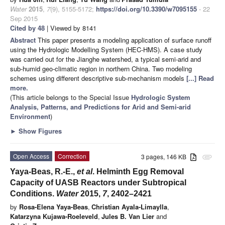
Water
2015
,
7
(9), 5155-5172;
https://doi.org/10.3390/w7095155
- 22
Sep 2015
Cited by 48
| Viewed by 8141
Abstract
This paper presents a modeling application of surface runoff
using the Hydrologic Modelling System (HEC-HMS). A case study
was carried out for the Jianghe watershed, a typical semi-arid and
sub-humid geo-climatic region in northern China. Two modeling
schemes using different descriptive sub-mechanism models
[...] Read
more.
(This article belongs to the Special Issue
Hydrologic System
Analysis, Patterns, and Predictions for Arid and Semi-arid
Environment
)
►
Show Figures
Open Access
Correction
3 pages, 146 KB
attachment
Yaya-Beas, R.-E.,
et al
. Helminth Egg Removal
Capacity of UASB Reactors under Subtropical
Conditions.
Water
2015,
7
, 2402–2421
by
Rosa-Elena Yaya-Beas
,
Christian Ayala-Limaylla
,
Katarzyna Kujawa-Roeleveld
,
Jules B. Van Lier
and