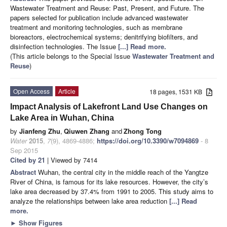
Wastewater Treatment and Reuse: Past, Present, and Future. The
papers selected for publication include advanced wastewater
treatment and monitoring technologies, such as membrane
bioreactors, electrochemical systems; denitrifying biofilters, and
disinfection technologies. The Issue
[...] Read more.
(This article belongs to the Special Issue
Wastewater Treatment and
Reuse
)
Open Access
Article
18 pages, 1531 KB
Impact Analysis of Lakefront Land Use Changes on
Lake Area in Wuhan, China
by
Jianfeng Zhu
,
Qiuwen Zhang
and
Zhong Tong
Water
2015
,
7
(9), 4869-4886;
https://doi.org/10.3390/w7094869
- 8
Sep 2015
Cited by 21
| Viewed by 7414
Abstract
Wuhan, the central city in the middle reach of the Yangtze
River of China, is famous for its lake resources. However, the city’s
lake area decreased by 37.4% from 1991 to 2005. This study aims to
analyze the relationships between lake area reduction
[...] Read
more.
►
Show Figures