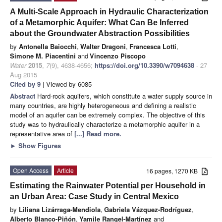
A Multi-Scale Approach in Hydraulic Characterization
of a Metamorphic Aquifer: What Can Be Inferred
about the Groundwater Abstraction Possibilities
by
Antonella Baiocchi
,
Walter Dragoni
,
Francesca Lotti
,
Simone M. Piacentini
and
Vincenzo Piscopo
Water
2015
,
7
(9), 4638-4656;
https://doi.org/10.3390/w7094638
- 27
Aug 2015
Cited by 9
| Viewed by 6085
Abstract
Hard-rock aquifers, which constitute a water supply source in
many countries, are highly heterogeneous and defining a realistic
model of an aquifer can be extremely complex. The objective of this
study was to hydraulically characterize a metamorphic aquifer in a
representative area of
[...] Read more.
►
Show Figures
Open Access
Article
16 pages, 1270 KB
Estimating the Rainwater Potential per Household in
an Urban Area: Case Study in Central Mexico
by
Liliana Lizárraga-Mendiola
,
Gabriela Vázquez-Rodríguez
,
Alberto Blanco-Piñón
,
Yamile Rangel-Martínez
and