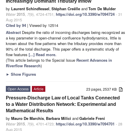
Increasingly Dominant Tributary Inflow
by
Laurent Schindfessel
,
Stéphan Creëlle
and
Tom De Mulder
Water
2015
,
7
(9), 4724-4751;
https://doi.org/10.3390/w7094724
- 31
Aug 2015
Cited by 94
| Viewed by 12514
Abstract
Despite the ratio of incoming discharges being recognized as
a key parameter in open-channel confluence hydrodynamics, little is
known about the flow patterns when the tributary provides more than
90% of the total discharge. This paper offers a systematic study of
flow features
[...] Read more.
(This article belongs to the Special Issue
Recent Advances in
Riverflow Research
)
►
Show Figures
Open Access
Article
23 pages, 2537 KB
Pressure-Discharge Law of Local Tanks Connected
to a Water Distribution Network: Experimental and
Mathematical Results
by
Mauro De Marchis
,
Barbara Milici
and
Gabriele Freni
Water
2015
,
7
(9), 4701-4723;
https://doi.org/10.3390/w7094701
- 28
Aug 2015