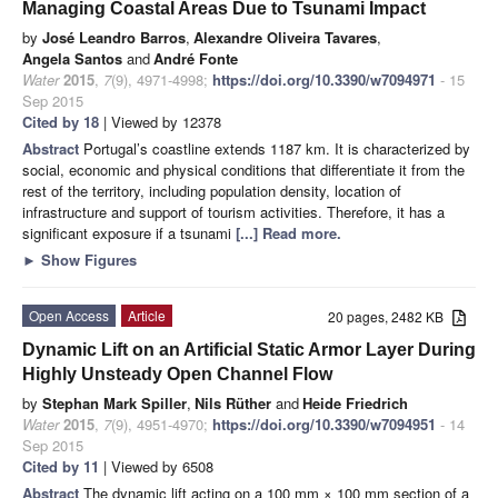
Managing Coastal Areas Due to Tsunami Impact
by
José Leandro Barros
,
Alexandre Oliveira Tavares
,
Angela Santos
and
André Fonte
Water
2015
,
7
(9), 4971-4998;
https://doi.org/10.3390/w7094971
- 15
Sep 2015
Cited by 18
| Viewed by 12378
Abstract
Portugal’s coastline extends 1187 km. It is characterized by
social, economic and physical conditions that differentiate it from the
rest of the territory, including population density, location of
infrastructure and support of tourism activities. Therefore, it has a
significant exposure if a tsunami
[...] Read more.
►
Show Figures
Open Access
Article
20 pages, 2482 KB
Dynamic Lift on an Artificial Static Armor Layer During
Highly Unsteady Open Channel Flow
by
Stephan Mark Spiller
,
Nils Rüther
and
Heide Friedrich
Water
2015
,
7
(9), 4951-4970;
https://doi.org/10.3390/w7094951
- 14
Sep 2015
Cited by 11
| Viewed by 6508
Abstract
The dynamic lift acting on a 100 mm × 100 mm section of a