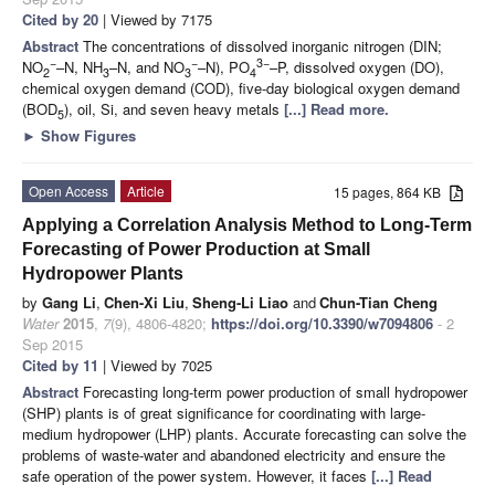
Cited by 20
| Viewed by 7175
Abstract
The concentrations of dissolved inorganic nitrogen (DIN;
−
−
3−
NO
–N, NH
–N, and NO
–N), PO
–P, dissolved oxygen (DO),
2
3
3
4
chemical oxygen demand (COD), five-day biological oxygen demand
(BOD
), oil, Si, and seven heavy metals
[...] Read more.
5
►
Show Figures
Open Access
Article
15 pages, 864 KB
Applying a Correlation Analysis Method to Long-Term
Forecasting of Power Production at Small
Hydropower Plants
by
Gang Li
,
Chen-Xi Liu
,
Sheng-Li Liao
and
Chun-Tian Cheng
Water
2015
,
7
(9), 4806-4820;
https://doi.org/10.3390/w7094806
- 2
Sep 2015
Cited by 11
| Viewed by 7025
Abstract
Forecasting long-term power production of small hydropower
(SHP) plants is of great significance for coordinating with large-
medium hydropower (LHP) plants. Accurate forecasting can solve the
problems of waste-water and abandoned electricity and ensure the
safe operation of the power system. However, it faces
[...] Read