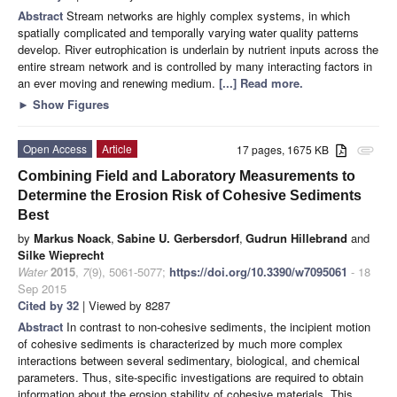
Abstract
Stream networks are highly complex systems, in which
spatially complicated and temporally varying water quality patterns
develop. River eutrophication is underlain by nutrient inputs across the
entire stream network and is controlled by many interacting factors in
an ever moving and renewing medium.
[...] Read more.
►
Show Figures
Open Access
Article
17 pages, 1675 KB
attachment
Combining Field and Laboratory Measurements to
Determine the Erosion Risk of Cohesive Sediments
Best
by
Markus Noack
,
Sabine U. Gerbersdorf
,
Gudrun Hillebrand
and
Silke Wieprecht
Water
2015
,
7
(9), 5061-5077;
https://doi.org/10.3390/w7095061
- 18
Sep 2015
Cited by 32
| Viewed by 8287
Abstract
In contrast to non-cohesive sediments, the incipient motion
of cohesive sediments is characterized by much more complex
interactions between several sedimentary, biological, and chemical
parameters. Thus, site-specific investigations are required to obtain
information about the erosion stability of cohesive materials. This