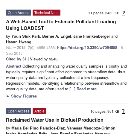
Open Access
Technical Note
11 pages, 3460 KB
A Web-Based Tool to Estimate Pollutant Loading
Using LOADEST
by
Youn Shik Park
,
Bernie A. Engel
,
Jane Frankenberger
and
Hasun Hwang
Water
2015
,
7
(9), 4858-4868;
https://doi.org/10.3390/w7094858
- 8
Sep 2015
Cited by 31
| Viewed by 9246
Abstract
Collecting and analyzing water quality samples is costly and
typically requires significant effort compared to streamflow data, thus
water quality data are typically collected at a low frequency.
Regression models, identifying a relationship between streamflow and
water quality data, are often used to
[...] Read more.
►
Show Figures
Open Access
Article
10 pages, 961 KB
Reclaimed Water Use in Biofuel Production
by
María Del Pino Palacios-Diaz
,
Vanessa Mendoza-Grimón
,
Idaira Hernández Brito
,
Juan Ramón Fernández-Vera
and