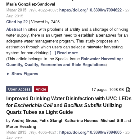
María González-Sandoval
Water
2015
,
7
(9), 4622-4637;
https://doi.org/10.3390/w7094622
- 27
Aug 2015
Cited by 22
| Viewed by 7425
Abstract
In cities with problems of aridity and a shortage of drinking
water supply, there is an urgent need to establish alternatives for an
adequate water management program. This study proposes an
estimation through which users can select a rainwater harvesting
system for non-drinking
[...] Read more.
(This article belongs to the Special Issue
Rainwater Harvesting:
Quantity, Quality, Economics and State Regulations
)
►
Show Figures
Open Access
Article
17 pages, 1098 KB
Improved Drinking Water Disinfection with UVC-LEDs
for
Escherichia Coli
and
Bacillus Subtilis
Utilizing
Quartz Tubes as Light Guide
by
Andrej Gross
,
Felix Stangl
,
Katharina Hoenes
,
Michael Sift
and
Martin Hessling
Water
2015
,
7
(9), 4605-4621;
https://doi.org/10.3390/w7094605
- 25
Aug 2015