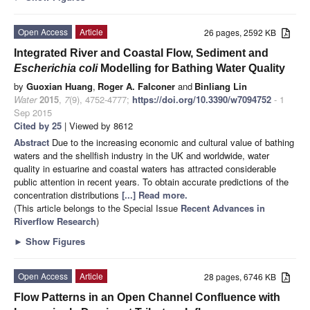
Open Access
Article
26 pages, 2592 KB
Integrated River and Coastal Flow, Sediment and
Escherichia
coli
Modelling for Bathing Water Quality
by
Guoxian Huang
,
Roger A. Falconer
and
Binliang Lin
Water
2015
,
7
(9), 4752-4777;
https://doi.org/10.3390/w7094752
- 1
Sep 2015
Cited by 25
| Viewed by 8612
Abstract
Due to the increasing economic and cultural value of bathing
waters and the shellfish industry in the UK and worldwide, water
quality in estuarine and coastal waters has attracted considerable
public attention in recent years. To obtain accurate predictions of the
concentration distributions
[...] Read more.
(This article belongs to the Special Issue
Recent Advances in
Riverflow Research
)
►
Show Figures
Open Access
Article
28 pages, 6746 KB
Flow Patterns in an Open Channel Confluence with