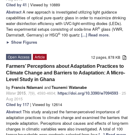
Cited by 41
| Viewed by 10889
Abstract
A new approach is investigated utilizing light guidance
capabilities of optical pure quartz glass in order to maximize drinking
water disinfection efficiency with UVC-light-emitting diodes (LEDs).
®
Two experimental setups consisting of soda-lime AR
glass (VWR,
®
Darmstadt, Germany) or HSQ
100 quartz
[...] Read more.
►
Show Figures
Open Access
Article
12 pages, 878 KB
Farmers’ Perceptions about Adaptation Practices to
Climate Change and Barriers to Adaptation: A Micro-
Level Study in Ghana
by
Francis Ndamani
and
Tsunemi Watanabe
Water
2015
,
7
(9), 4593-4604;
https://doi.org/10.3390/w7094593
- 25
Aug 2015
Cited by 117
| Viewed by 12614
Abstract
This study analyzed the farmer-perceived importance of
adaptation practices to climate change and examined the barriers that
impede adaptation. Perceptions about causes and effects of long-term
changes in climatic variables were also investigated. A total of 100
farmer-households were randomly selected from four
[...] Read more.