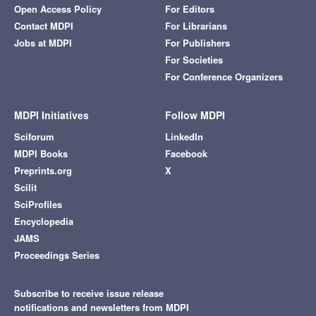
Open Access Policy
For Editors
Contact MDPI
For Librarians
Jobs at MDPI
For Publishers
For Societies
For Conference Organizers
MDPI Initiatives
Follow MDPI
Sciforum
LinkedIn
MDPI Books
Facebook
Preprints.org
X
Scilit
SciProfiles
Encyclopedia
JAMS
Proceedings Series
Subscribe to receive issue release
notifications and newsletters from MDPI