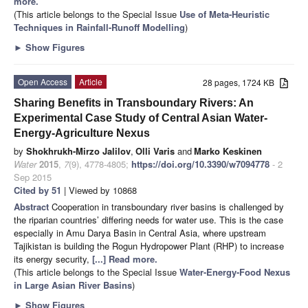
more.
(This article belongs to the Special Issue
Use of Meta-Heuristic
Techniques in Rainfall-Runoff Modelling
)
►
Show Figures
Open Access
Article
28 pages, 1724 KB
Sharing Benefits in Transboundary Rivers: An
Experimental Case Study of Central Asian Water-
Energy-Agriculture Nexus
by
Shokhrukh-Mirzo Jalilov
,
Olli Varis
and
Marko Keskinen
Water
2015
,
7
(9), 4778-4805;
https://doi.org/10.3390/w7094778
- 2
Sep 2015
Cited by 51
| Viewed by 10868
Abstract
Cooperation in transboundary river basins is challenged by
the riparian countries’ differing needs for water use. This is the case
especially in Amu Darya Basin in Central Asia, where upstream
Tajikistan is building the Rogun Hydropower Plant (RHP) to increase
its energy security,
[...] Read more.
(This article belongs to the Special Issue
Water-Energy-Food Nexus
in Large Asian River Basins
)
►
Show Figures