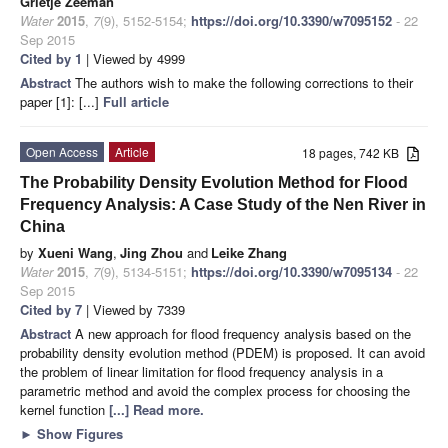
Grietje Zeeman
Water
2015
,
7
(9), 5152-5154;
https://doi.org/10.3390/w7095152
- 22
Sep 2015
Cited by 1
| Viewed by 4999
Abstract
The authors wish to make the following corrections to their
paper [1]: [...]
Full article
Open Access
Article
18 pages, 742 KB
The Probability Density Evolution Method for Flood
Frequency Analysis: A Case Study of the Nen River in
China
by
Xueni Wang
,
Jing Zhou
and
Leike Zhang
Water
2015
,
7
(9), 5134-5151;
https://doi.org/10.3390/w7095134
- 22
Sep 2015
Cited by 7
| Viewed by 7339
Abstract
A new approach for flood frequency analysis based on the
probability density evolution method (PDEM) is proposed. It can avoid
the problem of linear limitation for flood frequency analysis in a
parametric method and avoid the complex process for choosing the
kernel function
[...] Read more.
►
Show Figures