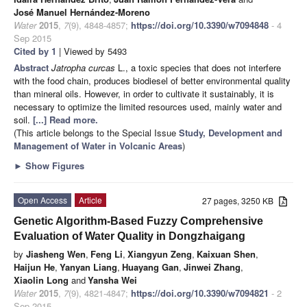
José Manuel Hernández-Moreno
Water
2015
,
7
(9), 4848-4857;
https://doi.org/10.3390/w7094848
- 4
Sep 2015
Cited by 1
| Viewed by 5493
Abstract
Jatropha curcas
L., a toxic species that does not interfere
with the food chain, produces biodiesel of better environmental quality
than mineral oils. However, in order to cultivate it sustainably, it is
necessary to optimize the limited resources used, mainly water and
soil.
[...] Read more.
(This article belongs to the Special Issue
Study, Development and
Management of Water in Volcanic Areas
)
►
Show Figures
Open Access
Article
27 pages, 3250 KB
Genetic Algorithm-Based Fuzzy Comprehensive
Evaluation of Water Quality in Dongzhaigang
by
Jiasheng Wen
,
Feng Li
,
Xiangyun Zeng
,
Kaixuan Shen
,
Haijun He
,
Yanyan Liang
,
Huayang Gan
,
Jinwei Zhang
,
Xiaolin Long
and
Yansha Wei
Water
2015
,
7
(9), 4821-4847;
https://doi.org/10.3390/w7094821
- 2
Sep 2015