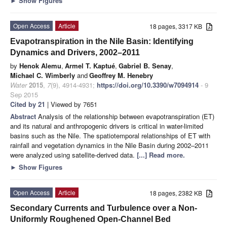
►
Show Figures
Open Access
Article
18 pages, 3317 KB
Evapotranspiration in the Nile Basin: Identifying
Dynamics and Drivers, 2002–2011
by
Henok Alemu
,
Armel T. Kaptué
,
Gabriel B. Senay
,
Michael C. Wimberly
and
Geoffrey M. Henebry
Water
2015
,
7
(9), 4914-4931;
https://doi.org/10.3390/w7094914
- 9
Sep 2015
Cited by 21
| Viewed by 7651
Abstract
Analysis of the relationship between evapotranspiration (ET)
and its natural and anthropogenic drivers is critical in water-limited
basins such as the Nile. The spatiotemporal relationships of ET with
rainfall and vegetation dynamics in the Nile Basin during 2002–2011
were analyzed using satellite-derived data.
[...] Read more.
►
Show Figures
Open Access
Article
18 pages, 2382 KB
Secondary Currents and Turbulence over a Non-
Uniformly Roughened Open-Channel Bed