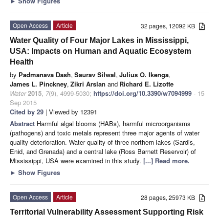
►
Show Figures
Open Access
Article
32 pages, 12092 KB
Water Quality of Four Major Lakes in Mississippi,
USA: Impacts on Human and Aquatic Ecosystem
Health
by
Padmanava Dash
,
Saurav Silwal
,
Julius O. Ikenga
,
James L. Pinckney
,
Zikri Arslan
and
Richard E. Lizotte
Water
2015
,
7
(9), 4999-5030;
https://doi.org/10.3390/w7094999
- 15
Sep 2015
Cited by 29
| Viewed by 12391
Abstract
Harmful algal blooms (HABs), harmful microorganisms
(pathogens) and toxic metals represent three major agents of water
quality deterioration. Water quality of three northern lakes (Sardis,
Enid, and Grenada) and a central lake (Ross Barnett Reservoir) of
Mississippi, USA were examined in this study.
[...] Read more.
►
Show Figures
Open Access
Article
28 pages, 25973 KB
Territorial Vulnerability Assessment Supporting Risk