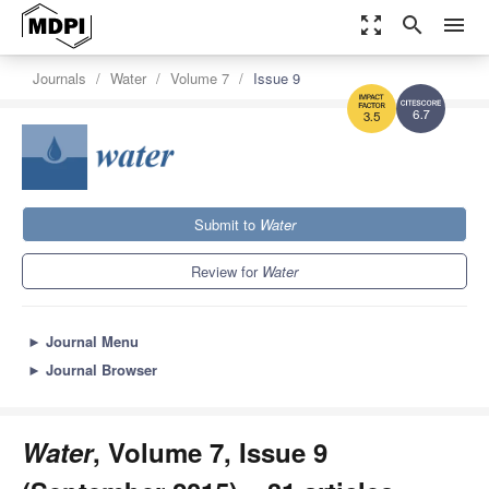
zoom_out_map
search
menu
Journals
Water
Volume 7
Issue 9
6.7
3.5
Submit to
Water
Review for
Water
►
Journal Menu
►
Journal Browser
Water
, Volume 7, Issue 9