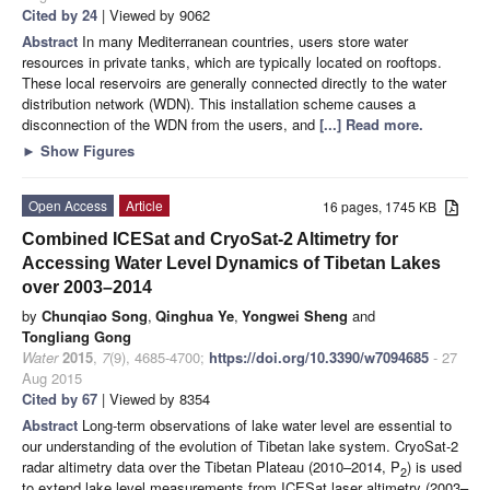
Cited by 24
| Viewed by 9062
Abstract
In many Mediterranean countries, users store water
resources in private tanks, which are typically located on rooftops.
These local reservoirs are generally connected directly to the water
distribution network (WDN). This installation scheme causes a
disconnection of the WDN from the users, and
[...] Read more.
►
Show Figures
Open Access
Article
16 pages, 1745 KB
Combined ICESat and CryoSat-2 Altimetry for
Accessing Water Level Dynamics of Tibetan Lakes
over 2003–2014
by
Chunqiao Song
,
Qinghua Ye
,
Yongwei Sheng
and
Tongliang Gong
Water
2015
,
7
(9), 4685-4700;
https://doi.org/10.3390/w7094685
- 27
Aug 2015
Cited by 67
| Viewed by 8354
Abstract
Long-term observations of lake water level are essential to
our understanding of the evolution of Tibetan lake system. CryoSat-2
radar altimetry data over the Tibetan Plateau (2010–2014, P
) is used
2
to extend lake level measurements from ICESat laser altimetry (2003–