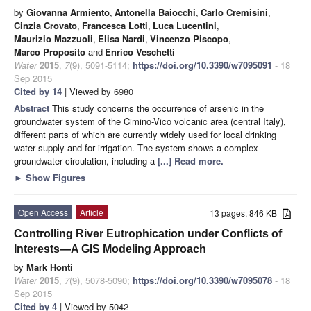
by
Giovanna Armiento
,
Antonella Baiocchi
,
Carlo Cremisini
,
Cinzia Crovato
,
Francesca Lotti
,
Luca Lucentini
,
Maurizio Mazzuoli
,
Elisa Nardi
,
Vincenzo Piscopo
,
Marco Proposito
and
Enrico Veschetti
Water
2015
,
7
(9), 5091-5114;
https://doi.org/10.3390/w7095091
- 18
Sep 2015
Cited by 14
| Viewed by 6980
Abstract
This study concerns the occurrence of arsenic in the
groundwater system of the Cimino-Vico volcanic area (central Italy),
different parts of which are currently widely used for local drinking
water supply and for irrigation. The system shows a complex
groundwater circulation, including a
[...] Read more.
►
Show Figures
Open Access
Article
13 pages, 846 KB
Controlling River Eutrophication under Conflicts of
Interests—A GIS Modeling Approach
by
Mark Honti
Water
2015
,
7
(9), 5078-5090;
https://doi.org/10.3390/w7095078
- 18
Sep 2015
Cited by 4
| Viewed by 5042