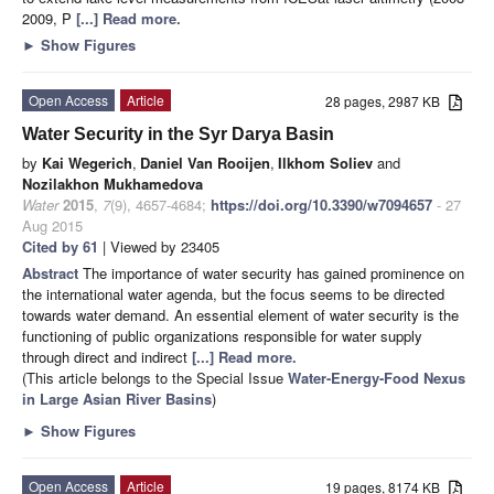
2009, P
[...] Read more.
►
Show Figures
Open Access
Article
28 pages, 2987 KB
Water Security in the Syr Darya Basin
by
Kai Wegerich
,
Daniel Van Rooijen
,
Ilkhom Soliev
and
Nozilakhon Mukhamedova
Water
2015
,
7
(9), 4657-4684;
https://doi.org/10.3390/w7094657
- 27
Aug 2015
Cited by 61
| Viewed by 23405
Abstract
The importance of water security has gained prominence on
the international water agenda, but the focus seems to be directed
towards water demand. An essential element of water security is the
functioning of public organizations responsible for water supply
through direct and indirect
[...] Read more.
(This article belongs to the Special Issue
Water-Energy-Food Nexus
in Large Asian River Basins
)
►
Show Figures
Open Access
Article
19 pages, 8174 KB