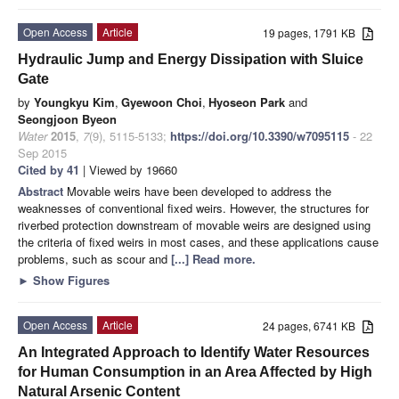
Open Access
Article
19 pages, 1791 KB
Hydraulic Jump and Energy Dissipation with Sluice
Gate
by
Youngkyu Kim
,
Gyewoon Choi
,
Hyoseon Park
and
Seongjoon Byeon
Water
2015
,
7
(9), 5115-5133;
https://doi.org/10.3390/w7095115
- 22
Sep 2015
Cited by 41
| Viewed by 19660
Abstract
Movable weirs have been developed to address the
weaknesses of conventional fixed weirs. However, the structures for
riverbed protection downstream of movable weirs are designed using
the criteria of fixed weirs in most cases, and these applications cause
problems, such as scour and
[...] Read more.
►
Show Figures
Open Access
Article
24 pages, 6741 KB
An Integrated Approach to Identify Water Resources
for Human Consumption in an Area Affected by High
Natural Arsenic Content