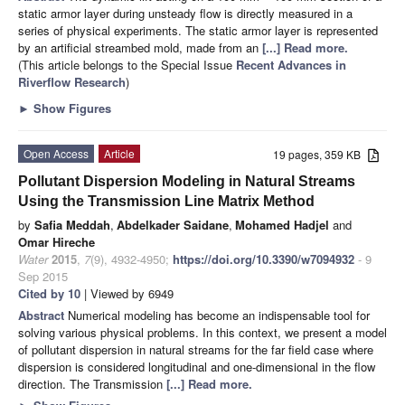
static armor layer during unsteady flow is directly measured in a
series of physical experiments. The static armor layer is represented
by an artificial streambed mold, made from an
[...] Read more.
(This article belongs to the Special Issue
Recent Advances in
Riverflow Research
)
►
Show Figures
Open Access
Article
19 pages, 359 KB
Pollutant Dispersion Modeling in Natural Streams
Using the Transmission Line Matrix Method
by
Safia Meddah
,
Abdelkader Saidane
,
Mohamed Hadjel
and
Omar Hireche
Water
2015
,
7
(9), 4932-4950;
https://doi.org/10.3390/w7094932
- 9
Sep 2015
Cited by 10
| Viewed by 6949
Abstract
Numerical modeling has become an indispensable tool for
solving various physical problems. In this context, we present a model
of pollutant dispersion in natural streams for the far field case where
dispersion is considered longitudinal and one-dimensional in the flow
direction. The Transmission
[...] Read more.