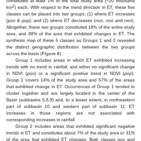
constituted at least 1% of the total study area (~20 thousand
2
km
) each. With respect to the trend direction in ET, these five
classes can be placed into two groups: (1) where ET increases
(
poo
&
pop
); and (2) where ET decreases (
non
,
noo
and
nnn
).
Altogether, these two groups constituted 18% of the entire study
area, and 88% of the area that exhibited changes in ET. The
synthesis map of these 5 classes as Groups 1 and 2 revealed
the distinct geographic distribution between the two groups
across the basin (
Figure 6
).
Group 1 includes areas in which ET exhibited increasing
trends with no trend in rainfall, and either no significant change
in NDVI (
poo
) or a significant positive trend in NDVI (
pop
).
Group 1 covers 14% of the study area and 57% of the areas
that exhibited change in ET. Occurrences of Group 1 tended to
cluster together and are largely located in the center of the
Basin (subbasins 5,8,9) and, to a lesser extent, in northeastern
part of subbasin 10 and western part of subbasin 11. ET
increases in those regions are not associated with
corresponding increases in rainfall.
Group 2 includes areas that exhibited significant negative
trends in ET and constitutes about 7% of the study area or 31%
of the area that exhibited ET changes. Both classes
non
and