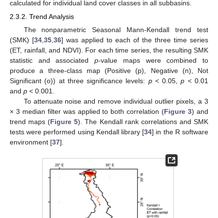
calculated for individual land cover classes in all subbasins.
2.3.2. Trend Analysis
The nonparametric Seasonal Mann-Kendall trend test
(SMK) [
34
,
35
,
36
] was applied to each of the three time series
(ET, rainfall, and NDVI). For each time series, the resulting SMK
statistic and associated
p
-value maps were combined to
produce a three-class map (Positive (p), Negative (n), Not
Significant (o)) at three significance levels:
p
< 0.05,
p
< 0.01
and
p
< 0.001.
To attenuate noise and remove individual outlier pixels, a 3
× 3 median filter was applied to both correlation (
Figure 3
) and
trend maps (
Figure 5
). The Kendall rank correlations and SMK
tests were performed using Kendall library [
34
] in the R software
environment [
37
].