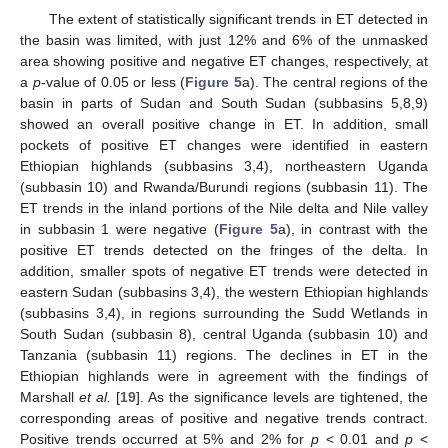
The extent of statistically significant trends in ET detected in
the basin was limited, with just 12% and 6% of the unmasked
area showing positive and negative ET changes, respectively, at
a
p
-value of 0.05 or less (
Figure 5
a). The central regions of the
basin in parts of Sudan and South Sudan (subbasins 5,8,9)
showed an overall positive change in ET. In addition, small
pockets of positive ET changes were identified in eastern
Ethiopian highlands (subbasins 3,4), northeastern Uganda
(subbasin 10) and Rwanda/Burundi regions (subbasin 11). The
ET trends in the inland portions of the Nile delta and Nile valley
in subbasin 1 were negative (
Figure 5
a), in contrast with the
positive ET trends detected on the fringes of the delta. In
addition, smaller spots of negative ET trends were detected in
eastern Sudan (subbasins 3,4), the western Ethiopian highlands
(subbasins 3,4), in regions surrounding the Sudd Wetlands in
South Sudan (subbasin 8), central Uganda (subbasin 10) and
Tanzania (subbasin 11) regions. The declines in ET in the
Ethiopian highlands were in agreement with the findings of
Marshall
et al.
[
19
]. As the significance levels are tightened, the
corresponding areas of positive and negative trends contract.
Positive trends occurred at 5% and 2% for
p
< 0.01 and
p
<