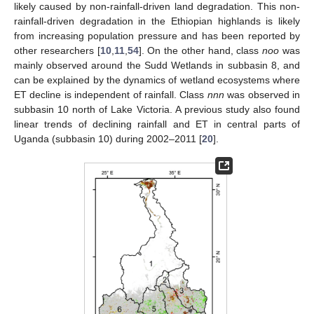
likely caused by non-rainfall-driven land degradation. This non-
rainfall-driven degradation in the Ethiopian highlands is likely
from increasing population pressure and has been reported by
other researchers [
10
,
11
,
54
]. On the other hand, class
noo
was
mainly observed around the Sudd Wetlands in subbasin 8, and
can be explained by the dynamics of wetland ecosystems where
ET decline is independent of rainfall. Class
nnn
was observed in
subbasin 10 north of Lake Victoria. A previous study also found
linear trends of declining rainfall and ET in central parts of
Uganda (subbasin 10) during 2002–2011 [
20
].