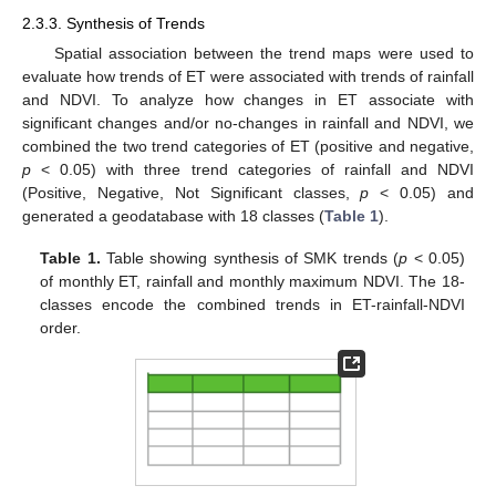
2.3.3. Synthesis of Trends
Spatial association between the trend maps were used to
evaluate how trends of ET were associated with trends of rainfall
and NDVI. To analyze how changes in ET associate with
significant changes and/or no-changes in rainfall and NDVI, we
combined the two trend categories of ET (positive and negative,
p
< 0.05) with three trend categories of rainfall and NDVI
(Positive, Negative, Not Significant classes,
p
< 0.05) and
generated a geodatabase with 18 classes (
Table 1
).
Table 1.
Table showing synthesis of SMK trends (
p
< 0.05)
of monthly ET, rainfall and monthly maximum NDVI. The 18-
classes encode the combined trends in ET-rainfall-NDVI
order.