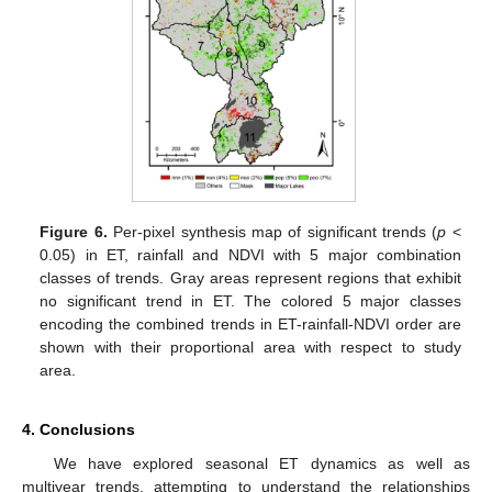
Figure 6.
Per-pixel synthesis map of significant trends (
p
<
0.05) in ET, rainfall and NDVI with 5 major combination
classes of trends. Gray areas represent regions that exhibit
no significant trend in ET. The colored 5 major classes
encoding the combined trends in ET-rainfall-NDVI order are
shown with their proportional area with respect to study
area.
4. Conclusions
We have explored seasonal ET dynamics as well as
multiyear trends, attempting to understand the relationships