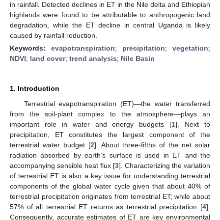
in rainfall. Detected declines in ET in the Nile delta and Ethiopian
highlands were found to be attributable to anthropogenic land
degradation, while the ET decline in central Uganda is likely
caused by rainfall reduction.
Keywords:
evapotranspiration
;
precipitation
;
vegetation
;
NDVI
;
land cover
;
trend analysis
;
Nile Basin
1. Introduction
Terrestrial evapotranspiration (ET)—the water transferred
from the soil-plant complex to the atmosphere—plays an
important role in water and energy budgets [
1
]. Next to
precipitation, ET constitutes the largest component of the
terrestrial water budget [
2
]. About three-fifths of the net solar
radiation absorbed by earth’s surface is used in ET and the
accompanying sensible heat flux [
3
]. Characterizing the variation
of terrestrial ET is also a key issue for understanding terrestrial
components of the global water cycle given that about 40% of
terrestrial precipitation originates from terrestrial ET; while about
57% of all terrestrial ET returns as terrestrial precipitation [
4
].
Consequently, accurate estimates of ET are key environmental