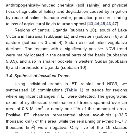
anthropogenically-induced chemical (soil salinity) and physical
(loss of agricultural fields) land degradation caused by irrigation
by reuse of saline drainage water, population pressure leading
to loss of agricultural fields to urban sprawl [
43
,
44
,
45
,
46
,
47
].
11. May
12. May
13. May
14. May
15. May
16. May
17. May
18. May
19. May
21. May
22. May
23. May
24. May
25. May
26. May
27. May
28. May
29. May
31. May
1. Jun
2. Jun
3. Jun
4. Jun
5. Jun
6. Jun
7. Jun
8. Jun
10. Jun
11. Jun
12. Jun
13. Jun
14. Jun
15. Jun
16. Jun
17. Jun
18. Jun
20. Jun
21. Jun
22. Jun
23. Jun
24. Jun
25. Jun
26. Jun
27. Jun
28. Jun
30. Jun
1. Jul
2. Jul
3. Jul
4. Jul
5. Jul
6. Jul
7. Jul
8. Jul
10. Jul
11. Jul
12. Jul
13. Jul
14. Jul
15. Jul
16. Jul
17. Jul
18. Jul
20. Jul
21. Jul
22. Jul
23. Jul
24. Jul
25. Jul
26. Jul
27. Jul
28. Jul
30. Jul
31. Jul
1. Aug
2. Aug
3. Aug
4. Aug
5. Aug
6. Aug
7. Aug
Regions of central Uganda (subbasin 10), south of Lake
Victoria in Tanzania (subbasin 11) and western (subbasin 6) and
eastern (subbasins 3 and 4) Sudan also exhibited vegetative
declines. The regions with a significantly positive NDVI trend
were mainly located in the central parts of the basin (subbasins
5,8,9), and also in smaller pockets in western Sudan (subbasin
6) and northeastern Uganda (subbasin 10).
3.4. Synthesis of Individual Trends
Using individual trends in ET, rainfall and NDVI, we
synthesized 18 combinations (
Table 1
) of trends for regions
where significant changes in ET were detected. The geographic
extent of synthesized combination of trends spanned over an
2
area of 0.5 M km
or nearly one-fifth of the unmasked area.
Positive ET changes represented about two-thirds (~33.5
2
thousand km
) of this area, while the remaining one-third (~17.7
2
thousand km
) were negative. Only five of the 18 classes