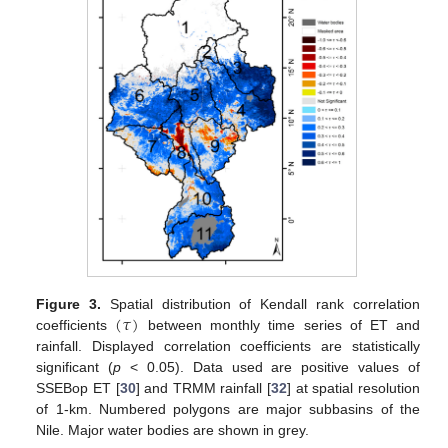
(
𝜏
)
Figure 3.
Spatial distribution of Kendall rank correlation
coefficients
between monthly time series of ET and
rainfall. Displayed correlation coefficients are statistically
significant (
p
< 0.05). Data used are positive values of
SSEBop ET [
30
] and TRMM rainfall [
32
] at spatial resolution
of 1-km. Numbered polygons are major subbasins of the
Nile. Major water bodies are shown in grey.