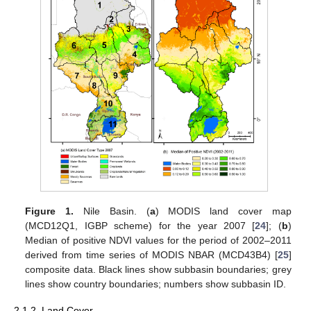
Figure 1.
Nile Basin. (
a
) MODIS land cover map
(MCD12Q1, IGBP scheme) for the year 2007 [
24
]; (
b
)
Median of positive NDVI values for the period of 2002–2011
derived from time series of MODIS NBAR (MCD43B4) [
25
]
composite data. Black lines show subbasin boundaries; grey
lines show country boundaries; numbers show subbasin ID.
2.1.2. Land Cover