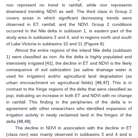
noo
represent no trend in rainfall, while
non
represents
downward trending NDVI as well. The third class in Group 2
covers areas in which significant decreasing trends were
observed in ET, rainfall, and the NDVI. Group 2 conditions
occurred in the Nile delta in subbasin 1, in eastern part of the
study area in subbasins 3 and 4, and in regions north and south
of Lake Victoria in subbasins 10 and 11 (
Figure 6
).
Almost the entire regions of the inland Nile delta (subbasin
1) were classified as
non
. As the delta is highly populated and
intensively irrigated [
41
], the decline in ET and NDVI is the likely
consequence of soil salinization (as saline drainage water is
used for irrigation) and/or agricultural land degradation (as
urban encroachment on agricultural fields) [
46
,
47
]. This is in
contrast to the fringe regions of the delta that were classified as
pop,
indicating an increase in both ET and NDVI with no change
in rainfall. This finding in the peripheries of the delta is in
agreement with other researchers who identified expansion of
irrigation activity in newly reclaimed land in the fringes of the
delta [
48
,
49
].
The decline in NDVI in association with the decline in ET
(class
non
) was mainly observed in subbasins 3 and 4 and is