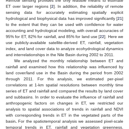
Remote sensing provides the only feasible means to estimate
ET over larger regions [
2
]. In addition, the reliability of remote
sensing data for accurately estimating spatially explicit
hydrological and biophysical data has improved significantly [
21
]
to the extent that they can be used with confidence for water
accounting and hydrological modeling, with overall accuracies of
95% for ET, 82% for rainfall, and 85% for land use [
22
]. Here we
use publicly-available satellite-derived ET, rainfall, vegetation
index, and land cover data to analyze ecohydrological dynamics
and interrelationships in the Nile Basin during 2002 to 2011.
We analyzed the monthly relationship between ET and
rainfall and examined how this relationship was influenced by
land cover/land use in the Basin during the period from 2002
through 2011. For this analysis, we estimated per-pixel
correlations at 1-km spatial resolutions between monthly time
series of ET and rainfall and compared the results by land cover
and subbasins. In order to evaluate the influence of rainfall and
anthropogenic factors on changes in ET, we restricted our
analysis to spatial associations of trends in rainfall and NDVI
with corresponding trends in ET in the vegetated parts of the
basin
.
For the spatiotemporal analysis we assessed pixel-scale
temporal trends in ET, rainfall and vegetation greenness,