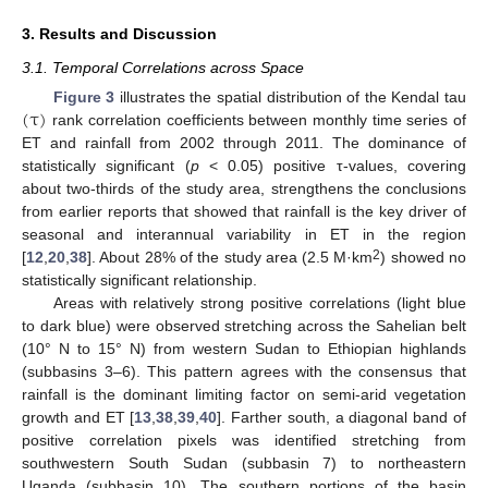
3. Results and Discussion
3.1. Temporal Correlations across Space
(
τ
)
Figure 3
illustrates the spatial distribution of the Kendal tau
rank correlation coefficients between monthly time series of
ET and rainfall from 2002 through 2011. The dominance of
statistically significant (
p
< 0.05) positive τ-values, covering
about two-thirds of the study area, strengthens the conclusions
from earlier reports that showed that rainfall is the key driver of
seasonal and interannual variability in ET in the region
2
[
12
,
20
,
38
]. About 28% of the study area (2.5 M·km
) showed no
statistically significant relationship.
Areas with relatively strong positive correlations (light blue
to dark blue) were observed stretching across the Sahelian belt
(10° N to 15° N) from western Sudan to Ethiopian highlands
(subbasins 3–6). This pattern agrees with the consensus that
rainfall is the dominant limiting factor on semi-arid vegetation
growth and ET [
13
,
38
,
39
,
40
]. Farther south, a diagonal band of
positive correlation pixels was identified stretching from
southwestern South Sudan (subbasin 7) to northeastern
Uganda (subbasin 10). The southern portions of the basin