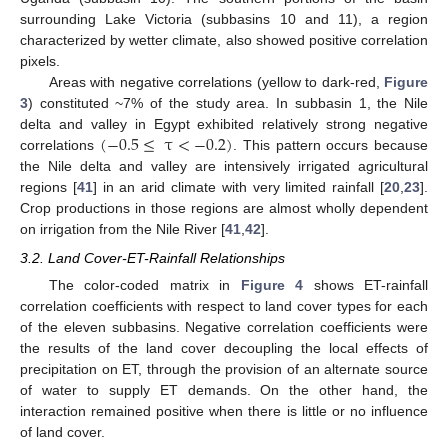
surrounding Lake Victoria (subbasins 10 and 11), a region
characterized by wetter climate, also showed positive correlation
pixels.
Areas with negative correlations (yellow to dark-red,
Figure
3
) constituted ~7% of the study area. In subbasin 1, the Nile
(
−
0.5
≤
τ
<
−
0.2
)
delta and valley in Egypt exhibited relatively strong negative
correlations
. This pattern occurs because
the Nile delta and valley are intensively irrigated agricultural
regions [
41
] in an arid climate with very limited rainfall [
20
,
23
].
Crop productions in those regions are almost wholly dependent
on irrigation from the Nile River [
41
,
42
].
3.2. Land Cover-ET-Rainfall Relationships
The color-coded matrix in
Figure 4
shows ET-rainfall
correlation coefficients with respect to land cover types for each
of the eleven subbasins. Negative correlation coefficients were
the results of the land cover decoupling the local effects of
precipitation on ET, through the provision of an alternate source
of water to supply ET demands. On the other hand, the
interaction remained positive when there is little or no influence
of land cover.