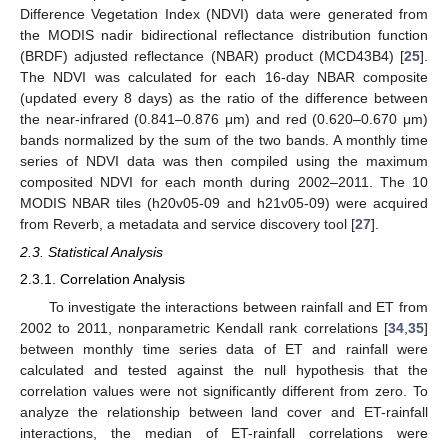
Difference Vegetation Index (NDVI) data were generated from
the MODIS nadir bidirectional reflectance distribution function
(BRDF) adjusted reflectance (NBAR) product (MCD43B4) [
25
].
The NDVI was calculated for each 16-day NBAR composite
(updated every 8 days) as the ratio of the difference between
the near-infrared (0.841–0.876 μm) and red (0.620–0.670 μm)
bands normalized by the sum of the two bands. A monthly time
series of NDVI data was then compiled using the maximum
composited NDVI for each month during 2002–2011. The 10
MODIS NBAR tiles (h20v05-09 and h21v05-09) were acquired
from Reverb, a metadata and service discovery tool [
27
].
2.3. Statistical Analysis
2.3.1. Correlation Analysis
To investigate the interactions between rainfall and ET from
2002 to 2011, nonparametric Kendall rank correlations [
34
,
35
]
between monthly time series data of ET and rainfall were
calculated and tested against the null hypothesis that the
correlation values were not significantly different from zero. To
analyze the relationship between land cover and ET-rainfall
interactions, the median of ET-rainfall correlations were