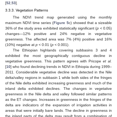
[
52
,
53
].
3.3.3. Vegetation Patterns
The NDVI trend map generated using the monthly
maximum NDVI time series (
Figure 5
c) showed that a sizeable
36% of the study area exhibited statistically significant (
p
< 0.05)
changes—12% positive and 24% negative in vegetative
greenness. The affected area was 7% (4%) positive and 16%
(10%) negative at
p
< 0.01 (
p
< 0.001).
The Ethiopian highlands covering subbasins 3 and 4
exhibited the most geographically contiguous decline in
vegetative greenness. This pattern agrees with Pricope
et al.
[
10
] who found declining trends in NDVI in Ethiopia during 1999–
2011. Considerable vegetative decline was detected in the Nile
delta/valley regions in subbasin 1 while both sides of the fringes
of the Nile delta exhibited increasing greenness and much of the
inland delta exhibited declines. The changes in vegetative
greenness in the Nile delta and valley followed similar patterns
as the ET changes. Increases in greenness in the fringes of the
delta are indicators of the expansion of irrigation activities in
areas that were initially bare lands. The decline in greenness in
the inland parts of the delta may result from a combination of