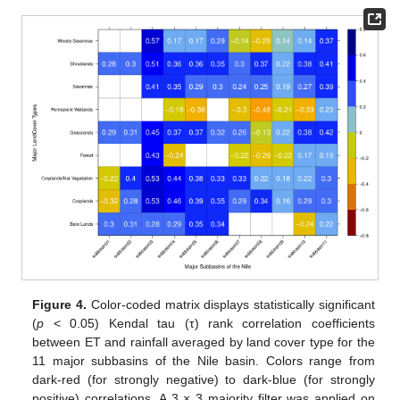
Figure 4.
Color-coded matrix displays statistically significant
(
p
< 0.05) Kendal tau (τ) rank correlation coefficients
between ET and rainfall averaged by land cover type for the
11 major subbasins of the Nile basin. Colors range from
dark-red (for strongly negative) to dark-blue (for strongly
positive) correlations. A 3 × 3 majority filter was applied on