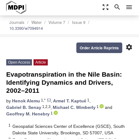
zoom_out_map
search
menu
Journals
Water
Volume 7
Issue 9
10.3390/w7094914
settings
Order Article Reprints
Open Access
Article
Evapotranspiration in the Nile Basin:
Identifying Dynamics and Drivers,
2002–2011
1,*
1
by
Henok Alemu
,
Armel T. Kaptué
,
1,2,3
1
Gabriel B. Senay
,
Michael C. Wimberly
and
1
Geoffrey M. Henebry
1
Geospatial Sciences Center of Excellence (GSCE), South
Dakota State University, Brookings, SD 57007, USA