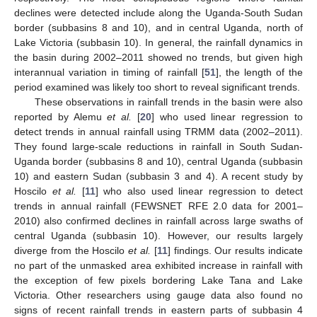
declines were detected include along the Uganda-South Sudan
border (subbasins 8 and 10), and in central Uganda, north of
Lake Victoria (subbasin 10). In general, the rainfall dynamics in
the basin during 2002–2011 showed no trends, but given high
interannual variation in timing of rainfall [
51
], the length of the
period examined was likely too short to reveal significant trends.
These observations in rainfall trends in the basin were also
reported by Alemu
et al.
[
20
] who used linear regression to
detect trends in annual rainfall using TRMM data (2002–2011).
They found large-scale reductions in rainfall in South Sudan-
Uganda border (subbasins 8 and 10), central Uganda (subbasin
10) and eastern Sudan (subbasin 3 and 4). A recent study by
Hoscilo
et al.
[
11
] who also used linear regression to detect
trends in annual rainfall (FEWSNET RFE 2.0 data for 2001–
2010) also confirmed declines in rainfall across large swaths of
central Uganda (subbasin 10). However, our results largely
diverge from the Hoscilo
et al.
[
11
] findings. Our results indicate
no part of the unmasked area exhibited increase in rainfall with
the exception of few pixels bordering Lake Tana and Lake
Victoria. Other researchers using gauge data also found no
signs of recent rainfall trends in eastern parts of subbasin 4