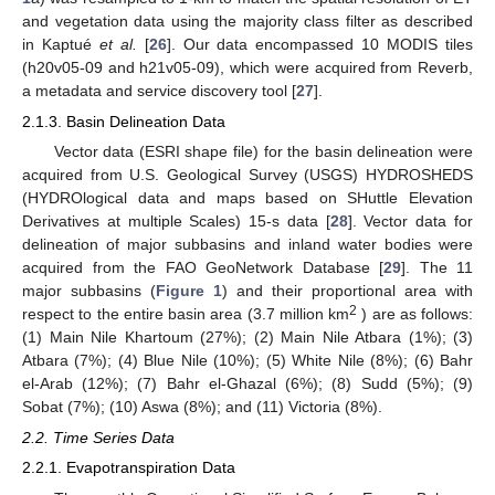
and vegetation data using the majority class filter as described
in Kaptué
et al.
[
26
]. Our data encompassed 10 MODIS tiles
(h20v05-09 and h21v05-09), which were acquired from Reverb,
a metadata and service discovery tool [
27
].
2.1.3. Basin Delineation Data
Vector data (ESRI shape file) for the basin delineation were
acquired from U.S. Geological Survey (USGS) HYDROSHEDS
(HYDROlogical data and maps based on SHuttle Elevation
Derivatives at multiple Scales) 15-s data [
28
]. Vector data for
delineation of major subbasins and inland water bodies were
acquired from the FAO GeoNetwork Database [
29
]. The 11
major subbasins (
Figure 1
) and their proportional area with
2
respect to the entire basin area (3.7 million km
) are as follows:
(1) Main Nile Khartoum (27%); (2) Main Nile Atbara (1%); (3)
Atbara (7%); (4) Blue Nile (10%); (5) White Nile (8%); (6) Bahr
el-Arab (12%); (7) Bahr el-Ghazal (6%); (8) Sudd (5%); (9)
Sobat (7%); (10) Aswa (8%); and (11) Victoria (8%).
2.2. Time Series Data
2.2.1. Evapotranspiration Data