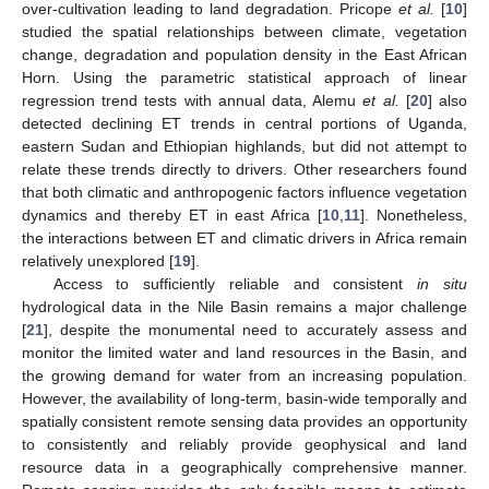
over-cultivation leading to land degradation. Pricope
et al.
[
10
]
studied the spatial relationships between climate, vegetation
change, degradation and population density in the East African
Horn. Using the parametric statistical approach of linear
regression trend tests with annual data, Alemu
et al.
[
20
] also
detected declining ET trends in central portions of Uganda,
eastern Sudan and Ethiopian highlands, but did not attempt to
relate these trends directly to drivers. Other researchers found
that both climatic and anthropogenic factors influence vegetation
dynamics and thereby ET in east Africa [
10
,
11
]. Nonetheless,
the interactions between ET and climatic drivers in Africa remain
relatively unexplored [
19
].
Access to sufficiently reliable and consistent
in situ
hydrological data in the Nile Basin remains a major challenge
[
21
], despite the monumental need to accurately assess and
monitor the limited water and land resources in the Basin, and
the growing demand for water from an increasing population.
However, the availability of long-term, basin-wide temporally and
spatially consistent remote sensing data provides an opportunity
to consistently and reliably provide geophysical and land
resource data in a geographically comprehensive manner.