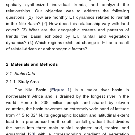
spatially synthesized individual trends, and analyzed the
relationships. Our objective was to address the following
questions: (1) How are monthly ET dynamics related to rainfall
in the Nile Basin? (2) How does this relationship vary with land
cover? (3) What are the geographic extents and patterns of
trends the Basin exhibited by ET, rainfall and vegetation
dynamics? (4) Which regions exhibited change in ET as a result
of rainfall-driven or anthropogenic factors?
2. Materials and Methods
2.1. Static Data
2.1.1. Study Area
The Nile Basin (
Figure 1
) is a major river basin in
northeastern Africa and is drained by the longest river in the
world. Home to 238 million people and shared by eleven
countries, the basin traverses an extremely wide band of latitude
from 4° S to 32° N. Its geographic location and latitudinal extent
lead to a pronounced north-south rainfall gradient that divides
the basin into three main rainfall regimes: arid, tropical and
equatorial [
23
] with a corresponding gradient of vegetation