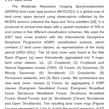
The Moderate Resolution Imaging Spectroradiometer
(MODIS) land cover type product (MCD12Q1) is a global map of
land cover types derived using observations collected by the
MODIS sensors onboard the Aqua and Terra satellites [
24
]. It is
produced at annual time steps with a spatial resolution of 500 m
and comes in five different classification schemes. We used the
2007 land cover product with the International Geosphere
Biosphere Programme (IGBP) classification scheme, which
contains 17 land cover classes, as representative of the study
period (2002–2011). The 16 land cover units found in the Nile
Basin (
Figure 1
a) were thematically aggregated into 9 major
land cover classes,
viz.
, (1) Croplands; (2) Croplands and
Natural Vegetation mosaic (CNV); (3) Forest; (4) Savannas; (5)
Woody Savannas; (6) Shrublands; (7) Grasslands; (8)
Permanent wetlands; and (9) Bare Lands. We synthesized two
new land cover classes (i) Forest, by aggregating 5 IGBP
classes (Evergreen Needleleaf Forest, Evergreen Broadleaf
forest, Deciduous Needleleaf Forest, Deciduous Broadleaf
Forest, Mixed Forest) and (ii) Shrublands (Closed Shrublands
and Open Shrublands). The resulting land cover map (
Figure
1
a) was resampled to 1-km to match the spatial resolution of ET