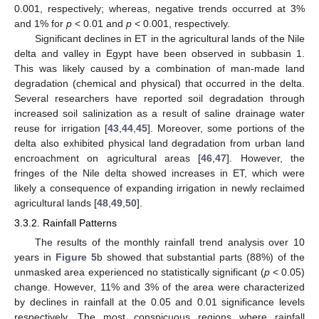
0.001, respectively; whereas, negative trends occurred at 3%
and 1% for
p
< 0.01 and
p
< 0.001, respectively.
Significant declines in ET in the agricultural lands of the Nile
delta and valley in Egypt have been observed in subbasin 1.
This was likely caused by a combination of man-made land
degradation (chemical and physical) that occurred in the delta.
Several researchers have reported soil degradation through
increased soil salinization as a result of saline drainage water
reuse for irrigation [
43
,
44
,
45
]. Moreover, some portions of the
delta also exhibited physical land degradation from urban land
encroachment on agricultural areas [
46
,
47
]. However, the
fringes of the Nile delta showed increases in ET, which were
likely a consequence of expanding irrigation in newly reclaimed
agricultural lands [
48
,
49
,
50
].
3.3.2. Rainfall Patterns
The results of the monthly rainfall trend analysis over 10
years in
Figure 5
b showed that substantial parts (88%) of the
unmasked area experienced no statistically significant (
p
< 0.05)
change. However, 11% and 3% of the area were characterized
by declines in rainfall at the 0.05 and 0.01 significance levels
respectively. The most conspicuous regions where rainfall