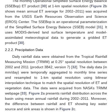
The monthly Operational Simplified Surface Energy Balance
(SSEBop) ET product [
30
] at 1-km spatial resolution (
Figure 2
b
shows mean annual ET average for 2002–2011) was acquired
from the USGS Earth Resources Observation and Science
(EROS) Center. The SSEBop is an operational parameterization
of the Simplified Surface Energy Balance (SSEB) model [
31
]. It
uses MODIS-derived land surface temperature and model-
assimilated meteorological data to generate a gridded ET
product [
30
].
2.2.2. Precipitation Data
Daily rainfall data were obtained from the Tropical Rainfall
Measuring Mission (TRMM) at 0.25° spatial resolution between
2002 and 2011 (product 3B42, version 7) [
32
]. The daily data (in
mm/day) were temporally aggregated to monthly time series
and resampled to 1-km spatial resolution using bilinear
interpolation technique to match the spatial resolution of ET and
vegetation data. The data were acquired from NASA’s TRMM
webpage [
33
].
Figure 2
a presents rainfall distribution across the
basin using mean annual rainfall during 2002–2011. Moreover,
the difference between rainfall and ET showing key water
source and sink areas is shown in
Figure 2
c.