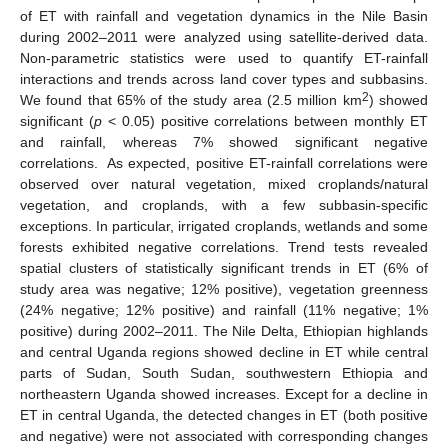
of ET with rainfall and vegetation dynamics in the Nile Basin
during 2002–2011 were analyzed using satellite-derived data.
Non-parametric statistics were used to quantify ET-rainfall
interactions and trends across land cover types and subbasins.
2
We found that 65% of the study area (2.5 million km
) showed
significant (
p
< 0.05) positive correlations between monthly ET
and rainfall, whereas 7% showed significant negative
correlations. As expected, positive ET-rainfall correlations were
observed over natural vegetation, mixed croplands/natural
vegetation, and croplands, with a few subbasin-specific
exceptions. In particular, irrigated croplands, wetlands and some
forests exhibited negative correlations. Trend tests revealed
spatial clusters of statistically significant trends in ET (6% of
study area was negative; 12% positive), vegetation greenness
(24% negative; 12% positive) and rainfall (11% negative; 1%
positive) during 2002–2011. The Nile Delta, Ethiopian highlands
and central Uganda regions showed decline in ET while central
parts of Sudan, South Sudan, southwestern Ethiopia and
northeastern Uganda showed increases. Except for a decline in
ET in central Uganda, the detected changes in ET (both positive
and negative) were not associated with corresponding changes