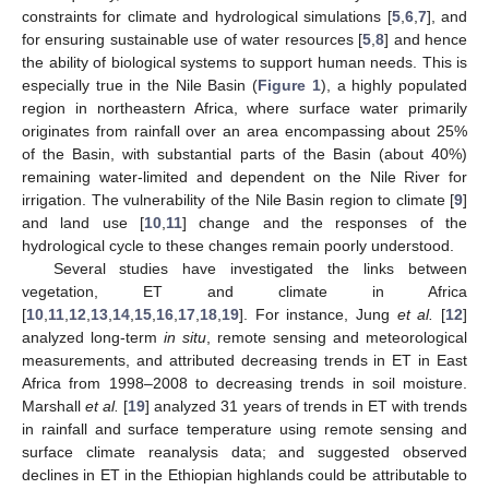
constraints for climate and hydrological simulations [
5
,
6
,
7
], and
for ensuring sustainable use of water resources [
5
,
8
] and hence
the ability of biological systems to support human needs. This is
especially true in the Nile Basin (
Figure 1
), a highly populated
region in northeastern Africa, where surface water primarily
originates from rainfall over an area encompassing about 25%
of the Basin, with substantial parts of the Basin (about 40%)
remaining water-limited and dependent on the Nile River for
irrigation. The vulnerability of the Nile Basin region to climate [
9
]
and land use [
10
,
11
] change and the responses of the
hydrological cycle to these changes remain poorly understood.
Several studies have investigated the links between
vegetation, ET and climate in Africa
[
10
,
11
,
12
,
13
,
14
,
15
,
16
,
17
,
18
,
19
]. For instance, Jung
et al.
[
12
]
analyzed long-term
in situ
, remote sensing and meteorological
measurements, and attributed decreasing trends in ET in East
Africa from 1998–2008 to decreasing trends in soil moisture.
Marshall
et al.
[
19
] analyzed 31 years of trends in ET with trends
in rainfall and surface temperature using remote sensing and
surface climate reanalysis data; and suggested observed
declines in ET in the Ethiopian highlands could be attributable to