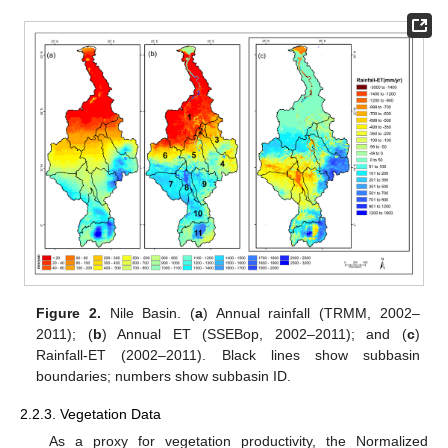
Figure 2.
Nile Basin. (
a
) Annual rainfall (TRMM, 2002–
2011); (
b
) Annual ET (SSEBop, 2002–2011); and (
c
)
Rainfall-ET (2002–2011). Black lines show subbasin
boundaries; numbers show subbasin ID.
2.2.3. Vegetation Data
As a proxy for vegetation productivity, the Normalized