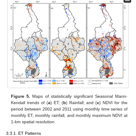
Figure 5.
Maps of statistically significant Seasonal Mann-
Kendall trends of (
a
) ET; (
b
) Rainfall; and (
c
) NDVI for the
period between 2002 and 2011 using monthly time series of
monthly ET, monthly rainfall, and monthly maximum NDVI at
1-km spatial resolution.
3.3.1. ET Patterns