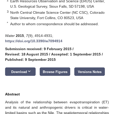
2
Earth Resources Observation and Science (EROS) Center,
U.S. Geological Survey, Sioux Falls, SD 57198, USA
3
North Central Climate Science Center (NC CSC), Colorado
State University, Fort Collins, CO 80523, USA
*
Author to whom correspondence should be addressed.
Water
2015
,
7
(9), 4914-4931;
https://doi.org/10.3390/w7094914
Submission received: 9 February 2015
/
Revised: 18 August 2015
/
Accepted: 1 September 2015
/
Published: 9 September 2015
keyboard_arrow_down
Download
Browse Figures
Versions Notes
Abstract
Analysis of the relationship between evapotranspiration (ET)
and its natural and anthropogenic drivers is critical in water-
limited basins such as the Nile. The spatiotemporal relationships