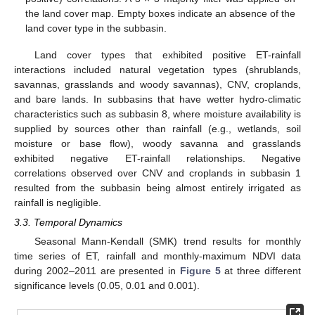
the land cover map. Empty boxes indicate an absence of the
land cover type in the subbasin.
Land cover types that exhibited positive ET-rainfall
interactions included natural vegetation types (shrublands,
savannas, grasslands and woody savannas), CNV, croplands,
and bare lands. In subbasins that have wetter hydro-climatic
characteristics such as subbasin 8, where moisture availability is
supplied by sources other than rainfall (e.g., wetlands, soil
moisture or base flow), woody savanna and grasslands
exhibited negative ET-rainfall relationships. Negative
correlations observed over CNV and croplands in subbasin 1
resulted from the subbasin being almost entirely irrigated as
rainfall is negligible.
3.3. Temporal Dynamics
Seasonal Mann-Kendall (SMK) trend results for monthly
time series of ET, rainfall and monthly-maximum NDVI data
during 2002–2011 are presented in
Figure 5
at three different
significance levels (0.05, 0.01 and 0.001).