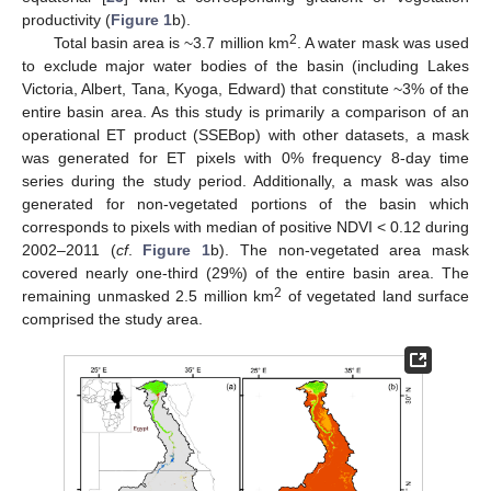
productivity (
Figure 1
b).
2
Total basin area is ~3.7 million km
. A water mask was used
to exclude major water bodies of the basin (including Lakes
Victoria, Albert, Tana, Kyoga, Edward) that constitute ~3% of the
entire basin area. As this study is primarily a comparison of an
operational ET product (SSEBop) with other datasets, a mask
was generated for ET pixels with 0% frequency 8-day time
series during the study period. Additionally, a mask was also
generated for non-vegetated portions of the basin which
corresponds to pixels with median of positive NDVI < 0.12 during
2002–2011 (
cf
.
Figure 1
b). The non-vegetated area mask
covered nearly one-third (29%) of the entire basin area. The
2
remaining unmasked 2.5 million km
of vegetated land surface
comprised the study area.