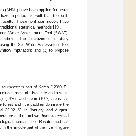
rks (ANNs) have been applied for better
 have reported as well that the self-
 results. These nonlinear models have
raditional statistical methods [
19
].
l and Water Assessment Tool (SWAT),
made yet. The objectives of this study
 using the Soil Water Assessment Tool
mflow imputation; and (3) to propose
 southeastern part of Korea (129°0′ E–
includes most of Ulsan city and a small
addy (14%), and urban (10%) areas, as
e forest and rice paddies dominate the
nd 25.92 °C in January and August,
perature of the Taehwa River watershed
tological normal. The TR watershed has
in the middle part of the river (
Figure