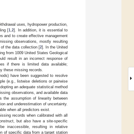
ithdrawal uses, hydropower production,
ing [
1
,
2
]. In addition, it is essential to
ces and to create effective management
missing observations, mostly resulting
f the data collection [
2
]. In the United
sing from 1009 United States Geological
uld result in an incorrect response of
es if there is limited data available;
by these missing records.
ethods) have been suggested to resolve
le (e.g., listwise deletions or pairwise
Adopting an adequate statistical method
ssing observations, and available data
s the assumption of linearity between
ation and underestimation of uncertainty.
ble when all predictors exist.
issing records when calibrated with all
onstruct, but also have a site-specific
be inaccessible, resulting in relative
 of specific data from a target station