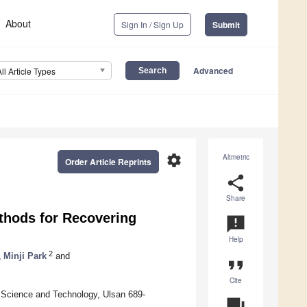
About
Sign In / Sign Up
Submit
Advanced
All Article Types
settings
Altmetric
Order Article Reprints
share
Share
thods for Recovering
announcement
Help
2
,
Minji Park
and
format_quote
Cite
f Science and Technology, Ulsan 689-
question_answer