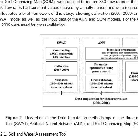
nd Self Organizing Map (SOM), were applied to restore 350 flow rates in th
50 flow rates had constant values caused by a faulty sensor and were regarde
illustrates a brief framework of this study, showing calibration (2007–2009) a
WAT model as well as the input data of the ANN and SOM models. For th
o 2009 were used for cross-validation.
Figure 2.
Flow chart of the Data Imputation methodology of the three
Tool (SWAT), Artificial Neural Network (ANN), and Self Organizing Map (
.2.1. Soil and Water Assessment Tool