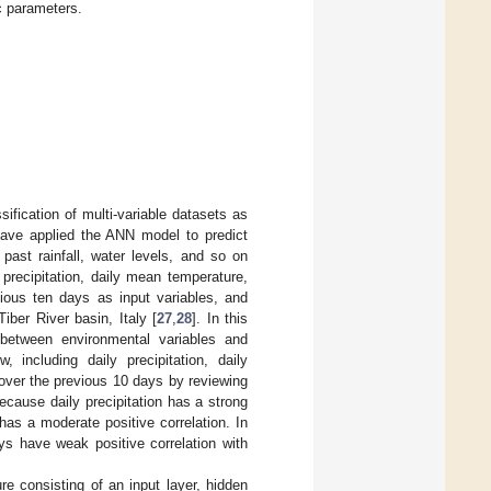
c parameters.
ification of multi-variable datasets as
ave applied the ANN model to predict
 past rainfall, water levels, and so on
 precipitation, daily mean temperature,
vious ten days as input variables, and
iber River basin, Italy [
27
,
28
]. In this
p between environmental variables and
 including daily precipitation, daily
 over the previous 10 days by reviewing
ecause daily precipitation has a strong
 has a moderate positive correlation. In
s have weak positive correlation with
e consisting of an input layer, hidden