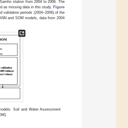
e Samho station from 2004 to 2006. The
d as missing data in this study.
Figure
nd validation periods (2004–2006) of the
e ANN and SOM models, data from 2004
 models: Soil and Water Assessment
SOM).