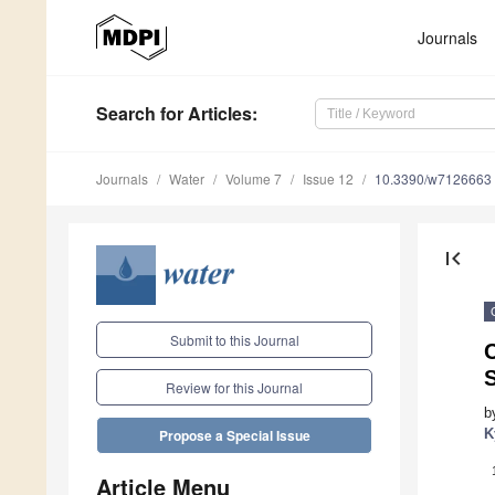
Journals
Search
for Articles
:
Journals
Water
Volume 7
Issue 12
10.3390/w7126663
first_page
Submit to this Journal
C
Review for this Journal
b
K
Propose a Special Issue
Article Menu