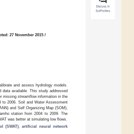
Discuss in
SciProfiles
pted: 27 November 2015
/
calibrate and assess hydrology models.
ted data available. This study addressed
r missing streamflow information in the
04 to 2006. Soil and Water Assessment
 (ANN) and Self Organizing Map (SOM),
Samho station from 2004 to 2009. The
WAT was better at simulating low flows.
ol (SWAT)
;
artificial neural network