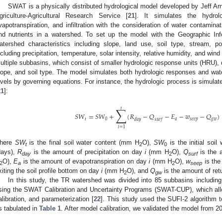
SWAT is a physically distributed hydrological model developed by Jeff Ar
griculture-Agricultural Research Service [
21
]. It simulates the hydrolo
vapotranspiration, and infiltration with the consideration of water contamina
nd nutrients in a watershed. To set up the model with the Geographic Info
atershed characteristics including slope, land use, soil type, stream, p
ncluding precipitation, temperature, solar intensity, relative humidity, and w
ultiple subbasins, which consist of smaller hydrologic response units (HRU), 
lope, and soil type. The model simulates both hydrologic responses and wat
evels by governing equations. For instance, the hydrologic process is simula
21
]:
∑
𝑡
𝑆
𝑊
=
𝑆
𝑊
+
(
𝑅
−
𝑄
−
𝐸
−
𝑤
−
𝑄
)
𝑡
0
𝑎
𝑠
𝑒
𝑒
𝑝
𝑔
𝑤
𝑑
𝑎
𝑦
𝑠
𝑢
𝑟
𝑓
𝑖
=
1
here
SW
is the final soil water content (mm H
O),
SW
is the initial soi
t
2
0
days),
R
is the amount of precipitation on day
i
(mm H
O),
Q
is the 
day
2
surf
O),
E
is the amount of evapotranspiration on day
i
(mm H
O),
w
is the
2
a
2
seep
xiting the soil profile bottom on day
i
(mm H
O), and
Q
is the amount of ret
2
gw
1. May
2. May
3. May
4. May
5. May
6. May
7. May
8. May
9. May
1. May
2. May
3. May
4. May
5. May
6. May
7. May
8. May
9. May
1. May
 Jun
 Jun
 Jun
 Jun
 Jun
 Jun
 Jun
 Jun
. Jun
. Jun
. Jun
. Jun
. Jun
. Jun
. Jun
. Jun
. Jun
. Jun
. Jun
. Jun
. Jun
. Jun
. Jun
. Jun
. Jun
. Jun
. Jun
 Jul
 Jul
 Jul
 Jul
 Jul
 Jul
 Jul
 Jul
. Jul
. Jul
. Jul
. Jul
. Jul
. Jul
. Jul
. Jul
. Jul
. Jul
. Jul
. Jul
. Jul
. Jul
. Jul
. Jul
. Jul
. Jul
. Jul
. Jul
 Aug
 Aug
 Aug
 Aug
 Aug
 Aug
 Aug
In this study, the TR watershed was divided into 85 subbasins includi
sing the SWAT Calibration and Uncertainty Programs (SWAT-CUP), which allo
alibration, and parameterization [
22
]. This study used the SUFI-2 algorithm t
s tabulated in
Table 1
. After model calibration, we validated the model from 2