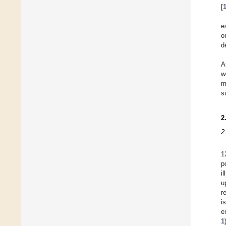
[
e
o
d
A
w
m
s
2
2
1
p
i
u
r
i
e
1