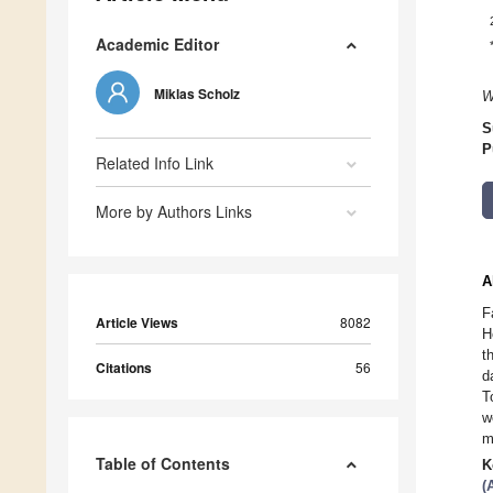
Academic Editor
Miklas Scholz
W
S
P
Related Info Link
More by Authors Links
A
F
Article Views
8082
H
t
Citations
56
d
T
w
m
Table of Contents
K
(