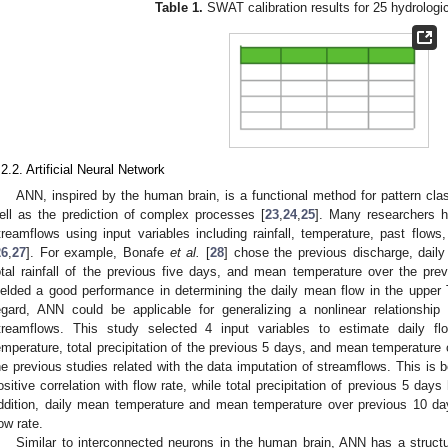
Table 1.
SWAT calibration results for 25 hydrologi
.2.2. Artificial Neural Network
ANN, inspired by the human brain, is a functional method for pattern class
ell as the prediction of complex processes [
23
,
24
,
25
]. Many researchers h
treamflows using input variables including rainfall, temperature, past flows,
26
,
27
]. For example, Bonafe
et al.
[
28
] chose the previous discharge, daily
otal rainfall of the previous five days, and mean temperature over the pre
ielded a good performance in determining the daily mean flow in the upper T
egard, ANN could be applicable for generalizing a nonlinear relationshi
treamflows. This study selected 4 input variables to estimate daily flow,
emperature, total precipitation of the previous 5 days, and mean temperature
he previous studies related with the data imputation of streamflows. This is b
ositive correlation with flow rate, while total precipitation of previous 5 days
ddition, daily mean temperature and mean temperature over previous 10 day
low rate.
Similar to interconnected neurons in the human brain, ANN has a structur