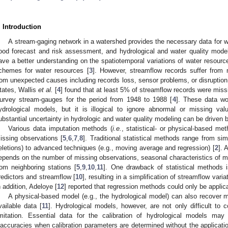
. Introduction
A stream-gaging network in a watershed provides the necessary data for w
lood forecast and risk assessment, and hydrological and water quality model
ave a better understanding on the spatiotemporal variations of water resour
chemes for water resources [
3
]. However, streamflow records suffer from 
rom unexpected causes including records loss, sensor problems, or disruption o
tates, Wallis
et al.
[
4
] found that at least 5% of streamflow records were mis
urvey stream-gauges for the period from 1948 to 1988 [
4
]. These data wo
ydrological models, but it is illogical to ignore abnormal or missing valu
ubstantial uncertainty in hydrologic and water quality modeling can be driven 
Various data imputation methods (
i.e.
, statistical- or physical-based m
issing observations [
5
,
6
,
7
,
8
]. Traditional statistical methods range from simp
eletions) to advanced techniques (e.g., moving average and regression) [
2
]. 
epends on the number of missing observations, seasonal characteristics of mi
rom neighboring stations [
5
,
9
,
10
,
11
]. One drawback of statistical methods i
redictors and streamflow [
10
], resulting in a simplification of streamflow vari
n addition, Adeloye [
12
] reported that regression methods could only be applica
A physical-based model (e.g., the hydrological model) can also recover m
vailable data [
11
]. Hydrological models, however, are not only difficult to c
imitation. Essential data for the calibration of hydrological models may 
naccuracies when calibration parameters are determined without the application