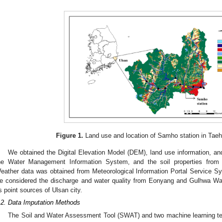
Figure 1.
Land use and location of Samho station in Tae
We obtained the Digital Elevation Model (DEM), land use information, an
he Water Management Information System, and the soil properties from 
eather data was obtained from Meteorological Information Portal Service Sys
e considered the discharge and water quality from Eonyang and Gulhwa 
s point sources of Ulsan city.
.2. Data Imputation Methods
The Soil and Water Assessment Tool (SWAT) and two machine learning tech