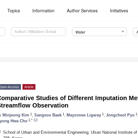
Topics
Information
Author Services
Initiatives
Water
Open Access
Article
omparative Studies of Different Imputation Me
Streamflow Observation
1
1
1
1
y
Minjeong Kim
,
Sangsoo Baek
,
Mayzonee Ligaray
,
Jongcheol Pyo
1,*
yung Hwa Cho
1
School of Urban and Environmental Engineering, Ulsan National Institute o