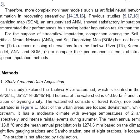
13
].
Therefore, more complex nonlinear models such as artificial neural netwo
stimation in recovering streamflow [
14
,
15
,
16
]. Previous studies [
9
,
17
,
18
]
rganizing map (SOM), an unsupervised ANN, showed satisfactory imputation
emonstrated their performances by showing better imputation results than the t
For the purpose of streamflow imputation, comparison among the Soi
rtificial Neural Network (ANN), and Self Organizing Map (SOM) has not been 
ere (1) to recover missing observations from the Taehwa River (TR), Korea
odel, ANN, and SOM; (2) to compare their performance in terms of strea
uperior imputation methods.
. Methods
.1. Study Area and Data Acquisition
This study explored the Taehwa River watershed, which is located in the
2
29°25′ E, 35°27′ N–35°45′ N). The area of the watershed is 643.96 km
and it 
ortion of Gyeongju city. The watershed consists of forest (62%), rice p
llustrated in
Figure 1
. Most of the urban areas are located downstream, whil
pstream. It has a moderate climate with average temperatures of 2 a
espectively, and intense rainfall events during summer. The mean annual tem
s 13.8 °C and the mean annual precipitation is 1274.6 mm based on the clima
ight flow gauging stations and Samho station, one of eight stations, is located 
). The station is not affected by tidal action.