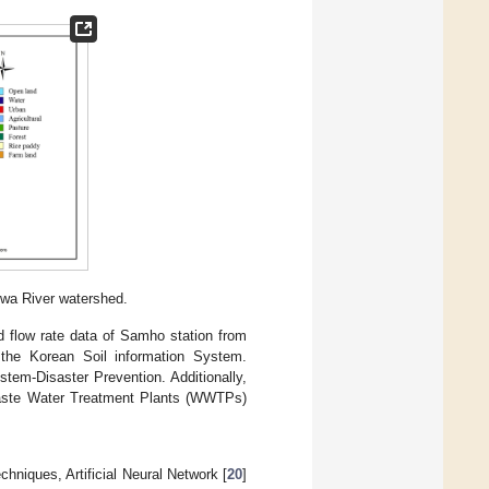
hwa River watershed.
d flow rate data of Samho station from
the Korean Soil information System.
tem-Disaster Prevention. Additionally,
Waste Water Treatment Plants (WWTPs)
niques, Artificial Neural Network [
20
]