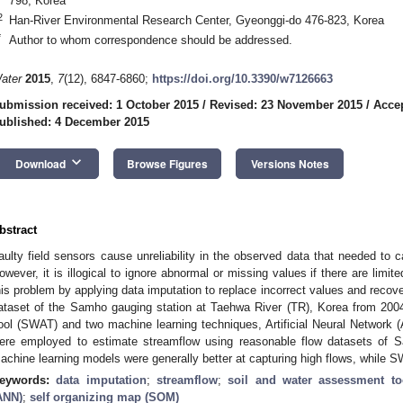
798, Korea
2
Han-River Environmental Research Center, Gyeonggi-do 476-823, Korea
*
Author to whom correspondence should be addressed.
ater
2015
,
7
(12), 6847-6860;
https://doi.org/10.3390/w7126663
ubmission received: 1 October 2015
/
Revised: 23 November 2015
/
Acce
ublished: 4 December 2015
keyboard_arrow_down
Download
Browse Figures
Versions Notes
bstract
aulty field sensors cause unreliability in the observed data that needed to 
owever, it is illogical to ignore abnormal or missing values if there are limi
his problem by applying data imputation to replace incorrect values and recove
ataset of the Samho gauging station at Taehwa River (TR), Korea from 20
ool (SWAT) and two machine learning techniques, Artificial Neural Network
ere employed to estimate streamflow using reasonable flow datasets of 
achine learning models were generally better at capturing high flows, while S
eywords:
data imputation
;
streamflow
;
soil and water assessment to
ANN)
;
self organizing map (SOM)