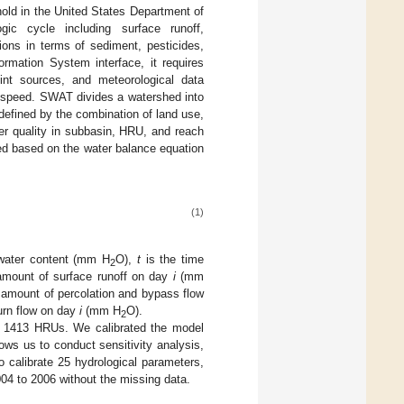
nold in the United States Department of
gic cycle including surface runoff,
tions in terms of sediment, pesticides,
rmation System interface, it requires
oint sources, and meteorological data
ind speed. SWAT divides a watershed into
defined by the combination of land use,
er quality in subbasin, HRU, and reach
ted based on the water balance equation
(1)
l water content (mm H
O),
t
is the time
2
amount of surface runoff on day
i
(mm
 amount of percolation and bypass flow
urn flow on day
i
(mm H
O).
2
ng 1413 HRUs. We calibrated the model
ws us to conduct sensitivity analysis,
o calibrate 25 hydrological parameters,
004 to 2006 without the missing data.