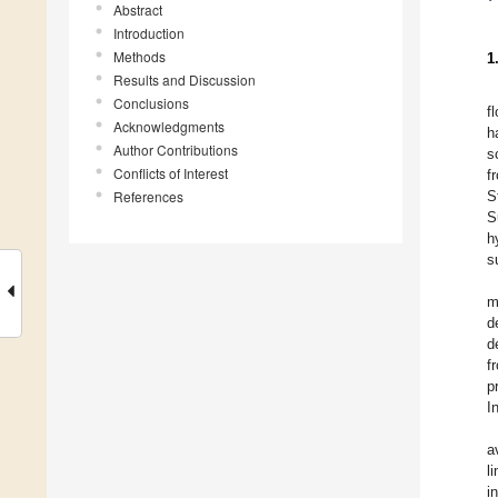
Abstract
Introduction
Methods
1
Results and Discussion
Conclusions
f
Acknowledgments
h
Author Contributions
s
Conflicts of Interest
f
References
S
S
h
s
m
d
d
f
p
I
a
l
i