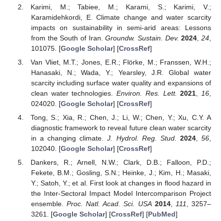
Karimi, M.; Tabiee, M.; Karami, S.; Karimi, V.;
Karamidehkordi, E. Climate change and water scarcity
impacts on sustainability in semi-arid areas: Lessons
from the South of Iran.
Groundw. Sustain. Dev.
2024
,
24
,
101075. [
Google Scholar
] [
CrossRef
]
Van Vliet, M.T.; Jones, E.R.; Flörke, M.; Franssen, W.H.;
Hanasaki, N.; Wada, Y.; Yearsley, J.R. Global water
scarcity including surface water quality and expansions of
clean water technologies.
Environ. Res. Lett.
2021
,
16
,
024020. [
Google Scholar
] [
CrossRef
]
Tong, S.; Xia, R.; Chen, J.; Li, W.; Chen, Y.; Xu, C.Y. A
diagnostic framework to reveal future clean water scarcity
in a changing climate.
J. Hydrol. Reg. Stud.
2024
,
56
,
102040. [
Google Scholar
] [
CrossRef
]
Dankers, R.; Arnell, N.W.; Clark, D.B.; Falloon, P.D.;
Fekete, B.M.; Gosling, S.N.; Heinke, J.; Kim, H.; Masaki,
Y.; Satoh, Y.; et al. First look at changes in flood hazard in
the Inter-Sectoral Impact Model Intercomparison Project
ensemble.
Proc. Natl. Acad. Sci. USA
2014
,
111
, 3257–
3261. [
Google Scholar
] [
CrossRef
] [
PubMed
]