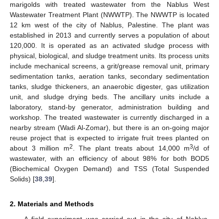
marigolds with treated wastewater from the Nablus West
Wastewater Treatment Plant (NWWTP). The NWWTP is located
12 km west of the city of Nablus, Palestine. The plant was
established in 2013 and currently serves a population of about
120,000. It is operated as an activated sludge process with
physical, biological, and sludge treatment units. Its process units
include mechanical screens, a grit/grease removal unit, primary
sedimentation tanks, aeration tanks, secondary sedimentation
tanks, sludge thickeners, an anaerobic digester, gas utilization
unit, and sludge drying beds. The ancillary units include a
laboratory, stand-by generator, administration building and
workshop. The treated wastewater is currently discharged in a
nearby stream (Wadi Al-Zomar), but there is an on-going major
reuse project that is expected to irrigate fruit trees planted on
2
3
about 3 million m
. The plant treats about 14,000 m
/d of
wastewater, with an efficiency of about 98% for both BOD5
(Biochemical Oxygen Demand) and TSS (Total Suspended
Solids) [
38
,
39
].
2. Materials and Methods
A field experiment was carried out in the city of Nablus,