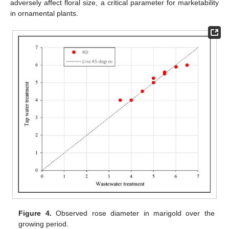
adversely affect floral size, a critical parameter for marketability
in ornamental plants.
Figure 4.
Observed rose diameter in marigold over the
growing period.