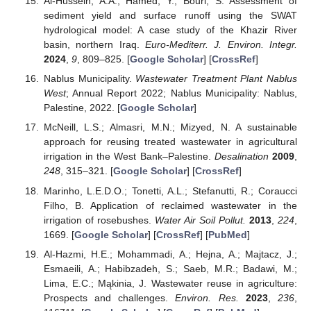
Al-Hussein, A.A.; Hamed, Y.; Bouri, S. Assessment of
sediment yield and surface runoff using the SWAT
hydrological model: A case study of the Khazir River
basin, northern Iraq.
Euro-Mediterr. J. Environ. Integr.
2024
,
9
, 809–825. [
Google Scholar
] [
CrossRef
]
Nablus Municipality.
Wastewater Treatment Plant Nablus
West
; Annual Report 2022; Nablus Municipality: Nablus,
Palestine, 2022. [
Google Scholar
]
McNeill, L.S.; Almasri, M.N.; Mizyed, N. A sustainable
approach for reusing treated wastewater in agricultural
irrigation in the West Bank–Palestine.
Desalination
2009
,
248
, 315–321. [
Google Scholar
] [
CrossRef
]
Marinho, L.E.D.O.; Tonetti, A.L.; Stefanutti, R.; Coraucci
Filho, B. Application of reclaimed wastewater in the
irrigation of rosebushes.
Water Air Soil Pollut.
2013
,
224
,
1669. [
Google Scholar
] [
CrossRef
] [
PubMed
]
Al-Hazmi, H.E.; Mohammadi, A.; Hejna, A.; Majtacz, J.;
Esmaeili, A.; Habibzadeh, S.; Saeb, M.R.; Badawi, M.;
Lima, E.C.; Mąkinia, J. Wastewater reuse in agriculture:
Prospects and challenges.
Environ. Res.
2023
,
236
,