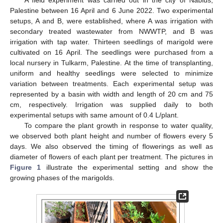
Palestine between 16 April and 6 June 2022. Two experimental
setups, A and B, were established, where A was irrigation with
secondary treated wastewater from NWWTP, and B was
irrigation with tap water. Thirteen seedlings of marigold were
cultivated on 16 April. The seedlings were purchased from a
local nursery in Tulkarm, Palestine. At the time of transplanting,
uniform and healthy seedlings were selected to minimize
variation between treatments. Each experimental setup was
represented by a basin with width and length of 20 cm and 75
cm, respectively. Irrigation was supplied daily to both
experimental setups with same amount of 0.4 L/plant.
To compare the plant growth in response to water quality,
we observed both plant height and number of flowers every 5
days. We also observed the timing of flowerings as well as
diameter of flowers of each plant per treatment. The pictures in
Figure 1
illustrate the experimental setting and show the
growing phases of the marigolds.