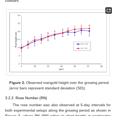
cultivars.
Figure 2.
Observed marigold height over the growing period
(error bars represent standard deviation (SD)).
3.2.2. Rose Number (RN)
The rose number was also observed at 5-day intervals for
both experimental setups along the growing period as shown in
Figure 3
, where PH_WW refers to plant height at wastewater