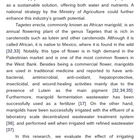
as a sustainable solution, offering both water and nutrients. A
national strategy by the Ministry of Agriculture could further
enhance this industry’s growth potential.
Tagetes erecta
, commonly known as African marigold, is an
annual flowering plant of the genus Tagetes that is rich in
carotenoids such as lutein and other carotenoids. Although it is
called African, it is native to Mexico, where it is found in the wild
[
32
,
33
]. Notably, this type of flower is in high demand in the
Palestinian market and is one of the most common flowers in
the West Bank. Besides being a commercial flower, marigolds
are used in traditional medicine and reported to have anti-
bacterial, antimicrobial, anti-oxidant, hepatoprotective,
insecticidal, and wound-healing activities mainly due to the
presence of Lutein as the main pigment [
32
,
34
,
35
].
Furthermore, marigold fermentation wastewater has been
successfully used as a fertilizer [
17
]. On the other hand,
marigolds have been successfully irrigated with the effluent of a
laboratory scale decentralized wastewater treatment system
[
36
], and performed well when irrigated with refined wastewater
[
37
].
In this research, we evaluate the effect of irrigating