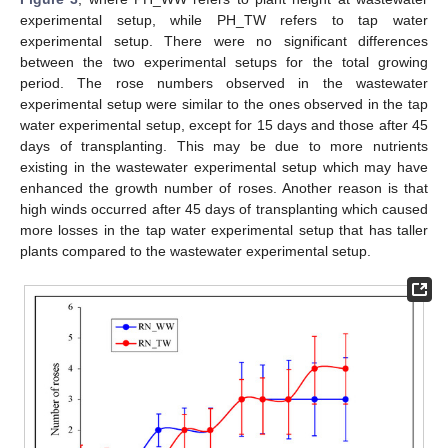
experimental setup, while PH_TW refers to tap water
experimental setup. There were no significant differences
between the two experimental setups for the total growing
period. The rose numbers observed in the wastewater
experimental setup were similar to the ones observed in the tap
water experimental setup, except for 15 days and those after 45
days of transplanting. This may be due to more nutrients
existing in the wastewater experimental setup which may have
enhanced the growth number of roses. Another reason is that
high winds occurred after 45 days of transplanting which caused
more losses in the tap water experimental setup that has taller
plants compared to the wastewater experimental setup.