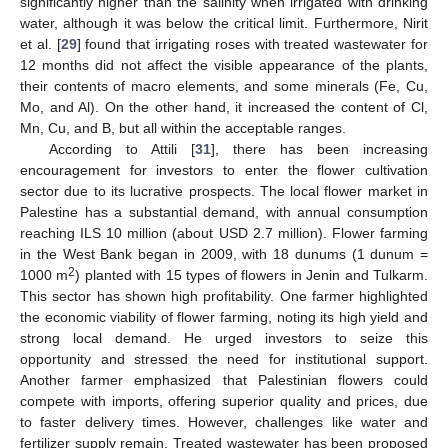
significantly higher than the salinity when irrigated with drinking
water, although it was below the critical limit. Furthermore, Nirit
et al. [
29
] found that irrigating roses with treated wastewater for
12 months did not affect the visible appearance of the plants,
their contents of macro elements, and some minerals (Fe, Cu,
Mo, and Al). On the other hand, it increased the content of Cl,
Mn, Cu, and B, but all within the acceptable ranges.
According to Attili [
31
], there has been increasing
encouragement for investors to enter the flower cultivation
sector due to its lucrative prospects. The local flower market in
Palestine has a substantial demand, with annual consumption
reaching ILS 10 million (about USD 2.7 million). Flower farming
in the West Bank began in 2009, with 18 dunums (1 dunum =
2
1000 m
) planted with 15 types of flowers in Jenin and Tulkarm.
This sector has shown high profitability. One farmer highlighted
the economic viability of flower farming, noting its high yield and
strong local demand. He urged investors to seize this
opportunity and stressed the need for institutional support.
Another farmer emphasized that Palestinian flowers could
compete with imports, offering superior quality and prices, due
to faster delivery times. However, challenges like water and
fertilizer supply remain. Treated wastewater has been proposed