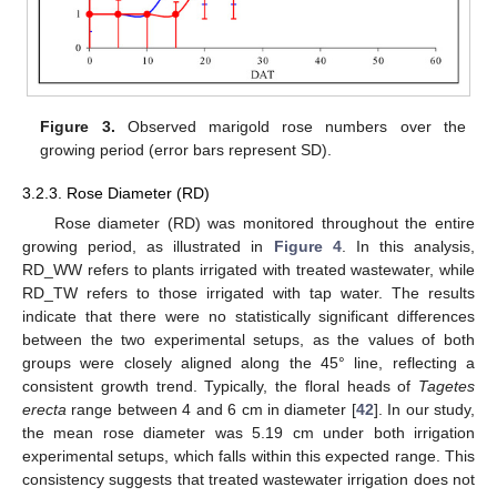
Figure 3.
Observed marigold rose numbers over the
growing period (error bars represent SD).
3.2.3. Rose Diameter (RD)
Rose diameter (RD) was monitored throughout the entire
growing period, as illustrated in
Figure 4
. In this analysis,
RD_WW refers to plants irrigated with treated wastewater, while
RD_TW refers to those irrigated with tap water. The results
indicate that there were no statistically significant differences
between the two experimental setups, as the values of both
groups were closely aligned along the 45° line, reflecting a
consistent growth trend. Typically, the floral heads of
Tagetes
erecta
range between 4 and 6 cm in diameter [
42
]. In our study,
the mean rose diameter was 5.19 cm under both irrigation
experimental setups, which falls within this expected range. This
consistency suggests that treated wastewater irrigation does not