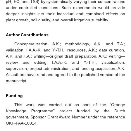
pH, EC, and TSS) by systematically varying their concentrations
under controlled conditions. Such experiments would provide
deeper insights into their individual and combined effects on
plant growth, soil quality, and overall irrigation suitability.
Author Contributions
Conceptualization, A.K.; methodology, A.K. and T.A.;
validation, I.A.A.-K. and Y.-T.H.; resources, A.K.; data curation,
A.K. and T.A.; writing—original draft preparation, A.K.; writing—
review and editing, I.A.A.-K. and Y.-T.H.; visualization,
supervision, project administration, and funding acquisition, A.K.
All authors have read and agreed to the published version of the
manuscript.
Funding
This work was carried out as part of the “Orange
Knowledge Programme” project funded by the Dutch
government, Sponsor Grant Award Number under the reference
OKP-PAA-10014.