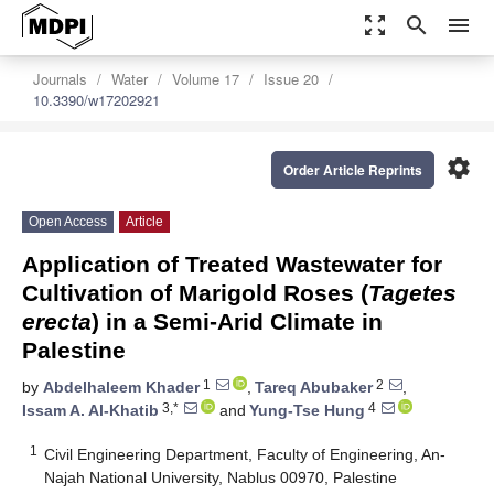
zoom_out_map
search
menu
Journals
Water
Volume 17
Issue 20
10.3390/w17202921
settings
Order Article Reprints
Open Access
Article
Application of Treated Wastewater for
Cultivation of Marigold Roses (
Tagetes
erecta
) in a Semi-Arid Climate in
Palestine
1
2
by
Abdelhaleem Khader
,
Tareq Abubaker
,
3,*
4
Issam A. Al-Khatib
and
Yung-Tse Hung
1
Civil Engineering Department, Faculty of Engineering, An-
Najah National University, Nablus 00970, Palestine