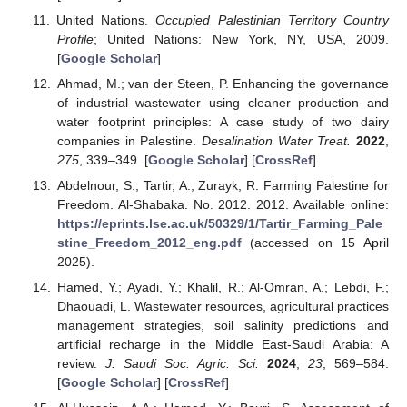
United Nations.
Occupied Palestinian Territory Country
Profile
; United Nations: New York, NY, USA, 2009.
[
Google Scholar
]
Ahmad, M.; van der Steen, P. Enhancing the governance
of industrial wastewater using cleaner production and
water footprint principles: A case study of two dairy
companies in Palestine.
Desalination Water Treat.
2022
,
275
, 339–349. [
Google Scholar
] [
CrossRef
]
Abdelnour, S.; Tartir, A.; Zurayk, R. Farming Palestine for
Freedom. Al-Shabaka. No. 2012. 2012. Available online:
https://eprints.lse.ac.uk/50329/1/Tartir_Farming_Pale
stine_Freedom_2012_eng.pdf
(accessed on 15 April
2025).
Hamed, Y.; Ayadi, Y.; Khalil, R.; Al-Omran, A.; Lebdi, F.;
Dhaouadi, L. Wastewater resources, agricultural practices
management strategies, soil salinity predictions and
artificial recharge in the Middle East-Saudi Arabia: A
review.
J. Saudi Soc. Agric. Sci.
2024
,
23
, 569–584.
[
Google Scholar
] [
CrossRef
]