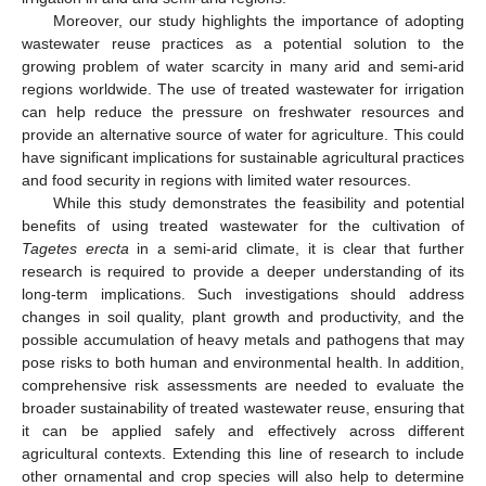
Moreover, our study highlights the importance of adopting
wastewater reuse practices as a potential solution to the
growing problem of water scarcity in many arid and semi-arid
regions worldwide. The use of treated wastewater for irrigation
can help reduce the pressure on freshwater resources and
provide an alternative source of water for agriculture. This could
have significant implications for sustainable agricultural practices
and food security in regions with limited water resources.
While this study demonstrates the feasibility and potential
benefits of using treated wastewater for the cultivation of
Tagetes erecta
in a semi-arid climate, it is clear that further
research is required to provide a deeper understanding of its
long-term implications. Such investigations should address
changes in soil quality, plant growth and productivity, and the
possible accumulation of heavy metals and pathogens that may
pose risks to both human and environmental health. In addition,
comprehensive risk assessments are needed to evaluate the
broader sustainability of treated wastewater reuse, ensuring that
it can be applied safely and effectively across different
agricultural contexts. Extending this line of research to include
other ornamental and crop species will also help to determine