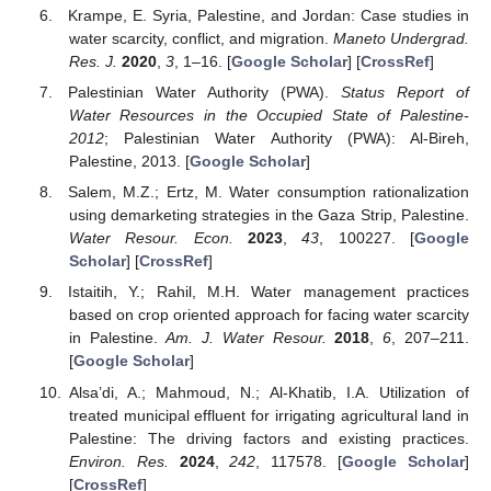
Krampe, E. Syria, Palestine, and Jordan: Case studies in
water scarcity, conflict, and migration.
Maneto Undergrad.
Res. J.
2020
,
3
, 1–16. [
Google Scholar
] [
CrossRef
]
Palestinian Water Authority (PWA).
Status Report of
Water Resources in the Occupied State of Palestine-
2012
; Palestinian Water Authority (PWA): Al-Bireh,
Palestine, 2013. [
Google Scholar
]
Salem, M.Z.; Ertz, M. Water consumption rationalization
using demarketing strategies in the Gaza Strip, Palestine.
Water Resour. Econ.
2023
,
43
, 100227. [
Google
Scholar
] [
CrossRef
]
Istaitih, Y.; Rahil, M.H. Water management practices
based on crop oriented approach for facing water scarcity
in Palestine.
Am. J. Water Resour.
2018
,
6
, 207–211.
[
Google Scholar
]
Alsa’di, A.; Mahmoud, N.; Al-Khatib, I.A. Utilization of
treated municipal effluent for irrigating agricultural land in
Palestine: The driving factors and existing practices.
Environ. Res.
2024
,
242
, 117578. [
Google Scholar
]
[
CrossRef
]