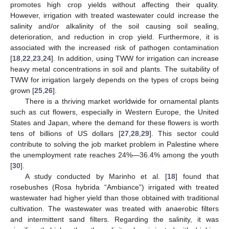
promotes high crop yields without affecting their quality.
However, irrigation with treated wastewater could increase the
salinity and/or alkalinity of the soil causing soil sealing,
deterioration, and reduction in crop yield. Furthermore, it is
associated with the increased risk of pathogen contamination
[
18
,
22
,
23
,
24
]. In addition, using TWW for irrigation can increase
heavy metal concentrations in soil and plants. The suitability of
TWW for irrigation largely depends on the types of crops being
grown [
25
,
26
].
There is a thriving market worldwide for ornamental plants
such as cut flowers, especially in Western Europe, the United
States and Japan, where the demand for these flowers is worth
tens of billions of US dollars [
27
,
28
,
29
]. This sector could
contribute to solving the job market problem in Palestine where
the unemployment rate reaches 24%—36.4% among the youth
[
30
].
A study conducted by Marinho et al. [
18
] found that
rosebushes (Rosa hybrida “Ambiance”) irrigated with treated
wastewater had higher yield than those obtained with traditional
cultivation. The wastewater was treated with anaerobic filters
and intermittent sand filters. Regarding the salinity, it was