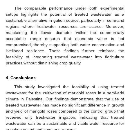
The comparable performance under both experimental
setups highlights the potential of treated wastewater as a
sustainable alternative irrigation source, particularly in semi-arid
regions where freshwater resources are scarce. Moreover,
maintaining the flower diameter within the commercially
acceptable range ensures that economic value is not
compromised, thereby supporting both water conservation and
livelihood resilience. These findings further reinforce the
feasibility of integrating treated wastewater into floriculture
practices without diminishing crop quality.
4. Conclusions
This study investigated the feasibility of using treated
wastewater for the cultivation of marigold roses in a semi-arid
climate in Palestine. Our findings demonstrate that the use of
treated wastewater has made no significant difference in growth
and yield of marigold roses compared to the control group that
received only freshwater irrigation, indicating that treated
wastewater can be a sustainable and viable water resource for
irrigation in arid and semi-arid regions.