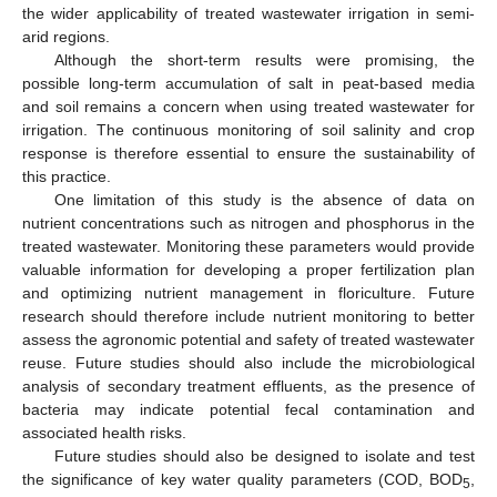
the wider applicability of treated wastewater irrigation in semi-
arid regions.
Although the short-term results were promising, the
possible long-term accumulation of salt in peat-based media
and soil remains a concern when using treated wastewater for
irrigation. The continuous monitoring of soil salinity and crop
response is therefore essential to ensure the sustainability of
this practice.
One limitation of this study is the absence of data on
nutrient concentrations such as nitrogen and phosphorus in the
treated wastewater. Monitoring these parameters would provide
valuable information for developing a proper fertilization plan
and optimizing nutrient management in floriculture. Future
research should therefore include nutrient monitoring to better
assess the agronomic potential and safety of treated wastewater
reuse. Future studies should also include the microbiological
analysis of secondary treatment effluents, as the presence of
bacteria may indicate potential fecal contamination and
associated health risks.
Future studies should also be designed to isolate and test
the significance of key water quality parameters (COD, BOD
,
5