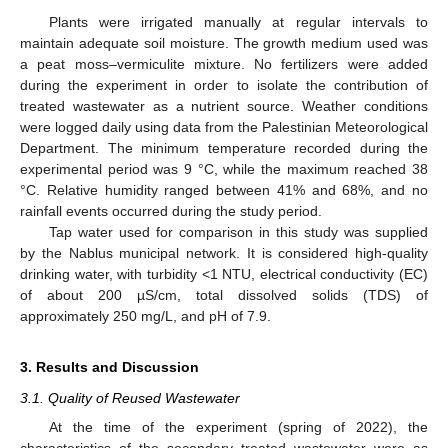
Plants were irrigated manually at regular intervals to
maintain adequate soil moisture. The growth medium used was
a peat moss–vermiculite mixture. No fertilizers were added
during the experiment in order to isolate the contribution of
treated wastewater as a nutrient source. Weather conditions
were logged daily using data from the Palestinian Meteorological
Department. The minimum temperature recorded during the
experimental period was 9 °C, while the maximum reached 38
°C. Relative humidity ranged between 41% and 68%, and no
rainfall events occurred during the study period.
Tap water used for comparison in this study was supplied
by the Nablus municipal network. It is considered high-quality
drinking water, with turbidity <1 NTU, electrical conductivity (EC)
of about 200 µS/cm, total dissolved solids (TDS) of
approximately 250 mg/L, and pH of 7.9.
3. Results and Discussion
3.1. Quality of Reused Wastewater
At the time of the experiment (spring of 2022), the
characteristics of the secondary treated wastewater were as