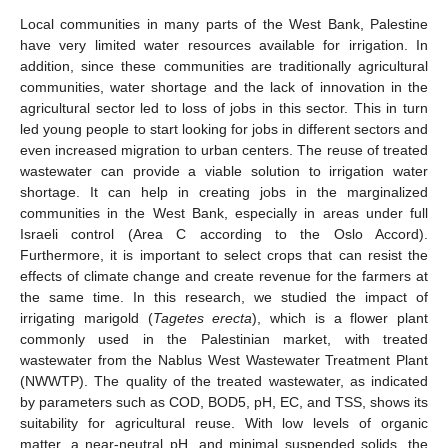
Local communities in many parts of the West Bank, Palestine
have very limited water resources available for irrigation. In
addition, since these communities are traditionally agricultural
communities, water shortage and the lack of innovation in the
agricultural sector led to loss of jobs in this sector. This in turn
led young people to start looking for jobs in different sectors and
even increased migration to urban centers. The reuse of treated
wastewater can provide a viable solution to irrigation water
shortage. It can help in creating jobs in the marginalized
communities in the West Bank, especially in areas under full
Israeli control (Area C according to the Oslo Accord).
Furthermore, it is important to select crops that can resist the
effects of climate change and create revenue for the farmers at
the same time. In this research, we studied the impact of
irrigating marigold (
Tagetes erecta
), which is a flower plant
commonly used in the Palestinian market, with treated
wastewater from the Nablus West Wastewater Treatment Plant
(NWWTP). The quality of the treated wastewater, as indicated
by parameters such as COD, BOD5, pH, EC, and TSS, shows its
suitability for agricultural reuse. With low levels of organic
matter, a near-neutral pH, and minimal suspended solids, the