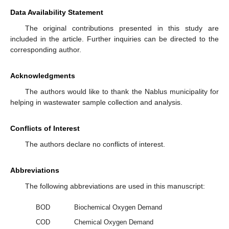
Data Availability Statement
The original contributions presented in this study are
included in the article. Further inquiries can be directed to the
corresponding author.
Acknowledgments
The authors would like to thank the Nablus municipality for
helping in wastewater sample collection and analysis.
Conflicts of Interest
The authors declare no conflicts of interest.
Abbreviations
The following abbreviations are used in this manuscript:
BOD
Biochemical Oxygen Demand
COD
Chemical Oxygen Demand