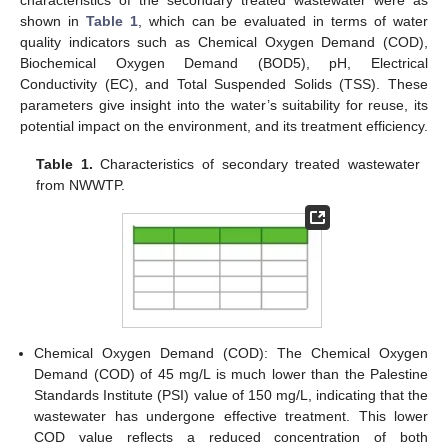
shown in
Table 1
, which can be evaluated in terms of water
quality indicators such as Chemical Oxygen Demand (COD),
Biochemical Oxygen Demand (BOD5), pH, Electrical
Conductivity (EC), and Total Suspended Solids (TSS). These
parameters give insight into the water’s suitability for reuse, its
potential impact on the environment, and its treatment efficiency.
Table 1.
Characteristics of secondary treated wastewater
from NWWTP.
Chemical Oxygen Demand (COD): The Chemical Oxygen
Demand (COD) of 45 mg/L is much lower than the Palestine
Standards Institute (PSI) value of 150 mg/L, indicating that the
wastewater has undergone effective treatment. This lower
COD value reflects a reduced concentration of both