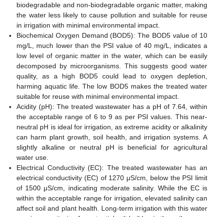
biodegradable and non-biodegradable organic matter, making
the water less likely to cause pollution and suitable for reuse
in irrigation with minimal environmental impact.
Biochemical Oxygen Demand (BOD5): The BOD5 value of 10
mg/L, much lower than the PSI value of 40 mg/L, indicates a
low level of organic matter in the water, which can be easily
decomposed by microorganisms. This suggests good water
quality, as a high BOD5 could lead to oxygen depletion,
harming aquatic life. The low BOD5 makes the treated water
suitable for reuse with minimal environmental impact.
Acidity (pH): The treated wastewater has a pH of 7.64, within
the acceptable range of 6 to 9 as per PSI values. This near-
neutral pH is ideal for irrigation, as extreme acidity or alkalinity
can harm plant growth, soil health, and irrigation systems. A
slightly alkaline or neutral pH is beneficial for agricultural
water use.
Electrical Conductivity (EC): The treated wastewater has an
electrical conductivity (EC) of 1270 μS/cm, below the PSI limit
of 1500 μS/cm, indicating moderate salinity. While the EC is
within the acceptable range for irrigation, elevated salinity can
affect soil and plant health. Long-term irrigation with this water