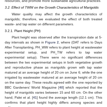
resources, and promote more sustainable agricultural practices.
3.2. Effect of TWW on the Growth Characteristics of Marigolds
Water quality may affect the growth characteristics of
marigolds; therefore, we evaluated the effect of both treated
waste- and tap water on different parameters.
3.2.1. Plant Height (PH)
Plant height was observed after the transpiration date at 5-
day intervals as shown in
Figure 2
, where (DAT refers to Days
After Transplanting, PH_WW refers to plant height at wastewater
experimental setup, and PH_TW refers to tap water
experimental setup). There were no significant differences
10. May
11. May
12. May
13. May
14. May
15. May
16. May
17. May
18. May
20. May
21. May
22. May
23. May
24. May
25. May
26. May
27. May
28. May
30. May
31. May
1. Jun
2. Jun
3. Jun
4. Jun
5. Jun
6. Jun
7. Jun
9. Jun
10. Jun
11. Jun
12. Jun
13. Jun
14. Jun
15. Jun
16. Jun
17. Jun
19. Jun
20. Jun
21. Jun
22. Jun
23. Jun
24. Jun
25. Jun
26. Jun
27. Jun
29. Jun
30. Jun
1. Jul
2. Jul
3. Jul
4. Jul
5. Jul
6. Jul
7. Jul
9. Jul
10. Jul
11. Jul
12. Jul
13. Jul
14. Jul
15. Jul
16. Jul
17. Jul
19. Jul
20. Jul
21. Jul
22. Jul
23. Jul
24. Jul
25. Jul
26. Jul
27. Jul
29. Jul
30. Jul
31. Jul
1. Aug
2. Aug
3. Aug
4. Aug
5. Aug
6. Aug
between the two experimental setups in both vegetative growth
and reproductive phase as marigolds grown with tap water
matured at an average height of 20 cm on June 6; while the one
irrigated by wastewater matured at an average height of 20 cm
on the same day. These results agreed with the one reported by
BBC Gardeners’ World Magazine [
40
] which reported that the
height of marigolds varies between 15 and 60 cm. On the other
hand, Palei et al. [
41
] found the average length (12.1 cm). This
confirms that plant height highly differs among species and