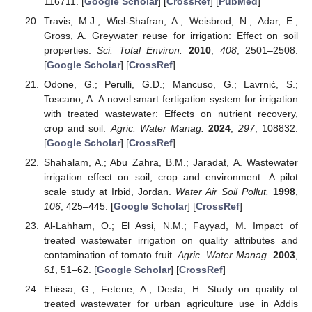
116711. [
Google Scholar
] [
CrossRef
] [
PubMed
]
Travis, M.J.; Wiel-Shafran, A.; Weisbrod, N.; Adar, E.;
Gross, A. Greywater reuse for irrigation: Effect on soil
properties.
Sci. Total Environ.
2010
,
408
, 2501–2508.
[
Google Scholar
] [
CrossRef
]
Odone, G.; Perulli, G.D.; Mancuso, G.; Lavrnić, S.;
Toscano, A. A novel smart fertigation system for irrigation
with treated wastewater: Effects on nutrient recovery,
crop and soil.
Agric. Water Manag.
2024
,
297
, 108832.
[
Google Scholar
] [
CrossRef
]
Shahalam, A.; Abu Zahra, B.M.; Jaradat, A. Wastewater
irrigation effect on soil, crop and environment: A pilot
scale study at Irbid, Jordan.
Water Air Soil Pollut.
1998
,
106
, 425–445. [
Google Scholar
] [
CrossRef
]
Al-Lahham, O.; El Assi, N.M.; Fayyad, M. Impact of
treated wastewater irrigation on quality attributes and
contamination of tomato fruit.
Agric. Water Manag.
2003
,
61
, 51–62. [
Google Scholar
] [
CrossRef
]
Ebissa, G.; Fetene, A.; Desta, H. Study on quality of
treated wastewater for urban agriculture use in Addis