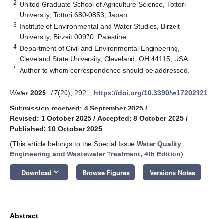
2
United Graduate School of Agriculture Science, Tottori
University, Tottori 680-0853, Japan
3
Institute of Environmental and Water Studies, Birzeit
University, Birzeit 00970, Palestine
4
Department of Civil and Environmental Engineering,
Cleveland State University, Cleveland, OH 44115, USA
*
Author to whom correspondence should be addressed.
Water
2025
,
17
(20), 2921;
https://doi.org/10.3390/w17202921
Submission received: 4 September 2025
/
Revised: 1 October 2025
/
Accepted: 8 October 2025
/
Published: 10 October 2025
(This article belongs to the Special Issue
Water Quality
Engineering and Wastewater Treatment, 4th Edition
)
keyboard_arrow_down
Download
Browse Figures
Versions Notes
Abstract