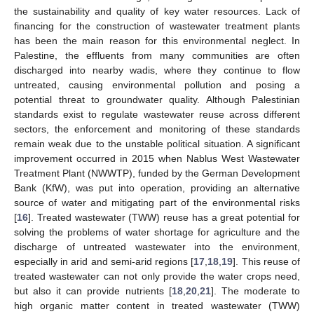
the sustainability and quality of key water resources. Lack of
financing for the construction of wastewater treatment plants
has been the main reason for this environmental neglect. In
Palestine, the effluents from many communities are often
discharged into nearby wadis, where they continue to flow
untreated, causing environmental pollution and posing a
potential threat to groundwater quality. Although Palestinian
standards exist to regulate wastewater reuse across different
sectors, the enforcement and monitoring of these standards
remain weak due to the unstable political situation. A significant
improvement occurred in 2015 when Nablus West Wastewater
Treatment Plant (NWWTP), funded by the German Development
Bank (KfW), was put into operation, providing an alternative
source of water and mitigating part of the environmental risks
[
16
]. Treated wastewater (TWW) reuse has a great potential for
solving the problems of water shortage for agriculture and the
discharge of untreated wastewater into the environment,
especially in arid and semi-arid regions [
17
,
18
,
19
]. This reuse of
treated wastewater can not only provide the water crops need,
but also it can provide nutrients [
18
,
20
,
21
]. The moderate to
high organic matter content in treated wastewater (TWW)