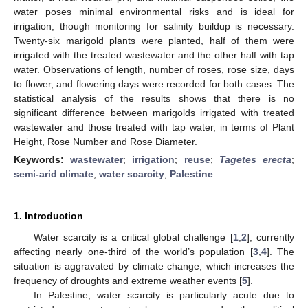
water poses minimal environmental risks and is ideal for
irrigation, though monitoring for salinity buildup is necessary.
Twenty-six marigold plants were planted, half of them were
irrigated with the treated wastewater and the other half with tap
water. Observations of length, number of roses, rose size, days
to flower, and flowering days were recorded for both cases. The
statistical analysis of the results shows that there is no
significant difference between marigolds irrigated with treated
wastewater and those treated with tap water, in terms of Plant
Height, Rose Number and Rose Diameter.
Keywords:
wastewater
;
irrigation
;
reuse
;
Tagetes erecta
;
semi-arid climate
;
water scarcity
;
Palestine
1. Introduction
Water scarcity is a critical global challenge [
1
,
2
], currently
affecting nearly one-third of the world’s population [
3
,
4
]. The
situation is aggravated by climate change, which increases the
frequency of droughts and extreme weather events [
5
].
In Palestine, water scarcity is particularly acute due to