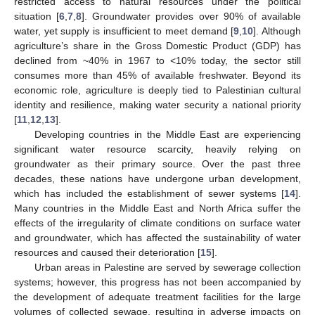
restricted access to natural resources under the political
situation [
6
,
7
,
8
]. Groundwater provides over 90% of available
water, yet supply is insufficient to meet demand [
9
,
10
]. Although
agriculture’s share in the Gross Domestic Product (GDP) has
declined from ~40% in 1967 to <10% today, the sector still
consumes more than 45% of available freshwater. Beyond its
economic role, agriculture is deeply tied to Palestinian cultural
identity and resilience, making water security a national priority
[
11
,
12
,
13
].
Developing countries in the Middle East are experiencing
significant water resource scarcity, heavily relying on
groundwater as their primary source. Over the past three
decades, these nations have undergone urban development,
which has included the establishment of sewer systems [
14
].
Many countries in the Middle East and North Africa suffer the
effects of the irregularity of climate conditions on surface water
and groundwater, which has affected the sustainability of water
resources and caused their deterioration [
15
].
Urban areas in Palestine are served by sewerage collection
systems; however, this progress has not been accompanied by
the development of adequate treatment facilities for the large
volumes of collected sewage, resulting in adverse impacts on