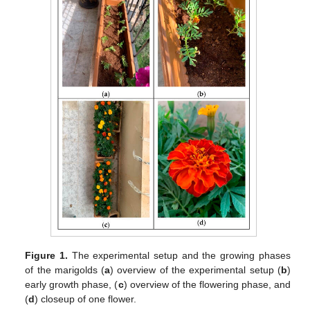
Figure 1.
The experimental setup and the growing phases
of the marigolds (
a
) overview of the experimental setup (
b
)
early growth phase, (
c
) overview of the flowering phase, and
(
d
) closeup of one flower.