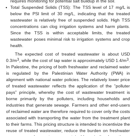
requires monitoring for potential salt buildup in the soil.
Total Suspended Solids (TSS): The TSS level of 17 mg/L is
below the PSI limit of 30 mg/L, indicating that the treated
wastewater is relatively free of suspended solids. High TSS
concentrations can clog irrigation systems and harm plants.
Since the TSS is within acceptable limits, the treated
wastewater poses minimal risk to irrigation systems and crop
health.
The expected cost of treated wastewater is about USD
3
3
0.3/m
, while the cost of tap water is approximately USD 1.4/m
.
In Palestine, the pricing of both freshwater and reclaimed water
is regulated by the Palestinian Water Authority (PWA) in
alignment with national water policies. The relatively lower price
of treated wastewater reflects the application of the “polluter
pays” principle, whereby the cost of wastewater treatment is
borne primarily by the polluters, including households and
industries that generate sewage. Farmers and other end-users
of reclaimed water are therefore required to cover only the costs
associated with transporting the water from the treatment plant
to their farms. This pricing structure is intended to incentivize the
reuse of treated wastewater, reduce the burden on freshwater