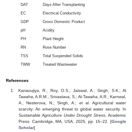
DAT
Days After Transplanting
EC
Electrical Conductivity
GDP
Gross Domestic Product
pH
Acidity
PH
Plant Height
RN
Rose Number
TSS
Total Suspended Solids
TWW
Treated Wastewater
References
Kanaoujiya, R.; Roy, O.S.; Jaiswal, A.; Singh, S.K.; Al
Tawaha, A.R.M.; Srivastava, S.; Al-Tawaha, A.R.; Karnwal,
A.; Nesterova, N.; Singh, A.; et al. Agricultural water
scarcity: An emerging threat to global water security. In
Sustainable Agriculture Under Drought Stress
; Academic
Press: Cambridge, MA, USA, 2025; pp. 15–22. [
Google
Scholar
]