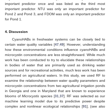
important predictor once and was listed as the third most
important predictor. NTU was only an important predictor for
Pond 2 and Pond 3, and FDOM was only an important predictor
for Pond 1.
4. Discussion
CyanoHABs in freshwater systems can be closely tied to
certain water quality variables [
47
,
49
]. However, understanding
how these environmental conditions influence cyanoHABs and
microcystin concentrations are less straightforward. While much
work has been conducted to try to elucidate these relationships
in bodies of water that are primarily used as drinking water
sources and for recreational activities, much less work has been
performed on agricultural waters. In this study, we used RF to
examine the relationship between water quality parameters and
microcystin concentrations from two agricultural irrigation ponds
in Georgia and one in Maryland that are known to experience
blooms of
Microcystis
species [
31
,
37
]. RF was selected as our
machine learning model due to its predictive power despite
complex and nonlinear ecological relationships [
91
], (see also