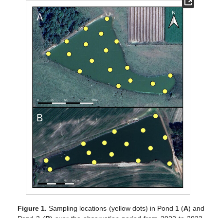
Figure 1.
Sampling locations (yellow dots) in Pond 1 (
A
) and