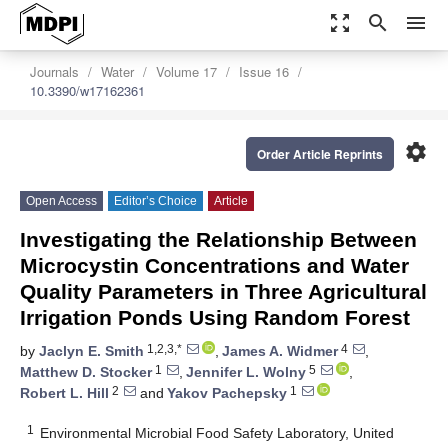
zoom_out_map
search
menu
Journals
Water
Volume 17
Issue 16
10.3390/w17162361
settings
Order Article Reprints
Open Access
Editor’s Choice
Article
Investigating the Relationship Between
Microcystin Concentrations and Water
Quality Parameters in Three Agricultural
Irrigation Ponds Using Random Forest
1,2,3,*
4
by
Jaclyn E. Smith
,
James A. Widmer
,
1
5
Matthew D. Stocker
,
Jennifer L. Wolny
,
2
1
Robert L. Hill
and
Yakov Pachepsky
1
Environmental Microbial Food Safety Laboratory, United