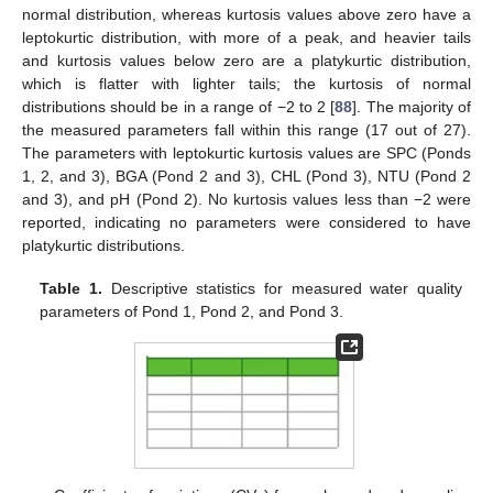
normal distribution, whereas kurtosis values above zero have a
leptokurtic distribution, with more of a peak, and heavier tails
and kurtosis values below zero are a platykurtic distribution,
which is flatter with lighter tails; the kurtosis of normal
distributions should be in a range of −2 to 2 [
88
]. The majority of
the measured parameters fall within this range (17 out of 27).
The parameters with leptokurtic kurtosis values are SPC (Ponds
1, 2, and 3), BGA (Pond 2 and 3), CHL (Pond 3), NTU (Pond 2
and 3), and pH (Pond 2). No kurtosis values less than −2 were
reported, indicating no parameters were considered to have
platykurtic distributions.
Table 1.
Descriptive statistics for measured water quality
parameters of Pond 1, Pond 2, and Pond 3.