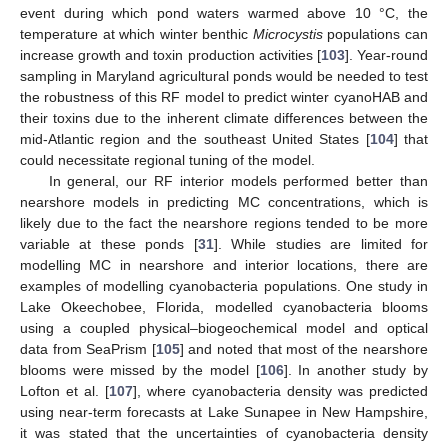
event during which pond waters warmed above 10 °C, the
temperature at which winter benthic
Microcystis
populations can
increase growth and toxin production activities [
103
]. Year-round
sampling in Maryland agricultural ponds would be needed to test
the robustness of this RF model to predict winter cyanoHAB and
their toxins due to the inherent climate differences between the
mid-Atlantic region and the southeast United States [
104
] that
could necessitate regional tuning of the model.
In general, our RF interior models performed better than
nearshore models in predicting MC concentrations, which is
likely due to the fact the nearshore regions tended to be more
variable at these ponds [
31
]. While studies are limited for
modelling MC in nearshore and interior locations, there are
examples of modelling cyanobacteria populations. One study in
Lake Okeechobee, Florida, modelled cyanobacteria blooms
using a coupled physical–biogeochemical model and optical
data from SeaPrism [
105
] and noted that most of the nearshore
blooms were missed by the model [
106
]. In another study by
Lofton et al. [
107
], where cyanobacteria density was predicted
using near-term forecasts at Lake Sunapee in New Hampshire,
it was stated that the uncertainties of cyanobacteria density