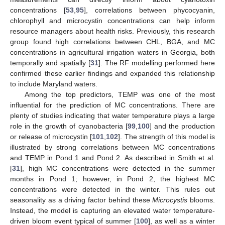
concentrations [
53
,
95
], correlations between phycocyanin,
chlorophyll and microcystin concentrations can help inform
resource managers about health risks. Previously, this research
group found high correlations between CHL, BGA, and MC
concentrations in agricultural irrigation waters in Georgia, both
temporally and spatially [
31
]. The RF modelling performed here
confirmed these earlier findings and expanded this relationship
to include Maryland waters.
Among the top predictors, TEMP was one of the most
influential for the prediction of MC concentrations. There are
plenty of studies indicating that water temperature plays a large
role in the growth of cyanobacteria [
99
,
100
] and the production
or release of microcystin [
101
,
102
]. The strength of this model is
illustrated by strong correlations between MC concentrations
and TEMP in Pond 1 and Pond 2. As described in Smith et al.
[
31
], high MC concentrations were detected in the summer
months in Pond 1; however, in Pond 2, the highest MC
concentrations were detected in the winter. This rules out
seasonality as a driving factor behind these
Microcystis
blooms.
Instead, the model is capturing an elevated water temperature-
driven bloom event typical of summer [
100
], as well as a winter