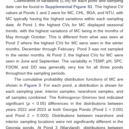
Coefficients of variations (CVs) for each pond and sampling
date can be found in
Supplemental Figure S1
. The highest CV
values at Ponds 1 and 2 were for MC, CHL, BGA, and NTU, with
MC typically having the highest variations within each sampling
date. At Pond 1 the highest CVs for MC displayed seasonal
trends, with the highest variations of MC being in the months of
May through October. This is different from what was seen at
Pond 2 where the highest CVs for MC were seen in the winter
months, December through February. Pond 3 was not sampled
in the winter months. At Pond 3, the highest CVs for MC were
seen in June and September. The variability in TEMP, pH, SPC,
FDOM, and DO was generally very low for all three ponds
throughout the sampling periods.
The cumulative probability distribution functions of MC are
shown in
Figure 3
. For each pond, a distribution is shown for
each sampling year, interior samples, nearshore samples, and
all samples combined. The Kolmogorov–Smirnov test indicated
significant (
p
< 0.05) differences in the distributions between
years 2022 and 2023 at both Georgia Ponds (Pond 1 < 0.001
and Pond 2 = 0.003). Distributions between nearshore and
interior sampling locations were not significantly different in the
Georgia ponds. At Pond 3 (Maryland), distributions between