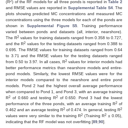
2
(R
) of the RF models for all three ponds is reported in
Table 2
and RMSE values are reported in
Supplemental Table S4
. The
plots showing predicted MC concentrations and measured MC
concentrations using the three models for each of the ponds are
shown in
Supplemental Figure S5
. Training performance
varied between ponds and datasets (all, interior, nearshore).
2
The R
values for training datasets ranged from 0.358 to 0.727,
2
and the R
values for the testing datasets ranged from 0.388 to
0.695. The RMSE values for training datasets ranged from 0.64
to 3.71 and the RMSE values for the testing datasets ranged
2
from 0.50 to 3.97. In all cases, R
values for interior models had
better performance metrics than nearshore models and entire-
pond models. Similarly, the lowest RMSE values were for the
interior models compared to the nearshore and entire pond
models. Pond 2 had the highest overall average performance
when compared to Pond 1, and Pond 3, with an average training
2
2
R
of 0.660 and testing R
of 0.650. Pond 3 had the lowest
2
performance of the three ponds, with an average training R
of
2
2
0.462 and an average testing R
of 0.474. In general, testing R
2
2
values were very similar to the training R
(Training R
± 0.05),
indicating that the RF model was not overfitting [
89
,
90
].