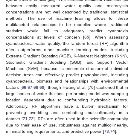
between easily measured water quality and microcystin
concentrations are not well described by traditional statistical
methods. The use of machine learning allows for these
multifaceted relationships to be modelled where traditional
statistics would fail to adequately predict cyanotoxin
concentrations at levels of concern [
65
]. When assessing
cyanobacterial water quality, the random forest (RF) algorithm
often outperforms other machine learning models, including
Extreme Gradient Boosting (XGB), K-Nearest Neighbors (KNN),
Stochastic Gradient Boosting (SGB), and Support Vector
Machines (SVM), because its ensemble structure of individual
decision trees can effectively predict phytoplankton, including
cyanobacteria, biomass and relationships with environmental
factors [
66
,
67
,
68
,
69
], though Hwang et al. [
70
] cautioned that in
large bodies of water the best performing model was sampling
location dependent due to confounding hydrologic factors.
Additionally, RF algorithms have a built-in mechanism for
preventing overfitting and combatting multicollinearity in a
dataset [
71
,
72
]. RFs are often used in the scientific community
due to their ease of use, robustness against multicollinearity,
minimal tuning requirements, and predictive power [
73
,
74
].