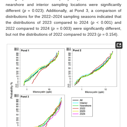
nearshore and interior sampling locations were significantly
different (
p
= 0.023). Additionally, at Pond 3, a comparison of
distributions for the 2022–2024 sampling seasons indicated that
the distributions of 2023 compared to 2024 (
p
< 0.001) and
2022 compared to 2024 (
p
= 0.003) were significantly different,
but not the distributions of 2022 compared to 2023 (
p
= 0.154).