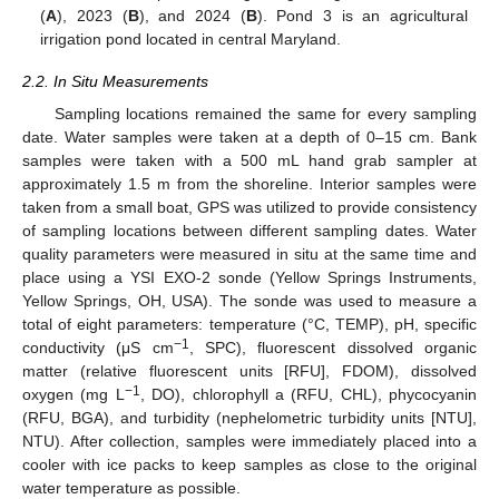
(
A
), 2023 (
B
), and 2024 (
B
). Pond 3 is an agricultural
irrigation pond located in central Maryland.
2.2. In Situ Measurements
Sampling locations remained the same for every sampling
date. Water samples were taken at a depth of 0–15 cm. Bank
samples were taken with a 500 mL hand grab sampler at
approximately 1.5 m from the shoreline. Interior samples were
taken from a small boat, GPS was utilized to provide consistency
of sampling locations between different sampling dates. Water
quality parameters were measured in situ at the same time and
place using a YSI EXO-2 sonde (Yellow Springs Instruments,
Yellow Springs, OH, USA). The sonde was used to measure a
total of eight parameters: temperature (°C, TEMP), pH, specific
−1
conductivity (μS cm
, SPC), fluorescent dissolved organic
matter (relative fluorescent units [RFU], FDOM), dissolved
−1
oxygen (mg L
, DO), chlorophyll a (RFU, CHL), phycocyanin
(RFU, BGA), and turbidity (nephelometric turbidity units [NTU],
NTU). After collection, samples were immediately placed into a
cooler with ice packs to keep samples as close to the original
water temperature as possible.