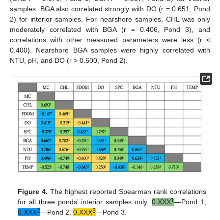
samples. BGA also correlated strongly with DO (r = 0.651, Pond
2) for interior samples. For nearshore samples, CHL was only
moderately correlated with BGA (r = 0.406, Pond 3), and
correlations with other measured parameters were less (r <
0.400). Nearshore BGA samples were highly correlated with
NTU, pH, and DO (r > 0.600, Pond 2).
Figure 4.
The highest reported Spearman rank correlations
1
for all three ponds’ interior samples only.
0.XXX
—Pond 1,
2
3
0.XXX
—Pond 2,
0.XXX
—Pond 3.