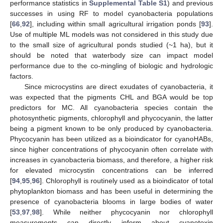
performance statistics in
Supplemental Table S1
) and previous
successes in using RF to model cyanobacteria populations
[
66
,
92
], including within small agricultural irrigation ponds [
93
].
Use of multiple ML models was not considered in this study due
to the small size of agricultural ponds studied (~1 ha), but it
should be noted that waterbody size can impact model
performance due to the co-mingling of biologic and hydrologic
factors.
Since microcystins are direct exudates of cyanobacteria, it
was expected that the pigments CHL and BGA would be top
predictors for MC. All cyanobacteria species contain the
photosynthetic pigments, chlorophyll and phycocyanin, the latter
being a pigment known to be only produced by cyanobacteria.
Phycocyanin has been utilized as a bioindicator for cyanoHABs,
since higher concentrations of phycocyanin often correlate with
increases in cyanobacteria biomass, and therefore, a higher risk
for elevated microcystin concentrations can be inferred
[
94
,
95
,
96
]. Chlorophyll is routinely used as a bioindicator of total
phytoplankton biomass and has been useful in determining the
presence of cyanobacteria blooms in large bodies of water
[
53
,
97
,
98
]. While neither phycocyanin nor chlorophyll
measurements can directly inform about cyanotoxin