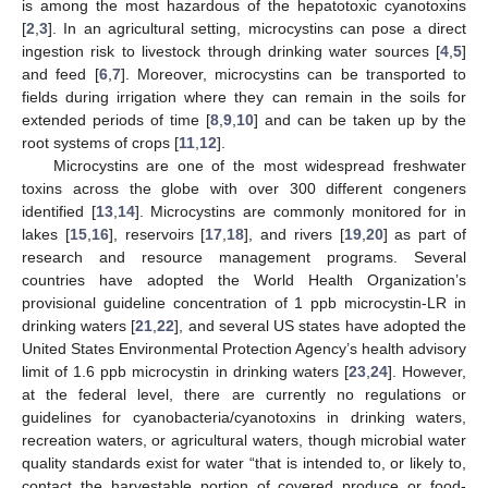
is among the most hazardous of the hepatotoxic cyanotoxins
[
2
,
3
]. In an agricultural setting, microcystins can pose a direct
ingestion risk to livestock through drinking water sources [
4
,
5
]
and feed [
6
,
7
]. Moreover, microcystins can be transported to
fields during irrigation where they can remain in the soils for
extended periods of time [
8
,
9
,
10
] and can be taken up by the
root systems of crops [
11
,
12
].
Microcystins are one of the most widespread freshwater
toxins across the globe with over 300 different congeners
identified [
13
,
14
]. Microcystins are commonly monitored for in
lakes [
15
,
16
], reservoirs [
17
,
18
], and rivers [
19
,
20
] as part of
research and resource management programs. Several
countries have adopted the World Health Organization’s
provisional guideline concentration of 1 ppb microcystin-LR in
drinking waters [
21
,
22
], and several US states have adopted the
United States Environmental Protection Agency’s health advisory
limit of 1.6 ppb microcystin in drinking waters [
23
,
24
]. However,
at the federal level, there are currently no regulations or
guidelines for cyanobacteria/cyanotoxins in drinking waters,
recreation waters, or agricultural waters, though microbial water
quality standards exist for water “that is intended to, or likely to,
contact the harvestable portion of covered produce or food-