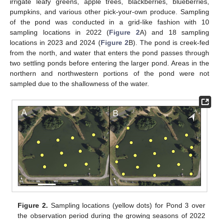
irrigate leafy greens, apple trees, blackberries, blueberries,
pumpkins, and various other pick-your-own produce. Sampling
of the pond was conducted in a grid-like fashion with 10
sampling locations in 2022 (
Figure 2
A) and 18 sampling
locations in 2023 and 2024 (
Figure 2
B). The pond is creek-fed
from the north, and water that enters the pond passes through
two settling ponds before entering the larger pond. Areas in the
northern and northwestern portions of the pond were not
sampled due to the shallowness of the water.
Figure 2.
Sampling locations (yellow dots) for Pond 3 over
the observation period during the growing seasons of 2022