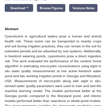
keyboard_arrow_down
Download
Browse Figures
Versions Notes
Abstract
Cyanotoxins in agricultural waters pose a human and animal
health risk. These toxins can be transported to nearby crops
and soil during irrigation practices; they can remain in the soil for
extended periods and be adsorbed by root systems. Additionally,
in livestock watering ponds, cyanotoxins pose a direct ingestion
risk. This work evaluated the performance of the random forest
algorithm in estimating microcystin concentrations using eight in
situ water quality measurements at one active livestock water
pond and two working irrigation ponds in Georgia and Maryland,
USA. Measurements of microcystin along with eight in situ-
sensed water quality parameters were used to train and test the
machine learning model. The models performed better at the
Georgia ponds compared to the Maryland pond, and interior
models performed better than nearshore or whole-pond models.
The most important variables for microcystin prediction were