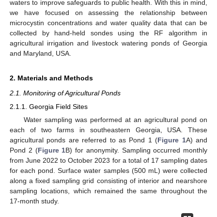
waters to improve safeguards to public health. With this in mind,
we have focused on assessing the relationship between
microcystin concentrations and water quality data that can be
collected by hand-held sondes using the RF algorithm in
agricultural irrigation and livestock watering ponds of Georgia
and Maryland, USA.
2. Materials and Methods
2.1. Monitoring of Agricultural Ponds
2.1.1. Georgia Field Sites
Water sampling was performed at an agricultural pond on
each of two farms in southeastern Georgia, USA. These
agricultural ponds are referred to as Pond 1 (
Figure 1
A) and
Pond 2 (
Figure 1
B) for anonymity. Sampling occurred monthly
from June 2022 to October 2023 for a total of 17 sampling dates
for each pond. Surface water samples (500 mL) were collected
along a fixed sampling grid consisting of interior and nearshore
sampling locations, which remained the same throughout the
17-month study.