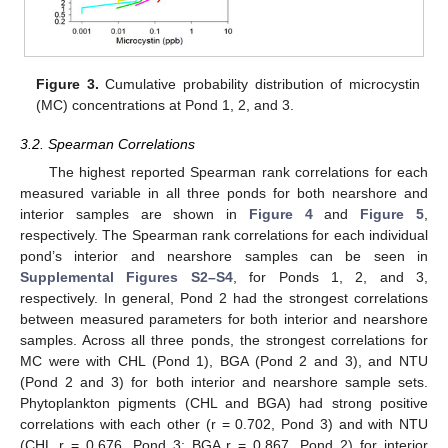
Figure 3.
Cumulative probability distribution of microcystin
(MC) concentrations at Pond 1, 2, and 3.
3.2. Spearman Correlations
The highest reported Spearman rank correlations for each
measured variable in all three ponds for both nearshore and
interior samples are shown in
Figure 4
and
Figure 5
,
respectively. The Spearman rank correlations for each individual
pond’s interior and nearshore samples can be seen in
Supplemental Figures S2–S4
, for Ponds 1, 2, and 3,
respectively. In general, Pond 2 had the strongest correlations
between measured parameters for both interior and nearshore
samples. Across all three ponds, the strongest correlations for
MC were with CHL (Pond 1), BGA (Pond 2 and 3), and NTU
(Pond 2 and 3) for both interior and nearshore sample sets.
Phytoplankton pigments (CHL and BGA) had strong positive
correlations with each other (r = 0.702, Pond 3) and with NTU
(CHL r = 0.676, Pond 3; BGA r = 0.867, Pond 2) for interior