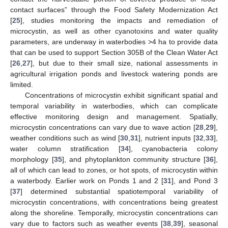
contact surfaces” through the Food Safety Modernization Act
[
25
], studies monitoring the impacts and remediation of
microcystin, as well as other cyanotoxins and water quality
parameters, are underway in waterbodies >4 ha to provide data
that can be used to support Section 305B of the Clean Water Act
[
26
,
27
], but due to their small size, national assessments in
agricultural irrigation ponds and livestock watering ponds are
limited.
Concentrations of microcystin exhibit significant spatial and
temporal variability in waterbodies, which can complicate
effective monitoring design and management. Spatially,
microcystin concentrations can vary due to wave action [
28
,
29
],
weather conditions such as wind [
30
,
31
], nutrient inputs [
32
,
33
],
water column stratification [
34
], cyanobacteria colony
morphology [
35
], and phytoplankton community structure [
36
],
all of which can lead to zones, or hot spots, of microcystin within
a waterbody. Earlier work on Ponds 1 and 2 [
31
], and Pond 3
[
37
] determined substantial spatiotemporal variability of
microcystin concentrations, with concentrations being greatest
along the shoreline. Temporally, microcystin concentrations can
vary due to factors such as weather events [
38
,
39
], seasonal