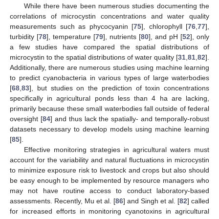
While there have been numerous studies documenting the
correlations of microcystin concentrations and water quality
measurements such as phycocyanin [
75
], chlorophyll [
76
,
77
],
turbidity [
78
], temperature [
79
], nutrients [
80
], and pH [
52
], only
a few studies have compared the spatial distributions of
microcystin to the spatial distributions of water quality [
31
,
81
,
82
].
Additionally, there are numerous studies using machine learning
to predict cyanobacteria in various types of large waterbodies
[
68
,
83
], but studies on the prediction of toxin concentrations
specifically in agricultural ponds less than 4 ha are lacking,
primarily because these small waterbodies fall outside of federal
oversight [
84
] and thus lack the spatially- and temporally-robust
datasets necessary to develop models using machine learning
[
85
].
Effective monitoring strategies in agricultural waters must
account for the variability and natural fluctuations in microcystin
to minimize exposure risk to livestock and crops but also should
be easy enough to be implemented by resource managers who
may not have routine access to conduct laboratory-based
assessments. Recently, Mu et al. [
86
] and Singh et al. [
82
] called
for increased efforts in monitoring cyanotoxins in agricultural