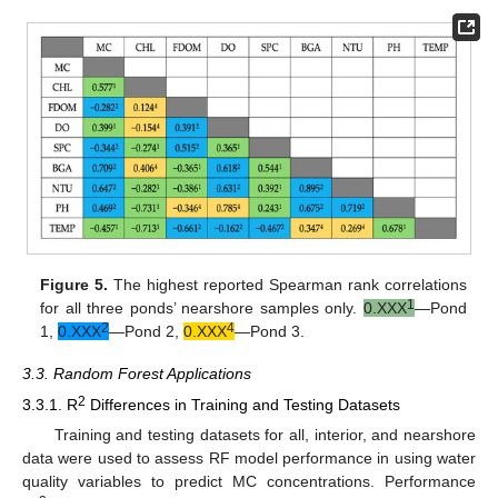
Figure 5.
The highest reported Spearman rank correlations
1
for all three ponds’ nearshore samples only.
0.XXX
—Pond
2
4
1,
0.XXX
—Pond 2,
0.XXX
—Pond 3.
3.3. Random Forest Applications
2
3.3.1. R
Differences in Training and Testing Datasets
Training and testing datasets for all, interior, and nearshore
data were used to assess RF model performance in using water
quality variables to predict MC concentrations. Performance