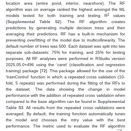
location area (entire pond, interior, nearshore). The RF
algorithm was on average ranked the highest amongst the ML
2
models tested for both training and testing R
values
(
Supplemental Table S2
). The RF algorithm creates
predictions by generating multiple decision tress and then
averaging their predictions. RF has a built-in mechanism for
preventing overfitting of the model due to multicollinearity. The
default number of trees was 500. Each dataset was split into two
separate sub-datasets: 75% for training, and 25% for testing
purposes. All RF analyses were performed in RStudio version
2025.05.0+496 using the ‘caret’ (classification and regression
training) package [
72
]. This package allowed for the use of the
‘trainControl’ function in which a repeated cross validation (10-
fold, 5 repeats) was performed during the fitting of the RFs to
the dataset. The data showing the change in model
performance with the addition of repeated cross validation when
compared to the base algorithm can be found in
Supplemental
Table S3
. All results from the repeated cross validations were
averaged. By default, the training function automatically tunes
the model and chooses the mtry value with the best









performance. The metric used to evaluate the RF algorithm