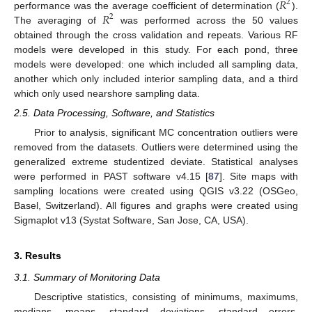
𝑅
2
𝑅
performance was the average coefficient of determination (
).
2
The averaging of
was performed across the 50 values
obtained through the cross validation and repeats. Various RF
models were developed in this study. For each pond, three
models were developed: one which included all sampling data,
another which only included interior sampling data, and a third
which only used nearshore sampling data.
2.5. Data Processing, Software, and Statistics
Prior to analysis, significant MC concentration outliers were
removed from the datasets. Outliers were determined using the
generalized extreme studentized deviate. Statistical analyses
were performed in PAST software v4.15 [
87
]. Site maps with
sampling locations were created using QGIS v3.22 (OSGeo,
Basel, Switzerland). All figures and graphs were created using
Sigmaplot v13 (Systat Software, San Jose, CA, USA).
3. Results
3.1. Summary of Monitoring Data
Descriptive statistics, consisting of minimums, maximums,
medians, means, standard deviations, standard errors,