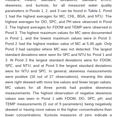
skewness, and kurtosis, for all measured water quality
parameters in Ponds 1, 2, and 3 can be found in
Table 1
. Pond
1 had the highest averages for MC, CHL, BGA, and NTU. The
highest averages for DO, SPC, and PH were observed in Pond
2. The highest averages for FDOM and TEMP were observed in
Pond 3. The highest maximum values for MC were documented
in Pond 1, and the lowest maximum values were in Pond 3.
Pond 2 had the highest median value of MC at 5.46 ppb. Only
Pond 3 had samples where MC was not detected. The largest
standard deviations were seen for SPC and NTU for Pond 1 and
3. At Pond 2 the largest standard deviations were for FDOM,
SPC, and NTU; and at Pond 3 the largest standard deviations
were for NTU and SPC. In general, skewness measurements
were positive (16 out of 27 observations), meaning the data
were right skewed with more low values and fewer larger values.
MC values for all three ponds had positive skewness
measurements. The highest observation of negative skewness
values was seen in Pond 1 with FDOM, DO, SPC, pH, and
TEMP measurements (5 out of 9 parameters) being negatively
skewed or having more values in the higher concentrations than
lower concentrations. Kurtosis measures of zero indicate a