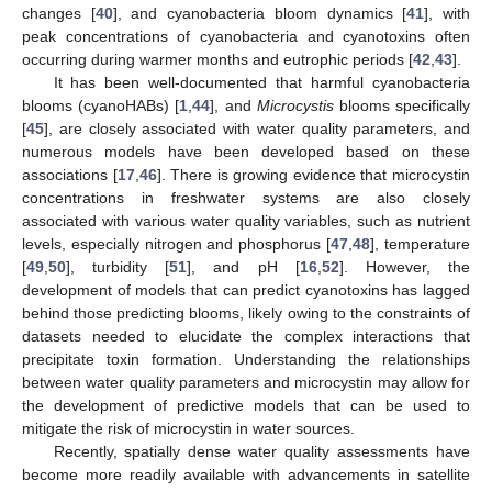
changes [
40
], and cyanobacteria bloom dynamics [
41
], with
peak concentrations of cyanobacteria and cyanotoxins often
occurring during warmer months and eutrophic periods [
42
,
43
].
It has been well-documented that harmful cyanobacteria
blooms (cyanoHABs) [
1
,
44
], and
Microcystis
blooms specifically
[
45
], are closely associated with water quality parameters, and
numerous models have been developed based on these
associations [
17
,
46
]. There is growing evidence that microcystin
concentrations in freshwater systems are also closely
associated with various water quality variables, such as nutrient
levels, especially nitrogen and phosphorus [
47
,
48
], temperature
[
49
,
50
], turbidity [
51
], and pH [
16
,
52
]. However, the
development of models that can predict cyanotoxins has lagged
behind those predicting blooms, likely owing to the constraints of
datasets needed to elucidate the complex interactions that
precipitate toxin formation. Understanding the relationships
between water quality parameters and microcystin may allow for
the development of predictive models that can be used to
mitigate the risk of microcystin in water sources.
Recently, spatially dense water quality assessments have
become more readily available with advancements in satellite