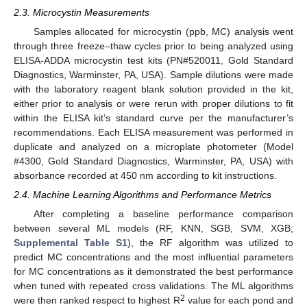
2.3. Microcystin Measurements
Samples allocated for microcystin (ppb, MC) analysis went
through three freeze–thaw cycles prior to being analyzed using
ELISA-ADDA microcystin test kits (PN#520011, Gold Standard
Diagnostics, Warminster, PA, USA). Sample dilutions were made
with the laboratory reagent blank solution provided in the kit,
either prior to analysis or were rerun with proper dilutions to fit
within the ELISA kit’s standard curve per the manufacturer’s
recommendations. Each ELISA measurement was performed in
duplicate and analyzed on a microplate photometer (Model
#4300, Gold Standard Diagnostics, Warminster, PA, USA) with
absorbance recorded at 450 nm according to kit instructions.
2.4. Machine Learning Algorithms and Performance Metrics
After completing a baseline performance comparison
between several ML models (RF, KNN, SGB, SVM, XGB;
Supplemental Table S1
), the RF algorithm was utilized to
predict MC concentrations and the most influential parameters
for MC concentrations as it demonstrated the best performance
when tuned with repeated cross validations. The ML algorithms
2
were then ranked respect to highest R
value for each pond and