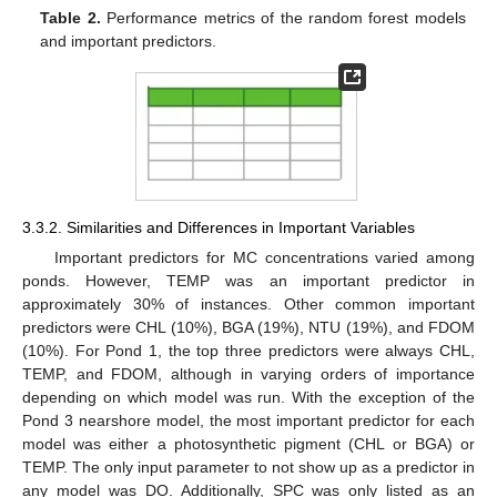
Table 2.
Performance metrics of the random forest models
and important predictors.
3.3.2. Similarities and Differences in Important Variables
Important predictors for MC concentrations varied among
ponds. However, TEMP was an important predictor in
approximately 30% of instances. Other common important
predictors were CHL (10%), BGA (19%), NTU (19%), and FDOM
(10%). For Pond 1, the top three predictors were always CHL,
TEMP, and FDOM, although in varying orders of importance
depending on which model was run. With the exception of the
Pond 3 nearshore model, the most important predictor for each
model was either a photosynthetic pigment (CHL or BGA) or
TEMP. The only input parameter to not show up as a predictor in
any model was DO. Additionally, SPC was only listed as an