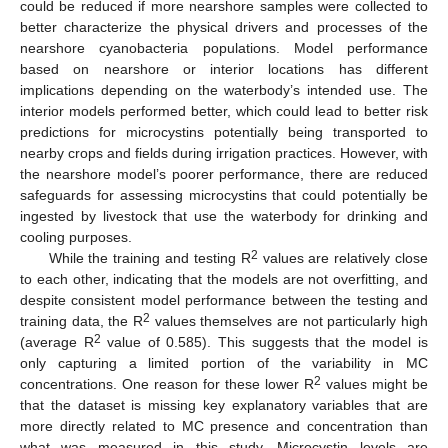
could be reduced if more nearshore samples were collected to
better characterize the physical drivers and processes of the
nearshore cyanobacteria populations. Model performance
based on nearshore or interior locations has different
implications depending on the waterbody’s intended use. The
interior models performed better, which could lead to better risk
predictions for microcystins potentially being transported to
nearby crops and fields during irrigation practices. However, with
the nearshore model’s poorer performance, there are reduced
safeguards for assessing microcystins that could potentially be
ingested by livestock that use the waterbody for drinking and
cooling purposes.
2
While the training and testing R
values are relatively close
to each other, indicating that the models are not overfitting, and
despite consistent model performance between the testing and
2
training data, the R
values themselves are not particularly high
2
(average R
value of 0.585). This suggests that the model is
only capturing a limited portion of the variability in MC
2
concentrations. One reason for these lower R
values might be
that the dataset is missing key explanatory variables that are
more directly related to MC presence and concentration than
what was measured in this study. Microcystin levels are