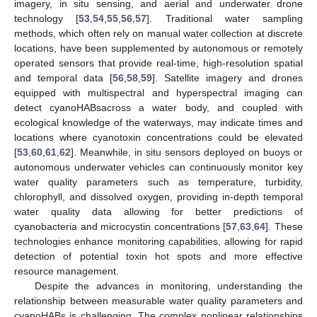
imagery, in situ sensing, and aerial and underwater drone
technology [
53
,
54
,
55
,
56
,
57
]. Traditional water sampling
methods, which often rely on manual water collection at discrete
locations, have been supplemented by autonomous or remotely
operated sensors that provide real-time, high-resolution spatial
and temporal data [
56
,
58
,
59
]. Satellite imagery and drones
equipped with multispectral and hyperspectral imaging can
detect cyanoHABsacross a water body, and coupled with
ecological knowledge of the waterways, may indicate times and
locations where cyanotoxin concentrations could be elevated
[
53
,
60
,
61
,
62
]. Meanwhile, in situ sensors deployed on buoys or
autonomous underwater vehicles can continuously monitor key
water quality parameters such as temperature, turbidity,
chlorophyll, and dissolved oxygen, providing in-depth temporal
water quality data allowing for better predictions of
cyanobacteria and microcystin concentrations [
57
,
63
,
64
]. These
technologies enhance monitoring capabilities, allowing for rapid
detection of potential toxin hot spots and more effective
resource management.
Despite the advances in monitoring, understanding the
relationship between measurable water quality parameters and
cyanoHABs is challenging. The complex nonlinear relationships