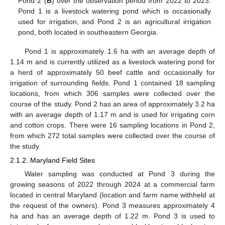
Pond 2 (
B
) over the observation period from 2022 to 2023.
Pond 1 is a livestock watering pond which is occasionally
used for irrigation, and Pond 2 is an agricultural irrigation
pond, both located in southeastern Georgia.
Pond 1 is approximately 1.6 ha with an average depth of
1.14 m and is currently utilized as a livestock watering pond for
a herd of approximately 50 beef cattle and occasionally for
irrigation of surrounding fields. Pond 1 contained 18 sampling
locations, from which 306 samples were collected over the
course of the study. Pond 2 has an area of approximately 3.2 ha
with an average depth of 1.17 m and is used for irrigating corn
and cotton crops. There were 16 sampling locations in Pond 2,
from which 272 total samples were collected over the course of
the study.
2.1.2. Maryland Field Sites
Water sampling was conducted at Pond 3 during the
growing seasons of 2022 through 2024 at a commercial farm
located in central Maryland (location and farm name withheld at
the request of the owners). Pond 3 measures approximately 4
ha and has an average depth of 1.22 m. Pond 3 is used to