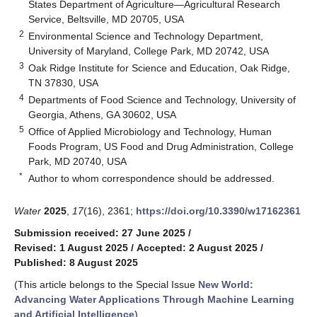
States Department of Agriculture—Agricultural Research
Service, Beltsville, MD 20705, USA
2
Environmental Science and Technology Department,
University of Maryland, College Park, MD 20742, USA
3
Oak Ridge Institute for Science and Education, Oak Ridge,
TN 37830, USA
4
Departments of Food Science and Technology, University of
Georgia, Athens, GA 30602, USA
5
Office of Applied Microbiology and Technology, Human
Foods Program, US Food and Drug Administration, College
Park, MD 20740, USA
*
Author to whom correspondence should be addressed.
Water
2025
,
17
(16), 2361;
https://doi.org/10.3390/w17162361
Submission received: 27 June 2025
/
Revised: 1 August 2025
/
Accepted: 2 August 2025
/
Published: 8 August 2025
(This article belongs to the Special Issue
New World:
Advancing Water Applications Through Machine Learning
and Artificial Intelligence
)