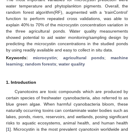
water temperature and phytoplankton pigments. Overall, the
random forest algorithm(RF), augmented with a ‘trainControl’
function to perform repeated cross validations, was able to
explain 40% to 70% of the microcystin concentration variation in
the three agricultural ponds. Water quality measurements
showed potential to aid water monitoring/sampling design by
predicting the microcystin concentrations in the studied ponds
by using readily available and easy to collect in situ data.
Keywords:
microcystin
;
agricultural ponds
;
machine
learning
;
random forests
;
water quality
1. Introduction
Cyanotoxins are toxic compounds which are produced by
certain species of freshwater cyanobacteria, also referred to as
blue green algae. When harmful cyanobacteria bloom, these
naturally occurring toxins can contaminate water bodies such as
lakes, ponds, rivers, reservoirs, and wetlands, posing significant
risks to aquatic ecosystems, animal health, and human health
[
1
]. Microcystin is the most prevalent cyanotoxin worldwide and