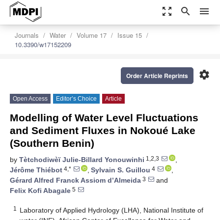
zoom_out_map
search
menu
Journals
Water
Volume 17
Issue 15
10.3390/w17152209
settings
Order Article Reprints
Open Access
Editor’s Choice
Article
Modelling of Water Level Fluctuations
and Sediment Fluxes in Nokoué Lake
(Southern Benin)
1,2,3
by
Tètchodiwèï Julie-Billard Yonouwinhi
,
4,*
4
Jérôme Thiébot
,
Sylvain S. Guillou
,
3
Gérard Alfred Franck Assiom d’Almeida
and
5
Felix Kofi Abagale
1
Laboratory of Applied Hydrology (LHA), National Institute of