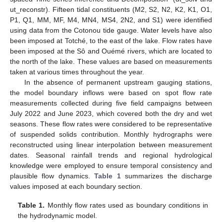
ut_reconstr). Fifteen tidal constituents (M2, S2, N2, K2, K1, O1,
P1, Q1, MM, MF, M4, MN4, MS4, 2N2, and S1) were identified
using data from the Cotonou tide gauge. Water levels have also
been imposed at Totché, to the east of the lake. Flow rates have
been imposed at the Sô and Ouémé rivers, which are located to
the north of the lake. These values are based on measurements
taken at various times throughout the year.
In the absence of permanent upstream gauging stations,
the model boundary inflows were based on spot flow rate
measurements collected during five field campaigns between
July 2022 and June 2023, which covered both the dry and wet
seasons. These flow rates were considered to be representative
of suspended solids contribution. Monthly hydrographs were
reconstructed using linear interpolation between measurement
dates. Seasonal rainfall trends and regional hydrological
knowledge were employed to ensure temporal consistency and
plausible flow dynamics.
Table 1
summarizes the discharge
values imposed at each boundary section.
Table 1.
Monthly flow rates used as boundary conditions in
the hydrodynamic model.