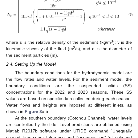
⎡
⎤
𝑖
𝑓
𝑑
≤
10
−
4
⎢
⎥
18
𝑣
⎢
⎥
−
−
−
−
−
−
−
−
−
−
−
−
−
−
−
−
−
−
−
⎢
⎥
(
𝑠
−
1
)
𝑔
𝑑
⎛
⎞
⎢
⎥
3
𝑊
=
.
⎜
⎟
√
⎜
⎟
10
𝑣
/
𝑑
1
+
0.01
−
1
𝑖
𝑓
10
<
𝑑
<
10
⎢
⎥
−
4
−
3
⎜
⎟
𝑠
𝑣
⎢
⎥
(5)
2
⎝
⎠
⎢
⎥
−
−
−
−
−
−
−
−
⎢
⎥
1.1
(
𝑠
−
1
)
𝑔
𝑑
𝑜
𝑡
ℎ
𝑒
𝑟
𝑤
𝑖
𝑠
𝑒
√
⎣
⎦
3
where s is the relative density of the sediment (kg/m
); ν is the
2
kinematic viscosity of the fluid (m
/s); and d is the diameter of
the sediment particles (m).
2.4. Setting Up the Model
The boundary conditions for the hydrodynamic model are
the flow rates and water levels. For the sediment model, the
boundary conditions are the suspended solids (SS)
concentrations for the 2022 and 2023 seasons. These SS
values are based on specific data collected during each season.
Water flows and heights are imposed at different inlets, as
shown in
Figure 3
a,b.
At the southern boundary (Cotonou Channel), water levels
are controlled by the tide. Level predictions are obtained using
Matlab R2017b software under UTIDE command “Unequally
spaced Time series Inference and Decomposition” (ut_solv and