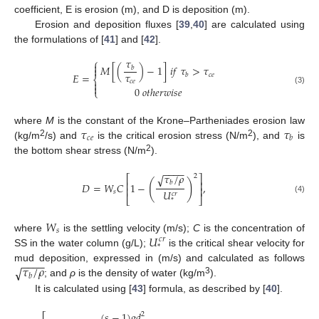
coefficient, E is erosion (m), and D is deposition (m).
Erosion and deposition fluxes [
39
,
40
] are calculated using
the formulations of [
41
] and [
42
].
𝜏
⎧

𝑀
[
(
)
−
1
]
𝑖
𝑓
𝜏
>
𝜏
𝑏

𝜏
𝐸
=
𝑐
𝑒
𝑏
⎨
𝑐
𝑒


0
𝑜
𝑡
ℎ
𝑒
𝑟
𝑤
𝑖
𝑠
𝑒
(3)
⎩
𝜏
𝜏
where
M
is the constant of the Krone–Partheniades erosion law
𝑐
𝑒
𝑏
2
2
(kg/m
/s) and
is the critical erosion stress (N/m
), and
is
2
the bottom shear stress (N/m
).
−
−
−
−
𝜏
/
𝜌
√
2
⎡
⎤
(
)
⎢
⎥
𝑏
𝐷
=
𝑊
𝐶
1
−
,
⎢
⎥
𝑈
𝑠
𝑐
𝑟
⎣
⎦
(4)
*
𝑊
𝑠
𝑈
where
is the settling velocity (m/s);
C
is the concentration of
𝑐
𝑟
*
SS in the water column (g/L);
is the critical shear velocity for
−
−
−
−
𝜏
/
𝜌
√
mud deposition, expressed in (m/s) and calculated as follows
𝑏
3
; and
ρ
is the density of water (kg/m
).
It is calculated using [
43
] formula, as described by [
40
].
(
𝑠
−
1
)
𝑔
𝑑
2