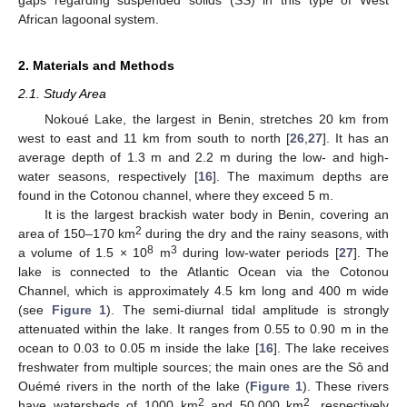
African lagoonal system.
2. Materials and Methods
2.1. Study Area
Nokoué Lake, the largest in Benin, stretches 20 km from
west to east and 11 km from south to north [
26
,
27
]. It has an
average depth of 1.3 m and 2.2 m during the low- and high-
water seasons, respectively [
16
]. The maximum depths are
found in the Cotonou channel, where they exceed 5 m.
It is the largest brackish water body in Benin, covering an
2
area of 150–170 km
during the dry and the rainy seasons, with
8
3
a volume of 1.5 × 10
m
during low-water periods [
27
]. The
lake is connected to the Atlantic Ocean via the Cotonou
Channel, which is approximately 4.5 km long and 400 m wide
(see
Figure 1
). The semi-diurnal tidal amplitude is strongly
attenuated within the lake. It ranges from 0.55 to 0.90 m in the
ocean to 0.03 to 0.05 m inside the lake [
16
]. The lake receives
freshwater from multiple sources; the main ones are the Sô and
Ouémé rivers in the north of the lake (
Figure 1
). These rivers
2
2
have watersheds of 1000 km
and 50,000 km
, respectively