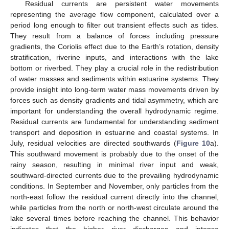
Residual currents are persistent water movements
representing the average flow component, calculated over a
period long enough to filter out transient effects such as tides.
They result from a balance of forces including pressure
gradients, the Coriolis effect due to the Earth’s rotation, density
stratification, riverine inputs, and interactions with the lake
bottom or riverbed. They play a crucial role in the redistribution
of water masses and sediments within estuarine systems. They
provide insight into long-term water mass movements driven by
forces such as density gradients and tidal asymmetry, which are
important for understanding the overall hydrodynamic regime.
Residual currents are fundamental for understanding sediment
transport and deposition in estuarine and coastal systems. In
July, residual velocities are directed southwards (
Figure 10
a).
This southward movement is probably due to the onset of the
rainy season, resulting in minimal river input and weak,
southward-directed currents due to the prevailing hydrodynamic
conditions. In September and November, only particles from the
north-east follow the residual current directly into the channel,
while particles from the north or north-west circulate around the
lake several times before reaching the channel. This behavior
indicates that the higher river discharges and intense