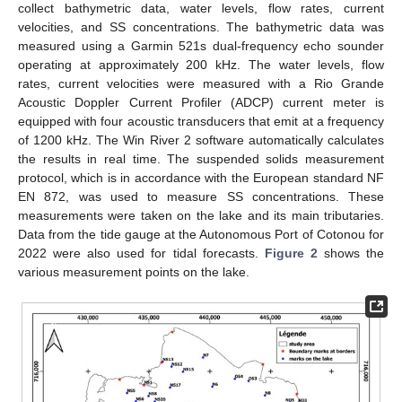
collect bathymetric data, water levels, flow rates, current
velocities, and SS concentrations. The bathymetric data was
measured using a Garmin 521s dual-frequency echo sounder
operating at approximately 200 kHz. The water levels, flow
rates, current velocities were measured with a Rio Grande
Acoustic Doppler Current Profiler (ADCP) current meter is
equipped with four acoustic transducers that emit at a frequency
of 1200 kHz. The Win River 2 software automatically calculates
the results in real time. The suspended solids measurement
protocol, which is in accordance with the European standard NF
EN 872, was used to measure SS concentrations. These
measurements were taken on the lake and its main tributaries.
Data from the tide gauge at the Autonomous Port of Cotonou for
2022 were also used for tidal forecasts.
Figure 2
shows the
various measurement points on the lake.