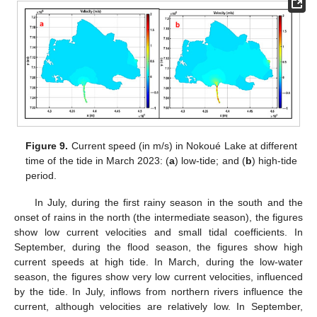
Figure 9.
Current speed (in m/s) in Nokoué Lake at different
time of the tide in March 2023: (
a
) low-tide; and (
b
) high-tide
period.
In July, during the first rainy season in the south and the
onset of rains in the north (the intermediate season), the figures
show low current velocities and small tidal coefficients. In
September, during the flood season, the figures show high
current speeds at high tide. In March, during the low-water
season, the figures show very low current velocities, influenced
by the tide. In July, inflows from northern rivers influence the
current, although velocities are relatively low. In September,