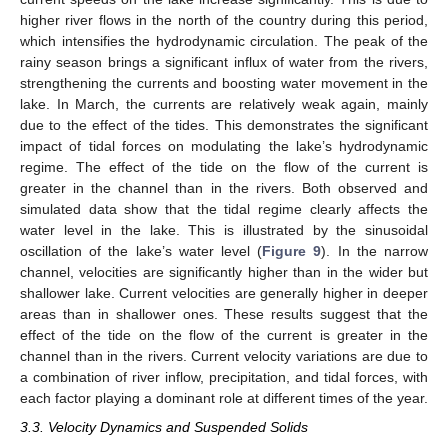
higher river flows in the north of the country during this period,
which intensifies the hydrodynamic circulation. The peak of the
rainy season brings a significant influx of water from the rivers,
strengthening the currents and boosting water movement in the
lake. In March, the currents are relatively weak again, mainly
due to the effect of the tides. This demonstrates the significant
impact of tidal forces on modulating the lake’s hydrodynamic
regime. The effect of the tide on the flow of the current is
greater in the channel than in the rivers. Both observed and
simulated data show that the tidal regime clearly affects the
water level in the lake. This is illustrated by the sinusoidal
oscillation of the lake’s water level (
Figure 9
). In the narrow
channel, velocities are significantly higher than in the wider but
shallower lake. Current velocities are generally higher in deeper
areas than in shallower ones. These results suggest that the
effect of the tide on the flow of the current is greater in the
channel than in the rivers. Current velocity variations are due to
a combination of river inflow, precipitation, and tidal forces, with
each factor playing a dominant role at different times of the year.
3.3. Velocity Dynamics and Suspended Solids