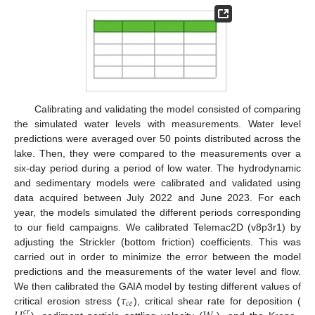
Calibrating and validating the model consisted of comparing
the simulated water levels with measurements. Water level
predictions were averaged over 50 points distributed across the
lake. Then, they were compared to the measurements over a
six-day period during a period of low water. The hydrodynamic
and sedimentary models were calibrated and validated using
data acquired between July 2022 and June 2023. For each
year, the models simulated the different periods corresponding
to our field campaigns. We calibrated Telemac2D (v8p3r1) by
adjusting the Strickler (bottom friction) coefficients. This was
carried out in order to minimize the error between the model
predictions and the measurements of the water level and flow.
𝜏
We then calibrated the GAIA model by testing different values of
𝑐
𝑒
critical erosion stress (
), critical shear rate for deposition (
𝑐
𝑟