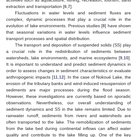
extraction and transportation [
6
,
7
].
Fluctuations in water levels and sediment fluxes are
complex, dynamic processes that play a crucial role in the
evolution of lake environments. Previous studies [
8
] have shown
that seasonal variations in water levels influence sediment
transport processes and spatial distribution.
The transport and deposition of suspended solids (SS) play
a crucial role in the redistribution of sediments between
watersheds, lake environments, and marine ecosystems [
9
,
10
].
It is important to understand and predict sediment dynamics in
order to assess changes in sediment characteristics or evaluate
anthropogenic impacts [
11
,
12
]. In the case of Nokoué Lake, the
erosion of the tributary banks and wind-induced resuspension of
sediments are major processes during the flood season.
However, these investigations are currently based on sporadic
observations. Nevertheless, our overall understanding of
sediment dynamics and SS in the lake remains limited. Due to
rainwater runoff, sediments from rivers and watersheds are
often transported to the lake. The remobilization of sediments
from the lake bed during continental inflows can affect water
quality and contribute to the lake filling up. One of the key