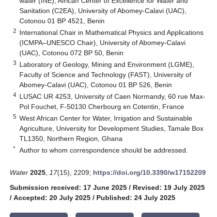
water (INE), African Center of Excellence for Water and
Sanitation (C2EA), University of Abomey-Calavi (UAC),
Cotonou 01 BP 4521, Benin
2
International Chair in Mathematical Physics and Applications
(ICMPA–UNESCO Chair), University of Abomey-Calavi
(UAC), Cotonou 072 BP 50, Benin
3
Laboratory of Geology, Mining and Environment (LGME),
Faculty of Science and Technology (FAST), University of
Abomey-Calavi (UAC), Cotonou 01 BP 526, Benin
4
LUSAC UR 4253, University of Caen Normandy, 60 rue Max-
Pol Fouchet, F-50130 Cherbourg en Cotentin, France
5
West African Center for Water, Irrigation and Sustainable
Agriculture, University for Development Studies, Tamale Box
TL1350, Northern Region, Ghana
*
Author to whom correspondence should be addressed.
Water
2025
,
17
(15), 2209;
https://doi.org/10.3390/w17152209
Submission received: 17 June 2025
/
Revised: 19 July 2025
/
Accepted: 20 July 2025
/
Published: 24 July 2025