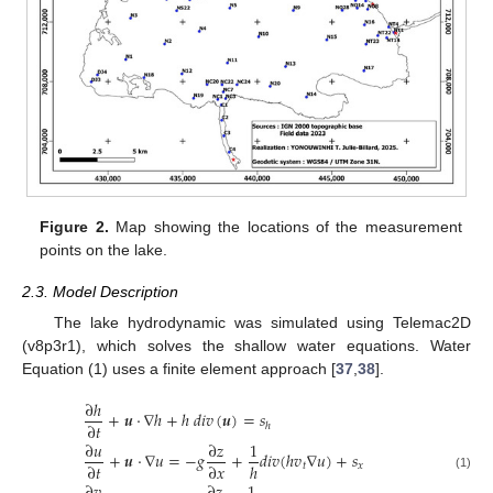
Figure 2.
Map showing the locations of the measurement
points on the lake.
2.3. Model Description
The lake hydrodynamic was simulated using Telemac2D
(v8p3r1), which solves the shallow water equations. Water
Equation (1) uses a finite element approach [
37
,
38
].
∂
ℎ
+
𝒖
·
∇
ℎ
+
ℎ
𝑑
𝑖
𝑣
(
𝒖
)
=
𝑠
∂
𝑡
ℎ
∂
𝑢
∂
𝑧
1
+
𝒖
·
∇
𝑢
=
−
𝑔
+
𝑑
𝑖
𝑣
(
ℎ
𝑣
∇
𝑢
)
+
𝑠
∂
𝑡
∂
𝑥
ℎ
𝑡
𝑥
(1)