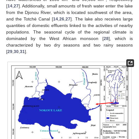
[
14
,
27
]. Additionally, small amounts of fresh water enter the lake
from the Djonou River, which is located southwest of the area,
and the Totchè Canal [
14
,
26
,
27
]. The lake also receives large
quantities of domestic effluents linked to the activities of nearby
populations. The seasonal cycle of the regional climate is
dominated by the West African monsoon [
28
], which is
characterized by two dry seasons and two rainy seasons
[
29
,
30
,
31
].