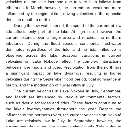
velocities on the lake increase due to very high inflows from
tributaries. In March, however, the currents are weak and more
influenced by the regional tide, driving velocities in the opposite
direction (south to north).
During the low-water period, the speed of the current at low
tide affects only part of the lake. At high tide, however, the
current extends over a larger area and reaches the northern
tributaries. During the flood season, continental freshwater
dominates regardless of the tide, and no tidal influence is
observed across the lake. Seasonal variations in current
velocities on Lake Nokoué reflect the complex interactions
between river inputs and tides. Precipitation from the north has
a significant impact on lake dynamics, resulting in higher
velocities during the September flood period, tidal dominance in
March, and the modulation of fluvial inflow in July.
The current velocities in Lake Nokoué in July, September,
and March are influenced by various environmental factors,
such as river discharges and tides. These factors contribute to
the lake’s hydrodynamics throughout the year. Despite the
influence of the northern rivers, the current velocities on Nokoué
Lake are relatively low in July. In September, however, the
current speeds on the lake increase significantly. This is due to