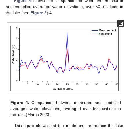
Figure 4
shows the comparison between the measured
and modelled averaged water elevations, over 50 locations in
the lake (see
Figure 2
) 4.
Figure 4.
Comparison between measured and modelled
averaged water elevations, averaged over 50 locations in
the lake (March 2023).
This figure shows that the model can reproduce the lake