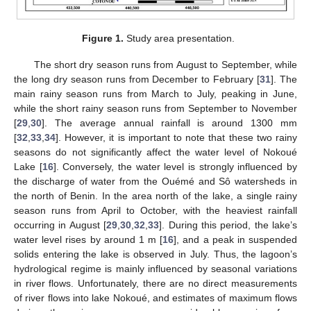
Figure 1.
Study area presentation.
The short dry season runs from August to September, while
the long dry season runs from December to February [
31
]. The
main rainy season runs from March to July, peaking in June,
while the short rainy season runs from September to November
[
29
,
30
]. The average annual rainfall is around 1300 mm
[
32
,
33
,
34
]. However, it is important to note that these two rainy
seasons do not significantly affect the water level of Nokoué
Lake [
16
]. Conversely, the water level is strongly influenced by
the discharge of water from the Ouémé and Sô watersheds in
the north of Benin. In the area north of the lake, a single rainy
season runs from April to October, with the heaviest rainfall
occurring in August [
29
,
30
,
32
,
33
]. During this period, the lake’s
water level rises by around 1 m [
16
], and a peak in suspended
solids entering the lake is observed in July. Thus, the lagoon’s
hydrological regime is mainly influenced by seasonal variations
in river flows. Unfortunately, there are no direct measurements
of river flows into lake Nokoué, and estimates of maximum flows