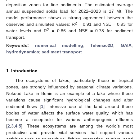
deposition zones for fine sediments. The estimated average
annual suspended solids load for 2022–2023 is 17 Mt. The
model performance shows a strong agreement between the
2
observed and simulated values: R
= 0.91 and NSE = 0.93 for
2
water levels and R
= 0.86 and NSE = 0.78 for sediment
transport.
Keywords:
numerical modelling
;
Telemac2D
;
GAIA
;
hydrodynamics
;
sediment transport
1. Introduction
The ecosystems of lakes, particularly those in tropical
zones, are strongly influenced by seasonal climate variations.
Nokoué Lake in Benin is an example of a lake where these
variations cause significant hydrological changes and alter
sediment flows [
1
]. Intensive use of the land around these
bodies of water affects the surface water quality, which has
become a receptacle for various anthropogenic effluents
[
2
,
3
,
4
,
5
]. These ecosystems are among the world’s most
productive and provide vital services that support various
activities such as aquaculture, fishing, recreation, tourism, sand