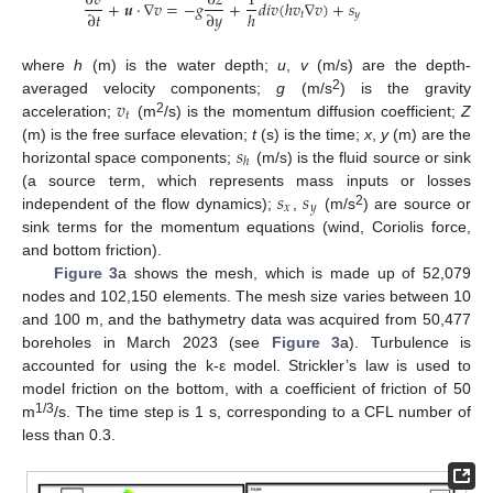
∂
𝑣
∂
𝑧
1
+
𝒖
·
∇
𝑣
=
−
𝑔
+
𝑑
𝑖
𝑣
(
ℎ
𝑣
∇
𝑣
)
+
𝑠
∂
𝑡
∂
𝑦
ℎ
𝑡
𝑦
where
h
(m) is the water depth;
u
,
v
(m/s) are the depth-
𝑣
2
averaged velocity components;
g
(m/s
) is the gravity
𝑡
2
acceleration;
(m
/s) is the momentum diffusion coefficient;
Z
𝑠
(m) is the free surface elevation;
t
(s) is the time;
x
,
y
(m) are the
ℎ
horizontal space components;
(m/s) is the fluid source or sink
𝑠
𝑠
(a source term, which represents mass inputs or losses
𝑥
𝑦
2
independent of the flow dynamics);
,
(m/s
) are source or
sink terms for the momentum equations (wind, Coriolis force,
and bottom friction).
Figure 3
a shows the mesh, which is made up of 52,079
nodes and 102,150 elements. The mesh size varies between 10
and 100 m, and the bathymetry data was acquired from 50,477
boreholes in March 2023 (see
Figure 3
a). Turbulence is
accounted for using the k-ε model. Strickler’s law is used to
model friction on the bottom, with a coefficient of friction of 50
1/3
m
/s. The time step is 1 s, corresponding to a CFL number of
less than 0.3.