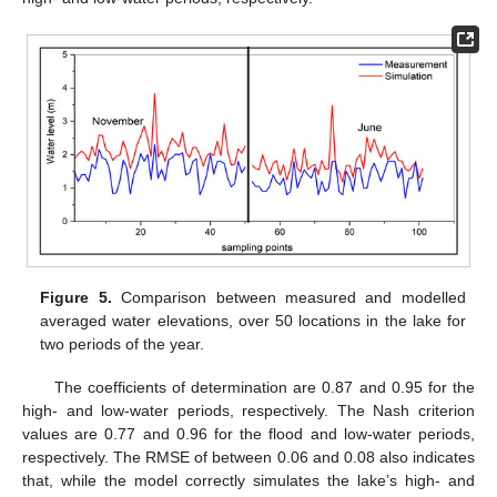
Figure 5.
Comparison between measured and modelled
averaged water elevations, over 50 locations in the lake for
two periods of the year.
The coefficients of determination are 0.87 and 0.95 for the
high- and low-water periods, respectively. The Nash criterion
values are 0.77 and 0.96 for the flood and low-water periods,
respectively. The RMSE of between 0.06 and 0.08 also indicates
that, while the model correctly simulates the lake’s high- and