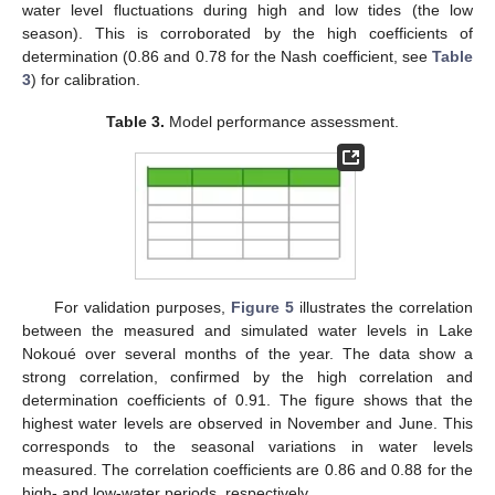
water level fluctuations during high and low tides (the low
season). This is corroborated by the high coefficients of
determination (0.86 and 0.78 for the Nash coefficient, see
Table
3
) for calibration.
Table 3.
Model performance assessment.
For validation purposes,
Figure 5
illustrates the correlation
between the measured and simulated water levels in Lake
Nokoué over several months of the year. The data show a
strong correlation, confirmed by the high correlation and
determination coefficients of 0.91. The figure shows that the
highest water levels are observed in November and June. This
corresponds to the seasonal variations in water levels
measured. The correlation coefficients are 0.86 and 0.88 for the
high- and low-water periods, respectively.