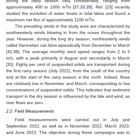
during the rainy season vary considerably, ranging from
3
approximately 400 to 1000 m
/s [
27
,
33
,
35
]. Ref. [
13
] recently
studied the evolution of water levels in tidal lakes and found a
3
maximum net flux of approximately 1100 m
/s.
The prevailing winds in the study area are characterized by
southwesterly winds blowing in from the ocean throughout the
year. However, during the long dry season, northeasterly winds
called Harmattan can blow episodically from December to March
[
31
,
36
]. The average monthly wind speed ranges from 2 to 5
m/s, with a peak primarily in August and secondarily in March
[
31
]. Eighty per cent of suspended solids are transported during
the first rainy season (July 2022), from the south of the country
and at the start of the rainy season in the north. Indeed, flows
are relatively low in November and March, corresponding to low
concentrations of suspended solids. This indicates that sediment
transport in the dry season is influenced by the tide and wind, as
river flows are zero.
2.2. Field Measurements
Field measurements were carried out in July and
September 2022, as well as in November 2022, March 2023,
and June 2023. The objective during these campaigns was to