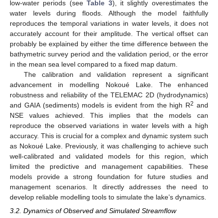
low-water periods (see
Table 3
), it slightly overestimates the
water levels during floods. Although the model faithfully
reproduces the temporal variations in water levels, it does not
accurately account for their amplitude. The vertical offset can
probably be explained by either the time difference between the
bathymetric survey period and the validation period, or the error
in the mean sea level compared to a fixed map datum.
The calibration and validation represent a significant
advancement in modelling Nokoué Lake. The enhanced
robustness and reliability of the TELEMAC 2D (hydrodynamics)
2
and GAIA (sediments) models is evident from the high R
and
NSE values achieved. This implies that the models can
reproduce the observed variations in water levels with a high
accuracy. This is crucial for a complex and dynamic system such
as Nokoué Lake. Previously, it was challenging to achieve such
well-calibrated and validated models for this region, which
limited the predictive and management capabilities. These
models provide a strong foundation for future studies and
management scenarios. It directly addresses the need to
develop reliable modelling tools to simulate the lake’s dynamics.
3.2. Dynamics of Observed and Simulated Streamflow