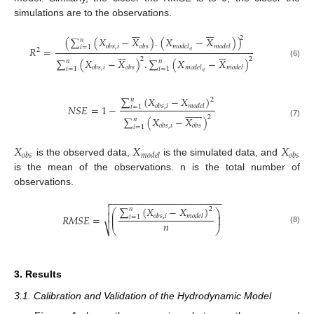
simulations are to the observations.












2
(
∑
(
𝑋
−
𝑋
)
.
(
𝑋
−
𝑋
)
)
𝑛
𝑜
𝑏
𝑠
,
𝑖
𝑜
𝑏
𝑠
𝑚
𝑜
𝑑
𝑒
𝑙
,
𝑚
𝑜
𝑑
𝑒
𝑙
𝑖
=
1
𝑅
=












2
𝑖
2
2
∑
(
𝑋
−
𝑋
)
.
∑
(
𝑋
−
𝑋
)
𝑛
𝑛
(6)
𝑜
𝑏
𝑠
,
𝑖
𝑜
𝑏
𝑠
𝑚
𝑜
𝑑
𝑒
𝑙
,
𝑚
𝑜
𝑑
𝑒
𝑙
𝑖
=
1
𝑖
=
1
𝑖
∑
(
𝑋
−
𝑋
)
𝑛
2
𝑁
𝑆
𝐸
=
1
−
𝑜
𝑏
𝑠
,
𝑖
𝑚
𝑜
𝑑
𝑒
𝑙
𝑖
=
1















2
∑
(
𝑋
−
𝑋
)
𝑛
(7)
𝑜
𝑏
𝑠
,
𝑖
𝑜
𝑏
𝑠
𝑖
=
1
𝑋
𝑋
𝑋
𝑜
𝑏
𝑠
𝑚
𝑜
𝑑
𝑒
𝑙
𝑜
𝑏
𝑠
is the observed data,
is the simulated data, and
is the mean of the observations. n is the total number of
observations.
−
−
−
−
−
−
−
−
−
−
−
−
−
−
−
−
−
−
−
−
−


∑
(
𝑋
−
𝑋
)
𝑛
2
⎛
⎞
⎜
⎟

𝑅
𝑀
𝑆
𝐸
=
𝑜
𝑏
𝑠
,
𝑖
𝑚
𝑜
𝑑
𝑒
𝑙
𝑖
=
1
⎜
⎟
𝑛
⎷
⎝
⎠
(8)
3. Results
3.1. Calibration and Validation of the Hydrodynamic Model