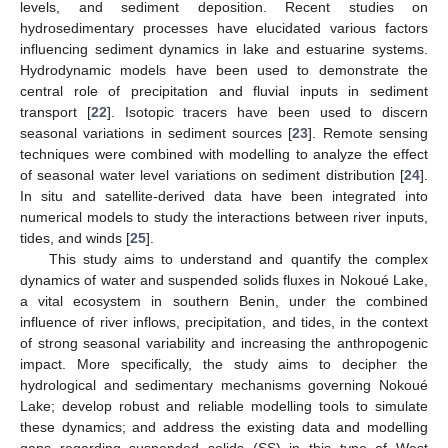
levels, and sediment deposition. Recent studies on
hydrosedimentary processes have elucidated various factors
influencing sediment dynamics in lake and estuarine systems.
Hydrodynamic models have been used to demonstrate the
central role of precipitation and fluvial inputs in sediment
transport [
22
]. Isotopic tracers have been used to discern
seasonal variations in sediment sources [
23
]. Remote sensing
techniques were combined with modelling to analyze the effect
of seasonal water level variations on sediment distribution [
24
].
In situ and satellite-derived data have been integrated into
numerical models to study the interactions between river inputs,
tides, and winds [
25
].
This study aims to understand and quantify the complex
dynamics of water and suspended solids fluxes in Nokoué Lake,
a vital ecosystem in southern Benin, under the combined
influence of river inflows, precipitation, and tides, in the context
of strong seasonal variability and increasing the anthropogenic
impact. More specifically, the study aims to decipher the
hydrological and sedimentary mechanisms governing Nokoué
Lake; develop robust and reliable modelling tools to simulate
these dynamics; and address the existing data and modelling
gaps regarding suspended solids (SS) in this type of West