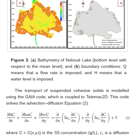
Figure 3.
(
a
) Bathymetry of Nokoué Lake (bottom level with
respect to the mean level); and (
b
) boundary conditions: Q
means that a flow rate is imposed; and H means that a
water level is imposed.
The transport of suspended cohesive solids is modelled
using the GAIA code, which is coupled to Telemac2D. This code
solves the advection–diffusion Equation (2).
∂
h
C
∂
h
u
C
∂
h
v
C
∂
∂
C
∂
∂
C
+
+
=
(
h
)
+
(
h
)
+
E
−
D
∂
t
∂
x
∂
y
∂
x
∂
x
∂
y
∂
y
s
s
ε
ε
(2)
𝜀
𝑠
where C = C(x,y,t) is the SS concentration (g/L),
is a diffusion