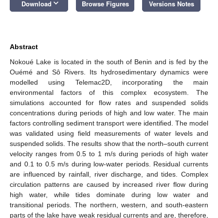
keyboard_arrow_down
Download
Browse Figures
Versions Notes
Abstract
Nokoué Lake is located in the south of Benin and is fed by the
Ouémé and Sô Rivers. Its hydrosedimentary dynamics were
modelled using Telemac2D, incorporating the main
environmental factors of this complex ecosystem. The
simulations accounted for flow rates and suspended solids
concentrations during periods of high and low water. The main
factors controlling sediment transport were identified. The model
was validated using field measurements of water levels and
suspended solids. The results show that the north–south current
velocity ranges from 0.5 to 1 m/s during periods of high water
and 0.1 to 0.5 m/s during low-water periods. Residual currents
are influenced by rainfall, river discharge, and tides. Complex
circulation patterns are caused by increased river flow during
high water, while tides dominate during low water and
transitional periods. The northern, western, and south-eastern
parts of the lake have weak residual currents and are, therefore,