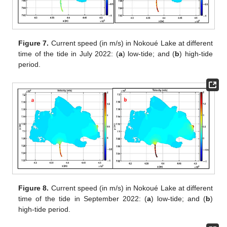
Figure 7.
Current speed (in m/s) in Nokoué Lake at different
time of the tide in July 2022: (
a
) low-tide; and (
b
) high-tide
period.
Figure 8.
Current speed (in m/s) in Nokoué Lake at different
time of the tide in September 2022: (
a
) low-tide; and (
b
)
high-tide period.