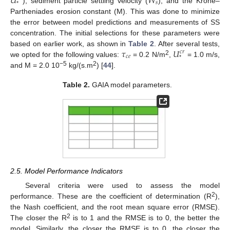
𝑈
𝑊
𝑠
*
), sediment particle settling velocity (
), and the Krone–
Partheniades erosion constant (M). This was done to minimize
the error between model predictions and measurements of SS
concentration. The initial selections for these parameters were
𝜏
𝑈
based on earlier work, as shown in
Table 2
. After several tests,
𝑐
𝑟
𝑐
𝑒
*
2
we opted for the following values:
= 0.2 N/m
,
= 1.0 m/s,
−5
2
and M = 2.0 10
kg/(s.m
) [
44
].
Table 2.
GAIA model parameters.
2.5. Model Performance Indicators
Several criteria were used to assess the model
2
performance. These are the coefficient of determination (R
),
the Nash coefficient, and the root mean square error (RMSE).
2
The closer the R
is to 1 and the RMSE is to 0, the better the
model. Similarly, the closer the RMSE is to 0, the closer the