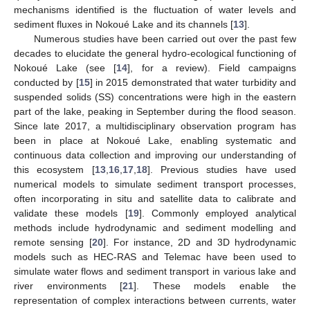
mechanisms identified is the fluctuation of water levels and
sediment fluxes in Nokoué Lake and its channels [
13
].
Numerous studies have been carried out over the past few
decades to elucidate the general hydro-ecological functioning of
Nokoué Lake (see [
14
], for a review). Field campaigns
conducted by [
15
] in 2015 demonstrated that water turbidity and
suspended solids (SS) concentrations were high in the eastern
part of the lake, peaking in September during the flood season.
Since late 2017, a multidisciplinary observation program has
been in place at Nokoué Lake, enabling systematic and
continuous data collection and improving our understanding of
this ecosystem [
13
,
16
,
17
,
18
]. Previous studies have used
numerical models to simulate sediment transport processes,
often incorporating in situ and satellite data to calibrate and
validate these models [
19
]. Commonly employed analytical
methods include hydrodynamic and sediment modelling and
remote sensing [
20
]. For instance, 2D and 3D hydrodynamic
models such as HEC-RAS and Telemac have been used to
simulate water flows and sediment transport in various lake and
river environments [
21
]. These models enable the
representation of complex interactions between currents, water