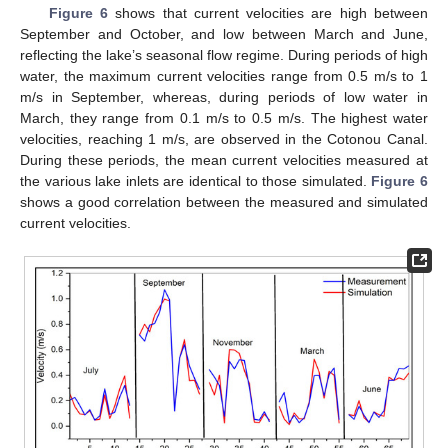
Figure 6
shows that current velocities are high between
September and October, and low between March and June,
reflecting the lake’s seasonal flow regime. During periods of high
water, the maximum current velocities range from 0.5 m/s to 1
m/s in September, whereas, during periods of low water in
March, they range from 0.1 m/s to 0.5 m/s. The highest water
velocities, reaching 1 m/s, are observed in the Cotonou Canal.
During these periods, the mean current velocities measured at
the various lake inlets are identical to those simulated.
Figure 6
shows a good correlation between the measured and simulated
current velocities.