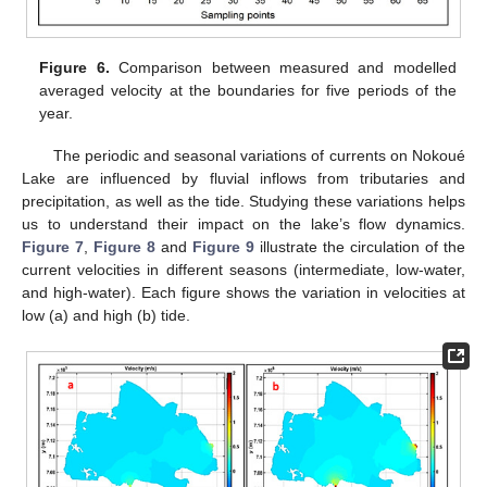
Figure 6.
Comparison between measured and modelled
averaged velocity at the boundaries for five periods of the
year.
The periodic and seasonal variations of currents on Nokoué
Lake are influenced by fluvial inflows from tributaries and
precipitation, as well as the tide. Studying these variations helps
us to understand their impact on the lake’s flow dynamics.
Figure 7
,
Figure 8
and
Figure 9
illustrate the circulation of the
current velocities in different seasons (intermediate, low-water,
and high-water). Each figure shows the variation in velocities at
low (a) and high (b) tide.