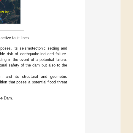
ctive fault lines.
rposes, its seismotectonic setting and
ble risk of earthquake-induced failure.
g in the event of a potential failure.
tural safety of the dam but also to the
, and its structural and geometric
tion that poses a potential flood threat
epe Dam.