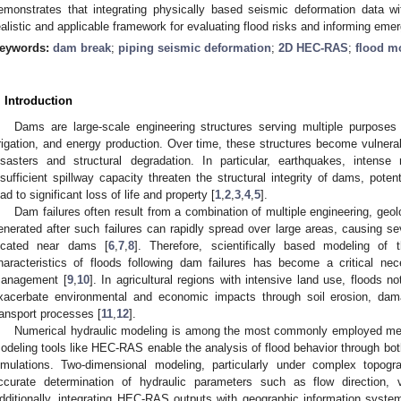
emonstrates that integrating physically based seismic deformation data 
ealistic and applicable framework for evaluating flood risks and informing em
eywords:
dam break
;
piping seismic deformation
;
2D HEC-RAS
;
flood m
. Introduction
Dams are large-scale engineering structures serving multiple purposes 
rrigation, and energy production. Over time, these structures become vulnerab
isasters and structural degradation. In particular, earthquakes, intense ra
nsufficient spillway capacity threaten the structural integrity of dams, poten
ead to significant loss of life and property [
1
,
2
,
3
,
4
,
5
].
Dam failures often result from a combination of multiple engineering, geol
enerated after such failures can rapidly spread over large areas, causing se
ocated near dams [
6
,
7
,
8
]. Therefore, scientifically based modeling of 
haracteristics of floods following dam failures has become a critical nec
anagement [
9
,
10
]. In agricultural regions with intensive land use, floods n
xacerbate environmental and economic impacts through soil erosion, dama
ransport processes [
11
,
12
].
Numerical hydraulic modeling is among the most commonly employed met
odeling tools like HEC-RAS enable the analysis of flood behavior through bo
imulations. Two-dimensional modeling, particularly under complex topogr
ccurate determination of hydraulic parameters such as flow direction, 
dditionally, integrating HEC-RAS outputs with geographic information system