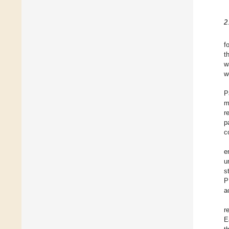
2
f
t
w
w
P
m
r
p
c
e
u
s
P
a
r
E