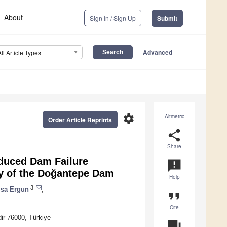
About
Sign In / Sign Up
Submit
Advanced
All Article Types
settings
Altmetric
Order Article Reprints
share
Share
nduced Dam Failure
announcement
dy of the Doğantepe Dam
Help
3
isa Ergun
,
format_quote
Cite
dir 76000, Türkiye
question_answer