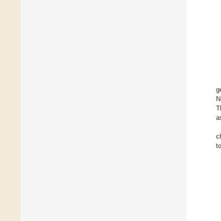
g
N
T
a
c
t