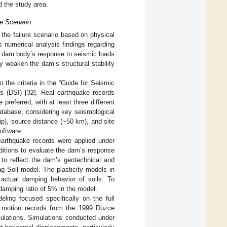
 the study area.
re Scenario
g the failure scenario based on physical
s numerical analysis findings regarding
e dam body’s response to seismic loads
 weaken the dam’s structural stability
the criteria in the “Guide for Seismic
s (DSİ) [
32
]. Real earthquake records
preferred, with at least three different
tabase, considering key seismological
p), source distance (~50 km), and site
oftware.
rthquake records were applied under
ditions to evaluate the dam’s response
 to reflect the dam’s geotechnical and
g Soil model. The plasticity models in
actual damping behavior of soils. To
 damping ratio of 5% in the model.
ing focused specifically on the full
nd motion records from the 1999 Düzce
culations. Simulations conducted under