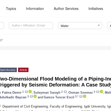
Topics
Information
Author Services
Initiatives
Water
07
Open Access
Article
Two-Dimensional Flood Modeling of a Piping-I
Triggered by Seismic Deformation: A Case Stu
1
2
3
y
Fatma Demir
,
Suleyman Sarayli
,
Osman Sonmez
,
Mel
3
3,*
bdulkadir Baycan
and
Gamze Tuncer Evcil
1
Department of Civil Engineering, Faculty of Engineering, Igdir University, Ig
2