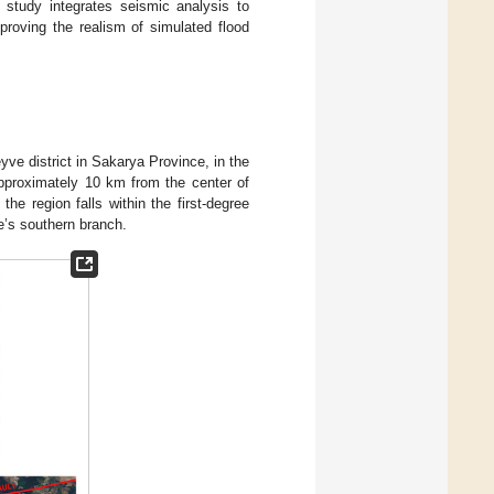
study integrates seismic analysis to
proving the realism of simulated flood
ve district in Sakarya Province, in the
pproximately 10 km from the center of
he region falls within the first-degree
e’s southern branch.