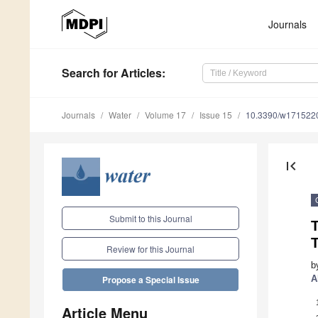
Journals
Search
for Articles
:
Journals
Water
Volume 17
Issue 15
10.3390/w171522
first_page
Submit to this Journal
Review for this Journal
b
A
Propose a Special Issue
Article Menu