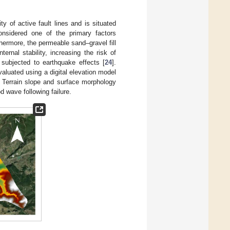
 of active fault lines and is situated
onsidered one of the primary factors
thermore, the permeable sand–gravel fill
ernal stability, increasing the risk of
 subjected to earthquake effects [
24
].
valuated using a digital elevation model
. Terrain slope and surface morphology
d wave following failure.