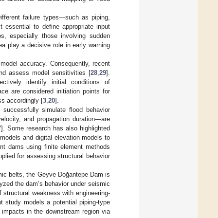
fferent failure types—such as piping,
t essential to define appropriate input
ios, especially those involving sudden
ea play a decisive role in early warning
s model accuracy. Consequently, recent
nd assess model sensitivities [
28
,
29
].
ively identify initial conditions of
ce are considered initiation points for
ss accordingly [
3
,
20
].
uccessfully simulate flood behavior
velocity, and propagation duration—are
7
]. Some research has also highlighted
 models and digital elevation models to
nt dams using finite element methods
lied for assessing structural behavior
smic belts, the Geyve Doğantepe Dam is
alyzed the dam’s behavior under seismic
 structural weakness with engineering-
nt study models a potential piping-type
 impacts in the downstream region via