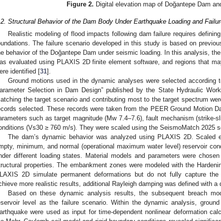
Figure 2.
Digital elevation map of Doğantepe Dam and
.2. Structural Behavior of the Dam Body Under Earthquake Loading and Failu
Realistic modeling of flood impacts following dam failure requires definin
oundations. The failure scenario developed in this study is based on previou
he behavior of the Doğantepe Dam under seismic loading. In this analysis, th
as evaluated using PLAXIS 2D finite element software, and regions that may
ere identified [
31
].
Ground motions used in the dynamic analyses were selected according to 
arameter Selection in Dam Design” published by the State Hydraulic Work
atching the target scenario and contributing most to the target spectrum were 
ecords selected. These records were taken from the PEER Ground Motion Da
arameters such as target magnitude (Mw 7.4–7.6), fault mechanism (strike-sli
onditions (Vs30 ≥ 760 m/s). They were scaled using the SeismoMatch 2025 s
The dam’s dynamic behavior was analyzed using PLAXIS 2D. Scaled ea
mpty, minimum, and normal (operational maximum water level) reservoir con
nder different loading states. Material models and parameters were chosen
tructural properties. The embankment zones were modeled with the Hardenin
LAXIS 2D simulate permanent deformations but do not fully capture the 
chieve more realistic results, additional Rayleigh damping was defined with a
Based on these dynamic analysis results, the subsequent breach model
eservoir level as the failure scenario. Within the dynamic analysis, grou
arthquake were used as input for time-dependent nonlinear deformation cal