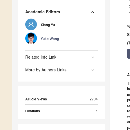
Academic Editors
Xiang Yu
W
S
Yuke Wang
(
Related Info Link
More by Authors Links
A
T
i
i
Article Views
2734
p
s
Citations
1
r
w
a
p