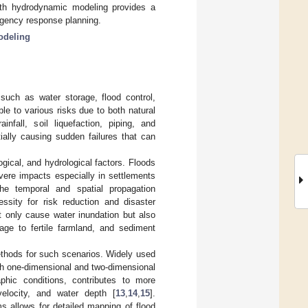
with hydrodynamic modeling provides a
ergency response planning.
odeling
such as water storage, flood control,
le to various risks due to both natural
infall, soil liquefaction, piping, and
tially causing sudden failures that can
ogical, and hydrological factors. Floods
vere impacts especially in settlements
the temporal and spatial propagation
essity for risk reduction and disaster
ot only cause water inundation but also
ge to fertile farmland, and sediment
hods for such scenarios. Widely used
th one-dimensional and two-dimensional
aphic conditions, contributes to more
velocity, and water depth [
13
,
14
,
15
].
s allows for detailed mapping of flood