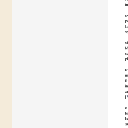
i
o
p
f
s
s
M
e
p
r
i
t
i
a
[
a
l
b
s