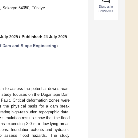
Discuss in
y, Sakarya 54050, Türkiye
SciProfiles
 July 2025
/
Published: 24 July 2025
of Dam and Slope Engineering
)
ach to assess the potential downstream
ase study focuses on the Doğantepe Dam
 Fault. Critical deformation zones were
s the physical basis for a dam break
ting high-resolution topographic data,
 simulation results show that the flood
ths exceeding 3.0 m in low-lying areas
ions. Inundation extents and hydraulic
to assess flood hazards. The study