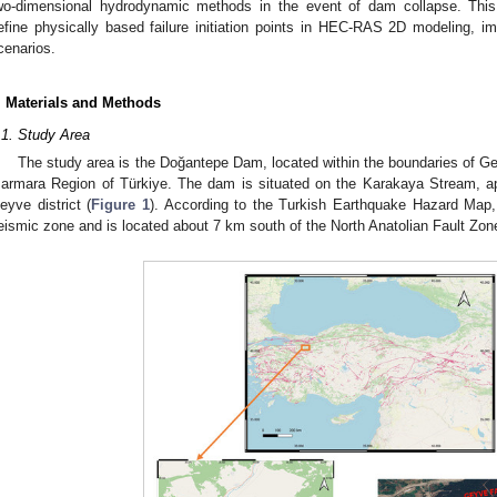
wo-dimensional hydrodynamic methods in the event of dam collapse. This 
efine physically based failure initiation points in HEC-RAS 2D modeling, im
cenarios.
. Materials and Methods
.1. Study Area
The study area is the Doğantepe Dam, located within the boundaries of Gey
armara Region of Türkiye. The dam is situated on the Karakaya Stream, a
eyve district (
Figure 1
). According to the Turkish Earthquake Hazard Map, t
eismic zone and is located about 7 km south of the North Anatolian Fault Zon