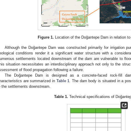
Figure 1.
Location of the Doğantepe Dam in relation to a
Although the Doğantepe Dam was constructed primarily for irrigation pu
eological conditions render it a significant water structure with a considera
umerous settlements located downstream of the dam are vulnerable to floodin
his situation necessitates an interdisciplinary approach not only to the struc
ssessment of flood propagation following a failure.
The Doğantepe Dam is designed as a concrete-faced rock-fill dam
haracteristics are summarized in
Table 1
. The dam body is situated in a posi
o the settlements downstream.
Table 1.
Technical specifications of Doğant