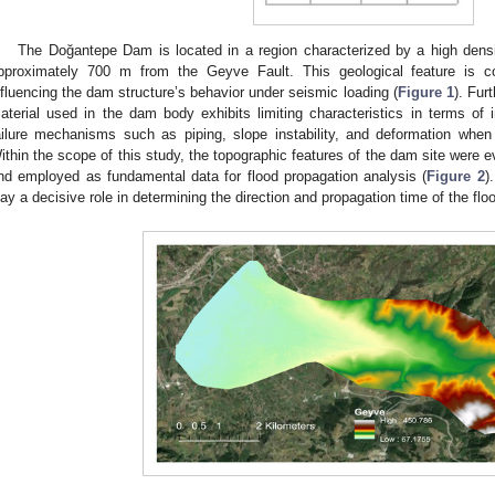
The Doğantepe Dam is located in a region characterized by a high density
pproximately 700 m from the Geyve Fault. This geological feature is c
nfluencing the dam structure’s behavior under seismic loading (
Figure 1
). Fur
aterial used in the dam body exhibits limiting characteristics in terms of int
ailure mechanisms such as piping, slope instability, and deformation when
ithin the scope of this study, the topographic features of the dam site were e
nd employed as fundamental data for flood propagation analysis (
Figure 2
)
lay a decisive role in determining the direction and propagation time of the floo