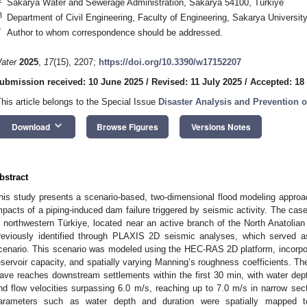
Sakarya Water and Sewerage Administration, Sakarya 54100, Türkiye
3
Department of Civil Engineering, Faculty of Engineering, Sakarya Universit
*
Author to whom correspondence should be addressed.
ater
2025
,
17
(15), 2207;
https://doi.org/10.3390/w17152207
ubmission received: 10 June 2025
/
Revised: 11 July 2025
/
Accepted: 18
This article belongs to the Special Issue
Disaster Analysis and Prevention 
keyboard_arrow_down
Download
Browse Figures
Versions Notes
bstract
his study presents a scenario-based, two-dimensional flood modeling appro
mpacts of a piping-induced dam failure triggered by seismic activity. The c
n northwestern Türkiye, located near an active branch of the North Anatolian
reviously identified through PLAXIS 2D seismic analyses, which served a
cenario. This scenario was modeled using the HEC-RAS 2D platform, incorpora
eservoir capacity, and spatially varying Manning’s roughness coefficients. The
ave reaches downstream settlements within the first 30 min, with water dep
nd flow velocities surpassing 6.0 m/s, reaching up to 7.0 m/s in narrow sect
arameters such as water depth and duration were spatially mapped 