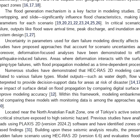
mpact zones [
16
,
17
,
18
].
The flood generation mechanism is a key factor in modeling studies. Di
vertopping, and slide—significantly influence flood characteristics, making i
arameters for each scenario [
19
,
20
,
21
,
22
,
23
,
24
,
25
,
26
]. In critical scenar
ailure, outputs like flood wave arrival time, peak discharge, and inundation ar
ystem design [
1
,
27
].
Uncertainty in parameters used for dam failure modeling directly affect
tudies have proposed approaches that account for scenario uncertainties a
oreover, deformation-focused analyses have been demonstrated to effect
arthquake-induced failures. Areas where deformation interacts with the surfa
iping-type failures, with flood propagation modeled as a time-dependent proce
Numerous studies have demonstrated that HEC-RAS 2D modeling can s
elated to various failure types. Model outputs—such as water depth, flow 
nterpreted to provide decision-support data for areas at risk of disaster [
14
,
1
he impact of surface detail on flood propagation by comparing digital surface
mprove modeling accuracy [
12
]. Within this framework, modeling embankme
nd comparing these models with monitoring data is among the approaches app
30
].
Located near the North Anatolian Fault Zone, one of Türkiye’s active sei
 critical structure exposed to high seismic hazard. Previous studies have an
oads using PLAXIS 2D (version 2024.2) software and have identified zones of
ased findings [
31
]. Building upon these seismic analysis results, the prese
udden failure scenario using HEC-RAS 2D (version 6.6) and evaluates flood