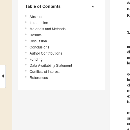
d
Table of Contents
r
K
Abstract
Introduction
Materials and Methods
1
Results
Discussion
i
Conclusions
d
Author Contributions
i
Funding
l
Data Availability Statement
Conflicts of Interest
g
References
l
c
m
e
t
m
s
a
A