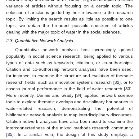
variance of articles without focusing on a certain topic. The
selection of articles is guided by their relevance to the research
topic. By limiting the search results as little as possible to one
topic, we obtain the broadest possible spectrum of articles
dealing with the major topic of water in the social sciences.
2.3. Quantitative Network Analysis
Quantitative network analysis has increasingly gained
popularity in social science research, being applied to various
types of data such as keywords, citations, or co-authorships.
Citation and co-authorship network analyses have been used,
for instance, to examine the structure and evolution of thematic
research fields, such as innovation systems research [
32
], or to
assess journal performance in the field of water research [
33
].
More recently, Dennis and Grady [
34
] applied network science
tools to explore thematic overlaps and disciplinary boundaries in
water-related research, demonstrating the potential of
bibliometric network analysis to map interdisciplinary discourses.
Citation network analyses have also been used to examine the
interconnectedness of the mixed methods research community
[
35
]. In a similar vein, the design of this study employs a