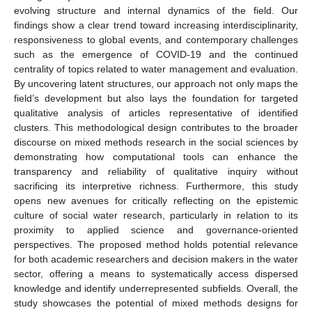
evolving structure and internal dynamics of the field. Our
findings show a clear trend toward increasing interdisciplinarity,
responsiveness to global events, and contemporary challenges
such as the emergence of COVID-19 and the continued
centrality of topics related to water management and evaluation.
By uncovering latent structures, our approach not only maps the
field’s development but also lays the foundation for targeted
qualitative analysis of articles representative of identified
clusters. This methodological design contributes to the broader
discourse on mixed methods research in the social sciences by
demonstrating how computational tools can enhance the
transparency and reliability of qualitative inquiry without
sacrificing its interpretive richness. Furthermore, this study
opens new avenues for critically reflecting on the epistemic
culture of social water research, particularly in relation to its
proximity to applied science and governance-oriented
perspectives. The proposed method holds potential relevance
for both academic researchers and decision makers in the water
sector, offering a means to systematically access dispersed
knowledge and identify underrepresented subfields. Overall, the
study showcases the potential of mixed methods designs for