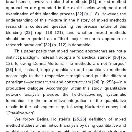
broad sense, involves a blend of methods [
21
], mixed method
approaches are grounded in the explicit acknowledgment and
examination of this blending process [
22
] (p. 118). However, the
understanding of this mixture in the history of mixed methods
research is contested, questioning the precise nature of this
blending [
22
] (pp. 119–121), and whether mixed methods
should be regarded as a “third major research approach or
research paradigm” [
22
] (p. 112) is debatable.
This paper posits that mixed method approaches are not a
distinct paradigm. Instead it adopts a “dialectical stance” [
20
] (p.
12), following Donna Mertens. The methods are not “merged”
[
23
] but, instead, deploy qualitative and quantitative methods
accordingly to their respective strengths and put the different
paradigms—postpositivsm and constructivism [
24
] (p. 256)—in a
productive dialogue. Accordingly, within this study, quantitative
network analysis provides the field-discovering systematic
foundation for the interpretive integration of the quantitative
results in the subsequent step, following Kuckartz’s concept of
“
Qualifizierung
”.
We follow Betina Hollstein’s [
25
,
26
] definition of mixed
method studies within network analysis by using quantitative and
qualitative data, as well as quantitative and qualitative strategies