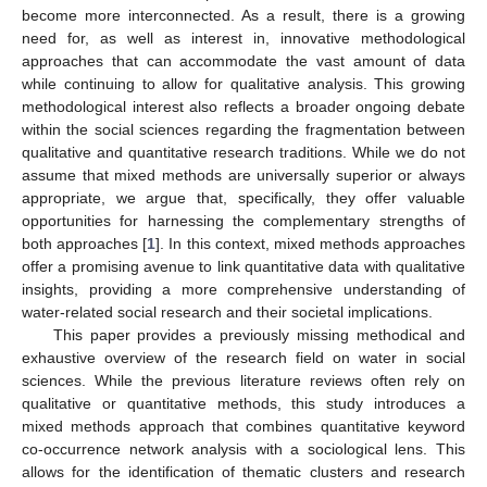
become more interconnected. As a result, there is a growing
need for, as well as interest in, innovative methodological
approaches that can accommodate the vast amount of data
while continuing to allow for qualitative analysis. This growing
methodological interest also reflects a broader ongoing debate
within the social sciences regarding the fragmentation between
qualitative and quantitative research traditions. While we do not
assume that mixed methods are universally superior or always
appropriate, we argue that, specifically, they offer valuable
opportunities for harnessing the complementary strengths of
both approaches [
1
]. In this context, mixed methods approaches
offer a promising avenue to link quantitative data with qualitative
insights, providing a more comprehensive understanding of
water-related social research and their societal implications.
This paper provides a previously missing methodical and
exhaustive overview of the research field on water in social
sciences. While the previous literature reviews often rely on
qualitative or quantitative methods, this study introduces a
mixed methods approach that combines quantitative keyword
co-occurrence network analysis with a sociological lens. This
allows for the identification of thematic clusters and research