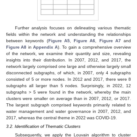
Further analysis focuses on delineating various thematic
fields within the network and understanding the relationships
between keywords (
Figure A5
,
Figure A6
,
Figure A7
and
Figure A8
in
Appendix A
). To gain a comprehensive overview
of the network, we examine their quantity and size, revealing
insights into their distribution. In 2007, 2012, and 2017, the
network largely comprised one large and otherwise largely small
disconnected subgraphs, of which, in 2007, only 4 subgraphs
consisted of 5 or more nodes. In 2012 and 2017, there were 8
subgraphs all larger than 5 nodes. Surprisingly, in 2022, 12
subgraphs > 5 were found in the network, whereby the main
clusters were smaller on average than in 2007, 2012, or 2017.
The largest subgraph comprised keywords primarily related to
water management and water governance in 2007, 2012, and
2017, whereas the central theme in 2022 was COVID-19.
3.2. Identification of Thematic Clusters
Subsequently, we apply the Louvain algorithm to cluster