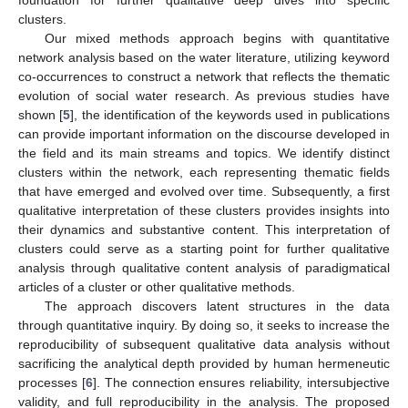
clusters.
Our mixed methods approach begins with quantitative
network analysis based on the water literature, utilizing keyword
co-occurrences to construct a network that reflects the thematic
evolution of social water research. As previous studies have
shown [
5
], the identification of the keywords used in publications
can provide important information on the discourse developed in
the field and its main streams and topics. We identify distinct
clusters within the network, each representing thematic fields
that have emerged and evolved over time. Subsequently, a first
qualitative interpretation of these clusters provides insights into
their dynamics and substantive content. This interpretation of
clusters could serve as a starting point for further qualitative
analysis through qualitative content analysis of paradigmatical
articles of a cluster or other qualitative methods.
The approach discovers latent structures in the data
through quantitative inquiry. By doing so, it seeks to increase the
reproducibility of subsequent qualitative data analysis without
sacrificing the analytical depth provided by human hermeneutic
processes [
6
]. The connection ensures reliability, intersubjective
validity, and full reproducibility in the analysis. The proposed