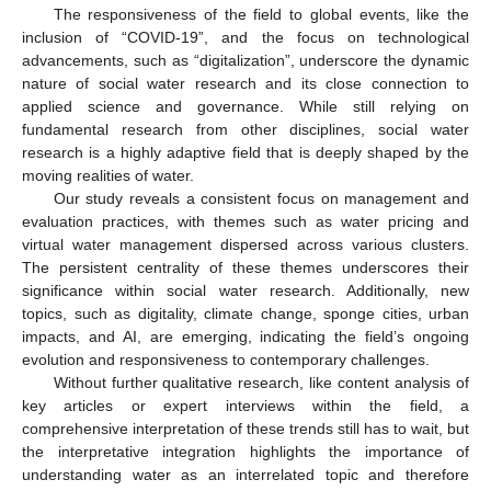
The responsiveness of the field to global events, like the
inclusion of “COVID-19”, and the focus on technological
advancements, such as “digitalization”, underscore the dynamic
nature of social water research and its close connection to
applied science and governance. While still relying on
fundamental research from other disciplines, social water
research is a highly adaptive field that is deeply shaped by the
moving realities of water.
Our study reveals a consistent focus on management and
evaluation practices, with themes such as water pricing and
virtual water management dispersed across various clusters.
The persistent centrality of these themes underscores their
significance within social water research. Additionally, new
topics, such as digitality, climate change, sponge cities, urban
impacts, and AI, are emerging, indicating the field’s ongoing
evolution and responsiveness to contemporary challenges.
Without further qualitative research, like content analysis of
key articles or expert interviews within the field, a
comprehensive interpretation of these trends still has to wait, but
the interpretative integration highlights the importance of
understanding water as an interrelated topic and therefore