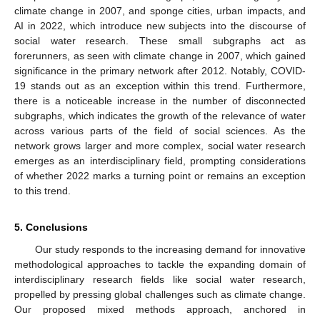
climate change in 2007, and sponge cities, urban impacts, and
AI in 2022, which introduce new subjects into the discourse of
social water research. These small subgraphs act as
forerunners, as seen with climate change in 2007, which gained
significance in the primary network after 2012. Notably, COVID-
19 stands out as an exception within this trend. Furthermore,
there is a noticeable increase in the number of disconnected
subgraphs, which indicates the growth of the relevance of water
across various parts of the field of social sciences. As the
network grows larger and more complex, social water research
emerges as an interdisciplinary field, prompting considerations
of whether 2022 marks a turning point or remains an exception
to this trend.
5. Conclusions
Our study responds to the increasing demand for innovative
methodological approaches to tackle the expanding domain of
interdisciplinary research fields like social water research,
propelled by pressing global challenges such as climate change.
Our proposed mixed methods approach, anchored in