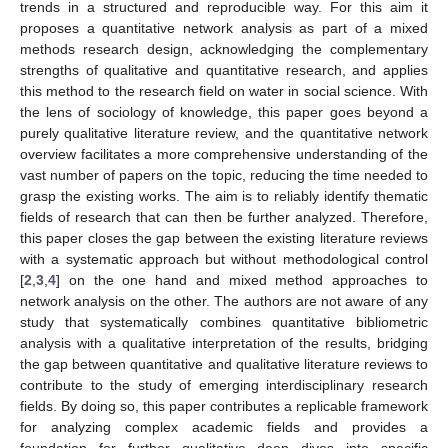
trends in a structured and reproducible way. For this aim it
proposes a quantitative network analysis as part of a mixed
methods research design, acknowledging the complementary
strengths of qualitative and quantitative research, and applies
this method to the research field on water in social science. With
the lens of sociology of knowledge, this paper goes beyond a
purely qualitative literature review, and the quantitative network
overview facilitates a more comprehensive understanding of the
vast number of papers on the topic, reducing the time needed to
grasp the existing works. The aim is to reliably identify thematic
fields of research that can then be further analyzed. Therefore,
this paper closes the gap between the existing literature reviews
with a systematic approach but without methodological control
[
2
,
3
,
4
] on the one hand and mixed method approaches to
network analysis on the other. The authors are not aware of any
study that systematically combines quantitative bibliometric
analysis with a qualitative interpretation of the results, bridging
the gap between quantitative and qualitative literature reviews to
contribute to the study of emerging interdisciplinary research
fields. By doing so, this paper contributes a replicable framework
for analyzing complex academic fields and provides a
foundation for further qualitative deep dives into specific