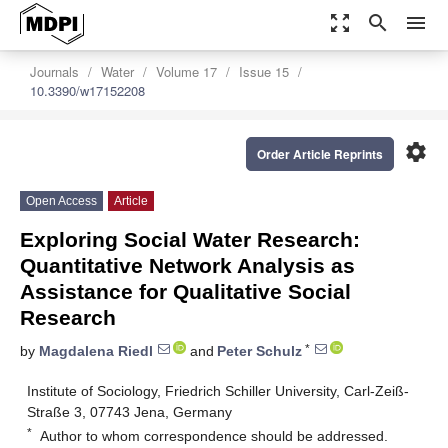
zoom_out_map
search
menu
Journals
Water
Volume 17
Issue 15
10.3390/w17152208
settings
Order Article Reprints
Open Access
Article
Exploring Social Water Research:
Quantitative Network Analysis as
Assistance for Qualitative Social
Research
*
by
Magdalena Riedl
and
Peter Schulz
Institute of Sociology, Friedrich Schiller University, Carl-Zeiß-
Straße 3, 07743 Jena, Germany
*
Author to whom correspondence should be addressed.