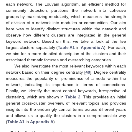
each network. The Louvain algorithm, an efficient method for
community detection, partitions the network into cohesive
groups by maximizing modularity, which measures the strength
of division of a network into modules or communities. Our aim
here was to identify distinct structures within the network and
observe how different clusters are integrated in the general
keyword network. Based on this, we take a look at the five
largest clusters separately (
Table A1
in
Appendix A
). For each,
we aim for a more detailed description of the clusters and their
associated thematic focuses and overarching categories.
We also investigate the most relevant keywords within each
network based on their degree centrality [
40
]. Degree centrality
measures the popularity or prominence of a node within the
network, indicating its importance in terms of connections.
Finally, we identify the most central keywords, irrespective of
clustering, which are shown in
Table 2
. This provides an initial
general cross-cluster overview of relevant topics and provides
insights into the enduringly central terms across different years
and allows us to qualify the clusters in a comprehensible way
(
Table A1
in
Appendix A
).