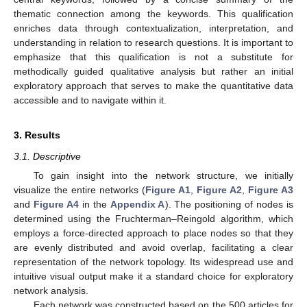
thematic connection among the keywords. This qualification
enriches data through contextualization, interpretation, and
understanding in relation to research questions. It is important to
emphasize that this qualification is not a substitute for
methodically guided qualitative analysis but rather an initial
exploratory approach that serves to make the quantitative data
accessible and to navigate within it.
3. Results
3.1. Descriptive
To gain insight into the network structure, we initially
visualize the entire networks (
Figure A1
,
Figure A2
,
Figure A3
and
Figure A4
in the
Appendix A
). The positioning of nodes is
determined using the Fruchterman–Reingold algorithm, which
employs a force-directed approach to place nodes so that they
are evenly distributed and avoid overlap, facilitating a clear
representation of the network topology. Its widespread use and
intuitive visual output make it a standard choice for exploratory
network analysis.
Each network was constructed based on the 500 articles for