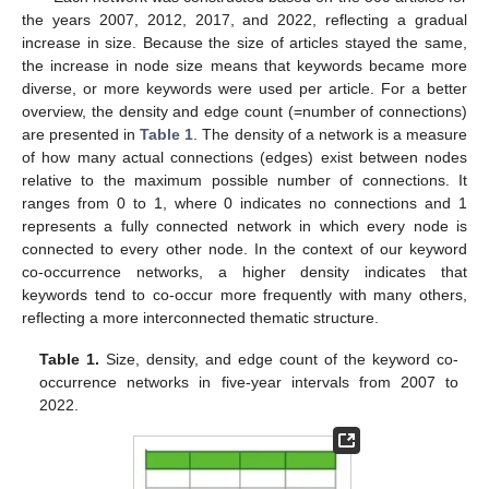
the years 2007, 2012, 2017, and 2022, reflecting a gradual
increase in size. Because the size of articles stayed the same,
the increase in node size means that keywords became more
diverse, or more keywords were used per article. For a better
overview, the density and edge count (=number of connections)
are presented in
Table 1
. The density of a network is a measure
of how many actual connections (edges) exist between nodes
relative to the maximum possible number of connections. It
ranges from 0 to 1, where 0 indicates no connections and 1
represents a fully connected network in which every node is
connected to every other node. In the context of our keyword
co-occurrence networks, a higher density indicates that
keywords tend to co-occur more frequently with many others,
reflecting a more interconnected thematic structure.
Table 1.
Size, density, and edge count of the keyword co-
occurrence networks in five-year intervals from 2007 to
2022.