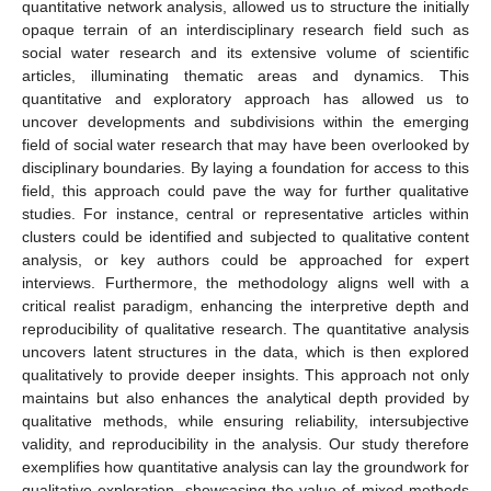
quantitative network analysis, allowed us to structure the initially
opaque terrain of an interdisciplinary research field such as
social water research and its extensive volume of scientific
articles, illuminating thematic areas and dynamics. This
quantitative and exploratory approach has allowed us to
uncover developments and subdivisions within the emerging
field of social water research that may have been overlooked by
disciplinary boundaries. By laying a foundation for access to this
field, this approach could pave the way for further qualitative
studies. For instance, central or representative articles within
clusters could be identified and subjected to qualitative content
analysis, or key authors could be approached for expert
interviews. Furthermore, the methodology aligns well with a
critical realist paradigm, enhancing the interpretive depth and
reproducibility of qualitative research. The quantitative analysis
uncovers latent structures in the data, which is then explored
qualitatively to provide deeper insights. This approach not only
maintains but also enhances the analytical depth provided by
qualitative methods, while ensuring reliability, intersubjective
validity, and reproducibility in the analysis. Our study therefore
exemplifies how quantitative analysis can lay the groundwork for
qualitative exploration, showcasing the value of mixed methods