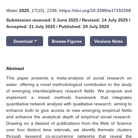
Water
2025
,
17
(15), 2208;
https://doi.org/10.3390/w17152208
Submission received: 5 June 2025
/
Revised: 14 July 2025
/
Accepted: 21 July 2025
/
Published: 24 July 2025
keyboard_arrow_down
Download
Browse Figures
Versions Notes
Abstract
This paper presents a meta-analysis of social research on
water, offering a novel methodological contribution to the study
of emerging interdisciplinary research fields. We propose and
implement a mixed methods framework that integrates
quantitative network analysis with qualitative research, aiming to
enhance both to give access to new emerging empirical fields
and enhance the analytical depth of empirical social research.
Drawing on a dataset of publications from the Web of Science
over four distinct time intervals, we identify thematic clusters
through keyword co-occurrence networks that reveal the