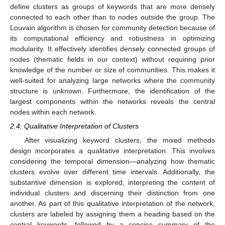
define clusters as groups of keywords that are more densely
connected to each other than to nodes outside the group. The
Louvain algorithm is chosen for community detection because of
its computational efficiency and robustness in optimizing
modularity. It effectively identifies densely connected groups of
nodes (thematic fields in our context) without requiring prior
knowledge of the number or size of communities. This makes it
well-suited for analyzing large networks where the community
structure is unknown. Furthermore, the identification of the
largest components within the networks reveals the central
nodes within each network.
2.4. Qualitative Interpretation of Clusters
After visualizing keyword clusters, the mixed methods
design incorporates a qualitative interpretation. This involves
considering the temporal dimension—analyzing how thematic
clusters evolve over different time intervals. Additionally, the
substantive dimension is explored, interpreting the content of
individual clusters and discerning their distinction from one
another. As part of this qualitative interpretation of the network,
clusters are labeled by assigning them a heading based on the
central keywords, followed by a concise summary of the