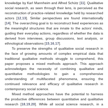
knowledge by Karl Mannheim and Alfred Schütz [
11
]. Qualitative
social research, as seen through their lens, is perceived as the
reconstruction of practice-related knowledge held by researched
actors [
12
,
13
]. Similar perspectives are found internationally
[
14
]. The overarching goal is to reconstruct lived experiences as
the meaningful structures that are innate to the actors’ minds,
guiding their everyday actions, regardless of whether the data is
derived from interviews, group discussions, text analysis, or
ethnological observations [
15
,
16
,
17
].
To preserve the strengths of qualitative social research in
the face of growing amounts of complex empirical data that
traditional qualitative methods struggle to comprehend, this
paper proposes a mixed methods approach. This approach
acknowledges the necessity of combining qualitative and
quantitative methodologies to gain a comprehensive
understanding of multifaceted phenomena, ensuring the
continued relevance and efficacy of qualitative research in
contemporary social science.
Mixed method approaches have the potential to harness
the productive differences between quantitative and qualitative
research [
18
,
19
,
20
]. While all social science research, in a