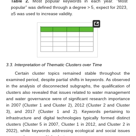
Table 2.
Most popular keywords in each year. “Most
popular” was defined through a degree > 5, expect for 2023,
≥5 was used to increase validity.
3.3. Interpretation of Thematic Clusters over Time
Certain cluster topics remained stable throughout the
examined period, despite partial shifts in keywords. As observed
in the analysis of disconnected subgraphs, the qualification of
clusters also revealed that issues related to water management
and water governance were of significant research importance
in 2007 (Cluster 1 and Cluster 2), 2012 (Cluster 2 and Cluster
3), and 2017 (Cluster 1 and 2). Keywords pertaining to
infrastructure and digital technologies typically formed distinct
clusters (Cluster 5 in 2007, Cluster 1 in 2012, and Cluster 2 in
2022), while keywords addressing ecological and social issues