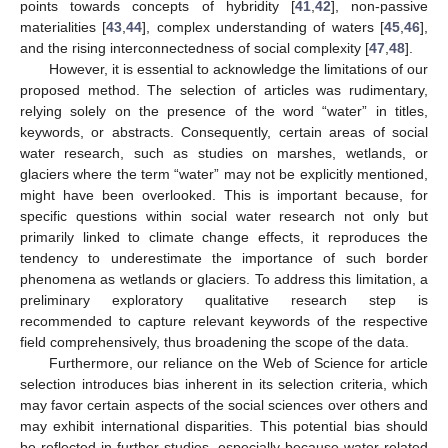
points towards concepts of hybridity [
41
,
42
], non-passive
materialities [
43
,
44
], complex understanding of waters [
45
,
46
],
and the rising interconnectedness of social complexity [
47
,
48
].
However, it is essential to acknowledge the limitations of our
proposed method. The selection of articles was rudimentary,
relying solely on the presence of the word “water” in titles,
keywords, or abstracts. Consequently, certain areas of social
water research, such as studies on marshes, wetlands, or
glaciers where the term “water” may not be explicitly mentioned,
might have been overlooked. This is important because, for
specific questions within social water research not only but
primarily linked to climate change effects, it reproduces the
tendency to underestimate the importance of such border
phenomena as wetlands or glaciers. To address this limitation, a
preliminary exploratory qualitative research step is
recommended to capture relevant keywords of the respective
field comprehensively, thus broadening the scope of the data.
Furthermore, our reliance on the Web of Science for article
selection introduces bias inherent in its selection criteria, which
may favor certain aspects of the social sciences over others and
may exhibit international disparities. This potential bias should
be reflected in further studies, especially because water-related