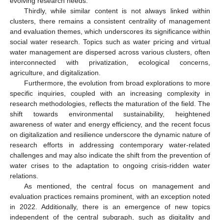
evolving research needs.
Thirdly, while similar content is not always linked within
clusters, there remains a consistent centrality of management
and evaluation themes, which underscores its significance within
social water research. Topics such as water pricing and virtual
water management are dispersed across various clusters, often
interconnected with privatization, ecological concerns,
agriculture, and digitalization.
Furthermore, the evolution from broad explorations to more
specific inquiries, coupled with an increasing complexity in
research methodologies, reflects the maturation of the field. The
shift towards environmental sustainability, heightened
awareness of water and energy efficiency, and the recent focus
on digitalization and resilience underscore the dynamic nature of
research efforts in addressing contemporary water-related
challenges and may also indicate the shift from the prevention of
water crises to the adaptation to ongoing crisis-ridden water
relations.
As mentioned, the central focus on management and
evaluation practices remains prominent, with an exception noted
in 2022. Additionally, there is an emergence of new topics
independent of the central subgraph, such as digitality and