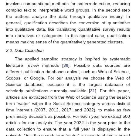
involves computational methods for pattern detection, reducing
complex text to interpretable word groups. In the second step
the authors analyze the data through qualitative inquiry. In
general, qualification describes the conversion of quantitative
into qualitative data, like translating quantitative survey results
into narratives or categories. In this special case, qualification
means making sense of the quantitatively generated clusters.
2.2. Data Collection
The applied sampling strategy is inspired by systematic
literature review methods [
30
]. Possible data sources are
different publication databases online, such as Web of Science,
Scopus, or Google. For our analysis we choose the Web of
Science database, because it is the largest database of
scholarly publications currently available [
31
]. For this paper,
articles are extracted from the Web of Science using the search
term “water” within the Social Science category across distinct
time intervals (2007, 2012, 2017, and 2022), to make as few
preliminary decisions as possible. For each year we extract 500
articles for our analysis. The year 2022 is the year prior to the
data collection to ensure that a full year is displayed in the
network. Only the search term “water” is given to obtain a broad