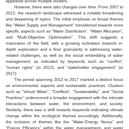
appeared across multiple clusters.
However, there were also changes over time. From 2007 to
2012, the research landscape witnessed a notable broadening
and deepening of topics. The initial emphasis on broad themes
like “Water Supply and Management” transitioned towards more
specific aspects such as “Water Distribution”, “Water Allocation”,
and “Multi-Objective Optimization”. This shift suggests a
maturation of the field, with a growing inclination towards in-
depth exploration and a finer granularity in addressing water-
related challenges, as well as the social embedding of water
management, as indicated by keywords such as “conflict”,
“human rights” (in 2012), and “stakeholder engagement” (in
2017).
The period spanning 2012 to 2017 marked a distinct focus
on environmental aspects and sustainable practices. Clusters
such as “Virtual Water”, “Conflicts”, “Sustainability”, and “Social
Practices” underscored a broader engagement with the intricate
interactions between water, the environment, and society.
Similarly, there was a shift towards keywords indicating climate
change within the ecological themes accordingly. Additionally,
the inclusion of themes like the “Water-Energy Nexus” and
“Energy Efficiency” within the water management- and water