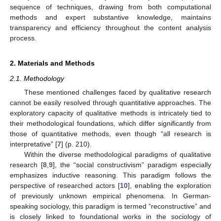
sequence of techniques, drawing from both computational
methods and expert substantive knowledge, maintains
transparency and efficiency throughout the content analysis
process.
2. Materials and Methods
2.1. Methodology
These mentioned challenges faced by qualitative research
cannot be easily resolved through quantitative approaches. The
exploratory capacity of qualitative methods is intricately tied to
their methodological foundations, which differ significantly from
those of quantitative methods, even though “all research is
interpretative” [
7
] (p. 210).
Within the diverse methodological paradigms of qualitative
research [
8
,
9
], the “social constructivism” paradigm especially
emphasizes inductive reasoning. This paradigm follows the
perspective of researched actors [
10
], enabling the exploration
of previously unknown empirical phenomena. In German-
speaking sociology, this paradigm is termed “reconstructive” and
is closely linked to foundational works in the sociology of