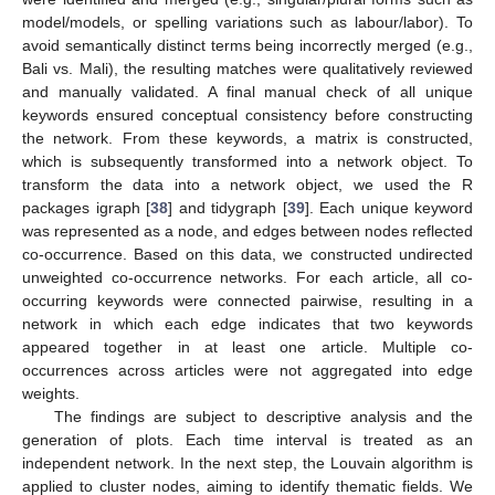
model/models, or spelling variations such as labour/labor). To
avoid semantically distinct terms being incorrectly merged (e.g.,
Bali vs. Mali), the resulting matches were qualitatively reviewed
and manually validated. A final manual check of all unique
keywords ensured conceptual consistency before constructing
the network. From these keywords, a matrix is constructed,
which is subsequently transformed into a network object. To
transform the data into a network object, we used the R
packages igraph [
38
] and tidygraph [
39
]. Each unique keyword
was represented as a node, and edges between nodes reflected
co-occurrence. Based on this data, we constructed undirected
unweighted co-occurrence networks. For each article, all co-
occurring keywords were connected pairwise, resulting in a
network in which each edge indicates that two keywords
appeared together in at least one article. Multiple co-
occurrences across articles were not aggregated into edge
weights.
The findings are subject to descriptive analysis and the
generation of plots. Each time interval is treated as an
independent network. In the next step, the Louvain algorithm is
applied to cluster nodes, aiming to identify thematic fields. We