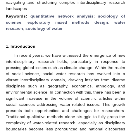
navigating and structuring complex interdisciplinary research
landscapes.
Keywords:
quantitative network analysis
;
sociology of
science
;
exploratory mixed methods design
;
water
research
;
sociology of water
1. Introduction
In recent years, we have witnessed the emergence of new
interdisciplinary research fields, particularly in response to
pressing global issues such as climate change. Within the realm
of social science, social water research has evolved into a
vibrant interdisciplinary domain, drawing insights from diverse
disciplines such as geography, economics, ethnology, and
environmental science. In connection with this, there has been a
significant increase in the volume of scientific articles within
social sciences addressing water-related issues. This growth
presents both opportunities and challenges for researchers.
Traditional qualitative methods alone struggle to fully grasp the
complexity of water-related research, especially as disciplinary
boundaries become less pronounced and national discourses