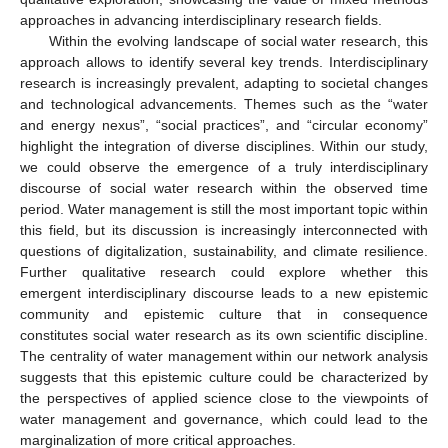
approaches in advancing interdisciplinary research fields.
Within the evolving landscape of social water research, this
approach allows to identify several key trends. Interdisciplinary
research is increasingly prevalent, adapting to societal changes
and technological advancements. Themes such as the “water
and energy nexus”, “social practices”, and “circular economy”
highlight the integration of diverse disciplines. Within our study,
we could observe the emergence of a truly interdisciplinary
discourse of social water research within the observed time
period. Water management is still the most important topic within
this field, but its discussion is increasingly interconnected with
questions of digitalization, sustainability, and climate resilience.
Further qualitative research could explore whether this
emergent interdisciplinary discourse leads to a new epistemic
community and epistemic culture that in consequence
constitutes social water research as its own scientific discipline.
The centrality of water management within our network analysis
suggests that this epistemic culture could be characterized by
the perspectives of applied science close to the viewpoints of
water management and governance, which could lead to the
marginalization of more critical approaches.