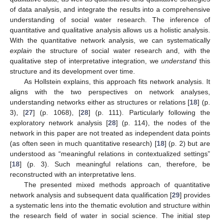
of data analysis, and integrate the results into a comprehensive
understanding of social water research. The inference of
quantitative and qualitative analysis allows us a holistic analysis.
With the quantitative network analysis, we can systematically
explain
the structure of social water research and, with the
qualitative step of interpretative integration, we
understand
this
structure and its development over time.
As Hollstein explains, this approach fits network analysis. It
aligns with the two perspectives on network analyses,
understanding networks either as structures or relations [
18
] (p.
3), [
27
] (p. 1068), [
28
] (p. 111). Particularly following the
exploratory network analysis [
28
] (p. 114), the nodes of the
network in this paper are not treated as independent data points
(as often seen in much quantitative research) [
18
] (p. 2) but are
understood as “meaningful relations in contextualized settings”
[
18
] (p. 3). Such meaningful relations can, therefore, be
reconstructed with an interpretative lens.
The presented mixed methods approach of quantitative
network analysis and subsequent data qualification [
29
] provides
a systematic lens into the thematic evolution and structure within
the research field of water in social science. The initial step