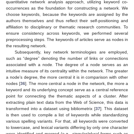
quantitative network analysis approach, utilizing keyword co-
occurrences as the foundation for constructing a network. We
choose keywords, because the keywords are assigned by the
authors themselves and thus reflect their self-positioning and
affiliation to disciplinary or thematic research communities. To
ensure consistency across keywords, we performed several
preprocessing steps. The keywords of articles serve as nodes in
the resulting network.
Subsequently, key network terminologies are employed,
such as “degree” denoting the number of links or connections
associated with a node. The degree of a node serves as an
intuitive measure of its centrality within the network. The greater
a node’s degree, the more central it is in comparison with other
nodes [
36
]. The more central a node in the network, the more a
keyword and its underlying concept serve as a central reference
point for connecting the thematic aspects of a cluster. After
extracting plain text data from the Web of Science, this data is
transformed into a dataset using bibliometrix [
37
]. This dataset
is then used to compile a list of keywords while standardizing
various spelling variants. For that, all keywords were converted
to lowercase, and lexical variants differing by only one character
were identified and merged (e.g., singular/plural forms such as