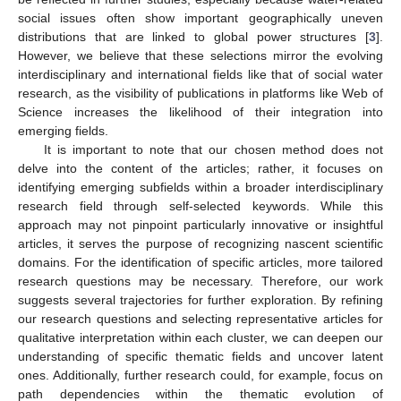
social issues often show important geographically uneven
distributions that are linked to global power structures [
3
].
However, we believe that these selections mirror the evolving
interdisciplinary and international fields like that of social water
research, as the visibility of publications in platforms like Web of
Science increases the likelihood of their integration into
emerging fields.
It is important to note that our chosen method does not
delve into the content of the articles; rather, it focuses on
identifying emerging subfields within a broader interdisciplinary
research field through self-selected keywords. While this
approach may not pinpoint particularly innovative or insightful
articles, it serves the purpose of recognizing nascent scientific
domains. For the identification of specific articles, more tailored
research questions may be necessary. Therefore, our work
suggests several trajectories for further exploration. By refining
our research questions and selecting representative articles for
qualitative interpretation within each cluster, we can deepen our
understanding of specific thematic fields and uncover latent
ones. Additionally, further research could, for example, focus on
path dependencies within the thematic evolution of