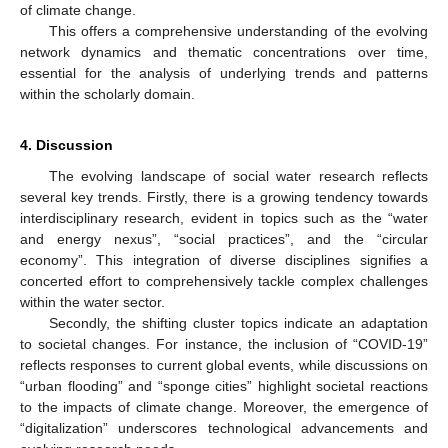
of climate change.
This offers a comprehensive understanding of the evolving
network dynamics and thematic concentrations over time,
essential for the analysis of underlying trends and patterns
within the scholarly domain.
4. Discussion
The evolving landscape of social water research reflects
several key trends. Firstly, there is a growing tendency towards
interdisciplinary research, evident in topics such as the “water
and energy nexus”, “social practices”, and the “circular
economy”. This integration of diverse disciplines signifies a
concerted effort to comprehensively tackle complex challenges
within the water sector.
Secondly, the shifting cluster topics indicate an adaptation
to societal changes. For instance, the inclusion of “COVID-19”
reflects responses to current global events, while discussions on
“urban flooding” and “sponge cities” highlight societal reactions
to the impacts of climate change. Moreover, the emergence of
“digitalization” underscores technological advancements and