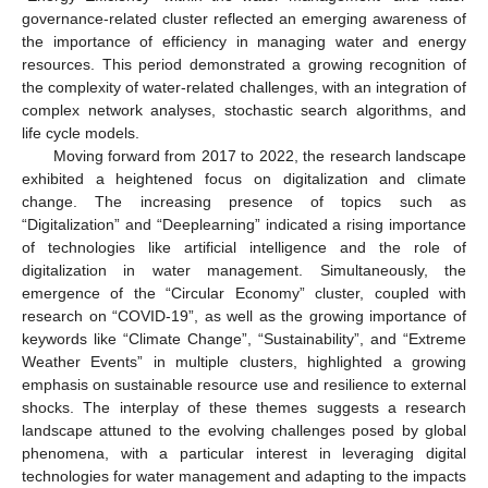
governance-related cluster reflected an emerging awareness of
the importance of efficiency in managing water and energy
resources. This period demonstrated a growing recognition of
the complexity of water-related challenges, with an integration of
complex network analyses, stochastic search algorithms, and
life cycle models.
Moving forward from 2017 to 2022, the research landscape
exhibited a heightened focus on digitalization and climate
change. The increasing presence of topics such as
“Digitalization” and “Deeplearning” indicated a rising importance
of technologies like artificial intelligence and the role of
digitalization in water management. Simultaneously, the
emergence of the “Circular Economy” cluster, coupled with
research on “COVID-19”, as well as the growing importance of
keywords like “Climate Change”, “Sustainability”, and “Extreme
Weather Events” in multiple clusters, highlighted a growing
emphasis on sustainable resource use and resilience to external
shocks. The interplay of these themes suggests a research
landscape attuned to the evolving challenges posed by global
phenomena, with a particular interest in leveraging digital
technologies for water management and adapting to the impacts