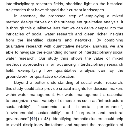
interdisciplinary research fields, shedding light on the historical
trajectories that have shaped their current landscapes.
In essence, the proposed step of employing a mixed
method design thrives on the subsequent qualitative analysis. It
is through this qualitative lens that we can delve deeper into the
intricacies of social water research and glean richer insights
from the identified clusters and networks. By combining
qualitative research with quantitative network analysis, we are
able to navigate the expanding domain of interdisciplinary social
water research. Our study thus shows the value of mixed
methods approaches in an advancing interdisciplinary research
field, exemplifying how quantitative analysis can lay the
groundwork for qualitative exploration.
Beyond a better understanding of social water research,
this study could also provide crucial insights for decision makers
within water management. For water management is essential
to recognize a vast variety of dimensions such as “infrastructure
sustainability”, “economic and financial performance”,
“environmental sustainability”, and “corporate and sectoral
governance” [
49
] (p. 43). Identifying thematic clusters could help
to avoid disciplinary limitations and support the recognition of