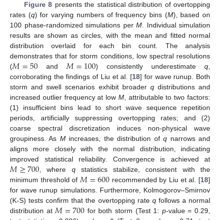
Figure 8
presents the statistical distribution of overtopping
rates (
q
) for varying numbers of frequency bins (
M
), based on
100 phase-randomized simulations per
M
. Individual simulation
results are shown as circles, with the mean and fitted normal
distribution overlaid for each bin count. The analysis
𝑀
=
50
𝑀
=
100
demonstrates that for storm conditions, low spectral resolutions
(
and
) consistently underestimate
q
,
corroborating the findings of Liu et al. [
18
] for wave runup. Both
storm and swell scenarios exhibit broader
q
distributions and
increased outlier frequency at low
M
, attributable to two factors:
(1) insufficient bins lead to short wave sequence repetition
periods, artificially suppressing overtopping rates; and (2)
coarse spectral discretization induces non-physical wave
groupiness. As
M
increases, the distribution of
q
narrows and
aligns more closely with the normal distribution, indicating
𝑀
≥
700
improved statistical reliability. Convergence is achieved at
𝑀
=
600
, where
q
statistics stabilize, consistent with the
minimum threshold of
recommended by Liu et al. [
18
]
for wave runup simulations. Furthermore, Kolmogorov–Smirnov
𝑀
=
700
(K-S) tests confirm that the overtopping rate
q
follows a normal
distribution at
for both storm (Test 1:
p
-value = 0.29,