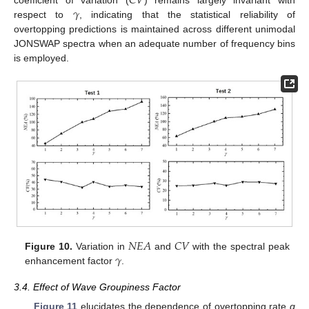
𝐶
𝑉
𝛾
respect to
, indicating that the statistical reliability of
overtopping predictions is maintained across different unimodal
JONSWAP spectra when an adequate number of frequency bins
is employed.
𝑁
𝐸
𝐴
𝐶
𝑉
𝛾
Figure 10.
Variation in
and
with the spectral peak
enhancement factor
.
3.4. Effect of Wave Groupiness Factor
Figure 11
elucidates the dependence of overtopping rate
q