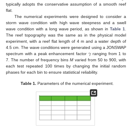
typically adopts the conservative assumption of a smooth reef
flat.
The numerical experiments were designed to consider a
storm wave condition with high wave steepness and a swell
wave condition with a long wave period, as shown in
Table 1
.
The reef topography was the same as in the physical model
experiment, with a reef flat length of 4 m and a water depth of
𝛾
4.5 cm. The wave conditions were generated using a JONSWAP
spectrum with a peak enhancement factor
ranging from 1 to
7. The number of frequency bins
M
varied from 50 to 900, with
each test repeated 100 times by changing the initial random
phases for each bin to ensure statistical reliability.
Table 1.
Parameters of the numerical experiment.