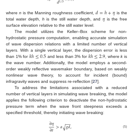
𝑑
b
1
/
3
𝑑
=
ℎ
+
𝜂
𝜂
where
n
is the Manning roughness coefficient,
is the
total water depth,
h
is the still water depth, and
is the free
surface elevation relative to the still water level.
The model utilizes the Keller–Box scheme for non-
hydrostatic pressure computation, enabling accurate simulation
of wave dispersion relations with a limited number of vertical
𝑘
ℎ
≤
0.5
𝑘
ℎ
≤
2.9
layers. With a single vertical layer, the dispersion error is less
than 1% for
and less than 3% for
, where
k
is
the wave number. Additionally, the model employs a second-
order weakly reflective wavemaker boundary, based on weakly
nonlinear wave theory, to account for incident (bound)
infragravity waves and suppress re-reflection [
27
].
To address the limitations associated with a reduced
number of vertical layers in simulating wave breaking, the model
applies the following criterion to deactivate the non-hydrostatic
pressure term when the wave front steepness exceeds a
specified threshold, thereby initiating wave breaking:
∂
𝜂
−
−
>
𝛼
𝑔
𝑑
,
√
∂
𝑡
(5)