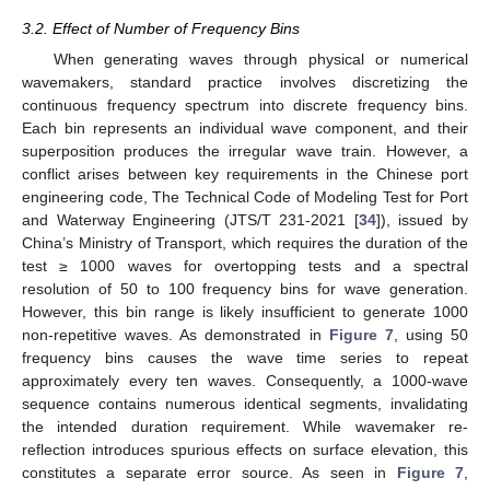
3.2. Effect of Number of Frequency Bins
When generating waves through physical or numerical
wavemakers, standard practice involves discretizing the
continuous frequency spectrum into discrete frequency bins.
Each bin represents an individual wave component, and their
superposition produces the irregular wave train. However, a
conflict arises between key requirements in the Chinese port
engineering code, The Technical Code of Modeling Test for Port
and Waterway Engineering (JTS/T 231-2021 [
34
]), issued by
China’s Ministry of Transport, which requires the duration of the
test ≥ 1000 waves for overtopping tests and a spectral
resolution of 50 to 100 frequency bins for wave generation.
However, this bin range is likely insufficient to generate 1000
non-repetitive waves. As demonstrated in
Figure 7
, using 50
frequency bins causes the wave time series to repeat
approximately every ten waves. Consequently, a 1000-wave
sequence contains numerous identical segments, invalidating
the intended duration requirement. While wavemaker re-
reflection introduces spurious effects on surface elevation, this
constitutes a separate error source. As seen in
Figure 7
,