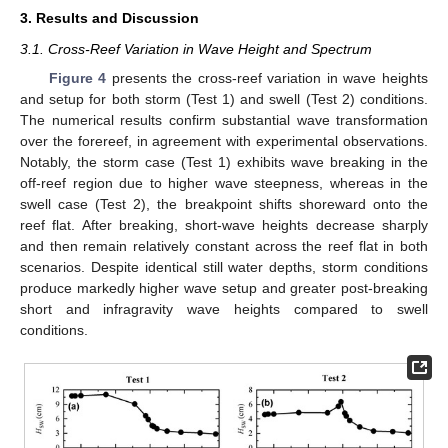
3. Results and Discussion
3.1. Cross-Reef Variation in Wave Height and Spectrum
Figure 4
presents the cross-reef variation in wave heights
and setup for both storm (Test 1) and swell (Test 2) conditions.
The numerical results confirm substantial wave transformation
over the forereef, in agreement with experimental observations.
Notably, the storm case (Test 1) exhibits wave breaking in the
off-reef region due to higher wave steepness, whereas in the
swell case (Test 2), the breakpoint shifts shoreward onto the
reef flat. After breaking, short-wave heights decrease sharply
and then remain relatively constant across the reef flat in both
scenarios. Despite identical still water depths, storm conditions
produce markedly higher wave setup and greater post-breaking
short and infragravity wave heights compared to swell
conditions.