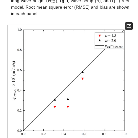
𝐻
𝜂
IG
long-wave height (
), (
g
–
i
) wave setup (
), and (
j
–
l
) reef
model. Root mean square error (RMSE) and bias are shown
in each panel.