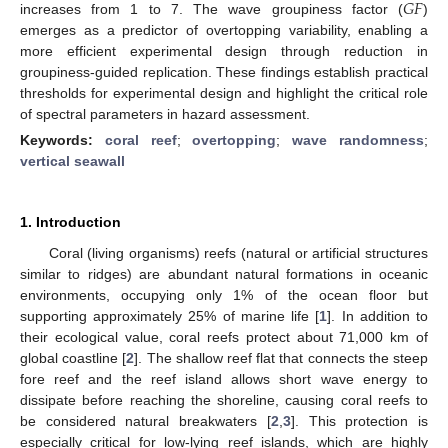
𝐺
𝐹
increases from 1 to 7. The wave groupiness factor (
)
emerges as a predictor of overtopping variability, enabling a
more efficient experimental design through reduction in
groupiness-guided replication. These findings establish practical
thresholds for experimental design and highlight the critical role
of spectral parameters in hazard assessment.
Keywords:
coral reef
;
overtopping
;
wave randomness
;
vertical seawall
1. Introduction
Coral (living organisms) reefs (natural or artificial structures
similar to ridges) are abundant natural formations in oceanic
environments, occupying only 1% of the ocean floor but
supporting approximately 25% of marine life [
1
]. In addition to
their ecological value, coral reefs protect about 71,000 km of
global coastline [
2
]. The shallow reef flat that connects the steep
fore reef and the reef island allows short wave energy to
dissipate before reaching the shoreline, causing coral reefs to
be considered natural breakwaters [
2
,
3
]. This protection is
especially critical for low-lying reef islands, which are highly