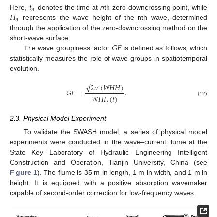
𝑡
𝑛
𝐻
Here,
denotes the time at
n
th zero-downcrossing point, while
𝑛
represents the wave height of the nth wave, determined
through the application of the zero-downcrossing method on the
𝐺
𝐹
short-wave surface.
The wave groupiness factor
is defined as follows, which
statistically measures the role of wave groups in spatiotemporal
evolution.
−
−
√
2
𝜎
(
𝑊
𝐻
𝐻
)
































𝐺
𝐹
=
.
𝑊
𝐻
𝐻
(
𝑡
)
(12)
2.3. Physical Model Experiment
To validate the SWASH model, a series of physical model
experiments were conducted in the wave–current flume at the
State Key Laboratory of Hydraulic Engineering Intelligent
Construction and Operation, Tianjin University, China (see
Figure 1
). The flume is 35 m in length, 1 m in width, and 1 m in
height. It is equipped with a positive absorption wavemaker
capable of second-order correction for low-frequency waves.