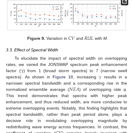
𝐶
𝑉
𝑅
𝑈
𝐿
Figure 9.
Variation in
and
with
M
.
3.3. Effect of Spectral Width
To elucidate the impact of spectral width on overtopping
𝛾
rates, we varied the JONSWAP spectrum peak enhancement
𝛾
factor (
) from 1 (broad storm spectra) to 7 (narrow swell
spectra). As shown in
Figure 10
, increasing
results in a
𝑁
𝐸
𝐴
narrower spectral bandwidth and a corresponding rise in the
normalized ensemble average (
) of overtopping rate
q
.
This trend demonstrates that spectra with higher peak
enhancement, and thus reduced width, are more conducive to
extreme overtopping events. Notably, this finding highlights that
spectral bandwidth, rather than peak period alone, plays a
decisive role in modulating overtopping magnitude by
redistributing wave energy across frequencies. In contrast, the
coefficient of variation (
) remains largely invariant with