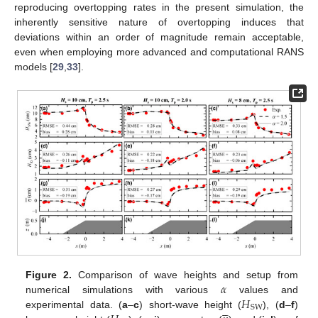
reproducing overtopping rates in the present simulation, the
inherently sensitive nature of overtopping induces that
deviations within an order of magnitude remain acceptable,
even when employing more advanced and computational RANS
models [
29
,
33
].
𝛼
Figure 2.
Comparison of wave heights and setup from
𝐻
numerical simulations with various
values and





SW
experimental data. (
a
–
c
) short-wave height (
), (
d
–
f
)