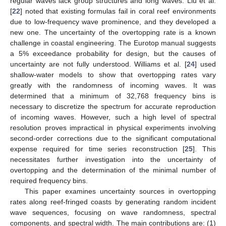
regular waves lack group structures and long waves. Liu et al.
[
22
] noted that existing formulas fail in coral reef environments
due to low-frequency wave prominence, and they developed a
new one. The uncertainty of the overtopping rate is a known
challenge in coastal engineering. The Eurotop manual suggests
a 5% exceedance probability for design, but the causes of
uncertainty are not fully understood. Williams et al. [
24
] used
shallow-water models to show that overtopping rates vary
greatly with the randomness of incoming waves. It was
determined that a minimum of 32,768 frequency bins is
necessary to discretize the spectrum for accurate reproduction
of incoming waves. However, such a high level of spectral
resolution proves impractical in physical experiments involving
second-order corrections due to the significant computational
expense required for time series reconstruction [
25
]. This
necessitates further investigation into the uncertainty of
overtopping and the determination of the minimal number of
required frequency bins.
This paper examines uncertainty sources in overtopping
rates along reef-fringed coasts by generating random incident
wave sequences, focusing on wave randomness, spectral
components, and spectral width. The main contributions are: (1)