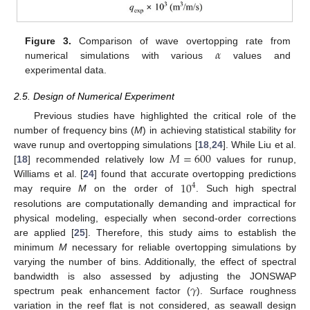
𝛼
Figure 3.
Comparison of wave overtopping rate from
numerical simulations with various
values and
experimental data.
2.5. Design of Numerical Experiment
Previous studies have highlighted the critical role of the
number of frequency bins (
M
) in achieving statistical stability for
𝑀
=
600
wave runup and overtopping simulations [
18
,
24
]. While Liu et al.
[
18
] recommended relatively low
values for runup,
10
Williams et al. [
24
] found that accurate overtopping predictions
4
may require
M
on the order of
. Such high spectral
resolutions are computationally demanding and impractical for
physical modeling, especially when second-order corrections
are applied [
25
]. Therefore, this study aims to establish the
minimum
M
necessary for reliable overtopping simulations by
varying the number of bins. Additionally, the effect of spectral
𝛾
bandwidth is also assessed by adjusting the JONSWAP
spectrum peak enhancement factor (
). Surface roughness
variation in the reef flat is not considered, as seawall design