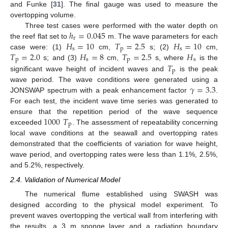
and Funke [
31
]. The final gauge was used to measure the
overtopping volume.
ℎ
=
0.045
Three test cases were performed with the water depth on
r
𝐻
=
10
𝑇
=
2.5
𝐻
=
10
the reef flat set to
m. The wave parameters for each
s
p
s
𝑇
=
2.0
𝐻
=
8
𝑇
=
2.5
𝐻
case were: (1)
cm,
s; (2)
cm,
p
s
p
s
𝑇
s; and (3)
cm,
s, where
is the
p
significant wave height of incident waves and
is the peak
𝛾
=
3.3
wave period. The wave conditions were generated using a
JONSWAP spectrum with a peak enhancement factor
.
For each test, the incident wave time series was generated to
1000
𝑇
ensure that the repetition period of the wave sequence
p
exceeded
. The assessment of repeatability concerning
local wave conditions at the seawall and overtopping rates
demonstrated that the coefficients of variation for wave height,
wave period, and overtopping rates were less than 1.1%, 2.5%,
and 5.2%, respectively.
2.4. Validation of Numerical Model
The numerical flume established using SWASH was
designed according to the physical model experiment. To
prevent waves overtopping the vertical wall from interfering with
the results, a 3 m sponge layer and a radiation boundary