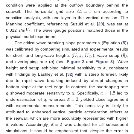
𝛥
𝑥
=
1
condition were applied at the outflow boundary behind the
seawall. The horizontal grid size
cm according to
sensitive analysis, with one layer in the vertical direction. The
Manning coefficient, referencing Suzuki et al. [
29
], was set at
1/3
0.012 s/m
. The wave gauge positions matched those in the
𝛼
physical model experiment.
The critical wave breaking slope parameter
(Equation (
5
))





𝐻
𝐻
𝜂
was calibrated by comparing simulated and experimental results
SW
IG
for short- and long-wave heights (
,
), wave setup (
),
𝛼
and overtopping rate (
q
) (see
Figure 2
and
Figure 3
). Wave
height and setup exhibited minimal sensitivity to
, consistent
with findings by Lashley et al. [
32
] with a steep forereef, likely
due to rapid wave breaking induced by abrupt changes in
𝛼
𝛼
=
1.5
bottom slope at the reef edge. In contrast, the overtopping rate
𝛼
=
2
q
showed moderate sensitivity to
. Specifically,
led to
underestimation of
q
, whereas
yielded close agreement
with experimental measurements. This sensitivity is likely be
attributed to enhanced vertical particle acceleration effects at
𝛼
𝛼
=
2
the seawall, which are more accurately represented with higher
values. Accordingly,
was adopted for all subsequent
simulations. It should be emphasized that, despite the error in