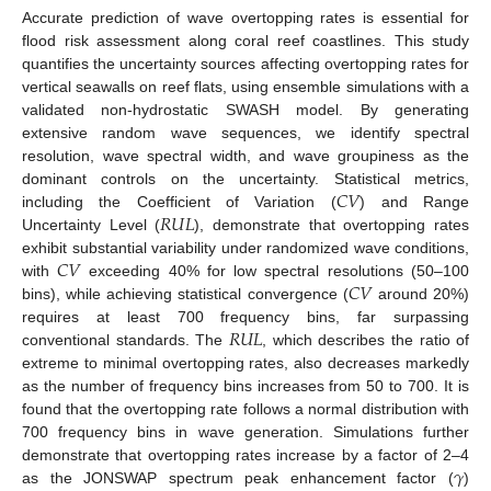
Accurate prediction of wave overtopping rates is essential for
flood risk assessment along coral reef coastlines. This study
quantifies the uncertainty sources affecting overtopping rates for
vertical seawalls on reef flats, using ensemble simulations with a
validated non-hydrostatic SWASH model. By generating
extensive random wave sequences, we identify spectral
resolution, wave spectral width, and wave groupiness as the
𝐶
𝑉
dominant controls on the uncertainty. Statistical metrics,
𝑅
𝑈
𝐿
including the Coefficient of Variation (
) and Range
Uncertainty Level (
), demonstrate that overtopping rates
𝐶
𝑉
exhibit substantial variability under randomized wave conditions,
𝐶
𝑉
with
exceeding 40% for low spectral resolutions (50–100
bins), while achieving statistical convergence (
around 20%)
𝑅
𝑈
𝐿
requires at least 700 frequency bins, far surpassing
conventional standards. The
, which describes the ratio of
extreme to minimal overtopping rates, also decreases markedly
as the number of frequency bins increases from 50 to 700. It is
found that the overtopping rate follows a normal distribution with
700 frequency bins in wave generation. Simulations further
𝛾
demonstrate that overtopping rates increase by a factor of 2–4
as the JONSWAP spectrum peak enhancement factor (
)