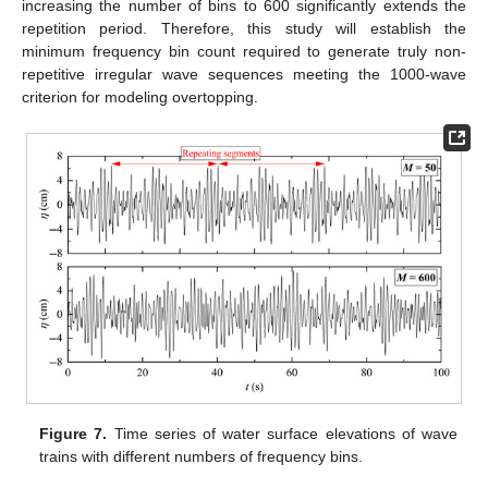
increasing the number of bins to 600 significantly extends the
repetition period. Therefore, this study will establish the
minimum frequency bin count required to generate truly non-
repetitive irregular wave sequences meeting the 1000-wave
criterion for modeling overtopping.
Figure 7.
Time series of water surface elevations of wave
trains with different numbers of frequency bins.