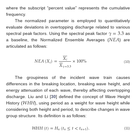
where the subscript “percent value” represents the cumulative
frequency.
The normalized parameter is employed to quantitatively
𝛾
=
3.3
evaluate deviations in overtopping discharge related to various
𝑁
𝐸
𝐴
spectral peak factors. Using the spectral peak factor
as
a baseline, the Normalized Ensemble Averages (
) are
articulated as follows:









𝑋






𝑁
𝐸
𝐴
(
𝑋
)
=
×
100
%
𝑖
𝑖
𝑋
(10)
𝛾
=
3.3
The groupiness of the incident wave train causes
differences in the breaking location, breaking wave height, and
energy attenuation of each wave, thereby affecting overtopping
𝑊
𝐻
𝐻
discharge. Liu and Li [
30
] defined the concept of Wave Height
History (
), using period as a weight for wave height while
considering both height and period, to describe changes in wave
group structure. Its definition is as follows:
𝑊
𝐻
𝐻
(
𝑡
)
=
𝐻
(
𝑡
≤
𝑡
<
𝑡
)
.
𝑛
𝑛
𝑛
+
1
(11)