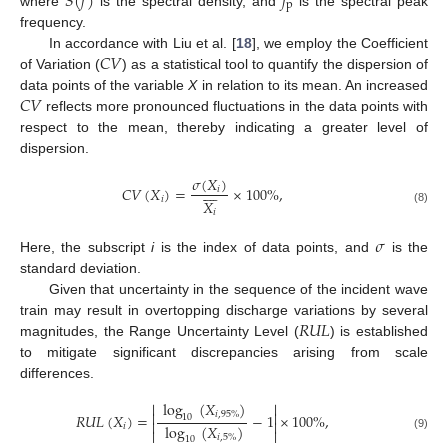
𝑆
(
𝑓
)
𝑓
p
where
is the spectral density, and
is the spectral peak
frequency.
𝐶
𝑉
In accordance with Liu et al. [
18
], we employ the Coefficient
of Variation (
) as a statistical tool to quantify the dispersion of
𝐶
𝑉
data points of the variable
X
in relation to its mean. An increased
reflects more pronounced fluctuations in the data points with
respect to the mean, thereby indicating a greater level of
dispersion.
𝜎
(
𝑋
)









𝐶
𝑉
(
𝑋
)
=
×
100
%
,
𝑖
𝑖
𝑋
(8)
𝑖
𝜎
Here, the subscript
i
is the index of data points, and
is the
standard deviation.
Given that uncertainty in the sequence of the incident wave
𝑅
𝑈
𝐿
train may result in overtopping discharge variations by several
magnitudes, the Range Uncertainty Level (
) is established
to mitigate significant discrepancies arising from scale
differences.
log
(
𝑋
)




𝑖
,
95
%
𝑅
𝑈
𝐿
(
𝑋
)
=
−
1
×
100
%
,
10


log
(
𝑋
)
𝑖


(9)
𝑖
,
5
%
10