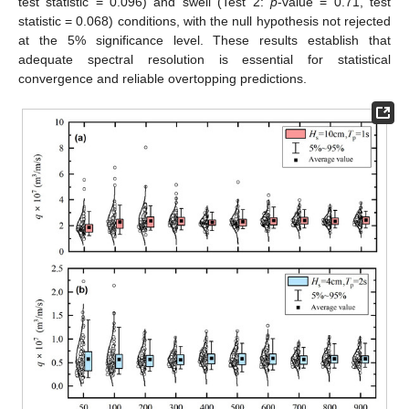
test statistic = 0.096) and swell (Test 2:
p
-value = 0.71, test
statistic = 0.068) conditions, with the null hypothesis not rejected
at the 5% significance level. These results establish that
adequate spectral resolution is essential for statistical
convergence and reliable overtopping predictions.