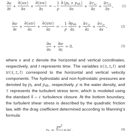
∂
(
𝑝
+
𝑝
)
∂
(
𝑢
𝑢
)
∂
(
𝑤
𝑢
)
∂
𝑢
1
∂
𝜏
∂
𝜏
+
+
=
−
+
+
,
h
nh
𝑥
𝑧
𝑥
𝑥
𝜌
∂
𝑡
∂
𝑥
∂
𝑧
∂
𝑥
∂
𝑧
∂
𝑥
(1)
∂
𝑝
∂
(
𝑢
𝑤
)
∂
(
𝑤
𝑤
)
∂
𝑤
1
∂
𝜏
∂
𝜏
+
+
=
−
+
+
,
nh
𝑧
𝑧
𝑧
𝑥
𝜌
∂
𝑡
∂
𝑥
∂
𝑧
∂
𝑧
∂
𝑧
∂
𝑥
(2)
∂
𝑢
∂
𝑤
+
=
0
,
∂
𝑥
∂
𝑧
(3)
𝑢
(
𝑥
,
𝑧
,
𝑡
)
where
x
and
z
denote the horizontal and vertical coordinates,
𝑤
(
𝑥
,
𝑧
,
𝑡
)
respectively, and
t
represents time. The variables
and
correspond to the horizontal and vertical velocity
𝑝
𝑝
𝜌
components. The hydrostatic and non-hydrostatic pressures are
h
nh
𝜏
denoted by
and
, respectively.
is the water density, and
𝑘
−
𝜀
represents the turbulent stress term, which is modeled using
the standard
turbulence closure. At the bottom boundary,
the turbulent shear stress is described by the quadratic friction
law, with the drag coefficient determined according to Manning’s
formula:
𝑔
𝑛
2
𝜏
=
𝑢
|
𝑢
|
,
(4)