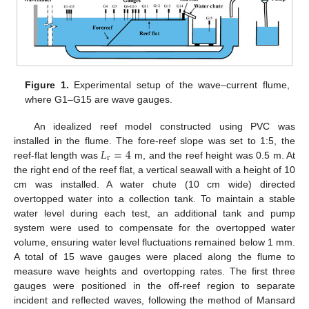
Figure 1.
Experimental setup of the wave–current flume,
where G1–G15 are wave gauges.
An idealized reef model constructed using PVC was
𝐿
=
4
installed in the flume. The fore-reef slope was set to 1:5, the
r
reef-flat length was
m, and the reef height was 0.5 m. At
the right end of the reef flat, a vertical seawall with a height of 10
cm was installed. A water chute (10 cm wide) directed
overtopped water into a collection tank. To maintain a stable
water level during each test, an additional tank and pump
system were used to compensate for the overtopped water
volume, ensuring water level fluctuations remained below 1 mm.
A total of 15 wave gauges were placed along the flume to
measure wave heights and overtopping rates. The first three
gauges were positioned in the off-reef region to separate
incident and reflected waves, following the method of Mansard