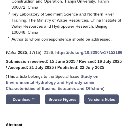
Construction and Operation, Tianjin University, Tianjin
300072, China
3
Key Laboratory of Sediment Science and Northern River
Training, The Ministry of Water Resources, China Institute of
Water Resources and Hydropower Research, Beijing
100048, China
*
Author to whom correspondence should be addressed.
Water
2025
,
17
(15), 2186;
https://doi.org/10.3390/w17152186
Submission received: 15 June 2025
/
Revised: 16 July 2025
/
Accepted: 21 July 2025
/
Published: 22 July 2025
(This article belongs to the Special Issue
Study on
Environmental Hydrology and Hydrodynamic
Characteristics of Basins, Estuaries and Offshore
)
keyboard_arrow_down
Download
Browse Figures
Versions Notes
Abstract