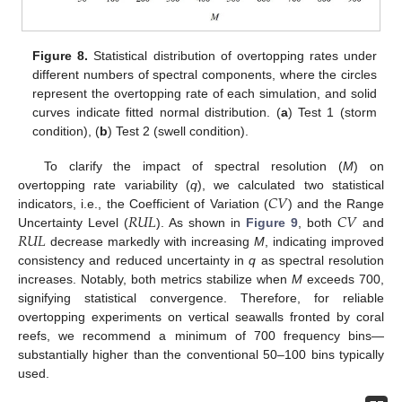
Figure 8.
Statistical distribution of overtopping rates under
different numbers of spectral components, where the circles
represent the overtopping rate of each simulation, and solid
curves indicate fitted normal distribution. (
a
) Test 1 (storm
condition), (
b
) Test 2 (swell condition).
To clarify the impact of spectral resolution (
M
) on
𝐶
𝑉
overtopping rate variability (
q
), we calculated two statistical
𝑅
𝑈
𝐿
𝐶
𝑉
indicators, i.e., the Coefficient of Variation (
) and the Range
𝑅
𝑈
𝐿
Uncertainty Level (
). As shown in
Figure 9
, both
and
decrease markedly with increasing
M
, indicating improved
consistency and reduced uncertainty in
q
as spectral resolution
increases. Notably, both metrics stabilize when
M
exceeds 700,
signifying statistical convergence. Therefore, for reliable
overtopping experiments on vertical seawalls fronted by coral
reefs, we recommend a minimum of 700 frequency bins—
substantially higher than the conventional 50–100 bins typically
used.