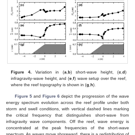
Figure 4.
Variation in (
a
,
b
) short-wave height, (
c
,
d
)
infragravity-wave height, and (
e
,
f
) wave setup over the reef,
where the reef topography is shown in (
g
,
h
).
Figure 5
and
Figure 6
depict the progression of the wave
energy spectrum evolution across the reef profile under both
storm and swell conditions, with vertical dashed lines marking
the critical frequency that distinguishes short-wave from
infragravity wave components. Off the reef, wave energy is
concentrated at the peak frequencies of the short-wave
spectrum. As waves move shoreward, there is a redistribution of