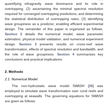
quantifying infragravity wave dominance and its role in
overtopping; (2) ascertaining the minimal spectral resolution
required for converged overtopping predictions, and determining
the statistical distribution of overtopping rates; (3) identifying
wave groupiness as a predictor, enabling efficient experimental
design. The remainder of this paper is organized as follows.
Section 2
details the numerical model, wave parameter
estimation, physical model validation, and numerical experiment
design.
Section 3
presents results on cross-reef wave
transformation, effects of spectral resolution and bandwidth, and
the role of wave groupiness.
Section 4
summarizes key
conclusions and practical implications.
2. Methods
2.1. Numerical Model
The non-hydrostatic wave model SWASH [
26
] was
employed to simulate wave transformation over coral reefs and
overtopping at seawalls. The governing equations for SWASH
are given as follows: