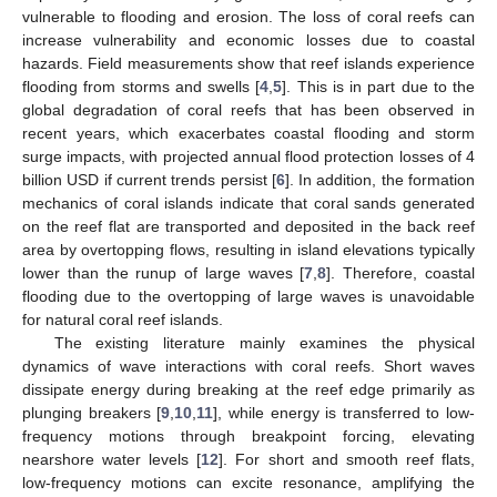
vulnerable to flooding and erosion. The loss of coral reefs can
increase vulnerability and economic losses due to coastal
hazards. Field measurements show that reef islands experience
flooding from storms and swells [
4
,
5
]. This is in part due to the
global degradation of coral reefs that has been observed in
recent years, which exacerbates coastal flooding and storm
surge impacts, with projected annual flood protection losses of 4
billion USD if current trends persist [
6
]. In addition, the formation
mechanics of coral islands indicate that coral sands generated
on the reef flat are transported and deposited in the back reef
area by overtopping flows, resulting in island elevations typically
lower than the runup of large waves [
7
,
8
]. Therefore, coastal
flooding due to the overtopping of large waves is unavoidable
for natural coral reef islands.
The existing literature mainly examines the physical
dynamics of wave interactions with coral reefs. Short waves
dissipate energy during breaking at the reef edge primarily as
plunging breakers [
9
,
10
,
11
], while energy is transferred to low-
frequency motions through breakpoint forcing, elevating
nearshore water levels [
12
]. For short and smooth reef flats,
low-frequency motions can excite resonance, amplifying the