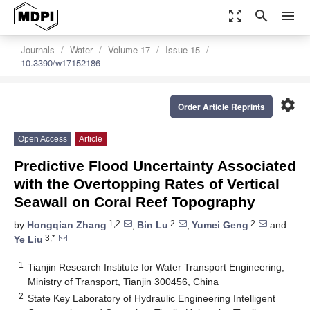
zoom_out_map
search
menu
Journals
Water
Volume 17
Issue 15
10.3390/w17152186
settings
Order Article Reprints
Open Access
Article
Predictive Flood Uncertainty Associated
with the Overtopping Rates of Vertical
Seawall on Coral Reef Topography
1,2
2
2
by
Hongqian Zhang
,
Bin Lu
,
Yumei Geng
and
3,*
Ye Liu
1
Tianjin Research Institute for Water Transport Engineering,
Ministry of Transport, Tianjin 300456, China
2
State Key Laboratory of Hydraulic Engineering Intelligent