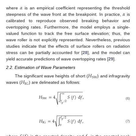
𝛼
𝛼
where
is an empirical coefficient representing the threshold
steepness of the wave front at the breakpoint. In practice,
is
calibrated to reproduce observed breaking behavior and
overtopping rates. Furthermore, the model employs a single-
valued function to track the free surface elevation; thus, the
wave roller is not explicitly represented. Nevertheless, previous
studies indicate that the effects of surface rollers on radiation
stress can be partially accounted for [
28
], and the model can
yield accurate predictions of wave overtopping rates [
29
].
2.2. Estimation of Wave Parameters
𝐻
SW
𝐻
The significant wave heights of short (
) and infragravity
IG
waves (
) are delineated as follows:
−
−
−
−
−
−
−
−
−
−
−
∞
𝐻
=
4
∫
𝑆
(
𝑓
)
d
𝑓
,
√
SW
𝑓
/
2
(6)
p
−
−
−
−
−
−
−
−
−
−
−
𝑓
/
2
√
𝐻
=
4
∫
𝑆
(
𝑓
)
d
𝑓
,
p
IG
0
(7)