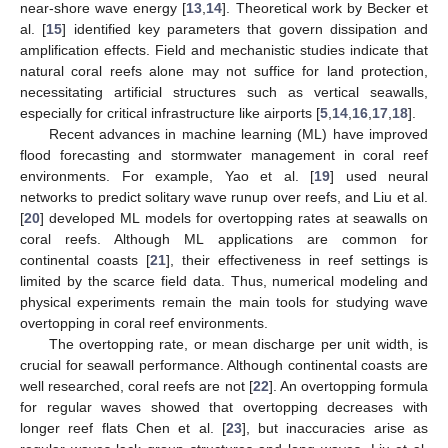
near-shore wave energy [
13
,
14
]. Theoretical work by Becker et
al. [
15
] identified key parameters that govern dissipation and
amplification effects. Field and mechanistic studies indicate that
natural coral reefs alone may not suffice for land protection,
necessitating artificial structures such as vertical seawalls,
especially for critical infrastructure like airports [
5
,
14
,
16
,
17
,
18
].
Recent advances in machine learning (ML) have improved
flood forecasting and stormwater management in coral reef
environments. For example, Yao et al. [
19
] used neural
networks to predict solitary wave runup over reefs, and Liu et al.
[
20
] developed ML models for overtopping rates at seawalls on
coral reefs. Although ML applications are common for
continental coasts [
21
], their effectiveness in reef settings is
limited by the scarce field data. Thus, numerical modeling and
physical experiments remain the main tools for studying wave
overtopping in coral reef environments.
The overtopping rate, or mean discharge per unit width, is
crucial for seawall performance. Although continental coasts are
well researched, coral reefs are not [
22
]. An overtopping formula
for regular waves showed that overtopping decreases with
longer reef flats Chen et al. [
23
], but inaccuracies arise as