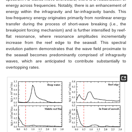
energy across frequencies. Notably, there is an enhancement of
energy within the infragravity and far-infragravity bands. This
low-frequency energy originates primarily from nonlinear energy
transfer during the process of short-wave breaking (i.e., the
breakpoint forcing mechanism) and is further intensified by reef-
flat resonance, where resonance amplitudes incrementally
increase from the reef edge to the seawall. This spectral
evolution pattern demonstrates that the wave field proximate to
the seawall becomes predominantly comprised of infragravity
waves, which are anticipated to contribute substantially to
overtopping rates.